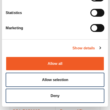
25130
Docs and Firmware
25131
Docs and Firmware
Statistics
25135
Docs and Firmware
Marketing
25160
Docs and Firmware
25165
Docs and Firmware
Show details
25175
Docs and Firmware
BRSM24-01
Docs and Firmware
Allow all
BRSM8-01
Docs and Firmware
Allow selection
Cable-CCC-06
Docs and Firmware
DRBH-01
Docs and Firmware
Deny
EDCA-DIO-01
Docs and Firmware