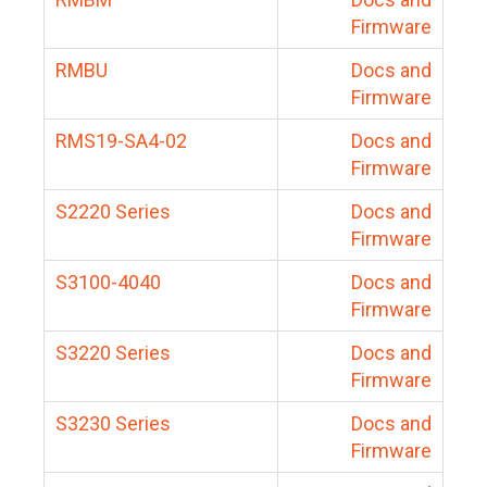
Firmware
RMBU
Docs and
Firmware
RMS19-SA4-02
Docs and
Firmware
S2220 Series
Docs and
Firmware
S3100-4040
Docs and
Firmware
S3220 Series
Docs and
Firmware
S3230 Series
Docs and
Firmware