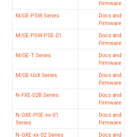
Firmware
M/GE-PSW Series
Docs and
Firmware
M/GE-PSW-PSE-01
Docs and
Firmware
M/GE-T Series
Docs and
Firmware
M/GE-UxX Series
Docs and
Firmware
N-FXE-02B Series
Docs and
Firmware
N-GXE-POE-xx-01
Docs and
Series
Firmware
N-GXE-xx-02 Series
Docs and