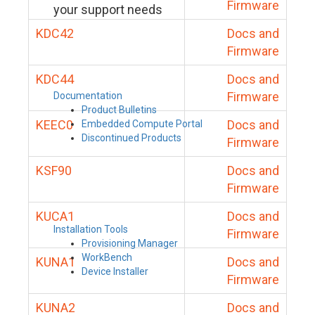
Firmware
your support needs
KDC42
Docs and
Firmware
KDC44
Docs and
Firmware
Documentation
Product Bulletins
KEEC0
Docs and
Embedded Compute Portal
Discontinued Products
Firmware
KSF90
Docs and
Firmware
KUCA1
Docs and
Installation Tools
Firmware
Provisioning Manager
WorkBench
KUNA1
Docs and
Device Installer
Firmware
KUNA2
Docs and