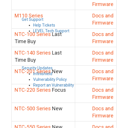
Firmware
M110 Series
Docs and
Get Support
Firmware
Help Tickets
LEVEL Tech Support
NTC-100 Series
Last
Docs and
Time Buy
Firmware
NTC-140 Series
Last
Docs and
Time Buy
Firmware
Security Updates
NTC-201 Series
New
Docs and
Infinishield
Firmware
Vulnerability Policy
Report an Vulnerability
NTC-220 Series
Focus
Docs and
Firmware
NTC-500 Series
New
Docs and
Firmware
NTC-550 Series
New
Docs and