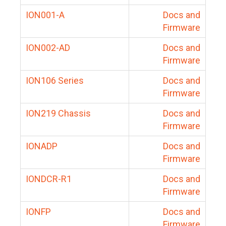
ION001-A
Docs and
Firmware
ION002-AD
Docs and
Firmware
ION106 Series
Docs and
Firmware
ION219 Chassis
Docs and
Firmware
IONADP
Docs and
Firmware
IONDCR-R1
Docs and
Firmware
IONFP
Docs and
Firmware