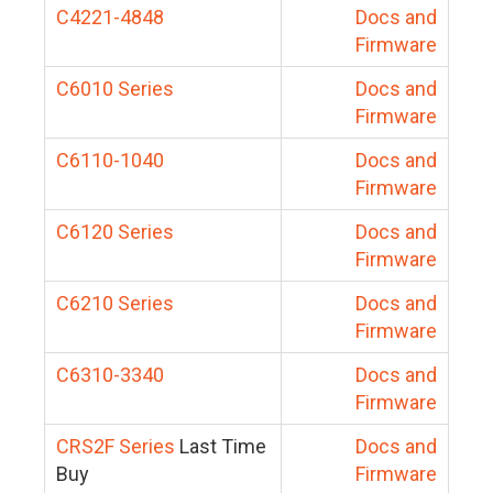
C4221-4848
Docs and
Firmware
C6010 Series
Docs and
Firmware
C6110-1040
Docs and
Firmware
C6120 Series
Docs and
Firmware
C6210 Series
Docs and
Firmware
C6310-3340
Docs and
Firmware
CRS2F Series
Last Time
Docs and
Buy
Firmware