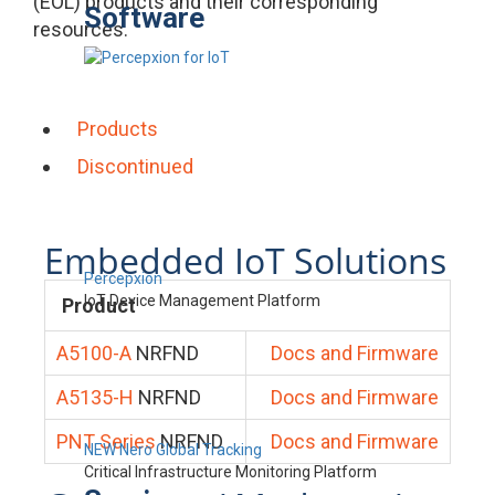
(EOL) products and their corresponding
Software
resources.
Products
Discontinued
Embedded IoT Solutions
Percepxion
IoT Device Management Platform
Product
A5100-A
NRFND
Docs and Firmware
A5135-H
NRFND
Docs and Firmware
PNT Series
NRFND
Docs and Firmware
NEW Nero Global Tracking
Critical Infrastructure Monitoring Platform