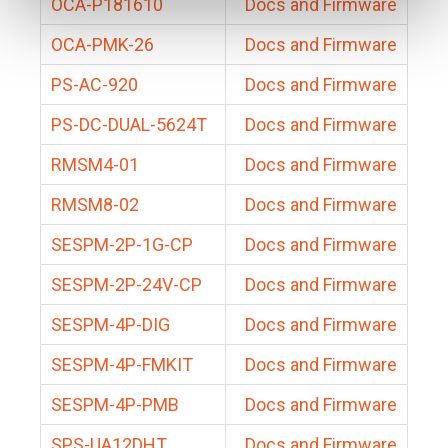
OCA-P181610
Docs and Firmware
OCA-PMK-26
Docs and Firmware
PS-AC-920
Docs and Firmware
PS-DC-DUAL-5624T
Docs and Firmware
RMSM4-01
Docs and Firmware
RMSM8-02
Docs and Firmware
SESPM-2P-1G-CP
Docs and Firmware
SESPM-2P-24V-CP
Docs and Firmware
SESPM-4P-DIG
Docs and Firmware
SESPM-4P-FMKIT
Docs and Firmware
SESPM-4P-PMB
Docs and Firmware
SPS-UA12DHT
Docs and Firmware