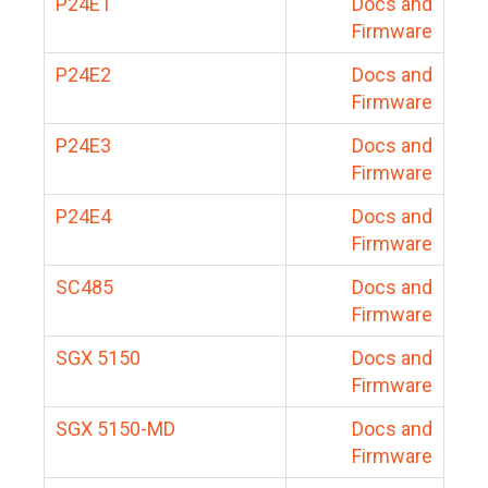
P24E1
Docs and
Firmware
P24E2
Docs and
Firmware
P24E3
Docs and
Firmware
P24E4
Docs and
Firmware
SC485
Docs and
Firmware
SGX 5150
Docs and
Firmware
SGX 5150-MD
Docs and
Firmware