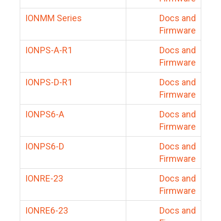
IONMM Series
Docs and
Firmware
IONPS-A-R1
Docs and
Firmware
IONPS-D-R1
Docs and
Firmware
IONPS6-A
Docs and
Firmware
IONPS6-D
Docs and
Firmware
IONRE-23
Docs and
Firmware
IONRE6-23
Docs and