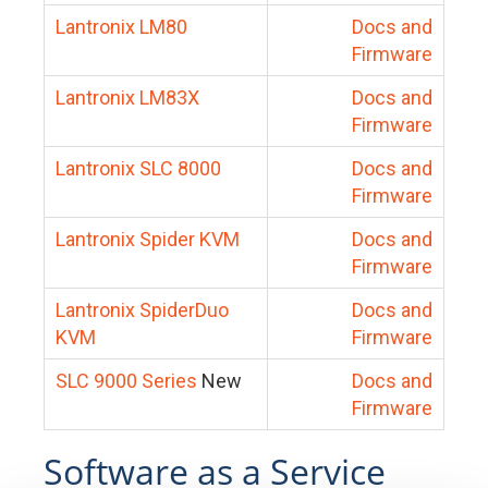
Lantronix LM80
Docs and
Firmware
Lantronix LM83X
Docs and
Firmware
Lantronix SLC 8000
Docs and
Firmware
Lantronix Spider KVM
Docs and
Firmware
Lantronix SpiderDuo
Docs and
KVM
Firmware
SLC 9000 Series
New
Docs and
Firmware
Software as a Service