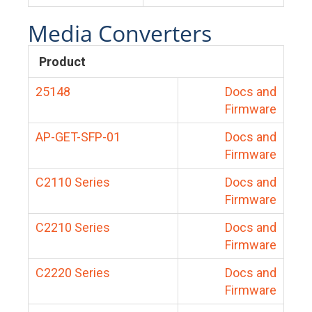
Media Converters
Product
25148
Docs and
Firmware
AP-GET-SFP-01
Docs and
Firmware
C2110 Series
Docs and
Firmware
C2210 Series
Docs and
Firmware
C2220 Series
Docs and
Firmware