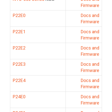
Firmware
P22E0
Docs and
Firmware
P22E1
Docs and
Firmware
P22E2
Docs and
Firmware
P22E3
Docs and
Firmware
P22E4
Docs and
Firmware
P24E0
Docs and
Firmware