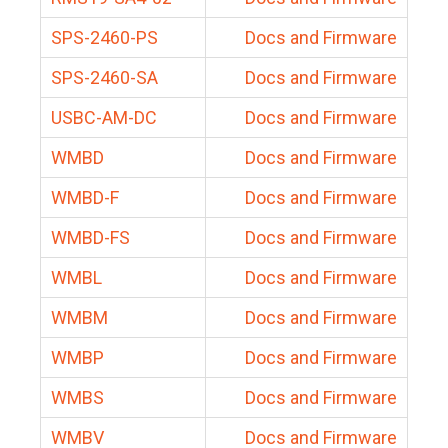
SPS-2460-PS
Docs and Firmware
SPS-2460-SA
Docs and Firmware
USBC-AM-DC
Docs and Firmware
WMBD
Docs and Firmware
WMBD-F
Docs and Firmware
WMBD-FS
Docs and Firmware
WMBL
Docs and Firmware
WMBM
Docs and Firmware
WMBP
Docs and Firmware
WMBS
Docs and Firmware
WMBV
Docs and Firmware