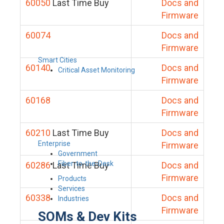
60050
Last Time Buy
Docs and
Firmware
60074
Docs and
Firmware
Smart Cities
60140
Docs and
Critical Asset Monitoring
Firmware
60168
Docs and
Firmware
60210
Last Time Buy
Docs and
Enterprise
Firmware
Government
Fiber-to-the-Desk
60286
Last Time Buy
Docs and
Firmware
Products
Services
60338
Docs and
Industries
Firmware
SOMs & Dev Kits