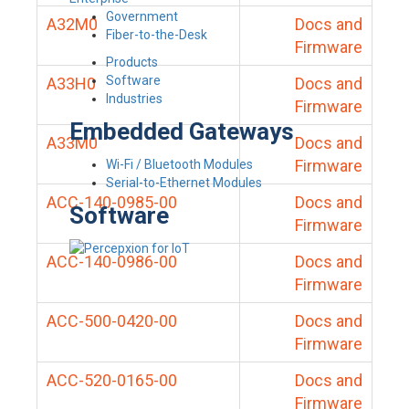
Government
A32M0
Docs and
Fiber-to-the-Desk
Firmware
Products
Software
A33H0
Docs and
Industries
Firmware
Embedded Gateways
A33M0
Docs and
Firmware
Wi-Fi / Bluetooth Modules
Serial-to-Ethernet Modules
ACC-140-0985-00
Docs and
Software
Firmware
ACC-140-0986-00
Docs and
Firmware
ACC-500-0420-00
Docs and
Firmware
ACC-520-0165-00
Docs and
Firmware