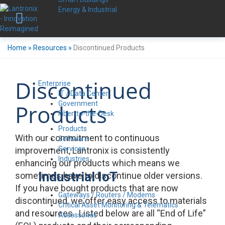
Energy & Industrial
Home
»
Resources
»
Discontinued Products
Discontinued
Enterprise
IT / Data Center
Government
Products
Fiber-to-the-Desk
Products
With our commitment to continuous
Software
Services
improvement, Lantronix is consistently
Industries
enhancing our products which means we
Industrial IoT
sometimes have to discontinue older versions.
If you have bought products that are now
Gateways / Routers / Modems
discontinued, we offer easy access to materials
Critical Asset Monitoring & Telematics
and resources. Listed below are all “End of Life”
Accessories