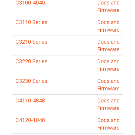
C3100-4040
Docs and
Firmware
C3110 Series
Docs and
Firmware
C3210 Series
Docs and
Firmware
C3220 Series
Docs and
Firmware
C3230 Series
Docs and
Firmware
C4110-4848
Docs and
Firmware
C4120-1048
Docs and
Firmware