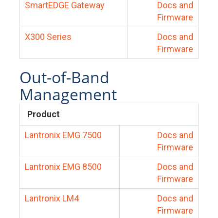
SmartEDGE Gateway
Docs and
Firmware
X300 Series
Docs and
Firmware
Out-of-Band
Management
Product
Lantronix EMG 7500
Docs and
Firmware
Lantronix EMG 8500
Docs and
Firmware
Lantronix LM4
Docs and
Firmware