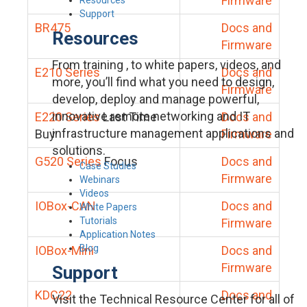
Firmware
Support
BR475
Docs and
Resources
Firmware
From training , to white papers, videos, and
E210 Series
Docs and
more, you’ll find what you need to design,
Firmware
develop, deploy and manage powerful,
innovative remote networking and IT
E220 Series
Last Time
Docs and
infrastructure management applications and
Buy
Firmware
solutions.
G520 Series
Focus
Docs and
Case Studies
Firmware
Webinars
Videos
IOBox-CAN
Docs and
White Papers
Tutorials
Firmware
Application Notes
Blog
IOBox-Mini
Docs and
Firmware
Support
KDC22
Docs and
Visit the Technical Resource Center for all of