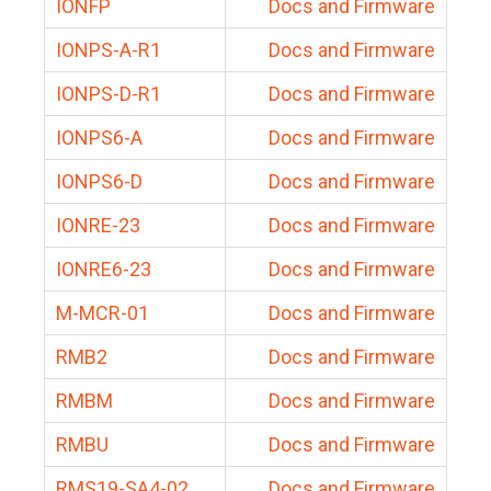
IONFP
Docs and Firmware
IONPS-A-R1
Docs and Firmware
IONPS-D-R1
Docs and Firmware
IONPS6-A
Docs and Firmware
IONPS6-D
Docs and Firmware
IONRE-23
Docs and Firmware
IONRE6-23
Docs and Firmware
M-MCR-01
Docs and Firmware
RMB2
Docs and Firmware
RMBM
Docs and Firmware
RMBU
Docs and Firmware
RMS19-SA4-02
Docs and Firmware