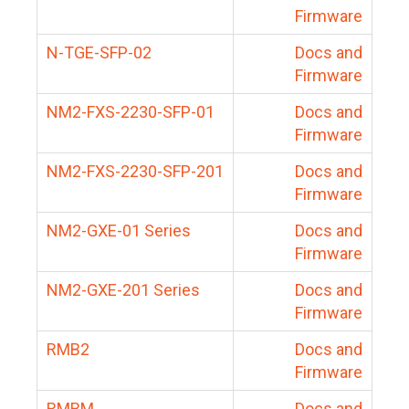
Firmware
N-TGE-SFP-02
Docs and
Firmware
NM2-FXS-2230-SFP-01
Docs and
Firmware
NM2-FXS-2230-SFP-201
Docs and
Firmware
NM2-GXE-01 Series
Docs and
Firmware
NM2-GXE-201 Series
Docs and
Firmware
RMB2
Docs and
Firmware
RMBM
Docs and