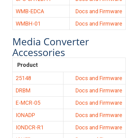
WMB-EDCA
Docs and Firmware
WMBH-01
Docs and Firmware
Media Converter
Accessories
Product
25148
Docs and Firmware
DRBM
Docs and Firmware
E-MCR-05
Docs and Firmware
IONADP
Docs and Firmware
IONDCR-R1
Docs and Firmware