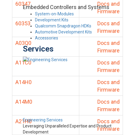
60347
Docs and
Embedded Controllers and Systems
Firmware
System-on-Modules
Development Kits
60353
Docs and
Qualcomm Snapdragon HDKs
Firmware
Automotive Development Kits
Accessories
A03Q0
Docs and
Services
Firmware
A11C0
Docs and
Firmware
A14H0
Docs and
Firmware
A14M0
Docs and
Firmware
Engineering Services
A21H0
Docs and
Leveraging Unparalleled Expertise and Product
Firmware
Development