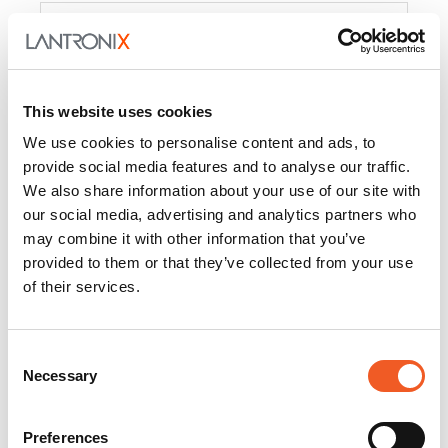
Product
PercepXion for IoT
Docs and
Firmware
This website uses cookies
PercepXion for
Docs and
We use cookies to personalise content and ads, to
Networking
Firmware
provide social media features and to analyse our traffic.
We also share information about your use of our site with
Switch Accessories
our social media, advertising and analytics partners who
may combine it with other information that you’ve
Product
provided to them or that they’ve collected from your use
of their services.
22365
Docs and Firmware
25025
Docs and Firmware
Consent
Necessary
25104
Docs and Firmware
Selection
25105
Docs and Firmware
Preferences