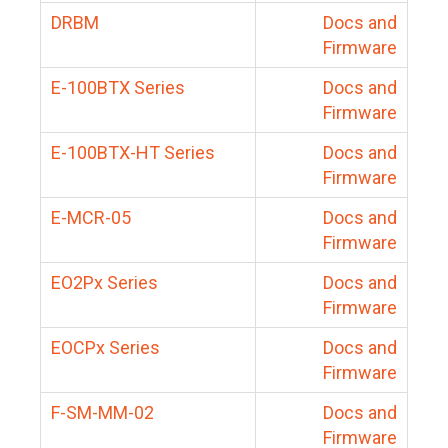
DRBM
Docs and
Firmware
E-100BTX Series
Docs and
Firmware
E-100BTX-HT Series
Docs and
Firmware
E-MCR-05
Docs and
Firmware
EO2Px Series
Docs and
Firmware
EOCPx Series
Docs and
Firmware
F-SM-MM-02
Docs and
Firmware