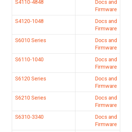
S4110-4848
Docs and
Firmware
S4120-1048
Docs and
Firmware
S6010 Series
Docs and
Firmware
S6110-1040
Docs and
Firmware
S6120 Series
Docs and
Firmware
S6210 Series
Docs and
Firmware
S6310-3340
Docs and
Firmware