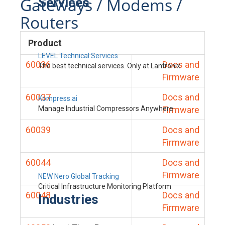
Gateways / Modems /
Services
Routers
Product
LEVEL Technical Services
60036
Docs and
The best technical services. Only at Lantronix.
Firmware
60037
Docs and
Kompress.ai
Manage Industrial Compressors Anywhere
Firmware
60039
Docs and
Firmware
60044
Docs and
Firmware
NEW Nero Global Tracking
Critical Infrastructure Monitoring Platform
60048
Docs and
Industries
Firmware