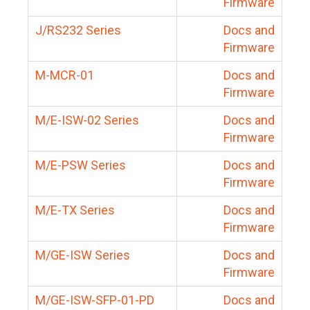
Firmware
J/RS232 Series
Docs and
Firmware
M-MCR-01
Docs and
Firmware
M/E-ISW-02 Series
Docs and
Firmware
M/E-PSW Series
Docs and
Firmware
M/E-TX Series
Docs and
Firmware
M/GE-ISW Series
Docs and
Firmware
M/GE-ISW-SFP-01-PD
Docs and