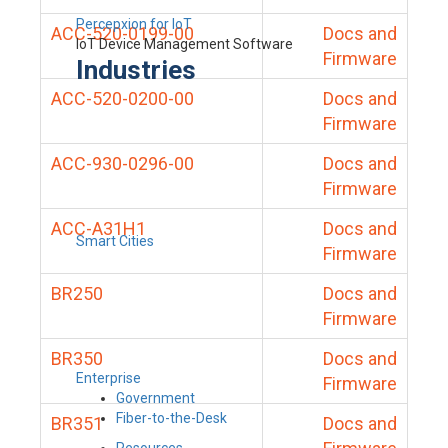
Percepxion for IoT
ACC-520-0199-00
Docs and
IoT Device Management Software
Firmware
Industries
ACC-520-0200-00
Docs and
Firmware
ACC-930-0296-00
Docs and
Firmware
ACC-A31H1
Docs and
Smart Cities
Firmware
BR250
Docs and
Firmware
BR350
Docs and
Enterprise
Firmware
Government
Fiber-to-the-Desk
BR351
Docs and
Resources