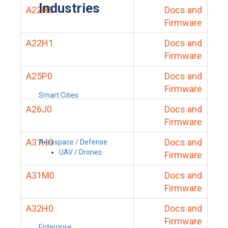
Industries
A22H0
Docs and
Firmware
A22H1
Docs and
Firmware
A25P0
Docs and
Firmware
Smart Cities
A26J0
Docs and
Firmware
A31H0
Docs and
Aerospace / Defense
UAV / Drones
Firmware
A31M0
Docs and
Firmware
A32H0
Docs and
Firmware
Enterprise