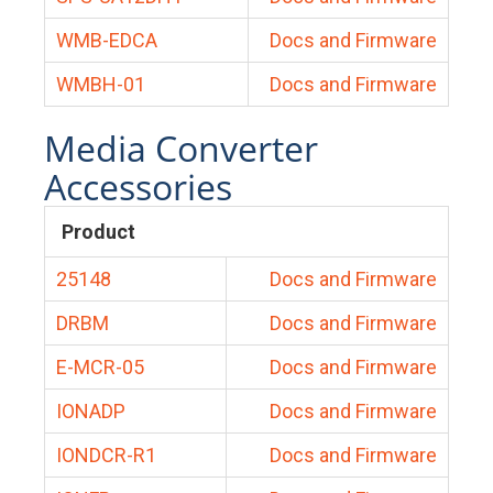
WMB-EDCA
Docs and Firmware
WMBH-01
Docs and Firmware
Media Converter
Accessories
Product
25148
Docs and Firmware
DRBM
Docs and Firmware
E-MCR-05
Docs and Firmware
IONADP
Docs and Firmware
IONDCR-R1
Docs and Firmware