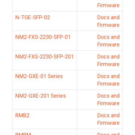
Firmware
N-TGE-SFP-02
Docs and
Firmware
NM2-FXS-2230-SFP-01
Docs and
Firmware
NM2-FXS-2230-SFP-201
Docs and
Firmware
NM2-GXE-01 Series
Docs and
Firmware
NM2-GXE-201 Series
Docs and
Firmware
RMB2
Docs and
Firmware
RMBM
Docs and