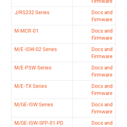
Firmware
J/RS232 Series
Docs and
Firmware
M-MCR-01
Docs and
Firmware
M/E-ISW-02 Series
Docs and
Firmware
M/E-PSW Series
Docs and
Firmware
M/E-TX Series
Docs and
Firmware
M/GE-ISW Series
Docs and
Firmware
M/GE-ISW-SFP-01-PD
Docs and