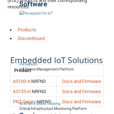
(EOL) products and their corresponding
Software
resources.
Products
Discontinued
Embedded IoT Solutions
Percepxion
IoT Device Management Platform
Product
A5100-A
NRFND
Docs and Firmware
A5135-H
NRFND
Docs and Firmware
PNT Series
NRFND
Docs and Firmware
NEW Nero Global Tracking
Critical Infrastructure Monitoring Platform