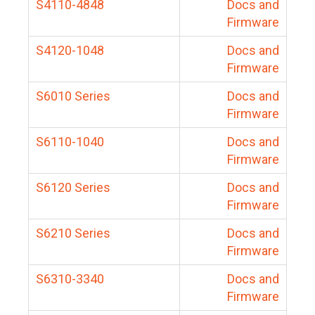
S4110-4848
Docs and
Firmware
S4120-1048
Docs and
Firmware
S6010 Series
Docs and
Firmware
S6110-1040
Docs and
Firmware
S6120 Series
Docs and
Firmware
S6210 Series
Docs and
Firmware
S6310-3340
Docs and
Firmware