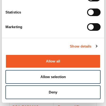
25130
Docs and Firmware
25131
Docs and Firmware
Statistics
25135
Docs and Firmware
Marketing
25160
Docs and Firmware
25165
Docs and Firmware
Show details
25175
Docs and Firmware
BRSM24-01
Docs and Firmware
Allow all
BRSM8-01
Docs and Firmware
Allow selection
Cable-CCC-06
Docs and Firmware
DRBH-01
Docs and Firmware
Deny
EDCA-DIO-01
Docs and Firmware