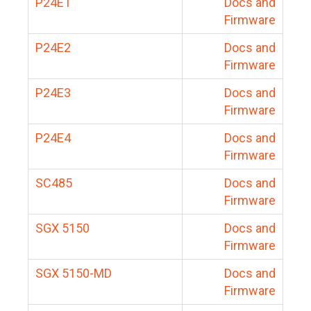
P24E1
Docs and
Firmware
P24E2
Docs and
Firmware
P24E3
Docs and
Firmware
P24E4
Docs and
Firmware
SC485
Docs and
Firmware
SGX 5150
Docs and
Firmware
SGX 5150-MD
Docs and
Firmware