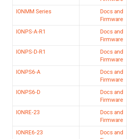
IONMM Series
Docs and
Firmware
IONPS-A-R1
Docs and
Firmware
IONPS-D-R1
Docs and
Firmware
IONPS6-A
Docs and
Firmware
IONPS6-D
Docs and
Firmware
IONRE-23
Docs and
Firmware
IONRE6-23
Docs and