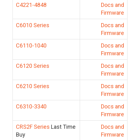
C4221-4848
Docs and
Firmware
C6010 Series
Docs and
Firmware
C6110-1040
Docs and
Firmware
C6120 Series
Docs and
Firmware
C6210 Series
Docs and
Firmware
C6310-3340
Docs and
Firmware
CRS2F Series
Last Time
Docs and
Buy
Firmware