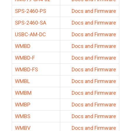
SPS-2460-PS
Docs and Firmware
SPS-2460-SA
Docs and Firmware
USBC-AM-DC
Docs and Firmware
WMBD
Docs and Firmware
WMBD-F
Docs and Firmware
WMBD-FS
Docs and Firmware
WMBL
Docs and Firmware
WMBM
Docs and Firmware
WMBP
Docs and Firmware
WMBS
Docs and Firmware
WMBV
Docs and Firmware