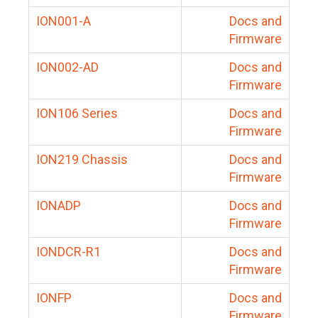
ION001-A
Docs and
Firmware
ION002-AD
Docs and
Firmware
ION106 Series
Docs and
Firmware
ION219 Chassis
Docs and
Firmware
IONADP
Docs and
Firmware
IONDCR-R1
Docs and
Firmware
IONFP
Docs and
Firmware