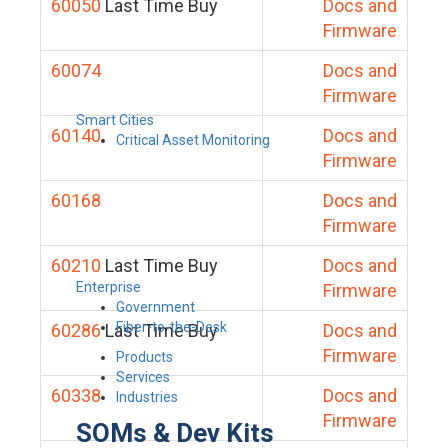
60050
Last Time Buy
Docs and
Firmware
60074
Docs and
Firmware
Smart Cities
60140
Docs and
Critical Asset Monitoring
Firmware
60168
Docs and
Firmware
60210
Last Time Buy
Docs and
Enterprise
Firmware
Government
Fiber-to-the-Desk
60286
Last Time Buy
Docs and
Firmware
Products
Services
60338
Docs and
Industries
Firmware
SOMs & Dev Kits