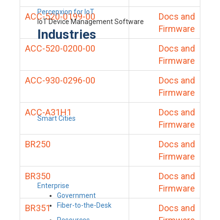
Percepxion for IoT
ACC-520-0199-00
Docs and
IoT Device Management Software
Firmware
Industries
ACC-520-0200-00
Docs and
Firmware
ACC-930-0296-00
Docs and
Firmware
ACC-A31H1
Docs and
Smart Cities
Firmware
BR250
Docs and
Firmware
BR350
Docs and
Enterprise
Firmware
Government
Fiber-to-the-Desk
BR351
Docs and
Resources