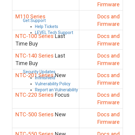
Firmware
M110 Series
Docs and
Get Support
Firmware
Help Tickets
LEVEL Tech Support
NTC-100 Series
Last
Docs and
Time Buy
Firmware
NTC-140 Series
Last
Docs and
Time Buy
Firmware
Security Updates
NTC-201 Series
New
Docs and
Infinishield
Firmware
Vulnerability Policy
Report an Vulnerability
NTC-220 Series
Focus
Docs and
Firmware
NTC-500 Series
New
Docs and
Firmware
NTC-550 Series
New
Docs and