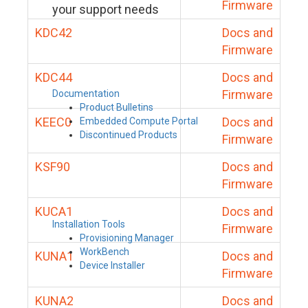
Firmware
your support needs
KDC42
Docs and
Firmware
KDC44
Docs and
Firmware
Documentation
Product Bulletins
KEEC0
Docs and
Embedded Compute Portal
Discontinued Products
Firmware
KSF90
Docs and
Firmware
KUCA1
Docs and
Installation Tools
Firmware
Provisioning Manager
WorkBench
KUNA1
Docs and
Device Installer
Firmware
KUNA2
Docs and