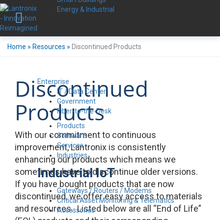
Energy & Industrial
Home
»
Resources
»
Discontinued Products
Discontinued
Enterprise
IT / Data Center
Government
Products
Fiber-to-the-Desk
Products
With our commitment to continuous
Software
Services
improvement, Lantronix is consistently
Industries
enhancing our products which means we
Industrial IoT
sometimes have to discontinue older versions.
If you have bought products that are now
Gateways / Routers / Modems
discontinued, we offer easy access to materials
Critical Asset Monitoring & Telematics
and resources. Listed below are all “End of Life”
Accessories