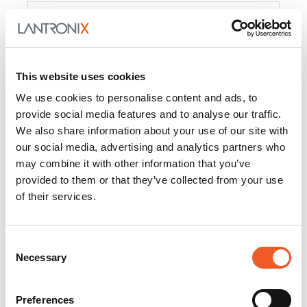
Product
PercepXion for IoT
Docs and
Firmware
This website uses cookies
PercepXion for
Docs and
We use cookies to personalise content and ads, to
Networking
Firmware
provide social media features and to analyse our traffic.
We also share information about your use of our site with
Switch Accessories
our social media, advertising and analytics partners who
may combine it with other information that you’ve
Product
provided to them or that they’ve collected from your use
of their services.
22365
Docs and Firmware
25025
Docs and Firmware
Consent
Necessary
25104
Docs and Firmware
Selection
25105
Docs and Firmware
Preferences