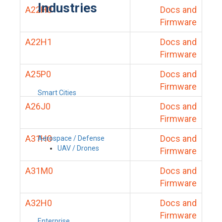
Industries
A22H0
Docs and
Firmware
A22H1
Docs and
Firmware
A25P0
Docs and
Firmware
Smart Cities
A26J0
Docs and
Firmware
A31H0
Docs and
Aerospace / Defense
UAV / Drones
Firmware
A31M0
Docs and
Firmware
A32H0
Docs and
Firmware
Enterprise