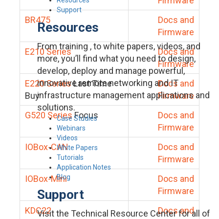
Firmware
Support
BR475
Docs and
Resources
Firmware
From training , to white papers, videos, and
E210 Series
Docs and
more, you’ll find what you need to design,
Firmware
develop, deploy and manage powerful,
innovative remote networking and IT
E220 Series
Last Time
Docs and
infrastructure management applications and
Buy
Firmware
solutions.
G520 Series
Focus
Docs and
Case Studies
Firmware
Webinars
Videos
IOBox-CAN
Docs and
White Papers
Tutorials
Firmware
Application Notes
Blog
IOBox-Mini
Docs and
Firmware
Support
KDC22
Docs and
Visit the Technical Resource Center for all of