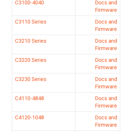
C3100-4040
Docs and
Firmware
C3110 Series
Docs and
Firmware
C3210 Series
Docs and
Firmware
C3220 Series
Docs and
Firmware
C3230 Series
Docs and
Firmware
C4110-4848
Docs and
Firmware
C4120-1048
Docs and
Firmware