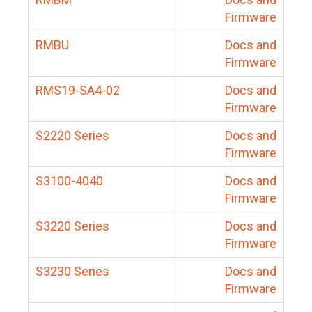
Firmware
RMBU
Docs and
Firmware
RMS19-SA4-02
Docs and
Firmware
S2220 Series
Docs and
Firmware
S3100-4040
Docs and
Firmware
S3220 Series
Docs and
Firmware
S3230 Series
Docs and
Firmware