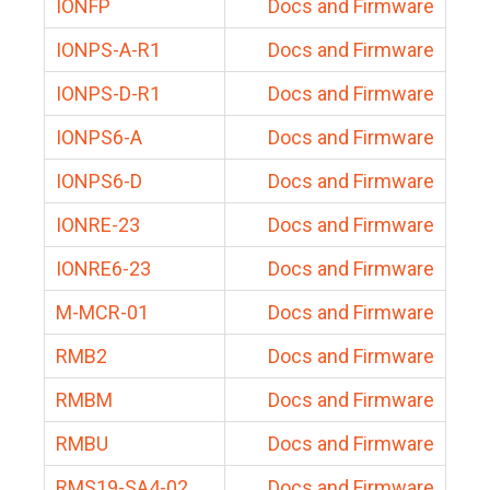
IONFP
Docs and Firmware
IONPS-A-R1
Docs and Firmware
IONPS-D-R1
Docs and Firmware
IONPS6-A
Docs and Firmware
IONPS6-D
Docs and Firmware
IONRE-23
Docs and Firmware
IONRE6-23
Docs and Firmware
M-MCR-01
Docs and Firmware
RMB2
Docs and Firmware
RMBM
Docs and Firmware
RMBU
Docs and Firmware
RMS19-SA4-02
Docs and Firmware