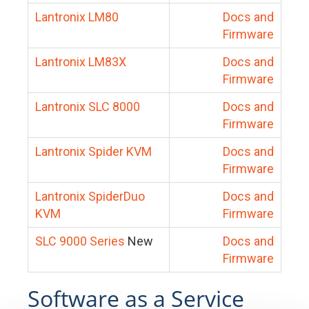
Lantronix LM80
Docs and
Firmware
Lantronix LM83X
Docs and
Firmware
Lantronix SLC 8000
Docs and
Firmware
Lantronix Spider KVM
Docs and
Firmware
Lantronix SpiderDuo
Docs and
KVM
Firmware
SLC 9000 Series
New
Docs and
Firmware
Software as a Service