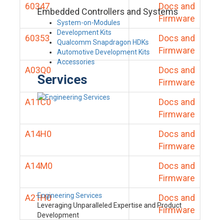
60347
Docs and
Embedded Controllers and Systems
Firmware
System-on-Modules
Development Kits
60353
Docs and
Qualcomm Snapdragon HDKs
Firmware
Automotive Development Kits
Accessories
A03Q0
Docs and
Services
Firmware
A11C0
Docs and
Firmware
A14H0
Docs and
Firmware
A14M0
Docs and
Firmware
Engineering Services
A21H0
Docs and
Leveraging Unparalleled Expertise and Product
Firmware
Development