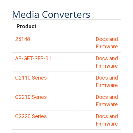
Media Converters
Product
25148
Docs and
Firmware
AP-GET-SFP-01
Docs and
Firmware
C2110 Series
Docs and
Firmware
C2210 Series
Docs and
Firmware
C2220 Series
Docs and
Firmware