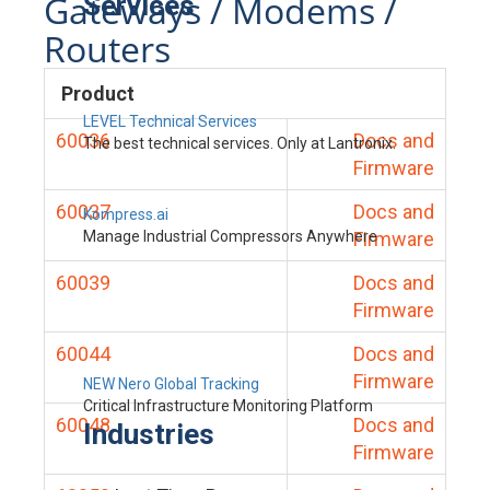
Gateways / Modems /
Services
Routers
Product
LEVEL Technical Services
60036
Docs and
The best technical services. Only at Lantronix.
Firmware
60037
Docs and
Kompress.ai
Manage Industrial Compressors Anywhere
Firmware
60039
Docs and
Firmware
60044
Docs and
Firmware
NEW Nero Global Tracking
Critical Infrastructure Monitoring Platform
60048
Docs and
Industries
Firmware