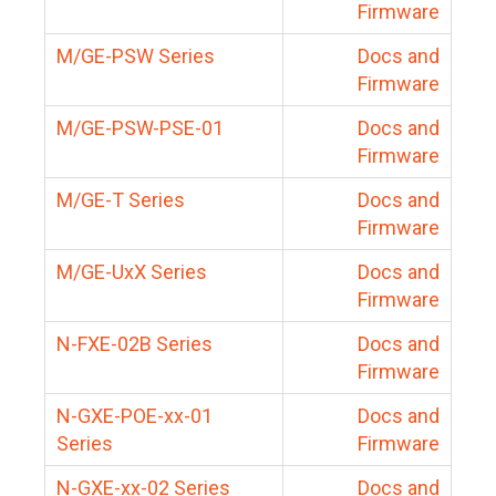
Firmware
M/GE-PSW Series
Docs and
Firmware
M/GE-PSW-PSE-01
Docs and
Firmware
M/GE-T Series
Docs and
Firmware
M/GE-UxX Series
Docs and
Firmware
N-FXE-02B Series
Docs and
Firmware
N-GXE-POE-xx-01
Docs and
Series
Firmware
N-GXE-xx-02 Series
Docs and