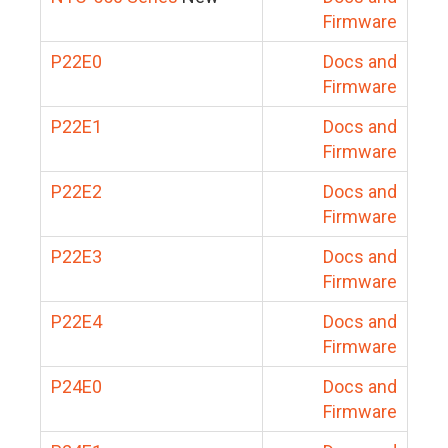
Firmware
P22E0
Docs and
Firmware
P22E1
Docs and
Firmware
P22E2
Docs and
Firmware
P22E3
Docs and
Firmware
P22E4
Docs and
Firmware
P24E0
Docs and
Firmware