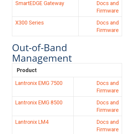
SmartEDGE Gateway
Docs and
Firmware
X300 Series
Docs and
Firmware
Out-of-Band
Management
Product
Lantronix EMG 7500
Docs and
Firmware
Lantronix EMG 8500
Docs and
Firmware
Lantronix LM4
Docs and
Firmware