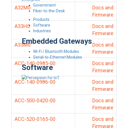
Government
A32M0
Docs and
Fiber-to-the-Desk
Firmware
Products
Software
A33H0
Docs and
Industries
Firmware
Embedded Gateways
A33M0
Docs and
Firmware
Wi-Fi / Bluetooth Modules
Serial-to-Ethernet Modules
ACC-140-0985-00
Docs and
Software
Firmware
ACC-140-0986-00
Docs and
Firmware
ACC-500-0420-00
Docs and
Firmware
ACC-520-0165-00
Docs and
Firmware