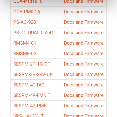
OCA-P181610
Docs and Firmware
OCA-PMK-26
Docs and Firmware
PS-AC-920
Docs and Firmware
PS-DC-DUAL-5624T
Docs and Firmware
RMSM4-01
Docs and Firmware
RMSM8-02
Docs and Firmware
SESPM-2P-1G-CP
Docs and Firmware
SESPM-2P-24V-CP
Docs and Firmware
SESPM-4P-DIG
Docs and Firmware
SESPM-4P-FMKIT
Docs and Firmware
SESPM-4P-PMB
Docs and Firmware
SPS-UA12DHT
Docs and Firmware