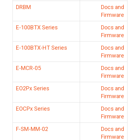
DRBM
Docs and
Firmware
E-100BTX Series
Docs and
Firmware
E-100BTX-HT Series
Docs and
Firmware
E-MCR-05
Docs and
Firmware
EO2Px Series
Docs and
Firmware
EOCPx Series
Docs and
Firmware
F-SM-MM-02
Docs and
Firmware