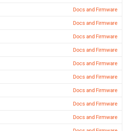
Docs and Firmware
Docs and Firmware
Docs and Firmware
Docs and Firmware
Docs and Firmware
Docs and Firmware
Docs and Firmware
Docs and Firmware
Docs and Firmware
Docs and Firmware