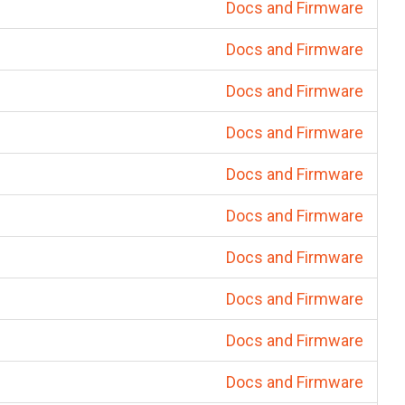
Docs and Firmware
Docs and Firmware
Docs and Firmware
Docs and Firmware
Docs and Firmware
Docs and Firmware
Docs and Firmware
Docs and Firmware
Docs and Firmware
Docs and Firmware