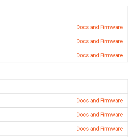
Docs and Firmware
Docs and Firmware
Docs and Firmware
Docs and Firmware
Docs and Firmware
Docs and Firmware