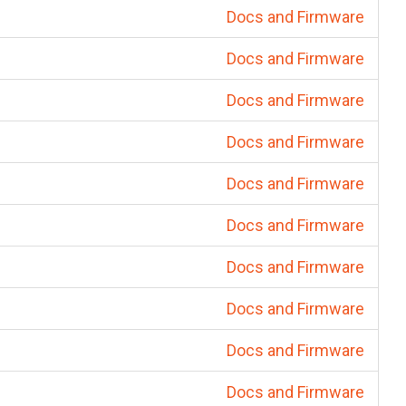
Docs and Firmware
Docs and Firmware
Docs and Firmware
Docs and Firmware
Docs and Firmware
Docs and Firmware
Docs and Firmware
Docs and Firmware
Docs and Firmware
Docs and Firmware