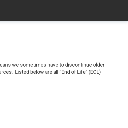
means we sometimes have to discontinue older
ces. Listed below are all “End of Life” (EOL)