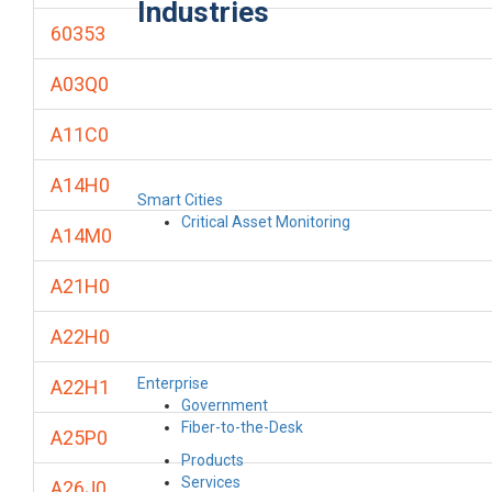
Industries
60353
A03Q0
A11C0
A14H0
Smart Cities
Critical Asset Monitoring
A14M0
A21H0
A22H0
Enterprise
A22H1
Government
Fiber-to-the-Desk
A25P0
Products
Services
A26J0