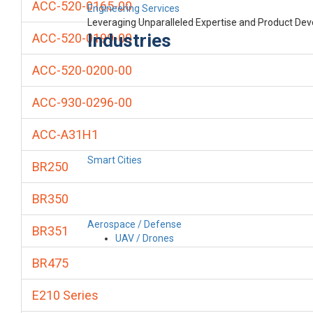
ACC-520-0165-00
Engineering Services
Leveraging Unparalleled Expertise and Product De
Industries
ACC-520-0199-00
ACC-520-0200-00
ACC-930-0296-00
ACC-A31H1
Smart Cities
BR250
BR350
Aerospace / Defense
BR351
UAV / Drones
BR475
E210 Series