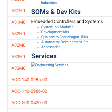
Industries
SOMs & Dev Kits
A31H0
Embedded Controllers and Systems
A31M0
System-on-Modules
Development Kits
A32H0
Qualcomm Snapdragon HDKs
Automotive Development Kits
A32M0
Accessories
Services
A33H0
A33M0
ACC-140-0985-00
ACC-140-0986-00
ACC-500-0420-00