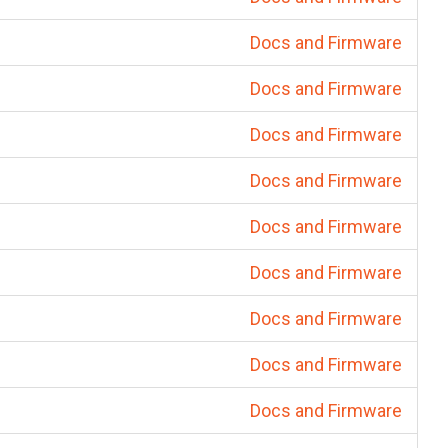
Docs and Firmware
Docs and Firmware
Docs and Firmware
Docs and Firmware
Docs and Firmware
Docs and Firmware
Docs and Firmware
Docs and Firmware
Docs and Firmware