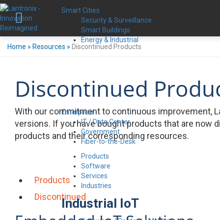
Smart Cities
Security & Surveillance
Smart Buildings
Energy & Industrial
Home
»
Resources
»
Discontinued Products
Discontinued Produ
With our commitment to continuous improvement, La
Enterprise
IT / Data Center
versions. If you have bought products that are now d
Government
products and their corresponding resources.
Fiber-to-the-Desk
Products
Software
Services
Products
Industries
Discontinued
Industrial IoT