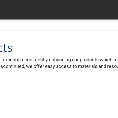
cts
ntronix is consistently enhancing our products which 
iscontinued, we offer easy access to materials and resour