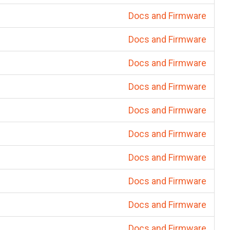
Docs and Firmware
Docs and Firmware
Docs and Firmware
Docs and Firmware
Docs and Firmware
Docs and Firmware
Docs and Firmware
Docs and Firmware
Docs and Firmware
Docs and Firmware