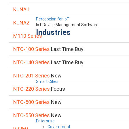
KUNA1
Percepxion for IoT
KUNA2
IoT Device Management Software
Industries
M110 Series
NTC-100 Series
Last Time Buy
NTC-140 Series
Last Time Buy
NTC-201 Series
New
Smart Cities
NTC-220 Series
Focus
NTC-500 Series
New
NTC-550 Series
New
Enterprise
Government
P22E0