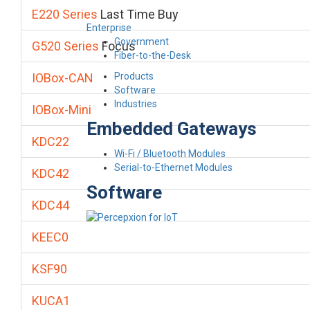
E220 Series
Last Time Buy
Enterprise
Government
G520 Series
Focus
Fiber-to-the-Desk
Products
IOBox-CAN
Software
Industries
IOBox-Mini
Embedded Gateways
KDC22
Wi-Fi / Bluetooth Modules
Serial-to-Ethernet Modules
KDC42
Software
KDC44
KEEC0
KSF90
KUCA1