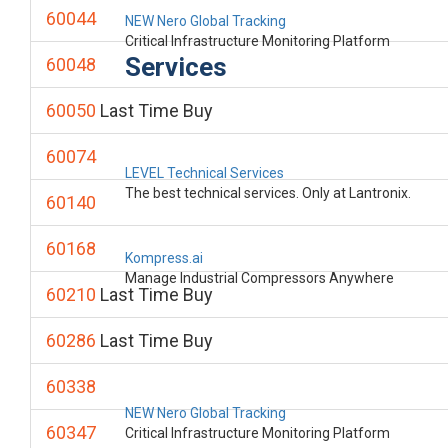
60044
NEW Nero Global Tracking
Critical Infrastructure Monitoring Platform
Services
60048
60050
Last Time Buy
60074
LEVEL Technical Services
The best technical services. Only at Lantronix.
60140
60168
Kompress.ai
Manage Industrial Compressors Anywhere
60210
Last Time Buy
60286
Last Time Buy
60338
NEW Nero Global Tracking
60347
Critical Infrastructure Monitoring Platform