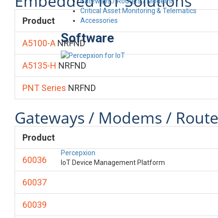
Embedded IoT Solutions
Gateways / Routers / Modems
Critical Asset Monitoring & Telematics
Product
Accessories
Software
A5100-A
NRFND
A5135-H
NRFND
PNT Series
NRFND
Gateways / Modems / Route
Product
Percepxion
60036
IoT Device Management Platform
60037
60039