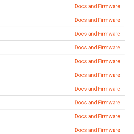
Docs and Firmware
Docs and Firmware
Docs and Firmware
Docs and Firmware
Docs and Firmware
Docs and Firmware
Docs and Firmware
Docs and Firmware
Docs and Firmware
Docs and Firmware