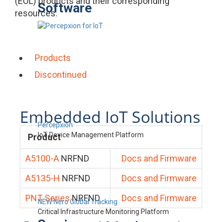
(EOL) products and their corresponding
Software
resources.
Products
Discontinued
Embedded IoT Solutions
Percepxion
IoT Device Management Platform
Product
A5100-A
NRFND
Docs and Firmware
A5135-H
NRFND
Docs and Firmware
PNT Series
NRFND
Docs and Firmware
NEW Nero Global Tracking
Critical Infrastructure Monitoring Platform