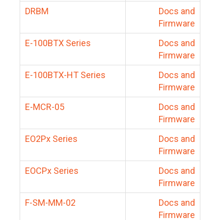
DRBM
Docs and
Firmware
E-100BTX Series
Docs and
Firmware
E-100BTX-HT Series
Docs and
Firmware
E-MCR-05
Docs and
Firmware
EO2Px Series
Docs and
Firmware
EOCPx Series
Docs and
Firmware
F-SM-MM-02
Docs and
Firmware