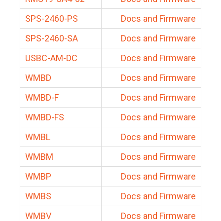
SPS-2460-PS
Docs and Firmware
SPS-2460-SA
Docs and Firmware
USBC-AM-DC
Docs and Firmware
WMBD
Docs and Firmware
WMBD-F
Docs and Firmware
WMBD-FS
Docs and Firmware
WMBL
Docs and Firmware
WMBM
Docs and Firmware
WMBP
Docs and Firmware
WMBS
Docs and Firmware
WMBV
Docs and Firmware