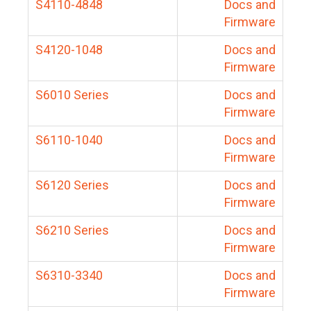
S4110-4848
Docs and
Firmware
S4120-1048
Docs and
Firmware
S6010 Series
Docs and
Firmware
S6110-1040
Docs and
Firmware
S6120 Series
Docs and
Firmware
S6210 Series
Docs and
Firmware
S6310-3340
Docs and
Firmware