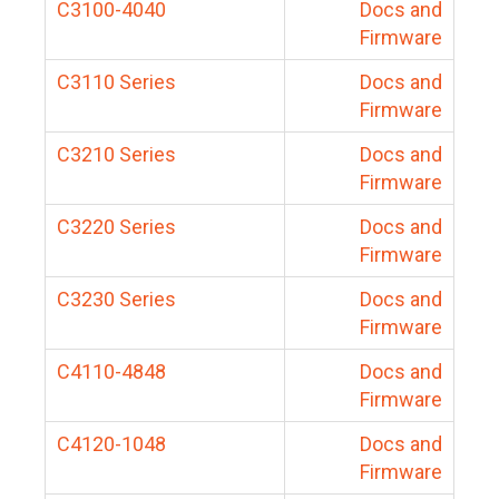
C3100-4040
Docs and
Firmware
C3110 Series
Docs and
Firmware
C3210 Series
Docs and
Firmware
C3220 Series
Docs and
Firmware
C3230 Series
Docs and
Firmware
C4110-4848
Docs and
Firmware
C4120-1048
Docs and
Firmware