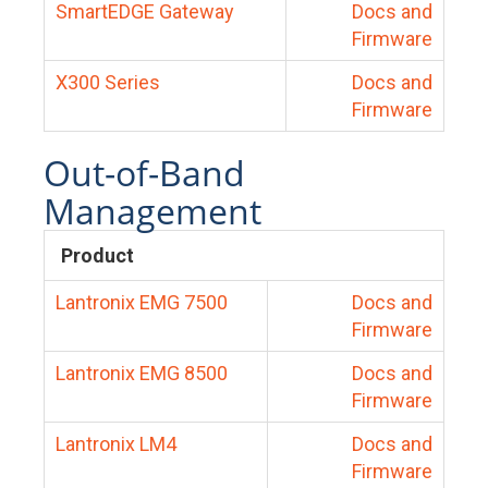
SmartEDGE Gateway
Docs and
Firmware
X300 Series
Docs and
Firmware
Out-of-Band
Management
Product
Lantronix EMG 7500
Docs and
Firmware
Lantronix EMG 8500
Docs and
Firmware
Lantronix LM4
Docs and
Firmware