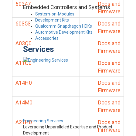
60347
Docs and
Embedded Controllers and Systems
Firmware
System-on-Modules
Development Kits
60353
Docs and
Qualcomm Snapdragon HDKs
Firmware
Automotive Development Kits
Accessories
A03Q0
Docs and
Services
Firmware
A11C0
Docs and
Firmware
A14H0
Docs and
Firmware
A14M0
Docs and
Firmware
Engineering Services
A21H0
Docs and
Leveraging Unparalleled Expertise and Product
Firmware
Development