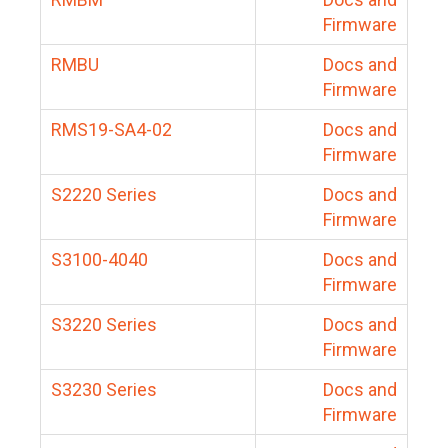
Firmware
RMBU
Docs and
Firmware
RMS19-SA4-02
Docs and
Firmware
S2220 Series
Docs and
Firmware
S3100-4040
Docs and
Firmware
S3220 Series
Docs and
Firmware
S3230 Series
Docs and
Firmware