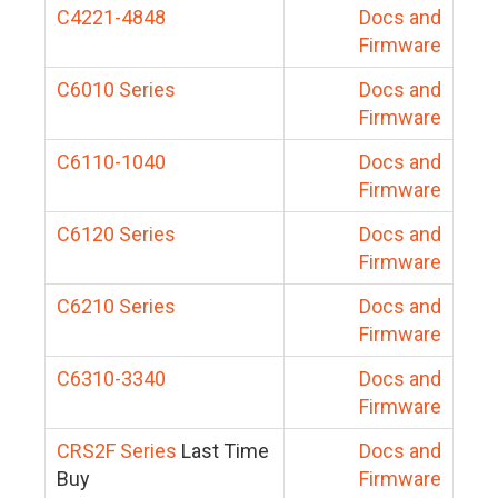
C4221-4848
Docs and
Firmware
C6010 Series
Docs and
Firmware
C6110-1040
Docs and
Firmware
C6120 Series
Docs and
Firmware
C6210 Series
Docs and
Firmware
C6310-3340
Docs and
Firmware
CRS2F Series
Last Time
Docs and
Buy
Firmware