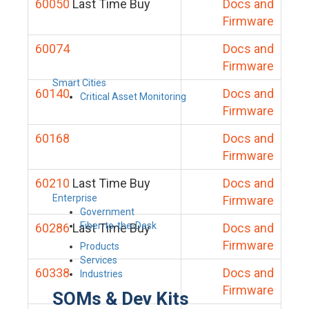
60050
Last Time Buy
Docs and
Firmware
60074
Docs and
Firmware
Smart Cities
60140
Docs and
Critical Asset Monitoring
Firmware
60168
Docs and
Firmware
60210
Last Time Buy
Docs and
Enterprise
Firmware
Government
Fiber-to-the-Desk
60286
Last Time Buy
Docs and
Firmware
Products
Services
60338
Docs and
Industries
Firmware
SOMs & Dev Kits