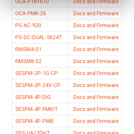
OCA-P181610
Docs and Firmware
OCA-PMK-26
Docs and Firmware
PS-AC-920
Docs and Firmware
PS-DC-DUAL-5624T
Docs and Firmware
RMSM4-01
Docs and Firmware
RMSM8-02
Docs and Firmware
SESPM-2P-1G-CP
Docs and Firmware
SESPM-2P-24V-CP
Docs and Firmware
SESPM-4P-DIG
Docs and Firmware
SESPM-4P-FMKIT
Docs and Firmware
SESPM-4P-PMB
Docs and Firmware
SPS-UA12DHT
Docs and Firmware