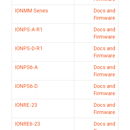
IONMM Series
Docs and
Firmware
IONPS-A-R1
Docs and
Firmware
IONPS-D-R1
Docs and
Firmware
IONPS6-A
Docs and
Firmware
IONPS6-D
Docs and
Firmware
IONRE-23
Docs and
Firmware
IONRE6-23
Docs and