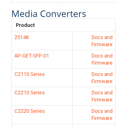
Media Converters
Product
25148
Docs and
Firmware
AP-GET-SFP-01
Docs and
Firmware
C2110 Series
Docs and
Firmware
C2210 Series
Docs and
Firmware
C2220 Series
Docs and
Firmware