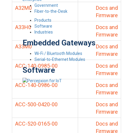
Government
A32M0
Docs and
Fiber-to-the-Desk
Firmware
Products
Software
A33H0
Docs and
Industries
Firmware
Embedded Gateways
A33M0
Docs and
Firmware
Wi-Fi / Bluetooth Modules
Serial-to-Ethernet Modules
ACC-140-0985-00
Docs and
Software
Firmware
ACC-140-0986-00
Docs and
Firmware
ACC-500-0420-00
Docs and
Firmware
ACC-520-0165-00
Docs and
Firmware