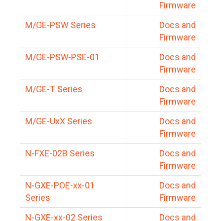
Firmware
M/GE-PSW Series
Docs and
Firmware
M/GE-PSW-PSE-01
Docs and
Firmware
M/GE-T Series
Docs and
Firmware
M/GE-UxX Series
Docs and
Firmware
N-FXE-02B Series
Docs and
Firmware
N-GXE-POE-xx-01
Docs and
Series
Firmware
N-GXE-xx-02 Series
Docs and