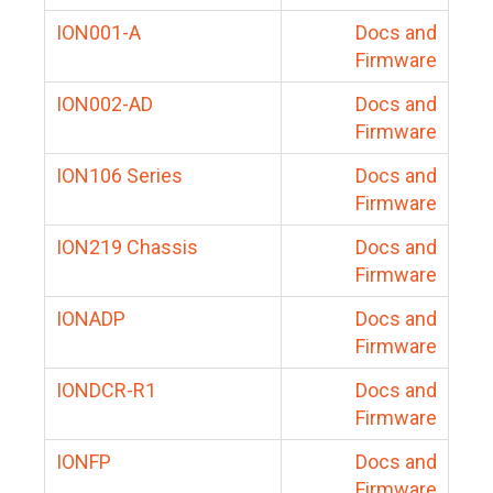
ION001-A
Docs and
Firmware
ION002-AD
Docs and
Firmware
ION106 Series
Docs and
Firmware
ION219 Chassis
Docs and
Firmware
IONADP
Docs and
Firmware
IONDCR-R1
Docs and
Firmware
IONFP
Docs and
Firmware