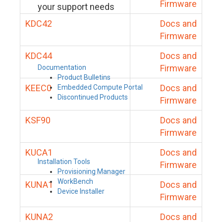
Firmware
your support needs
KDC42
Docs and
Firmware
KDC44
Docs and
Firmware
Documentation
Product Bulletins
KEEC0
Docs and
Embedded Compute Portal
Discontinued Products
Firmware
KSF90
Docs and
Firmware
KUCA1
Docs and
Installation Tools
Firmware
Provisioning Manager
WorkBench
KUNA1
Docs and
Device Installer
Firmware
KUNA2
Docs and