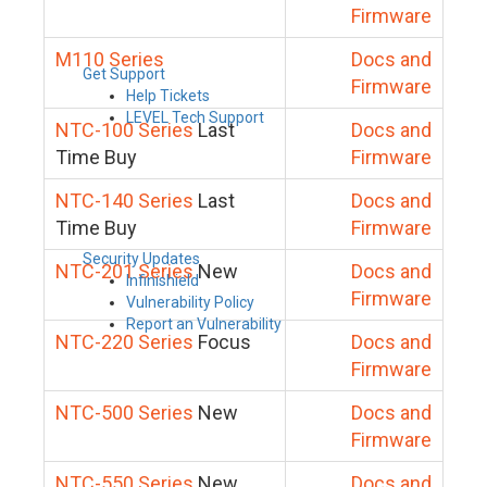
Firmware
M110 Series
Docs and
Get Support
Firmware
Help Tickets
LEVEL Tech Support
NTC-100 Series
Last
Docs and
Time Buy
Firmware
NTC-140 Series
Last
Docs and
Time Buy
Firmware
Security Updates
NTC-201 Series
New
Docs and
Infinishield
Firmware
Vulnerability Policy
Report an Vulnerability
NTC-220 Series
Focus
Docs and
Firmware
NTC-500 Series
New
Docs and
Firmware
NTC-550 Series
New
Docs and