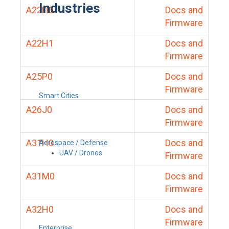
Industries
A22H0
Docs and
Firmware
A22H1
Docs and
Firmware
A25P0
Docs and
Firmware
Smart Cities
A26J0
Docs and
Firmware
A31H0
Docs and
Aerospace / Defense
UAV / Drones
Firmware
A31M0
Docs and
Firmware
A32H0
Docs and
Firmware
Enterprise