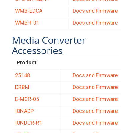
WMB-EDCA
Docs and Firmware
WMBH-01
Docs and Firmware
Media Converter
Accessories
Product
25148
Docs and Firmware
DRBM
Docs and Firmware
E-MCR-05
Docs and Firmware
IONADP
Docs and Firmware
IONDCR-R1
Docs and Firmware