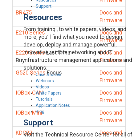
Firmware
Support
BR475
Docs and
Resources
Firmware
From training , to white papers, videos, and
E210 Series
Docs and
more, you’ll find what you need to design,
Firmware
develop, deploy and manage powerful,
innovative remote networking and IT
E220 Series
Last Time
Docs and
infrastructure management applications and
Buy
Firmware
solutions.
G520 Series
Focus
Docs and
Case Studies
Firmware
Webinars
Videos
IOBox-CAN
Docs and
White Papers
Tutorials
Firmware
Application Notes
Blog
IOBox-Mini
Docs and
Firmware
Support
KDC22
Docs and
Visit the Technical Resource Center for all of