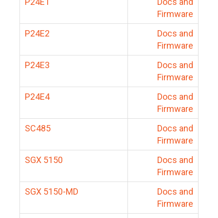
P24E1
Docs and
Firmware
P24E2
Docs and
Firmware
P24E3
Docs and
Firmware
P24E4
Docs and
Firmware
SC485
Docs and
Firmware
SGX 5150
Docs and
Firmware
SGX 5150-MD
Docs and
Firmware