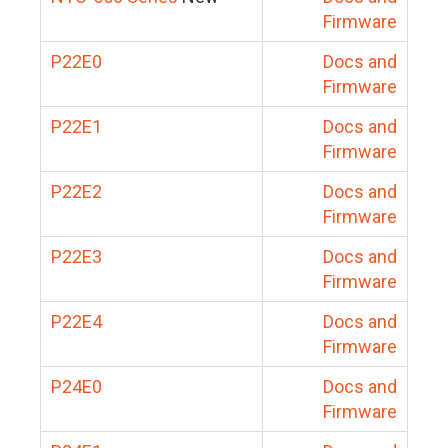
Firmware
P22E0
Docs and
Firmware
P22E1
Docs and
Firmware
P22E2
Docs and
Firmware
P22E3
Docs and
Firmware
P22E4
Docs and
Firmware
P24E0
Docs and
Firmware