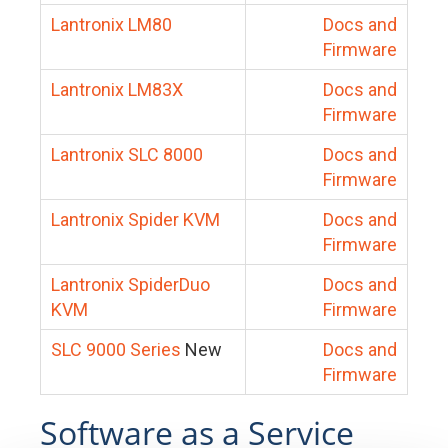
Lantronix LM80
Docs and
Firmware
Lantronix LM83X
Docs and
Firmware
Lantronix SLC 8000
Docs and
Firmware
Lantronix Spider KVM
Docs and
Firmware
Lantronix SpiderDuo
Docs and
KVM
Firmware
SLC 9000 Series
New
Docs and
Firmware
Software as a Service