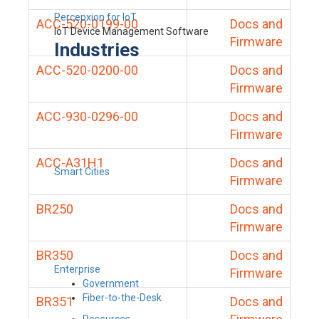
Percepxion for IoT
ACC-520-0199-00
Docs and
IoT Device Management Software
Firmware
Industries
ACC-520-0200-00
Docs and
Firmware
ACC-930-0296-00
Docs and
Firmware
ACC-A31H1
Docs and
Smart Cities
Firmware
BR250
Docs and
Firmware
BR350
Docs and
Enterprise
Firmware
Government
Fiber-to-the-Desk
BR351
Docs and
Resources