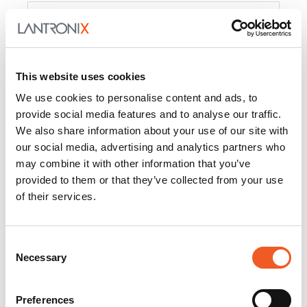
Product
PercepXion for IoT
Docs and
Firmware
This website uses cookies
PercepXion for
Docs and
We use cookies to personalise content and ads, to
Networking
Firmware
provide social media features and to analyse our traffic.
We also share information about your use of our site with
Switch Accessories
our social media, advertising and analytics partners who
may combine it with other information that you’ve
Product
provided to them or that they’ve collected from your use
of their services.
22365
Docs and Firmware
25025
Docs and Firmware
Consent
Necessary
25104
Docs and Firmware
Selection
25105
Docs and Firmware
Preferences