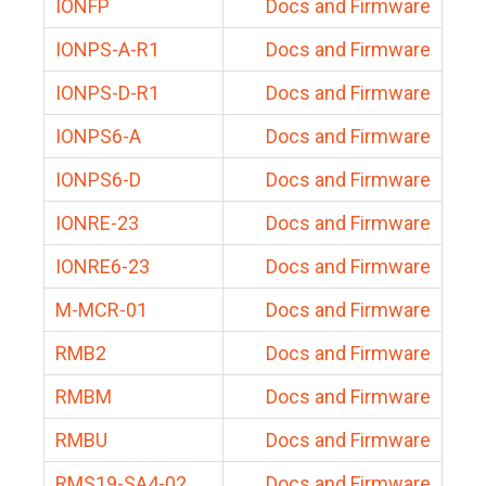
IONFP
Docs and Firmware
IONPS-A-R1
Docs and Firmware
IONPS-D-R1
Docs and Firmware
IONPS6-A
Docs and Firmware
IONPS6-D
Docs and Firmware
IONRE-23
Docs and Firmware
IONRE6-23
Docs and Firmware
M-MCR-01
Docs and Firmware
RMB2
Docs and Firmware
RMBM
Docs and Firmware
RMBU
Docs and Firmware
RMS19-SA4-02
Docs and Firmware