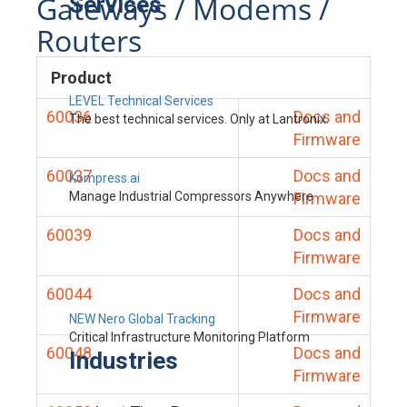
Gateways / Modems /
Services
Routers
Product
LEVEL Technical Services
60036
Docs and
The best technical services. Only at Lantronix.
Firmware
60037
Docs and
Kompress.ai
Manage Industrial Compressors Anywhere
Firmware
60039
Docs and
Firmware
60044
Docs and
Firmware
NEW Nero Global Tracking
Critical Infrastructure Monitoring Platform
60048
Docs and
Industries
Firmware