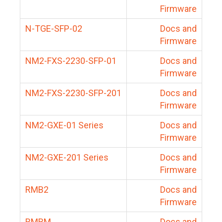
Firmware
N-TGE-SFP-02
Docs and
Firmware
NM2-FXS-2230-SFP-01
Docs and
Firmware
NM2-FXS-2230-SFP-201
Docs and
Firmware
NM2-GXE-01 Series
Docs and
Firmware
NM2-GXE-201 Series
Docs and
Firmware
RMB2
Docs and
Firmware
RMBM
Docs and