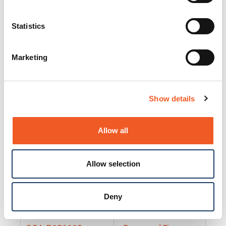
25130
Docs and Firmware
25131
Docs and Firmware
Statistics
25135
Docs and Firmware
Marketing
25160
Docs and Firmware
25165
Docs and Firmware
Show details
25175
Docs and Firmware
BRSM24-01
Docs and Firmware
Allow all
BRSM8-01
Docs and Firmware
Allow selection
Cable-CCC-06
Docs and Firmware
DRBH-01
Docs and Firmware
Deny
EDCA-DIO-01
Docs and Firmware