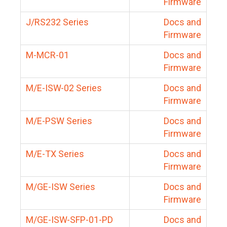
Firmware
J/RS232 Series
Docs and
Firmware
M-MCR-01
Docs and
Firmware
M/E-ISW-02 Series
Docs and
Firmware
M/E-PSW Series
Docs and
Firmware
M/E-TX Series
Docs and
Firmware
M/GE-ISW Series
Docs and
Firmware
M/GE-ISW-SFP-01-PD
Docs and