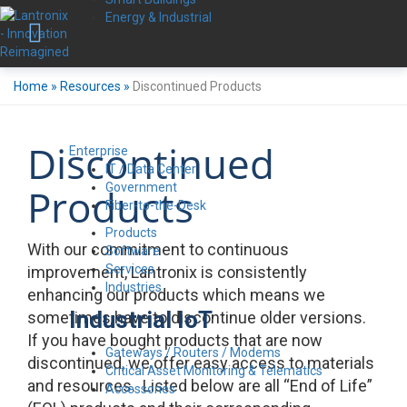
Energy & Industrial
Home
»
Resources
»
Discontinued Products
Discontinued
Enterprise
IT / Data Center
Government
Products
Fiber-to-the-Desk
Products
With our commitment to continuous
Software
Services
improvement, Lantronix is consistently
Industries
enhancing our products which means we
Industrial IoT
sometimes have to discontinue older versions.
If you have bought products that are now
Gateways / Routers / Modems
discontinued, we offer easy access to materials
Critical Asset Monitoring & Telematics
and resources. Listed below are all “End of Life”
Accessories