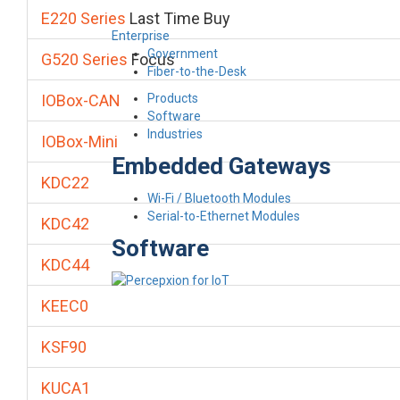
E220 Series
Last Time Buy
Enterprise
Government
G520 Series
Focus
Fiber-to-the-Desk
Products
IOBox-CAN
Software
Industries
IOBox-Mini
Embedded Gateways
KDC22
Wi-Fi / Bluetooth Modules
Serial-to-Ethernet Modules
KDC42
Software
KDC44
KEEC0
KSF90
KUCA1