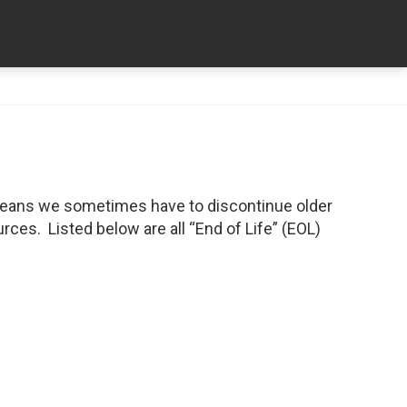
means we sometimes have to discontinue older
ces. Listed below are all “End of Life” (EOL)