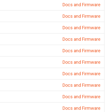
Docs and Firmware
Docs and Firmware
Docs and Firmware
Docs and Firmware
Docs and Firmware
Docs and Firmware
Docs and Firmware
Docs and Firmware
Docs and Firmware
Docs and Firmware