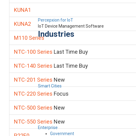
KUNA1
Percepxion for IoT
KUNA2
IoT Device Management Software
Industries
M110 Series
NTC-100 Series
Last Time Buy
NTC-140 Series
Last Time Buy
NTC-201 Series
New
Smart Cities
NTC-220 Series
Focus
NTC-500 Series
New
NTC-550 Series
New
Enterprise
Government
P22E0