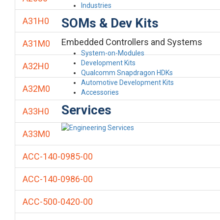
Industries
SOMs & Dev Kits
A31H0
Embedded Controllers and Systems
A31M0
System-on-Modules
Development Kits
A32H0
Qualcomm Snapdragon HDKs
Automotive Development Kits
A32M0
Accessories
Services
A33H0
A33M0
ACC-140-0985-00
ACC-140-0986-00
ACC-500-0420-00