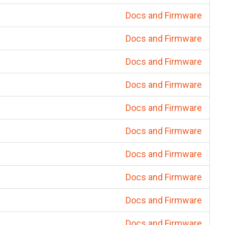
Docs and Firmware
Docs and Firmware
Docs and Firmware
Docs and Firmware
Docs and Firmware
Docs and Firmware
Docs and Firmware
Docs and Firmware
Docs and Firmware
Docs and Firmware