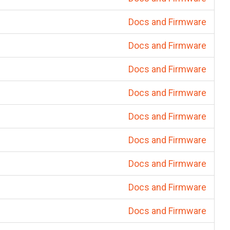
Docs and Firmware
Docs and Firmware
Docs and Firmware
Docs and Firmware
Docs and Firmware
Docs and Firmware
Docs and Firmware
Docs and Firmware
Docs and Firmware