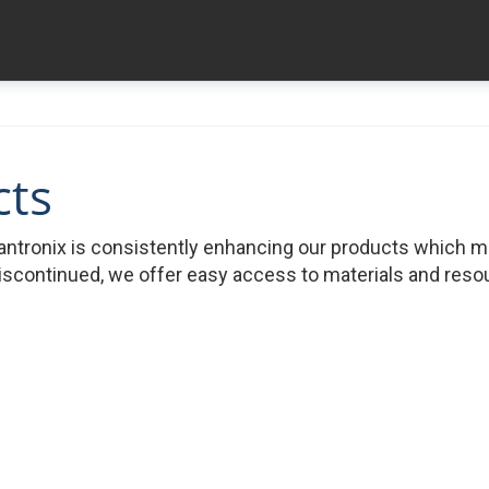
cts
ntronix is consistently enhancing our products which 
iscontinued, we offer easy access to materials and resour