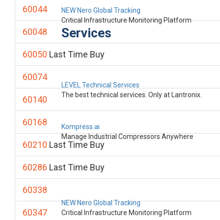
60044
NEW Nero Global Tracking
Critical Infrastructure Monitoring Platform
Services
60048
60050
Last Time Buy
60074
LEVEL Technical Services
The best technical services. Only at Lantronix.
60140
60168
Kompress.ai
Manage Industrial Compressors Anywhere
60210
Last Time Buy
60286
Last Time Buy
60338
NEW Nero Global Tracking
60347
Critical Infrastructure Monitoring Platform