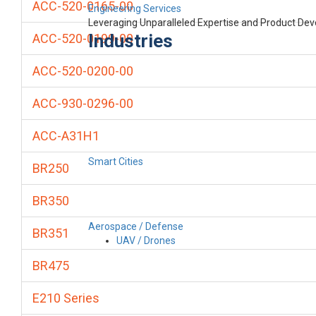
ACC-520-0165-00
Engineering Services
Leveraging Unparalleled Expertise and Product De
Industries
ACC-520-0199-00
ACC-520-0200-00
ACC-930-0296-00
ACC-A31H1
Smart Cities
BR250
BR350
Aerospace / Defense
BR351
UAV / Drones
BR475
E210 Series