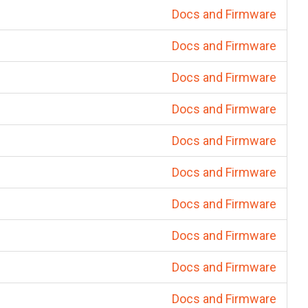
Docs and Firmware
Docs and Firmware
Docs and Firmware
Docs and Firmware
Docs and Firmware
Docs and Firmware
Docs and Firmware
Docs and Firmware
Docs and Firmware
Docs and Firmware