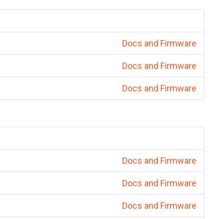
Docs and Firmware
Docs and Firmware
Docs and Firmware
Docs and Firmware
Docs and Firmware
Docs and Firmware