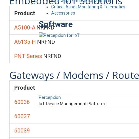
Embedded IoT Solutions
Gateways / Routers / Modems
Critical Asset Monitoring & Telematics
Product
Accessories
Software
A5100-A
NRFND
A5135-H
NRFND
PNT Series
NRFND
Gateways / Modems / Route
Product
Percepxion
60036
IoT Device Management Platform
60037
60039