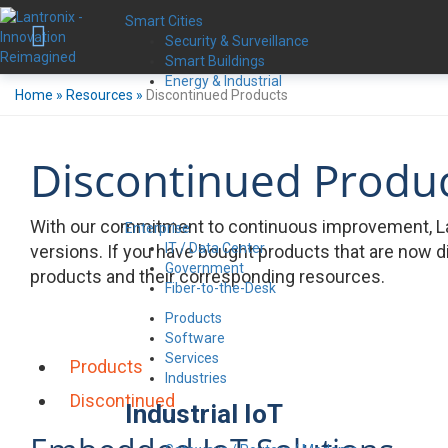
Smart Cities
Security & Surveillance
Smart Buildings
Energy & Industrial
Home
»
Resources
»
Discontinued Products
Discontinued Produ
With our commitment to continuous improvement, La
Enterprise
IT / Data Center
versions. If you have bought products that are now d
Government
products and their corresponding resources.
Fiber-to-the-Desk
Products
Software
Services
Products
Industries
Discontinued
Industrial IoT