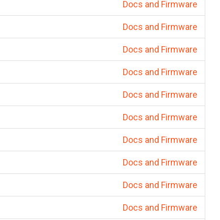
Docs and Firmware
Docs and Firmware
Docs and Firmware
Docs and Firmware
Docs and Firmware
Docs and Firmware
Docs and Firmware
Docs and Firmware
Docs and Firmware
Docs and Firmware