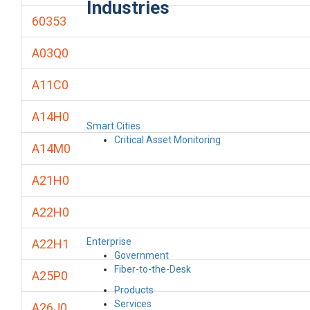
Industries
60353
A03Q0
A11C0
A14H0
Smart Cities
Critical Asset Monitoring
A14M0
A21H0
A22H0
Enterprise
A22H1
Government
Fiber-to-the-Desk
A25P0
Products
Services
A26J0