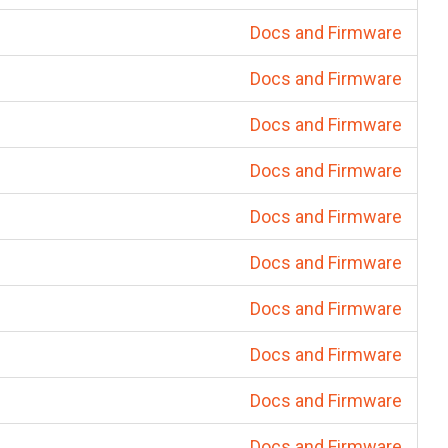
Docs and Firmware
Docs and Firmware
Docs and Firmware
Docs and Firmware
Docs and Firmware
Docs and Firmware
Docs and Firmware
Docs and Firmware
Docs and Firmware
Docs and Firmware