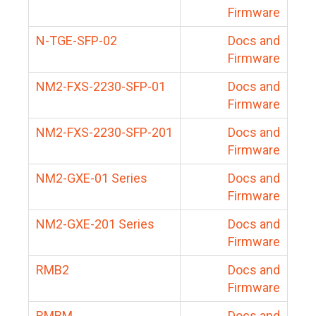
Firmware
N-TGE-SFP-02
Docs and
Firmware
NM2-FXS-2230-SFP-01
Docs and
Firmware
NM2-FXS-2230-SFP-201
Docs and
Firmware
NM2-GXE-01 Series
Docs and
Firmware
NM2-GXE-201 Series
Docs and
Firmware
RMB2
Docs and
Firmware
RMBM
Docs and