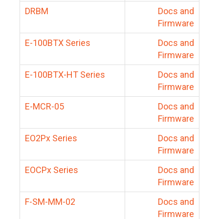
DRBM
Docs and
Firmware
E-100BTX Series
Docs and
Firmware
E-100BTX-HT Series
Docs and
Firmware
E-MCR-05
Docs and
Firmware
EO2Px Series
Docs and
Firmware
EOCPx Series
Docs and
Firmware
F-SM-MM-02
Docs and
Firmware