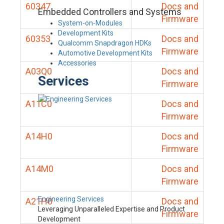
60347
Docs and
Embedded Controllers and Systems
Firmware
System-on-Modules
Development Kits
60353
Docs and
Qualcomm Snapdragon HDKs
Firmware
Automotive Development Kits
Accessories
A03Q0
Docs and
Services
Firmware
A11C0
Docs and
Firmware
A14H0
Docs and
Firmware
A14M0
Docs and
Firmware
Engineering Services
A21H0
Docs and
Leveraging Unparalleled Expertise and Product
Firmware
Development