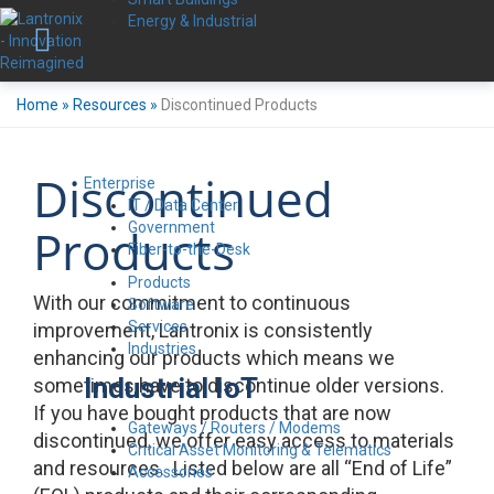
Energy & Industrial
Home
»
Resources
»
Discontinued Products
Discontinued
Enterprise
IT / Data Center
Government
Products
Fiber-to-the-Desk
Products
With our commitment to continuous
Software
Services
improvement, Lantronix is consistently
Industries
enhancing our products which means we
Industrial IoT
sometimes have to discontinue older versions.
If you have bought products that are now
Gateways / Routers / Modems
discontinued, we offer easy access to materials
Critical Asset Monitoring & Telematics
and resources. Listed below are all “End of Life”
Accessories