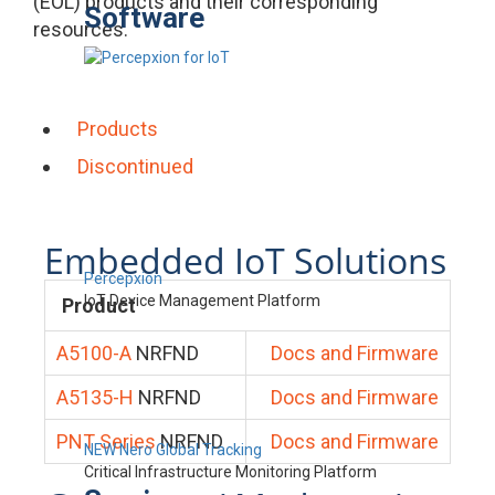
(EOL) products and their corresponding
Software
resources.
Products
Discontinued
Embedded IoT Solutions
Percepxion
IoT Device Management Platform
Product
A5100-A
NRFND
Docs and Firmware
A5135-H
NRFND
Docs and Firmware
PNT Series
NRFND
Docs and Firmware
NEW Nero Global Tracking
Critical Infrastructure Monitoring Platform