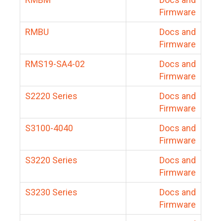
Firmware
RMBU
Docs and
Firmware
RMS19-SA4-02
Docs and
Firmware
S2220 Series
Docs and
Firmware
S3100-4040
Docs and
Firmware
S3220 Series
Docs and
Firmware
S3230 Series
Docs and
Firmware