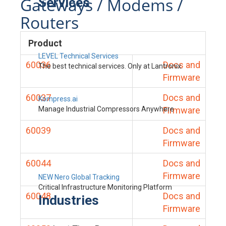
Gateways / Modems /
Services
Routers
Product
LEVEL Technical Services
60036
Docs and
The best technical services. Only at Lantronix.
Firmware
60037
Docs and
Kompress.ai
Manage Industrial Compressors Anywhere
Firmware
60039
Docs and
Firmware
60044
Docs and
Firmware
NEW Nero Global Tracking
Critical Infrastructure Monitoring Platform
60048
Docs and
Industries
Firmware