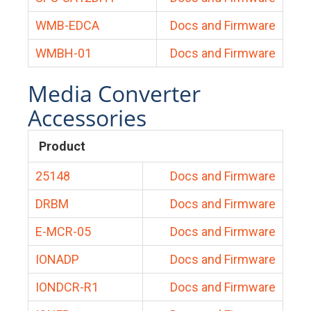
WMB-EDCA
Docs and Firmware
WMBH-01
Docs and Firmware
Media Converter
Accessories
Product
25148
Docs and Firmware
DRBM
Docs and Firmware
E-MCR-05
Docs and Firmware
IONADP
Docs and Firmware
IONDCR-R1
Docs and Firmware