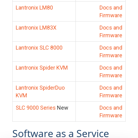
Lantronix LM80
Docs and
Firmware
Lantronix LM83X
Docs and
Firmware
Lantronix SLC 8000
Docs and
Firmware
Lantronix Spider KVM
Docs and
Firmware
Lantronix SpiderDuo
Docs and
KVM
Firmware
SLC 9000 Series
New
Docs and
Firmware
Software as a Service