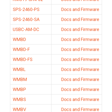
SPS-2460-PS
Docs and Firmware
SPS-2460-SA
Docs and Firmware
USBC-AM-DC
Docs and Firmware
WMBD
Docs and Firmware
WMBD-F
Docs and Firmware
WMBD-FS
Docs and Firmware
WMBL
Docs and Firmware
WMBM
Docs and Firmware
WMBP
Docs and Firmware
WMBS
Docs and Firmware
WMBV
Docs and Firmware