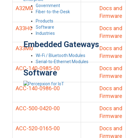
Government
A32M0
Docs and
Fiber-to-the-Desk
Firmware
Products
Software
A33H0
Docs and
Industries
Firmware
Embedded Gateways
A33M0
Docs and
Firmware
Wi-Fi / Bluetooth Modules
Serial-to-Ethernet Modules
ACC-140-0985-00
Docs and
Software
Firmware
ACC-140-0986-00
Docs and
Firmware
ACC-500-0420-00
Docs and
Firmware
ACC-520-0165-00
Docs and
Firmware