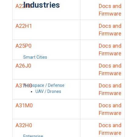
Industries
A22H0
Docs and
Firmware
A22H1
Docs and
Firmware
A25P0
Docs and
Firmware
Smart Cities
A26J0
Docs and
Firmware
A31H0
Docs and
Aerospace / Defense
UAV / Drones
Firmware
A31M0
Docs and
Firmware
A32H0
Docs and
Firmware
Enterprise