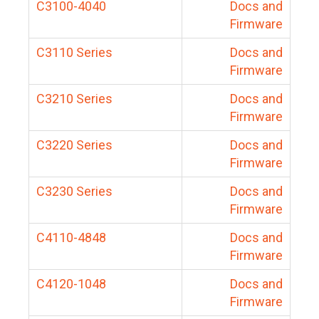
C3100-4040
Docs and
Firmware
C3110 Series
Docs and
Firmware
C3210 Series
Docs and
Firmware
C3220 Series
Docs and
Firmware
C3230 Series
Docs and
Firmware
C4110-4848
Docs and
Firmware
C4120-1048
Docs and
Firmware