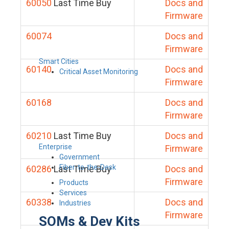
60050
Last Time Buy
Docs and
Firmware
60074
Docs and
Firmware
Smart Cities
60140
Docs and
Critical Asset Monitoring
Firmware
60168
Docs and
Firmware
60210
Last Time Buy
Docs and
Enterprise
Firmware
Government
Fiber-to-the-Desk
60286
Last Time Buy
Docs and
Firmware
Products
Services
60338
Docs and
Industries
Firmware
SOMs & Dev Kits