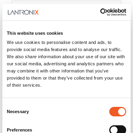
Product
PercepXion for IoT
Docs and
Firmware
This website uses cookies
PercepXion for
Docs and
We use cookies to personalise content and ads, to
Networking
Firmware
provide social media features and to analyse our traffic.
We also share information about your use of our site with
Switch Accessories
our social media, advertising and analytics partners who
may combine it with other information that you’ve
Product
provided to them or that they’ve collected from your use
of their services.
22365
Docs and Firmware
25025
Docs and Firmware
Consent
Necessary
25104
Docs and Firmware
Selection
25105
Docs and Firmware
Preferences