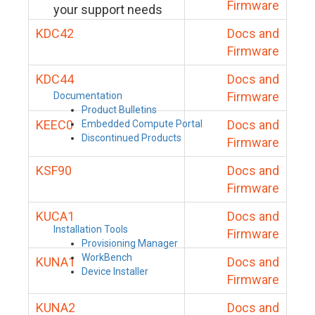
Firmware
your support needs
KDC42
Docs and
Firmware
KDC44
Docs and
Firmware
Documentation
Product Bulletins
KEEC0
Docs and
Embedded Compute Portal
Discontinued Products
Firmware
KSF90
Docs and
Firmware
KUCA1
Docs and
Installation Tools
Firmware
Provisioning Manager
WorkBench
KUNA1
Docs and
Device Installer
Firmware
KUNA2
Docs and