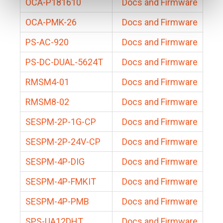
OCA-P181610
Docs and Firmware
OCA-PMK-26
Docs and Firmware
PS-AC-920
Docs and Firmware
PS-DC-DUAL-5624T
Docs and Firmware
RMSM4-01
Docs and Firmware
RMSM8-02
Docs and Firmware
SESPM-2P-1G-CP
Docs and Firmware
SESPM-2P-24V-CP
Docs and Firmware
SESPM-4P-DIG
Docs and Firmware
SESPM-4P-FMKIT
Docs and Firmware
SESPM-4P-PMB
Docs and Firmware
SPS-UA12DHT
Docs and Firmware