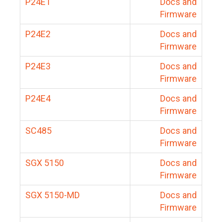
P24E1
Docs and
Firmware
P24E2
Docs and
Firmware
P24E3
Docs and
Firmware
P24E4
Docs and
Firmware
SC485
Docs and
Firmware
SGX 5150
Docs and
Firmware
SGX 5150-MD
Docs and
Firmware