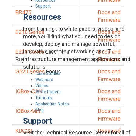
Firmware
Support
BR475
Docs and
Resources
Firmware
From training , to white papers, videos, and
E210 Series
Docs and
more, you’ll find what you need to design,
Firmware
develop, deploy and manage powerful,
innovative remote networking and IT
E220 Series
Last Time
Docs and
infrastructure management applications and
Buy
Firmware
solutions.
G520 Series
Focus
Docs and
Case Studies
Firmware
Webinars
Videos
IOBox-CAN
Docs and
White Papers
Tutorials
Firmware
Application Notes
Blog
IOBox-Mini
Docs and
Firmware
Support
KDC22
Docs and
Visit the Technical Resource Center for all of