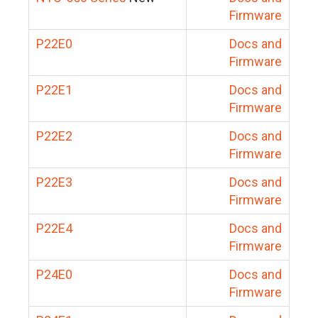
Firmware
P22E0
Docs and
Firmware
P22E1
Docs and
Firmware
P22E2
Docs and
Firmware
P22E3
Docs and
Firmware
P22E4
Docs and
Firmware
P24E0
Docs and
Firmware