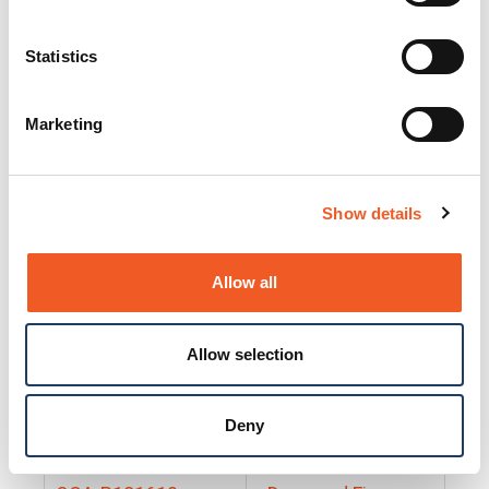
25130
Docs and Firmware
25131
Docs and Firmware
Statistics
25135
Docs and Firmware
Marketing
25160
Docs and Firmware
25165
Docs and Firmware
Show details
25175
Docs and Firmware
BRSM24-01
Docs and Firmware
Allow all
BRSM8-01
Docs and Firmware
Allow selection
Cable-CCC-06
Docs and Firmware
DRBH-01
Docs and Firmware
Deny
EDCA-DIO-01
Docs and Firmware