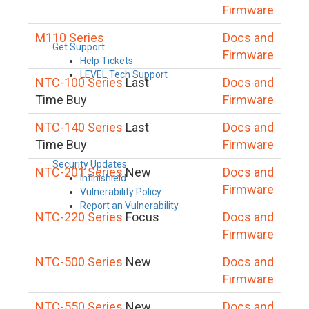
Firmware
M110 Series
Docs and
Get Support
Firmware
Help Tickets
LEVEL Tech Support
NTC-100 Series
Last
Docs and
Time Buy
Firmware
NTC-140 Series
Last
Docs and
Time Buy
Firmware
Security Updates
NTC-201 Series
New
Docs and
Infinishield
Firmware
Vulnerability Policy
Report an Vulnerability
NTC-220 Series
Focus
Docs and
Firmware
NTC-500 Series
New
Docs and
Firmware
NTC-550 Series
New
Docs and