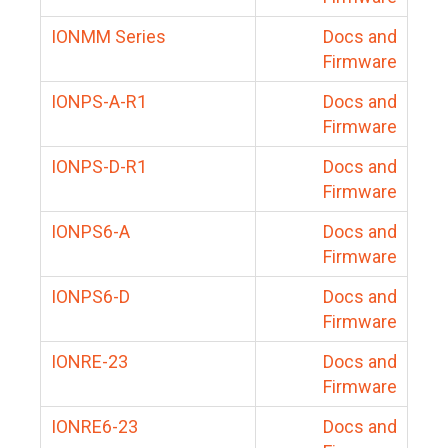
IONMM Series
Docs and
Firmware
IONPS-A-R1
Docs and
Firmware
IONPS-D-R1
Docs and
Firmware
IONPS6-A
Docs and
Firmware
IONPS6-D
Docs and
Firmware
IONRE-23
Docs and
Firmware
IONRE6-23
Docs and