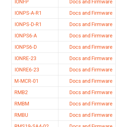
IONFP
Docs and Firmware
IONPS-A-R1
Docs and Firmware
IONPS-D-R1
Docs and Firmware
IONPS6-A
Docs and Firmware
IONPS6-D
Docs and Firmware
IONRE-23
Docs and Firmware
IONRE6-23
Docs and Firmware
M-MCR-01
Docs and Firmware
RMB2
Docs and Firmware
RMBM
Docs and Firmware
RMBU
Docs and Firmware
RMS19-SA4-02
Docs and Firmware