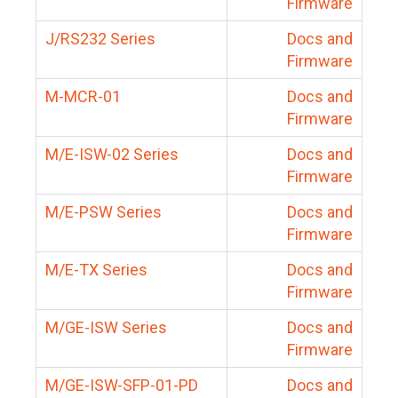
Firmware
J/RS232 Series
Docs and
Firmware
M-MCR-01
Docs and
Firmware
M/E-ISW-02 Series
Docs and
Firmware
M/E-PSW Series
Docs and
Firmware
M/E-TX Series
Docs and
Firmware
M/GE-ISW Series
Docs and
Firmware
M/GE-ISW-SFP-01-PD
Docs and