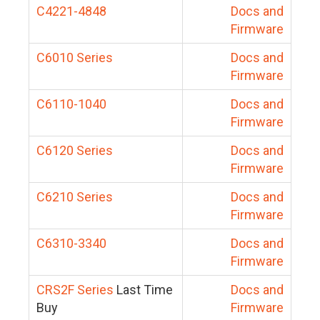
C4221-4848
Docs and
Firmware
C6010 Series
Docs and
Firmware
C6110-1040
Docs and
Firmware
C6120 Series
Docs and
Firmware
C6210 Series
Docs and
Firmware
C6310-3340
Docs and
Firmware
CRS2F Series
Last Time
Docs and
Buy
Firmware