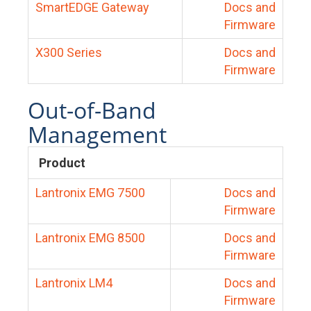
SmartEDGE Gateway
Docs and
Firmware
X300 Series
Docs and
Firmware
Out-of-Band
Management
Product
Lantronix EMG 7500
Docs and
Firmware
Lantronix EMG 8500
Docs and
Firmware
Lantronix LM4
Docs and
Firmware