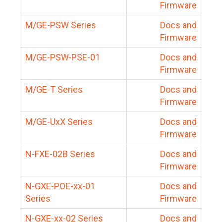
Firmware
M/GE-PSW Series
Docs and
Firmware
M/GE-PSW-PSE-01
Docs and
Firmware
M/GE-T Series
Docs and
Firmware
M/GE-UxX Series
Docs and
Firmware
N-FXE-02B Series
Docs and
Firmware
N-GXE-POE-xx-01
Docs and
Series
Firmware
N-GXE-xx-02 Series
Docs and