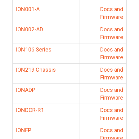
ION001-A
Docs and
Firmware
ION002-AD
Docs and
Firmware
ION106 Series
Docs and
Firmware
ION219 Chassis
Docs and
Firmware
IONADP
Docs and
Firmware
IONDCR-R1
Docs and
Firmware
IONFP
Docs and
Firmware