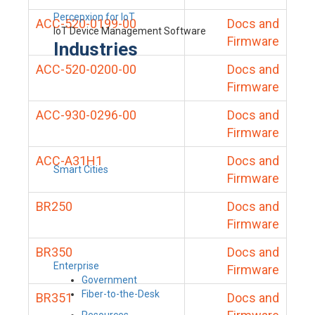
Percepxion for IoT
ACC-520-0199-00
Docs and
IoT Device Management Software
Firmware
Industries
ACC-520-0200-00
Docs and
Firmware
ACC-930-0296-00
Docs and
Firmware
ACC-A31H1
Docs and
Smart Cities
Firmware
BR250
Docs and
Firmware
BR350
Docs and
Enterprise
Firmware
Government
Fiber-to-the-Desk
BR351
Docs and
Resources