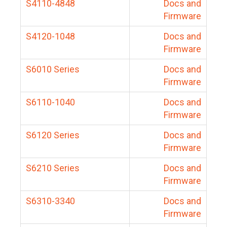
S4110-4848
Docs and
Firmware
S4120-1048
Docs and
Firmware
S6010 Series
Docs and
Firmware
S6110-1040
Docs and
Firmware
S6120 Series
Docs and
Firmware
S6210 Series
Docs and
Firmware
S6310-3340
Docs and
Firmware