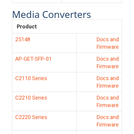
Media Converters
Product
25148
Docs and
Firmware
AP-GET-SFP-01
Docs and
Firmware
C2110 Series
Docs and
Firmware
C2210 Series
Docs and
Firmware
C2220 Series
Docs and
Firmware