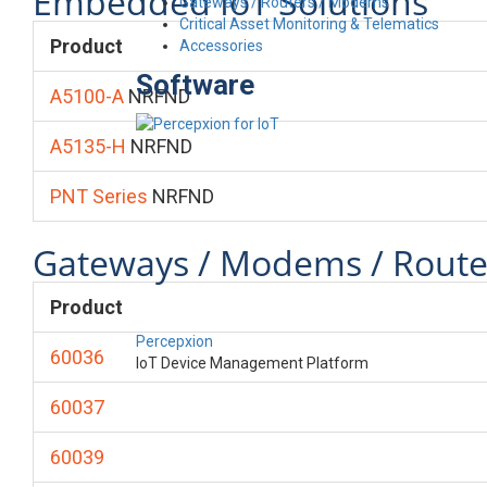
Embedded IoT Solutions
Gateways / Routers / Modems
Critical Asset Monitoring & Telematics
Product
Accessories
Software
A5100-A
NRFND
A5135-H
NRFND
PNT Series
NRFND
Gateways / Modems / Route
Product
Percepxion
60036
IoT Device Management Platform
60037
60039