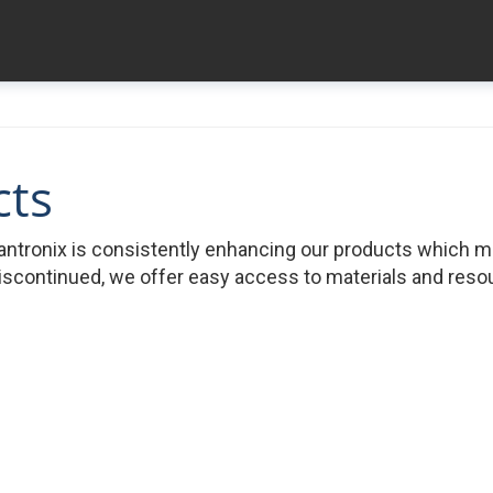
cts
ntronix is consistently enhancing our products which 
iscontinued, we offer easy access to materials and resour