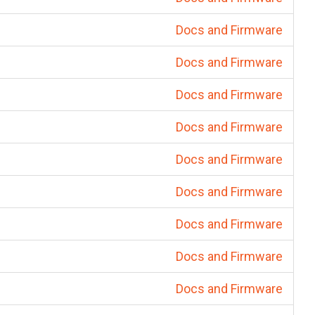
Docs and Firmware
Docs and Firmware
Docs and Firmware
Docs and Firmware
Docs and Firmware
Docs and Firmware
Docs and Firmware
Docs and Firmware
Docs and Firmware