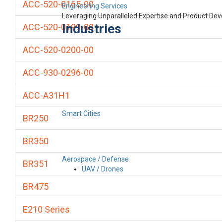
ACC-520-0165-00
Engineering Services
Leveraging Unparalleled Expertise and Product De
Industries
ACC-520-0199-00
ACC-520-0200-00
ACC-930-0296-00
ACC-A31H1
Smart Cities
BR250
BR350
Aerospace / Defense
BR351
UAV / Drones
BR475
E210 Series