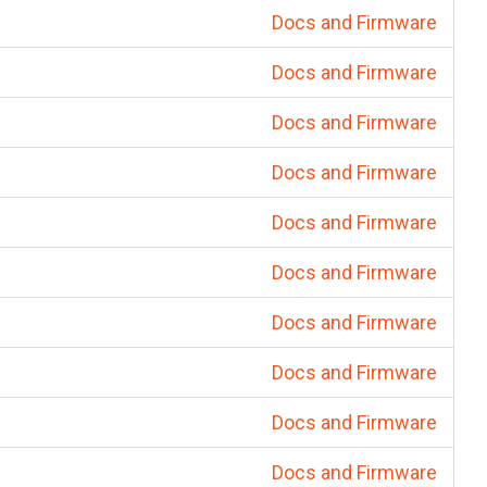
Docs and Firmware
Docs and Firmware
Docs and Firmware
Docs and Firmware
Docs and Firmware
Docs and Firmware
Docs and Firmware
Docs and Firmware
Docs and Firmware
Docs and Firmware