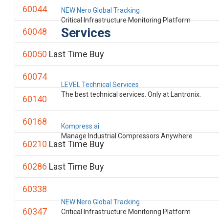
60044
NEW Nero Global Tracking
Critical Infrastructure Monitoring Platform
Services
60048
60050
Last Time Buy
60074
LEVEL Technical Services
The best technical services. Only at Lantronix.
60140
60168
Kompress.ai
Manage Industrial Compressors Anywhere
60210
Last Time Buy
60286
Last Time Buy
60338
NEW Nero Global Tracking
60347
Critical Infrastructure Monitoring Platform