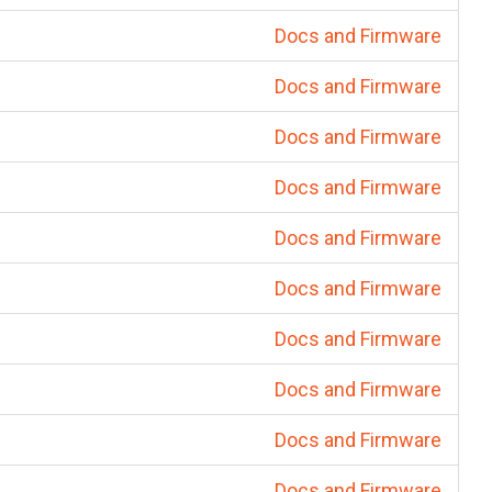
Docs and Firmware
Docs and Firmware
Docs and Firmware
Docs and Firmware
Docs and Firmware
Docs and Firmware
Docs and Firmware
Docs and Firmware
Docs and Firmware
Docs and Firmware