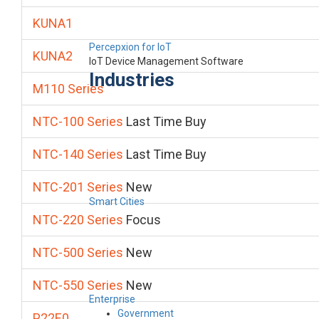
KUNA1
Percepxion for IoT
KUNA2
IoT Device Management Software
Industries
M110 Series
NTC-100 Series
Last Time Buy
NTC-140 Series
Last Time Buy
NTC-201 Series
New
Smart Cities
NTC-220 Series
Focus
NTC-500 Series
New
NTC-550 Series
New
Enterprise
Government
P22E0