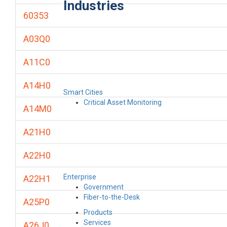
Industries
60353
A03Q0
A11C0
A14H0
Smart Cities
Critical Asset Monitoring
A14M0
A21H0
A22H0
Enterprise
A22H1
Government
Fiber-to-the-Desk
A25P0
Products
Services
A26J0