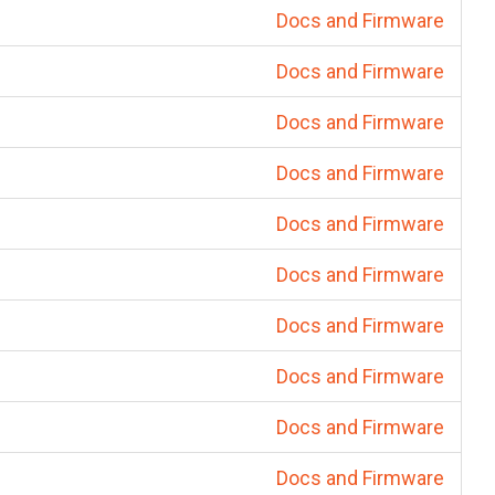
Docs and Firmware
Docs and Firmware
Docs and Firmware
Docs and Firmware
Docs and Firmware
Docs and Firmware
Docs and Firmware
Docs and Firmware
Docs and Firmware
Docs and Firmware