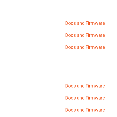
Docs and Firmware
Docs and Firmware
Docs and Firmware
Docs and Firmware
Docs and Firmware
Docs and Firmware