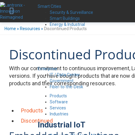
Smart Cities
Security & Surveillance
Smart Buildings
Energy & Industrial
Home
»
Resources
»
Discontinued Products
Discontinued Produ
With our commitment to continuous improvement, La
Enterprise
IT / Data Center
versions. If you have bought products that are now d
Government
products and their corresponding resources.
Fiber-to-the-Desk
Products
Software
Services
Products
Industries
Discontinued
Industrial IoT