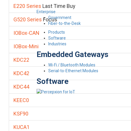
E220 Series
Last Time Buy
Enterprise
Government
G520 Series
Focus
Fiber-to-the-Desk
Products
IOBox-CAN
Software
Industries
IOBox-Mini
Embedded Gateways
KDC22
Wi-Fi / Bluetooth Modules
Serial-to-Ethernet Modules
KDC42
Software
KDC44
KEEC0
KSF90
KUCA1