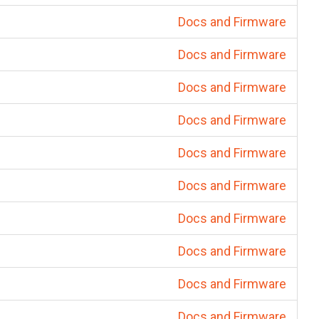
Docs and Firmware
Docs and Firmware
Docs and Firmware
Docs and Firmware
Docs and Firmware
Docs and Firmware
Docs and Firmware
Docs and Firmware
Docs and Firmware
Docs and Firmware