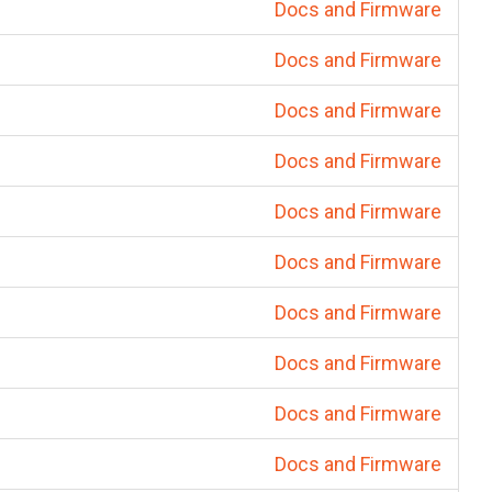
Docs and Firmware
Docs and Firmware
Docs and Firmware
Docs and Firmware
Docs and Firmware
Docs and Firmware
Docs and Firmware
Docs and Firmware
Docs and Firmware
Docs and Firmware