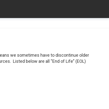
means we sometimes have to discontinue older
ces. Listed below are all “End of Life” (EOL)