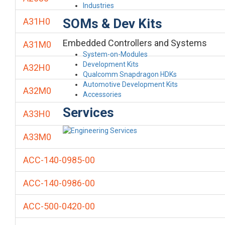
Industries
SOMs & Dev Kits
A31H0
Embedded Controllers and Systems
A31M0
System-on-Modules
Development Kits
A32H0
Qualcomm Snapdragon HDKs
Automotive Development Kits
A32M0
Accessories
Services
A33H0
A33M0
ACC-140-0985-00
ACC-140-0986-00
ACC-500-0420-00