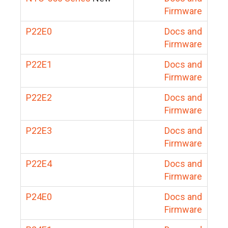
Firmware
P22E0
Docs and
Firmware
P22E1
Docs and
Firmware
P22E2
Docs and
Firmware
P22E3
Docs and
Firmware
P22E4
Docs and
Firmware
P24E0
Docs and
Firmware