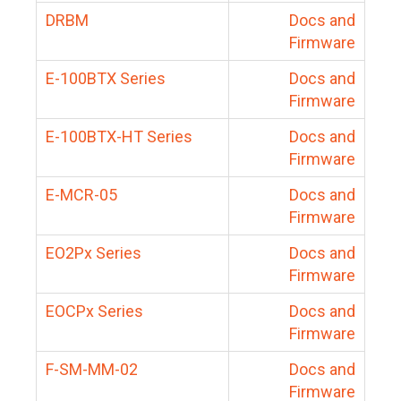
DRBM
Docs and
Firmware
E-100BTX Series
Docs and
Firmware
E-100BTX-HT Series
Docs and
Firmware
E-MCR-05
Docs and
Firmware
EO2Px Series
Docs and
Firmware
EOCPx Series
Docs and
Firmware
F-SM-MM-02
Docs and
Firmware