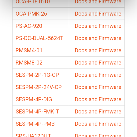
OCA-P181610
Docs and Firmware
OCA-PMK-26
Docs and Firmware
PS-AC-920
Docs and Firmware
PS-DC-DUAL-5624T
Docs and Firmware
RMSM4-01
Docs and Firmware
RMSM8-02
Docs and Firmware
SESPM-2P-1G-CP
Docs and Firmware
SESPM-2P-24V-CP
Docs and Firmware
SESPM-4P-DIG
Docs and Firmware
SESPM-4P-FMKIT
Docs and Firmware
SESPM-4P-PMB
Docs and Firmware
SPS-UA12DHT
Docs and Firmware