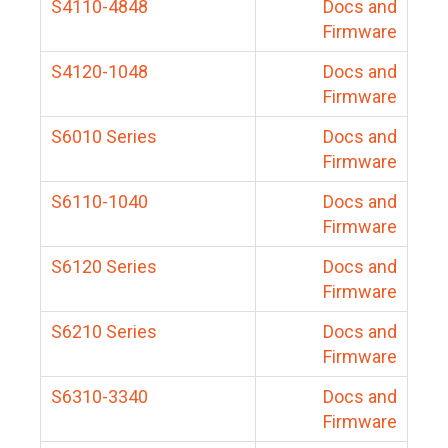
S4110-4848
Docs and
Firmware
S4120-1048
Docs and
Firmware
S6010 Series
Docs and
Firmware
S6110-1040
Docs and
Firmware
S6120 Series
Docs and
Firmware
S6210 Series
Docs and
Firmware
S6310-3340
Docs and
Firmware