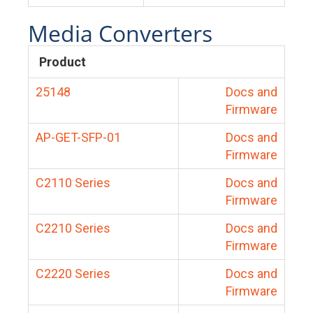
Media Converters
Product
25148
Docs and
Firmware
AP-GET-SFP-01
Docs and
Firmware
C2110 Series
Docs and
Firmware
C2210 Series
Docs and
Firmware
C2220 Series
Docs and
Firmware