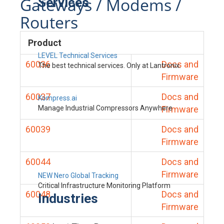
Gateways / Modems /
Services
Routers
Product
LEVEL Technical Services
60036
Docs and
The best technical services. Only at Lantronix.
Firmware
60037
Docs and
Kompress.ai
Manage Industrial Compressors Anywhere
Firmware
60039
Docs and
Firmware
60044
Docs and
Firmware
NEW Nero Global Tracking
Critical Infrastructure Monitoring Platform
60048
Docs and
Industries
Firmware