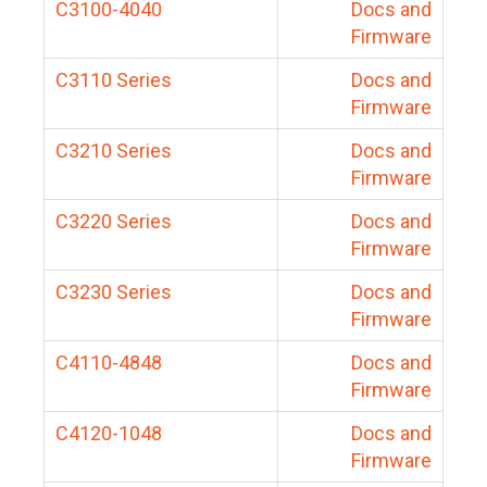
C3100-4040
Docs and
Firmware
C3110 Series
Docs and
Firmware
C3210 Series
Docs and
Firmware
C3220 Series
Docs and
Firmware
C3230 Series
Docs and
Firmware
C4110-4848
Docs and
Firmware
C4120-1048
Docs and
Firmware