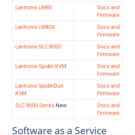
Lantronix LM80
Docs and
Firmware
Lantronix LM83X
Docs and
Firmware
Lantronix SLC 8000
Docs and
Firmware
Lantronix Spider KVM
Docs and
Firmware
Lantronix SpiderDuo
Docs and
KVM
Firmware
SLC 9000 Series
New
Docs and
Firmware
Software as a Service