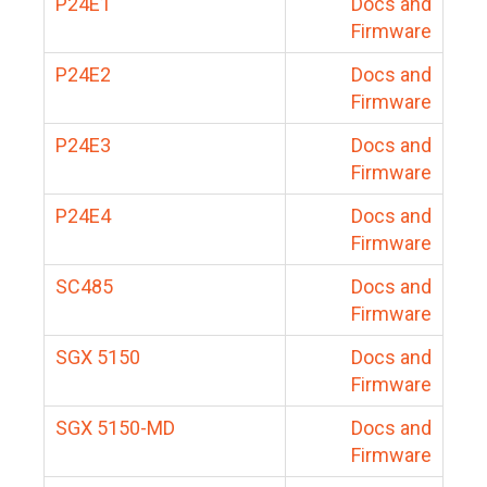
P24E1
Docs and
Firmware
P24E2
Docs and
Firmware
P24E3
Docs and
Firmware
P24E4
Docs and
Firmware
SC485
Docs and
Firmware
SGX 5150
Docs and
Firmware
SGX 5150-MD
Docs and
Firmware