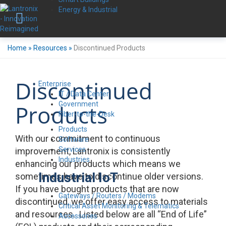
Energy & Industrial
Home
»
Resources
»
Discontinued Products
Discontinued
Enterprise
IT / Data Center
Government
Products
Fiber-to-the-Desk
Products
With our commitment to continuous
Software
Services
improvement, Lantronix is consistently
Industries
enhancing our products which means we
Industrial IoT
sometimes have to discontinue older versions.
If you have bought products that are now
Gateways / Routers / Modems
discontinued, we offer easy access to materials
Critical Asset Monitoring & Telematics
and resources. Listed below are all “End of Life”
Accessories