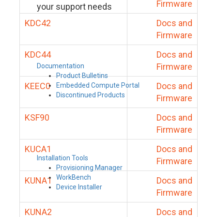
Firmware
your support needs
KDC42
Docs and
Firmware
KDC44
Docs and
Firmware
Documentation
Product Bulletins
KEEC0
Docs and
Embedded Compute Portal
Discontinued Products
Firmware
KSF90
Docs and
Firmware
KUCA1
Docs and
Installation Tools
Firmware
Provisioning Manager
WorkBench
KUNA1
Docs and
Device Installer
Firmware
KUNA2
Docs and