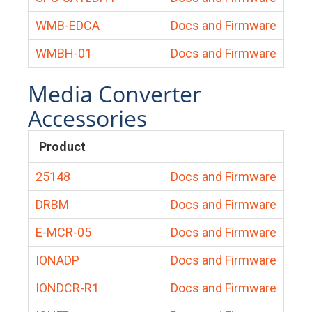
WMB-EDCA
Docs and Firmware
WMBH-01
Docs and Firmware
Media Converter
Accessories
Product
25148
Docs and Firmware
DRBM
Docs and Firmware
E-MCR-05
Docs and Firmware
IONADP
Docs and Firmware
IONDCR-R1
Docs and Firmware