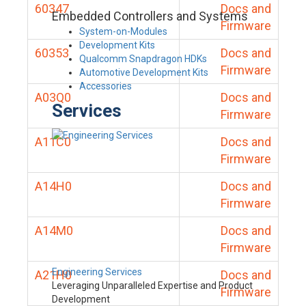
60347
Docs and
Embedded Controllers and Systems
Firmware
System-on-Modules
Development Kits
60353
Docs and
Qualcomm Snapdragon HDKs
Firmware
Automotive Development Kits
Accessories
A03Q0
Docs and
Services
Firmware
A11C0
Docs and
Firmware
A14H0
Docs and
Firmware
A14M0
Docs and
Firmware
Engineering Services
A21H0
Docs and
Leveraging Unparalleled Expertise and Product
Firmware
Development