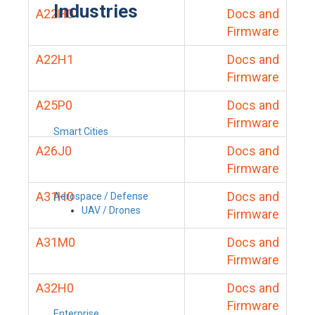
Industries
A22H0
Docs and
Firmware
A22H1
Docs and
Firmware
A25P0
Docs and
Firmware
Smart Cities
A26J0
Docs and
Firmware
A31H0
Docs and
Aerospace / Defense
UAV / Drones
Firmware
A31M0
Docs and
Firmware
A32H0
Docs and
Firmware
Enterprise