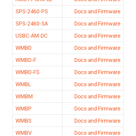
SPS-2460-PS
Docs and Firmware
SPS-2460-SA
Docs and Firmware
USBC-AM-DC
Docs and Firmware
WMBD
Docs and Firmware
WMBD-F
Docs and Firmware
WMBD-FS
Docs and Firmware
WMBL
Docs and Firmware
WMBM
Docs and Firmware
WMBP
Docs and Firmware
WMBS
Docs and Firmware
WMBV
Docs and Firmware