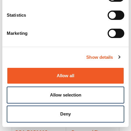
25130
Docs and Firmware
25131
Docs and Firmware
Statistics
25135
Docs and Firmware
Marketing
25160
Docs and Firmware
25165
Docs and Firmware
Show details
25175
Docs and Firmware
BRSM24-01
Docs and Firmware
Allow all
BRSM8-01
Docs and Firmware
Allow selection
Cable-CCC-06
Docs and Firmware
DRBH-01
Docs and Firmware
Deny
EDCA-DIO-01
Docs and Firmware