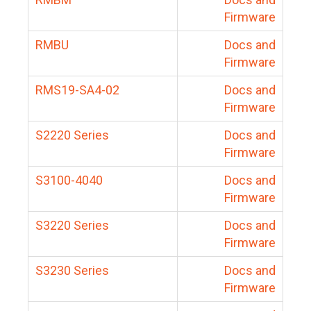
Firmware
RMBU
Docs and
Firmware
RMS19-SA4-02
Docs and
Firmware
S2220 Series
Docs and
Firmware
S3100-4040
Docs and
Firmware
S3220 Series
Docs and
Firmware
S3230 Series
Docs and
Firmware