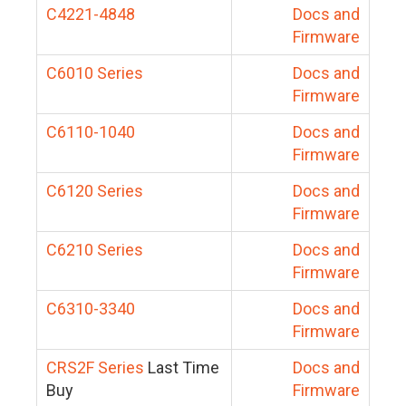
C4221-4848
Docs and
Firmware
C6010 Series
Docs and
Firmware
C6110-1040
Docs and
Firmware
C6120 Series
Docs and
Firmware
C6210 Series
Docs and
Firmware
C6310-3340
Docs and
Firmware
CRS2F Series
Last Time
Docs and
Buy
Firmware