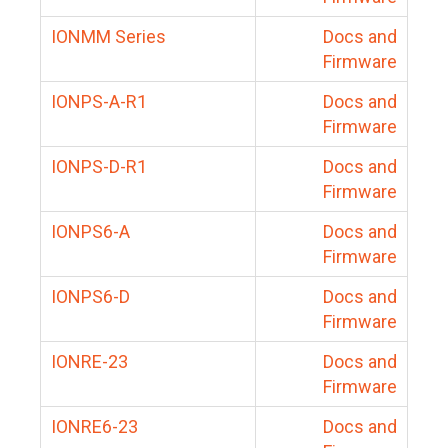
IONMM Series
Docs and
Firmware
IONPS-A-R1
Docs and
Firmware
IONPS-D-R1
Docs and
Firmware
IONPS6-A
Docs and
Firmware
IONPS6-D
Docs and
Firmware
IONRE-23
Docs and
Firmware
IONRE6-23
Docs and