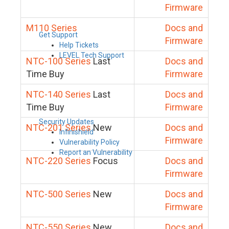
Firmware
M110 Series
Docs and
Get Support
Firmware
Help Tickets
LEVEL Tech Support
NTC-100 Series
Last
Docs and
Time Buy
Firmware
NTC-140 Series
Last
Docs and
Time Buy
Firmware
Security Updates
NTC-201 Series
New
Docs and
Infinishield
Firmware
Vulnerability Policy
Report an Vulnerability
NTC-220 Series
Focus
Docs and
Firmware
NTC-500 Series
New
Docs and
Firmware
NTC-550 Series
New
Docs and