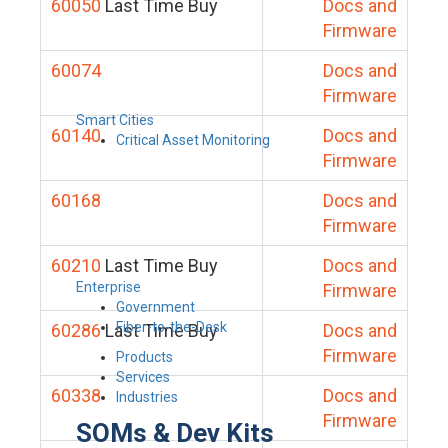
60050
Last Time Buy
Docs and
Firmware
60074
Docs and
Firmware
Smart Cities
60140
Docs and
Critical Asset Monitoring
Firmware
60168
Docs and
Firmware
60210
Last Time Buy
Docs and
Enterprise
Firmware
Government
Fiber-to-the-Desk
60286
Last Time Buy
Docs and
Firmware
Products
Services
60338
Docs and
Industries
Firmware
SOMs & Dev Kits