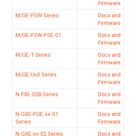
Firmware
M/GE-PSW Series
Docs and
Firmware
M/GE-PSW-PSE-01
Docs and
Firmware
M/GE-T Series
Docs and
Firmware
M/GE-UxX Series
Docs and
Firmware
N-FXE-02B Series
Docs and
Firmware
N-GXE-POE-xx-01
Docs and
Series
Firmware
N-GXE-xx-02 Series
Docs and