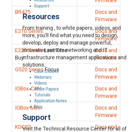
Firmware
Support
BR475
Docs and
Resources
Firmware
From training , to white papers, videos, and
E210 Series
Docs and
more, you’ll find what you need to design,
Firmware
develop, deploy and manage powerful,
innovative remote networking and IT
E220 Series
Last Time
Docs and
infrastructure management applications and
Buy
Firmware
solutions.
G520 Series
Focus
Docs and
Case Studies
Firmware
Webinars
Videos
IOBox-CAN
Docs and
White Papers
Tutorials
Firmware
Application Notes
Blog
IOBox-Mini
Docs and
Firmware
Support
KDC22
Docs and
Visit the Technical Resource Center for all of