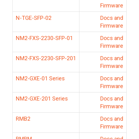
Firmware
N-TGE-SFP-02
Docs and
Firmware
NM2-FXS-2230-SFP-01
Docs and
Firmware
NM2-FXS-2230-SFP-201
Docs and
Firmware
NM2-GXE-01 Series
Docs and
Firmware
NM2-GXE-201 Series
Docs and
Firmware
RMB2
Docs and
Firmware
RMBM
Docs and