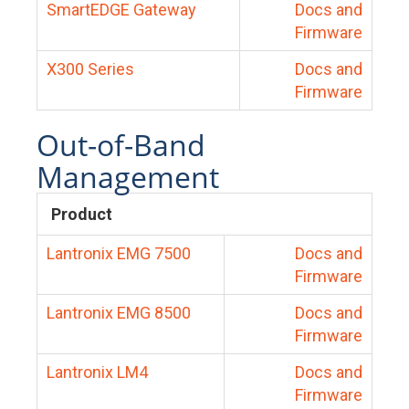
SmartEDGE Gateway
Docs and
Firmware
X300 Series
Docs and
Firmware
Out-of-Band
Management
Product
Lantronix EMG 7500
Docs and
Firmware
Lantronix EMG 8500
Docs and
Firmware
Lantronix LM4
Docs and
Firmware