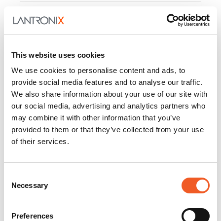
Product
PercepXion for IoT
Docs and
Firmware
This website uses cookies
PercepXion for
Docs and
We use cookies to personalise content and ads, to
Networking
Firmware
provide social media features and to analyse our traffic.
We also share information about your use of our site with
Switch Accessories
our social media, advertising and analytics partners who
may combine it with other information that you’ve
Product
provided to them or that they’ve collected from your use
of their services.
22365
Docs and Firmware
25025
Docs and Firmware
Consent
Necessary
25104
Docs and Firmware
Selection
25105
Docs and Firmware
Preferences