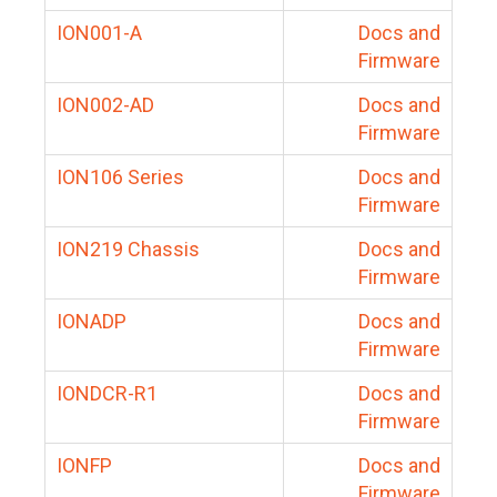
ION001-A
Docs and
Firmware
ION002-AD
Docs and
Firmware
ION106 Series
Docs and
Firmware
ION219 Chassis
Docs and
Firmware
IONADP
Docs and
Firmware
IONDCR-R1
Docs and
Firmware
IONFP
Docs and
Firmware