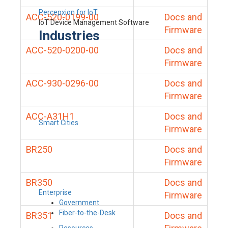
Percepxion for IoT
ACC-520-0199-00
Docs and
IoT Device Management Software
Firmware
Industries
ACC-520-0200-00
Docs and
Firmware
ACC-930-0296-00
Docs and
Firmware
ACC-A31H1
Docs and
Smart Cities
Firmware
BR250
Docs and
Firmware
BR350
Docs and
Enterprise
Firmware
Government
Fiber-to-the-Desk
BR351
Docs and
Resources