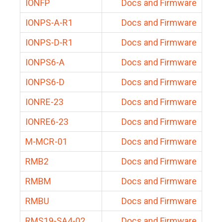
IONFP
Docs and Firmware
IONPS-A-R1
Docs and Firmware
IONPS-D-R1
Docs and Firmware
IONPS6-A
Docs and Firmware
IONPS6-D
Docs and Firmware
IONRE-23
Docs and Firmware
IONRE6-23
Docs and Firmware
M-MCR-01
Docs and Firmware
RMB2
Docs and Firmware
RMBM
Docs and Firmware
RMBU
Docs and Firmware
RMS19-SA4-02
Docs and Firmware