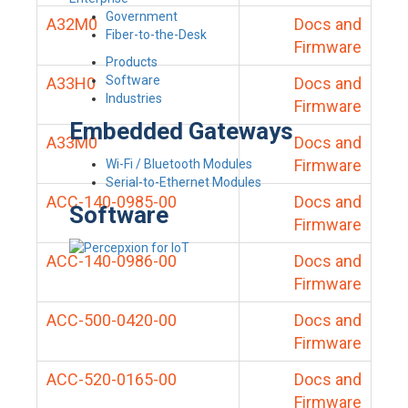
Government
A32M0
Docs and
Fiber-to-the-Desk
Firmware
Products
Software
A33H0
Docs and
Industries
Firmware
Embedded Gateways
A33M0
Docs and
Firmware
Wi-Fi / Bluetooth Modules
Serial-to-Ethernet Modules
ACC-140-0985-00
Docs and
Software
Firmware
ACC-140-0986-00
Docs and
Firmware
ACC-500-0420-00
Docs and
Firmware
ACC-520-0165-00
Docs and
Firmware