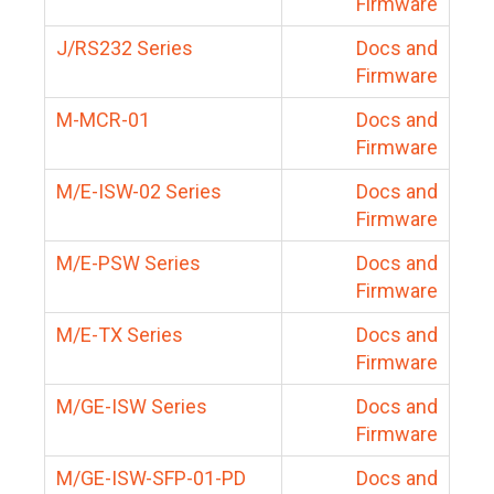
Firmware
J/RS232 Series
Docs and
Firmware
M-MCR-01
Docs and
Firmware
M/E-ISW-02 Series
Docs and
Firmware
M/E-PSW Series
Docs and
Firmware
M/E-TX Series
Docs and
Firmware
M/GE-ISW Series
Docs and
Firmware
M/GE-ISW-SFP-01-PD
Docs and