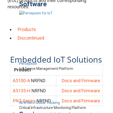
(EOL) products and their corresponding
Software
resources.
Products
Discontinued
Embedded IoT Solutions
Percepxion
IoT Device Management Platform
Product
A5100-A
NRFND
Docs and Firmware
A5135-H
NRFND
Docs and Firmware
PNT Series
NRFND
Docs and Firmware
NEW Nero Global Tracking
Critical Infrastructure Monitoring Platform