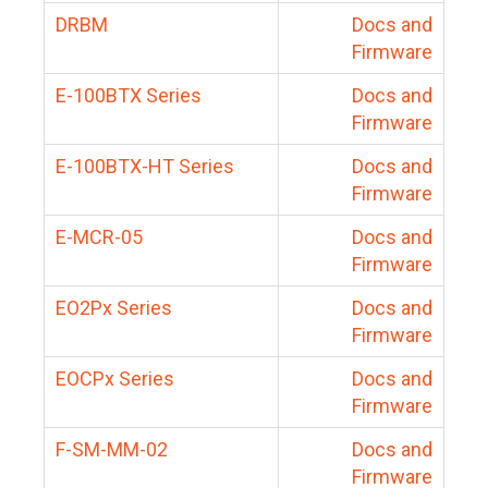
DRBM
Docs and
Firmware
E-100BTX Series
Docs and
Firmware
E-100BTX-HT Series
Docs and
Firmware
E-MCR-05
Docs and
Firmware
EO2Px Series
Docs and
Firmware
EOCPx Series
Docs and
Firmware
F-SM-MM-02
Docs and
Firmware