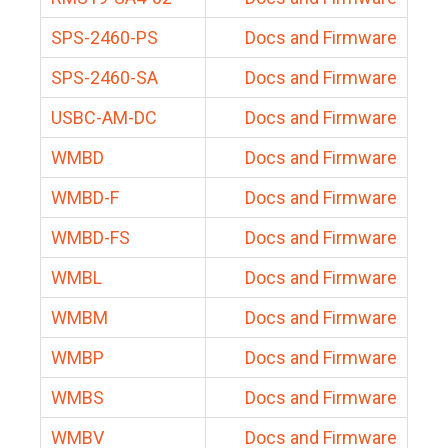
SPS-2460-PS
Docs and Firmware
SPS-2460-SA
Docs and Firmware
USBC-AM-DC
Docs and Firmware
WMBD
Docs and Firmware
WMBD-F
Docs and Firmware
WMBD-FS
Docs and Firmware
WMBL
Docs and Firmware
WMBM
Docs and Firmware
WMBP
Docs and Firmware
WMBS
Docs and Firmware
WMBV
Docs and Firmware