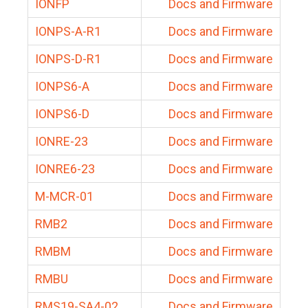
IONFP
Docs and Firmware
IONPS-A-R1
Docs and Firmware
IONPS-D-R1
Docs and Firmware
IONPS6-A
Docs and Firmware
IONPS6-D
Docs and Firmware
IONRE-23
Docs and Firmware
IONRE6-23
Docs and Firmware
M-MCR-01
Docs and Firmware
RMB2
Docs and Firmware
RMBM
Docs and Firmware
RMBU
Docs and Firmware
RMS19-SA4-02
Docs and Firmware