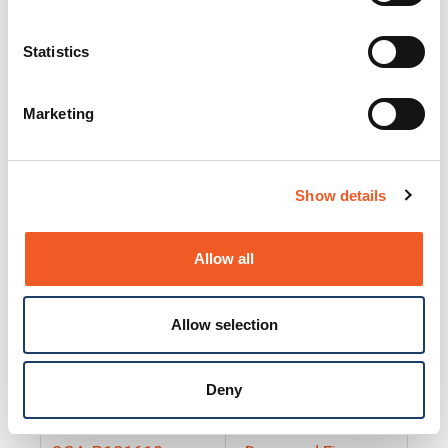
25130
Docs and Firmware
25131
Docs and Firmware
Statistics
25135
Docs and Firmware
Marketing
25160
Docs and Firmware
25165
Docs and Firmware
Show details
25175
Docs and Firmware
BRSM24-01
Docs and Firmware
Allow all
BRSM8-01
Docs and Firmware
Allow selection
Cable-CCC-06
Docs and Firmware
DRBH-01
Docs and Firmware
Deny
EDCA-DIO-01
Docs and Firmware