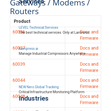
Gateways / Modems /
Services
Routers
Product
LEVEL Technical Services
60036
Docs and
The best technical services. Only at Lantronix.
Firmware
60037
Docs and
Kompress.ai
Manage Industrial Compressors Anywhere
Firmware
60039
Docs and
Firmware
60044
Docs and
Firmware
NEW Nero Global Tracking
Critical Infrastructure Monitoring Platform
60048
Docs and
Industries
Firmware