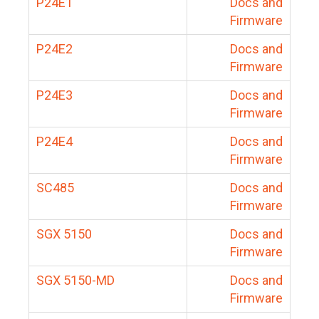
P24E1
Docs and
Firmware
P24E2
Docs and
Firmware
P24E3
Docs and
Firmware
P24E4
Docs and
Firmware
SC485
Docs and
Firmware
SGX 5150
Docs and
Firmware
SGX 5150-MD
Docs and
Firmware