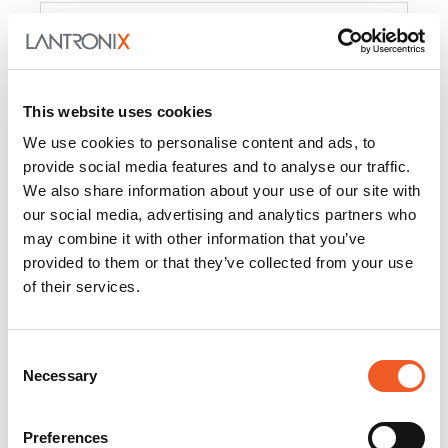
Product
PercepXion for IoT
Docs and
Firmware
This website uses cookies
PercepXion for
Docs and
We use cookies to personalise content and ads, to
Networking
Firmware
provide social media features and to analyse our traffic.
We also share information about your use of our site with
Switch Accessories
our social media, advertising and analytics partners who
may combine it with other information that you’ve
Product
provided to them or that they’ve collected from your use
of their services.
22365
Docs and Firmware
25025
Docs and Firmware
Consent
Necessary
25104
Docs and Firmware
Selection
25105
Docs and Firmware
Preferences