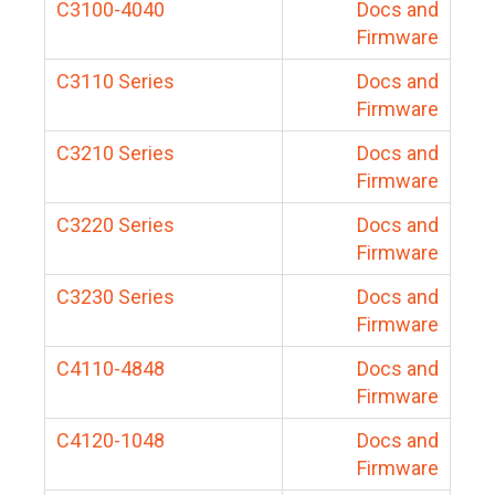
C3100-4040
Docs and
Firmware
C3110 Series
Docs and
Firmware
C3210 Series
Docs and
Firmware
C3220 Series
Docs and
Firmware
C3230 Series
Docs and
Firmware
C4110-4848
Docs and
Firmware
C4120-1048
Docs and
Firmware