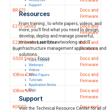
Firmware
Support
BR475
Docs and
Resources
Firmware
From training , to white papers, videos, and
E210 Series
Docs and
more, you’ll find what you need to design,
Firmware
develop, deploy and manage powerful,
innovative remote networking and IT
E220 Series
Last Time
Docs and
infrastructure management applications and
Buy
Firmware
solutions.
G520 Series
Focus
Docs and
Case Studies
Firmware
Webinars
Videos
IOBox-CAN
Docs and
White Papers
Tutorials
Firmware
Application Notes
Blog
IOBox-Mini
Docs and
Firmware
Support
KDC22
Docs and
Visit the Technical Resource Center for all of