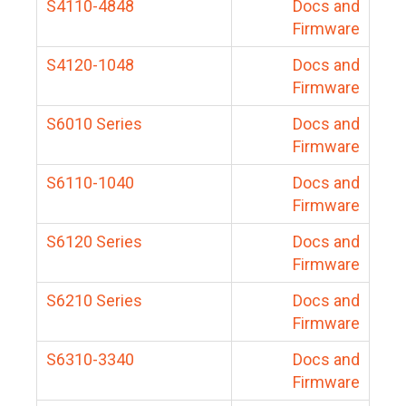
S4110-4848
Docs and
Firmware
S4120-1048
Docs and
Firmware
S6010 Series
Docs and
Firmware
S6110-1040
Docs and
Firmware
S6120 Series
Docs and
Firmware
S6210 Series
Docs and
Firmware
S6310-3340
Docs and
Firmware