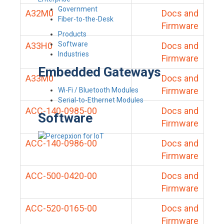
Government
A32M0
Docs and
Fiber-to-the-Desk
Firmware
Products
Software
A33H0
Docs and
Industries
Firmware
Embedded Gateways
A33M0
Docs and
Firmware
Wi-Fi / Bluetooth Modules
Serial-to-Ethernet Modules
ACC-140-0985-00
Docs and
Software
Firmware
ACC-140-0986-00
Docs and
Firmware
ACC-500-0420-00
Docs and
Firmware
ACC-520-0165-00
Docs and
Firmware