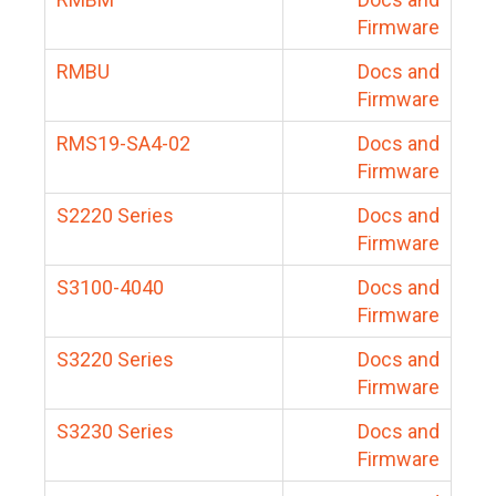
Firmware
RMBU
Docs and
Firmware
RMS19-SA4-02
Docs and
Firmware
S2220 Series
Docs and
Firmware
S3100-4040
Docs and
Firmware
S3220 Series
Docs and
Firmware
S3230 Series
Docs and
Firmware