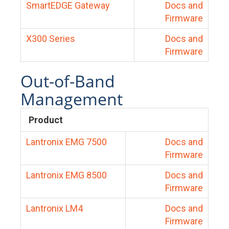
SmartEDGE Gateway
Docs and
Firmware
X300 Series
Docs and
Firmware
Out-of-Band
Management
Product
Lantronix EMG 7500
Docs and
Firmware
Lantronix EMG 8500
Docs and
Firmware
Lantronix LM4
Docs and
Firmware