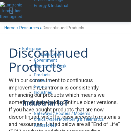
Energy & Industrial
Home
»
Resources
»
Discontinued Products
Discontinued
Enterprise
IT / Data Center
Government
Products
Fiber-to-the-Desk
Products
With our commitment to continuous
Software
Services
improvement, Lantronix is consistently
Industries
enhancing our products which means we
Industrial IoT
sometimes have to discontinue older versions.
If you have bought products that are now
Gateways / Routers / Modems
discontinued, we offer easy access to materials
Critical Asset Monitoring & Telematics
and resources. Listed below are all “End of Life”
Accessories