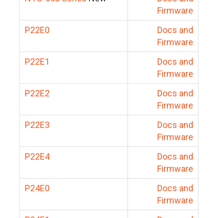
Firmware
P22E0
Docs and
Firmware
P22E1
Docs and
Firmware
P22E2
Docs and
Firmware
P22E3
Docs and
Firmware
P22E4
Docs and
Firmware
P24E0
Docs and
Firmware