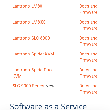
Lantronix LM80
Docs and
Firmware
Lantronix LM83X
Docs and
Firmware
Lantronix SLC 8000
Docs and
Firmware
Lantronix Spider KVM
Docs and
Firmware
Lantronix SpiderDuo
Docs and
KVM
Firmware
SLC 9000 Series
New
Docs and
Firmware
Software as a Service