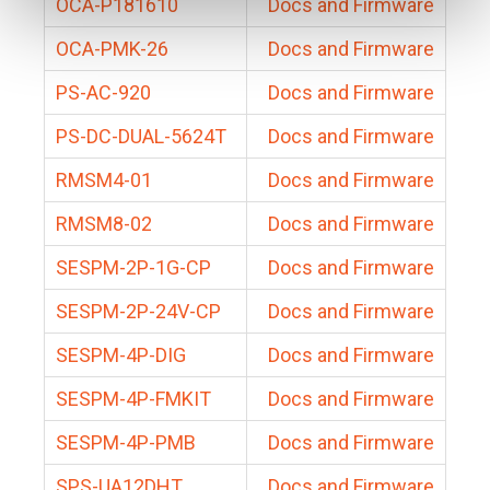
OCA-P181610
Docs and Firmware
OCA-PMK-26
Docs and Firmware
PS-AC-920
Docs and Firmware
PS-DC-DUAL-5624T
Docs and Firmware
RMSM4-01
Docs and Firmware
RMSM8-02
Docs and Firmware
SESPM-2P-1G-CP
Docs and Firmware
SESPM-2P-24V-CP
Docs and Firmware
SESPM-4P-DIG
Docs and Firmware
SESPM-4P-FMKIT
Docs and Firmware
SESPM-4P-PMB
Docs and Firmware
SPS-UA12DHT
Docs and Firmware