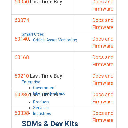
60050
Last Time Buy
Docs and
Firmware
60074
Docs and
Firmware
Smart Cities
60140
Docs and
Critical Asset Monitoring
Firmware
60168
Docs and
Firmware
60210
Last Time Buy
Docs and
Enterprise
Firmware
Government
Fiber-to-the-Desk
60286
Last Time Buy
Docs and
Firmware
Products
Services
60338
Docs and
Industries
Firmware
SOMs & Dev Kits