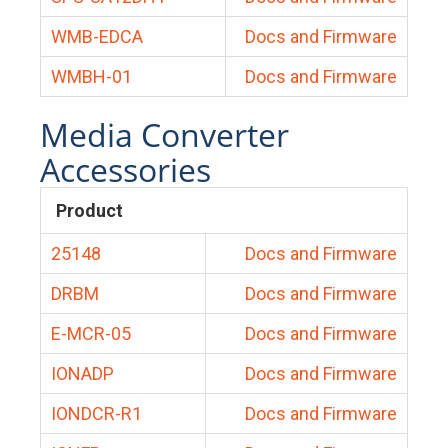
WMB-EDCA
Docs and Firmware
WMBH-01
Docs and Firmware
Media Converter
Accessories
Product
25148
Docs and Firmware
DRBM
Docs and Firmware
E-MCR-05
Docs and Firmware
IONADP
Docs and Firmware
IONDCR-R1
Docs and Firmware