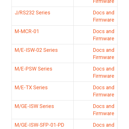
Firmware
J/RS232 Series
Docs and
Firmware
M-MCR-01
Docs and
Firmware
M/E-ISW-02 Series
Docs and
Firmware
M/E-PSW Series
Docs and
Firmware
M/E-TX Series
Docs and
Firmware
M/GE-ISW Series
Docs and
Firmware
M/GE-ISW-SFP-01-PD
Docs and