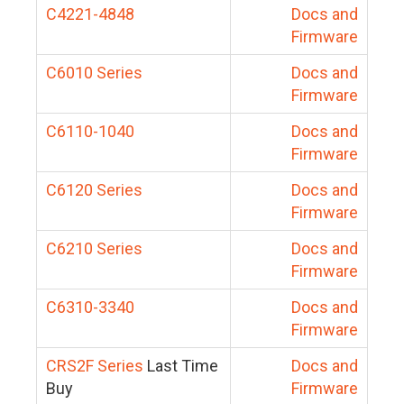
C4221-4848
Docs and
Firmware
C6010 Series
Docs and
Firmware
C6110-1040
Docs and
Firmware
C6120 Series
Docs and
Firmware
C6210 Series
Docs and
Firmware
C6310-3340
Docs and
Firmware
CRS2F Series
Last Time
Docs and
Buy
Firmware