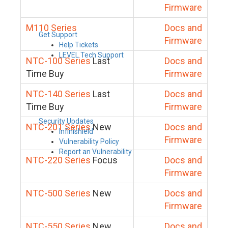
Firmware
M110 Series
Docs and
Get Support
Firmware
Help Tickets
LEVEL Tech Support
NTC-100 Series
Last
Docs and
Time Buy
Firmware
NTC-140 Series
Last
Docs and
Time Buy
Firmware
Security Updates
NTC-201 Series
New
Docs and
Infinishield
Firmware
Vulnerability Policy
Report an Vulnerability
NTC-220 Series
Focus
Docs and
Firmware
NTC-500 Series
New
Docs and
Firmware
NTC-550 Series
New
Docs and