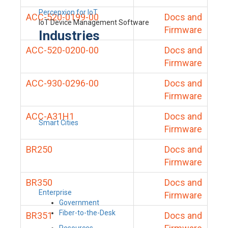
Percepxion for IoT
ACC-520-0199-00
Docs and
IoT Device Management Software
Firmware
Industries
ACC-520-0200-00
Docs and
Firmware
ACC-930-0296-00
Docs and
Firmware
ACC-A31H1
Docs and
Smart Cities
Firmware
BR250
Docs and
Firmware
BR350
Docs and
Enterprise
Firmware
Government
Fiber-to-the-Desk
BR351
Docs and
Resources