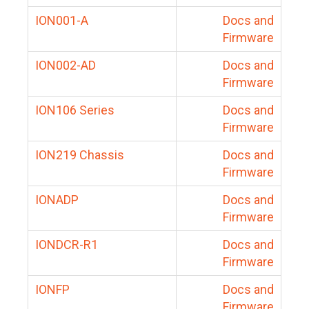
ION001-A
Docs and
Firmware
ION002-AD
Docs and
Firmware
ION106 Series
Docs and
Firmware
ION219 Chassis
Docs and
Firmware
IONADP
Docs and
Firmware
IONDCR-R1
Docs and
Firmware
IONFP
Docs and
Firmware