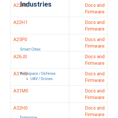
Industries
A22H0
Docs and
Firmware
A22H1
Docs and
Firmware
A25P0
Docs and
Firmware
Smart Cities
A26J0
Docs and
Firmware
A31H0
Docs and
Aerospace / Defense
UAV / Drones
Firmware
A31M0
Docs and
Firmware
A32H0
Docs and
Firmware
Enterprise