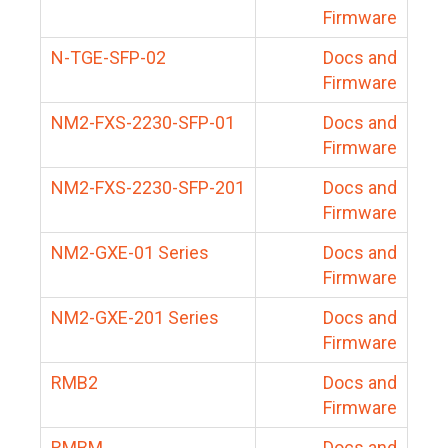
Firmware
N-TGE-SFP-02
Docs and
Firmware
NM2-FXS-2230-SFP-01
Docs and
Firmware
NM2-FXS-2230-SFP-201
Docs and
Firmware
NM2-GXE-01 Series
Docs and
Firmware
NM2-GXE-201 Series
Docs and
Firmware
RMB2
Docs and
Firmware
RMBM
Docs and