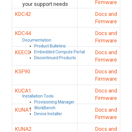
Firmware
your support needs
KDC42
Docs and
Firmware
KDC44
Docs and
Firmware
Documentation
Product Bulletins
KEEC0
Docs and
Embedded Compute Portal
Discontinued Products
Firmware
KSF90
Docs and
Firmware
KUCA1
Docs and
Installation Tools
Firmware
Provisioning Manager
WorkBench
KUNA1
Docs and
Device Installer
Firmware
KUNA2
Docs and