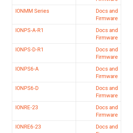
IONMM Series
Docs and
Firmware
IONPS-A-R1
Docs and
Firmware
IONPS-D-R1
Docs and
Firmware
IONPS6-A
Docs and
Firmware
IONPS6-D
Docs and
Firmware
IONRE-23
Docs and
Firmware
IONRE6-23
Docs and