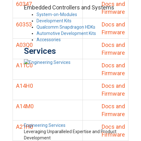
60347
Docs and
Embedded Controllers and Systems
Firmware
System-on-Modules
Development Kits
60353
Docs and
Qualcomm Snapdragon HDKs
Firmware
Automotive Development Kits
Accessories
A03Q0
Docs and
Services
Firmware
A11C0
Docs and
Firmware
A14H0
Docs and
Firmware
A14M0
Docs and
Firmware
Engineering Services
A21H0
Docs and
Leveraging Unparalleled Expertise and Product
Firmware
Development