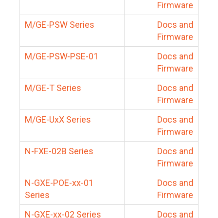
Firmware
M/GE-PSW Series
Docs and
Firmware
M/GE-PSW-PSE-01
Docs and
Firmware
M/GE-T Series
Docs and
Firmware
M/GE-UxX Series
Docs and
Firmware
N-FXE-02B Series
Docs and
Firmware
N-GXE-POE-xx-01
Docs and
Series
Firmware
N-GXE-xx-02 Series
Docs and