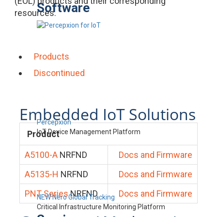
(EOL) products and their corresponding
Software
resources.
Products
Discontinued
Embedded IoT Solutions
Percepxion
IoT Device Management Platform
Product
A5100-A
NRFND
Docs and Firmware
A5135-H
NRFND
Docs and Firmware
PNT Series
NRFND
Docs and Firmware
NEW Nero Global Tracking
Critical Infrastructure Monitoring Platform