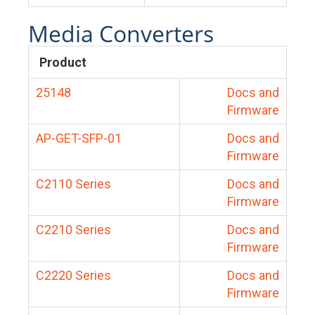
Media Converters
Product
25148
Docs and
Firmware
AP-GET-SFP-01
Docs and
Firmware
C2110 Series
Docs and
Firmware
C2210 Series
Docs and
Firmware
C2220 Series
Docs and
Firmware