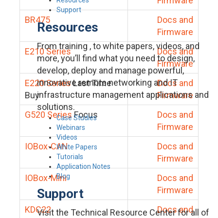
Firmware
Support
BR475
Docs and
Resources
Firmware
From training , to white papers, videos, and
E210 Series
Docs and
more, you’ll find what you need to design,
Firmware
develop, deploy and manage powerful,
innovative remote networking and IT
E220 Series
Last Time
Docs and
infrastructure management applications and
Buy
Firmware
solutions.
G520 Series
Focus
Docs and
Case Studies
Firmware
Webinars
Videos
IOBox-CAN
Docs and
White Papers
Tutorials
Firmware
Application Notes
Blog
IOBox-Mini
Docs and
Firmware
Support
KDC22
Docs and
Visit the Technical Resource Center for all of