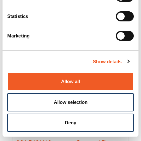
25130
Docs and Firmware
25131
Docs and Firmware
Statistics
25135
Docs and Firmware
Marketing
25160
Docs and Firmware
25165
Docs and Firmware
Show details
25175
Docs and Firmware
BRSM24-01
Docs and Firmware
Allow all
BRSM8-01
Docs and Firmware
Allow selection
Cable-CCC-06
Docs and Firmware
DRBH-01
Docs and Firmware
Deny
EDCA-DIO-01
Docs and Firmware