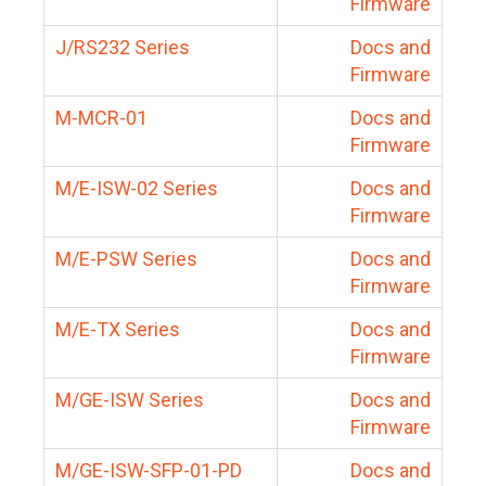
Firmware
J/RS232 Series
Docs and
Firmware
M-MCR-01
Docs and
Firmware
M/E-ISW-02 Series
Docs and
Firmware
M/E-PSW Series
Docs and
Firmware
M/E-TX Series
Docs and
Firmware
M/GE-ISW Series
Docs and
Firmware
M/GE-ISW-SFP-01-PD
Docs and