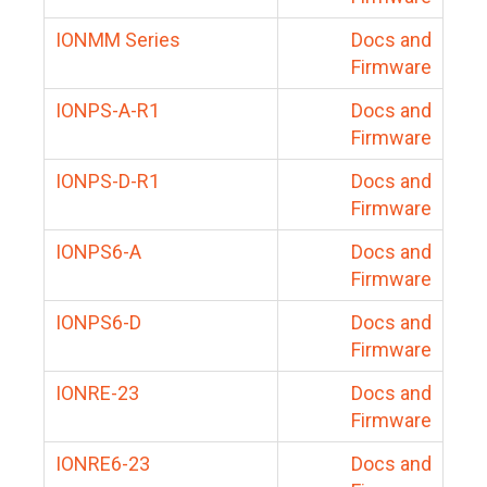
IONMM Series
Docs and
Firmware
IONPS-A-R1
Docs and
Firmware
IONPS-D-R1
Docs and
Firmware
IONPS6-A
Docs and
Firmware
IONPS6-D
Docs and
Firmware
IONRE-23
Docs and
Firmware
IONRE6-23
Docs and