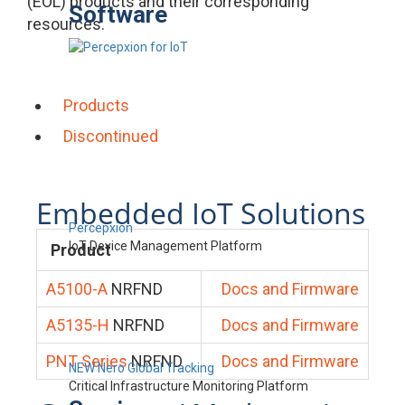
(EOL) products and their corresponding
Software
resources.
Products
Discontinued
Embedded IoT Solutions
Percepxion
IoT Device Management Platform
Product
A5100-A
NRFND
Docs and Firmware
A5135-H
NRFND
Docs and Firmware
PNT Series
NRFND
Docs and Firmware
NEW Nero Global Tracking
Critical Infrastructure Monitoring Platform