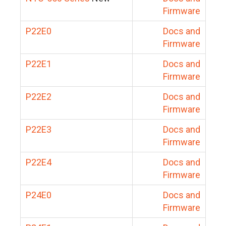
Firmware
P22E0
Docs and
Firmware
P22E1
Docs and
Firmware
P22E2
Docs and
Firmware
P22E3
Docs and
Firmware
P22E4
Docs and
Firmware
P24E0
Docs and
Firmware