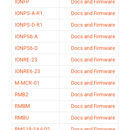
IONFP
Docs and Firmware
IONPS-A-R1
Docs and Firmware
IONPS-D-R1
Docs and Firmware
IONPS6-A
Docs and Firmware
IONPS6-D
Docs and Firmware
IONRE-23
Docs and Firmware
IONRE6-23
Docs and Firmware
M-MCR-01
Docs and Firmware
RMB2
Docs and Firmware
RMBM
Docs and Firmware
RMBU
Docs and Firmware
RMS19-SA4-02
Docs and Firmware