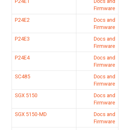
P24E1
Docs and
Firmware
P24E2
Docs and
Firmware
P24E3
Docs and
Firmware
P24E4
Docs and
Firmware
SC485
Docs and
Firmware
SGX 5150
Docs and
Firmware
SGX 5150-MD
Docs and
Firmware