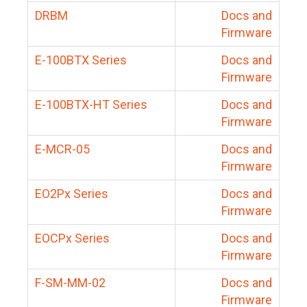
DRBM
Docs and
Firmware
E-100BTX Series
Docs and
Firmware
E-100BTX-HT Series
Docs and
Firmware
E-MCR-05
Docs and
Firmware
EO2Px Series
Docs and
Firmware
EOCPx Series
Docs and
Firmware
F-SM-MM-02
Docs and
Firmware