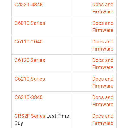
C4221-4848
Docs and
Firmware
C6010 Series
Docs and
Firmware
C6110-1040
Docs and
Firmware
C6120 Series
Docs and
Firmware
C6210 Series
Docs and
Firmware
C6310-3340
Docs and
Firmware
CRS2F Series
Last Time
Docs and
Buy
Firmware