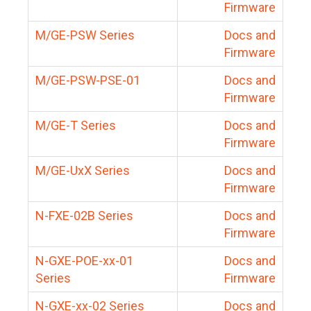
Firmware
M/GE-PSW Series
Docs and
Firmware
M/GE-PSW-PSE-01
Docs and
Firmware
M/GE-T Series
Docs and
Firmware
M/GE-UxX Series
Docs and
Firmware
N-FXE-02B Series
Docs and
Firmware
N-GXE-POE-xx-01
Docs and
Series
Firmware
N-GXE-xx-02 Series
Docs and