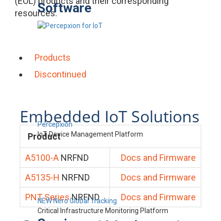
(EOL) products and their corresponding
Software
resources.
Products
Discontinued
Embedded IoT Solutions
Percepxion
IoT Device Management Platform
Product
A5100-A
NRFND
Docs and Firmware
A5135-H
NRFND
Docs and Firmware
PNT Series
NRFND
Docs and Firmware
NEW Nero Global Tracking
Critical Infrastructure Monitoring Platform