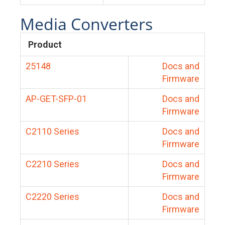
Media Converters
Product
25148
Docs and
Firmware
AP-GET-SFP-01
Docs and
Firmware
C2110 Series
Docs and
Firmware
C2210 Series
Docs and
Firmware
C2220 Series
Docs and
Firmware