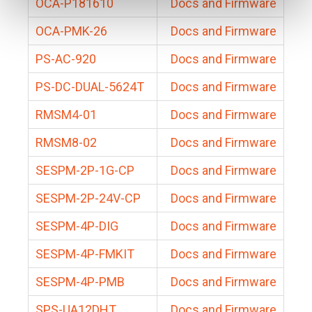
OCA-P181610
Docs and Firmware
OCA-PMK-26
Docs and Firmware
PS-AC-920
Docs and Firmware
PS-DC-DUAL-5624T
Docs and Firmware
RMSM4-01
Docs and Firmware
RMSM8-02
Docs and Firmware
SESPM-2P-1G-CP
Docs and Firmware
SESPM-2P-24V-CP
Docs and Firmware
SESPM-4P-DIG
Docs and Firmware
SESPM-4P-FMKIT
Docs and Firmware
SESPM-4P-PMB
Docs and Firmware
SPS-UA12DHT
Docs and Firmware