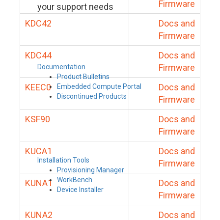
Firmware
your support needs
KDC42
Docs and
Firmware
KDC44
Docs and
Firmware
Documentation
Product Bulletins
KEEC0
Docs and
Embedded Compute Portal
Discontinued Products
Firmware
KSF90
Docs and
Firmware
KUCA1
Docs and
Installation Tools
Firmware
Provisioning Manager
WorkBench
KUNA1
Docs and
Device Installer
Firmware
KUNA2
Docs and