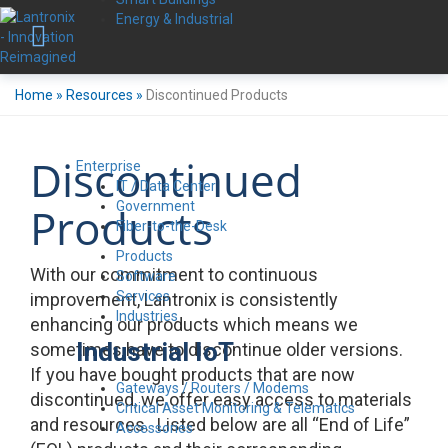
Energy & Industrial
Home
»
Resources
»
Discontinued Products
Discontinued
Enterprise
IT / Data Center
Government
Products
Fiber-to-the-Desk
Products
With our commitment to continuous
Software
Services
improvement, Lantronix is consistently
Industries
enhancing our products which means we
Industrial IoT
sometimes have to discontinue older versions.
If you have bought products that are now
Gateways / Routers / Modems
discontinued, we offer easy access to materials
Critical Asset Monitoring & Telematics
and resources. Listed below are all “End of Life”
Accessories