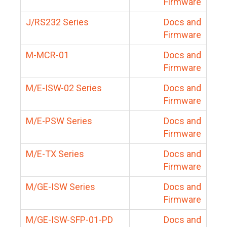
Firmware
J/RS232 Series
Docs and
Firmware
M-MCR-01
Docs and
Firmware
M/E-ISW-02 Series
Docs and
Firmware
M/E-PSW Series
Docs and
Firmware
M/E-TX Series
Docs and
Firmware
M/GE-ISW Series
Docs and
Firmware
M/GE-ISW-SFP-01-PD
Docs and