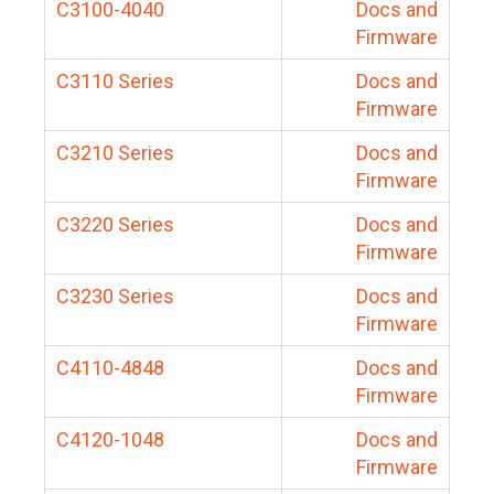
C3100-4040
Docs and
Firmware
C3110 Series
Docs and
Firmware
C3210 Series
Docs and
Firmware
C3220 Series
Docs and
Firmware
C3230 Series
Docs and
Firmware
C4110-4848
Docs and
Firmware
C4120-1048
Docs and
Firmware