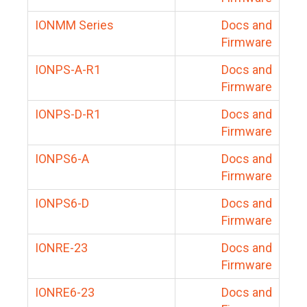
IONMM Series
Docs and
Firmware
IONPS-A-R1
Docs and
Firmware
IONPS-D-R1
Docs and
Firmware
IONPS6-A
Docs and
Firmware
IONPS6-D
Docs and
Firmware
IONRE-23
Docs and
Firmware
IONRE6-23
Docs and