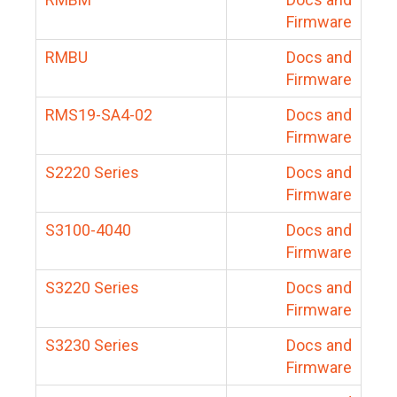
Firmware
RMBU
Docs and
Firmware
RMS19-SA4-02
Docs and
Firmware
S2220 Series
Docs and
Firmware
S3100-4040
Docs and
Firmware
S3220 Series
Docs and
Firmware
S3230 Series
Docs and
Firmware