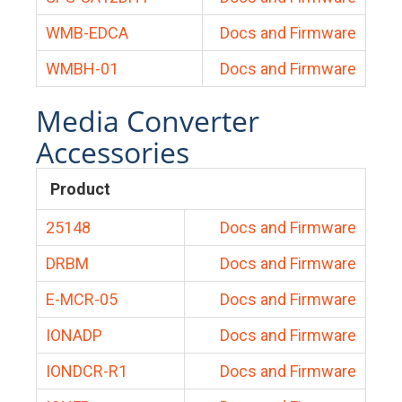
WMB-EDCA
Docs and Firmware
WMBH-01
Docs and Firmware
Media Converter
Accessories
Product
25148
Docs and Firmware
DRBM
Docs and Firmware
E-MCR-05
Docs and Firmware
IONADP
Docs and Firmware
IONDCR-R1
Docs and Firmware