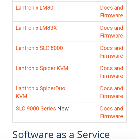
Lantronix LM80
Docs and
Firmware
Lantronix LM83X
Docs and
Firmware
Lantronix SLC 8000
Docs and
Firmware
Lantronix Spider KVM
Docs and
Firmware
Lantronix SpiderDuo
Docs and
KVM
Firmware
SLC 9000 Series
New
Docs and
Firmware
Software as a Service