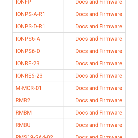
IONFP
Docs and Firmware
IONPS-A-R1
Docs and Firmware
IONPS-D-R1
Docs and Firmware
IONPS6-A
Docs and Firmware
IONPS6-D
Docs and Firmware
IONRE-23
Docs and Firmware
IONRE6-23
Docs and Firmware
M-MCR-01
Docs and Firmware
RMB2
Docs and Firmware
RMBM
Docs and Firmware
RMBU
Docs and Firmware
RMS19-SA4-02
Docs and Firmware