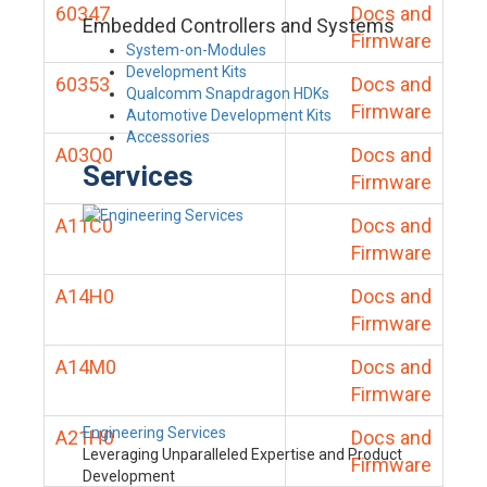
60347
Docs and
Embedded Controllers and Systems
Firmware
System-on-Modules
Development Kits
60353
Docs and
Qualcomm Snapdragon HDKs
Firmware
Automotive Development Kits
Accessories
A03Q0
Docs and
Services
Firmware
A11C0
Docs and
Firmware
A14H0
Docs and
Firmware
A14M0
Docs and
Firmware
Engineering Services
A21H0
Docs and
Leveraging Unparalleled Expertise and Product
Firmware
Development