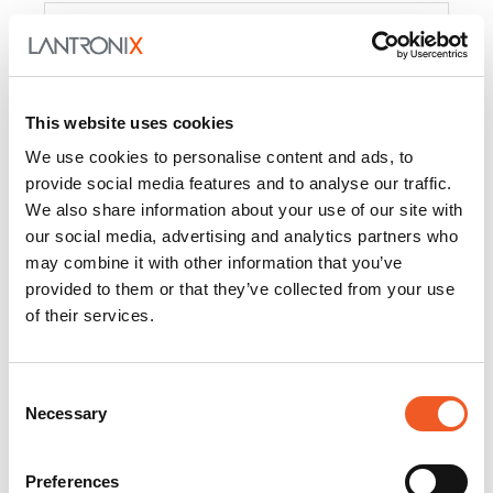
Product
PercepXion for IoT
Docs and
Firmware
This website uses cookies
PercepXion for
Docs and
We use cookies to personalise content and ads, to
Networking
Firmware
provide social media features and to analyse our traffic.
We also share information about your use of our site with
Switch Accessories
our social media, advertising and analytics partners who
may combine it with other information that you’ve
Product
provided to them or that they’ve collected from your use
of their services.
22365
Docs and Firmware
25025
Docs and Firmware
Consent
Necessary
25104
Docs and Firmware
Selection
25105
Docs and Firmware
Preferences