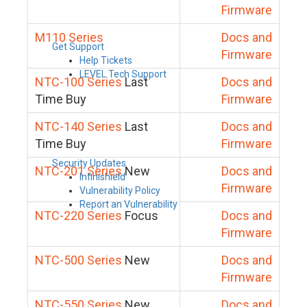
Firmware
M110 Series
Docs and
Get Support
Firmware
Help Tickets
LEVEL Tech Support
NTC-100 Series
Last
Docs and
Time Buy
Firmware
NTC-140 Series
Last
Docs and
Time Buy
Firmware
Security Updates
NTC-201 Series
New
Docs and
Infinishield
Firmware
Vulnerability Policy
Report an Vulnerability
NTC-220 Series
Focus
Docs and
Firmware
NTC-500 Series
New
Docs and
Firmware
NTC-550 Series
New
Docs and