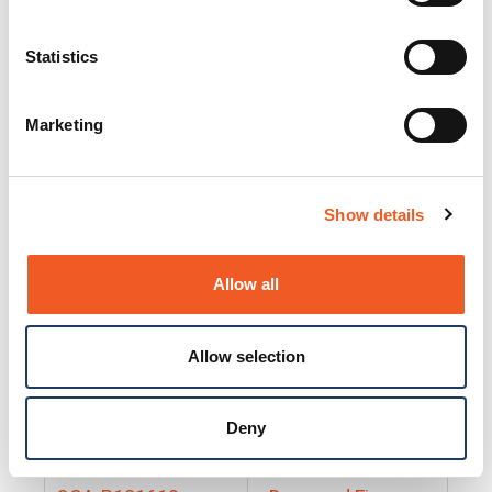
25130
Docs and Firmware
25131
Docs and Firmware
Statistics
25135
Docs and Firmware
Marketing
25160
Docs and Firmware
25165
Docs and Firmware
Show details
25175
Docs and Firmware
BRSM24-01
Docs and Firmware
Allow all
BRSM8-01
Docs and Firmware
Allow selection
Cable-CCC-06
Docs and Firmware
DRBH-01
Docs and Firmware
Deny
EDCA-DIO-01
Docs and Firmware