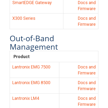
SmartEDGE Gateway
Docs and
Firmware
X300 Series
Docs and
Firmware
Out-of-Band
Management
Product
Lantronix EMG 7500
Docs and
Firmware
Lantronix EMG 8500
Docs and
Firmware
Lantronix LM4
Docs and
Firmware