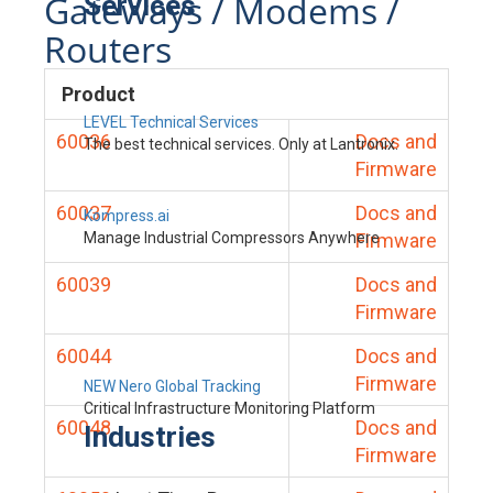
Gateways / Modems /
Services
Routers
Product
LEVEL Technical Services
60036
Docs and
The best technical services. Only at Lantronix.
Firmware
60037
Docs and
Kompress.ai
Manage Industrial Compressors Anywhere
Firmware
60039
Docs and
Firmware
60044
Docs and
Firmware
NEW Nero Global Tracking
Critical Infrastructure Monitoring Platform
60048
Docs and
Industries
Firmware