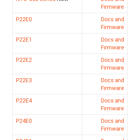
Firmware
P22E0
Docs and
Firmware
P22E1
Docs and
Firmware
P22E2
Docs and
Firmware
P22E3
Docs and
Firmware
P22E4
Docs and
Firmware
P24E0
Docs and
Firmware