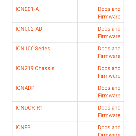
ION001-A
Docs and
Firmware
ION002-AD
Docs and
Firmware
ION106 Series
Docs and
Firmware
ION219 Chassis
Docs and
Firmware
IONADP
Docs and
Firmware
IONDCR-R1
Docs and
Firmware
IONFP
Docs and
Firmware