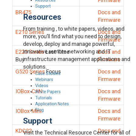
Firmware
Support
BR475
Docs and
Resources
Firmware
From training , to white papers, videos, and
E210 Series
Docs and
more, you’ll find what you need to design,
Firmware
develop, deploy and manage powerful,
innovative remote networking and IT
E220 Series
Last Time
Docs and
infrastructure management applications and
Buy
Firmware
solutions.
G520 Series
Focus
Docs and
Case Studies
Firmware
Webinars
Videos
IOBox-CAN
Docs and
White Papers
Tutorials
Firmware
Application Notes
Blog
IOBox-Mini
Docs and
Firmware
Support
KDC22
Docs and
Visit the Technical Resource Center for all of