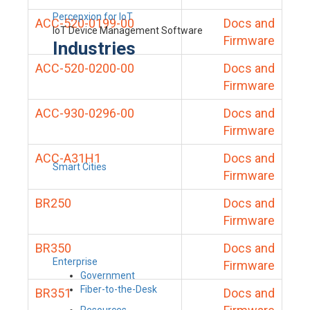
Percepxion for IoT
ACC-520-0199-00
Docs and
IoT Device Management Software
Firmware
Industries
ACC-520-0200-00
Docs and
Firmware
ACC-930-0296-00
Docs and
Firmware
ACC-A31H1
Docs and
Smart Cities
Firmware
BR250
Docs and
Firmware
BR350
Docs and
Enterprise
Firmware
Government
Fiber-to-the-Desk
BR351
Docs and
Resources