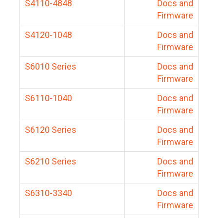
S4110-4848
Docs and
Firmware
S4120-1048
Docs and
Firmware
S6010 Series
Docs and
Firmware
S6110-1040
Docs and
Firmware
S6120 Series
Docs and
Firmware
S6210 Series
Docs and
Firmware
S6310-3340
Docs and
Firmware