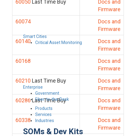
60050
Last Time Buy
Docs and
Firmware
60074
Docs and
Firmware
Smart Cities
60140
Docs and
Critical Asset Monitoring
Firmware
60168
Docs and
Firmware
60210
Last Time Buy
Docs and
Enterprise
Firmware
Government
Fiber-to-the-Desk
60286
Last Time Buy
Docs and
Firmware
Products
Services
60338
Docs and
Industries
Firmware
SOMs & Dev Kits