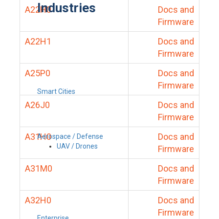
Industries
A22H0
Docs and
Firmware
A22H1
Docs and
Firmware
A25P0
Docs and
Firmware
Smart Cities
A26J0
Docs and
Firmware
A31H0
Docs and
Aerospace / Defense
UAV / Drones
Firmware
A31M0
Docs and
Firmware
A32H0
Docs and
Firmware
Enterprise