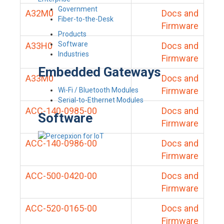
Government
A32M0
Docs and
Fiber-to-the-Desk
Firmware
Products
Software
A33H0
Docs and
Industries
Firmware
Embedded Gateways
A33M0
Docs and
Firmware
Wi-Fi / Bluetooth Modules
Serial-to-Ethernet Modules
ACC-140-0985-00
Docs and
Software
Firmware
ACC-140-0986-00
Docs and
Firmware
ACC-500-0420-00
Docs and
Firmware
ACC-520-0165-00
Docs and
Firmware