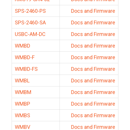
SPS-2460-PS
Docs and Firmware
SPS-2460-SA
Docs and Firmware
USBC-AM-DC
Docs and Firmware
WMBD
Docs and Firmware
WMBD-F
Docs and Firmware
WMBD-FS
Docs and Firmware
WMBL
Docs and Firmware
WMBM
Docs and Firmware
WMBP
Docs and Firmware
WMBS
Docs and Firmware
WMBV
Docs and Firmware