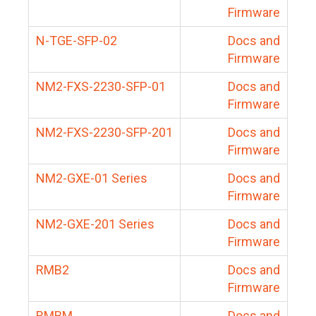
Firmware
N-TGE-SFP-02
Docs and
Firmware
NM2-FXS-2230-SFP-01
Docs and
Firmware
NM2-FXS-2230-SFP-201
Docs and
Firmware
NM2-GXE-01 Series
Docs and
Firmware
NM2-GXE-201 Series
Docs and
Firmware
RMB2
Docs and
Firmware
RMBM
Docs and