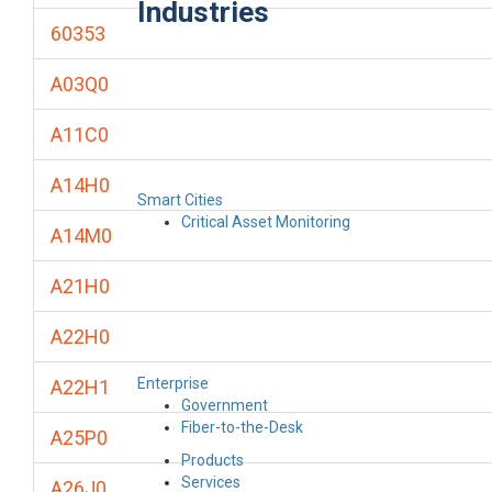
Industries
60353
A03Q0
A11C0
A14H0
Smart Cities
Critical Asset Monitoring
A14M0
A21H0
A22H0
Enterprise
A22H1
Government
Fiber-to-the-Desk
A25P0
Products
Services
A26J0