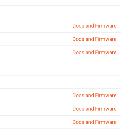
Docs and Firmware
Docs and Firmware
Docs and Firmware
Docs and Firmware
Docs and Firmware
Docs and Firmware