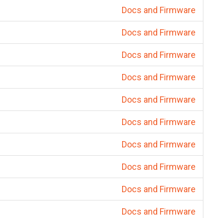
Docs and Firmware
Docs and Firmware
Docs and Firmware
Docs and Firmware
Docs and Firmware
Docs and Firmware
Docs and Firmware
Docs and Firmware
Docs and Firmware
Docs and Firmware