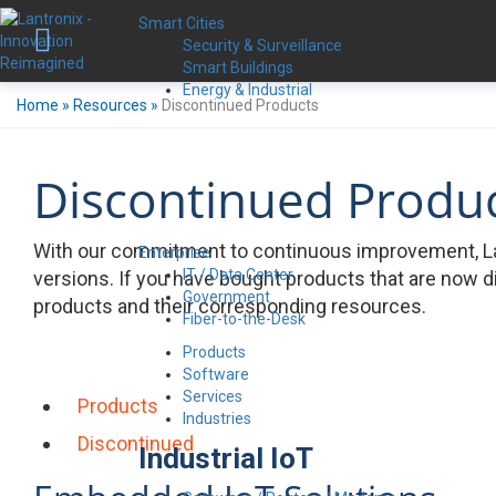
Smart Cities
Security & Surveillance
Smart Buildings
Energy & Industrial
Home
»
Resources
»
Discontinued Products
Discontinued Produ
With our commitment to continuous improvement, La
Enterprise
IT / Data Center
versions. If you have bought products that are now d
Government
products and their corresponding resources.
Fiber-to-the-Desk
Products
Software
Services
Products
Industries
Discontinued
Industrial IoT