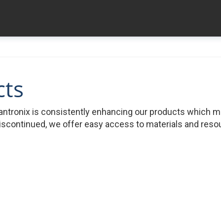
cts
ntronix is consistently enhancing our products which 
iscontinued, we offer easy access to materials and resour