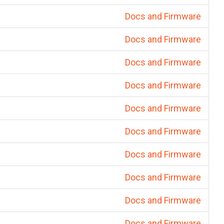
Docs and Firmware
Docs and Firmware
Docs and Firmware
Docs and Firmware
Docs and Firmware
Docs and Firmware
Docs and Firmware
Docs and Firmware
Docs and Firmware
Docs and Firmware