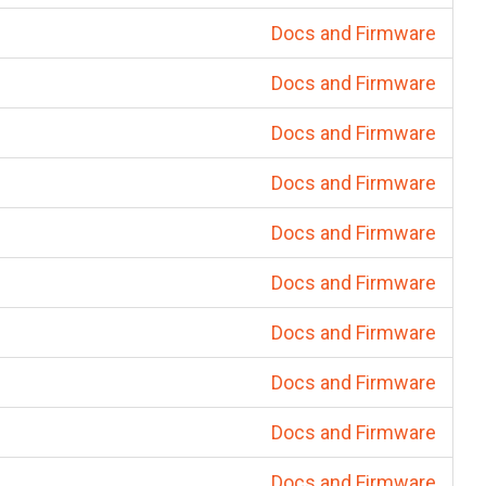
Docs and Firmware
Docs and Firmware
Docs and Firmware
Docs and Firmware
Docs and Firmware
Docs and Firmware
Docs and Firmware
Docs and Firmware
Docs and Firmware
Docs and Firmware