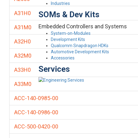
Industries
SOMs & Dev Kits
A31H0
Embedded Controllers and Systems
A31M0
System-on-Modules
Development Kits
A32H0
Qualcomm Snapdragon HDKs
Automotive Development Kits
A32M0
Accessories
Services
A33H0
A33M0
ACC-140-0985-00
ACC-140-0986-00
ACC-500-0420-00