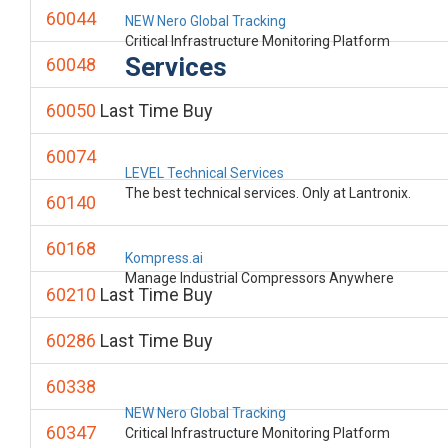
60044
NEW Nero Global Tracking
Critical Infrastructure Monitoring Platform
Services
60048
60050
Last Time Buy
60074
LEVEL Technical Services
The best technical services. Only at Lantronix.
60140
60168
Kompress.ai
Manage Industrial Compressors Anywhere
60210
Last Time Buy
60286
Last Time Buy
60338
NEW Nero Global Tracking
60347
Critical Infrastructure Monitoring Platform