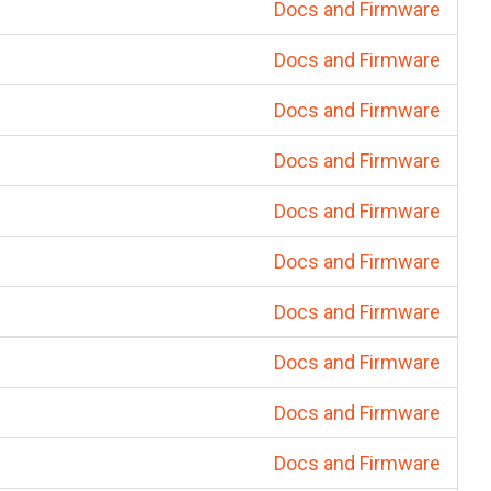
Docs and Firmware
Docs and Firmware
Docs and Firmware
Docs and Firmware
Docs and Firmware
Docs and Firmware
Docs and Firmware
Docs and Firmware
Docs and Firmware
Docs and Firmware