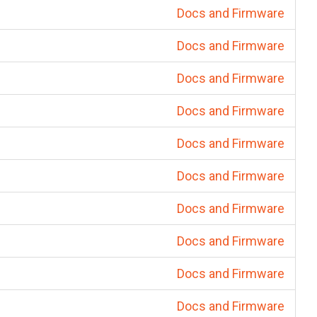
Docs and Firmware
Docs and Firmware
Docs and Firmware
Docs and Firmware
Docs and Firmware
Docs and Firmware
Docs and Firmware
Docs and Firmware
Docs and Firmware
Docs and Firmware