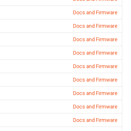
Docs and Firmware
Docs and Firmware
Docs and Firmware
Docs and Firmware
Docs and Firmware
Docs and Firmware
Docs and Firmware
Docs and Firmware
Docs and Firmware