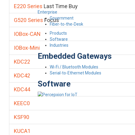
E220 Series
Last Time Buy
Enterprise
Government
G520 Series
Focus
Fiber-to-the-Desk
Products
IOBox-CAN
Software
Industries
IOBox-Mini
Embedded Gateways
KDC22
Wi-Fi / Bluetooth Modules
Serial-to-Ethernet Modules
KDC42
Software
KDC44
KEEC0
KSF90
KUCA1