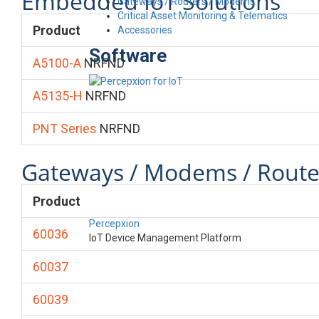
Embedded IoT Solutions
Gateways / Routers / Modems
Critical Asset Monitoring & Telematics
Product
Accessories
Software
A5100-A
NRFND
A5135-H
NRFND
PNT Series
NRFND
Gateways / Modems / Route
Product
Percepxion
60036
IoT Device Management Platform
60037
60039