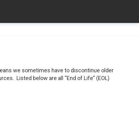
means we sometimes have to discontinue older
ces. Listed below are all “End of Life” (EOL)