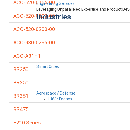
ACC-520-0165-00
Engineering Services
Leveraging Unparalleled Expertise and Product De
Industries
ACC-520-0199-00
ACC-520-0200-00
ACC-930-0296-00
ACC-A31H1
Smart Cities
BR250
BR350
Aerospace / Defense
BR351
UAV / Drones
BR475
E210 Series