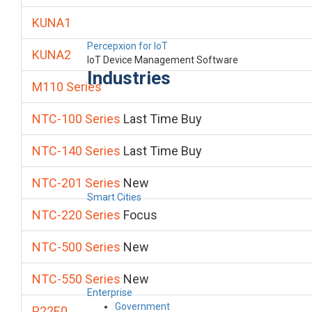
KUNA1
Percepxion for IoT
KUNA2
IoT Device Management Software
Industries
M110 Series
NTC-100 Series
Last Time Buy
NTC-140 Series
Last Time Buy
NTC-201 Series
New
Smart Cities
NTC-220 Series
Focus
NTC-500 Series
New
NTC-550 Series
New
Enterprise
Government
P22E0