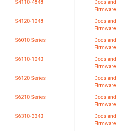
S4110-4848
Docs and
Firmware
S4120-1048
Docs and
Firmware
S6010 Series
Docs and
Firmware
S6110-1040
Docs and
Firmware
S6120 Series
Docs and
Firmware
S6210 Series
Docs and
Firmware
S6310-3340
Docs and
Firmware