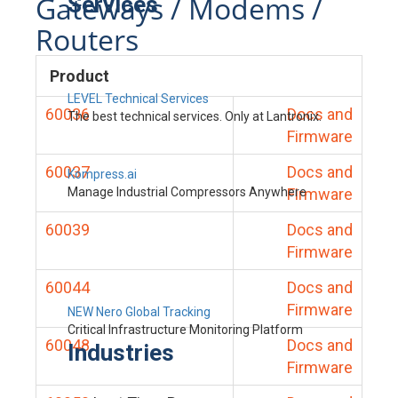
Gateways / Modems /
Services
Routers
Product
LEVEL Technical Services
60036
Docs and
The best technical services. Only at Lantronix.
Firmware
60037
Docs and
Kompress.ai
Manage Industrial Compressors Anywhere
Firmware
60039
Docs and
Firmware
60044
Docs and
Firmware
NEW Nero Global Tracking
Critical Infrastructure Monitoring Platform
60048
Docs and
Industries
Firmware