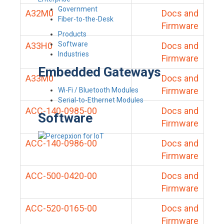
Government
A32M0
Docs and
Fiber-to-the-Desk
Firmware
Products
Software
A33H0
Docs and
Industries
Firmware
Embedded Gateways
A33M0
Docs and
Firmware
Wi-Fi / Bluetooth Modules
Serial-to-Ethernet Modules
ACC-140-0985-00
Docs and
Software
Firmware
ACC-140-0986-00
Docs and
Firmware
ACC-500-0420-00
Docs and
Firmware
ACC-520-0165-00
Docs and
Firmware