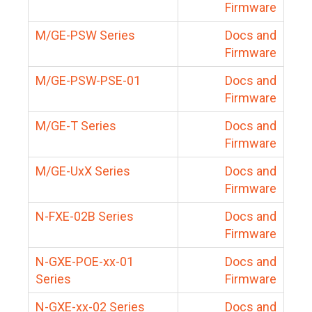
Firmware
M/GE-PSW Series
Docs and
Firmware
M/GE-PSW-PSE-01
Docs and
Firmware
M/GE-T Series
Docs and
Firmware
M/GE-UxX Series
Docs and
Firmware
N-FXE-02B Series
Docs and
Firmware
N-GXE-POE-xx-01
Docs and
Series
Firmware
N-GXE-xx-02 Series
Docs and