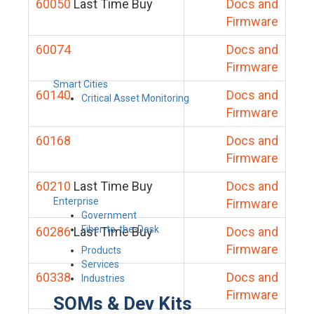
60050
Last Time Buy
Docs and
Firmware
60074
Docs and
Firmware
Smart Cities
60140
Docs and
Critical Asset Monitoring
Firmware
60168
Docs and
Firmware
60210
Last Time Buy
Docs and
Enterprise
Firmware
Government
Fiber-to-the-Desk
60286
Last Time Buy
Docs and
Firmware
Products
Services
60338
Docs and
Industries
Firmware
SOMs & Dev Kits