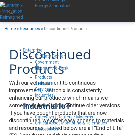
Energy & Industrial
Home
»
Resources
»
Discontinued Products
Discontinued
Enterprise
IT / Data Center
Government
Products
Fiber-to-the-Desk
Products
With our commitment to continuous
Software
Services
improvement, Lantronix is consistently
Industries
enhancing our products which means we
Industrial IoT
sometimes have to discontinue older versions.
If you have bought products that are now
Gateways / Routers / Modems
discontinued, we offer easy access to materials
Critical Asset Monitoring & Telematics
and resources. Listed below are all “End of Life”
Accessories