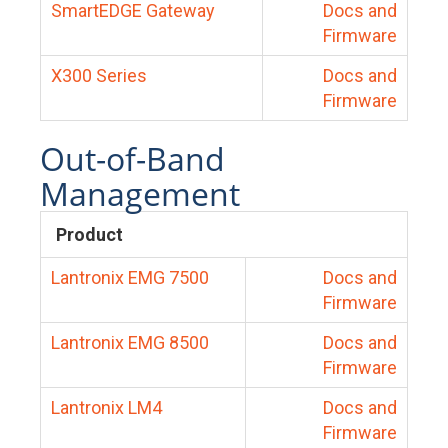
SmartEDGE Gateway
Docs and
Firmware
X300 Series
Docs and
Firmware
Out-of-Band
Management
Product
Lantronix EMG 7500
Docs and
Firmware
Lantronix EMG 8500
Docs and
Firmware
Lantronix LM4
Docs and
Firmware