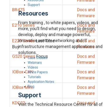
Firmware
Support
BR475
Docs and
Resources
Firmware
From training , to white papers, videos, and
E210 Series
Docs and
more, you’ll find what you need to design,
Firmware
develop, deploy and manage powerful,
innovative remote networking and IT
E220 Series
Last Time
Docs and
infrastructure management applications and
Buy
Firmware
solutions.
G520 Series
Focus
Docs and
Case Studies
Firmware
Webinars
Videos
IOBox-CAN
Docs and
White Papers
Tutorials
Firmware
Application Notes
Blog
IOBox-Mini
Docs and
Firmware
Support
KDC22
Docs and
Visit the Technical Resource Center for all of