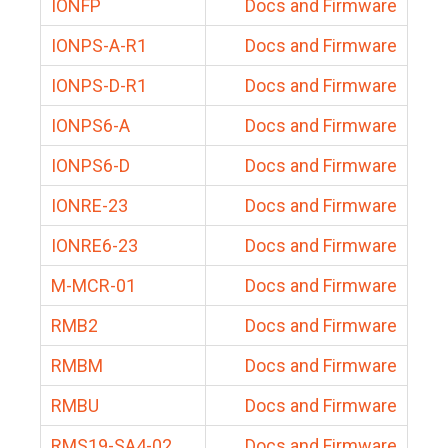
IONFP
Docs and Firmware
IONPS-A-R1
Docs and Firmware
IONPS-D-R1
Docs and Firmware
IONPS6-A
Docs and Firmware
IONPS6-D
Docs and Firmware
IONRE-23
Docs and Firmware
IONRE6-23
Docs and Firmware
M-MCR-01
Docs and Firmware
RMB2
Docs and Firmware
RMBM
Docs and Firmware
RMBU
Docs and Firmware
RMS19-SA4-02
Docs and Firmware