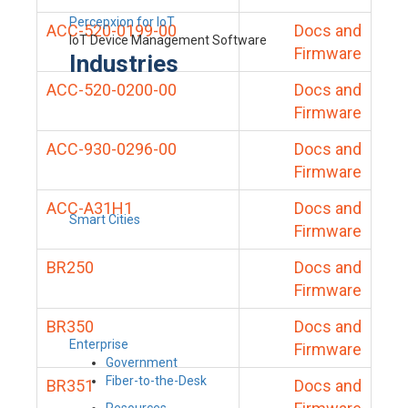
Percepxion for IoT
ACC-520-0199-00
Docs and
IoT Device Management Software
Firmware
Industries
ACC-520-0200-00
Docs and
Firmware
ACC-930-0296-00
Docs and
Firmware
ACC-A31H1
Docs and
Smart Cities
Firmware
BR250
Docs and
Firmware
BR350
Docs and
Enterprise
Firmware
Government
Fiber-to-the-Desk
BR351
Docs and
Resources