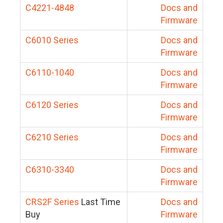
C4221-4848
Docs and
Firmware
C6010 Series
Docs and
Firmware
C6110-1040
Docs and
Firmware
C6120 Series
Docs and
Firmware
C6210 Series
Docs and
Firmware
C6310-3340
Docs and
Firmware
CRS2F Series
Last Time
Docs and
Buy
Firmware