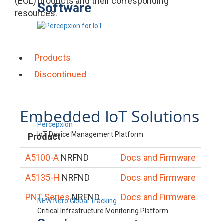
(EOL) products and their corresponding
Software
resources.
Products
Discontinued
Embedded IoT Solutions
Percepxion
IoT Device Management Platform
Product
A5100-A
NRFND
Docs and Firmware
A5135-H
NRFND
Docs and Firmware
PNT Series
NRFND
Docs and Firmware
NEW Nero Global Tracking
Critical Infrastructure Monitoring Platform