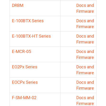
DRBM
Docs and
Firmware
E-100BTX Series
Docs and
Firmware
E-100BTX-HT Series
Docs and
Firmware
E-MCR-05
Docs and
Firmware
EO2Px Series
Docs and
Firmware
EOCPx Series
Docs and
Firmware
F-SM-MM-02
Docs and
Firmware