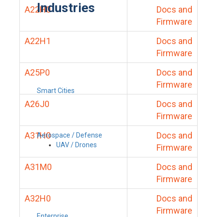
Industries
A22H0
Docs and
Firmware
A22H1
Docs and
Firmware
A25P0
Docs and
Firmware
Smart Cities
A26J0
Docs and
Firmware
A31H0
Docs and
Aerospace / Defense
UAV / Drones
Firmware
A31M0
Docs and
Firmware
A32H0
Docs and
Firmware
Enterprise