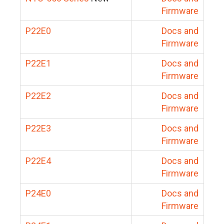
Firmware
P22E0
Docs and
Firmware
P22E1
Docs and
Firmware
P22E2
Docs and
Firmware
P22E3
Docs and
Firmware
P22E4
Docs and
Firmware
P24E0
Docs and
Firmware