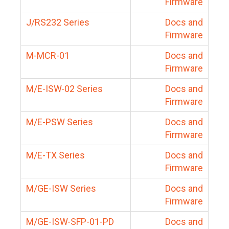
Firmware
J/RS232 Series
Docs and
Firmware
M-MCR-01
Docs and
Firmware
M/E-ISW-02 Series
Docs and
Firmware
M/E-PSW Series
Docs and
Firmware
M/E-TX Series
Docs and
Firmware
M/GE-ISW Series
Docs and
Firmware
M/GE-ISW-SFP-01-PD
Docs and