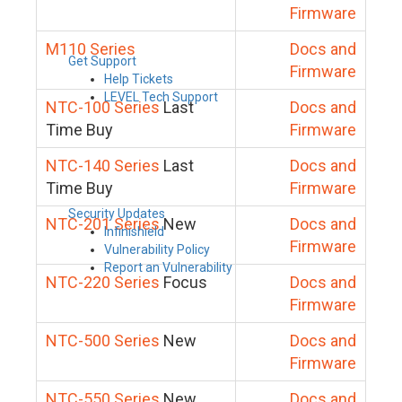
Firmware
M110 Series
Docs and
Get Support
Firmware
Help Tickets
LEVEL Tech Support
NTC-100 Series
Last
Docs and
Time Buy
Firmware
NTC-140 Series
Last
Docs and
Time Buy
Firmware
Security Updates
NTC-201 Series
New
Docs and
Infinishield
Firmware
Vulnerability Policy
Report an Vulnerability
NTC-220 Series
Focus
Docs and
Firmware
NTC-500 Series
New
Docs and
Firmware
NTC-550 Series
New
Docs and