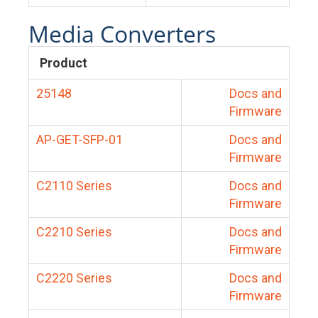
Media Converters
Product
25148
Docs and
Firmware
AP-GET-SFP-01
Docs and
Firmware
C2110 Series
Docs and
Firmware
C2210 Series
Docs and
Firmware
C2220 Series
Docs and
Firmware