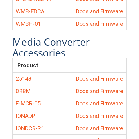
WMB-EDCA
Docs and Firmware
WMBH-01
Docs and Firmware
Media Converter
Accessories
Product
25148
Docs and Firmware
DRBM
Docs and Firmware
E-MCR-05
Docs and Firmware
IONADP
Docs and Firmware
IONDCR-R1
Docs and Firmware