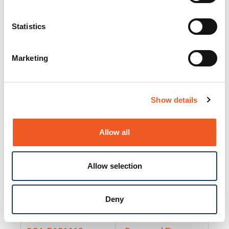
25130
Docs and Firmware
25131
Docs and Firmware
Statistics
25135
Docs and Firmware
Marketing
25160
Docs and Firmware
25165
Docs and Firmware
Show details
25175
Docs and Firmware
BRSM24-01
Docs and Firmware
Allow all
BRSM8-01
Docs and Firmware
Allow selection
Cable-CCC-06
Docs and Firmware
DRBH-01
Docs and Firmware
Deny
EDCA-DIO-01
Docs and Firmware