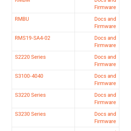
Firmware
RMBU
Docs and
Firmware
RMS19-SA4-02
Docs and
Firmware
S2220 Series
Docs and
Firmware
S3100-4040
Docs and
Firmware
S3220 Series
Docs and
Firmware
S3230 Series
Docs and
Firmware