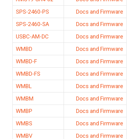
SPS-2460-PS
Docs and Firmware
SPS-2460-SA
Docs and Firmware
USBC-AM-DC
Docs and Firmware
WMBD
Docs and Firmware
WMBD-F
Docs and Firmware
WMBD-FS
Docs and Firmware
WMBL
Docs and Firmware
WMBM
Docs and Firmware
WMBP
Docs and Firmware
WMBS
Docs and Firmware
WMBV
Docs and Firmware