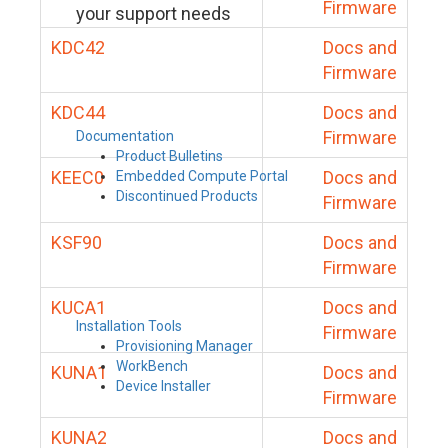
Firmware
your support needs
KDC42
Docs and
Firmware
KDC44
Docs and
Firmware
Documentation
Product Bulletins
KEEC0
Docs and
Embedded Compute Portal
Discontinued Products
Firmware
KSF90
Docs and
Firmware
KUCA1
Docs and
Installation Tools
Firmware
Provisioning Manager
WorkBench
KUNA1
Docs and
Device Installer
Firmware
KUNA2
Docs and