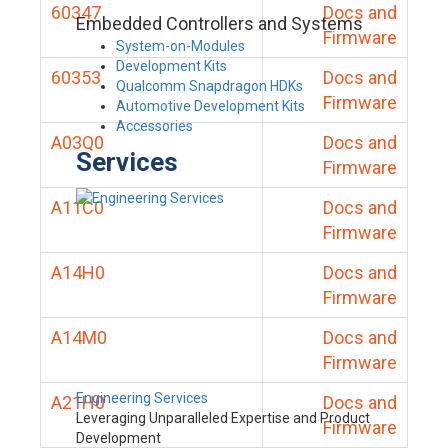
60347
Docs and
Embedded Controllers and Systems
Firmware
System-on-Modules
Development Kits
60353
Docs and
Qualcomm Snapdragon HDKs
Firmware
Automotive Development Kits
Accessories
A03Q0
Docs and
Services
Firmware
A11C0
Docs and
Firmware
A14H0
Docs and
Firmware
A14M0
Docs and
Firmware
Engineering Services
A21H0
Docs and
Leveraging Unparalleled Expertise and Product
Firmware
Development