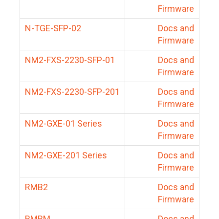
Firmware
N-TGE-SFP-02
Docs and
Firmware
NM2-FXS-2230-SFP-01
Docs and
Firmware
NM2-FXS-2230-SFP-201
Docs and
Firmware
NM2-GXE-01 Series
Docs and
Firmware
NM2-GXE-201 Series
Docs and
Firmware
RMB2
Docs and
Firmware
RMBM
Docs and