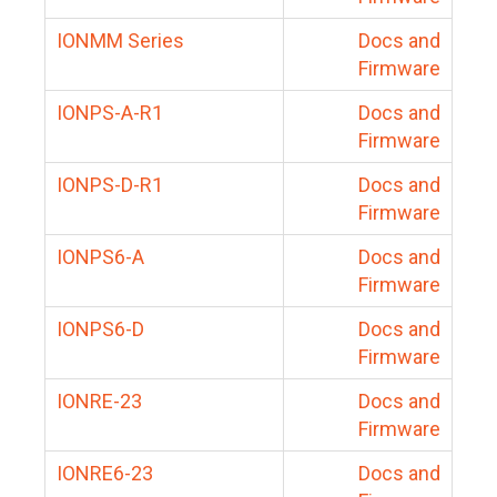
IONMM Series
Docs and
Firmware
IONPS-A-R1
Docs and
Firmware
IONPS-D-R1
Docs and
Firmware
IONPS6-A
Docs and
Firmware
IONPS6-D
Docs and
Firmware
IONRE-23
Docs and
Firmware
IONRE6-23
Docs and