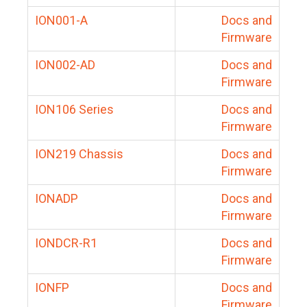
ION001-A
Docs and
Firmware
ION002-AD
Docs and
Firmware
ION106 Series
Docs and
Firmware
ION219 Chassis
Docs and
Firmware
IONADP
Docs and
Firmware
IONDCR-R1
Docs and
Firmware
IONFP
Docs and
Firmware