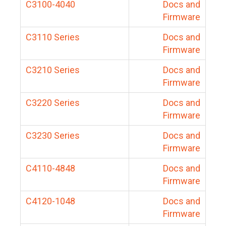
C3100-4040
Docs and
Firmware
C3110 Series
Docs and
Firmware
C3210 Series
Docs and
Firmware
C3220 Series
Docs and
Firmware
C3230 Series
Docs and
Firmware
C4110-4848
Docs and
Firmware
C4120-1048
Docs and
Firmware