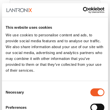
Product
PercepXion for IoT
Docs and
Firmware
This website uses cookies
PercepXion for
Docs and
We use cookies to personalise content and ads, to
Networking
Firmware
provide social media features and to analyse our traffic.
We also share information about your use of our site with
Switch Accessories
our social media, advertising and analytics partners who
may combine it with other information that you’ve
Product
provided to them or that they’ve collected from your use
of their services.
22365
Docs and Firmware
25025
Docs and Firmware
Consent
Necessary
25104
Docs and Firmware
Selection
25105
Docs and Firmware
Preferences