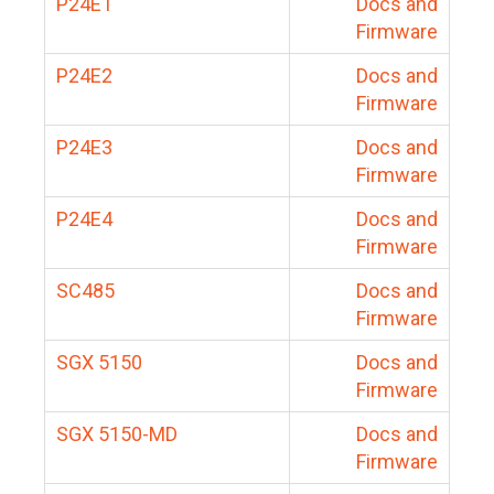
P24E1
Docs and
Firmware
P24E2
Docs and
Firmware
P24E3
Docs and
Firmware
P24E4
Docs and
Firmware
SC485
Docs and
Firmware
SGX 5150
Docs and
Firmware
SGX 5150-MD
Docs and
Firmware