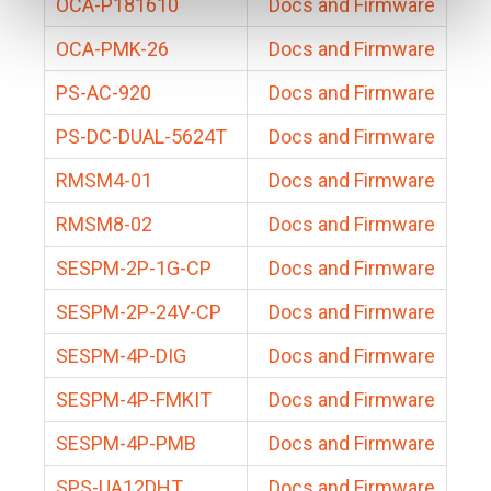
OCA-P181610
Docs and Firmware
OCA-PMK-26
Docs and Firmware
PS-AC-920
Docs and Firmware
PS-DC-DUAL-5624T
Docs and Firmware
RMSM4-01
Docs and Firmware
RMSM8-02
Docs and Firmware
SESPM-2P-1G-CP
Docs and Firmware
SESPM-2P-24V-CP
Docs and Firmware
SESPM-4P-DIG
Docs and Firmware
SESPM-4P-FMKIT
Docs and Firmware
SESPM-4P-PMB
Docs and Firmware
SPS-UA12DHT
Docs and Firmware