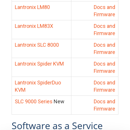
Lantronix LM80
Docs and
Firmware
Lantronix LM83X
Docs and
Firmware
Lantronix SLC 8000
Docs and
Firmware
Lantronix Spider KVM
Docs and
Firmware
Lantronix SpiderDuo
Docs and
KVM
Firmware
SLC 9000 Series
New
Docs and
Firmware
Software as a Service