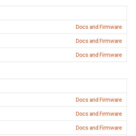
Docs and Firmware
Docs and Firmware
Docs and Firmware
Docs and Firmware
Docs and Firmware
Docs and Firmware