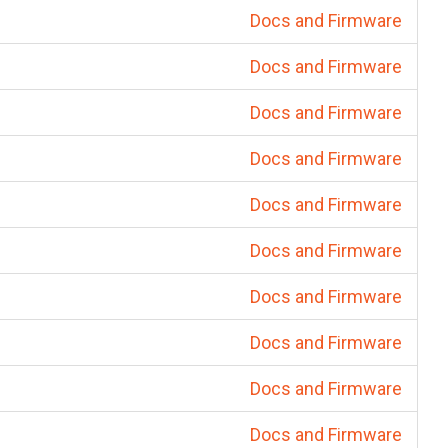
Docs and Firmware
Docs and Firmware
Docs and Firmware
Docs and Firmware
Docs and Firmware
Docs and Firmware
Docs and Firmware
Docs and Firmware
Docs and Firmware
Docs and Firmware