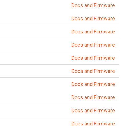
Docs and Firmware
Docs and Firmware
Docs and Firmware
Docs and Firmware
Docs and Firmware
Docs and Firmware
Docs and Firmware
Docs and Firmware
Docs and Firmware
Docs and Firmware