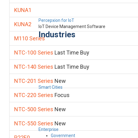
KUNA1
Percepxion for IoT
KUNA2
IoT Device Management Software
Industries
M110 Series
NTC-100 Series
Last Time Buy
NTC-140 Series
Last Time Buy
NTC-201 Series
New
Smart Cities
NTC-220 Series
Focus
NTC-500 Series
New
NTC-550 Series
New
Enterprise
Government
P22E0