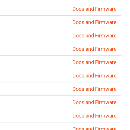
Docs and Firmware
Docs and Firmware
Docs and Firmware
Docs and Firmware
Docs and Firmware
Docs and Firmware
Docs and Firmware
Docs and Firmware
Docs and Firmware
Docs and Firmware