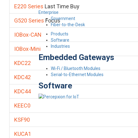
E220 Series
Last Time Buy
Enterprise
Government
G520 Series
Focus
Fiber-to-the-Desk
Products
IOBox-CAN
Software
Industries
IOBox-Mini
Embedded Gateways
KDC22
Wi-Fi / Bluetooth Modules
Serial-to-Ethernet Modules
KDC42
Software
KDC44
KEEC0
KSF90
KUCA1