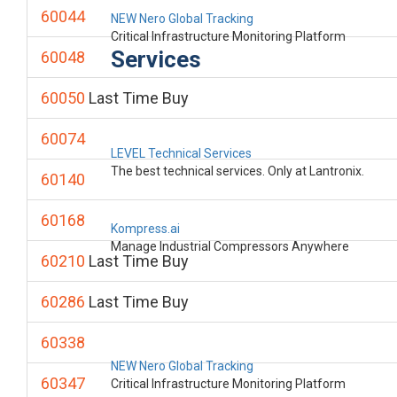
60044
NEW Nero Global Tracking
Critical Infrastructure Monitoring Platform
Services
60048
60050
Last Time Buy
60074
LEVEL Technical Services
The best technical services. Only at Lantronix.
60140
60168
Kompress.ai
Manage Industrial Compressors Anywhere
60210
Last Time Buy
60286
Last Time Buy
60338
NEW Nero Global Tracking
60347
Critical Infrastructure Monitoring Platform