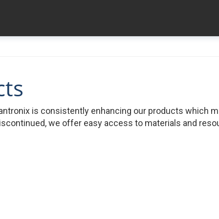
cts
ntronix is consistently enhancing our products which 
iscontinued, we offer easy access to materials and resour