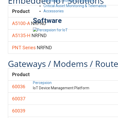
Embedded IoT Solutions
Gateways / Routers / Modems
Critical Asset Monitoring & Telematics
Product
Accessories
Software
A5100-A
NRFND
A5135-H
NRFND
PNT Series
NRFND
Gateways / Modems / Route
Product
Percepxion
60036
IoT Device Management Platform
60037
60039