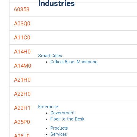
Industries
60353
A03Q0
A11C0
A14H0
Smart Cities
Critical Asset Monitoring
A14M0
A21H0
A22H0
Enterprise
A22H1
Government
Fiber-to-the-Desk
A25P0
Products
Services
A26J0