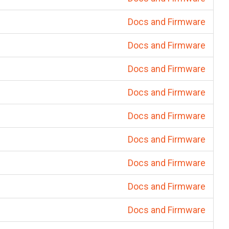
Docs and Firmware
Docs and Firmware
Docs and Firmware
Docs and Firmware
Docs and Firmware
Docs and Firmware
Docs and Firmware
Docs and Firmware
Docs and Firmware