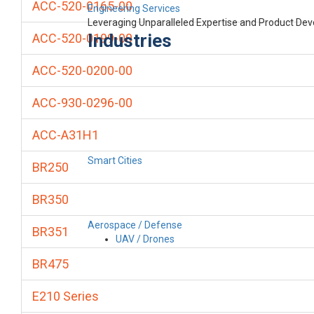
ACC-520-0165-00
Engineering Services
Leveraging Unparalleled Expertise and Product De
Industries
ACC-520-0199-00
ACC-520-0200-00
ACC-930-0296-00
ACC-A31H1
Smart Cities
BR250
BR350
Aerospace / Defense
BR351
UAV / Drones
BR475
E210 Series