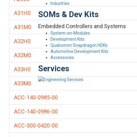
Industries
SOMs & Dev Kits
A31H0
Embedded Controllers and Systems
A31M0
System-on-Modules
Development Kits
A32H0
Qualcomm Snapdragon HDKs
Automotive Development Kits
A32M0
Accessories
Services
A33H0
A33M0
ACC-140-0985-00
ACC-140-0986-00
ACC-500-0420-00