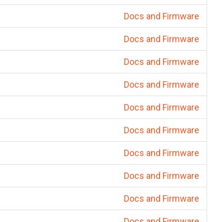
Docs and Firmware
Docs and Firmware
Docs and Firmware
Docs and Firmware
Docs and Firmware
Docs and Firmware
Docs and Firmware
Docs and Firmware
Docs and Firmware
Docs and Firmware