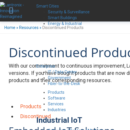
Smart Cities
Security & Surveillance
Smart Buildings
Energy & Industrial
Home
»
Resources
»
Discontinued Products
Discontinued Produ
With our commitment to continuous improvement, La
Enterprise
IT / Data Center
versions. If you have bought products that are now d
Government
products and their corresponding resources.
Fiber-to-the-Desk
Products
Software
Services
Products
Industries
Discontinued
Industrial IoT