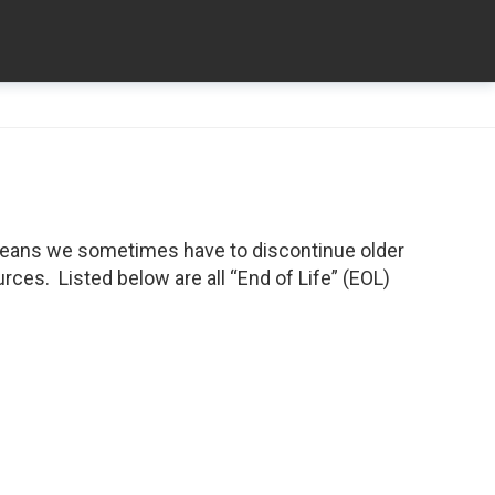
means we sometimes have to discontinue older
ces. Listed below are all “End of Life” (EOL)