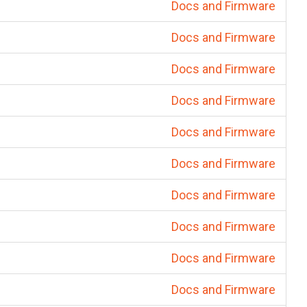
Docs and Firmware
Docs and Firmware
Docs and Firmware
Docs and Firmware
Docs and Firmware
Docs and Firmware
Docs and Firmware
Docs and Firmware
Docs and Firmware
Docs and Firmware