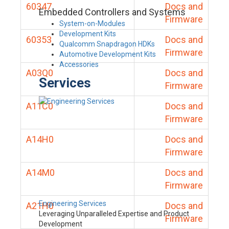
60347
Docs and
Embedded Controllers and Systems
Firmware
System-on-Modules
Development Kits
60353
Docs and
Qualcomm Snapdragon HDKs
Firmware
Automotive Development Kits
Accessories
A03Q0
Docs and
Services
Firmware
A11C0
Docs and
Firmware
A14H0
Docs and
Firmware
A14M0
Docs and
Firmware
Engineering Services
A21H0
Docs and
Leveraging Unparalleled Expertise and Product
Firmware
Development