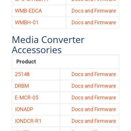
WMB-EDCA
Docs and Firmware
WMBH-01
Docs and Firmware
Media Converter
Accessories
Product
25148
Docs and Firmware
DRBM
Docs and Firmware
E-MCR-05
Docs and Firmware
IONADP
Docs and Firmware
IONDCR-R1
Docs and Firmware