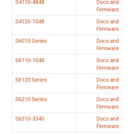
S4110-4848
Docs and
Firmware
S4120-1048
Docs and
Firmware
S6010 Series
Docs and
Firmware
S6110-1040
Docs and
Firmware
S6120 Series
Docs and
Firmware
S6210 Series
Docs and
Firmware
S6310-3340
Docs and
Firmware