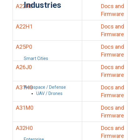
Industries
A22H0
Docs and
Firmware
A22H1
Docs and
Firmware
A25P0
Docs and
Firmware
Smart Cities
A26J0
Docs and
Firmware
A31H0
Docs and
Aerospace / Defense
UAV / Drones
Firmware
A31M0
Docs and
Firmware
A32H0
Docs and
Firmware
Enterprise