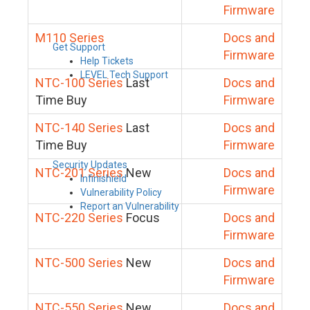
Firmware
M110 Series
Docs and
Get Support
Firmware
Help Tickets
LEVEL Tech Support
NTC-100 Series
Last
Docs and
Time Buy
Firmware
NTC-140 Series
Last
Docs and
Time Buy
Firmware
Security Updates
NTC-201 Series
New
Docs and
Infinishield
Firmware
Vulnerability Policy
Report an Vulnerability
NTC-220 Series
Focus
Docs and
Firmware
NTC-500 Series
New
Docs and
Firmware
NTC-550 Series
New
Docs and