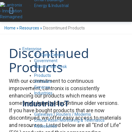
Energy & Industrial
Home
»
Resources
»
Discontinued Products
Discontinued
Enterprise
IT / Data Center
Government
Products
Fiber-to-the-Desk
Products
With our commitment to continuous
Software
Services
improvement, Lantronix is consistently
Industries
enhancing our products which means we
Industrial IoT
sometimes have to discontinue older versions.
If you have bought products that are now
Gateways / Routers / Modems
discontinued, we offer easy access to materials
Critical Asset Monitoring & Telematics
and resources. Listed below are all “End of Life”
Accessories