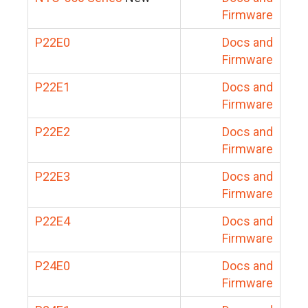
Firmware
P22E0
Docs and
Firmware
P22E1
Docs and
Firmware
P22E2
Docs and
Firmware
P22E3
Docs and
Firmware
P22E4
Docs and
Firmware
P24E0
Docs and
Firmware