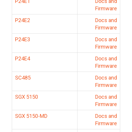
P24E1
Docs and
Firmware
P24E2
Docs and
Firmware
P24E3
Docs and
Firmware
P24E4
Docs and
Firmware
SC485
Docs and
Firmware
SGX 5150
Docs and
Firmware
SGX 5150-MD
Docs and
Firmware