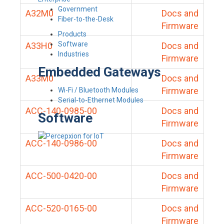
Government
A32M0
Docs and
Fiber-to-the-Desk
Firmware
Products
Software
A33H0
Docs and
Industries
Firmware
Embedded Gateways
A33M0
Docs and
Firmware
Wi-Fi / Bluetooth Modules
Serial-to-Ethernet Modules
ACC-140-0985-00
Docs and
Software
Firmware
ACC-140-0986-00
Docs and
Firmware
ACC-500-0420-00
Docs and
Firmware
ACC-520-0165-00
Docs and
Firmware