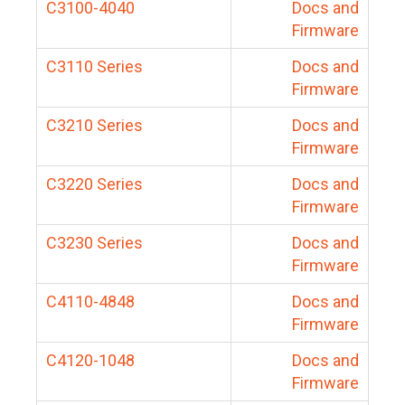
C3100-4040
Docs and
Firmware
C3110 Series
Docs and
Firmware
C3210 Series
Docs and
Firmware
C3220 Series
Docs and
Firmware
C3230 Series
Docs and
Firmware
C4110-4848
Docs and
Firmware
C4120-1048
Docs and
Firmware