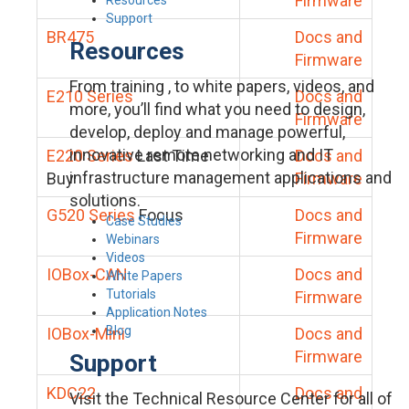
Firmware
Support
BR475
Docs and
Resources
Firmware
From training , to white papers, videos, and
E210 Series
Docs and
more, you’ll find what you need to design,
Firmware
develop, deploy and manage powerful,
innovative remote networking and IT
E220 Series
Last Time
Docs and
infrastructure management applications and
Buy
Firmware
solutions.
G520 Series
Focus
Docs and
Case Studies
Firmware
Webinars
Videos
IOBox-CAN
Docs and
White Papers
Tutorials
Firmware
Application Notes
Blog
IOBox-Mini
Docs and
Firmware
Support
KDC22
Docs and
Visit the Technical Resource Center for all of