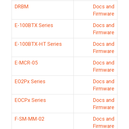
DRBM
Docs and
Firmware
E-100BTX Series
Docs and
Firmware
E-100BTX-HT Series
Docs and
Firmware
E-MCR-05
Docs and
Firmware
EO2Px Series
Docs and
Firmware
EOCPx Series
Docs and
Firmware
F-SM-MM-02
Docs and
Firmware