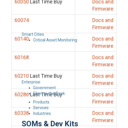
60050
Last Time Buy
Docs and
Firmware
60074
Docs and
Firmware
Smart Cities
60140
Docs and
Critical Asset Monitoring
Firmware
60168
Docs and
Firmware
60210
Last Time Buy
Docs and
Enterprise
Firmware
Government
Fiber-to-the-Desk
60286
Last Time Buy
Docs and
Firmware
Products
Services
60338
Docs and
Industries
Firmware
SOMs & Dev Kits