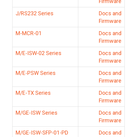
Firmware
J/RS232 Series
Docs and
Firmware
M-MCR-01
Docs and
Firmware
M/E-ISW-02 Series
Docs and
Firmware
M/E-PSW Series
Docs and
Firmware
M/E-TX Series
Docs and
Firmware
M/GE-ISW Series
Docs and
Firmware
M/GE-ISW-SFP-01-PD
Docs and