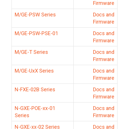
Firmware
M/GE-PSW Series
Docs and
Firmware
M/GE-PSW-PSE-01
Docs and
Firmware
M/GE-T Series
Docs and
Firmware
M/GE-UxX Series
Docs and
Firmware
N-FXE-02B Series
Docs and
Firmware
N-GXE-POE-xx-01
Docs and
Series
Firmware
N-GXE-xx-02 Series
Docs and