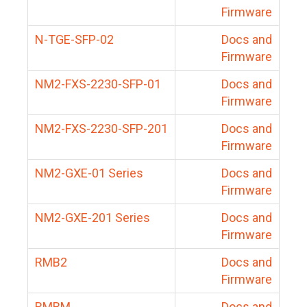
Firmware
N-TGE-SFP-02
Docs and
Firmware
NM2-FXS-2230-SFP-01
Docs and
Firmware
NM2-FXS-2230-SFP-201
Docs and
Firmware
NM2-GXE-01 Series
Docs and
Firmware
NM2-GXE-201 Series
Docs and
Firmware
RMB2
Docs and
Firmware
RMBM
Docs and