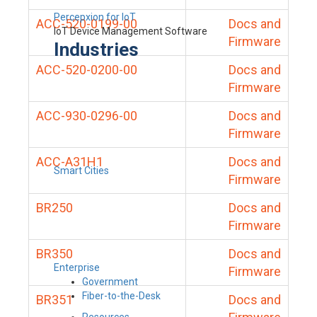
Percepxion for IoT
ACC-520-0199-00
Docs and
IoT Device Management Software
Firmware
Industries
ACC-520-0200-00
Docs and
Firmware
ACC-930-0296-00
Docs and
Firmware
ACC-A31H1
Docs and
Smart Cities
Firmware
BR250
Docs and
Firmware
BR350
Docs and
Enterprise
Firmware
Government
Fiber-to-the-Desk
BR351
Docs and
Resources