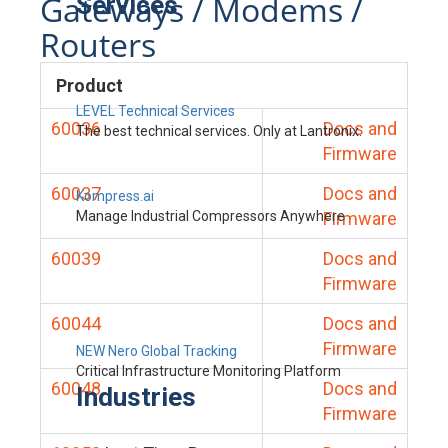
Gateways / Modems /
Services
Routers
Product
LEVEL Technical Services
60036
Docs and
The best technical services. Only at Lantronix.
Firmware
60037
Docs and
Kompress.ai
Manage Industrial Compressors Anywhere
Firmware
60039
Docs and
Firmware
60044
Docs and
Firmware
NEW Nero Global Tracking
Critical Infrastructure Monitoring Platform
60048
Docs and
Industries
Firmware