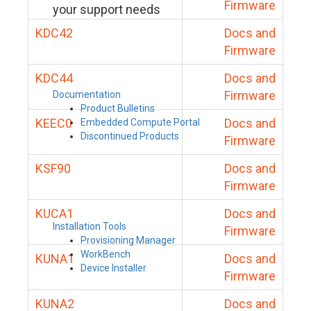
Firmware
your support needs
KDC42
Docs and
Firmware
KDC44
Docs and
Firmware
Documentation
Product Bulletins
KEEC0
Docs and
Embedded Compute Portal
Discontinued Products
Firmware
KSF90
Docs and
Firmware
KUCA1
Docs and
Installation Tools
Firmware
Provisioning Manager
WorkBench
KUNA1
Docs and
Device Installer
Firmware
KUNA2
Docs and