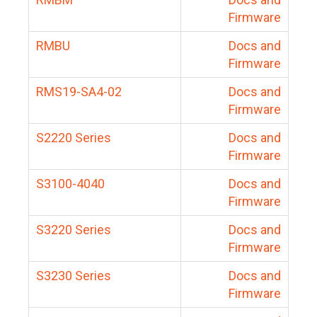
Firmware
RMBU
Docs and
Firmware
RMS19-SA4-02
Docs and
Firmware
S2220 Series
Docs and
Firmware
S3100-4040
Docs and
Firmware
S3220 Series
Docs and
Firmware
S3230 Series
Docs and
Firmware