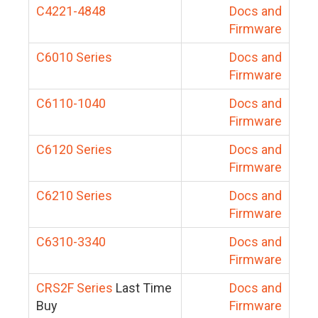
C4221-4848
Docs and
Firmware
C6010 Series
Docs and
Firmware
C6110-1040
Docs and
Firmware
C6120 Series
Docs and
Firmware
C6210 Series
Docs and
Firmware
C6310-3340
Docs and
Firmware
CRS2F Series
Last Time
Docs and
Buy
Firmware