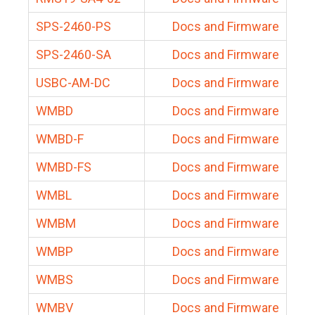
SPS-2460-PS
Docs and Firmware
SPS-2460-SA
Docs and Firmware
USBC-AM-DC
Docs and Firmware
WMBD
Docs and Firmware
WMBD-F
Docs and Firmware
WMBD-FS
Docs and Firmware
WMBL
Docs and Firmware
WMBM
Docs and Firmware
WMBP
Docs and Firmware
WMBS
Docs and Firmware
WMBV
Docs and Firmware