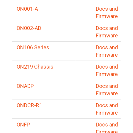
ION001-A
Docs and
Firmware
ION002-AD
Docs and
Firmware
ION106 Series
Docs and
Firmware
ION219 Chassis
Docs and
Firmware
IONADP
Docs and
Firmware
IONDCR-R1
Docs and
Firmware
IONFP
Docs and
Firmware