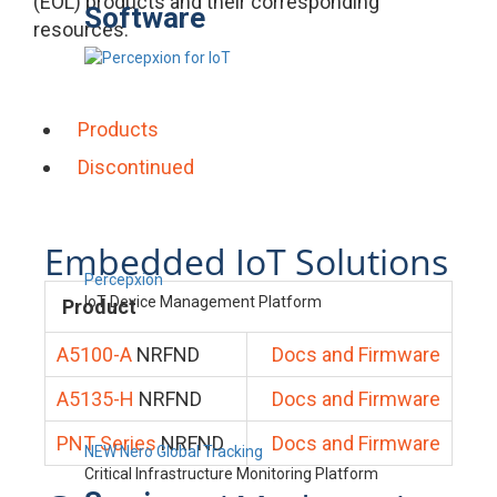
(EOL) products and their corresponding
Software
resources.
Products
Discontinued
Embedded IoT Solutions
Percepxion
IoT Device Management Platform
Product
A5100-A
NRFND
Docs and Firmware
A5135-H
NRFND
Docs and Firmware
PNT Series
NRFND
Docs and Firmware
NEW Nero Global Tracking
Critical Infrastructure Monitoring Platform