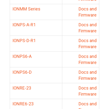
IONMM Series
Docs and
Firmware
IONPS-A-R1
Docs and
Firmware
IONPS-D-R1
Docs and
Firmware
IONPS6-A
Docs and
Firmware
IONPS6-D
Docs and
Firmware
IONRE-23
Docs and
Firmware
IONRE6-23
Docs and