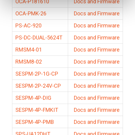
OCA-P181610
Docs and Firmware
OCA-PMK-26
Docs and Firmware
PS-AC-920
Docs and Firmware
PS-DC-DUAL-5624T
Docs and Firmware
RMSM4-01
Docs and Firmware
RMSM8-02
Docs and Firmware
SESPM-2P-1G-CP
Docs and Firmware
SESPM-2P-24V-CP
Docs and Firmware
SESPM-4P-DIG
Docs and Firmware
SESPM-4P-FMKIT
Docs and Firmware
SESPM-4P-PMB
Docs and Firmware
SPS-UA12DHT
Docs and Firmware