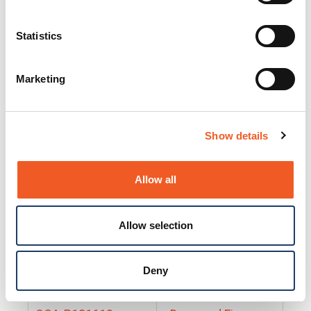
25130
Docs and Firmware
25131
Docs and Firmware
Statistics
25135
Docs and Firmware
Marketing
25160
Docs and Firmware
25165
Docs and Firmware
Show details
25175
Docs and Firmware
BRSM24-01
Docs and Firmware
Allow all
BRSM8-01
Docs and Firmware
Allow selection
Cable-CCC-06
Docs and Firmware
DRBH-01
Docs and Firmware
Deny
EDCA-DIO-01
Docs and Firmware