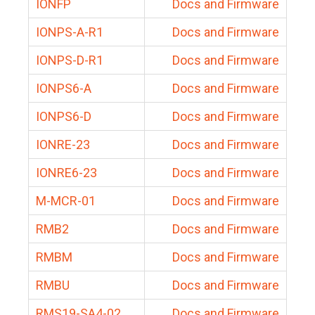
IONFP
Docs and Firmware
IONPS-A-R1
Docs and Firmware
IONPS-D-R1
Docs and Firmware
IONPS6-A
Docs and Firmware
IONPS6-D
Docs and Firmware
IONRE-23
Docs and Firmware
IONRE6-23
Docs and Firmware
M-MCR-01
Docs and Firmware
RMB2
Docs and Firmware
RMBM
Docs and Firmware
RMBU
Docs and Firmware
RMS19-SA4-02
Docs and Firmware