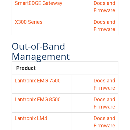
SmartEDGE Gateway
Docs and
Firmware
X300 Series
Docs and
Firmware
Out-of-Band
Management
Product
Lantronix EMG 7500
Docs and
Firmware
Lantronix EMG 8500
Docs and
Firmware
Lantronix LM4
Docs and
Firmware