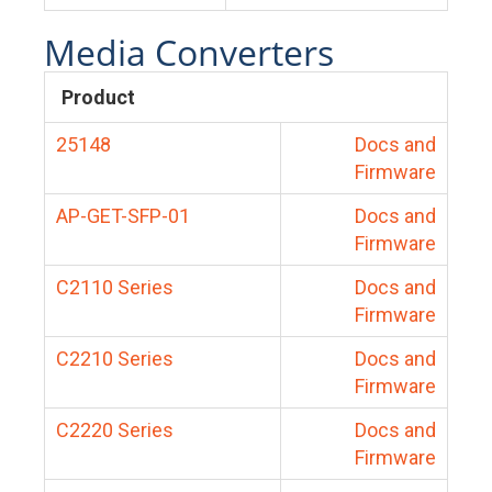
Media Converters
Product
25148
Docs and
Firmware
AP-GET-SFP-01
Docs and
Firmware
C2110 Series
Docs and
Firmware
C2210 Series
Docs and
Firmware
C2220 Series
Docs and
Firmware