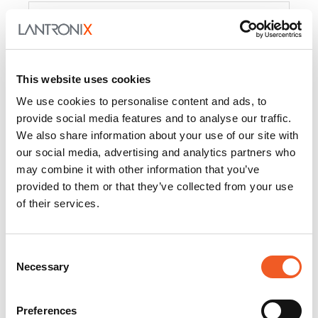
Product
PercepXion for IoT
Docs and
Firmware
This website uses cookies
PercepXion for
Docs and
We use cookies to personalise content and ads, to
Networking
Firmware
provide social media features and to analyse our traffic.
We also share information about your use of our site with
Switch Accessories
our social media, advertising and analytics partners who
may combine it with other information that you’ve
Product
provided to them or that they’ve collected from your use
of their services.
22365
Docs and Firmware
25025
Docs and Firmware
Consent
Necessary
25104
Docs and Firmware
Selection
25105
Docs and Firmware
Preferences