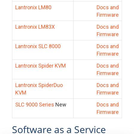
Lantronix LM80
Docs and
Firmware
Lantronix LM83X
Docs and
Firmware
Lantronix SLC 8000
Docs and
Firmware
Lantronix Spider KVM
Docs and
Firmware
Lantronix SpiderDuo
Docs and
KVM
Firmware
SLC 9000 Series
New
Docs and
Firmware
Software as a Service