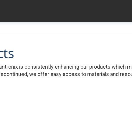
cts
ntronix is consistently enhancing our products which 
iscontinued, we offer easy access to materials and resour