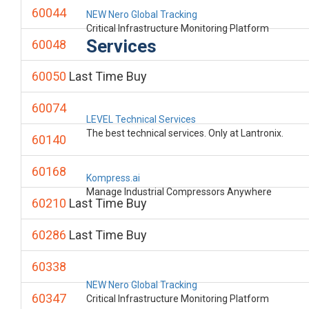
60044
NEW Nero Global Tracking
Critical Infrastructure Monitoring Platform
Services
60048
60050
Last Time Buy
60074
LEVEL Technical Services
The best technical services. Only at Lantronix.
60140
60168
Kompress.ai
Manage Industrial Compressors Anywhere
60210
Last Time Buy
60286
Last Time Buy
60338
NEW Nero Global Tracking
60347
Critical Infrastructure Monitoring Platform