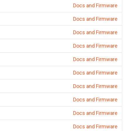
Docs and Firmware
Docs and Firmware
Docs and Firmware
Docs and Firmware
Docs and Firmware
Docs and Firmware
Docs and Firmware
Docs and Firmware
Docs and Firmware
Docs and Firmware