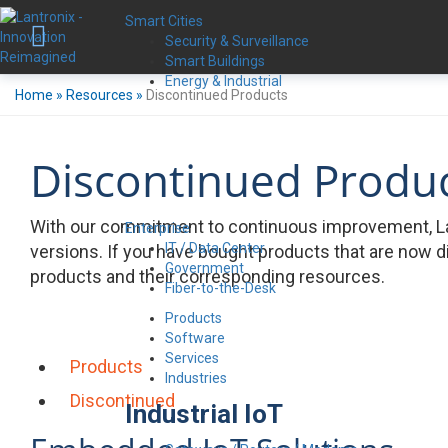
Smart Cities
Security & Surveillance
Smart Buildings
Energy & Industrial
Home
»
Resources
»
Discontinued Products
Discontinued Produ
With our commitment to continuous improvement, La
Enterprise
IT / Data Center
versions. If you have bought products that are now d
Government
products and their corresponding resources.
Fiber-to-the-Desk
Products
Software
Services
Products
Industries
Discontinued
Industrial IoT