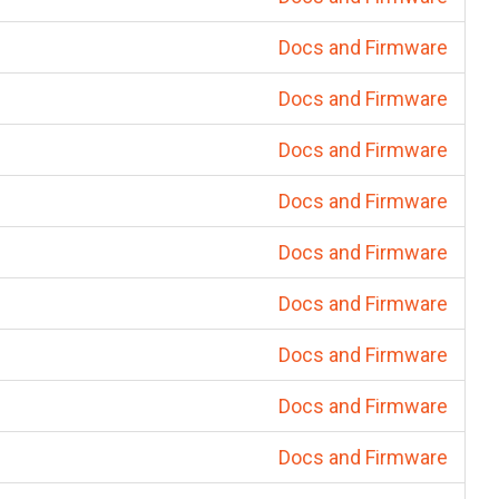
Docs and Firmware
Docs and Firmware
Docs and Firmware
Docs and Firmware
Docs and Firmware
Docs and Firmware
Docs and Firmware
Docs and Firmware
Docs and Firmware