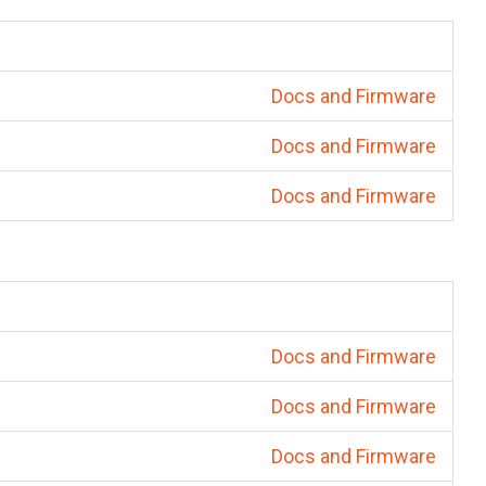
Docs and Firmware
Docs and Firmware
Docs and Firmware
Docs and Firmware
Docs and Firmware
Docs and Firmware