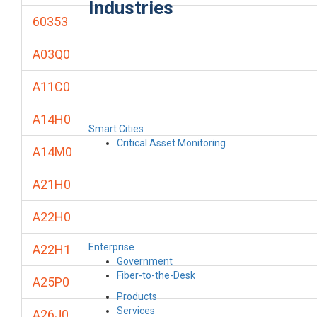
Industries
60353
A03Q0
A11C0
A14H0
Smart Cities
Critical Asset Monitoring
A14M0
A21H0
A22H0
Enterprise
A22H1
Government
Fiber-to-the-Desk
A25P0
Products
Services
A26J0