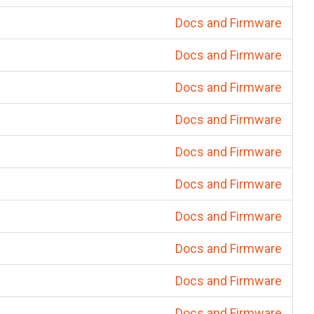
Docs and Firmware
Docs and Firmware
Docs and Firmware
Docs and Firmware
Docs and Firmware
Docs and Firmware
Docs and Firmware
Docs and Firmware
Docs and Firmware
Docs and Firmware