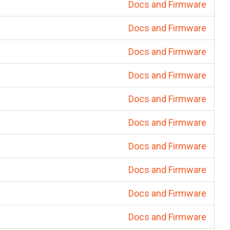
Docs and Firmware
Docs and Firmware
Docs and Firmware
Docs and Firmware
Docs and Firmware
Docs and Firmware
Docs and Firmware
Docs and Firmware
Docs and Firmware
Docs and Firmware