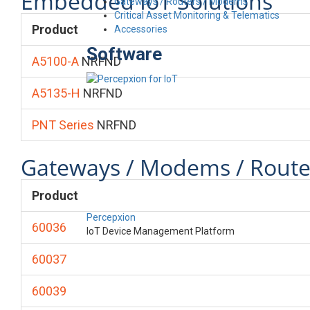
Embedded IoT Solutions
Gateways / Routers / Modems
Critical Asset Monitoring & Telematics
Product
Accessories
Software
A5100-A
NRFND
A5135-H
NRFND
PNT Series
NRFND
Gateways / Modems / Route
Product
Percepxion
60036
IoT Device Management Platform
60037
60039