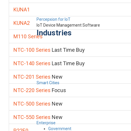
KUNA1
Percepxion for IoT
KUNA2
IoT Device Management Software
Industries
M110 Series
NTC-100 Series
Last Time Buy
NTC-140 Series
Last Time Buy
NTC-201 Series
New
Smart Cities
NTC-220 Series
Focus
NTC-500 Series
New
NTC-550 Series
New
Enterprise
Government
P22E0