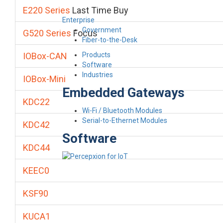
E220 Series
Last Time Buy
Enterprise
Government
G520 Series
Focus
Fiber-to-the-Desk
Products
IOBox-CAN
Software
Industries
IOBox-Mini
Embedded Gateways
KDC22
Wi-Fi / Bluetooth Modules
Serial-to-Ethernet Modules
KDC42
Software
KDC44
KEEC0
KSF90
KUCA1