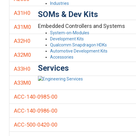
Industries
SOMs & Dev Kits
A31H0
Embedded Controllers and Systems
A31M0
System-on-Modules
Development Kits
A32H0
Qualcomm Snapdragon HDKs
Automotive Development Kits
A32M0
Accessories
Services
A33H0
A33M0
ACC-140-0985-00
ACC-140-0986-00
ACC-500-0420-00