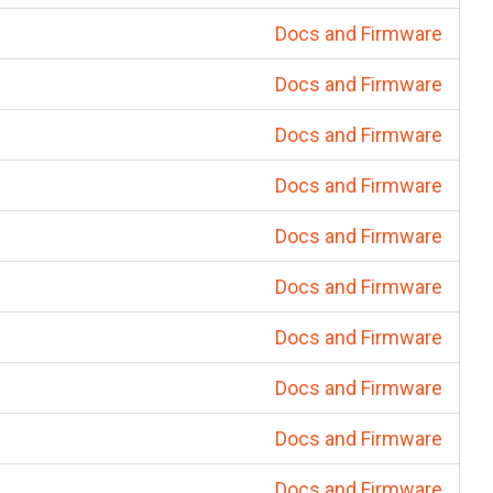
Docs and Firmware
Docs and Firmware
Docs and Firmware
Docs and Firmware
Docs and Firmware
Docs and Firmware
Docs and Firmware
Docs and Firmware
Docs and Firmware
Docs and Firmware