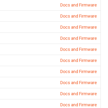
Docs and Firmware
Docs and Firmware
Docs and Firmware
Docs and Firmware
Docs and Firmware
Docs and Firmware
Docs and Firmware
Docs and Firmware
Docs and Firmware
Docs and Firmware