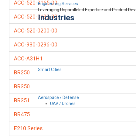
ACC-520-0165-00
Engineering Services
Leveraging Unparalleled Expertise and Product De
Industries
ACC-520-0199-00
ACC-520-0200-00
ACC-930-0296-00
ACC-A31H1
Smart Cities
BR250
BR350
Aerospace / Defense
BR351
UAV / Drones
BR475
E210 Series