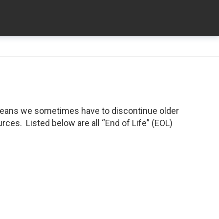
means we sometimes have to discontinue older
ces. Listed below are all “End of Life” (EOL)