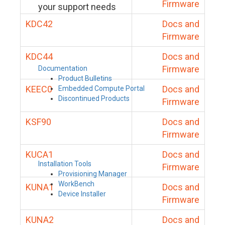
Firmware
your support needs
KDC42
Docs and
Firmware
KDC44
Docs and
Firmware
Documentation
Product Bulletins
KEEC0
Docs and
Embedded Compute Portal
Discontinued Products
Firmware
KSF90
Docs and
Firmware
KUCA1
Docs and
Installation Tools
Firmware
Provisioning Manager
WorkBench
KUNA1
Docs and
Device Installer
Firmware
KUNA2
Docs and