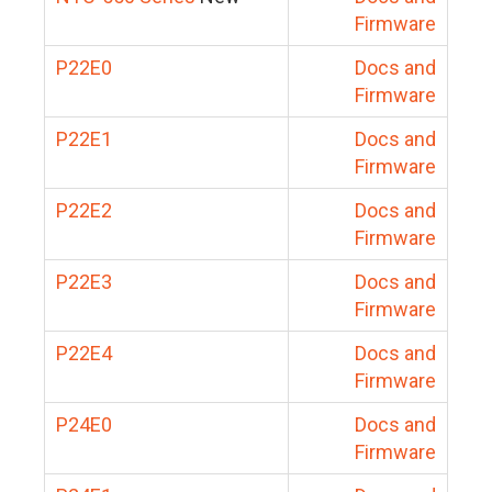
Firmware
P22E0
Docs and
Firmware
P22E1
Docs and
Firmware
P22E2
Docs and
Firmware
P22E3
Docs and
Firmware
P22E4
Docs and
Firmware
P24E0
Docs and
Firmware