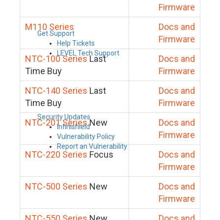
Firmware
M110 Series
Docs and
Get Support
Firmware
Help Tickets
LEVEL Tech Support
NTC-100 Series
Last
Docs and
Time Buy
Firmware
NTC-140 Series
Last
Docs and
Time Buy
Firmware
Security Updates
NTC-201 Series
New
Docs and
Infinishield
Firmware
Vulnerability Policy
Report an Vulnerability
NTC-220 Series
Focus
Docs and
Firmware
NTC-500 Series
New
Docs and
Firmware
NTC-550 Series
New
Docs and