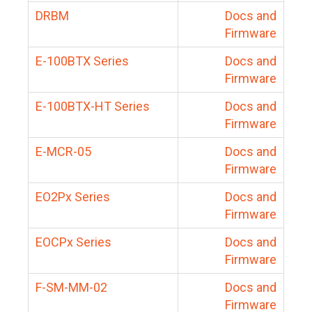
DRBM
Docs and
Firmware
E-100BTX Series
Docs and
Firmware
E-100BTX-HT Series
Docs and
Firmware
E-MCR-05
Docs and
Firmware
EO2Px Series
Docs and
Firmware
EOCPx Series
Docs and
Firmware
F-SM-MM-02
Docs and
Firmware