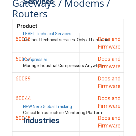
Gateways / Modems /
Services
Routers
Product
LEVEL Technical Services
60036
Docs and
The best technical services. Only at Lantronix.
Firmware
60037
Docs and
Kompress.ai
Manage Industrial Compressors Anywhere
Firmware
60039
Docs and
Firmware
60044
Docs and
Firmware
NEW Nero Global Tracking
Critical Infrastructure Monitoring Platform
60048
Docs and
Industries
Firmware