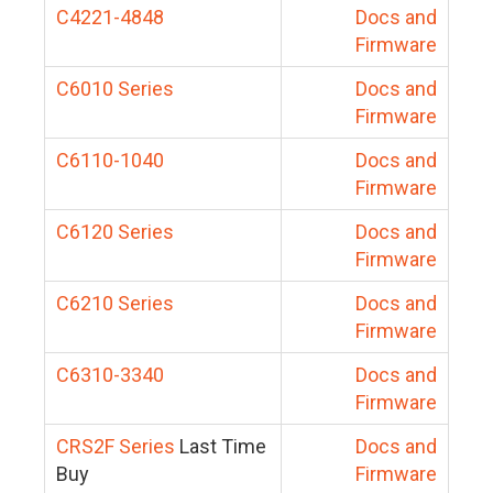
C4221-4848
Docs and
Firmware
C6010 Series
Docs and
Firmware
C6110-1040
Docs and
Firmware
C6120 Series
Docs and
Firmware
C6210 Series
Docs and
Firmware
C6310-3340
Docs and
Firmware
CRS2F Series
Last Time
Docs and
Buy
Firmware