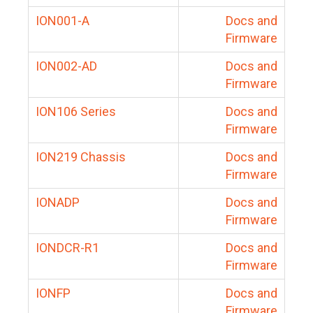
ION001-A
Docs and
Firmware
ION002-AD
Docs and
Firmware
ION106 Series
Docs and
Firmware
ION219 Chassis
Docs and
Firmware
IONADP
Docs and
Firmware
IONDCR-R1
Docs and
Firmware
IONFP
Docs and
Firmware