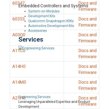
60347
Docs and
Embedded Controllers and Systems
Firmware
System-on-Modules
Development Kits
60353
Docs and
Qualcomm Snapdragon HDKs
Firmware
Automotive Development Kits
Accessories
A03Q0
Docs and
Services
Firmware
A11C0
Docs and
Firmware
A14H0
Docs and
Firmware
A14M0
Docs and
Firmware
Engineering Services
A21H0
Docs and
Leveraging Unparalleled Expertise and Product
Firmware
Development