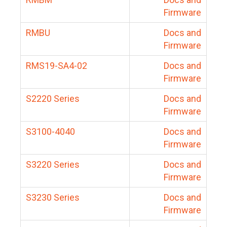
Firmware
RMBU
Docs and
Firmware
RMS19-SA4-02
Docs and
Firmware
S2220 Series
Docs and
Firmware
S3100-4040
Docs and
Firmware
S3220 Series
Docs and
Firmware
S3230 Series
Docs and
Firmware