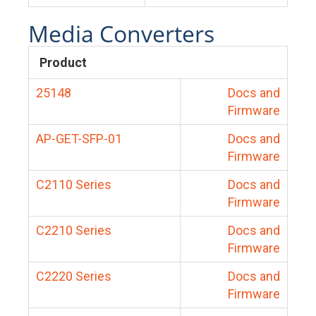
Media Converters
Product
25148
Docs and
Firmware
AP-GET-SFP-01
Docs and
Firmware
C2110 Series
Docs and
Firmware
C2210 Series
Docs and
Firmware
C2220 Series
Docs and
Firmware