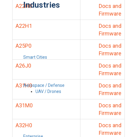
Industries
A22H0
Docs and
Firmware
A22H1
Docs and
Firmware
A25P0
Docs and
Firmware
Smart Cities
A26J0
Docs and
Firmware
A31H0
Docs and
Aerospace / Defense
UAV / Drones
Firmware
A31M0
Docs and
Firmware
A32H0
Docs and
Firmware
Enterprise