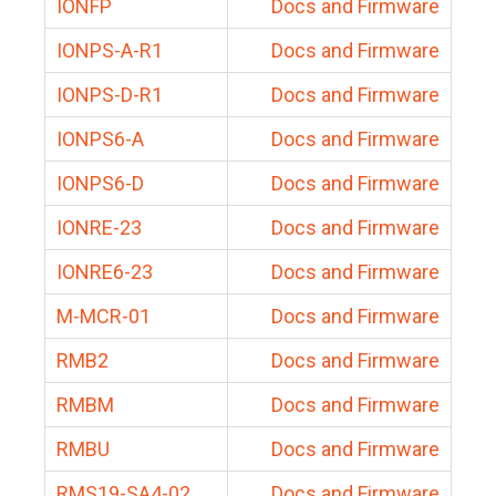
IONFP
Docs and Firmware
IONPS-A-R1
Docs and Firmware
IONPS-D-R1
Docs and Firmware
IONPS6-A
Docs and Firmware
IONPS6-D
Docs and Firmware
IONRE-23
Docs and Firmware
IONRE6-23
Docs and Firmware
M-MCR-01
Docs and Firmware
RMB2
Docs and Firmware
RMBM
Docs and Firmware
RMBU
Docs and Firmware
RMS19-SA4-02
Docs and Firmware