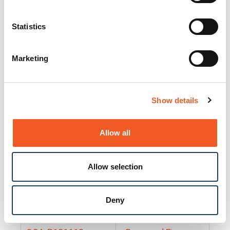
25130
Docs and Firmware
25131
Docs and Firmware
Statistics
25135
Docs and Firmware
Marketing
25160
Docs and Firmware
25165
Docs and Firmware
Show details
25175
Docs and Firmware
BRSM24-01
Docs and Firmware
Allow all
BRSM8-01
Docs and Firmware
Allow selection
Cable-CCC-06
Docs and Firmware
DRBH-01
Docs and Firmware
Deny
EDCA-DIO-01
Docs and Firmware