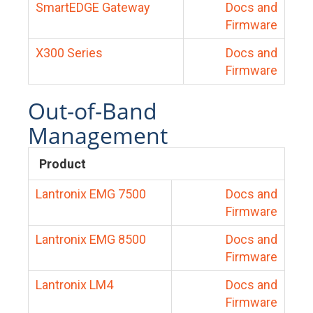
SmartEDGE Gateway
Docs and
Firmware
X300 Series
Docs and
Firmware
Out-of-Band
Management
Product
Lantronix EMG 7500
Docs and
Firmware
Lantronix EMG 8500
Docs and
Firmware
Lantronix LM4
Docs and
Firmware