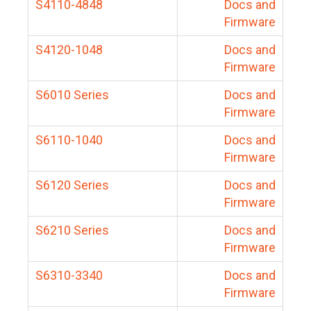
S4110-4848
Docs and
Firmware
S4120-1048
Docs and
Firmware
S6010 Series
Docs and
Firmware
S6110-1040
Docs and
Firmware
S6120 Series
Docs and
Firmware
S6210 Series
Docs and
Firmware
S6310-3340
Docs and
Firmware