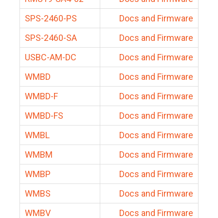
SPS-2460-PS
Docs and Firmware
SPS-2460-SA
Docs and Firmware
USBC-AM-DC
Docs and Firmware
WMBD
Docs and Firmware
WMBD-F
Docs and Firmware
WMBD-FS
Docs and Firmware
WMBL
Docs and Firmware
WMBM
Docs and Firmware
WMBP
Docs and Firmware
WMBS
Docs and Firmware
WMBV
Docs and Firmware