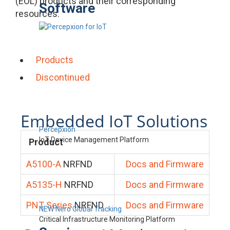
(EOL) products and their corresponding
Software
resources.
Products
Discontinued
Embedded IoT Solutions
Percepxion
IoT Device Management Platform
Product
A5100-A
NRFND
Docs and Firmware
A5135-H
NRFND
Docs and Firmware
PNT Series
NRFND
Docs and Firmware
NEW Nero Global Tracking
Critical Infrastructure Monitoring Platform