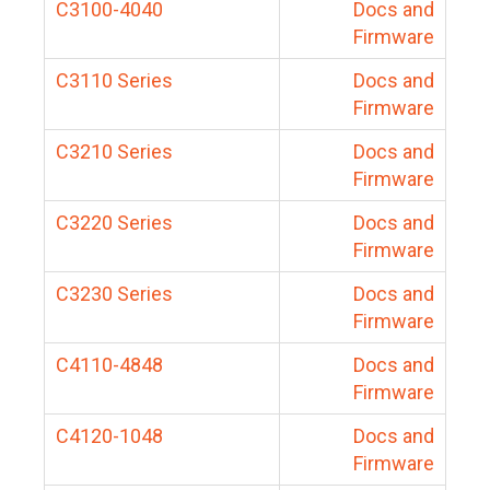
C3100-4040
Docs and
Firmware
C3110 Series
Docs and
Firmware
C3210 Series
Docs and
Firmware
C3220 Series
Docs and
Firmware
C3230 Series
Docs and
Firmware
C4110-4848
Docs and
Firmware
C4120-1048
Docs and
Firmware