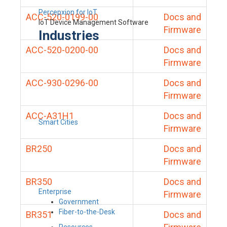
Percepxion for IoT
ACC-520-0199-00
Docs and
IoT Device Management Software
Firmware
Industries
ACC-520-0200-00
Docs and
Firmware
ACC-930-0296-00
Docs and
Firmware
ACC-A31H1
Docs and
Smart Cities
Firmware
BR250
Docs and
Firmware
BR350
Docs and
Enterprise
Firmware
Government
Fiber-to-the-Desk
BR351
Docs and
Resources