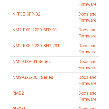
Firmware
N-TGE-SFP-02
Docs and
Firmware
NM2-FXS-2230-SFP-01
Docs and
Firmware
NM2-FXS-2230-SFP-201
Docs and
Firmware
NM2-GXE-01 Series
Docs and
Firmware
NM2-GXE-201 Series
Docs and
Firmware
RMB2
Docs and
Firmware
RMBM
Docs and