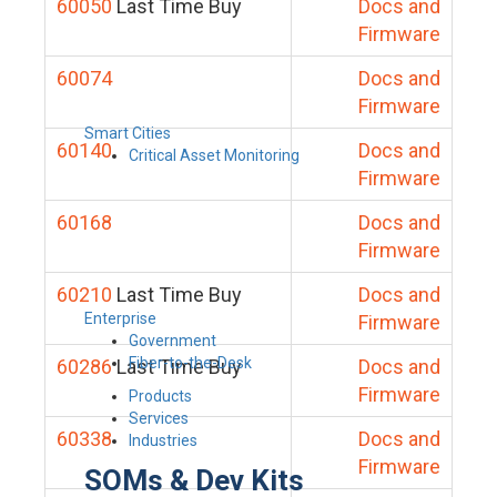
60050
Last Time Buy
Docs and
Firmware
60074
Docs and
Firmware
Smart Cities
60140
Docs and
Critical Asset Monitoring
Firmware
60168
Docs and
Firmware
60210
Last Time Buy
Docs and
Enterprise
Firmware
Government
Fiber-to-the-Desk
60286
Last Time Buy
Docs and
Firmware
Products
Services
60338
Docs and
Industries
Firmware
SOMs & Dev Kits