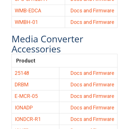
WMB-EDCA
Docs and Firmware
WMBH-01
Docs and Firmware
Media Converter
Accessories
Product
25148
Docs and Firmware
DRBM
Docs and Firmware
E-MCR-05
Docs and Firmware
IONADP
Docs and Firmware
IONDCR-R1
Docs and Firmware