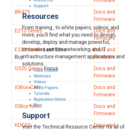
Firmware
Support
BR475
Docs and
Resources
Firmware
From training , to white papers, videos, and
E210 Series
Docs and
more, you’ll find what you need to design,
Firmware
develop, deploy and manage powerful,
innovative remote networking and IT
E220 Series
Last Time
Docs and
infrastructure management applications and
Buy
Firmware
solutions.
G520 Series
Focus
Docs and
Case Studies
Firmware
Webinars
Videos
IOBox-CAN
Docs and
White Papers
Tutorials
Firmware
Application Notes
Blog
IOBox-Mini
Docs and
Firmware
Support
KDC22
Docs and
Visit the Technical Resource Center for all of