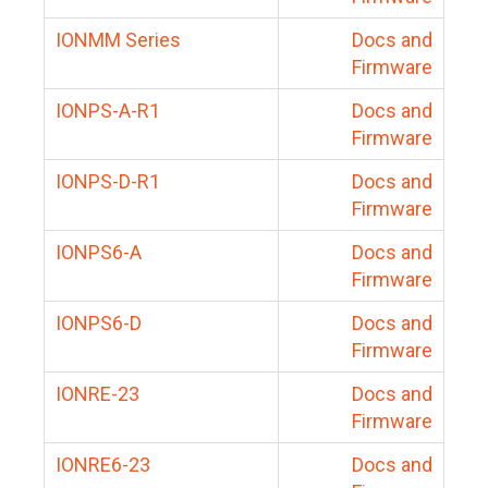
IONMM Series
Docs and
Firmware
IONPS-A-R1
Docs and
Firmware
IONPS-D-R1
Docs and
Firmware
IONPS6-A
Docs and
Firmware
IONPS6-D
Docs and
Firmware
IONRE-23
Docs and
Firmware
IONRE6-23
Docs and