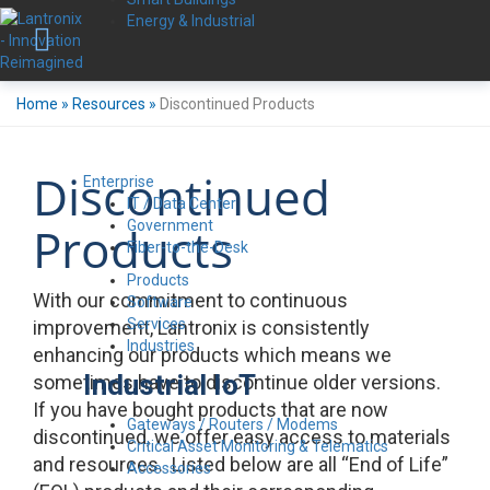
Energy & Industrial
Home
»
Resources
»
Discontinued Products
Discontinued
Enterprise
IT / Data Center
Government
Products
Fiber-to-the-Desk
Products
With our commitment to continuous
Software
Services
improvement, Lantronix is consistently
Industries
enhancing our products which means we
Industrial IoT
sometimes have to discontinue older versions.
If you have bought products that are now
Gateways / Routers / Modems
discontinued, we offer easy access to materials
Critical Asset Monitoring & Telematics
and resources. Listed below are all “End of Life”
Accessories