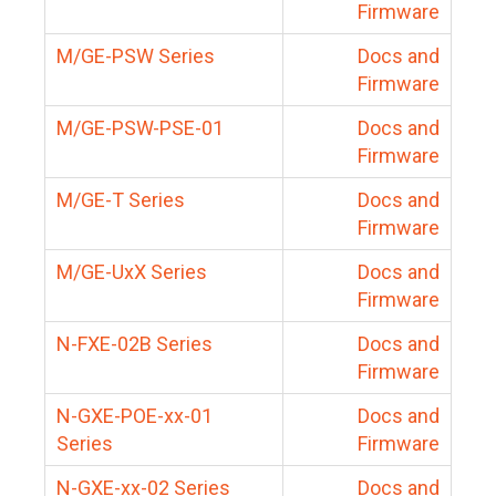
Firmware
M/GE-PSW Series
Docs and
Firmware
M/GE-PSW-PSE-01
Docs and
Firmware
M/GE-T Series
Docs and
Firmware
M/GE-UxX Series
Docs and
Firmware
N-FXE-02B Series
Docs and
Firmware
N-GXE-POE-xx-01
Docs and
Series
Firmware
N-GXE-xx-02 Series
Docs and