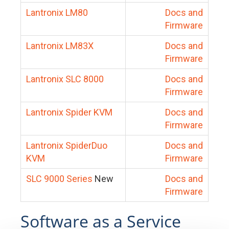
Lantronix LM80
Docs and
Firmware
Lantronix LM83X
Docs and
Firmware
Lantronix SLC 8000
Docs and
Firmware
Lantronix Spider KVM
Docs and
Firmware
Lantronix SpiderDuo
Docs and
KVM
Firmware
SLC 9000 Series
New
Docs and
Firmware
Software as a Service