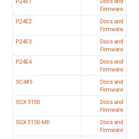
P24E1
Docs and
Firmware
P24E2
Docs and
Firmware
P24E3
Docs and
Firmware
P24E4
Docs and
Firmware
SC485
Docs and
Firmware
SGX 5150
Docs and
Firmware
SGX 5150-MD
Docs and
Firmware