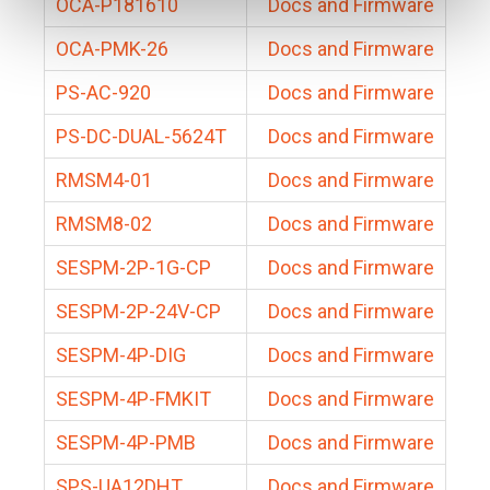
OCA-P181610
Docs and Firmware
OCA-PMK-26
Docs and Firmware
PS-AC-920
Docs and Firmware
PS-DC-DUAL-5624T
Docs and Firmware
RMSM4-01
Docs and Firmware
RMSM8-02
Docs and Firmware
SESPM-2P-1G-CP
Docs and Firmware
SESPM-2P-24V-CP
Docs and Firmware
SESPM-4P-DIG
Docs and Firmware
SESPM-4P-FMKIT
Docs and Firmware
SESPM-4P-PMB
Docs and Firmware
SPS-UA12DHT
Docs and Firmware