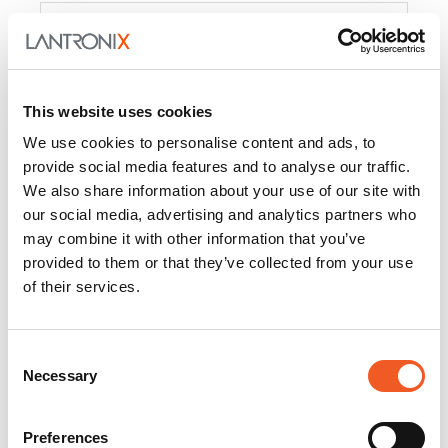
Product
PercepXion for IoT
Docs and
Firmware
This website uses cookies
PercepXion for
Docs and
We use cookies to personalise content and ads, to
Networking
Firmware
provide social media features and to analyse our traffic.
We also share information about your use of our site with
Switch Accessories
our social media, advertising and analytics partners who
may combine it with other information that you’ve
Product
provided to them or that they’ve collected from your use
of their services.
22365
Docs and Firmware
25025
Docs and Firmware
Consent
Necessary
25104
Docs and Firmware
Selection
25105
Docs and Firmware
Preferences