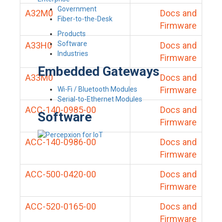
Government
A32M0
Docs and
Fiber-to-the-Desk
Firmware
Products
Software
A33H0
Docs and
Industries
Firmware
Embedded Gateways
A33M0
Docs and
Firmware
Wi-Fi / Bluetooth Modules
Serial-to-Ethernet Modules
ACC-140-0985-00
Docs and
Software
Firmware
ACC-140-0986-00
Docs and
Firmware
ACC-500-0420-00
Docs and
Firmware
ACC-520-0165-00
Docs and
Firmware