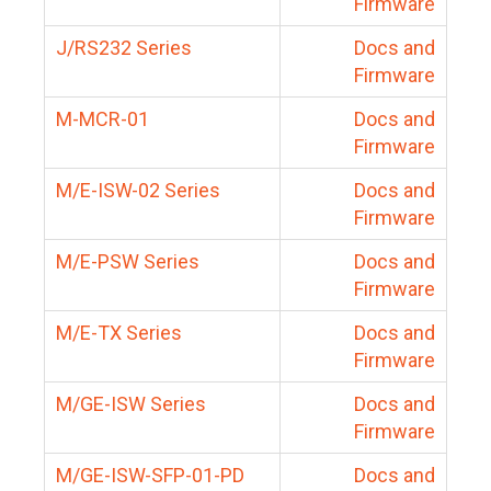
Firmware
J/RS232 Series
Docs and
Firmware
M-MCR-01
Docs and
Firmware
M/E-ISW-02 Series
Docs and
Firmware
M/E-PSW Series
Docs and
Firmware
M/E-TX Series
Docs and
Firmware
M/GE-ISW Series
Docs and
Firmware
M/GE-ISW-SFP-01-PD
Docs and