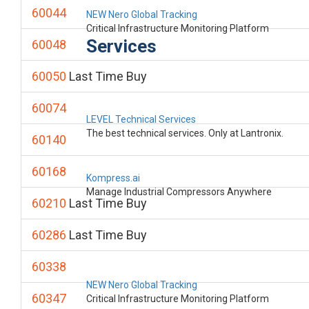
60044
NEW Nero Global Tracking
Critical Infrastructure Monitoring Platform
Services
60048
60050
Last Time Buy
60074
LEVEL Technical Services
The best technical services. Only at Lantronix.
60140
60168
Kompress.ai
Manage Industrial Compressors Anywhere
60210
Last Time Buy
60286
Last Time Buy
60338
NEW Nero Global Tracking
60347
Critical Infrastructure Monitoring Platform