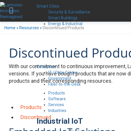
Smart Cities
Security & Surveillance
Smart Buildings
Energy & Industrial
Home
»
Resources
»
Discontinued Products
Discontinued Produ
With our commitment to continuous improvement, La
Enterprise
IT / Data Center
versions. If you have bought products that are now d
Government
products and their corresponding resources.
Fiber-to-the-Desk
Products
Software
Services
Products
Industries
Discontinued
Industrial IoT