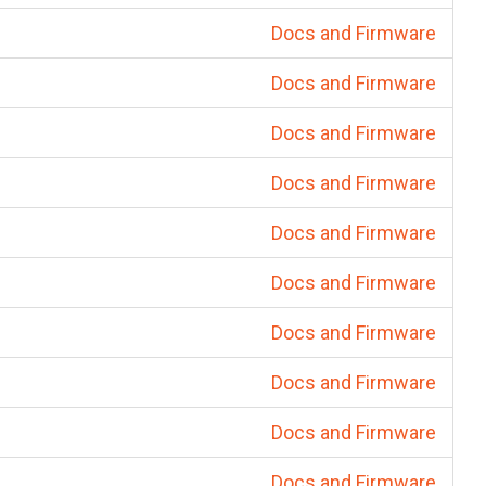
Docs and Firmware
Docs and Firmware
Docs and Firmware
Docs and Firmware
Docs and Firmware
Docs and Firmware
Docs and Firmware
Docs and Firmware
Docs and Firmware
Docs and Firmware