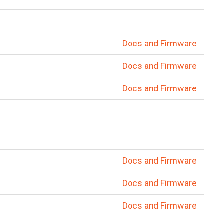
Docs and Firmware
Docs and Firmware
Docs and Firmware
Docs and Firmware
Docs and Firmware
Docs and Firmware