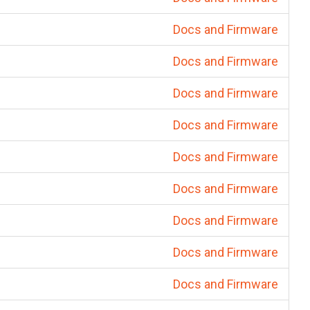
Docs and Firmware
Docs and Firmware
Docs and Firmware
Docs and Firmware
Docs and Firmware
Docs and Firmware
Docs and Firmware
Docs and Firmware
Docs and Firmware