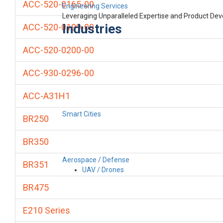
ACC-520-0165-00
Engineering Services
Leveraging Unparalleled Expertise and Product De
Industries
ACC-520-0199-00
ACC-520-0200-00
ACC-930-0296-00
ACC-A31H1
Smart Cities
BR250
BR350
Aerospace / Defense
BR351
UAV / Drones
BR475
E210 Series