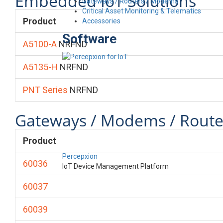
Embedded IoT Solutions
Gateways / Routers / Modems
Critical Asset Monitoring & Telematics
Product
Accessories
Software
A5100-A
NRFND
A5135-H
NRFND
PNT Series
NRFND
Gateways / Modems / Route
Product
Percepxion
60036
IoT Device Management Platform
60037
60039