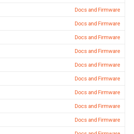
Docs and Firmware
Docs and Firmware
Docs and Firmware
Docs and Firmware
Docs and Firmware
Docs and Firmware
Docs and Firmware
Docs and Firmware
Docs and Firmware
Docs and Firmware