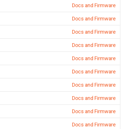
Docs and Firmware
Docs and Firmware
Docs and Firmware
Docs and Firmware
Docs and Firmware
Docs and Firmware
Docs and Firmware
Docs and Firmware
Docs and Firmware
Docs and Firmware