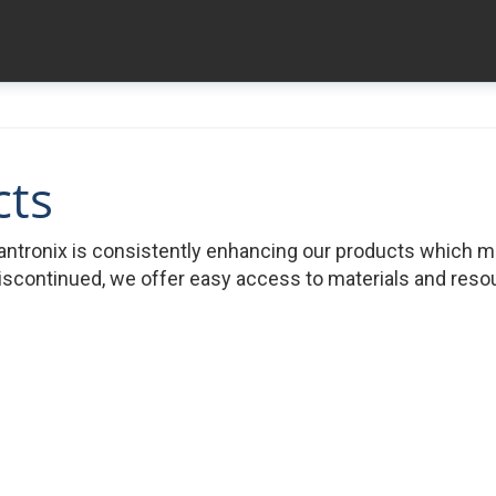
cts
ntronix is consistently enhancing our products which 
iscontinued, we offer easy access to materials and resour