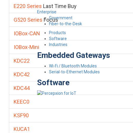
E220 Series
Last Time Buy
Enterprise
Government
G520 Series
Focus
Fiber-to-the-Desk
Products
IOBox-CAN
Software
Industries
IOBox-Mini
Embedded Gateways
KDC22
Wi-Fi / Bluetooth Modules
Serial-to-Ethernet Modules
KDC42
Software
KDC44
KEEC0
KSF90
KUCA1