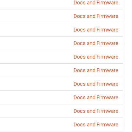
Docs and Firmware
Docs and Firmware
Docs and Firmware
Docs and Firmware
Docs and Firmware
Docs and Firmware
Docs and Firmware
Docs and Firmware
Docs and Firmware
Docs and Firmware