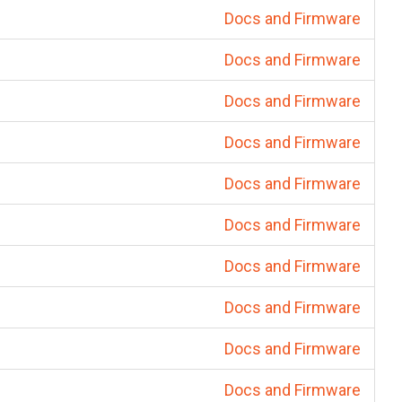
Docs and Firmware
Docs and Firmware
Docs and Firmware
Docs and Firmware
Docs and Firmware
Docs and Firmware
Docs and Firmware
Docs and Firmware
Docs and Firmware
Docs and Firmware