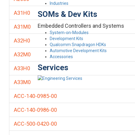
Industries
SOMs & Dev Kits
A31H0
Embedded Controllers and Systems
A31M0
System-on-Modules
Development Kits
A32H0
Qualcomm Snapdragon HDKs
Automotive Development Kits
A32M0
Accessories
Services
A33H0
A33M0
ACC-140-0985-00
ACC-140-0986-00
ACC-500-0420-00