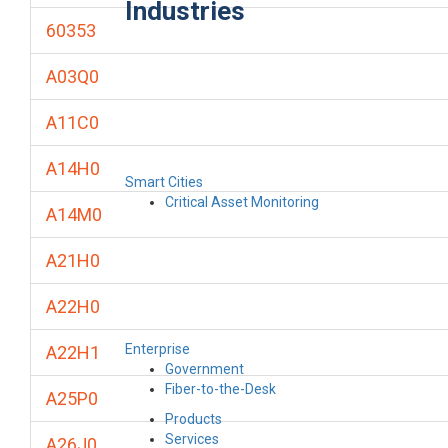
Industries
60353
A03Q0
A11C0
A14H0
Smart Cities
Critical Asset Monitoring
A14M0
A21H0
A22H0
Enterprise
A22H1
Government
Fiber-to-the-Desk
A25P0
Products
Services
A26J0