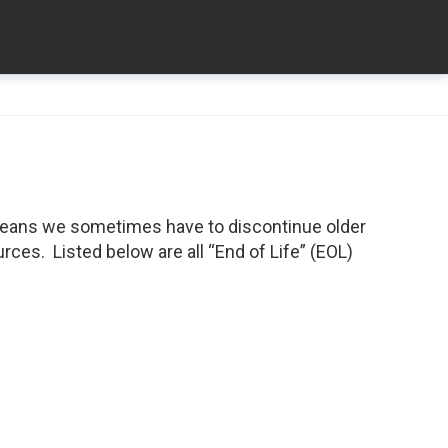
means we sometimes have to discontinue older
ces. Listed below are all “End of Life” (EOL)