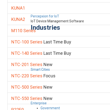
KUNA1
Percepxion for IoT
KUNA2
IoT Device Management Software
Industries
M110 Series
NTC-100 Series
Last Time Buy
NTC-140 Series
Last Time Buy
NTC-201 Series
New
Smart Cities
NTC-220 Series
Focus
NTC-500 Series
New
NTC-550 Series
New
Enterprise
Government
P22E0