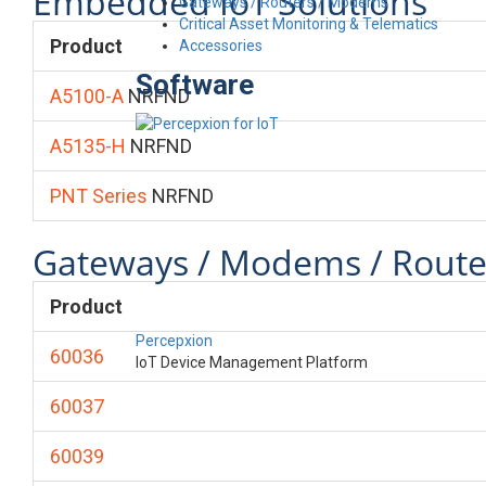
Embedded IoT Solutions
Gateways / Routers / Modems
Critical Asset Monitoring & Telematics
Product
Accessories
Software
A5100-A
NRFND
A5135-H
NRFND
PNT Series
NRFND
Gateways / Modems / Route
Product
Percepxion
60036
IoT Device Management Platform
60037
60039