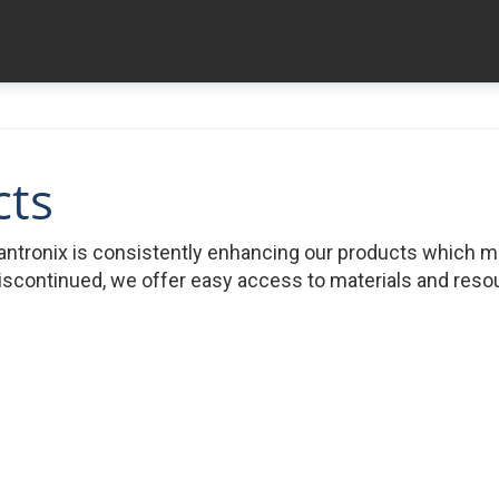
cts
ntronix is consistently enhancing our products which 
iscontinued, we offer easy access to materials and resour