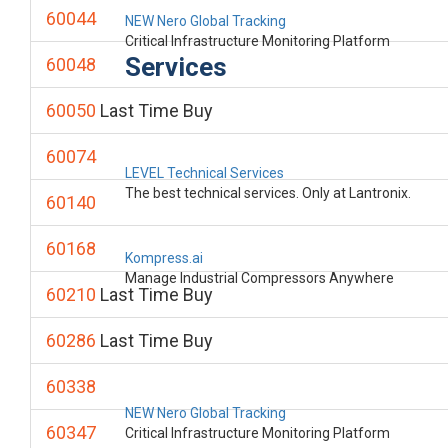
60044
NEW Nero Global Tracking
Critical Infrastructure Monitoring Platform
Services
60048
60050
Last Time Buy
60074
LEVEL Technical Services
The best technical services. Only at Lantronix.
60140
60168
Kompress.ai
Manage Industrial Compressors Anywhere
60210
Last Time Buy
60286
Last Time Buy
60338
NEW Nero Global Tracking
60347
Critical Infrastructure Monitoring Platform