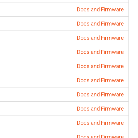
Docs and Firmware
Docs and Firmware
Docs and Firmware
Docs and Firmware
Docs and Firmware
Docs and Firmware
Docs and Firmware
Docs and Firmware
Docs and Firmware
Docs and Firmware