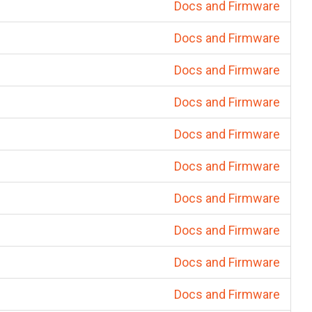
Docs and Firmware
Docs and Firmware
Docs and Firmware
Docs and Firmware
Docs and Firmware
Docs and Firmware
Docs and Firmware
Docs and Firmware
Docs and Firmware
Docs and Firmware