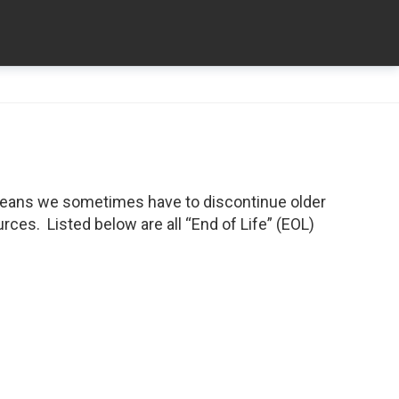
means we sometimes have to discontinue older
ces. Listed below are all “End of Life” (EOL)