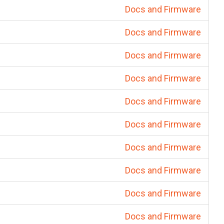
Docs and Firmware
Docs and Firmware
Docs and Firmware
Docs and Firmware
Docs and Firmware
Docs and Firmware
Docs and Firmware
Docs and Firmware
Docs and Firmware
Docs and Firmware