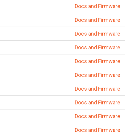
Docs and Firmware
Docs and Firmware
Docs and Firmware
Docs and Firmware
Docs and Firmware
Docs and Firmware
Docs and Firmware
Docs and Firmware
Docs and Firmware
Docs and Firmware