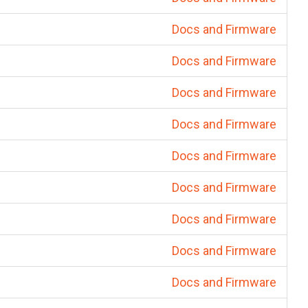
Docs and Firmware
Docs and Firmware
Docs and Firmware
Docs and Firmware
Docs and Firmware
Docs and Firmware
Docs and Firmware
Docs and Firmware
Docs and Firmware