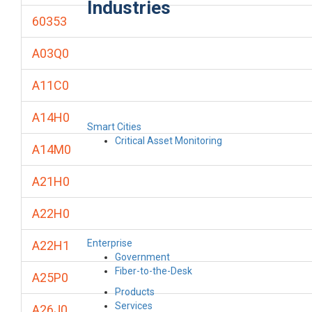
Industries
60353
A03Q0
A11C0
A14H0
Smart Cities
Critical Asset Monitoring
A14M0
A21H0
A22H0
Enterprise
A22H1
Government
Fiber-to-the-Desk
A25P0
Products
Services
A26J0