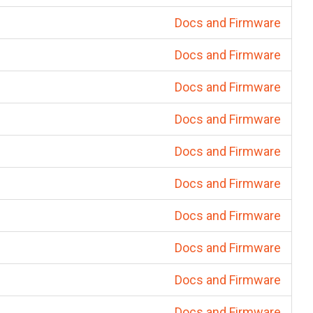
Docs and Firmware
Docs and Firmware
Docs and Firmware
Docs and Firmware
Docs and Firmware
Docs and Firmware
Docs and Firmware
Docs and Firmware
Docs and Firmware
Docs and Firmware