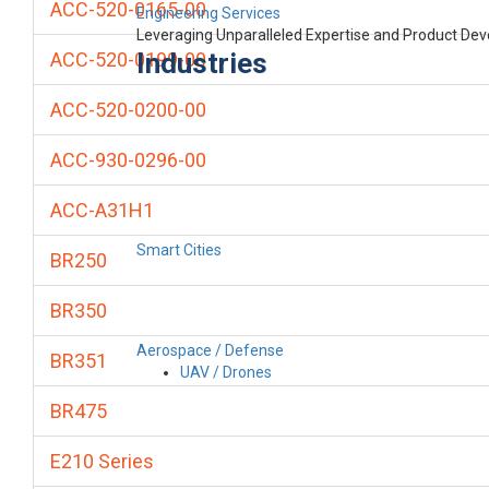
ACC-520-0165-00
Engineering Services
Leveraging Unparalleled Expertise and Product De
Industries
ACC-520-0199-00
ACC-520-0200-00
ACC-930-0296-00
ACC-A31H1
Smart Cities
BR250
BR350
Aerospace / Defense
BR351
UAV / Drones
BR475
E210 Series