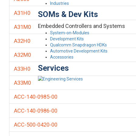
Industries
SOMs & Dev Kits
A31H0
Embedded Controllers and Systems
A31M0
System-on-Modules
Development Kits
A32H0
Qualcomm Snapdragon HDKs
Automotive Development Kits
A32M0
Accessories
Services
A33H0
A33M0
ACC-140-0985-00
ACC-140-0986-00
ACC-500-0420-00