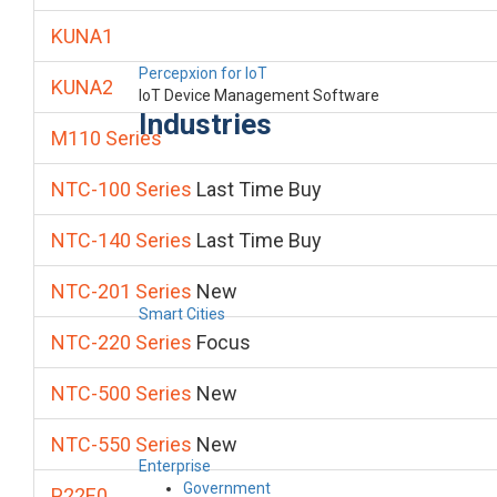
KUNA1
Percepxion for IoT
KUNA2
IoT Device Management Software
Industries
M110 Series
NTC-100 Series
Last Time Buy
NTC-140 Series
Last Time Buy
NTC-201 Series
New
Smart Cities
NTC-220 Series
Focus
NTC-500 Series
New
NTC-550 Series
New
Enterprise
Government
P22E0