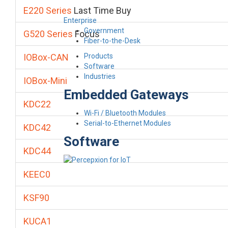
E220 Series
Last Time Buy
Enterprise
Government
G520 Series
Focus
Fiber-to-the-Desk
Products
IOBox-CAN
Software
Industries
IOBox-Mini
Embedded Gateways
KDC22
Wi-Fi / Bluetooth Modules
Serial-to-Ethernet Modules
KDC42
Software
KDC44
KEEC0
KSF90
KUCA1