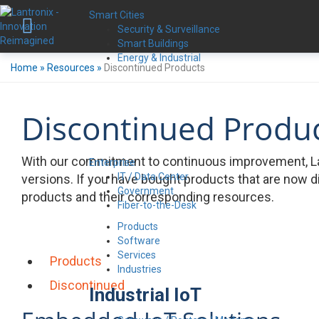
Smart Cities
Security & Surveillance
Smart Buildings
Energy & Industrial
Home
»
Resources
»
Discontinued Products
Discontinued Produ
With our commitment to continuous improvement, La
Enterprise
IT / Data Center
versions. If you have bought products that are now d
Government
products and their corresponding resources.
Fiber-to-the-Desk
Products
Software
Services
Products
Industries
Discontinued
Industrial IoT