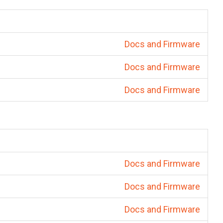
Docs and Firmware
Docs and Firmware
Docs and Firmware
Docs and Firmware
Docs and Firmware
Docs and Firmware