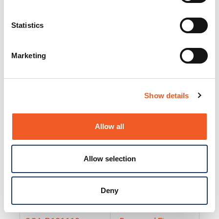
25130
Docs and Firmware
25131
Docs and Firmware
Statistics
25135
Docs and Firmware
Marketing
25160
Docs and Firmware
25165
Docs and Firmware
Show details
25175
Docs and Firmware
BRSM24-01
Docs and Firmware
Allow all
BRSM8-01
Docs and Firmware
Allow selection
Cable-CCC-06
Docs and Firmware
DRBH-01
Docs and Firmware
Deny
EDCA-DIO-01
Docs and Firmware