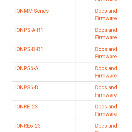
IONMM Series
Docs and
Firmware
IONPS-A-R1
Docs and
Firmware
IONPS-D-R1
Docs and
Firmware
IONPS6-A
Docs and
Firmware
IONPS6-D
Docs and
Firmware
IONRE-23
Docs and
Firmware
IONRE6-23
Docs and