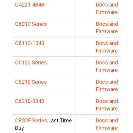
C4221-4848
Docs and
Firmware
C6010 Series
Docs and
Firmware
C6110-1040
Docs and
Firmware
C6120 Series
Docs and
Firmware
C6210 Series
Docs and
Firmware
C6310-3340
Docs and
Firmware
CRS2F Series
Last Time
Docs and
Buy
Firmware