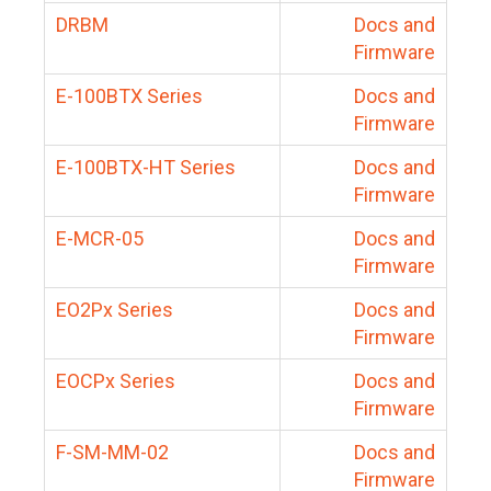
DRBM
Docs and
Firmware
E-100BTX Series
Docs and
Firmware
E-100BTX-HT Series
Docs and
Firmware
E-MCR-05
Docs and
Firmware
EO2Px Series
Docs and
Firmware
EOCPx Series
Docs and
Firmware
F-SM-MM-02
Docs and
Firmware