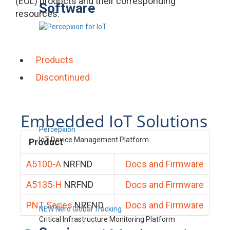
(EOL) products and their corresponding
Software
resources.
Products
Discontinued
Embedded IoT Solutions
Percepxion
IoT Device Management Platform
Product
A5100-A
NRFND
Docs and Firmware
A5135-H
NRFND
Docs and Firmware
PNT Series
NRFND
Docs and Firmware
NEW Nero Global Tracking
Critical Infrastructure Monitoring Platform