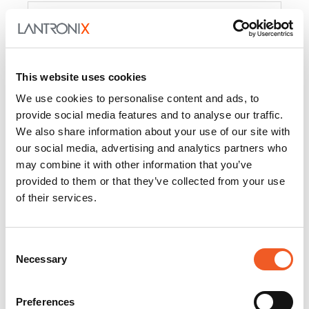
Product
PercepXion for IoT
Docs and
Firmware
This website uses cookies
PercepXion for
Docs and
We use cookies to personalise content and ads, to
Networking
Firmware
provide social media features and to analyse our traffic.
We also share information about your use of our site with
Switch Accessories
our social media, advertising and analytics partners who
may combine it with other information that you’ve
Product
provided to them or that they’ve collected from your use
of their services.
22365
Docs and Firmware
25025
Docs and Firmware
Consent
Necessary
25104
Docs and Firmware
Selection
25105
Docs and Firmware
Preferences