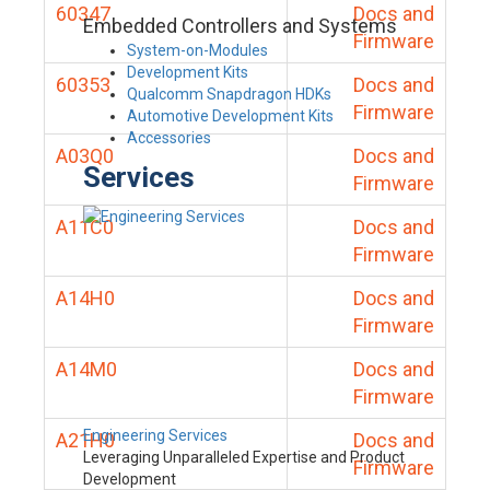
60347
Docs and
Embedded Controllers and Systems
Firmware
System-on-Modules
Development Kits
60353
Docs and
Qualcomm Snapdragon HDKs
Firmware
Automotive Development Kits
Accessories
A03Q0
Docs and
Services
Firmware
A11C0
Docs and
Firmware
A14H0
Docs and
Firmware
A14M0
Docs and
Firmware
Engineering Services
A21H0
Docs and
Leveraging Unparalleled Expertise and Product
Firmware
Development