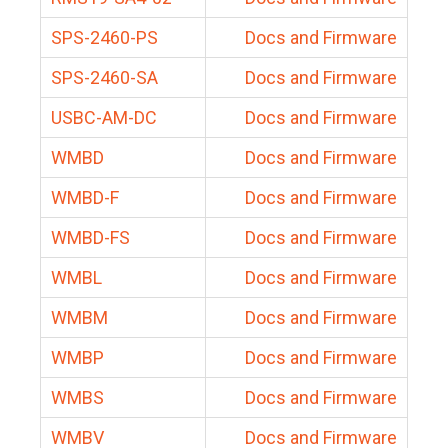
SPS-2460-PS
Docs and Firmware
SPS-2460-SA
Docs and Firmware
USBC-AM-DC
Docs and Firmware
WMBD
Docs and Firmware
WMBD-F
Docs and Firmware
WMBD-FS
Docs and Firmware
WMBL
Docs and Firmware
WMBM
Docs and Firmware
WMBP
Docs and Firmware
WMBS
Docs and Firmware
WMBV
Docs and Firmware