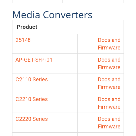
Media Converters
Product
25148
Docs and
Firmware
AP-GET-SFP-01
Docs and
Firmware
C2110 Series
Docs and
Firmware
C2210 Series
Docs and
Firmware
C2220 Series
Docs and
Firmware