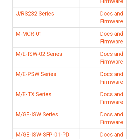
Firmware
J/RS232 Series
Docs and
Firmware
M-MCR-01
Docs and
Firmware
M/E-ISW-02 Series
Docs and
Firmware
M/E-PSW Series
Docs and
Firmware
M/E-TX Series
Docs and
Firmware
M/GE-ISW Series
Docs and
Firmware
M/GE-ISW-SFP-01-PD
Docs and