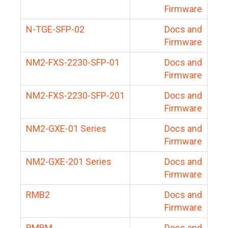
Firmware
N-TGE-SFP-02
Docs and
Firmware
NM2-FXS-2230-SFP-01
Docs and
Firmware
NM2-FXS-2230-SFP-201
Docs and
Firmware
NM2-GXE-01 Series
Docs and
Firmware
NM2-GXE-201 Series
Docs and
Firmware
RMB2
Docs and
Firmware
RMBM
Docs and