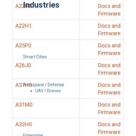
Industries
A22H0
Docs and
Firmware
A22H1
Docs and
Firmware
A25P0
Docs and
Firmware
Smart Cities
A26J0
Docs and
Firmware
A31H0
Docs and
Aerospace / Defense
UAV / Drones
Firmware
A31M0
Docs and
Firmware
A32H0
Docs and
Firmware
Enterprise