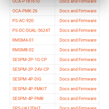
OCA-P181610
Docs and Firmware
OCA-PMK-26
Docs and Firmware
PS-AC-920
Docs and Firmware
PS-DC-DUAL-5624T
Docs and Firmware
RMSM4-01
Docs and Firmware
RMSM8-02
Docs and Firmware
SESPM-2P-1G-CP
Docs and Firmware
SESPM-2P-24V-CP
Docs and Firmware
SESPM-4P-DIG
Docs and Firmware
SESPM-4P-FMKIT
Docs and Firmware
SESPM-4P-PMB
Docs and Firmware
SPS-UA12DHT
Docs and Firmware