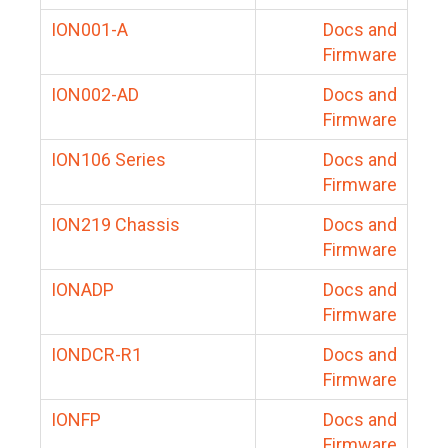
ION001-A
Docs and
Firmware
ION002-AD
Docs and
Firmware
ION106 Series
Docs and
Firmware
ION219 Chassis
Docs and
Firmware
IONADP
Docs and
Firmware
IONDCR-R1
Docs and
Firmware
IONFP
Docs and
Firmware