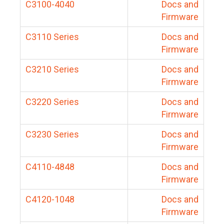
C3100-4040
Docs and
Firmware
C3110 Series
Docs and
Firmware
C3210 Series
Docs and
Firmware
C3220 Series
Docs and
Firmware
C3230 Series
Docs and
Firmware
C4110-4848
Docs and
Firmware
C4120-1048
Docs and
Firmware