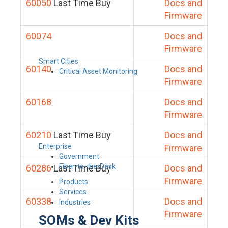
60050
Last Time Buy
Docs and
Firmware
60074
Docs and
Firmware
Smart Cities
60140
Docs and
Critical Asset Monitoring
Firmware
60168
Docs and
Firmware
60210
Last Time Buy
Docs and
Enterprise
Firmware
Government
Fiber-to-the-Desk
60286
Last Time Buy
Docs and
Firmware
Products
Services
60338
Docs and
Industries
Firmware
SOMs & Dev Kits