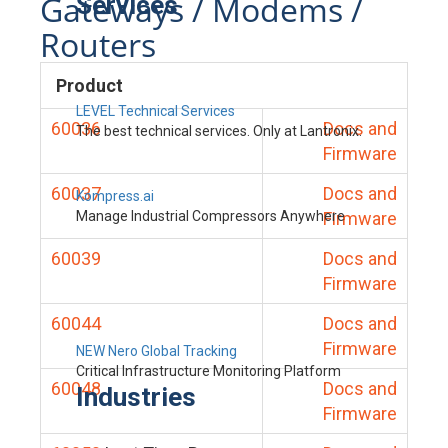
Gateways / Modems /
Services
Routers
Product
LEVEL Technical Services
60036
Docs and
The best technical services. Only at Lantronix.
Firmware
60037
Docs and
Kompress.ai
Manage Industrial Compressors Anywhere
Firmware
60039
Docs and
Firmware
60044
Docs and
Firmware
NEW Nero Global Tracking
Critical Infrastructure Monitoring Platform
60048
Docs and
Industries
Firmware