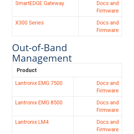
SmartEDGE Gateway
Docs and
Firmware
X300 Series
Docs and
Firmware
Out-of-Band
Management
Product
Lantronix EMG 7500
Docs and
Firmware
Lantronix EMG 8500
Docs and
Firmware
Lantronix LM4
Docs and
Firmware