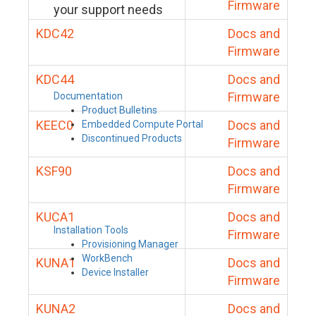
Firmware
your support needs
KDC42
Docs and
Firmware
KDC44
Docs and
Firmware
Documentation
Product Bulletins
KEEC0
Docs and
Embedded Compute Portal
Discontinued Products
Firmware
KSF90
Docs and
Firmware
KUCA1
Docs and
Installation Tools
Firmware
Provisioning Manager
WorkBench
KUNA1
Docs and
Device Installer
Firmware
KUNA2
Docs and