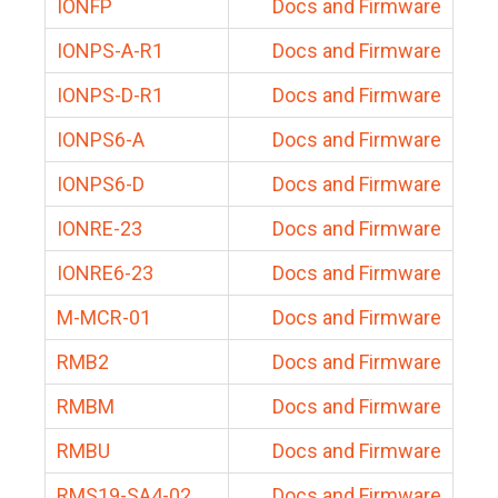
IONFP
Docs and Firmware
IONPS-A-R1
Docs and Firmware
IONPS-D-R1
Docs and Firmware
IONPS6-A
Docs and Firmware
IONPS6-D
Docs and Firmware
IONRE-23
Docs and Firmware
IONRE6-23
Docs and Firmware
M-MCR-01
Docs and Firmware
RMB2
Docs and Firmware
RMBM
Docs and Firmware
RMBU
Docs and Firmware
RMS19-SA4-02
Docs and Firmware