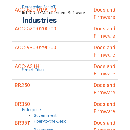
Percepxion for IoT
ACC-520-0199-00
Docs and
IoT Device Management Software
Firmware
Industries
ACC-520-0200-00
Docs and
Firmware
ACC-930-0296-00
Docs and
Firmware
ACC-A31H1
Docs and
Smart Cities
Firmware
BR250
Docs and
Firmware
BR350
Docs and
Enterprise
Firmware
Government
Fiber-to-the-Desk
BR351
Docs and
Resources