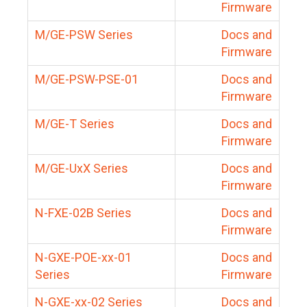
Firmware
M/GE-PSW Series
Docs and
Firmware
M/GE-PSW-PSE-01
Docs and
Firmware
M/GE-T Series
Docs and
Firmware
M/GE-UxX Series
Docs and
Firmware
N-FXE-02B Series
Docs and
Firmware
N-GXE-POE-xx-01
Docs and
Series
Firmware
N-GXE-xx-02 Series
Docs and