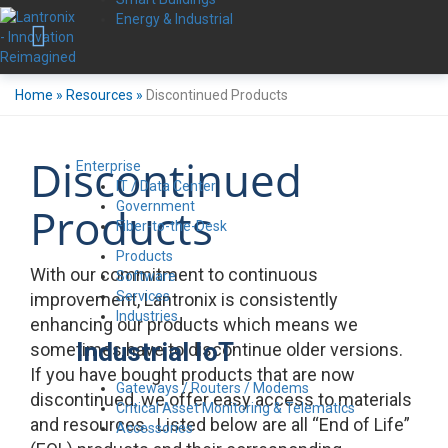
Energy & Industrial
Home
»
Resources
»
Discontinued Products
Discontinued
Enterprise
IT / Data Center
Government
Products
Fiber-to-the-Desk
Products
With our commitment to continuous
Software
Services
improvement, Lantronix is consistently
Industries
enhancing our products which means we
Industrial IoT
sometimes have to discontinue older versions.
If you have bought products that are now
Gateways / Routers / Modems
discontinued, we offer easy access to materials
Critical Asset Monitoring & Telematics
and resources. Listed below are all “End of Life”
Accessories