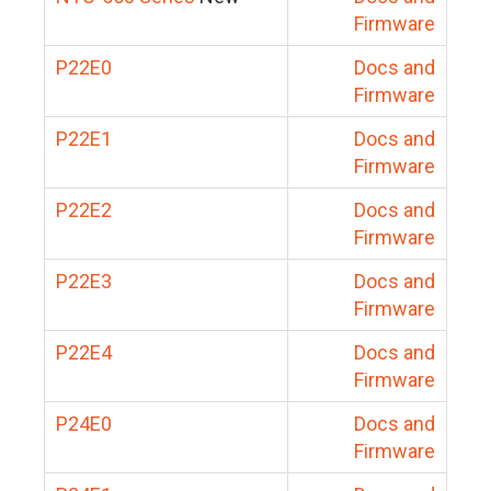
Firmware
P22E0
Docs and
Firmware
P22E1
Docs and
Firmware
P22E2
Docs and
Firmware
P22E3
Docs and
Firmware
P22E4
Docs and
Firmware
P24E0
Docs and
Firmware