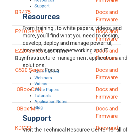
Firmware
Support
BR475
Docs and
Resources
Firmware
From training , to white papers, videos, and
E210 Series
Docs and
more, you’ll find what you need to design,
Firmware
develop, deploy and manage powerful,
innovative remote networking and IT
E220 Series
Last Time
Docs and
infrastructure management applications and
Buy
Firmware
solutions.
G520 Series
Focus
Docs and
Case Studies
Firmware
Webinars
Videos
IOBox-CAN
Docs and
White Papers
Tutorials
Firmware
Application Notes
Blog
IOBox-Mini
Docs and
Firmware
Support
KDC22
Docs and
Visit the Technical Resource Center for all of