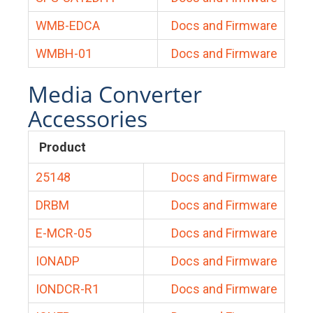
WMB-EDCA
Docs and Firmware
WMBH-01
Docs and Firmware
Media Converter
Accessories
Product
25148
Docs and Firmware
DRBM
Docs and Firmware
E-MCR-05
Docs and Firmware
IONADP
Docs and Firmware
IONDCR-R1
Docs and Firmware