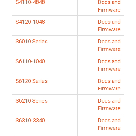
S4110-4848
Docs and
Firmware
S4120-1048
Docs and
Firmware
S6010 Series
Docs and
Firmware
S6110-1040
Docs and
Firmware
S6120 Series
Docs and
Firmware
S6210 Series
Docs and
Firmware
S6310-3340
Docs and
Firmware