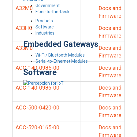
Government
A32M0
Docs and
Fiber-to-the-Desk
Firmware
Products
Software
A33H0
Docs and
Industries
Firmware
Embedded Gateways
A33M0
Docs and
Firmware
Wi-Fi / Bluetooth Modules
Serial-to-Ethernet Modules
ACC-140-0985-00
Docs and
Software
Firmware
ACC-140-0986-00
Docs and
Firmware
ACC-500-0420-00
Docs and
Firmware
ACC-520-0165-00
Docs and
Firmware