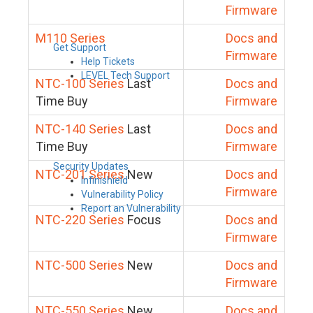
Firmware
M110 Series
Docs and
Get Support
Firmware
Help Tickets
LEVEL Tech Support
NTC-100 Series
Last
Docs and
Time Buy
Firmware
NTC-140 Series
Last
Docs and
Time Buy
Firmware
Security Updates
NTC-201 Series
New
Docs and
Infinishield
Firmware
Vulnerability Policy
Report an Vulnerability
NTC-220 Series
Focus
Docs and
Firmware
NTC-500 Series
New
Docs and
Firmware
NTC-550 Series
New
Docs and