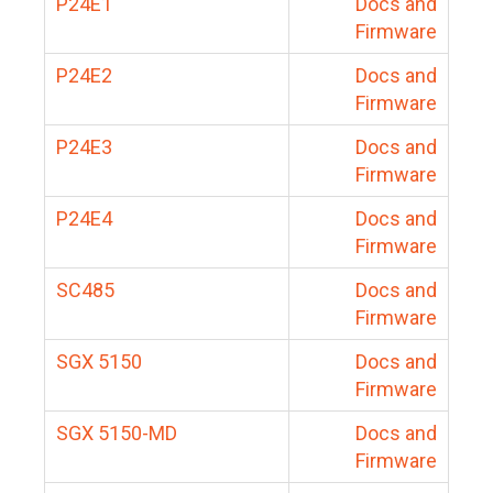
P24E1
Docs and
Firmware
P24E2
Docs and
Firmware
P24E3
Docs and
Firmware
P24E4
Docs and
Firmware
SC485
Docs and
Firmware
SGX 5150
Docs and
Firmware
SGX 5150-MD
Docs and
Firmware