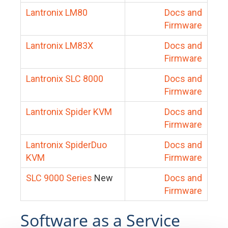
Lantronix LM80
Docs and
Firmware
Lantronix LM83X
Docs and
Firmware
Lantronix SLC 8000
Docs and
Firmware
Lantronix Spider KVM
Docs and
Firmware
Lantronix SpiderDuo
Docs and
KVM
Firmware
SLC 9000 Series
New
Docs and
Firmware
Software as a Service