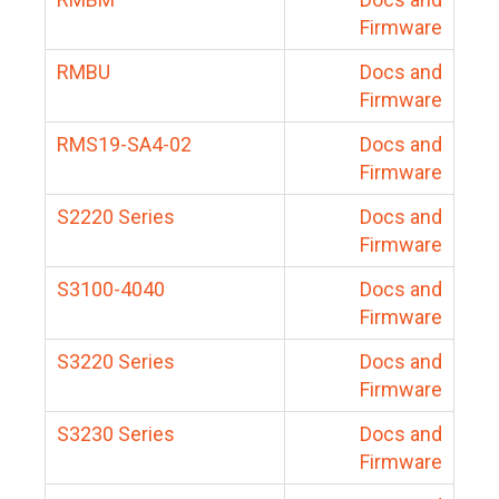
Firmware
RMBU
Docs and
Firmware
RMS19-SA4-02
Docs and
Firmware
S2220 Series
Docs and
Firmware
S3100-4040
Docs and
Firmware
S3220 Series
Docs and
Firmware
S3230 Series
Docs and
Firmware