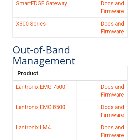
SmartEDGE Gateway
Docs and
Firmware
X300 Series
Docs and
Firmware
Out-of-Band
Management
Product
Lantronix EMG 7500
Docs and
Firmware
Lantronix EMG 8500
Docs and
Firmware
Lantronix LM4
Docs and
Firmware