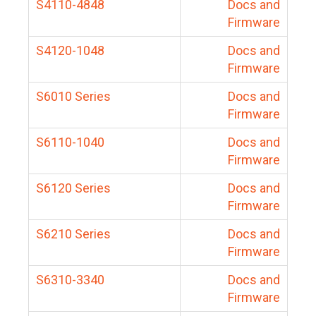
S4110-4848
Docs and
Firmware
S4120-1048
Docs and
Firmware
S6010 Series
Docs and
Firmware
S6110-1040
Docs and
Firmware
S6120 Series
Docs and
Firmware
S6210 Series
Docs and
Firmware
S6310-3340
Docs and
Firmware