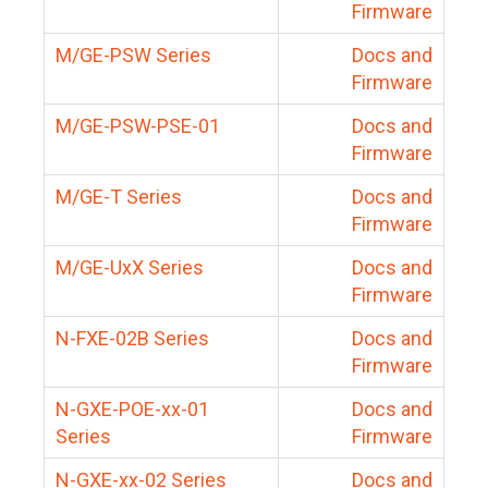
Firmware
M/GE-PSW Series
Docs and
Firmware
M/GE-PSW-PSE-01
Docs and
Firmware
M/GE-T Series
Docs and
Firmware
M/GE-UxX Series
Docs and
Firmware
N-FXE-02B Series
Docs and
Firmware
N-GXE-POE-xx-01
Docs and
Series
Firmware
N-GXE-xx-02 Series
Docs and