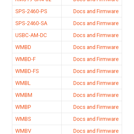
SPS-2460-PS
Docs and Firmware
SPS-2460-SA
Docs and Firmware
USBC-AM-DC
Docs and Firmware
WMBD
Docs and Firmware
WMBD-F
Docs and Firmware
WMBD-FS
Docs and Firmware
WMBL
Docs and Firmware
WMBM
Docs and Firmware
WMBP
Docs and Firmware
WMBS
Docs and Firmware
WMBV
Docs and Firmware