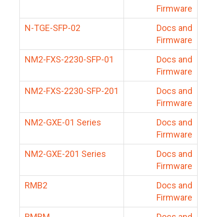
Firmware
N-TGE-SFP-02
Docs and
Firmware
NM2-FXS-2230-SFP-01
Docs and
Firmware
NM2-FXS-2230-SFP-201
Docs and
Firmware
NM2-GXE-01 Series
Docs and
Firmware
NM2-GXE-201 Series
Docs and
Firmware
RMB2
Docs and
Firmware
RMBM
Docs and