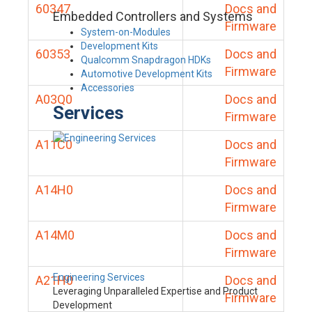
60347
Docs and
Embedded Controllers and Systems
Firmware
System-on-Modules
Development Kits
60353
Docs and
Qualcomm Snapdragon HDKs
Firmware
Automotive Development Kits
Accessories
A03Q0
Docs and
Services
Firmware
A11C0
Docs and
Firmware
A14H0
Docs and
Firmware
A14M0
Docs and
Firmware
Engineering Services
A21H0
Docs and
Leveraging Unparalleled Expertise and Product
Firmware
Development