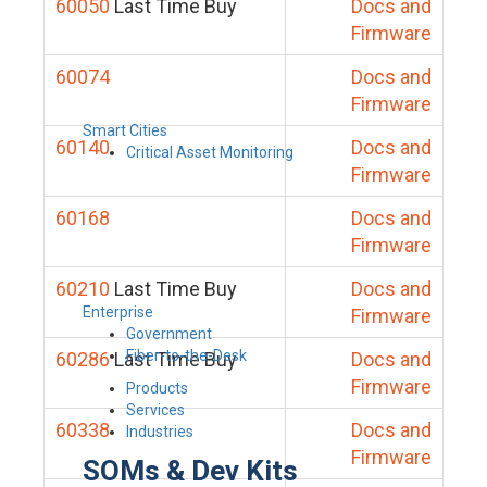
60050
Last Time Buy
Docs and
Firmware
60074
Docs and
Firmware
Smart Cities
60140
Docs and
Critical Asset Monitoring
Firmware
60168
Docs and
Firmware
60210
Last Time Buy
Docs and
Enterprise
Firmware
Government
Fiber-to-the-Desk
60286
Last Time Buy
Docs and
Firmware
Products
Services
60338
Docs and
Industries
Firmware
SOMs & Dev Kits