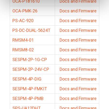
OCA-P181610
Docs and Firmware
OCA-PMK-26
Docs and Firmware
PS-AC-920
Docs and Firmware
PS-DC-DUAL-5624T
Docs and Firmware
RMSM4-01
Docs and Firmware
RMSM8-02
Docs and Firmware
SESPM-2P-1G-CP
Docs and Firmware
SESPM-2P-24V-CP
Docs and Firmware
SESPM-4P-DIG
Docs and Firmware
SESPM-4P-FMKIT
Docs and Firmware
SESPM-4P-PMB
Docs and Firmware
SPS-UA12DHT
Docs and Firmware