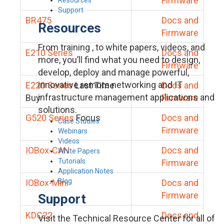
Firmware
Support
BR475
Docs and
Resources
Firmware
From training , to white papers, videos, and
E210 Series
Docs and
more, you’ll find what you need to design,
Firmware
develop, deploy and manage powerful,
innovative remote networking and IT
E220 Series
Last Time
Docs and
infrastructure management applications and
Buy
Firmware
solutions.
G520 Series
Focus
Docs and
Case Studies
Firmware
Webinars
Videos
IOBox-CAN
Docs and
White Papers
Tutorials
Firmware
Application Notes
Blog
IOBox-Mini
Docs and
Firmware
Support
KDC22
Docs and
Visit the Technical Resource Center for all of