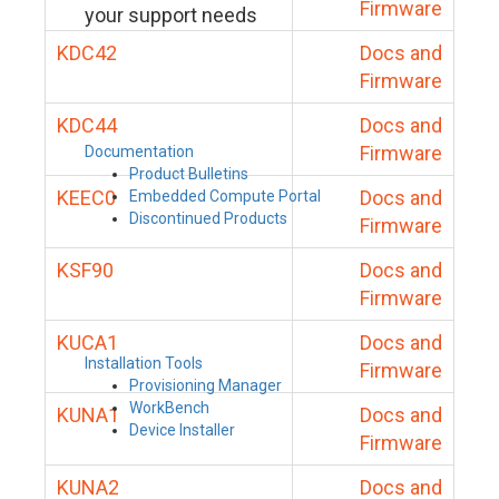
Firmware
your support needs
KDC42
Docs and
Firmware
KDC44
Docs and
Firmware
Documentation
Product Bulletins
KEEC0
Docs and
Embedded Compute Portal
Discontinued Products
Firmware
KSF90
Docs and
Firmware
KUCA1
Docs and
Installation Tools
Firmware
Provisioning Manager
WorkBench
KUNA1
Docs and
Device Installer
Firmware
KUNA2
Docs and