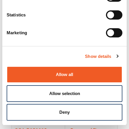
25130
Docs and Firmware
25131
Docs and Firmware
Statistics
25135
Docs and Firmware
Marketing
25160
Docs and Firmware
25165
Docs and Firmware
Show details
25175
Docs and Firmware
BRSM24-01
Docs and Firmware
Allow all
BRSM8-01
Docs and Firmware
Allow selection
Cable-CCC-06
Docs and Firmware
DRBH-01
Docs and Firmware
Deny
EDCA-DIO-01
Docs and Firmware