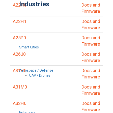
Industries
A22H0
Docs and
Firmware
A22H1
Docs and
Firmware
A25P0
Docs and
Firmware
Smart Cities
A26J0
Docs and
Firmware
A31H0
Docs and
Aerospace / Defense
UAV / Drones
Firmware
A31M0
Docs and
Firmware
A32H0
Docs and
Firmware
Enterprise