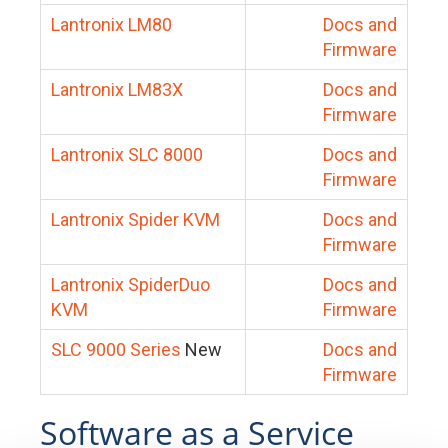
Lantronix LM80
Docs and
Firmware
Lantronix LM83X
Docs and
Firmware
Lantronix SLC 8000
Docs and
Firmware
Lantronix Spider KVM
Docs and
Firmware
Lantronix SpiderDuo
Docs and
KVM
Firmware
SLC 9000 Series
New
Docs and
Firmware
Software as a Service