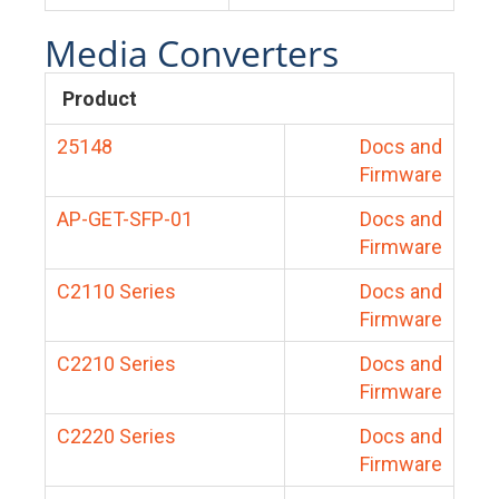
Media Converters
Product
25148
Docs and
Firmware
AP-GET-SFP-01
Docs and
Firmware
C2110 Series
Docs and
Firmware
C2210 Series
Docs and
Firmware
C2220 Series
Docs and
Firmware