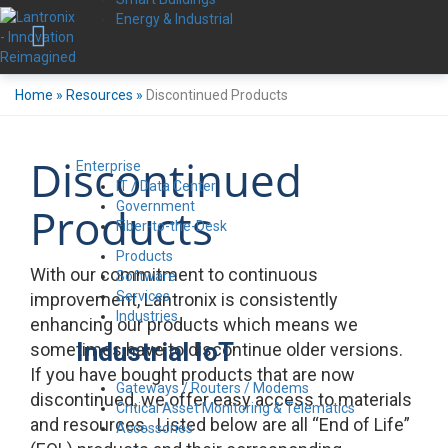
Energy & Industrial
Home
»
Resources
»
Discontinued Products
Discontinued
Enterprise
IT / Data Center
Government
Products
Fiber-to-the-Desk
Products
With our commitment to continuous
Software
Services
improvement, Lantronix is consistently
Industries
enhancing our products which means we
Industrial IoT
sometimes have to discontinue older versions.
If you have bought products that are now
Gateways / Routers / Modems
discontinued, we offer easy access to materials
Critical Asset Monitoring & Telematics
and resources. Listed below are all “End of Life”
Accessories