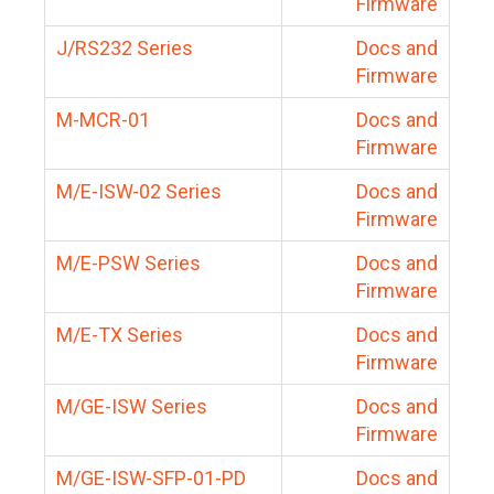
Firmware
J/RS232 Series
Docs and
Firmware
M-MCR-01
Docs and
Firmware
M/E-ISW-02 Series
Docs and
Firmware
M/E-PSW Series
Docs and
Firmware
M/E-TX Series
Docs and
Firmware
M/GE-ISW Series
Docs and
Firmware
M/GE-ISW-SFP-01-PD
Docs and