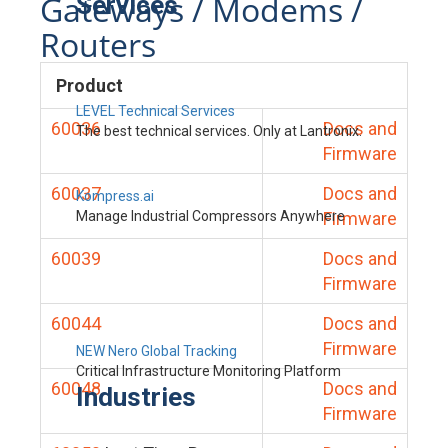
Gateways / Modems /
Services
Routers
Product
LEVEL Technical Services
60036
Docs and
The best technical services. Only at Lantronix.
Firmware
60037
Docs and
Kompress.ai
Manage Industrial Compressors Anywhere
Firmware
60039
Docs and
Firmware
60044
Docs and
Firmware
NEW Nero Global Tracking
Critical Infrastructure Monitoring Platform
60048
Docs and
Industries
Firmware