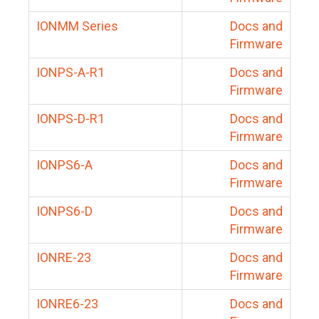
IONMM Series
Docs and
Firmware
IONPS-A-R1
Docs and
Firmware
IONPS-D-R1
Docs and
Firmware
IONPS6-A
Docs and
Firmware
IONPS6-D
Docs and
Firmware
IONRE-23
Docs and
Firmware
IONRE6-23
Docs and