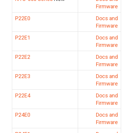
Firmware
P22E0
Docs and
Firmware
P22E1
Docs and
Firmware
P22E2
Docs and
Firmware
P22E3
Docs and
Firmware
P22E4
Docs and
Firmware
P24E0
Docs and
Firmware