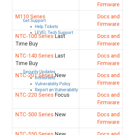
Firmware
M110 Series
Docs and
Get Support
Firmware
Help Tickets
LEVEL Tech Support
NTC-100 Series
Last
Docs and
Time Buy
Firmware
NTC-140 Series
Last
Docs and
Time Buy
Firmware
Security Updates
NTC-201 Series
New
Docs and
Infinishield
Firmware
Vulnerability Policy
Report an Vulnerability
NTC-220 Series
Focus
Docs and
Firmware
NTC-500 Series
New
Docs and
Firmware
NTC-550 Series
New
Docs and