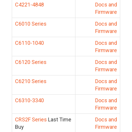
C4221-4848
Docs and
Firmware
C6010 Series
Docs and
Firmware
C6110-1040
Docs and
Firmware
C6120 Series
Docs and
Firmware
C6210 Series
Docs and
Firmware
C6310-3340
Docs and
Firmware
CRS2F Series
Last Time
Docs and
Buy
Firmware