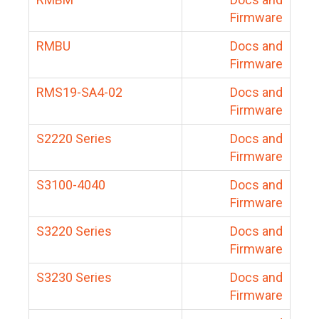
Firmware
RMBU
Docs and
Firmware
RMS19-SA4-02
Docs and
Firmware
S2220 Series
Docs and
Firmware
S3100-4040
Docs and
Firmware
S3220 Series
Docs and
Firmware
S3230 Series
Docs and
Firmware