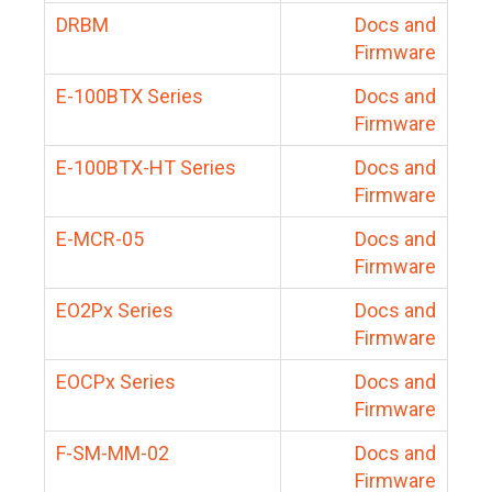
DRBM
Docs and
Firmware
E-100BTX Series
Docs and
Firmware
E-100BTX-HT Series
Docs and
Firmware
E-MCR-05
Docs and
Firmware
EO2Px Series
Docs and
Firmware
EOCPx Series
Docs and
Firmware
F-SM-MM-02
Docs and
Firmware