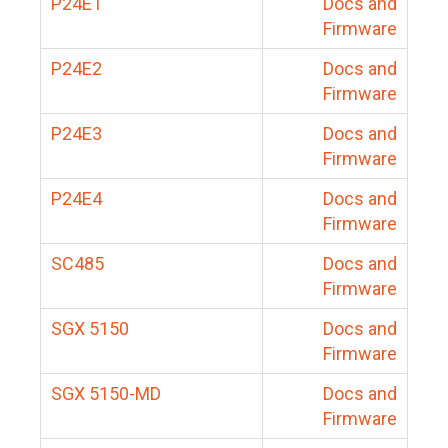
P24E1
Docs and
Firmware
P24E2
Docs and
Firmware
P24E3
Docs and
Firmware
P24E4
Docs and
Firmware
SC485
Docs and
Firmware
SGX 5150
Docs and
Firmware
SGX 5150-MD
Docs and
Firmware