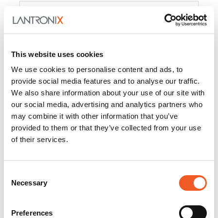
Product
PercepXion for IoT
Docs and
Firmware
This website uses cookies
PercepXion for
Docs and
We use cookies to personalise content and ads, to
Networking
Firmware
provide social media features and to analyse our traffic.
We also share information about your use of our site with
Switch Accessories
our social media, advertising and analytics partners who
may combine it with other information that you’ve
Product
provided to them or that they’ve collected from your use
of their services.
22365
Docs and Firmware
25025
Docs and Firmware
Consent
Necessary
25104
Docs and Firmware
Selection
25105
Docs and Firmware
Preferences