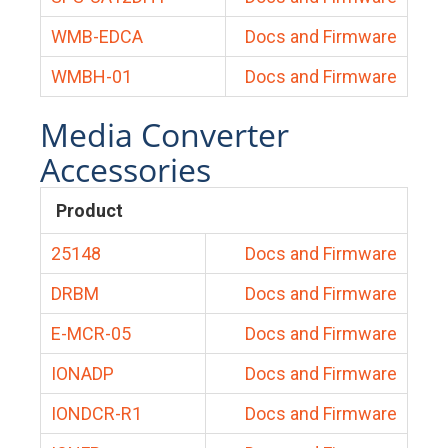
WMB-EDCA
Docs and Firmware
WMBH-01
Docs and Firmware
Media Converter
Accessories
Product
25148
Docs and Firmware
DRBM
Docs and Firmware
E-MCR-05
Docs and Firmware
IONADP
Docs and Firmware
IONDCR-R1
Docs and Firmware