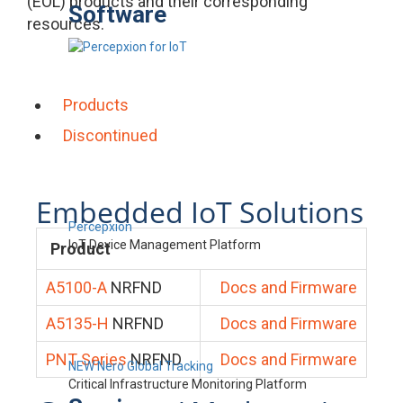
(EOL) products and their corresponding
Software
resources.
Products
Discontinued
Embedded IoT Solutions
Percepxion
IoT Device Management Platform
Product
A5100-A
NRFND
Docs and Firmware
A5135-H
NRFND
Docs and Firmware
PNT Series
NRFND
Docs and Firmware
NEW Nero Global Tracking
Critical Infrastructure Monitoring Platform