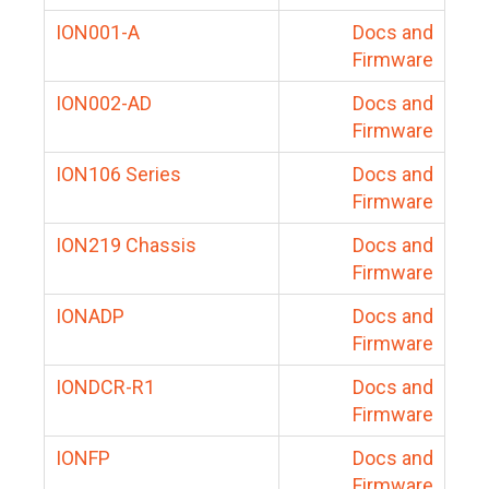
ION001-A
Docs and
Firmware
ION002-AD
Docs and
Firmware
ION106 Series
Docs and
Firmware
ION219 Chassis
Docs and
Firmware
IONADP
Docs and
Firmware
IONDCR-R1
Docs and
Firmware
IONFP
Docs and
Firmware