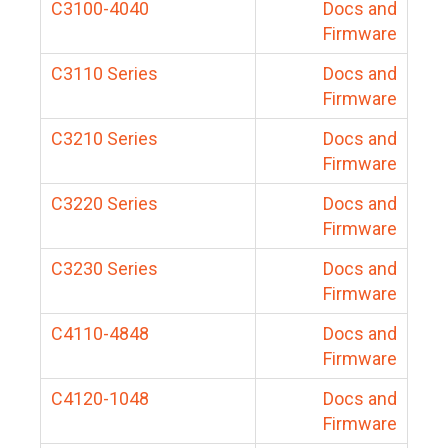
C3100-4040
Docs and
Firmware
C3110 Series
Docs and
Firmware
C3210 Series
Docs and
Firmware
C3220 Series
Docs and
Firmware
C3230 Series
Docs and
Firmware
C4110-4848
Docs and
Firmware
C4120-1048
Docs and
Firmware