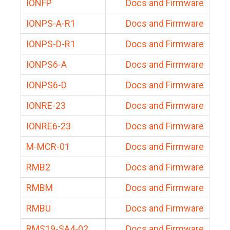
IONFP
Docs and Firmware
IONPS-A-R1
Docs and Firmware
IONPS-D-R1
Docs and Firmware
IONPS6-A
Docs and Firmware
IONPS6-D
Docs and Firmware
IONRE-23
Docs and Firmware
IONRE6-23
Docs and Firmware
M-MCR-01
Docs and Firmware
RMB2
Docs and Firmware
RMBM
Docs and Firmware
RMBU
Docs and Firmware
RMS19-SA4-02
Docs and Firmware