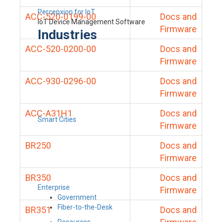
Percepxion for IoT
ACC-520-0199-00
Docs and
IoT Device Management Software
Firmware
Industries
ACC-520-0200-00
Docs and
Firmware
ACC-930-0296-00
Docs and
Firmware
ACC-A31H1
Docs and
Smart Cities
Firmware
BR250
Docs and
Firmware
BR350
Docs and
Enterprise
Firmware
Government
Fiber-to-the-Desk
BR351
Docs and
Resources