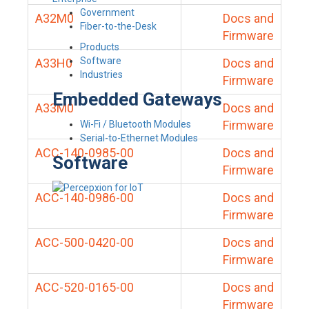
Government
A32M0
Docs and
Fiber-to-the-Desk
Firmware
Products
Software
A33H0
Docs and
Industries
Firmware
Embedded Gateways
A33M0
Docs and
Firmware
Wi-Fi / Bluetooth Modules
Serial-to-Ethernet Modules
ACC-140-0985-00
Docs and
Software
Firmware
ACC-140-0986-00
Docs and
Firmware
ACC-500-0420-00
Docs and
Firmware
ACC-520-0165-00
Docs and
Firmware