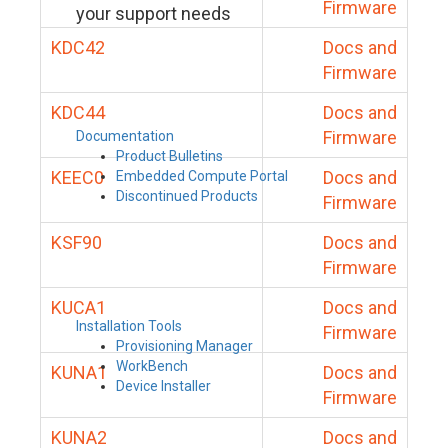
Firmware
your support needs
KDC42
Docs and
Firmware
KDC44
Docs and
Firmware
Documentation
Product Bulletins
KEEC0
Docs and
Embedded Compute Portal
Discontinued Products
Firmware
KSF90
Docs and
Firmware
KUCA1
Docs and
Installation Tools
Firmware
Provisioning Manager
WorkBench
KUNA1
Docs and
Device Installer
Firmware
KUNA2
Docs and