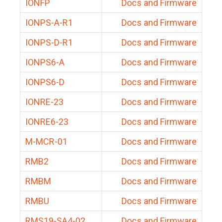
IONFP
Docs and Firmware
IONPS-A-R1
Docs and Firmware
IONPS-D-R1
Docs and Firmware
IONPS6-A
Docs and Firmware
IONPS6-D
Docs and Firmware
IONRE-23
Docs and Firmware
IONRE6-23
Docs and Firmware
M-MCR-01
Docs and Firmware
RMB2
Docs and Firmware
RMBM
Docs and Firmware
RMBU
Docs and Firmware
RMS19-SA4-02
Docs and Firmware