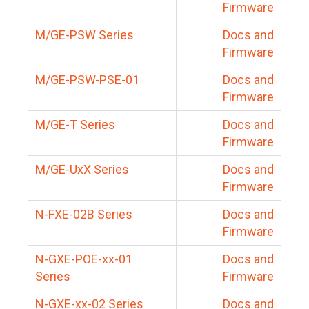
Firmware
M/GE-PSW Series
Docs and
Firmware
M/GE-PSW-PSE-01
Docs and
Firmware
M/GE-T Series
Docs and
Firmware
M/GE-UxX Series
Docs and
Firmware
N-FXE-02B Series
Docs and
Firmware
N-GXE-POE-xx-01
Docs and
Series
Firmware
N-GXE-xx-02 Series
Docs and