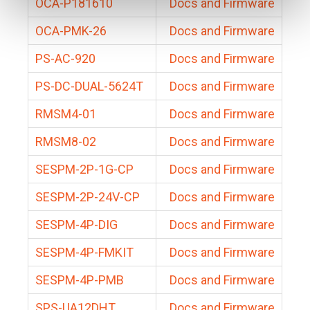
OCA-P181610
Docs and Firmware
OCA-PMK-26
Docs and Firmware
PS-AC-920
Docs and Firmware
PS-DC-DUAL-5624T
Docs and Firmware
RMSM4-01
Docs and Firmware
RMSM8-02
Docs and Firmware
SESPM-2P-1G-CP
Docs and Firmware
SESPM-2P-24V-CP
Docs and Firmware
SESPM-4P-DIG
Docs and Firmware
SESPM-4P-FMKIT
Docs and Firmware
SESPM-4P-PMB
Docs and Firmware
SPS-UA12DHT
Docs and Firmware