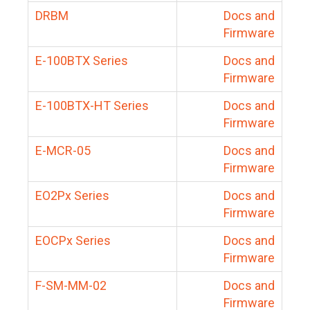
DRBM
Docs and
Firmware
E-100BTX Series
Docs and
Firmware
E-100BTX-HT Series
Docs and
Firmware
E-MCR-05
Docs and
Firmware
EO2Px Series
Docs and
Firmware
EOCPx Series
Docs and
Firmware
F-SM-MM-02
Docs and
Firmware