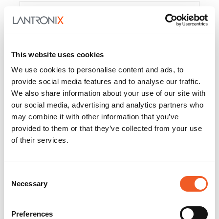
Product
PercepXion for IoT
Docs and
Firmware
This website uses cookies
PercepXion for
Docs and
We use cookies to personalise content and ads, to
Networking
Firmware
provide social media features and to analyse our traffic.
We also share information about your use of our site with
Switch Accessories
our social media, advertising and analytics partners who
may combine it with other information that you’ve
Product
provided to them or that they’ve collected from your use
of their services.
22365
Docs and Firmware
25025
Docs and Firmware
Consent
Necessary
25104
Docs and Firmware
Selection
25105
Docs and Firmware
Preferences