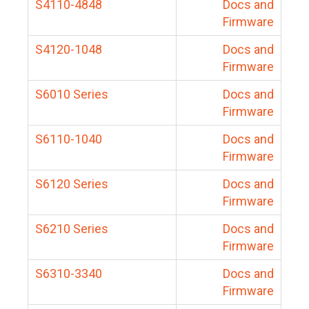
S4110-4848
Docs and
Firmware
S4120-1048
Docs and
Firmware
S6010 Series
Docs and
Firmware
S6110-1040
Docs and
Firmware
S6120 Series
Docs and
Firmware
S6210 Series
Docs and
Firmware
S6310-3340
Docs and
Firmware