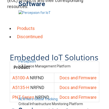
(EOL) products and their corresponding
Software
resources.
Products
Discontinued
Embedded IoT Solutions
Percepxion
IoT Device Management Platform
Product
A5100-A
NRFND
Docs and Firmware
A5135-H
NRFND
Docs and Firmware
PNT Series
NRFND
Docs and Firmware
NEW Nero Global Tracking
Critical Infrastructure Monitoring Platform