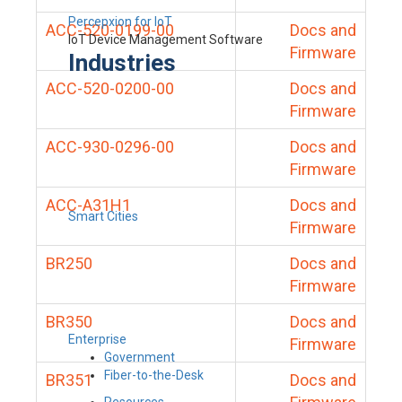
Percepxion for IoT
ACC-520-0199-00
Docs and
IoT Device Management Software
Firmware
Industries
ACC-520-0200-00
Docs and
Firmware
ACC-930-0296-00
Docs and
Firmware
ACC-A31H1
Docs and
Smart Cities
Firmware
BR250
Docs and
Firmware
BR350
Docs and
Enterprise
Firmware
Government
Fiber-to-the-Desk
BR351
Docs and
Resources