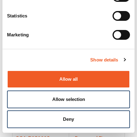
25130
Docs and Firmware
25131
Docs and Firmware
Statistics
25135
Docs and Firmware
Marketing
25160
Docs and Firmware
25165
Docs and Firmware
Show details
25175
Docs and Firmware
BRSM24-01
Docs and Firmware
Allow all
BRSM8-01
Docs and Firmware
Allow selection
Cable-CCC-06
Docs and Firmware
DRBH-01
Docs and Firmware
Deny
EDCA-DIO-01
Docs and Firmware