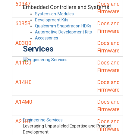
60347
Docs and
Embedded Controllers and Systems
Firmware
System-on-Modules
Development Kits
60353
Docs and
Qualcomm Snapdragon HDKs
Firmware
Automotive Development Kits
Accessories
A03Q0
Docs and
Services
Firmware
A11C0
Docs and
Firmware
A14H0
Docs and
Firmware
A14M0
Docs and
Firmware
Engineering Services
A21H0
Docs and
Leveraging Unparalleled Expertise and Product
Firmware
Development