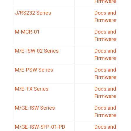
Firmware
J/RS232 Series
Docs and
Firmware
M-MCR-01
Docs and
Firmware
M/E-ISW-02 Series
Docs and
Firmware
M/E-PSW Series
Docs and
Firmware
M/E-TX Series
Docs and
Firmware
M/GE-ISW Series
Docs and
Firmware
M/GE-ISW-SFP-01-PD
Docs and