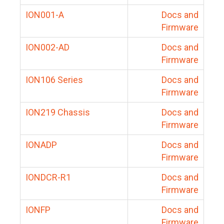
ION001-A
Docs and
Firmware
ION002-AD
Docs and
Firmware
ION106 Series
Docs and
Firmware
ION219 Chassis
Docs and
Firmware
IONADP
Docs and
Firmware
IONDCR-R1
Docs and
Firmware
IONFP
Docs and
Firmware