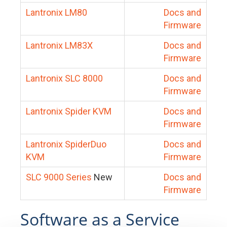
Lantronix LM80
Docs and
Firmware
Lantronix LM83X
Docs and
Firmware
Lantronix SLC 8000
Docs and
Firmware
Lantronix Spider KVM
Docs and
Firmware
Lantronix SpiderDuo
Docs and
KVM
Firmware
SLC 9000 Series
New
Docs and
Firmware
Software as a Service