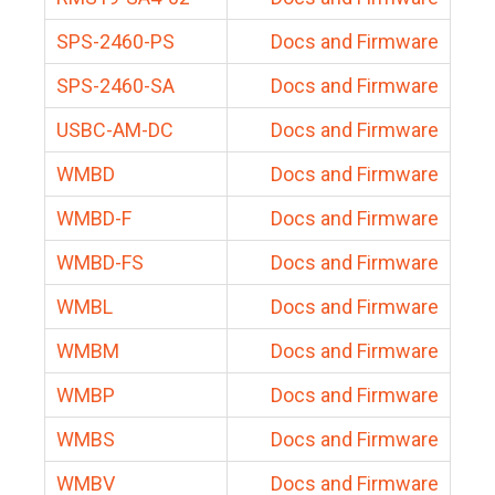
SPS-2460-PS
Docs and Firmware
SPS-2460-SA
Docs and Firmware
USBC-AM-DC
Docs and Firmware
WMBD
Docs and Firmware
WMBD-F
Docs and Firmware
WMBD-FS
Docs and Firmware
WMBL
Docs and Firmware
WMBM
Docs and Firmware
WMBP
Docs and Firmware
WMBS
Docs and Firmware
WMBV
Docs and Firmware