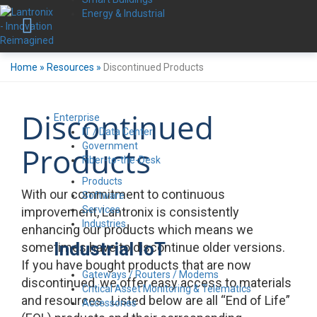
Energy & Industrial
Home
»
Resources
»
Discontinued Products
Discontinued
Enterprise
IT / Data Center
Government
Products
Fiber-to-the-Desk
Products
With our commitment to continuous
Software
Services
improvement, Lantronix is consistently
Industries
enhancing our products which means we
Industrial IoT
sometimes have to discontinue older versions.
If you have bought products that are now
Gateways / Routers / Modems
discontinued, we offer easy access to materials
Critical Asset Monitoring & Telematics
and resources. Listed below are all “End of Life”
Accessories