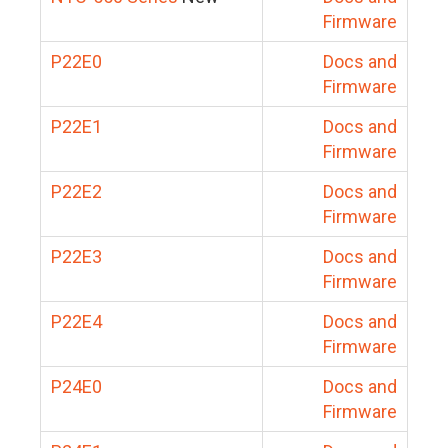
Firmware
P22E0
Docs and
Firmware
P22E1
Docs and
Firmware
P22E2
Docs and
Firmware
P22E3
Docs and
Firmware
P22E4
Docs and
Firmware
P24E0
Docs and
Firmware