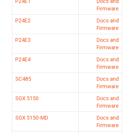
P24E1
Docs and
Firmware
P24E2
Docs and
Firmware
P24E3
Docs and
Firmware
P24E4
Docs and
Firmware
SC485
Docs and
Firmware
SGX 5150
Docs and
Firmware
SGX 5150-MD
Docs and
Firmware