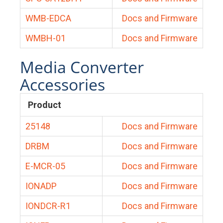
WMB-EDCA
Docs and Firmware
WMBH-01
Docs and Firmware
Media Converter
Accessories
Product
25148
Docs and Firmware
DRBM
Docs and Firmware
E-MCR-05
Docs and Firmware
IONADP
Docs and Firmware
IONDCR-R1
Docs and Firmware