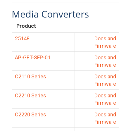
Media Converters
Product
25148
Docs and
Firmware
AP-GET-SFP-01
Docs and
Firmware
C2110 Series
Docs and
Firmware
C2210 Series
Docs and
Firmware
C2220 Series
Docs and
Firmware