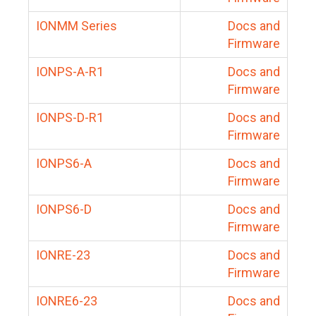
IONMM Series
Docs and
Firmware
IONPS-A-R1
Docs and
Firmware
IONPS-D-R1
Docs and
Firmware
IONPS6-A
Docs and
Firmware
IONPS6-D
Docs and
Firmware
IONRE-23
Docs and
Firmware
IONRE6-23
Docs and