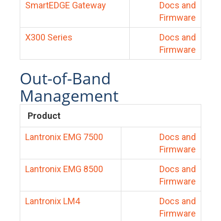
SmartEDGE Gateway
Docs and
Firmware
X300 Series
Docs and
Firmware
Out-of-Band
Management
Product
Lantronix EMG 7500
Docs and
Firmware
Lantronix EMG 8500
Docs and
Firmware
Lantronix LM4
Docs and
Firmware