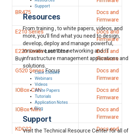
Firmware
Support
BR475
Docs and
Resources
Firmware
From training , to white papers, videos, and
E210 Series
Docs and
more, you’ll find what you need to design,
Firmware
develop, deploy and manage powerful,
innovative remote networking and IT
E220 Series
Last Time
Docs and
infrastructure management applications and
Buy
Firmware
solutions.
G520 Series
Focus
Docs and
Case Studies
Firmware
Webinars
Videos
IOBox-CAN
Docs and
White Papers
Tutorials
Firmware
Application Notes
Blog
IOBox-Mini
Docs and
Firmware
Support
KDC22
Docs and
Visit the Technical Resource Center for all of