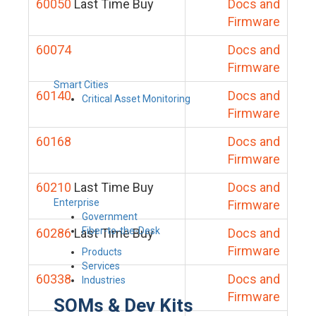
60050
Last Time Buy
Docs and
Firmware
60074
Docs and
Firmware
Smart Cities
60140
Docs and
Critical Asset Monitoring
Firmware
60168
Docs and
Firmware
60210
Last Time Buy
Docs and
Enterprise
Firmware
Government
Fiber-to-the-Desk
60286
Last Time Buy
Docs and
Firmware
Products
Services
60338
Docs and
Industries
Firmware
SOMs & Dev Kits