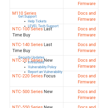
Firmware
M110 Series
Docs and
Get Support
Firmware
Help Tickets
LEVEL Tech Support
NTC-100 Series
Last
Docs and
Time Buy
Firmware
NTC-140 Series
Last
Docs and
Time Buy
Firmware
Security Updates
NTC-201 Series
New
Docs and
Infinishield
Firmware
Vulnerability Policy
Report an Vulnerability
NTC-220 Series
Focus
Docs and
Firmware
NTC-500 Series
New
Docs and
Firmware
NTC-550 Series
New
Docs and