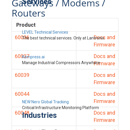
Gateways / Modems /
Services
Routers
Product
LEVEL Technical Services
60036
Docs and
The best technical services. Only at Lantronix.
Firmware
60037
Docs and
Kompress.ai
Manage Industrial Compressors Anywhere
Firmware
60039
Docs and
Firmware
60044
Docs and
Firmware
NEW Nero Global Tracking
Critical Infrastructure Monitoring Platform
60048
Docs and
Industries
Firmware