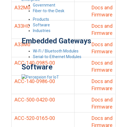
Government
A32M0
Docs and
Fiber-to-the-Desk
Firmware
Products
Software
A33H0
Docs and
Industries
Firmware
Embedded Gateways
A33M0
Docs and
Firmware
Wi-Fi / Bluetooth Modules
Serial-to-Ethernet Modules
ACC-140-0985-00
Docs and
Software
Firmware
ACC-140-0986-00
Docs and
Firmware
ACC-500-0420-00
Docs and
Firmware
ACC-520-0165-00
Docs and
Firmware