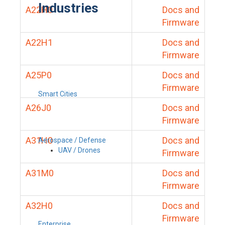
Industries
A22H0
Docs and
Firmware
A22H1
Docs and
Firmware
A25P0
Docs and
Firmware
Smart Cities
A26J0
Docs and
Firmware
A31H0
Docs and
Aerospace / Defense
UAV / Drones
Firmware
A31M0
Docs and
Firmware
A32H0
Docs and
Firmware
Enterprise