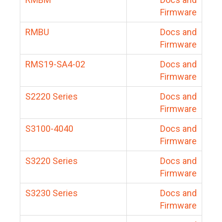
Firmware
RMBU
Docs and
Firmware
RMS19-SA4-02
Docs and
Firmware
S2220 Series
Docs and
Firmware
S3100-4040
Docs and
Firmware
S3220 Series
Docs and
Firmware
S3230 Series
Docs and
Firmware