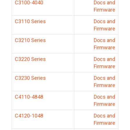
C3100-4040
Docs and
Firmware
C3110 Series
Docs and
Firmware
C3210 Series
Docs and
Firmware
C3220 Series
Docs and
Firmware
C3230 Series
Docs and
Firmware
C4110-4848
Docs and
Firmware
C4120-1048
Docs and
Firmware