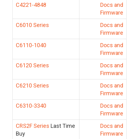
C4221-4848
Docs and
Firmware
C6010 Series
Docs and
Firmware
C6110-1040
Docs and
Firmware
C6120 Series
Docs and
Firmware
C6210 Series
Docs and
Firmware
C6310-3340
Docs and
Firmware
CRS2F Series
Last Time
Docs and
Buy
Firmware