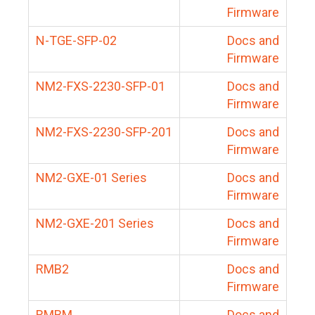
Firmware
N-TGE-SFP-02
Docs and
Firmware
NM2-FXS-2230-SFP-01
Docs and
Firmware
NM2-FXS-2230-SFP-201
Docs and
Firmware
NM2-GXE-01 Series
Docs and
Firmware
NM2-GXE-201 Series
Docs and
Firmware
RMB2
Docs and
Firmware
RMBM
Docs and