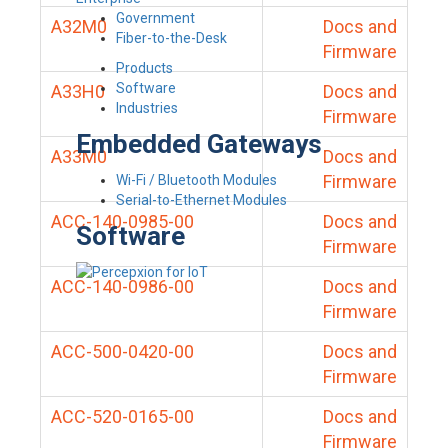
Government
A32M0
Docs and
Fiber-to-the-Desk
Firmware
Products
Software
A33H0
Docs and
Industries
Firmware
Embedded Gateways
A33M0
Docs and
Firmware
Wi-Fi / Bluetooth Modules
Serial-to-Ethernet Modules
ACC-140-0985-00
Docs and
Software
Firmware
ACC-140-0986-00
Docs and
Firmware
ACC-500-0420-00
Docs and
Firmware
ACC-520-0165-00
Docs and
Firmware