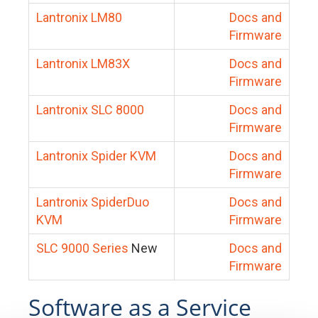
Lantronix LM80
Docs and
Firmware
Lantronix LM83X
Docs and
Firmware
Lantronix SLC 8000
Docs and
Firmware
Lantronix Spider KVM
Docs and
Firmware
Lantronix SpiderDuo
Docs and
KVM
Firmware
SLC 9000 Series
New
Docs and
Firmware
Software as a Service