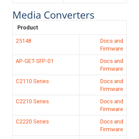
Media Converters
Product
25148
Docs and
Firmware
AP-GET-SFP-01
Docs and
Firmware
C2110 Series
Docs and
Firmware
C2210 Series
Docs and
Firmware
C2220 Series
Docs and
Firmware