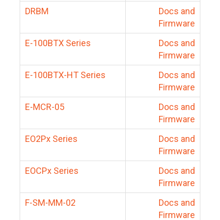
DRBM
Docs and
Firmware
E-100BTX Series
Docs and
Firmware
E-100BTX-HT Series
Docs and
Firmware
E-MCR-05
Docs and
Firmware
EO2Px Series
Docs and
Firmware
EOCPx Series
Docs and
Firmware
F-SM-MM-02
Docs and
Firmware