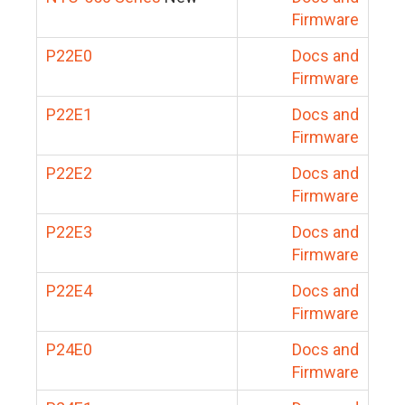
Firmware
P22E0
Docs and
Firmware
P22E1
Docs and
Firmware
P22E2
Docs and
Firmware
P22E3
Docs and
Firmware
P22E4
Docs and
Firmware
P24E0
Docs and
Firmware