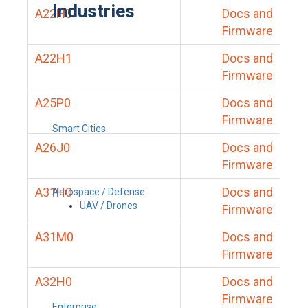
Industries
A22H0
Docs and
Firmware
A22H1
Docs and
Firmware
A25P0
Docs and
Firmware
Smart Cities
A26J0
Docs and
Firmware
A31H0
Docs and
Aerospace / Defense
UAV / Drones
Firmware
A31M0
Docs and
Firmware
A32H0
Docs and
Firmware
Enterprise