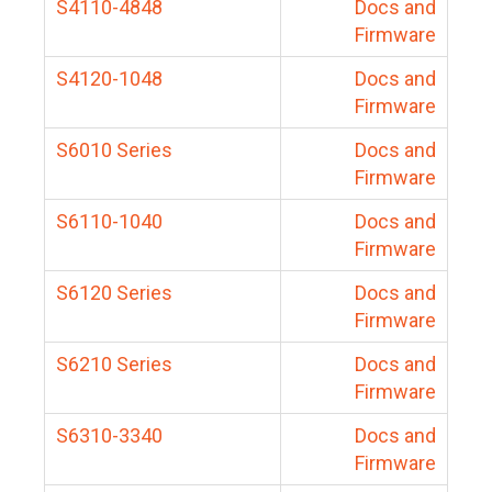
S4110-4848
Docs and
Firmware
S4120-1048
Docs and
Firmware
S6010 Series
Docs and
Firmware
S6110-1040
Docs and
Firmware
S6120 Series
Docs and
Firmware
S6210 Series
Docs and
Firmware
S6310-3340
Docs and
Firmware