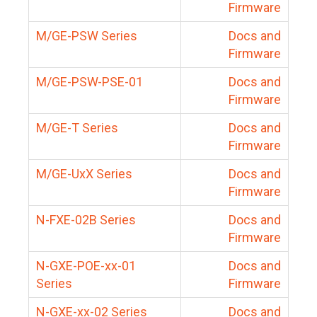
Firmware
M/GE-PSW Series
Docs and
Firmware
M/GE-PSW-PSE-01
Docs and
Firmware
M/GE-T Series
Docs and
Firmware
M/GE-UxX Series
Docs and
Firmware
N-FXE-02B Series
Docs and
Firmware
N-GXE-POE-xx-01
Docs and
Series
Firmware
N-GXE-xx-02 Series
Docs and