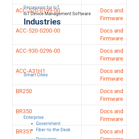
Percepxion for IoT
ACC-520-0199-00
Docs and
IoT Device Management Software
Firmware
Industries
ACC-520-0200-00
Docs and
Firmware
ACC-930-0296-00
Docs and
Firmware
ACC-A31H1
Docs and
Smart Cities
Firmware
BR250
Docs and
Firmware
BR350
Docs and
Enterprise
Firmware
Government
Fiber-to-the-Desk
BR351
Docs and
Resources