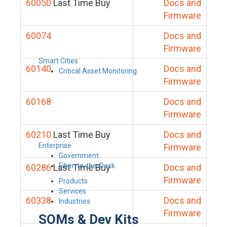
60050
Last Time Buy
Docs and
Firmware
60074
Docs and
Firmware
Smart Cities
60140
Docs and
Critical Asset Monitoring
Firmware
60168
Docs and
Firmware
60210
Last Time Buy
Docs and
Enterprise
Firmware
Government
Fiber-to-the-Desk
60286
Last Time Buy
Docs and
Firmware
Products
Services
60338
Docs and
Industries
Firmware
SOMs & Dev Kits