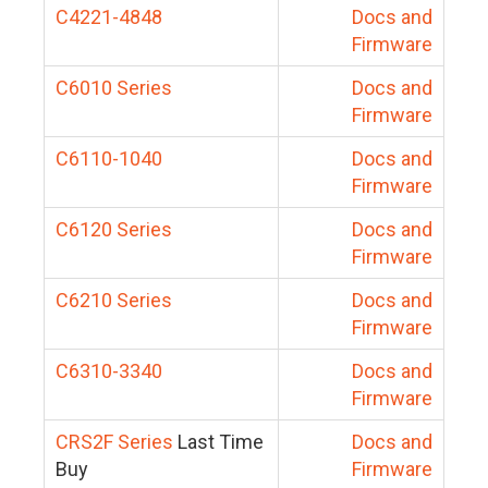
C4221-4848
Docs and
Firmware
C6010 Series
Docs and
Firmware
C6110-1040
Docs and
Firmware
C6120 Series
Docs and
Firmware
C6210 Series
Docs and
Firmware
C6310-3340
Docs and
Firmware
CRS2F Series
Last Time
Docs and
Buy
Firmware