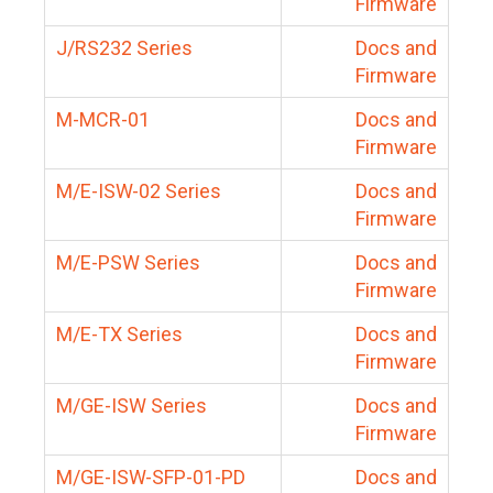
Firmware
J/RS232 Series
Docs and
Firmware
M-MCR-01
Docs and
Firmware
M/E-ISW-02 Series
Docs and
Firmware
M/E-PSW Series
Docs and
Firmware
M/E-TX Series
Docs and
Firmware
M/GE-ISW Series
Docs and
Firmware
M/GE-ISW-SFP-01-PD
Docs and