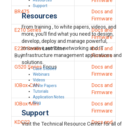
Firmware
Support
BR475
Docs and
Resources
Firmware
From training , to white papers, videos, and
E210 Series
Docs and
more, you’ll find what you need to design,
Firmware
develop, deploy and manage powerful,
innovative remote networking and IT
E220 Series
Last Time
Docs and
infrastructure management applications and
Buy
Firmware
solutions.
G520 Series
Focus
Docs and
Case Studies
Firmware
Webinars
Videos
IOBox-CAN
Docs and
White Papers
Tutorials
Firmware
Application Notes
Blog
IOBox-Mini
Docs and
Firmware
Support
KDC22
Docs and
Visit the Technical Resource Center for all of