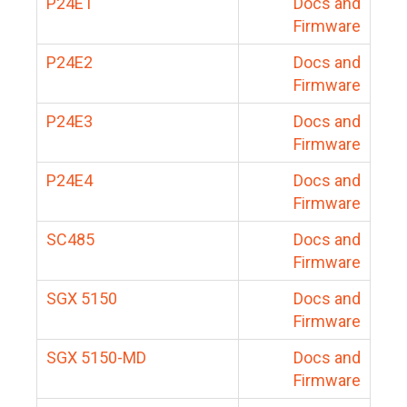
P24E1
Docs and
Firmware
P24E2
Docs and
Firmware
P24E3
Docs and
Firmware
P24E4
Docs and
Firmware
SC485
Docs and
Firmware
SGX 5150
Docs and
Firmware
SGX 5150-MD
Docs and
Firmware