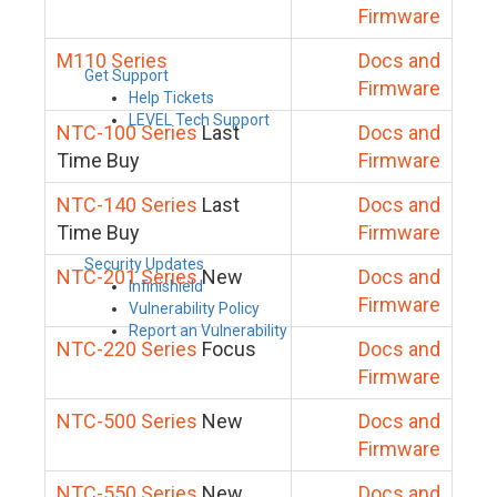
Firmware
M110 Series
Docs and
Get Support
Firmware
Help Tickets
LEVEL Tech Support
NTC-100 Series
Last
Docs and
Time Buy
Firmware
NTC-140 Series
Last
Docs and
Time Buy
Firmware
Security Updates
NTC-201 Series
New
Docs and
Infinishield
Firmware
Vulnerability Policy
Report an Vulnerability
NTC-220 Series
Focus
Docs and
Firmware
NTC-500 Series
New
Docs and
Firmware
NTC-550 Series
New
Docs and