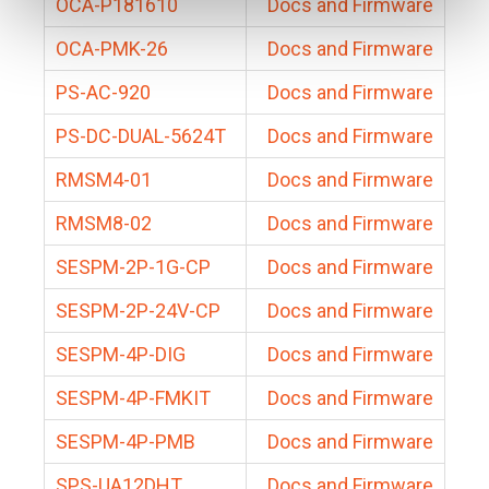
OCA-P181610
Docs and Firmware
OCA-PMK-26
Docs and Firmware
PS-AC-920
Docs and Firmware
PS-DC-DUAL-5624T
Docs and Firmware
RMSM4-01
Docs and Firmware
RMSM8-02
Docs and Firmware
SESPM-2P-1G-CP
Docs and Firmware
SESPM-2P-24V-CP
Docs and Firmware
SESPM-4P-DIG
Docs and Firmware
SESPM-4P-FMKIT
Docs and Firmware
SESPM-4P-PMB
Docs and Firmware
SPS-UA12DHT
Docs and Firmware