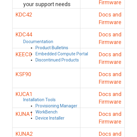
Firmware
your support needs
KDC42
Docs and
Firmware
KDC44
Docs and
Firmware
Documentation
Product Bulletins
KEEC0
Docs and
Embedded Compute Portal
Discontinued Products
Firmware
KSF90
Docs and
Firmware
KUCA1
Docs and
Installation Tools
Firmware
Provisioning Manager
WorkBench
KUNA1
Docs and
Device Installer
Firmware
KUNA2
Docs and