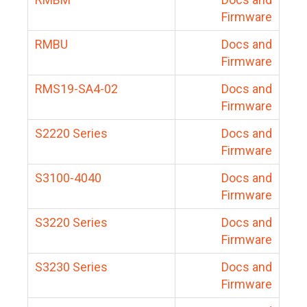
Firmware
RMBU
Docs and
Firmware
RMS19-SA4-02
Docs and
Firmware
S2220 Series
Docs and
Firmware
S3100-4040
Docs and
Firmware
S3220 Series
Docs and
Firmware
S3230 Series
Docs and
Firmware