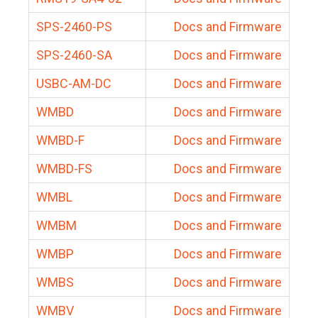
SPS-2460-PS
Docs and Firmware
SPS-2460-SA
Docs and Firmware
USBC-AM-DC
Docs and Firmware
WMBD
Docs and Firmware
WMBD-F
Docs and Firmware
WMBD-FS
Docs and Firmware
WMBL
Docs and Firmware
WMBM
Docs and Firmware
WMBP
Docs and Firmware
WMBS
Docs and Firmware
WMBV
Docs and Firmware