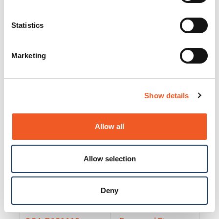
25130
Docs and Firmware
25131
Docs and Firmware
Statistics
25135
Docs and Firmware
Marketing
25160
Docs and Firmware
25165
Docs and Firmware
Show details
25175
Docs and Firmware
BRSM24-01
Docs and Firmware
Allow all
BRSM8-01
Docs and Firmware
Allow selection
Cable-CCC-06
Docs and Firmware
DRBH-01
Docs and Firmware
Deny
EDCA-DIO-01
Docs and Firmware