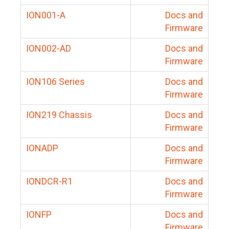
ION001-A
Docs and
Firmware
ION002-AD
Docs and
Firmware
ION106 Series
Docs and
Firmware
ION219 Chassis
Docs and
Firmware
IONADP
Docs and
Firmware
IONDCR-R1
Docs and
Firmware
IONFP
Docs and
Firmware