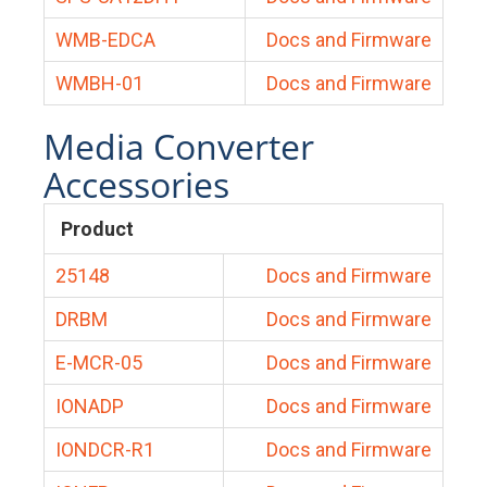
WMB-EDCA
Docs and Firmware
WMBH-01
Docs and Firmware
Media Converter
Accessories
Product
25148
Docs and Firmware
DRBM
Docs and Firmware
E-MCR-05
Docs and Firmware
IONADP
Docs and Firmware
IONDCR-R1
Docs and Firmware