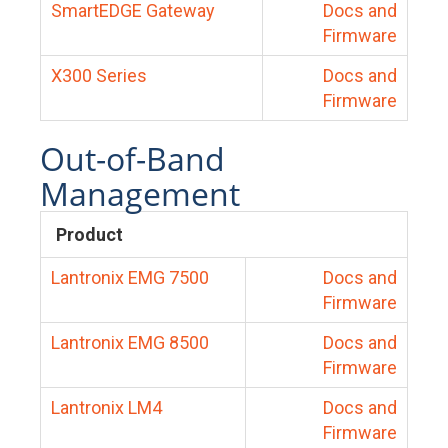
SmartEDGE Gateway
Docs and
Firmware
X300 Series
Docs and
Firmware
Out-of-Band
Management
Product
Lantronix EMG 7500
Docs and
Firmware
Lantronix EMG 8500
Docs and
Firmware
Lantronix LM4
Docs and
Firmware