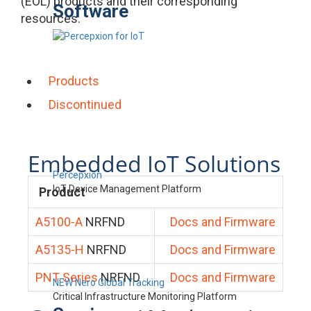
(EOL) products and their corresponding
Software
resources.
Products
Discontinued
Embedded IoT Solutions
Percepxion
IoT Device Management Platform
Product
A5100-A
NRFND
Docs and Firmware
A5135-H
NRFND
Docs and Firmware
PNT Series
NRFND
Docs and Firmware
NEW Nero Global Tracking
Critical Infrastructure Monitoring Platform