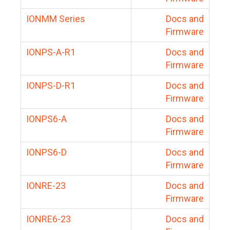
IONMM Series
Docs and
Firmware
IONPS-A-R1
Docs and
Firmware
IONPS-D-R1
Docs and
Firmware
IONPS6-A
Docs and
Firmware
IONPS6-D
Docs and
Firmware
IONRE-23
Docs and
Firmware
IONRE6-23
Docs and