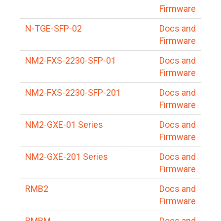
Firmware
N-TGE-SFP-02
Docs and
Firmware
NM2-FXS-2230-SFP-01
Docs and
Firmware
NM2-FXS-2230-SFP-201
Docs and
Firmware
NM2-GXE-01 Series
Docs and
Firmware
NM2-GXE-201 Series
Docs and
Firmware
RMB2
Docs and
Firmware
RMBM
Docs and