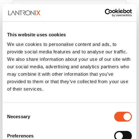
Product
PercepXion for IoT
Docs and
Firmware
This website uses cookies
PercepXion for
Docs and
We use cookies to personalise content and ads, to
Networking
Firmware
provide social media features and to analyse our traffic.
We also share information about your use of our site with
Switch Accessories
our social media, advertising and analytics partners who
may combine it with other information that you’ve
Product
provided to them or that they’ve collected from your use
of their services.
22365
Docs and Firmware
25025
Docs and Firmware
Consent
Necessary
25104
Docs and Firmware
Selection
25105
Docs and Firmware
Preferences