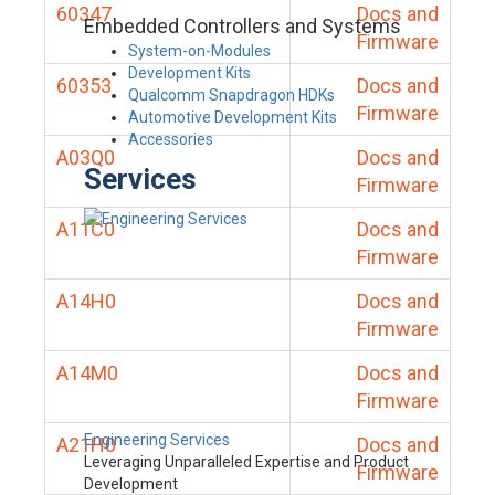
60347
Docs and
Embedded Controllers and Systems
Firmware
System-on-Modules
Development Kits
60353
Docs and
Qualcomm Snapdragon HDKs
Firmware
Automotive Development Kits
Accessories
A03Q0
Docs and
Services
Firmware
A11C0
Docs and
Firmware
A14H0
Docs and
Firmware
A14M0
Docs and
Firmware
Engineering Services
A21H0
Docs and
Leveraging Unparalleled Expertise and Product
Firmware
Development