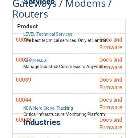
Gateways / Modems /
Services
Routers
Product
LEVEL Technical Services
60036
Docs and
The best technical services. Only at Lantronix.
Firmware
60037
Docs and
Kompress.ai
Manage Industrial Compressors Anywhere
Firmware
60039
Docs and
Firmware
60044
Docs and
Firmware
NEW Nero Global Tracking
Critical Infrastructure Monitoring Platform
60048
Docs and
Industries
Firmware