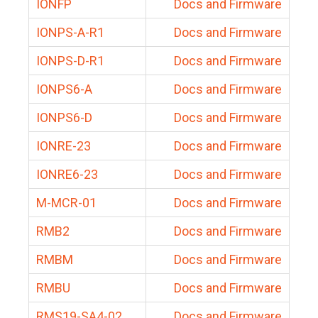
IONFP
Docs and Firmware
IONPS-A-R1
Docs and Firmware
IONPS-D-R1
Docs and Firmware
IONPS6-A
Docs and Firmware
IONPS6-D
Docs and Firmware
IONRE-23
Docs and Firmware
IONRE6-23
Docs and Firmware
M-MCR-01
Docs and Firmware
RMB2
Docs and Firmware
RMBM
Docs and Firmware
RMBU
Docs and Firmware
RMS19-SA4-02
Docs and Firmware