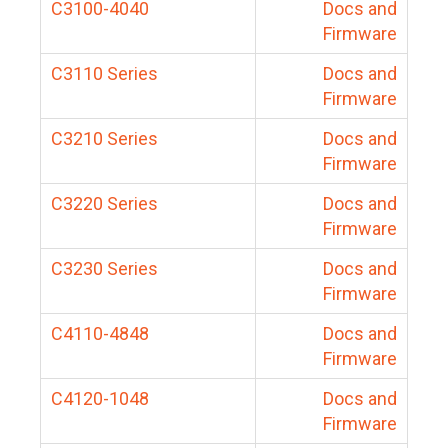
C3100-4040
Docs and
Firmware
C3110 Series
Docs and
Firmware
C3210 Series
Docs and
Firmware
C3220 Series
Docs and
Firmware
C3230 Series
Docs and
Firmware
C4110-4848
Docs and
Firmware
C4120-1048
Docs and
Firmware