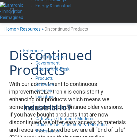
Energy & Industrial
Home
»
Resources
»
Discontinued Products
Discontinued
Enterprise
IT / Data Center
Government
Products
Fiber-to-the-Desk
Products
With our commitment to continuous
Software
Services
improvement, Lantronix is consistently
Industries
enhancing our products which means we
Industrial IoT
sometimes have to discontinue older versions.
If you have bought products that are now
Gateways / Routers / Modems
discontinued, we offer easy access to materials
Critical Asset Monitoring & Telematics
and resources. Listed below are all “End of Life”
Accessories