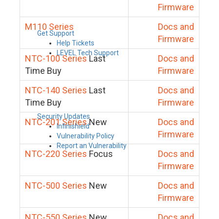
Firmware
M110 Series
Docs and
Get Support
Firmware
Help Tickets
LEVEL Tech Support
NTC-100 Series
Last
Docs and
Time Buy
Firmware
NTC-140 Series
Last
Docs and
Time Buy
Firmware
Security Updates
NTC-201 Series
New
Docs and
Infinishield
Firmware
Vulnerability Policy
Report an Vulnerability
NTC-220 Series
Focus
Docs and
Firmware
NTC-500 Series
New
Docs and
Firmware
NTC-550 Series
New
Docs and