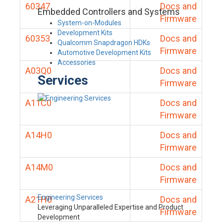
60347
Docs and
Embedded Controllers and Systems
Firmware
System-on-Modules
Development Kits
60353
Docs and
Qualcomm Snapdragon HDKs
Firmware
Automotive Development Kits
Accessories
A03Q0
Docs and
Services
Firmware
A11C0
Docs and
Firmware
A14H0
Docs and
Firmware
A14M0
Docs and
Firmware
Engineering Services
A21H0
Docs and
Leveraging Unparalleled Expertise and Product
Firmware
Development