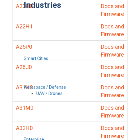
Industries
A22H0
Docs and
Firmware
A22H1
Docs and
Firmware
A25P0
Docs and
Firmware
Smart Cities
A26J0
Docs and
Firmware
A31H0
Docs and
Aerospace / Defense
UAV / Drones
Firmware
A31M0
Docs and
Firmware
A32H0
Docs and
Firmware
Enterprise