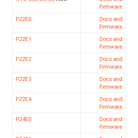
Firmware
P22E0
Docs and
Firmware
P22E1
Docs and
Firmware
P22E2
Docs and
Firmware
P22E3
Docs and
Firmware
P22E4
Docs and
Firmware
P24E0
Docs and
Firmware