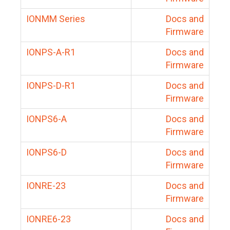
IONMM Series
Docs and
Firmware
IONPS-A-R1
Docs and
Firmware
IONPS-D-R1
Docs and
Firmware
IONPS6-A
Docs and
Firmware
IONPS6-D
Docs and
Firmware
IONRE-23
Docs and
Firmware
IONRE6-23
Docs and