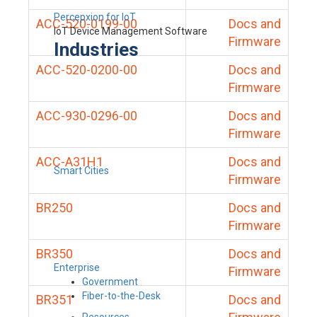
Percepxion for IoT
ACC-520-0199-00
Docs and
IoT Device Management Software
Firmware
Industries
ACC-520-0200-00
Docs and
Firmware
ACC-930-0296-00
Docs and
Firmware
ACC-A31H1
Docs and
Smart Cities
Firmware
BR250
Docs and
Firmware
BR350
Docs and
Enterprise
Firmware
Government
Fiber-to-the-Desk
BR351
Docs and
Resources