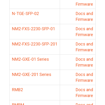
Firmware
N-TGE-SFP-02
Docs and
Firmware
NM2-FXS-2230-SFP-01
Docs and
Firmware
NM2-FXS-2230-SFP-201
Docs and
Firmware
NM2-GXE-01 Series
Docs and
Firmware
NM2-GXE-201 Series
Docs and
Firmware
RMB2
Docs and
Firmware
RMBM
Docs and