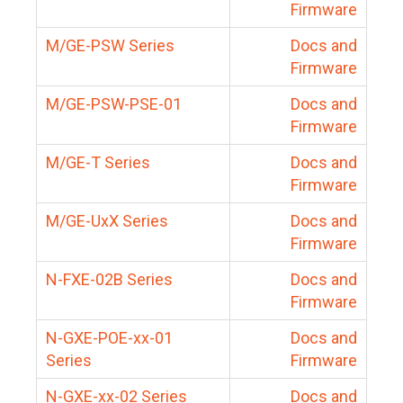
Firmware
M/GE-PSW Series
Docs and
Firmware
M/GE-PSW-PSE-01
Docs and
Firmware
M/GE-T Series
Docs and
Firmware
M/GE-UxX Series
Docs and
Firmware
N-FXE-02B Series
Docs and
Firmware
N-GXE-POE-xx-01
Docs and
Series
Firmware
N-GXE-xx-02 Series
Docs and