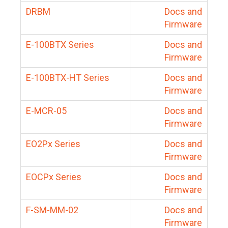
DRBM
Docs and
Firmware
E-100BTX Series
Docs and
Firmware
E-100BTX-HT Series
Docs and
Firmware
E-MCR-05
Docs and
Firmware
EO2Px Series
Docs and
Firmware
EOCPx Series
Docs and
Firmware
F-SM-MM-02
Docs and
Firmware