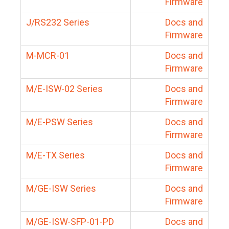
Firmware
J/RS232 Series
Docs and
Firmware
M-MCR-01
Docs and
Firmware
M/E-ISW-02 Series
Docs and
Firmware
M/E-PSW Series
Docs and
Firmware
M/E-TX Series
Docs and
Firmware
M/GE-ISW Series
Docs and
Firmware
M/GE-ISW-SFP-01-PD
Docs and