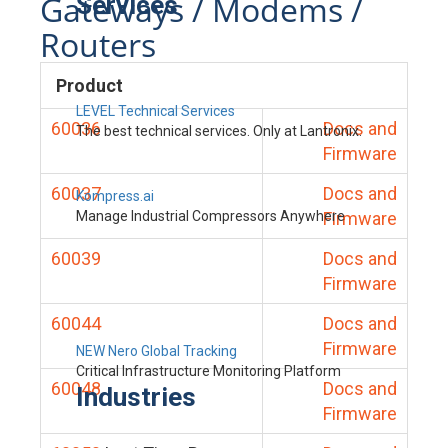
Gateways / Modems /
Services
Routers
Product
LEVEL Technical Services
60036
Docs and
The best technical services. Only at Lantronix.
Firmware
60037
Docs and
Kompress.ai
Manage Industrial Compressors Anywhere
Firmware
60039
Docs and
Firmware
60044
Docs and
Firmware
NEW Nero Global Tracking
Critical Infrastructure Monitoring Platform
60048
Docs and
Industries
Firmware