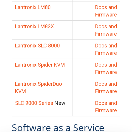
Lantronix LM80
Docs and
Firmware
Lantronix LM83X
Docs and
Firmware
Lantronix SLC 8000
Docs and
Firmware
Lantronix Spider KVM
Docs and
Firmware
Lantronix SpiderDuo
Docs and
KVM
Firmware
SLC 9000 Series
New
Docs and
Firmware
Software as a Service