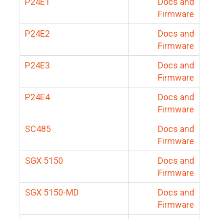
P24E1
Docs and
Firmware
P24E2
Docs and
Firmware
P24E3
Docs and
Firmware
P24E4
Docs and
Firmware
SC485
Docs and
Firmware
SGX 5150
Docs and
Firmware
SGX 5150-MD
Docs and
Firmware