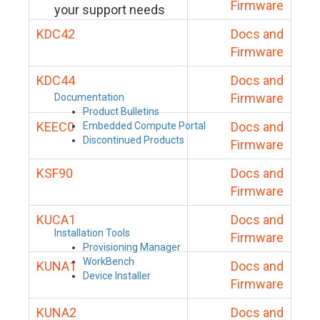
Firmware
your support needs
KDC42
Docs and
Firmware
KDC44
Docs and
Firmware
Documentation
Product Bulletins
KEEC0
Docs and
Embedded Compute Portal
Discontinued Products
Firmware
KSF90
Docs and
Firmware
KUCA1
Docs and
Installation Tools
Firmware
Provisioning Manager
WorkBench
KUNA1
Docs and
Device Installer
Firmware
KUNA2
Docs and