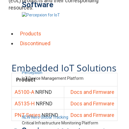
(EOL) products and their corresponding
Software
resources.
Products
Discontinued
Embedded IoT Solutions
Percepxion
IoT Device Management Platform
Product
A5100-A
NRFND
Docs and Firmware
A5135-H
NRFND
Docs and Firmware
PNT Series
NRFND
Docs and Firmware
NEW Nero Global Tracking
Critical Infrastructure Monitoring Platform