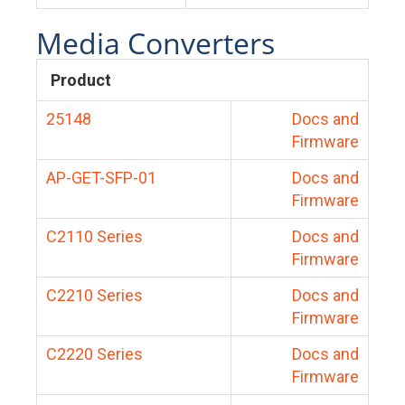
Media Converters
Product
25148
Docs and
Firmware
AP-GET-SFP-01
Docs and
Firmware
C2110 Series
Docs and
Firmware
C2210 Series
Docs and
Firmware
C2220 Series
Docs and
Firmware