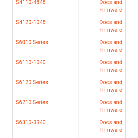
S4110-4848
Docs and
Firmware
S4120-1048
Docs and
Firmware
S6010 Series
Docs and
Firmware
S6110-1040
Docs and
Firmware
S6120 Series
Docs and
Firmware
S6210 Series
Docs and
Firmware
S6310-3340
Docs and
Firmware