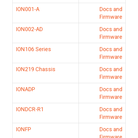
ION001-A
Docs and
Firmware
ION002-AD
Docs and
Firmware
ION106 Series
Docs and
Firmware
ION219 Chassis
Docs and
Firmware
IONADP
Docs and
Firmware
IONDCR-R1
Docs and
Firmware
IONFP
Docs and
Firmware