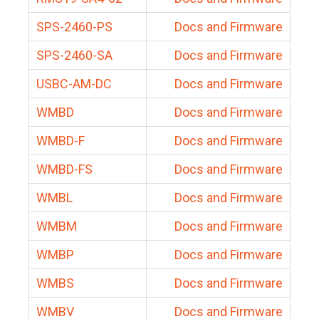
SPS-2460-PS
Docs and Firmware
SPS-2460-SA
Docs and Firmware
USBC-AM-DC
Docs and Firmware
WMBD
Docs and Firmware
WMBD-F
Docs and Firmware
WMBD-FS
Docs and Firmware
WMBL
Docs and Firmware
WMBM
Docs and Firmware
WMBP
Docs and Firmware
WMBS
Docs and Firmware
WMBV
Docs and Firmware