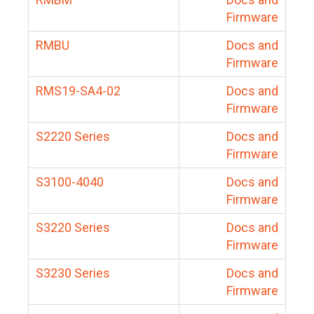
Firmware
RMBU
Docs and
Firmware
RMS19-SA4-02
Docs and
Firmware
S2220 Series
Docs and
Firmware
S3100-4040
Docs and
Firmware
S3220 Series
Docs and
Firmware
S3230 Series
Docs and
Firmware