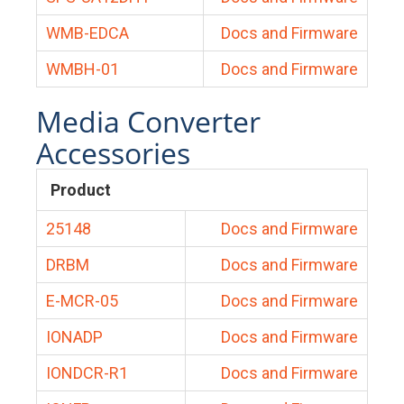
WMB-EDCA
Docs and Firmware
WMBH-01
Docs and Firmware
Media Converter
Accessories
Product
25148
Docs and Firmware
DRBM
Docs and Firmware
E-MCR-05
Docs and Firmware
IONADP
Docs and Firmware
IONDCR-R1
Docs and Firmware