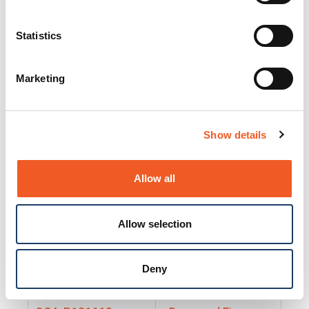
25130
Docs and Firmware
25131
Docs and Firmware
Statistics
25135
Docs and Firmware
Marketing
25160
Docs and Firmware
25165
Docs and Firmware
Show details
25175
Docs and Firmware
BRSM24-01
Docs and Firmware
Allow all
BRSM8-01
Docs and Firmware
Allow selection
Cable-CCC-06
Docs and Firmware
DRBH-01
Docs and Firmware
Deny
EDCA-DIO-01
Docs and Firmware