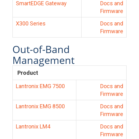
SmartEDGE Gateway
Docs and
Firmware
X300 Series
Docs and
Firmware
Out-of-Band
Management
Product
Lantronix EMG 7500
Docs and
Firmware
Lantronix EMG 8500
Docs and
Firmware
Lantronix LM4
Docs and
Firmware