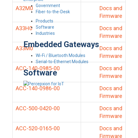
Government
A32M0
Docs and
Fiber-to-the-Desk
Firmware
Products
Software
A33H0
Docs and
Industries
Firmware
Embedded Gateways
A33M0
Docs and
Firmware
Wi-Fi / Bluetooth Modules
Serial-to-Ethernet Modules
ACC-140-0985-00
Docs and
Software
Firmware
ACC-140-0986-00
Docs and
Firmware
ACC-500-0420-00
Docs and
Firmware
ACC-520-0165-00
Docs and
Firmware