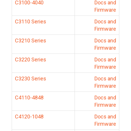
C3100-4040
Docs and
Firmware
C3110 Series
Docs and
Firmware
C3210 Series
Docs and
Firmware
C3220 Series
Docs and
Firmware
C3230 Series
Docs and
Firmware
C4110-4848
Docs and
Firmware
C4120-1048
Docs and
Firmware