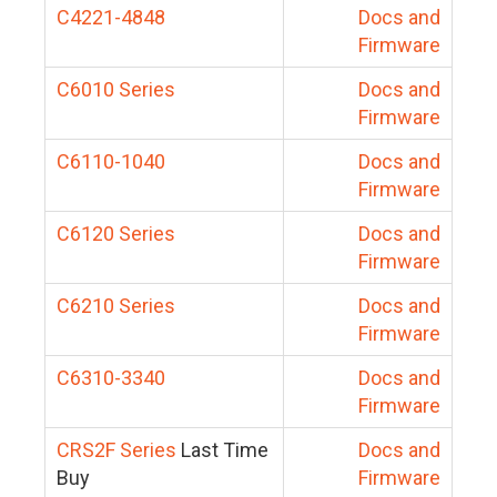
C4221-4848
Docs and
Firmware
C6010 Series
Docs and
Firmware
C6110-1040
Docs and
Firmware
C6120 Series
Docs and
Firmware
C6210 Series
Docs and
Firmware
C6310-3340
Docs and
Firmware
CRS2F Series
Last Time
Docs and
Buy
Firmware