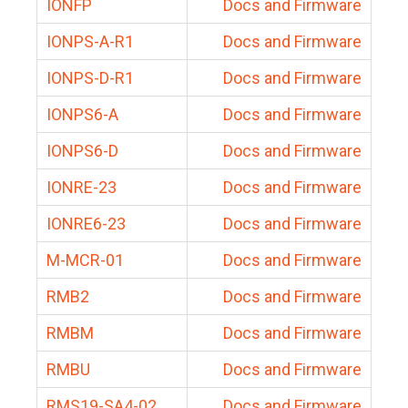
IONFP
Docs and Firmware
IONPS-A-R1
Docs and Firmware
IONPS-D-R1
Docs and Firmware
IONPS6-A
Docs and Firmware
IONPS6-D
Docs and Firmware
IONRE-23
Docs and Firmware
IONRE6-23
Docs and Firmware
M-MCR-01
Docs and Firmware
RMB2
Docs and Firmware
RMBM
Docs and Firmware
RMBU
Docs and Firmware
RMS19-SA4-02
Docs and Firmware