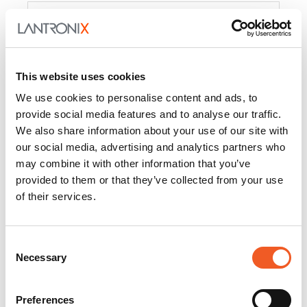
Product
PercepXion for IoT
Docs and
Firmware
This website uses cookies
PercepXion for
Docs and
We use cookies to personalise content and ads, to
Networking
Firmware
provide social media features and to analyse our traffic.
We also share information about your use of our site with
Switch Accessories
our social media, advertising and analytics partners who
may combine it with other information that you’ve
Product
provided to them or that they’ve collected from your use
of their services.
22365
Docs and Firmware
25025
Docs and Firmware
Consent
Necessary
25104
Docs and Firmware
Selection
25105
Docs and Firmware
Preferences