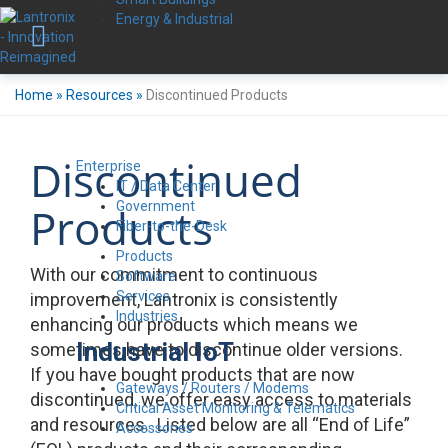
Energy & Industrial
Home
»
Resources
»
Discontinued Products
Discontinued
Enterprise
IT / Data Center
Government
Products
Fiber-to-the-Desk
Products
With our commitment to continuous
Software
Services
improvement, Lantronix is consistently
Industries
enhancing our products which means we
Industrial IoT
sometimes have to discontinue older versions.
If you have bought products that are now
Gateways / Routers / Modems
discontinued, we offer easy access to materials
Critical Asset Monitoring & Telematics
and resources. Listed below are all “End of Life”
Accessories