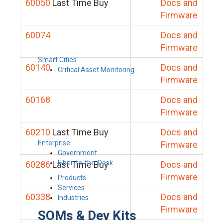
60050
Last Time Buy
Docs and
Firmware
60074
Docs and
Firmware
Smart Cities
60140
Docs and
Critical Asset Monitoring
Firmware
60168
Docs and
Firmware
60210
Last Time Buy
Docs and
Enterprise
Firmware
Government
Fiber-to-the-Desk
60286
Last Time Buy
Docs and
Firmware
Products
Services
60338
Docs and
Industries
Firmware
SOMs & Dev Kits