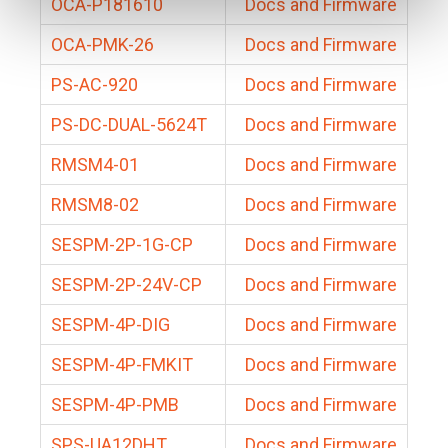
OCA-P181610
Docs and Firmware
OCA-PMK-26
Docs and Firmware
PS-AC-920
Docs and Firmware
PS-DC-DUAL-5624T
Docs and Firmware
RMSM4-01
Docs and Firmware
RMSM8-02
Docs and Firmware
SESPM-2P-1G-CP
Docs and Firmware
SESPM-2P-24V-CP
Docs and Firmware
SESPM-4P-DIG
Docs and Firmware
SESPM-4P-FMKIT
Docs and Firmware
SESPM-4P-PMB
Docs and Firmware
SPS-UA12DHT
Docs and Firmware