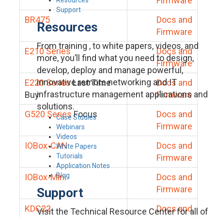
Firmware
Support
BR475
Docs and
Resources
Firmware
From training , to white papers, videos, and
E210 Series
Docs and
more, you’ll find what you need to design,
Firmware
develop, deploy and manage powerful,
innovative remote networking and IT
E220 Series
Last Time
Docs and
infrastructure management applications and
Buy
Firmware
solutions.
G520 Series
Focus
Docs and
Case Studies
Firmware
Webinars
Videos
IOBox-CAN
Docs and
White Papers
Tutorials
Firmware
Application Notes
Blog
IOBox-Mini
Docs and
Firmware
Support
KDC22
Docs and
Visit the Technical Resource Center for all of