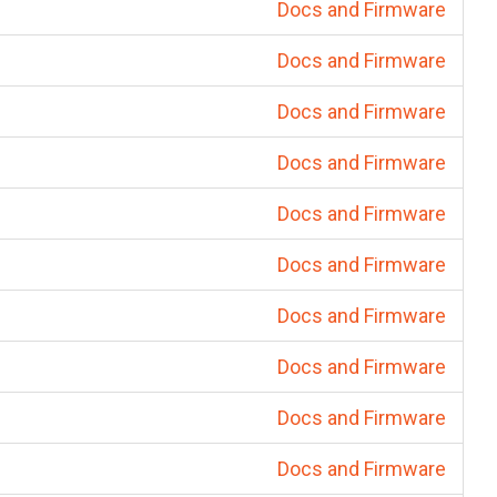
Docs and Firmware
Docs and Firmware
Docs and Firmware
Docs and Firmware
Docs and Firmware
Docs and Firmware
Docs and Firmware
Docs and Firmware
Docs and Firmware
Docs and Firmware