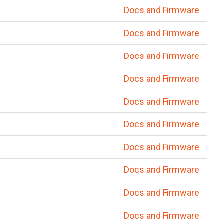
Docs and Firmware
Docs and Firmware
Docs and Firmware
Docs and Firmware
Docs and Firmware
Docs and Firmware
Docs and Firmware
Docs and Firmware
Docs and Firmware
Docs and Firmware