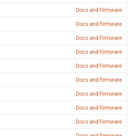
Docs and Firmware
Docs and Firmware
Docs and Firmware
Docs and Firmware
Docs and Firmware
Docs and Firmware
Docs and Firmware
Docs and Firmware
Docs and Firmware
Docs and Firmware