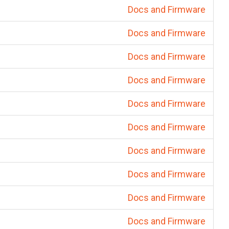
Docs and Firmware
Docs and Firmware
Docs and Firmware
Docs and Firmware
Docs and Firmware
Docs and Firmware
Docs and Firmware
Docs and Firmware
Docs and Firmware
Docs and Firmware