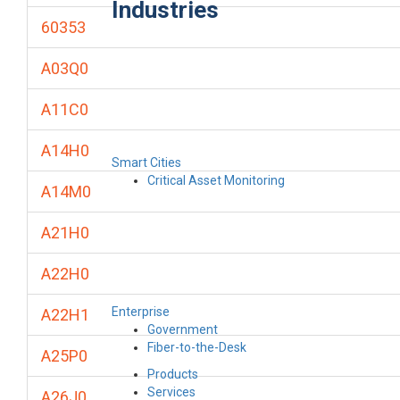
Industries
60353
A03Q0
A11C0
A14H0
Smart Cities
Critical Asset Monitoring
A14M0
A21H0
A22H0
Enterprise
A22H1
Government
Fiber-to-the-Desk
A25P0
Products
Services
A26J0