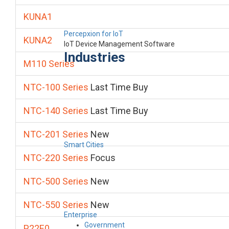
KUNA1
Percepxion for IoT
KUNA2
IoT Device Management Software
Industries
M110 Series
NTC-100 Series
Last Time Buy
NTC-140 Series
Last Time Buy
NTC-201 Series
New
Smart Cities
NTC-220 Series
Focus
NTC-500 Series
New
NTC-550 Series
New
Enterprise
Government
P22E0