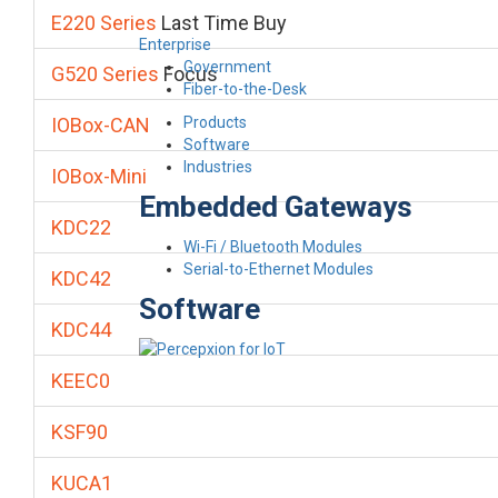
E220 Series
Last Time Buy
Enterprise
Government
G520 Series
Focus
Fiber-to-the-Desk
Products
IOBox-CAN
Software
Industries
IOBox-Mini
Embedded Gateways
KDC22
Wi-Fi / Bluetooth Modules
Serial-to-Ethernet Modules
KDC42
Software
KDC44
KEEC0
KSF90
KUCA1