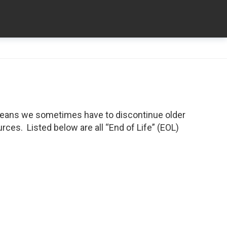
means we sometimes have to discontinue older
ces. Listed below are all “End of Life” (EOL)