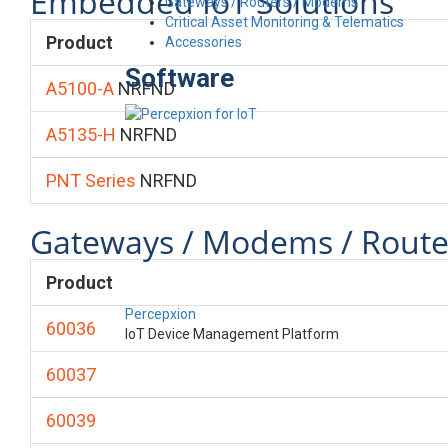
Embedded IoT Solutions
Gateways / Routers / Modems
Critical Asset Monitoring & Telematics
Product
Accessories
Software
A5100-A
NRFND
A5135-H
NRFND
PNT Series
NRFND
Gateways / Modems / Route
Product
Percepxion
60036
IoT Device Management Platform
60037
60039