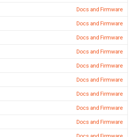
Docs and Firmware
Docs and Firmware
Docs and Firmware
Docs and Firmware
Docs and Firmware
Docs and Firmware
Docs and Firmware
Docs and Firmware
Docs and Firmware
Docs and Firmware