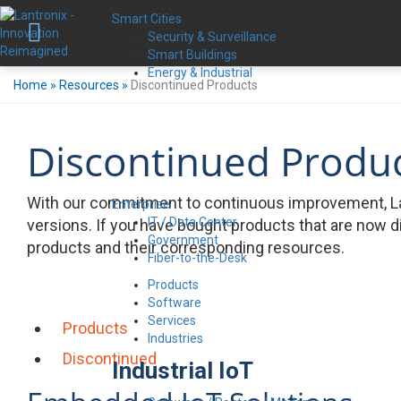
Smart Cities
Security & Surveillance
Smart Buildings
Energy & Industrial
Home
»
Resources
»
Discontinued Products
Discontinued Produ
With our commitment to continuous improvement, La
Enterprise
IT / Data Center
versions. If you have bought products that are now d
Government
products and their corresponding resources.
Fiber-to-the-Desk
Products
Software
Services
Products
Industries
Discontinued
Industrial IoT