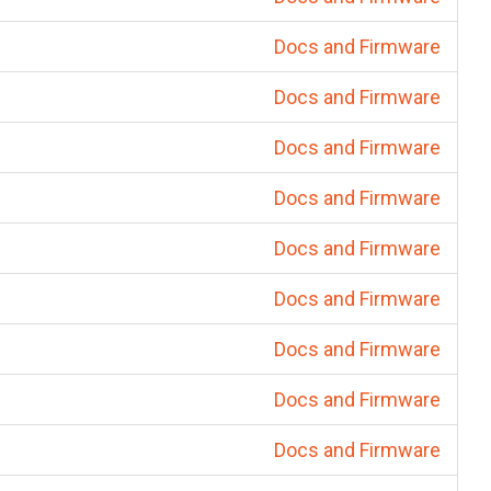
Docs and Firmware
Docs and Firmware
Docs and Firmware
Docs and Firmware
Docs and Firmware
Docs and Firmware
Docs and Firmware
Docs and Firmware
Docs and Firmware