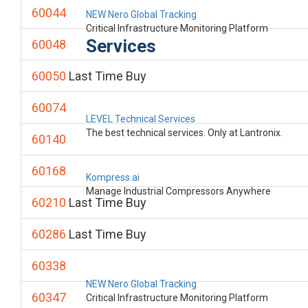
60044
NEW Nero Global Tracking
Critical Infrastructure Monitoring Platform
Services
60048
60050
Last Time Buy
60074
LEVEL Technical Services
The best technical services. Only at Lantronix.
60140
60168
Kompress.ai
Manage Industrial Compressors Anywhere
60210
Last Time Buy
60286
Last Time Buy
60338
NEW Nero Global Tracking
60347
Critical Infrastructure Monitoring Platform