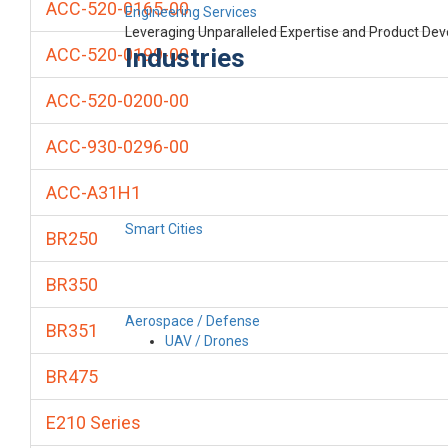
ACC-520-0165-00
Engineering Services
Leveraging Unparalleled Expertise and Product De
Industries
ACC-520-0199-00
ACC-520-0200-00
ACC-930-0296-00
ACC-A31H1
Smart Cities
BR250
BR350
Aerospace / Defense
BR351
UAV / Drones
BR475
E210 Series