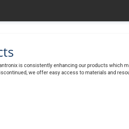
cts
ntronix is consistently enhancing our products which 
iscontinued, we offer easy access to materials and resour