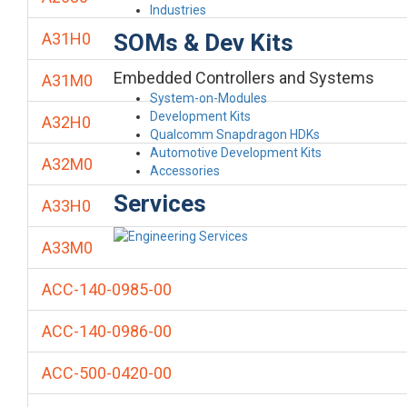
Industries
SOMs & Dev Kits
A31H0
Embedded Controllers and Systems
A31M0
System-on-Modules
Development Kits
A32H0
Qualcomm Snapdragon HDKs
Automotive Development Kits
A32M0
Accessories
Services
A33H0
A33M0
ACC-140-0985-00
ACC-140-0986-00
ACC-500-0420-00