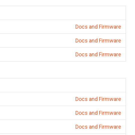
Docs and Firmware
Docs and Firmware
Docs and Firmware
Docs and Firmware
Docs and Firmware
Docs and Firmware