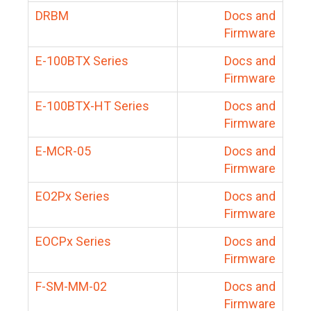
DRBM
Docs and
Firmware
E-100BTX Series
Docs and
Firmware
E-100BTX-HT Series
Docs and
Firmware
E-MCR-05
Docs and
Firmware
EO2Px Series
Docs and
Firmware
EOCPx Series
Docs and
Firmware
F-SM-MM-02
Docs and
Firmware