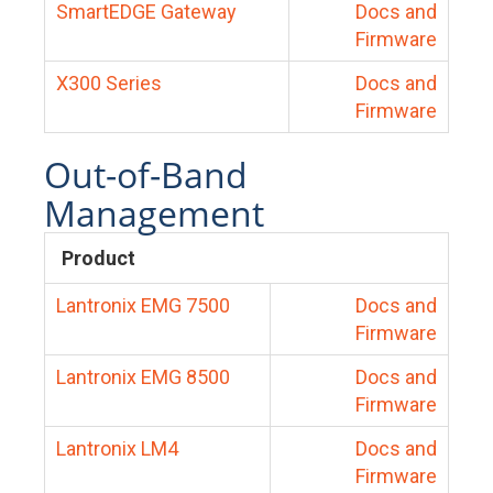
SmartEDGE Gateway
Docs and
Firmware
X300 Series
Docs and
Firmware
Out-of-Band
Management
Product
Lantronix EMG 7500
Docs and
Firmware
Lantronix EMG 8500
Docs and
Firmware
Lantronix LM4
Docs and
Firmware