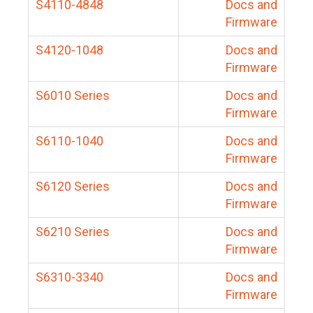
S4110-4848
Docs and
Firmware
S4120-1048
Docs and
Firmware
S6010 Series
Docs and
Firmware
S6110-1040
Docs and
Firmware
S6120 Series
Docs and
Firmware
S6210 Series
Docs and
Firmware
S6310-3340
Docs and
Firmware