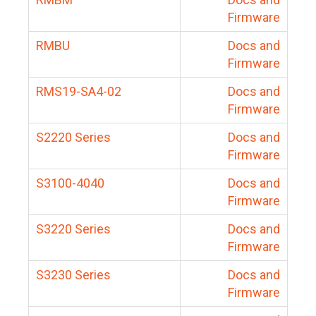
Firmware
RMBU
Docs and
Firmware
RMS19-SA4-02
Docs and
Firmware
S2220 Series
Docs and
Firmware
S3100-4040
Docs and
Firmware
S3220 Series
Docs and
Firmware
S3230 Series
Docs and
Firmware