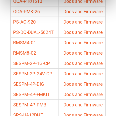
OCA-P181610
Docs and Firmware
OCA-PMK-26
Docs and Firmware
PS-AC-920
Docs and Firmware
PS-DC-DUAL-5624T
Docs and Firmware
RMSM4-01
Docs and Firmware
RMSM8-02
Docs and Firmware
SESPM-2P-1G-CP
Docs and Firmware
SESPM-2P-24V-CP
Docs and Firmware
SESPM-4P-DIG
Docs and Firmware
SESPM-4P-FMKIT
Docs and Firmware
SESPM-4P-PMB
Docs and Firmware
SPS-UA12DHT
Docs and Firmware