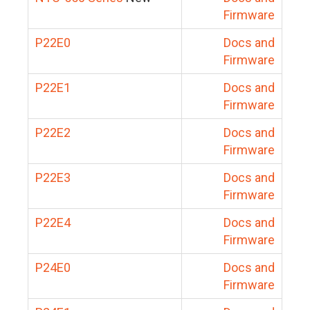
Firmware
P22E0
Docs and
Firmware
P22E1
Docs and
Firmware
P22E2
Docs and
Firmware
P22E3
Docs and
Firmware
P22E4
Docs and
Firmware
P24E0
Docs and
Firmware