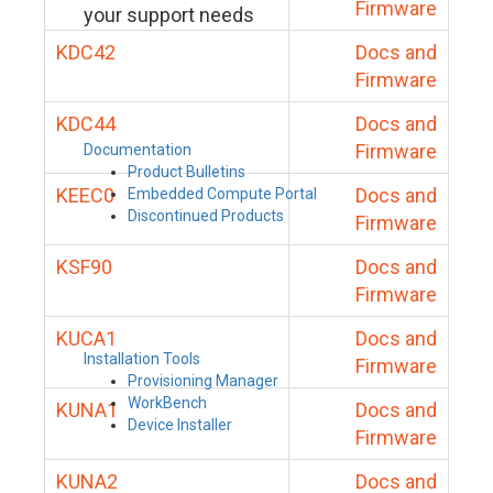
Firmware
your support needs
KDC42
Docs and
Firmware
KDC44
Docs and
Firmware
Documentation
Product Bulletins
KEEC0
Docs and
Embedded Compute Portal
Discontinued Products
Firmware
KSF90
Docs and
Firmware
KUCA1
Docs and
Installation Tools
Firmware
Provisioning Manager
WorkBench
KUNA1
Docs and
Device Installer
Firmware
KUNA2
Docs and