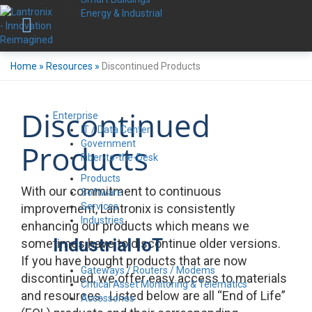
Energy & Industrial
Home
»
Resources
»
Discontinued Products
Discontinued
Enterprise
IT / Data Center
Government
Products
Fiber-to-the-Desk
Products
With our commitment to continuous
Software
Services
improvement, Lantronix is consistently
Industries
enhancing our products which means we
Industrial IoT
sometimes have to discontinue older versions.
If you have bought products that are now
Gateways / Routers / Modems
discontinued, we offer easy access to materials
Critical Asset Monitoring & Telematics
and resources. Listed below are all “End of Life”
Accessories