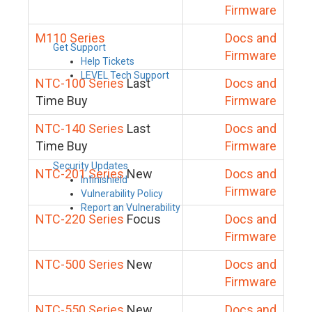
Firmware
M110 Series
Docs and
Get Support
Firmware
Help Tickets
LEVEL Tech Support
NTC-100 Series
Last
Docs and
Time Buy
Firmware
NTC-140 Series
Last
Docs and
Time Buy
Firmware
Security Updates
NTC-201 Series
New
Docs and
Infinishield
Firmware
Vulnerability Policy
Report an Vulnerability
NTC-220 Series
Focus
Docs and
Firmware
NTC-500 Series
New
Docs and
Firmware
NTC-550 Series
New
Docs and