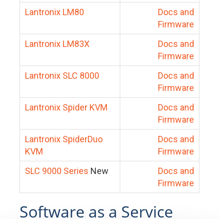
Lantronix LM80
Docs and
Firmware
Lantronix LM83X
Docs and
Firmware
Lantronix SLC 8000
Docs and
Firmware
Lantronix Spider KVM
Docs and
Firmware
Lantronix SpiderDuo
Docs and
KVM
Firmware
SLC 9000 Series
New
Docs and
Firmware
Software as a Service