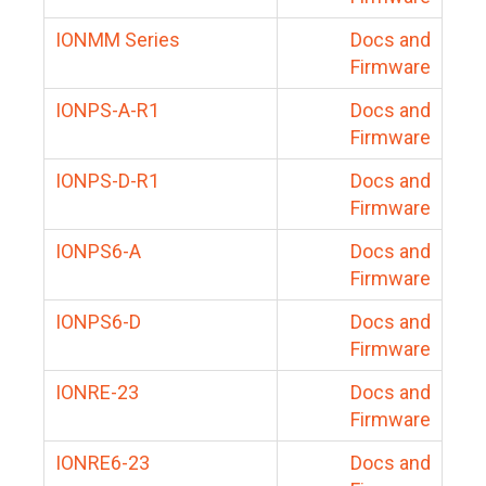
IONMM Series
Docs and
Firmware
IONPS-A-R1
Docs and
Firmware
IONPS-D-R1
Docs and
Firmware
IONPS6-A
Docs and
Firmware
IONPS6-D
Docs and
Firmware
IONRE-23
Docs and
Firmware
IONRE6-23
Docs and