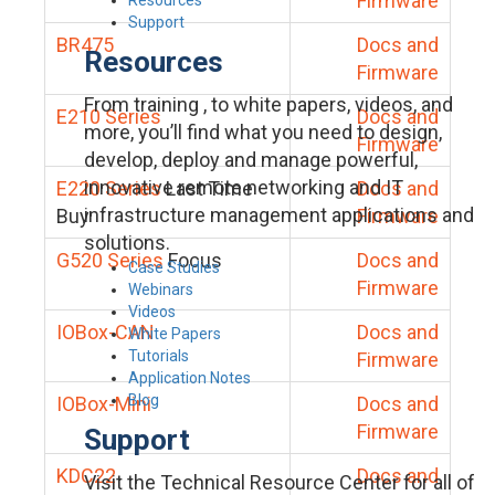
Firmware
Support
BR475
Docs and
Resources
Firmware
From training , to white papers, videos, and
E210 Series
Docs and
more, you’ll find what you need to design,
Firmware
develop, deploy and manage powerful,
innovative remote networking and IT
E220 Series
Last Time
Docs and
infrastructure management applications and
Buy
Firmware
solutions.
G520 Series
Focus
Docs and
Case Studies
Firmware
Webinars
Videos
IOBox-CAN
Docs and
White Papers
Tutorials
Firmware
Application Notes
Blog
IOBox-Mini
Docs and
Firmware
Support
KDC22
Docs and
Visit the Technical Resource Center for all of