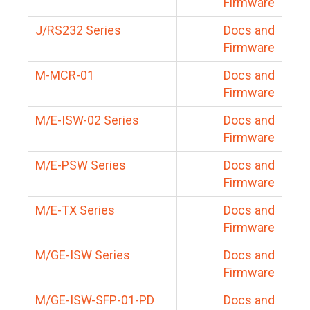
Firmware
J/RS232 Series
Docs and
Firmware
M-MCR-01
Docs and
Firmware
M/E-ISW-02 Series
Docs and
Firmware
M/E-PSW Series
Docs and
Firmware
M/E-TX Series
Docs and
Firmware
M/GE-ISW Series
Docs and
Firmware
M/GE-ISW-SFP-01-PD
Docs and