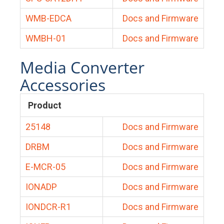
WMB-EDCA
Docs and Firmware
WMBH-01
Docs and Firmware
Media Converter
Accessories
Product
25148
Docs and Firmware
DRBM
Docs and Firmware
E-MCR-05
Docs and Firmware
IONADP
Docs and Firmware
IONDCR-R1
Docs and Firmware