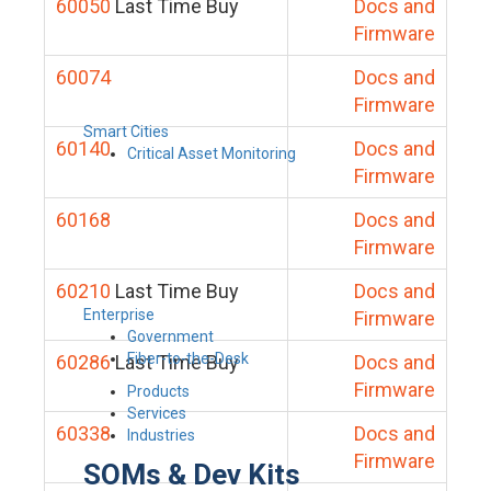
60050
Last Time Buy
Docs and
Firmware
60074
Docs and
Firmware
Smart Cities
60140
Docs and
Critical Asset Monitoring
Firmware
60168
Docs and
Firmware
60210
Last Time Buy
Docs and
Enterprise
Firmware
Government
Fiber-to-the-Desk
60286
Last Time Buy
Docs and
Firmware
Products
Services
60338
Docs and
Industries
Firmware
SOMs & Dev Kits