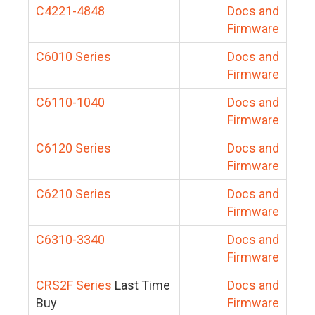
C4221-4848
Docs and
Firmware
C6010 Series
Docs and
Firmware
C6110-1040
Docs and
Firmware
C6120 Series
Docs and
Firmware
C6210 Series
Docs and
Firmware
C6310-3340
Docs and
Firmware
CRS2F Series
Last Time
Docs and
Buy
Firmware