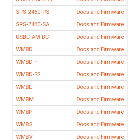
SPS-2460-PS
Docs and Firmware
SPS-2460-SA
Docs and Firmware
USBC-AM-DC
Docs and Firmware
WMBD
Docs and Firmware
WMBD-F
Docs and Firmware
WMBD-FS
Docs and Firmware
WMBL
Docs and Firmware
WMBM
Docs and Firmware
WMBP
Docs and Firmware
WMBS
Docs and Firmware
WMBV
Docs and Firmware