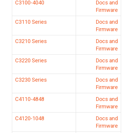
C3100-4040
Docs and
Firmware
C3110 Series
Docs and
Firmware
C3210 Series
Docs and
Firmware
C3220 Series
Docs and
Firmware
C3230 Series
Docs and
Firmware
C4110-4848
Docs and
Firmware
C4120-1048
Docs and
Firmware