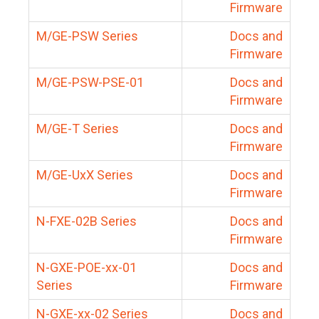
Firmware
M/GE-PSW Series
Docs and
Firmware
M/GE-PSW-PSE-01
Docs and
Firmware
M/GE-T Series
Docs and
Firmware
M/GE-UxX Series
Docs and
Firmware
N-FXE-02B Series
Docs and
Firmware
N-GXE-POE-xx-01
Docs and
Series
Firmware
N-GXE-xx-02 Series
Docs and