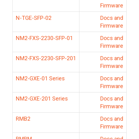
Firmware
N-TGE-SFP-02
Docs and
Firmware
NM2-FXS-2230-SFP-01
Docs and
Firmware
NM2-FXS-2230-SFP-201
Docs and
Firmware
NM2-GXE-01 Series
Docs and
Firmware
NM2-GXE-201 Series
Docs and
Firmware
RMB2
Docs and
Firmware
RMBM
Docs and