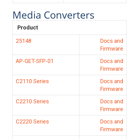
Media Converters
Product
25148
Docs and
Firmware
AP-GET-SFP-01
Docs and
Firmware
C2110 Series
Docs and
Firmware
C2210 Series
Docs and
Firmware
C2220 Series
Docs and
Firmware