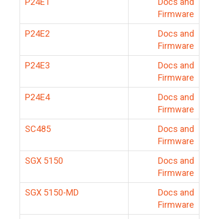
P24E1
Docs and
Firmware
P24E2
Docs and
Firmware
P24E3
Docs and
Firmware
P24E4
Docs and
Firmware
SC485
Docs and
Firmware
SGX 5150
Docs and
Firmware
SGX 5150-MD
Docs and
Firmware