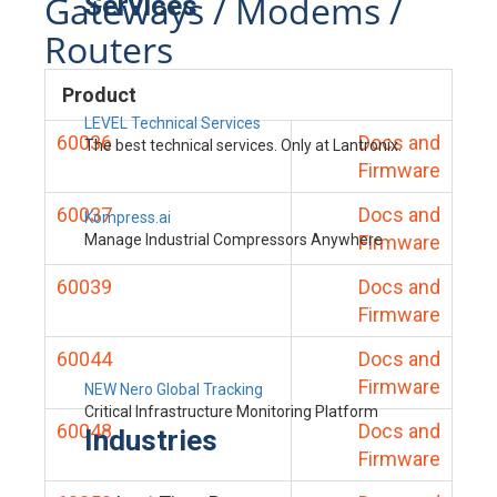
Gateways / Modems /
Services
Routers
Product
LEVEL Technical Services
60036
Docs and
The best technical services. Only at Lantronix.
Firmware
60037
Docs and
Kompress.ai
Manage Industrial Compressors Anywhere
Firmware
60039
Docs and
Firmware
60044
Docs and
Firmware
NEW Nero Global Tracking
Critical Infrastructure Monitoring Platform
60048
Docs and
Industries
Firmware