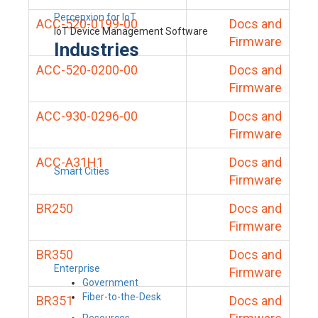
Percepxion for IoT
ACC-520-0199-00
Docs and
IoT Device Management Software
Firmware
Industries
ACC-520-0200-00
Docs and
Firmware
ACC-930-0296-00
Docs and
Firmware
ACC-A31H1
Docs and
Smart Cities
Firmware
BR250
Docs and
Firmware
BR350
Docs and
Enterprise
Firmware
Government
Fiber-to-the-Desk
BR351
Docs and
Resources