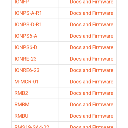
IONFP
Docs and Firmware
IONPS-A-R1
Docs and Firmware
IONPS-D-R1
Docs and Firmware
IONPS6-A
Docs and Firmware
IONPS6-D
Docs and Firmware
IONRE-23
Docs and Firmware
IONRE6-23
Docs and Firmware
M-MCR-01
Docs and Firmware
RMB2
Docs and Firmware
RMBM
Docs and Firmware
RMBU
Docs and Firmware
RMS19-SA4-02
Docs and Firmware