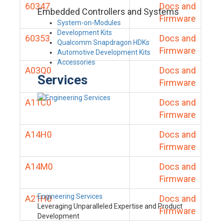
60347
Docs and
Embedded Controllers and Systems
Firmware
System-on-Modules
Development Kits
60353
Docs and
Qualcomm Snapdragon HDKs
Firmware
Automotive Development Kits
Accessories
A03Q0
Docs and
Services
Firmware
A11C0
Docs and
Firmware
A14H0
Docs and
Firmware
A14M0
Docs and
Firmware
Engineering Services
A21H0
Docs and
Leveraging Unparalleled Expertise and Product
Firmware
Development