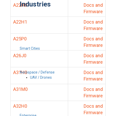
Industries
A22H0
Docs and
Firmware
A22H1
Docs and
Firmware
A25P0
Docs and
Firmware
Smart Cities
A26J0
Docs and
Firmware
A31H0
Docs and
Aerospace / Defense
UAV / Drones
Firmware
A31M0
Docs and
Firmware
A32H0
Docs and
Firmware
Enterprise