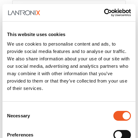
Product
PercepXion for IoT
Docs and
Firmware
This website uses cookies
PercepXion for
Docs and
We use cookies to personalise content and ads, to
Networking
Firmware
provide social media features and to analyse our traffic.
We also share information about your use of our site with
Switch Accessories
our social media, advertising and analytics partners who
may combine it with other information that you’ve
Product
provided to them or that they’ve collected from your use
of their services.
22365
Docs and Firmware
25025
Docs and Firmware
Consent
Necessary
25104
Docs and Firmware
Selection
25105
Docs and Firmware
Preferences