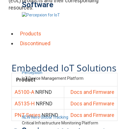
(EOL) products and their corresponding
Software
resources.
Products
Discontinued
Embedded IoT Solutions
Percepxion
IoT Device Management Platform
Product
A5100-A
NRFND
Docs and Firmware
A5135-H
NRFND
Docs and Firmware
PNT Series
NRFND
Docs and Firmware
NEW Nero Global Tracking
Critical Infrastructure Monitoring Platform