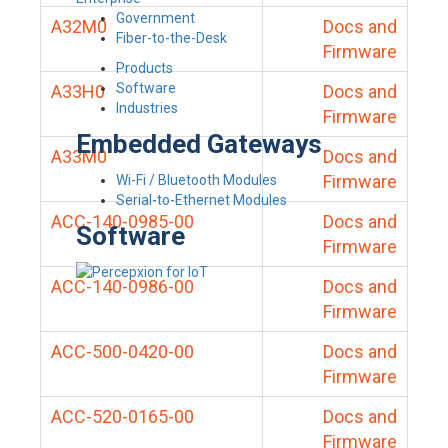
Government
A32M0
Docs and
Fiber-to-the-Desk
Firmware
Products
Software
A33H0
Docs and
Industries
Firmware
Embedded Gateways
A33M0
Docs and
Firmware
Wi-Fi / Bluetooth Modules
Serial-to-Ethernet Modules
ACC-140-0985-00
Docs and
Software
Firmware
ACC-140-0986-00
Docs and
Firmware
ACC-500-0420-00
Docs and
Firmware
ACC-520-0165-00
Docs and
Firmware