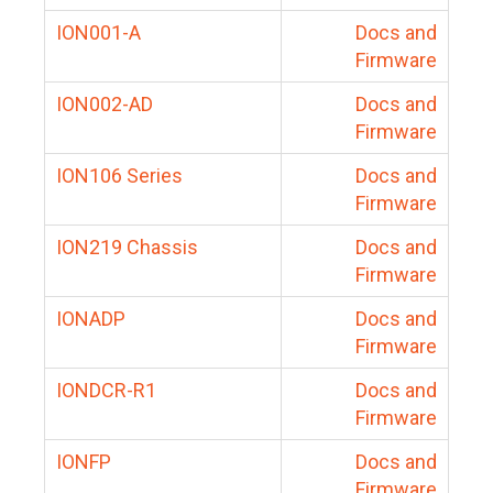
ION001-A
Docs and
Firmware
ION002-AD
Docs and
Firmware
ION106 Series
Docs and
Firmware
ION219 Chassis
Docs and
Firmware
IONADP
Docs and
Firmware
IONDCR-R1
Docs and
Firmware
IONFP
Docs and
Firmware