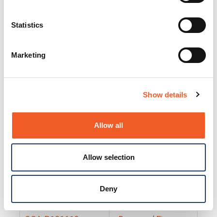
25130
Docs and Firmware
25131
Docs and Firmware
Statistics
25135
Docs and Firmware
Marketing
25160
Docs and Firmware
25165
Docs and Firmware
Show details
25175
Docs and Firmware
BRSM24-01
Docs and Firmware
Allow all
BRSM8-01
Docs and Firmware
Allow selection
Cable-CCC-06
Docs and Firmware
DRBH-01
Docs and Firmware
Deny
EDCA-DIO-01
Docs and Firmware