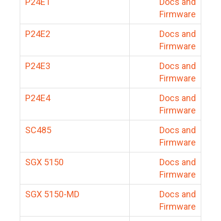
P24E1
Docs and
Firmware
P24E2
Docs and
Firmware
P24E3
Docs and
Firmware
P24E4
Docs and
Firmware
SC485
Docs and
Firmware
SGX 5150
Docs and
Firmware
SGX 5150-MD
Docs and
Firmware