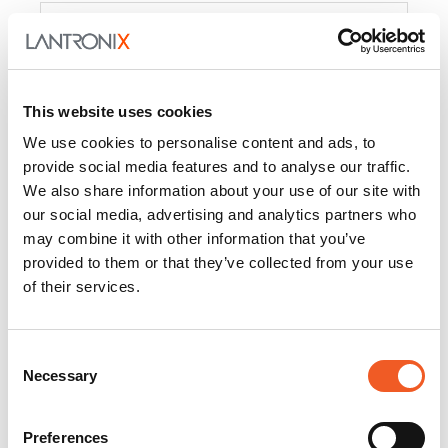
Product
PercepXion for IoT
Docs and
Firmware
This website uses cookies
PercepXion for
Docs and
We use cookies to personalise content and ads, to
Networking
Firmware
provide social media features and to analyse our traffic.
We also share information about your use of our site with
Switch Accessories
our social media, advertising and analytics partners who
may combine it with other information that you’ve
Product
provided to them or that they’ve collected from your use
of their services.
22365
Docs and Firmware
25025
Docs and Firmware
Consent
Necessary
25104
Docs and Firmware
Selection
25105
Docs and Firmware
Preferences