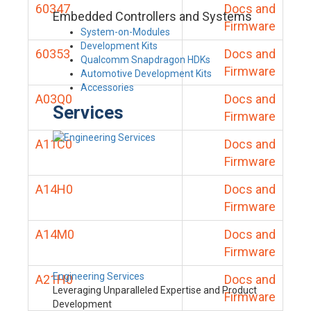
60347
Docs and
Embedded Controllers and Systems
Firmware
System-on-Modules
Development Kits
60353
Docs and
Qualcomm Snapdragon HDKs
Firmware
Automotive Development Kits
Accessories
A03Q0
Docs and
Services
Firmware
A11C0
Docs and
Firmware
A14H0
Docs and
Firmware
A14M0
Docs and
Firmware
Engineering Services
A21H0
Docs and
Leveraging Unparalleled Expertise and Product
Firmware
Development