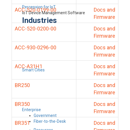
Percepxion for IoT
ACC-520-0199-00
Docs and
IoT Device Management Software
Firmware
Industries
ACC-520-0200-00
Docs and
Firmware
ACC-930-0296-00
Docs and
Firmware
ACC-A31H1
Docs and
Smart Cities
Firmware
BR250
Docs and
Firmware
BR350
Docs and
Enterprise
Firmware
Government
Fiber-to-the-Desk
BR351
Docs and
Resources