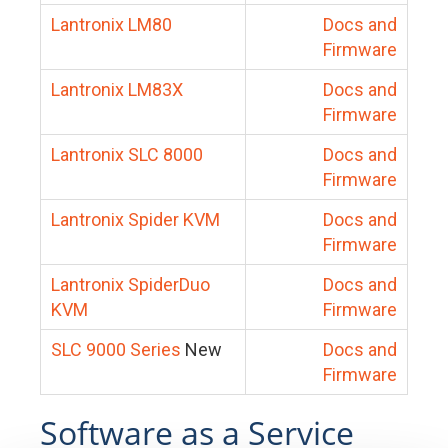
Lantronix LM80
Docs and
Firmware
Lantronix LM83X
Docs and
Firmware
Lantronix SLC 8000
Docs and
Firmware
Lantronix Spider KVM
Docs and
Firmware
Lantronix SpiderDuo
Docs and
KVM
Firmware
SLC 9000 Series
New
Docs and
Firmware
Software as a Service