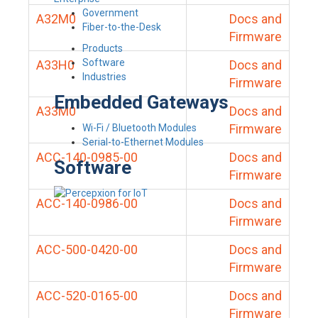
Government
A32M0
Docs and
Fiber-to-the-Desk
Firmware
Products
Software
A33H0
Docs and
Industries
Firmware
Embedded Gateways
A33M0
Docs and
Firmware
Wi-Fi / Bluetooth Modules
Serial-to-Ethernet Modules
ACC-140-0985-00
Docs and
Software
Firmware
ACC-140-0986-00
Docs and
Firmware
ACC-500-0420-00
Docs and
Firmware
ACC-520-0165-00
Docs and
Firmware