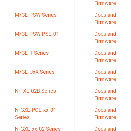
Firmware
M/GE-PSW Series
Docs and
Firmware
M/GE-PSW-PSE-01
Docs and
Firmware
M/GE-T Series
Docs and
Firmware
M/GE-UxX Series
Docs and
Firmware
N-FXE-02B Series
Docs and
Firmware
N-GXE-POE-xx-01
Docs and
Series
Firmware
N-GXE-xx-02 Series
Docs and