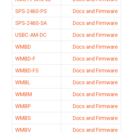
SPS-2460-PS
Docs and Firmware
SPS-2460-SA
Docs and Firmware
USBC-AM-DC
Docs and Firmware
WMBD
Docs and Firmware
WMBD-F
Docs and Firmware
WMBD-FS
Docs and Firmware
WMBL
Docs and Firmware
WMBM
Docs and Firmware
WMBP
Docs and Firmware
WMBS
Docs and Firmware
WMBV
Docs and Firmware