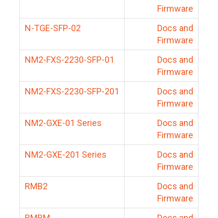
Firmware
N-TGE-SFP-02
Docs and
Firmware
NM2-FXS-2230-SFP-01
Docs and
Firmware
NM2-FXS-2230-SFP-201
Docs and
Firmware
NM2-GXE-01 Series
Docs and
Firmware
NM2-GXE-201 Series
Docs and
Firmware
RMB2
Docs and
Firmware
RMBM
Docs and