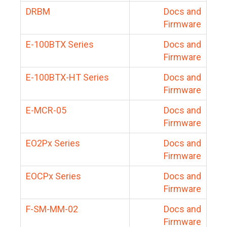
DRBM
Docs and
Firmware
E-100BTX Series
Docs and
Firmware
E-100BTX-HT Series
Docs and
Firmware
E-MCR-05
Docs and
Firmware
EO2Px Series
Docs and
Firmware
EOCPx Series
Docs and
Firmware
F-SM-MM-02
Docs and
Firmware