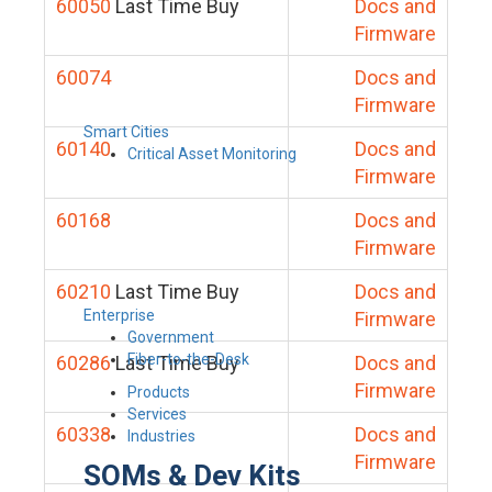
60050
Last Time Buy
Docs and
Firmware
60074
Docs and
Firmware
Smart Cities
60140
Docs and
Critical Asset Monitoring
Firmware
60168
Docs and
Firmware
60210
Last Time Buy
Docs and
Enterprise
Firmware
Government
Fiber-to-the-Desk
60286
Last Time Buy
Docs and
Firmware
Products
Services
60338
Docs and
Industries
Firmware
SOMs & Dev Kits