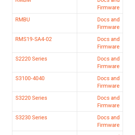
Firmware
RMBU
Docs and
Firmware
RMS19-SA4-02
Docs and
Firmware
S2220 Series
Docs and
Firmware
S3100-4040
Docs and
Firmware
S3220 Series
Docs and
Firmware
S3230 Series
Docs and
Firmware