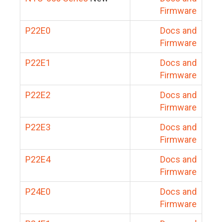
Firmware
P22E0
Docs and
Firmware
P22E1
Docs and
Firmware
P22E2
Docs and
Firmware
P22E3
Docs and
Firmware
P22E4
Docs and
Firmware
P24E0
Docs and
Firmware