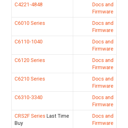
C4221-4848
Docs and
Firmware
C6010 Series
Docs and
Firmware
C6110-1040
Docs and
Firmware
C6120 Series
Docs and
Firmware
C6210 Series
Docs and
Firmware
C6310-3340
Docs and
Firmware
CRS2F Series
Last Time
Docs and
Buy
Firmware