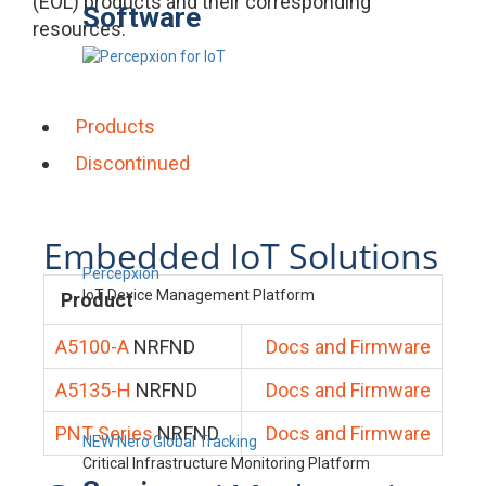
(EOL) products and their corresponding
Software
resources.
Products
Discontinued
Embedded IoT Solutions
Percepxion
IoT Device Management Platform
Product
A5100-A
NRFND
Docs and Firmware
A5135-H
NRFND
Docs and Firmware
PNT Series
NRFND
Docs and Firmware
NEW Nero Global Tracking
Critical Infrastructure Monitoring Platform