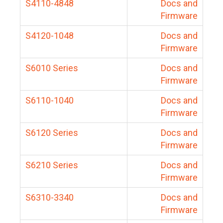
S4110-4848
Docs and
Firmware
S4120-1048
Docs and
Firmware
S6010 Series
Docs and
Firmware
S6110-1040
Docs and
Firmware
S6120 Series
Docs and
Firmware
S6210 Series
Docs and
Firmware
S6310-3340
Docs and
Firmware