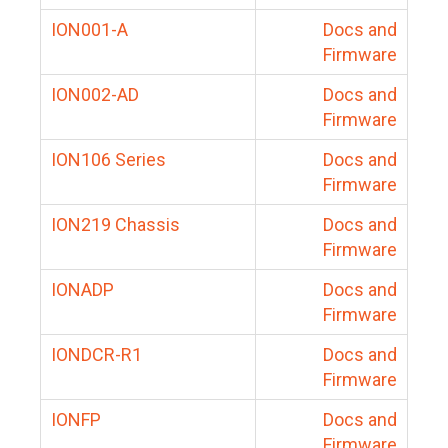
ION001-A
Docs and
Firmware
ION002-AD
Docs and
Firmware
ION106 Series
Docs and
Firmware
ION219 Chassis
Docs and
Firmware
IONADP
Docs and
Firmware
IONDCR-R1
Docs and
Firmware
IONFP
Docs and
Firmware