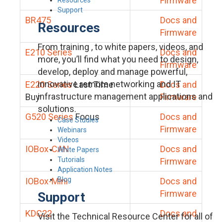
Firmware
Support
BR475
Docs and
Resources
Firmware
From training , to white papers, videos, and
E210 Series
Docs and
more, you’ll find what you need to design,
Firmware
develop, deploy and manage powerful,
innovative remote networking and IT
E220 Series
Last Time
Docs and
infrastructure management applications and
Buy
Firmware
solutions.
G520 Series
Focus
Docs and
Case Studies
Firmware
Webinars
Videos
IOBox-CAN
Docs and
White Papers
Tutorials
Firmware
Application Notes
Blog
IOBox-Mini
Docs and
Firmware
Support
KDC22
Docs and
Visit the Technical Resource Center for all of