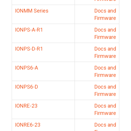
IONMM Series
Docs and
Firmware
IONPS-A-R1
Docs and
Firmware
IONPS-D-R1
Docs and
Firmware
IONPS6-A
Docs and
Firmware
IONPS6-D
Docs and
Firmware
IONRE-23
Docs and
Firmware
IONRE6-23
Docs and