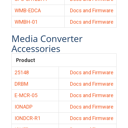
WMB-EDCA
Docs and Firmware
WMBH-01
Docs and Firmware
Media Converter
Accessories
Product
25148
Docs and Firmware
DRBM
Docs and Firmware
E-MCR-05
Docs and Firmware
IONADP
Docs and Firmware
IONDCR-R1
Docs and Firmware