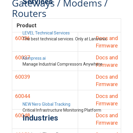
Gateways / Modems /
Services
Routers
Product
LEVEL Technical Services
60036
Docs and
The best technical services. Only at Lantronix.
Firmware
60037
Docs and
Kompress.ai
Manage Industrial Compressors Anywhere
Firmware
60039
Docs and
Firmware
60044
Docs and
Firmware
NEW Nero Global Tracking
Critical Infrastructure Monitoring Platform
60048
Docs and
Industries
Firmware