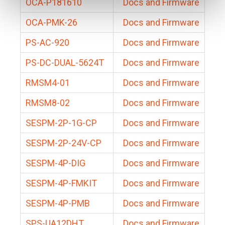
OCA-P181610
Docs and Firmware
OCA-PMK-26
Docs and Firmware
PS-AC-920
Docs and Firmware
PS-DC-DUAL-5624T
Docs and Firmware
RMSM4-01
Docs and Firmware
RMSM8-02
Docs and Firmware
SESPM-2P-1G-CP
Docs and Firmware
SESPM-2P-24V-CP
Docs and Firmware
SESPM-4P-DIG
Docs and Firmware
SESPM-4P-FMKIT
Docs and Firmware
SESPM-4P-PMB
Docs and Firmware
SPS-UA12DHT
Docs and Firmware