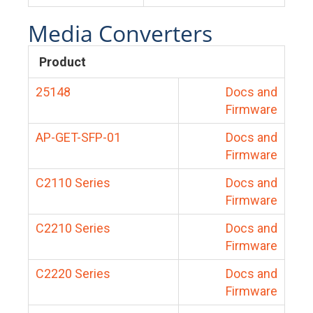
Media Converters
Product
25148
Docs and
Firmware
AP-GET-SFP-01
Docs and
Firmware
C2110 Series
Docs and
Firmware
C2210 Series
Docs and
Firmware
C2220 Series
Docs and
Firmware