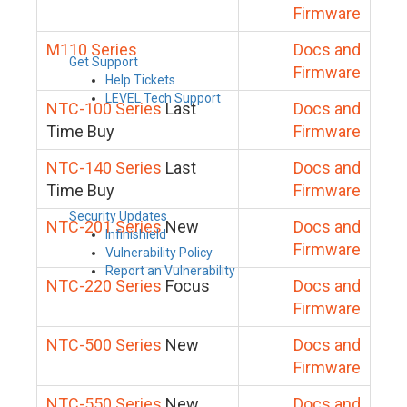
Firmware
M110 Series
Docs and
Get Support
Firmware
Help Tickets
LEVEL Tech Support
NTC-100 Series
Last
Docs and
Time Buy
Firmware
NTC-140 Series
Last
Docs and
Time Buy
Firmware
Security Updates
NTC-201 Series
New
Docs and
Infinishield
Firmware
Vulnerability Policy
Report an Vulnerability
NTC-220 Series
Focus
Docs and
Firmware
NTC-500 Series
New
Docs and
Firmware
NTC-550 Series
New
Docs and