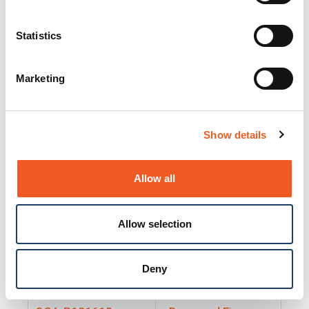
25130
Docs and Firmware
25131
Docs and Firmware
Statistics
25135
Docs and Firmware
Marketing
25160
Docs and Firmware
25165
Docs and Firmware
Show details
25175
Docs and Firmware
BRSM24-01
Docs and Firmware
Allow all
BRSM8-01
Docs and Firmware
Allow selection
Cable-CCC-06
Docs and Firmware
DRBH-01
Docs and Firmware
Deny
EDCA-DIO-01
Docs and Firmware