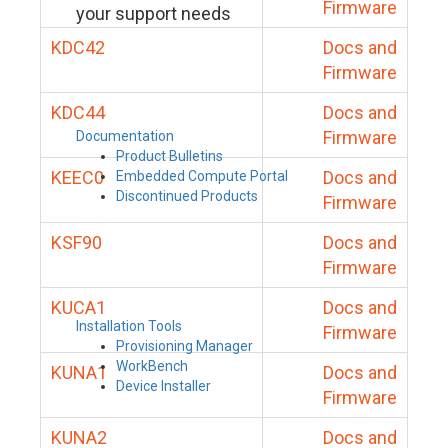
Firmware
your support needs
KDC42
Docs and
Firmware
KDC44
Docs and
Firmware
Documentation
Product Bulletins
KEEC0
Docs and
Embedded Compute Portal
Discontinued Products
Firmware
KSF90
Docs and
Firmware
KUCA1
Docs and
Installation Tools
Firmware
Provisioning Manager
WorkBench
KUNA1
Docs and
Device Installer
Firmware
KUNA2
Docs and