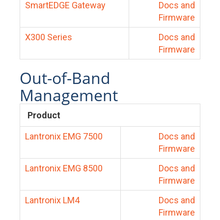
SmartEDGE Gateway
Docs and
Firmware
X300 Series
Docs and
Firmware
Out-of-Band
Management
Product
Lantronix EMG 7500
Docs and
Firmware
Lantronix EMG 8500
Docs and
Firmware
Lantronix LM4
Docs and
Firmware