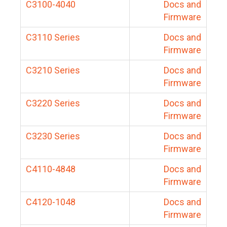
C3100-4040
Docs and
Firmware
C3110 Series
Docs and
Firmware
C3210 Series
Docs and
Firmware
C3220 Series
Docs and
Firmware
C3230 Series
Docs and
Firmware
C4110-4848
Docs and
Firmware
C4120-1048
Docs and
Firmware