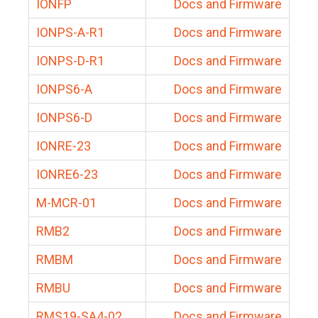
IONFP
Docs and Firmware
IONPS-A-R1
Docs and Firmware
IONPS-D-R1
Docs and Firmware
IONPS6-A
Docs and Firmware
IONPS6-D
Docs and Firmware
IONRE-23
Docs and Firmware
IONRE6-23
Docs and Firmware
M-MCR-01
Docs and Firmware
RMB2
Docs and Firmware
RMBM
Docs and Firmware
RMBU
Docs and Firmware
RMS19-SA4-02
Docs and Firmware