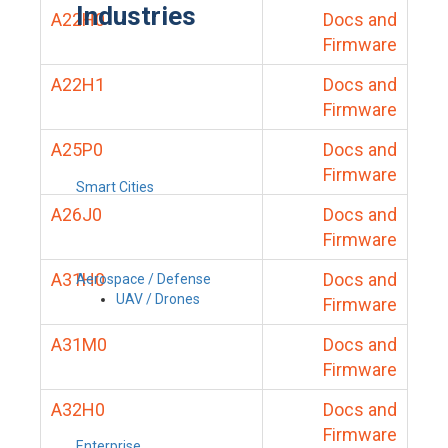
Industries
A22H0
Docs and
Firmware
A22H1
Docs and
Firmware
A25P0
Docs and
Firmware
Smart Cities
A26J0
Docs and
Firmware
A31H0
Docs and
Aerospace / Defense
UAV / Drones
Firmware
A31M0
Docs and
Firmware
A32H0
Docs and
Firmware
Enterprise