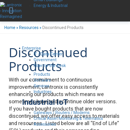
Energy & Industrial
Home
»
Resources
»
Discontinued Products
Discontinued
Enterprise
IT / Data Center
Government
Products
Fiber-to-the-Desk
Products
With our commitment to continuous
Software
Services
improvement, Lantronix is consistently
Industries
enhancing our products which means we
Industrial IoT
sometimes have to discontinue older versions.
If you have bought products that are now
Gateways / Routers / Modems
discontinued, we offer easy access to materials
Critical Asset Monitoring & Telematics
and resources. Listed below are all “End of Life”
Accessories