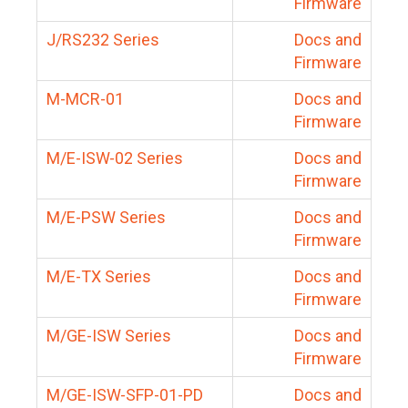
Firmware
J/RS232 Series
Docs and
Firmware
M-MCR-01
Docs and
Firmware
M/E-ISW-02 Series
Docs and
Firmware
M/E-PSW Series
Docs and
Firmware
M/E-TX Series
Docs and
Firmware
M/GE-ISW Series
Docs and
Firmware
M/GE-ISW-SFP-01-PD
Docs and