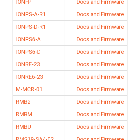
IONFP
Docs and Firmware
IONPS-A-R1
Docs and Firmware
IONPS-D-R1
Docs and Firmware
IONPS6-A
Docs and Firmware
IONPS6-D
Docs and Firmware
IONRE-23
Docs and Firmware
IONRE6-23
Docs and Firmware
M-MCR-01
Docs and Firmware
RMB2
Docs and Firmware
RMBM
Docs and Firmware
RMBU
Docs and Firmware
RMS19-SA4-02
Docs and Firmware