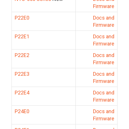
Firmware
P22E0
Docs and
Firmware
P22E1
Docs and
Firmware
P22E2
Docs and
Firmware
P22E3
Docs and
Firmware
P22E4
Docs and
Firmware
P24E0
Docs and
Firmware