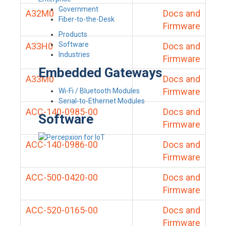
Government
A32M0
Docs and
Fiber-to-the-Desk
Firmware
Products
Software
A33H0
Docs and
Industries
Firmware
Embedded Gateways
A33M0
Docs and
Firmware
Wi-Fi / Bluetooth Modules
Serial-to-Ethernet Modules
ACC-140-0985-00
Docs and
Software
Firmware
ACC-140-0986-00
Docs and
Firmware
ACC-500-0420-00
Docs and
Firmware
ACC-520-0165-00
Docs and
Firmware