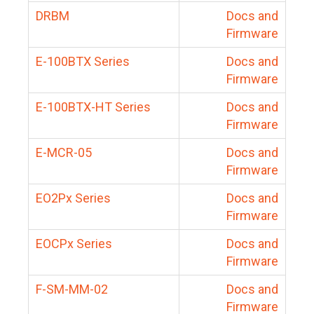
DRBM
Docs and
Firmware
E-100BTX Series
Docs and
Firmware
E-100BTX-HT Series
Docs and
Firmware
E-MCR-05
Docs and
Firmware
EO2Px Series
Docs and
Firmware
EOCPx Series
Docs and
Firmware
F-SM-MM-02
Docs and
Firmware