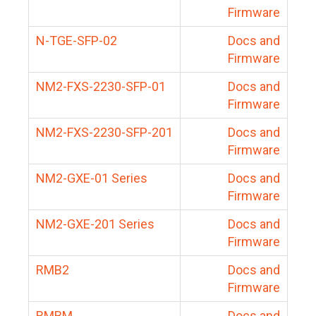
Firmware
N-TGE-SFP-02
Docs and
Firmware
NM2-FXS-2230-SFP-01
Docs and
Firmware
NM2-FXS-2230-SFP-201
Docs and
Firmware
NM2-GXE-01 Series
Docs and
Firmware
NM2-GXE-201 Series
Docs and
Firmware
RMB2
Docs and
Firmware
RMBM
Docs and