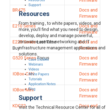
Firmware
Support
BR475
Docs and
Resources
Firmware
From training , to white papers, videos, and
E210 Series
Docs and
more, you’ll find what you need to design,
Firmware
develop, deploy and manage powerful,
innovative remote networking and IT
E220 Series
Last Time
Docs and
infrastructure management applications and
Buy
Firmware
solutions.
G520 Series
Focus
Docs and
Case Studies
Firmware
Webinars
Videos
IOBox-CAN
Docs and
White Papers
Tutorials
Firmware
Application Notes
Blog
IOBox-Mini
Docs and
Firmware
Support
KDC22
Docs and
Visit the Technical Resource Center for all of