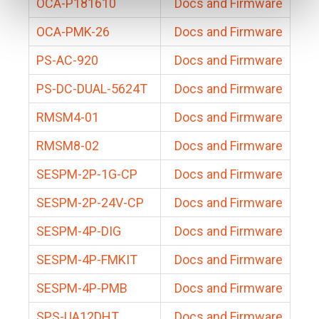
OCA-P181610
Docs and Firmware
OCA-PMK-26
Docs and Firmware
PS-AC-920
Docs and Firmware
PS-DC-DUAL-5624T
Docs and Firmware
RMSM4-01
Docs and Firmware
RMSM8-02
Docs and Firmware
SESPM-2P-1G-CP
Docs and Firmware
SESPM-2P-24V-CP
Docs and Firmware
SESPM-4P-DIG
Docs and Firmware
SESPM-4P-FMKIT
Docs and Firmware
SESPM-4P-PMB
Docs and Firmware
SPS-UA12DHT
Docs and Firmware