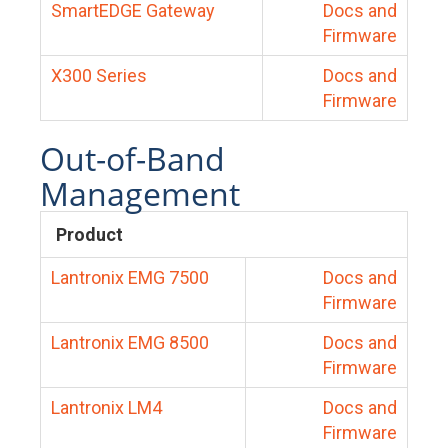
SmartEDGE Gateway
Docs and
Firmware
X300 Series
Docs and
Firmware
Out-of-Band
Management
Product
Lantronix EMG 7500
Docs and
Firmware
Lantronix EMG 8500
Docs and
Firmware
Lantronix LM4
Docs and
Firmware