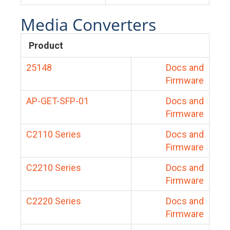
Media Converters
Product
25148
Docs and
Firmware
AP-GET-SFP-01
Docs and
Firmware
C2110 Series
Docs and
Firmware
C2210 Series
Docs and
Firmware
C2220 Series
Docs and
Firmware