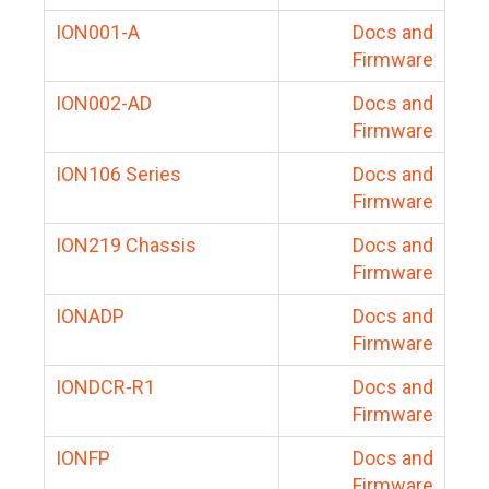
ION001-A
Docs and
Firmware
ION002-AD
Docs and
Firmware
ION106 Series
Docs and
Firmware
ION219 Chassis
Docs and
Firmware
IONADP
Docs and
Firmware
IONDCR-R1
Docs and
Firmware
IONFP
Docs and
Firmware