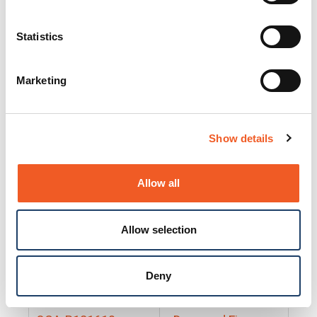
25130
Docs and Firmware
25131
Docs and Firmware
Statistics
25135
Docs and Firmware
Marketing
25160
Docs and Firmware
25165
Docs and Firmware
Show details
25175
Docs and Firmware
BRSM24-01
Docs and Firmware
Allow all
BRSM8-01
Docs and Firmware
Allow selection
Cable-CCC-06
Docs and Firmware
DRBH-01
Docs and Firmware
Deny
EDCA-DIO-01
Docs and Firmware