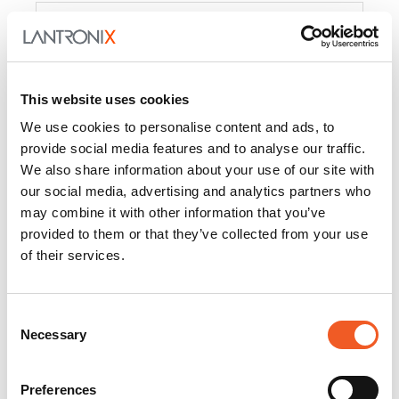
Product
PercepXion for IoT
Docs and
Firmware
This website uses cookies
PercepXion for
Docs and
We use cookies to personalise content and ads, to
Networking
Firmware
provide social media features and to analyse our traffic.
We also share information about your use of our site with
Switch Accessories
our social media, advertising and analytics partners who
may combine it with other information that you’ve
Product
provided to them or that they’ve collected from your use
of their services.
22365
Docs and Firmware
25025
Docs and Firmware
Consent
Necessary
25104
Docs and Firmware
Selection
25105
Docs and Firmware
Preferences