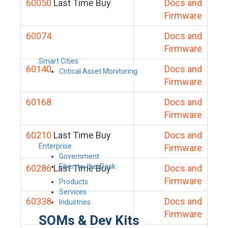
60050
Last Time Buy
Docs and
Firmware
60074
Docs and
Firmware
Smart Cities
60140
Docs and
Critical Asset Monitoring
Firmware
60168
Docs and
Firmware
60210
Last Time Buy
Docs and
Enterprise
Firmware
Government
Fiber-to-the-Desk
60286
Last Time Buy
Docs and
Firmware
Products
Services
60338
Docs and
Industries
Firmware
SOMs & Dev Kits