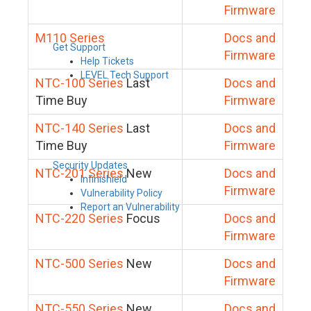
Firmware
M110 Series
Docs and
Get Support
Firmware
Help Tickets
LEVEL Tech Support
NTC-100 Series
Last
Docs and
Time Buy
Firmware
NTC-140 Series
Last
Docs and
Time Buy
Firmware
Security Updates
NTC-201 Series
New
Docs and
Infinishield
Firmware
Vulnerability Policy
Report an Vulnerability
NTC-220 Series
Focus
Docs and
Firmware
NTC-500 Series
New
Docs and
Firmware
NTC-550 Series
New
Docs and