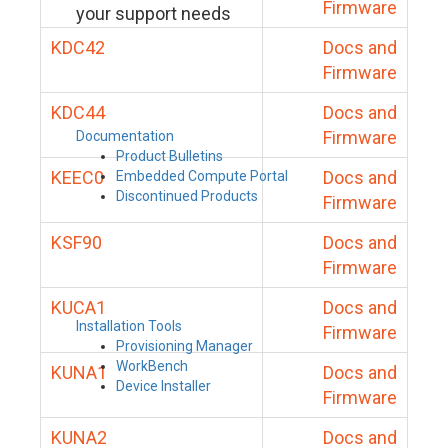
Firmware
your support needs
KDC42
Docs and
Firmware
KDC44
Docs and
Firmware
Documentation
Product Bulletins
KEEC0
Docs and
Embedded Compute Portal
Discontinued Products
Firmware
KSF90
Docs and
Firmware
KUCA1
Docs and
Installation Tools
Firmware
Provisioning Manager
WorkBench
KUNA1
Docs and
Device Installer
Firmware
KUNA2
Docs and