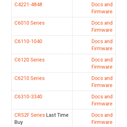
C4221-4848
Docs and
Firmware
C6010 Series
Docs and
Firmware
C6110-1040
Docs and
Firmware
C6120 Series
Docs and
Firmware
C6210 Series
Docs and
Firmware
C6310-3340
Docs and
Firmware
CRS2F Series
Last Time
Docs and
Buy
Firmware