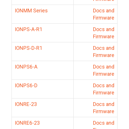
IONMM Series
Docs and
Firmware
IONPS-A-R1
Docs and
Firmware
IONPS-D-R1
Docs and
Firmware
IONPS6-A
Docs and
Firmware
IONPS6-D
Docs and
Firmware
IONRE-23
Docs and
Firmware
IONRE6-23
Docs and