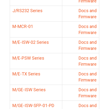
Firmware
J/RS232 Series
Docs and
Firmware
M-MCR-01
Docs and
Firmware
M/E-ISW-02 Series
Docs and
Firmware
M/E-PSW Series
Docs and
Firmware
M/E-TX Series
Docs and
Firmware
M/GE-ISW Series
Docs and
Firmware
M/GE-ISW-SFP-01-PD
Docs and