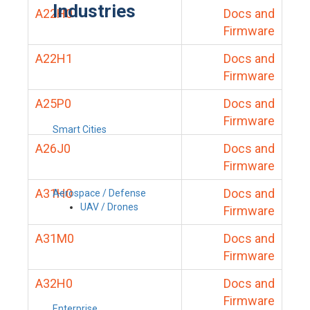
Industries
A22H0
Docs and
Firmware
A22H1
Docs and
Firmware
A25P0
Docs and
Firmware
Smart Cities
A26J0
Docs and
Firmware
A31H0
Docs and
Aerospace / Defense
UAV / Drones
Firmware
A31M0
Docs and
Firmware
A32H0
Docs and
Firmware
Enterprise