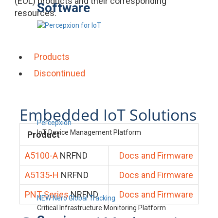
(EOL) products and their corresponding
Software
resources.
Products
Discontinued
Embedded IoT Solutions
Percepxion
IoT Device Management Platform
Product
A5100-A
NRFND
Docs and Firmware
A5135-H
NRFND
Docs and Firmware
PNT Series
NRFND
Docs and Firmware
NEW Nero Global Tracking
Critical Infrastructure Monitoring Platform