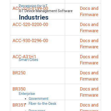
Percepxion for IoT
ACC-520-0199-00
Docs and
IoT Device Management Software
Firmware
Industries
ACC-520-0200-00
Docs and
Firmware
ACC-930-0296-00
Docs and
Firmware
ACC-A31H1
Docs and
Smart Cities
Firmware
BR250
Docs and
Firmware
BR350
Docs and
Enterprise
Firmware
Government
Fiber-to-the-Desk
BR351
Docs and
Resources