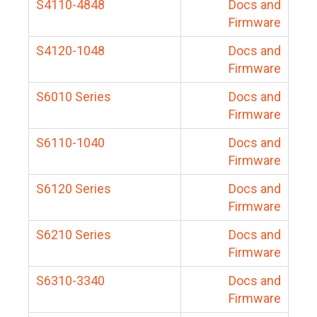
S4110-4848
Docs and
Firmware
S4120-1048
Docs and
Firmware
S6010 Series
Docs and
Firmware
S6110-1040
Docs and
Firmware
S6120 Series
Docs and
Firmware
S6210 Series
Docs and
Firmware
S6310-3340
Docs and
Firmware