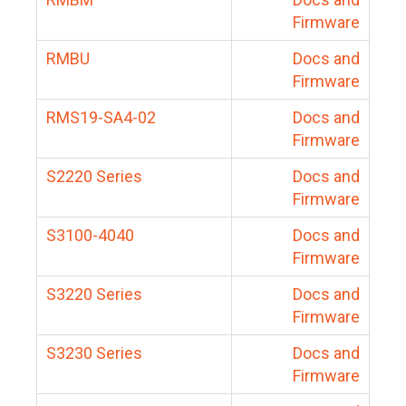
Firmware
RMBU
Docs and
Firmware
RMS19-SA4-02
Docs and
Firmware
S2220 Series
Docs and
Firmware
S3100-4040
Docs and
Firmware
S3220 Series
Docs and
Firmware
S3230 Series
Docs and
Firmware