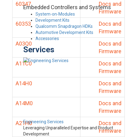
60347
Docs and
Embedded Controllers and Systems
Firmware
System-on-Modules
Development Kits
60353
Docs and
Qualcomm Snapdragon HDKs
Firmware
Automotive Development Kits
Accessories
A03Q0
Docs and
Services
Firmware
A11C0
Docs and
Firmware
A14H0
Docs and
Firmware
A14M0
Docs and
Firmware
Engineering Services
A21H0
Docs and
Leveraging Unparalleled Expertise and Product
Firmware
Development