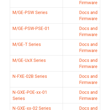
Firmware
M/GE-PSW Series
Docs and
Firmware
M/GE-PSW-PSE-01
Docs and
Firmware
M/GE-T Series
Docs and
Firmware
M/GE-UxX Series
Docs and
Firmware
N-FXE-02B Series
Docs and
Firmware
N-GXE-POE-xx-01
Docs and
Series
Firmware
N-GXE-xx-02 Series
Docs and