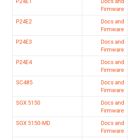
P24E1
Docs and
Firmware
P24E2
Docs and
Firmware
P24E3
Docs and
Firmware
P24E4
Docs and
Firmware
SC485
Docs and
Firmware
SGX 5150
Docs and
Firmware
SGX 5150-MD
Docs and
Firmware