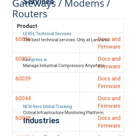
Gateways / Modems /
Services
Routers
Product
LEVEL Technical Services
60036
Docs and
The best technical services. Only at Lantronix.
Firmware
60037
Docs and
Kompress.ai
Manage Industrial Compressors Anywhere
Firmware
60039
Docs and
Firmware
60044
Docs and
Firmware
NEW Nero Global Tracking
Critical Infrastructure Monitoring Platform
60048
Docs and
Industries
Firmware