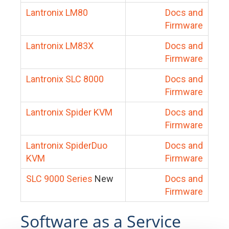
Lantronix LM80
Docs and
Firmware
Lantronix LM83X
Docs and
Firmware
Lantronix SLC 8000
Docs and
Firmware
Lantronix Spider KVM
Docs and
Firmware
Lantronix SpiderDuo
Docs and
KVM
Firmware
SLC 9000 Series
New
Docs and
Firmware
Software as a Service