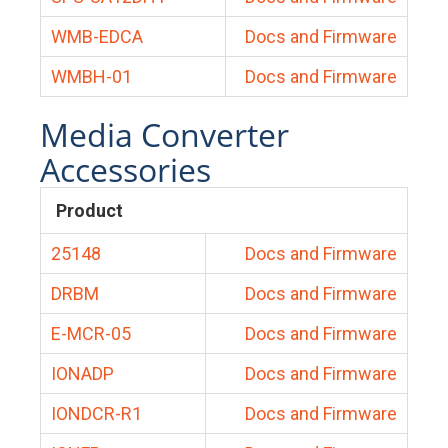
WMB-EDCA
Docs and Firmware
WMBH-01
Docs and Firmware
Media Converter
Accessories
Product
25148
Docs and Firmware
DRBM
Docs and Firmware
E-MCR-05
Docs and Firmware
IONADP
Docs and Firmware
IONDCR-R1
Docs and Firmware