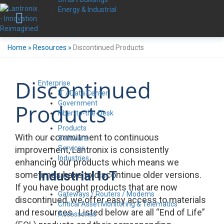
Energy & Industrial
Home
»
Resources
»
Discontinued Products
Discontinued
Enterprise
IT / Data Center
Government
Products
Fiber-to-the-Desk
Products
With our commitment to continuous
Software
Services
improvement, Lantronix is consistently
Industries
enhancing our products which means we
Industrial IoT
sometimes have to discontinue older versions.
If you have bought products that are now
Gateways / Routers / Modems
discontinued, we offer easy access to materials
Critical Asset Monitoring & Telematics
and resources. Listed below are all “End of Life”
Accessories