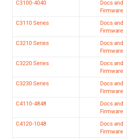
C3100-4040
Docs and
Firmware
C3110 Series
Docs and
Firmware
C3210 Series
Docs and
Firmware
C3220 Series
Docs and
Firmware
C3230 Series
Docs and
Firmware
C4110-4848
Docs and
Firmware
C4120-1048
Docs and
Firmware