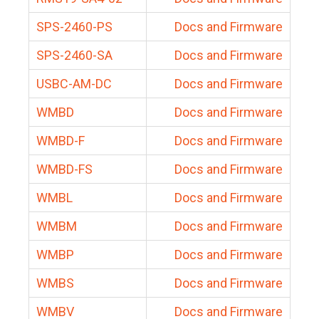
SPS-2460-PS
Docs and Firmware
SPS-2460-SA
Docs and Firmware
USBC-AM-DC
Docs and Firmware
WMBD
Docs and Firmware
WMBD-F
Docs and Firmware
WMBD-FS
Docs and Firmware
WMBL
Docs and Firmware
WMBM
Docs and Firmware
WMBP
Docs and Firmware
WMBS
Docs and Firmware
WMBV
Docs and Firmware