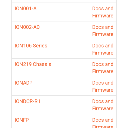
ION001-A
Docs and
Firmware
ION002-AD
Docs and
Firmware
ION106 Series
Docs and
Firmware
ION219 Chassis
Docs and
Firmware
IONADP
Docs and
Firmware
IONDCR-R1
Docs and
Firmware
IONFP
Docs and
Firmware