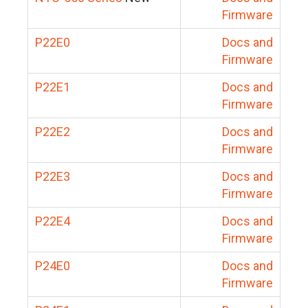
Firmware
P22E0
Docs and
Firmware
P22E1
Docs and
Firmware
P22E2
Docs and
Firmware
P22E3
Docs and
Firmware
P22E4
Docs and
Firmware
P24E0
Docs and
Firmware