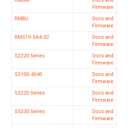
Firmware
RMBU
Docs and
Firmware
RMS19-SA4-02
Docs and
Firmware
S2220 Series
Docs and
Firmware
S3100-4040
Docs and
Firmware
S3220 Series
Docs and
Firmware
S3230 Series
Docs and
Firmware