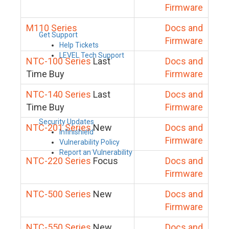
Firmware
M110 Series
Docs and
Get Support
Firmware
Help Tickets
LEVEL Tech Support
NTC-100 Series
Last
Docs and
Time Buy
Firmware
NTC-140 Series
Last
Docs and
Time Buy
Firmware
Security Updates
NTC-201 Series
New
Docs and
Infinishield
Firmware
Vulnerability Policy
Report an Vulnerability
NTC-220 Series
Focus
Docs and
Firmware
NTC-500 Series
New
Docs and
Firmware
NTC-550 Series
New
Docs and