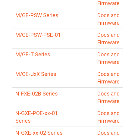
Firmware
M/GE-PSW Series
Docs and
Firmware
M/GE-PSW-PSE-01
Docs and
Firmware
M/GE-T Series
Docs and
Firmware
M/GE-UxX Series
Docs and
Firmware
N-FXE-02B Series
Docs and
Firmware
N-GXE-POE-xx-01
Docs and
Series
Firmware
N-GXE-xx-02 Series
Docs and