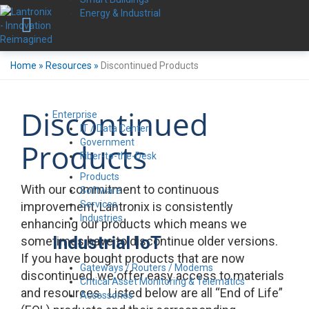
Energy & Industrial
Home
»
Resources
»
Discontinued Products
Discontinued
Enterprise
IT / Data Center
Government
Products
Fiber-to-the-Desk
Products
With our commitment to continuous
Software
Services
improvement, Lantronix is consistently
Industries
enhancing our products which means we
Industrial IoT
sometimes have to discontinue older versions.
If you have bought products that are now
Gateways / Routers / Modems
discontinued, we offer easy access to materials
Critical Asset Monitoring & Telematics
and resources. Listed below are all “End of Life”
Accessories