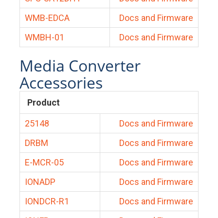
WMB-EDCA
Docs and Firmware
WMBH-01
Docs and Firmware
Media Converter
Accessories
Product
25148
Docs and Firmware
DRBM
Docs and Firmware
E-MCR-05
Docs and Firmware
IONADP
Docs and Firmware
IONDCR-R1
Docs and Firmware