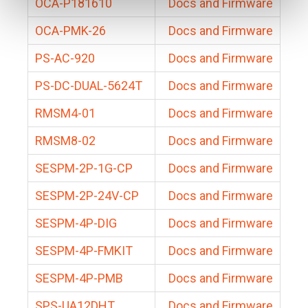
OCA-P181610
Docs and Firmware
OCA-PMK-26
Docs and Firmware
PS-AC-920
Docs and Firmware
PS-DC-DUAL-5624T
Docs and Firmware
RMSM4-01
Docs and Firmware
RMSM8-02
Docs and Firmware
SESPM-2P-1G-CP
Docs and Firmware
SESPM-2P-24V-CP
Docs and Firmware
SESPM-4P-DIG
Docs and Firmware
SESPM-4P-FMKIT
Docs and Firmware
SESPM-4P-PMB
Docs and Firmware
SPS-UA12DHT
Docs and Firmware