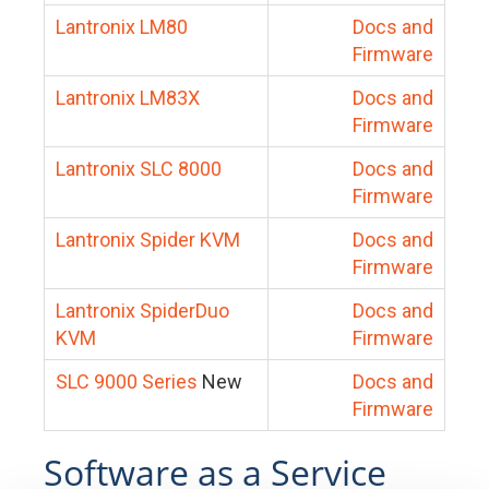
Lantronix LM80
Docs and
Firmware
Lantronix LM83X
Docs and
Firmware
Lantronix SLC 8000
Docs and
Firmware
Lantronix Spider KVM
Docs and
Firmware
Lantronix SpiderDuo
Docs and
KVM
Firmware
SLC 9000 Series
New
Docs and
Firmware
Software as a Service