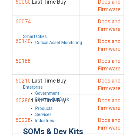
60050
Last Time Buy
Docs and
Firmware
60074
Docs and
Firmware
Smart Cities
60140
Docs and
Critical Asset Monitoring
Firmware
60168
Docs and
Firmware
60210
Last Time Buy
Docs and
Enterprise
Firmware
Government
Fiber-to-the-Desk
60286
Last Time Buy
Docs and
Firmware
Products
Services
60338
Docs and
Industries
Firmware
SOMs & Dev Kits