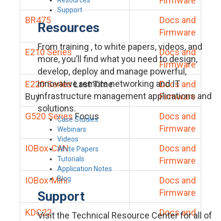
Firmware
Support
BR475
Docs and
Resources
Firmware
From training , to white papers, videos, and
E210 Series
Docs and
more, you’ll find what you need to design,
Firmware
develop, deploy and manage powerful,
innovative remote networking and IT
E220 Series
Last Time
Docs and
infrastructure management applications and
Buy
Firmware
solutions.
G520 Series
Focus
Docs and
Case Studies
Firmware
Webinars
Videos
IOBox-CAN
Docs and
White Papers
Tutorials
Firmware
Application Notes
Blog
IOBox-Mini
Docs and
Firmware
Support
KDC22
Docs and
Visit the Technical Resource Center for all of