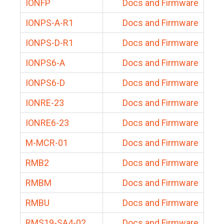
IONFP
Docs and Firmware
IONPS-A-R1
Docs and Firmware
IONPS-D-R1
Docs and Firmware
IONPS6-A
Docs and Firmware
IONPS6-D
Docs and Firmware
IONRE-23
Docs and Firmware
IONRE6-23
Docs and Firmware
M-MCR-01
Docs and Firmware
RMB2
Docs and Firmware
RMBM
Docs and Firmware
RMBU
Docs and Firmware
RMS19-SA4-02
Docs and Firmware