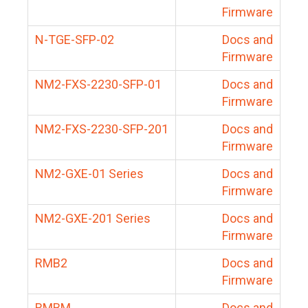
Firmware
N-TGE-SFP-02
Docs and
Firmware
NM2-FXS-2230-SFP-01
Docs and
Firmware
NM2-FXS-2230-SFP-201
Docs and
Firmware
NM2-GXE-01 Series
Docs and
Firmware
NM2-GXE-201 Series
Docs and
Firmware
RMB2
Docs and
Firmware
RMBM
Docs and