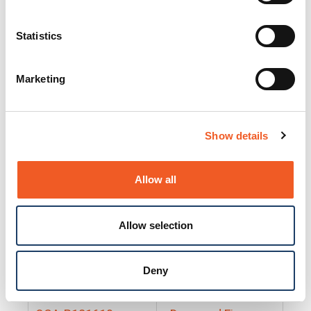
25130
Docs and Firmware
25131
Docs and Firmware
Statistics
25135
Docs and Firmware
Marketing
25160
Docs and Firmware
25165
Docs and Firmware
Show details
25175
Docs and Firmware
BRSM24-01
Docs and Firmware
Allow all
BRSM8-01
Docs and Firmware
Allow selection
Cable-CCC-06
Docs and Firmware
DRBH-01
Docs and Firmware
Deny
EDCA-DIO-01
Docs and Firmware