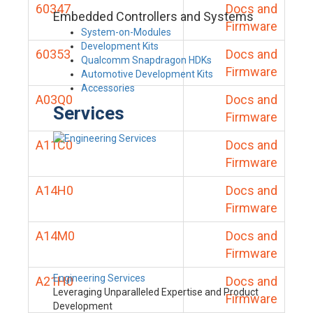
60347
Docs and
Embedded Controllers and Systems
Firmware
System-on-Modules
Development Kits
60353
Docs and
Qualcomm Snapdragon HDKs
Firmware
Automotive Development Kits
Accessories
A03Q0
Docs and
Services
Firmware
A11C0
Docs and
Firmware
A14H0
Docs and
Firmware
A14M0
Docs and
Firmware
Engineering Services
A21H0
Docs and
Leveraging Unparalleled Expertise and Product
Firmware
Development