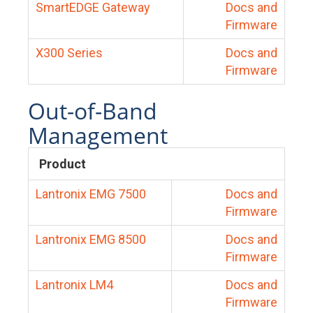
SmartEDGE Gateway
Docs and
Firmware
X300 Series
Docs and
Firmware
Out-of-Band
Management
Product
Lantronix EMG 7500
Docs and
Firmware
Lantronix EMG 8500
Docs and
Firmware
Lantronix LM4
Docs and
Firmware