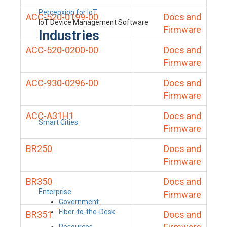
Percepxion for IoT
ACC-520-0199-00
Docs and
IoT Device Management Software
Firmware
Industries
ACC-520-0200-00
Docs and
Firmware
ACC-930-0296-00
Docs and
Firmware
ACC-A31H1
Docs and
Smart Cities
Firmware
BR250
Docs and
Firmware
BR350
Docs and
Enterprise
Firmware
Government
Fiber-to-the-Desk
BR351
Docs and
Resources