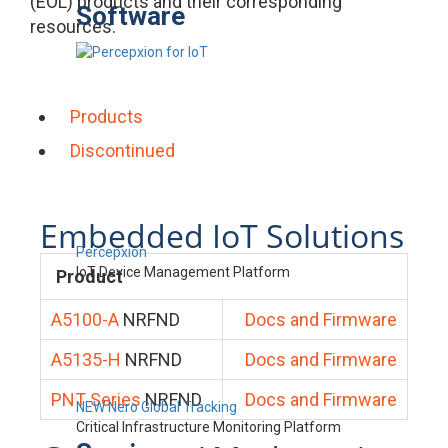
(EOL) products and their corresponding
Software
resources.
Products
Discontinued
Embedded IoT Solutions
Percepxion
IoT Device Management Platform
Product
A5100-A
NRFND
Docs and Firmware
A5135-H
NRFND
Docs and Firmware
PNT Series
NRFND
Docs and Firmware
NEW Nero Global Tracking
Critical Infrastructure Monitoring Platform