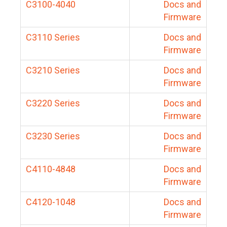
C3100-4040
Docs and
Firmware
C3110 Series
Docs and
Firmware
C3210 Series
Docs and
Firmware
C3220 Series
Docs and
Firmware
C3230 Series
Docs and
Firmware
C4110-4848
Docs and
Firmware
C4120-1048
Docs and
Firmware