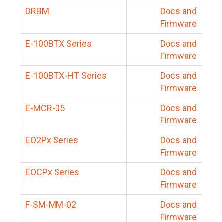
DRBM
Docs and
Firmware
E-100BTX Series
Docs and
Firmware
E-100BTX-HT Series
Docs and
Firmware
E-MCR-05
Docs and
Firmware
EO2Px Series
Docs and
Firmware
EOCPx Series
Docs and
Firmware
F-SM-MM-02
Docs and
Firmware