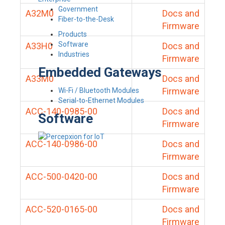
Government
A32M0
Docs and
Fiber-to-the-Desk
Firmware
Products
Software
A33H0
Docs and
Industries
Firmware
Embedded Gateways
A33M0
Docs and
Firmware
Wi-Fi / Bluetooth Modules
Serial-to-Ethernet Modules
ACC-140-0985-00
Docs and
Software
Firmware
ACC-140-0986-00
Docs and
Firmware
ACC-500-0420-00
Docs and
Firmware
ACC-520-0165-00
Docs and
Firmware