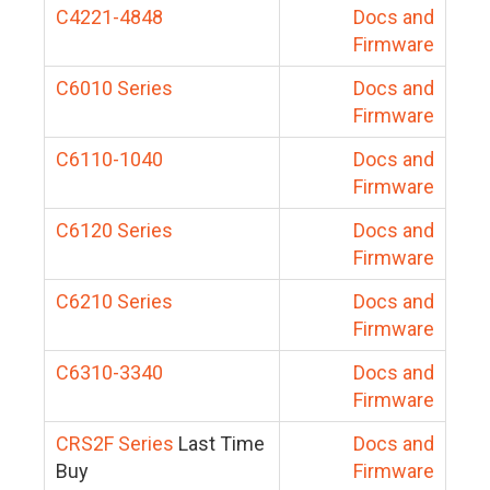
C4221-4848
Docs and
Firmware
C6010 Series
Docs and
Firmware
C6110-1040
Docs and
Firmware
C6120 Series
Docs and
Firmware
C6210 Series
Docs and
Firmware
C6310-3340
Docs and
Firmware
CRS2F Series
Last Time
Docs and
Buy
Firmware