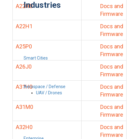
Industries
A22H0
Docs and
Firmware
A22H1
Docs and
Firmware
A25P0
Docs and
Firmware
Smart Cities
A26J0
Docs and
Firmware
A31H0
Docs and
Aerospace / Defense
UAV / Drones
Firmware
A31M0
Docs and
Firmware
A32H0
Docs and
Firmware
Enterprise