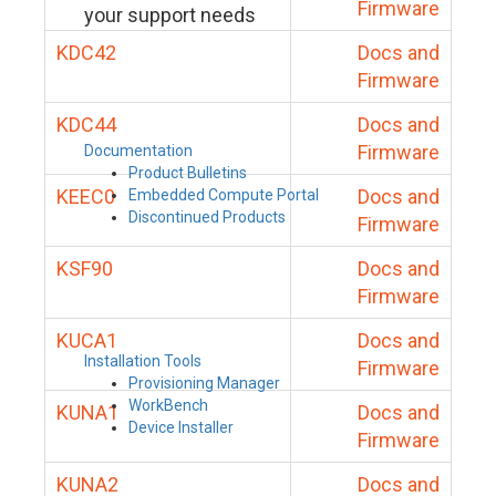
Firmware
your support needs
KDC42
Docs and
Firmware
KDC44
Docs and
Firmware
Documentation
Product Bulletins
KEEC0
Docs and
Embedded Compute Portal
Discontinued Products
Firmware
KSF90
Docs and
Firmware
KUCA1
Docs and
Installation Tools
Firmware
Provisioning Manager
WorkBench
KUNA1
Docs and
Device Installer
Firmware
KUNA2
Docs and