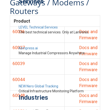
Gateways / Modems /
Services
Routers
Product
LEVEL Technical Services
60036
Docs and
The best technical services. Only at Lantronix.
Firmware
60037
Docs and
Kompress.ai
Manage Industrial Compressors Anywhere
Firmware
60039
Docs and
Firmware
60044
Docs and
Firmware
NEW Nero Global Tracking
Critical Infrastructure Monitoring Platform
60048
Docs and
Industries
Firmware