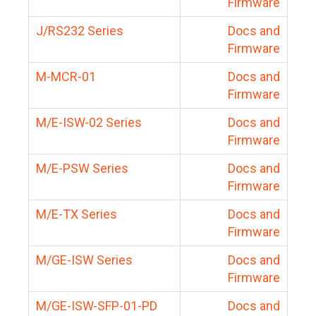
Firmware
J/RS232 Series
Docs and
Firmware
M-MCR-01
Docs and
Firmware
M/E-ISW-02 Series
Docs and
Firmware
M/E-PSW Series
Docs and
Firmware
M/E-TX Series
Docs and
Firmware
M/GE-ISW Series
Docs and
Firmware
M/GE-ISW-SFP-01-PD
Docs and