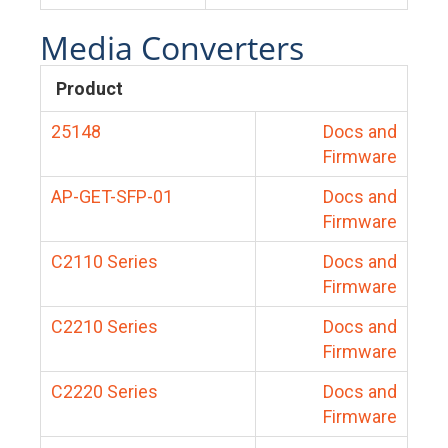
Media Converters
Product
25148
Docs and
Firmware
AP-GET-SFP-01
Docs and
Firmware
C2110 Series
Docs and
Firmware
C2210 Series
Docs and
Firmware
C2220 Series
Docs and
Firmware