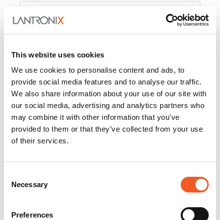
Product
PercepXion for IoT
Docs and
Firmware
This website uses cookies
PercepXion for
Docs and
We use cookies to personalise content and ads, to
Networking
Firmware
provide social media features and to analyse our traffic.
We also share information about your use of our site with
Switch Accessories
our social media, advertising and analytics partners who
may combine it with other information that you’ve
Product
provided to them or that they’ve collected from your use
of their services.
22365
Docs and Firmware
25025
Docs and Firmware
Consent
Necessary
25104
Docs and Firmware
Selection
25105
Docs and Firmware
Preferences