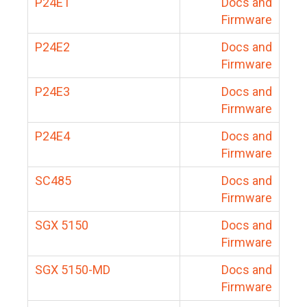
P24E1
Docs and
Firmware
P24E2
Docs and
Firmware
P24E3
Docs and
Firmware
P24E4
Docs and
Firmware
SC485
Docs and
Firmware
SGX 5150
Docs and
Firmware
SGX 5150-MD
Docs and
Firmware