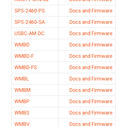
SPS-2460-PS
Docs and Firmware
SPS-2460-SA
Docs and Firmware
USBC-AM-DC
Docs and Firmware
WMBD
Docs and Firmware
WMBD-F
Docs and Firmware
WMBD-FS
Docs and Firmware
WMBL
Docs and Firmware
WMBM
Docs and Firmware
WMBP
Docs and Firmware
WMBS
Docs and Firmware
WMBV
Docs and Firmware