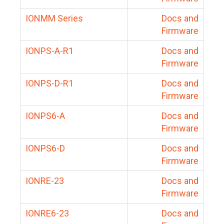
IONMM Series
Docs and
Firmware
IONPS-A-R1
Docs and
Firmware
IONPS-D-R1
Docs and
Firmware
IONPS6-A
Docs and
Firmware
IONPS6-D
Docs and
Firmware
IONRE-23
Docs and
Firmware
IONRE6-23
Docs and