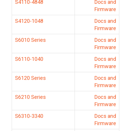
S4110-4848
Docs and
Firmware
S4120-1048
Docs and
Firmware
S6010 Series
Docs and
Firmware
S6110-1040
Docs and
Firmware
S6120 Series
Docs and
Firmware
S6210 Series
Docs and
Firmware
S6310-3340
Docs and
Firmware