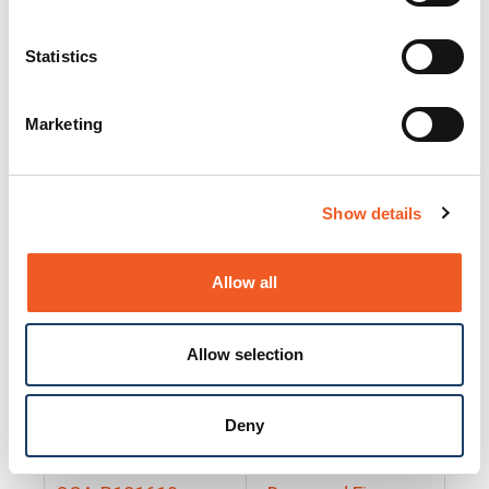
25130
Docs and Firmware
25131
Docs and Firmware
Statistics
25135
Docs and Firmware
Marketing
25160
Docs and Firmware
25165
Docs and Firmware
Show details
25175
Docs and Firmware
BRSM24-01
Docs and Firmware
Allow all
BRSM8-01
Docs and Firmware
Allow selection
Cable-CCC-06
Docs and Firmware
DRBH-01
Docs and Firmware
Deny
EDCA-DIO-01
Docs and Firmware