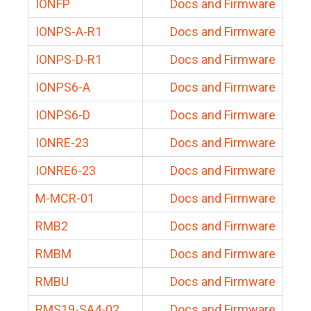
IONFP
Docs and Firmware
IONPS-A-R1
Docs and Firmware
IONPS-D-R1
Docs and Firmware
IONPS6-A
Docs and Firmware
IONPS6-D
Docs and Firmware
IONRE-23
Docs and Firmware
IONRE6-23
Docs and Firmware
M-MCR-01
Docs and Firmware
RMB2
Docs and Firmware
RMBM
Docs and Firmware
RMBU
Docs and Firmware
RMS19-SA4-02
Docs and Firmware