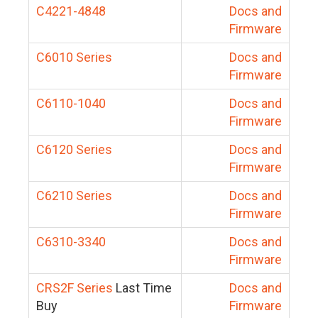
C4221-4848
Docs and
Firmware
C6010 Series
Docs and
Firmware
C6110-1040
Docs and
Firmware
C6120 Series
Docs and
Firmware
C6210 Series
Docs and
Firmware
C6310-3340
Docs and
Firmware
CRS2F Series
Last Time
Docs and
Buy
Firmware