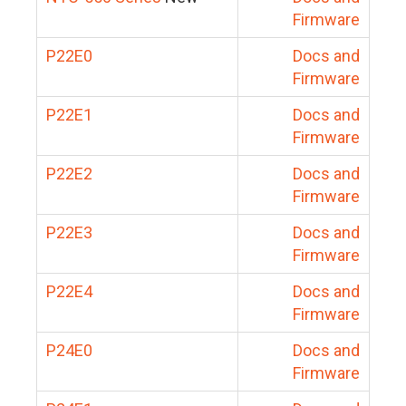
Firmware
P22E0
Docs and
Firmware
P22E1
Docs and
Firmware
P22E2
Docs and
Firmware
P22E3
Docs and
Firmware
P22E4
Docs and
Firmware
P24E0
Docs and
Firmware