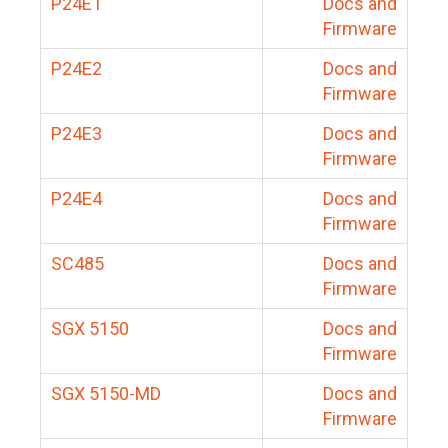
P24E1
Docs and
Firmware
P24E2
Docs and
Firmware
P24E3
Docs and
Firmware
P24E4
Docs and
Firmware
SC485
Docs and
Firmware
SGX 5150
Docs and
Firmware
SGX 5150-MD
Docs and
Firmware