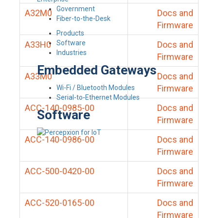
Government
A32M0
Docs and
Fiber-to-the-Desk
Firmware
Products
Software
A33H0
Docs and
Industries
Firmware
Embedded Gateways
A33M0
Docs and
Firmware
Wi-Fi / Bluetooth Modules
Serial-to-Ethernet Modules
ACC-140-0985-00
Docs and
Software
Firmware
ACC-140-0986-00
Docs and
Firmware
ACC-500-0420-00
Docs and
Firmware
ACC-520-0165-00
Docs and
Firmware