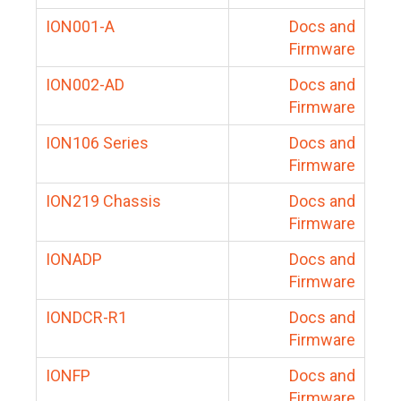
ION001-A
Docs and
Firmware
ION002-AD
Docs and
Firmware
ION106 Series
Docs and
Firmware
ION219 Chassis
Docs and
Firmware
IONADP
Docs and
Firmware
IONDCR-R1
Docs and
Firmware
IONFP
Docs and
Firmware