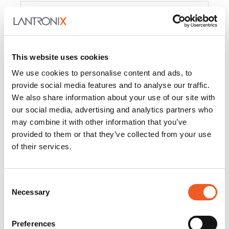
Product
PercepXion for IoT
Docs and
Firmware
This website uses cookies
PercepXion for
Docs and
We use cookies to personalise content and ads, to
Networking
Firmware
provide social media features and to analyse our traffic.
We also share information about your use of our site with
Switch Accessories
our social media, advertising and analytics partners who
may combine it with other information that you’ve
Product
provided to them or that they’ve collected from your use
of their services.
22365
Docs and Firmware
25025
Docs and Firmware
Consent
Necessary
25104
Docs and Firmware
Selection
25105
Docs and Firmware
Preferences