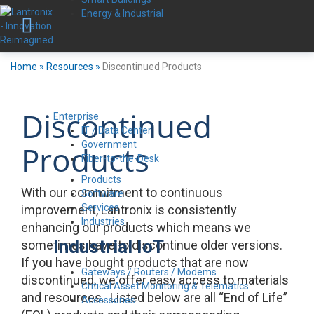
Energy & Industrial
Home
»
Resources
»
Discontinued Products
Discontinued
Enterprise
IT / Data Center
Government
Products
Fiber-to-the-Desk
Products
With our commitment to continuous
Software
Services
improvement, Lantronix is consistently
Industries
enhancing our products which means we
Industrial IoT
sometimes have to discontinue older versions.
If you have bought products that are now
Gateways / Routers / Modems
discontinued, we offer easy access to materials
Critical Asset Monitoring & Telematics
and resources. Listed below are all “End of Life”
Accessories