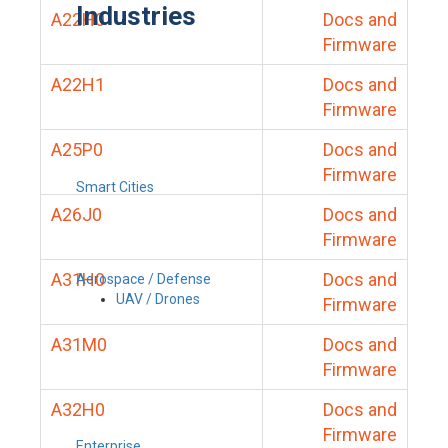
Industries
A22H0
Docs and
Firmware
A22H1
Docs and
Firmware
A25P0
Docs and
Firmware
Smart Cities
A26J0
Docs and
Firmware
A31H0
Docs and
Aerospace / Defense
UAV / Drones
Firmware
A31M0
Docs and
Firmware
A32H0
Docs and
Firmware
Enterprise