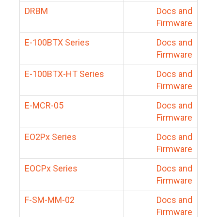
DRBM
Docs and
Firmware
E-100BTX Series
Docs and
Firmware
E-100BTX-HT Series
Docs and
Firmware
E-MCR-05
Docs and
Firmware
EO2Px Series
Docs and
Firmware
EOCPx Series
Docs and
Firmware
F-SM-MM-02
Docs and
Firmware