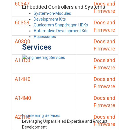
60347
Docs and
Embedded Controllers and Systems
Firmware
System-on-Modules
Development Kits
60353
Docs and
Qualcomm Snapdragon HDKs
Firmware
Automotive Development Kits
Accessories
A03Q0
Docs and
Services
Firmware
A11C0
Docs and
Firmware
A14H0
Docs and
Firmware
A14M0
Docs and
Firmware
Engineering Services
A21H0
Docs and
Leveraging Unparalleled Expertise and Product
Firmware
Development