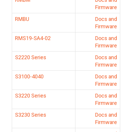
Firmware
RMBU
Docs and
Firmware
RMS19-SA4-02
Docs and
Firmware
S2220 Series
Docs and
Firmware
S3100-4040
Docs and
Firmware
S3220 Series
Docs and
Firmware
S3230 Series
Docs and
Firmware