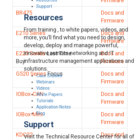
Firmware
Support
BR475
Docs and
Resources
Firmware
From training , to white papers, videos, and
E210 Series
Docs and
more, you’ll find what you need to design,
Firmware
develop, deploy and manage powerful,
innovative remote networking and IT
E220 Series
Last Time
Docs and
infrastructure management applications and
Buy
Firmware
solutions.
G520 Series
Focus
Docs and
Case Studies
Firmware
Webinars
Videos
IOBox-CAN
Docs and
White Papers
Tutorials
Firmware
Application Notes
Blog
IOBox-Mini
Docs and
Firmware
Support
KDC22
Docs and
Visit the Technical Resource Center for all of