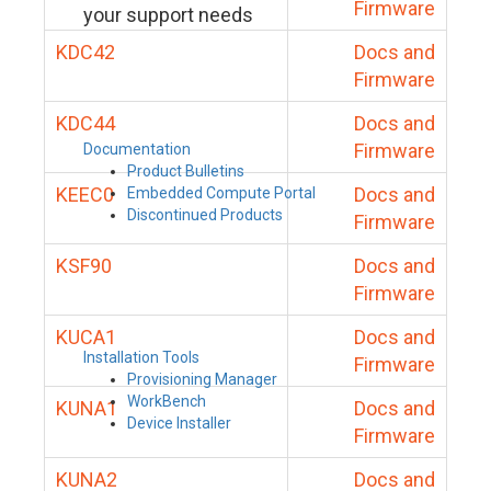
Firmware
your support needs
KDC42
Docs and
Firmware
KDC44
Docs and
Firmware
Documentation
Product Bulletins
KEEC0
Docs and
Embedded Compute Portal
Discontinued Products
Firmware
KSF90
Docs and
Firmware
KUCA1
Docs and
Installation Tools
Firmware
Provisioning Manager
WorkBench
KUNA1
Docs and
Device Installer
Firmware
KUNA2
Docs and