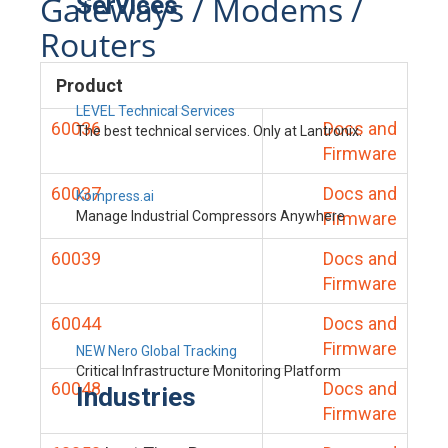
Gateways / Modems /
Services
Routers
Product
LEVEL Technical Services
60036
Docs and
The best technical services. Only at Lantronix.
Firmware
60037
Docs and
Kompress.ai
Manage Industrial Compressors Anywhere
Firmware
60039
Docs and
Firmware
60044
Docs and
Firmware
NEW Nero Global Tracking
Critical Infrastructure Monitoring Platform
60048
Docs and
Industries
Firmware