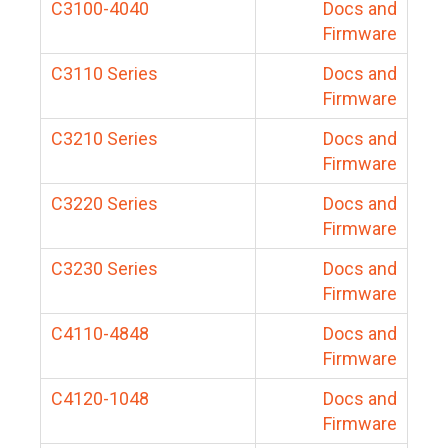
C3100-4040
Docs and
Firmware
C3110 Series
Docs and
Firmware
C3210 Series
Docs and
Firmware
C3220 Series
Docs and
Firmware
C3230 Series
Docs and
Firmware
C4110-4848
Docs and
Firmware
C4120-1048
Docs and
Firmware