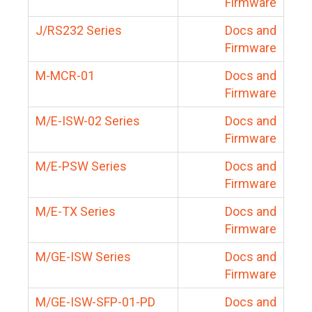
Firmware
J/RS232 Series
Docs and
Firmware
M-MCR-01
Docs and
Firmware
M/E-ISW-02 Series
Docs and
Firmware
M/E-PSW Series
Docs and
Firmware
M/E-TX Series
Docs and
Firmware
M/GE-ISW Series
Docs and
Firmware
M/GE-ISW-SFP-01-PD
Docs and