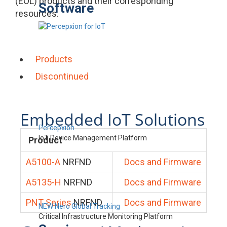
(EOL) products and their corresponding
Software
resources.
Products
Discontinued
Embedded IoT Solutions
Percepxion
IoT Device Management Platform
Product
A5100-A
NRFND
Docs and Firmware
A5135-H
NRFND
Docs and Firmware
PNT Series
NRFND
Docs and Firmware
NEW Nero Global Tracking
Critical Infrastructure Monitoring Platform