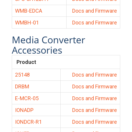
WMB-EDCA
Docs and Firmware
WMBH-01
Docs and Firmware
Media Converter
Accessories
Product
25148
Docs and Firmware
DRBM
Docs and Firmware
E-MCR-05
Docs and Firmware
IONADP
Docs and Firmware
IONDCR-R1
Docs and Firmware