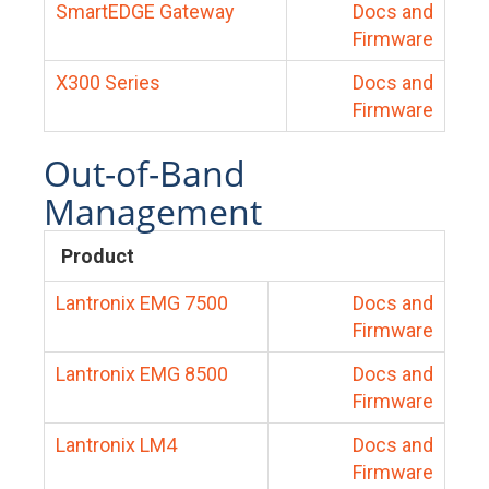
SmartEDGE Gateway
Docs and
Firmware
X300 Series
Docs and
Firmware
Out-of-Band
Management
Product
Lantronix EMG 7500
Docs and
Firmware
Lantronix EMG 8500
Docs and
Firmware
Lantronix LM4
Docs and
Firmware