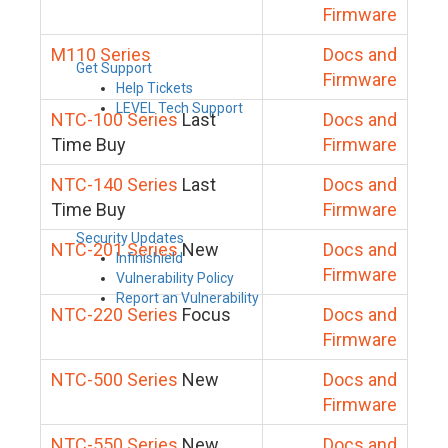
Firmware
M110 Series
Docs and
Get Support
Firmware
Help Tickets
LEVEL Tech Support
NTC-100 Series
Last
Docs and
Time Buy
Firmware
NTC-140 Series
Last
Docs and
Time Buy
Firmware
Security Updates
NTC-201 Series
New
Docs and
Infinishield
Firmware
Vulnerability Policy
Report an Vulnerability
NTC-220 Series
Focus
Docs and
Firmware
NTC-500 Series
New
Docs and
Firmware
NTC-550 Series
New
Docs and