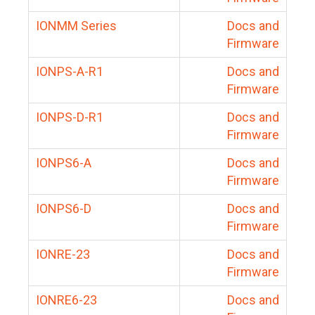
IONMM Series
Docs and
Firmware
IONPS-A-R1
Docs and
Firmware
IONPS-D-R1
Docs and
Firmware
IONPS6-A
Docs and
Firmware
IONPS6-D
Docs and
Firmware
IONRE-23
Docs and
Firmware
IONRE6-23
Docs and