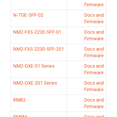
Firmware
N-TGE-SFP-02
Docs and
Firmware
NM2-FXS-2230-SFP-01
Docs and
Firmware
NM2-FXS-2230-SFP-201
Docs and
Firmware
NM2-GXE-01 Series
Docs and
Firmware
NM2-GXE-201 Series
Docs and
Firmware
RMB2
Docs and
Firmware
RMBM
Docs and