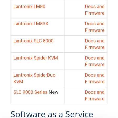
Lantronix LM80
Docs and
Firmware
Lantronix LM83X
Docs and
Firmware
Lantronix SLC 8000
Docs and
Firmware
Lantronix Spider KVM
Docs and
Firmware
Lantronix SpiderDuo
Docs and
KVM
Firmware
SLC 9000 Series
New
Docs and
Firmware
Software as a Service