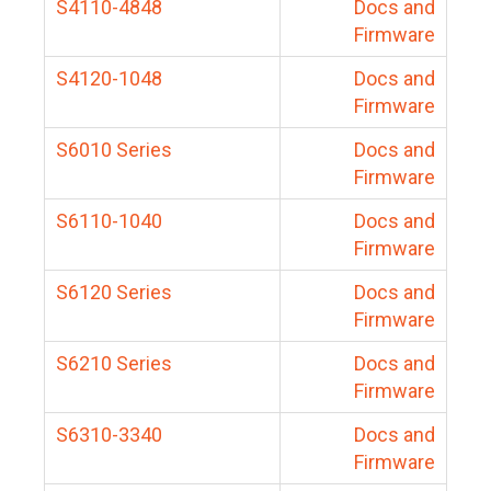
S4110-4848
Docs and
Firmware
S4120-1048
Docs and
Firmware
S6010 Series
Docs and
Firmware
S6110-1040
Docs and
Firmware
S6120 Series
Docs and
Firmware
S6210 Series
Docs and
Firmware
S6310-3340
Docs and
Firmware