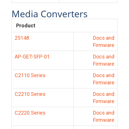
Media Converters
Product
25148
Docs and
Firmware
AP-GET-SFP-01
Docs and
Firmware
C2110 Series
Docs and
Firmware
C2210 Series
Docs and
Firmware
C2220 Series
Docs and
Firmware