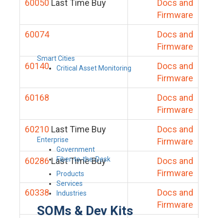
60050
Last Time Buy
Docs and
Firmware
60074
Docs and
Firmware
Smart Cities
60140
Docs and
Critical Asset Monitoring
Firmware
60168
Docs and
Firmware
60210
Last Time Buy
Docs and
Enterprise
Firmware
Government
Fiber-to-the-Desk
60286
Last Time Buy
Docs and
Firmware
Products
Services
60338
Docs and
Industries
Firmware
SOMs & Dev Kits