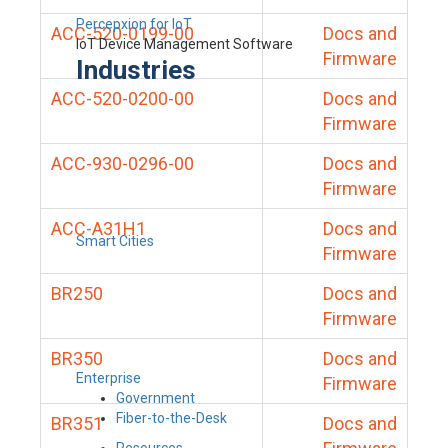
Percepxion for IoT
ACC-520-0199-00
Docs and
IoT Device Management Software
Firmware
Industries
ACC-520-0200-00
Docs and
Firmware
ACC-930-0296-00
Docs and
Firmware
ACC-A31H1
Docs and
Smart Cities
Firmware
BR250
Docs and
Firmware
BR350
Docs and
Enterprise
Firmware
Government
Fiber-to-the-Desk
BR351
Docs and
Resources