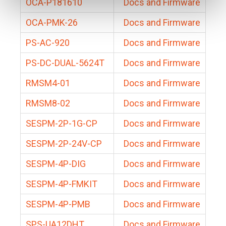
OCA-P181610
Docs and Firmware
OCA-PMK-26
Docs and Firmware
PS-AC-920
Docs and Firmware
PS-DC-DUAL-5624T
Docs and Firmware
RMSM4-01
Docs and Firmware
RMSM8-02
Docs and Firmware
SESPM-2P-1G-CP
Docs and Firmware
SESPM-2P-24V-CP
Docs and Firmware
SESPM-4P-DIG
Docs and Firmware
SESPM-4P-FMKIT
Docs and Firmware
SESPM-4P-PMB
Docs and Firmware
SPS-UA12DHT
Docs and Firmware