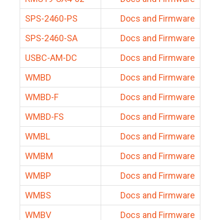
SPS-2460-PS
Docs and Firmware
SPS-2460-SA
Docs and Firmware
USBC-AM-DC
Docs and Firmware
WMBD
Docs and Firmware
WMBD-F
Docs and Firmware
WMBD-FS
Docs and Firmware
WMBL
Docs and Firmware
WMBM
Docs and Firmware
WMBP
Docs and Firmware
WMBS
Docs and Firmware
WMBV
Docs and Firmware