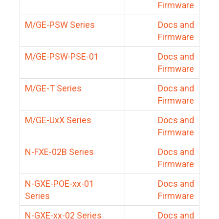
Firmware
M/GE-PSW Series
Docs and
Firmware
M/GE-PSW-PSE-01
Docs and
Firmware
M/GE-T Series
Docs and
Firmware
M/GE-UxX Series
Docs and
Firmware
N-FXE-02B Series
Docs and
Firmware
N-GXE-POE-xx-01
Docs and
Series
Firmware
N-GXE-xx-02 Series
Docs and