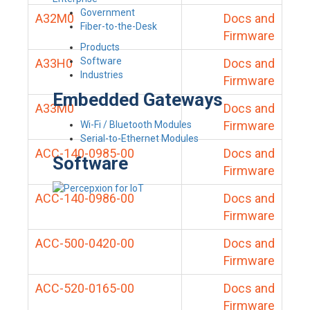
Government
A32M0
Docs and
Fiber-to-the-Desk
Firmware
Products
Software
A33H0
Docs and
Industries
Firmware
Embedded Gateways
A33M0
Docs and
Firmware
Wi-Fi / Bluetooth Modules
Serial-to-Ethernet Modules
ACC-140-0985-00
Docs and
Software
Firmware
ACC-140-0986-00
Docs and
Firmware
ACC-500-0420-00
Docs and
Firmware
ACC-520-0165-00
Docs and
Firmware