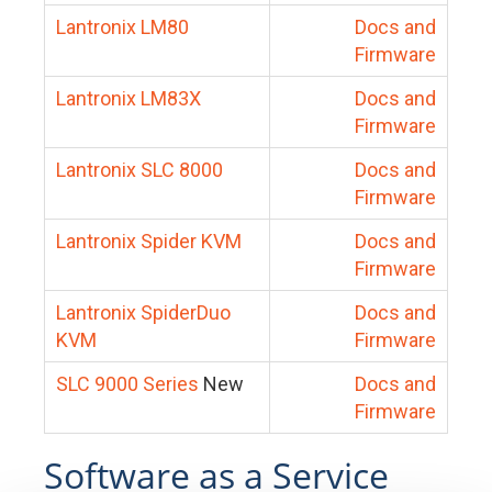
Lantronix LM80
Docs and
Firmware
Lantronix LM83X
Docs and
Firmware
Lantronix SLC 8000
Docs and
Firmware
Lantronix Spider KVM
Docs and
Firmware
Lantronix SpiderDuo
Docs and
KVM
Firmware
SLC 9000 Series
New
Docs and
Firmware
Software as a Service