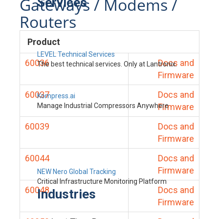
Gateways / Modems /
Services
Routers
Product
LEVEL Technical Services
60036
Docs and
The best technical services. Only at Lantronix.
Firmware
60037
Docs and
Kompress.ai
Manage Industrial Compressors Anywhere
Firmware
60039
Docs and
Firmware
60044
Docs and
Firmware
NEW Nero Global Tracking
Critical Infrastructure Monitoring Platform
60048
Docs and
Industries
Firmware