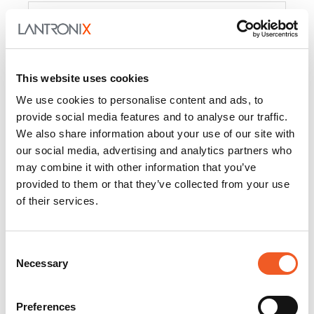
Product
PercepXion for IoT
Docs and
Firmware
This website uses cookies
PercepXion for
Docs and
We use cookies to personalise content and ads, to
Networking
Firmware
provide social media features and to analyse our traffic.
We also share information about your use of our site with
Switch Accessories
our social media, advertising and analytics partners who
may combine it with other information that you’ve
Product
provided to them or that they’ve collected from your use
of their services.
22365
Docs and Firmware
25025
Docs and Firmware
Consent
Necessary
25104
Docs and Firmware
Selection
25105
Docs and Firmware
Preferences