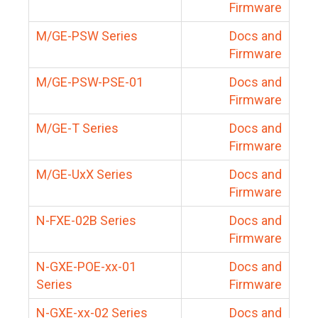
Firmware
M/GE-PSW Series
Docs and
Firmware
M/GE-PSW-PSE-01
Docs and
Firmware
M/GE-T Series
Docs and
Firmware
M/GE-UxX Series
Docs and
Firmware
N-FXE-02B Series
Docs and
Firmware
N-GXE-POE-xx-01
Docs and
Series
Firmware
N-GXE-xx-02 Series
Docs and