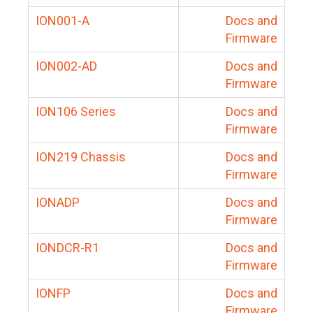
ION001-A
Docs and
Firmware
ION002-AD
Docs and
Firmware
ION106 Series
Docs and
Firmware
ION219 Chassis
Docs and
Firmware
IONADP
Docs and
Firmware
IONDCR-R1
Docs and
Firmware
IONFP
Docs and
Firmware