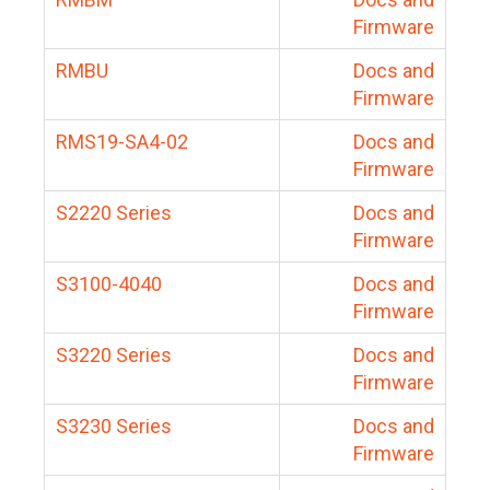
Firmware
RMBU
Docs and
Firmware
RMS19-SA4-02
Docs and
Firmware
S2220 Series
Docs and
Firmware
S3100-4040
Docs and
Firmware
S3220 Series
Docs and
Firmware
S3230 Series
Docs and
Firmware