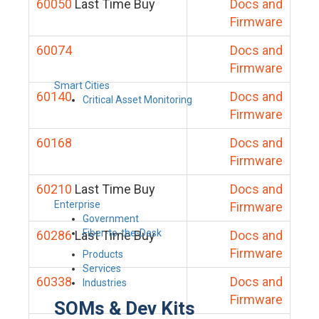
60050
Last Time Buy
Docs and
Firmware
60074
Docs and
Firmware
Smart Cities
60140
Docs and
Critical Asset Monitoring
Firmware
60168
Docs and
Firmware
60210
Last Time Buy
Docs and
Enterprise
Firmware
Government
Fiber-to-the-Desk
60286
Last Time Buy
Docs and
Firmware
Products
Services
60338
Docs and
Industries
Firmware
SOMs & Dev Kits