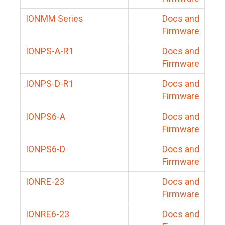
IONMM Series
Docs and
Firmware
IONPS-A-R1
Docs and
Firmware
IONPS-D-R1
Docs and
Firmware
IONPS6-A
Docs and
Firmware
IONPS6-D
Docs and
Firmware
IONRE-23
Docs and
Firmware
IONRE6-23
Docs and