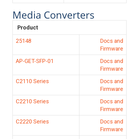
Media Converters
Product
25148
Docs and
Firmware
AP-GET-SFP-01
Docs and
Firmware
C2110 Series
Docs and
Firmware
C2210 Series
Docs and
Firmware
C2220 Series
Docs and
Firmware