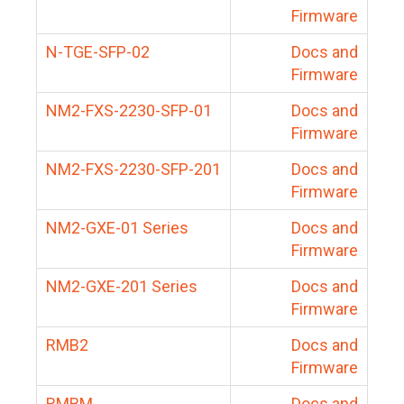
Firmware
N-TGE-SFP-02
Docs and
Firmware
NM2-FXS-2230-SFP-01
Docs and
Firmware
NM2-FXS-2230-SFP-201
Docs and
Firmware
NM2-GXE-01 Series
Docs and
Firmware
NM2-GXE-201 Series
Docs and
Firmware
RMB2
Docs and
Firmware
RMBM
Docs and