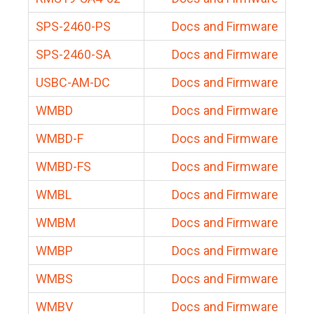
SPS-2460-PS
Docs and Firmware
SPS-2460-SA
Docs and Firmware
USBC-AM-DC
Docs and Firmware
WMBD
Docs and Firmware
WMBD-F
Docs and Firmware
WMBD-FS
Docs and Firmware
WMBL
Docs and Firmware
WMBM
Docs and Firmware
WMBP
Docs and Firmware
WMBS
Docs and Firmware
WMBV
Docs and Firmware