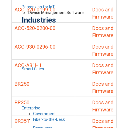
Percepxion for IoT
ACC-520-0199-00
Docs and
IoT Device Management Software
Firmware
Industries
ACC-520-0200-00
Docs and
Firmware
ACC-930-0296-00
Docs and
Firmware
ACC-A31H1
Docs and
Smart Cities
Firmware
BR250
Docs and
Firmware
BR350
Docs and
Enterprise
Firmware
Government
Fiber-to-the-Desk
BR351
Docs and
Resources