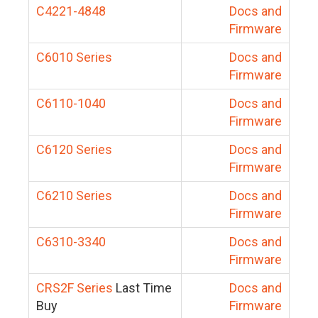
C4221-4848
Docs and
Firmware
C6010 Series
Docs and
Firmware
C6110-1040
Docs and
Firmware
C6120 Series
Docs and
Firmware
C6210 Series
Docs and
Firmware
C6310-3340
Docs and
Firmware
CRS2F Series
Last Time
Docs and
Buy
Firmware