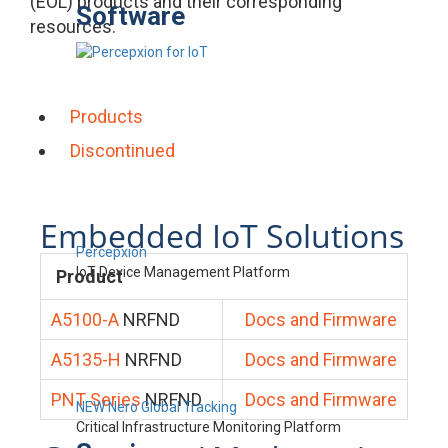
(EOL) products and their corresponding
Software
resources.
Products
Discontinued
Embedded IoT Solutions
Percepxion
IoT Device Management Platform
Product
A5100-A
NRFND
Docs and Firmware
A5135-H
NRFND
Docs and Firmware
PNT Series
NRFND
Docs and Firmware
NEW Nero Global Tracking
Critical Infrastructure Monitoring Platform