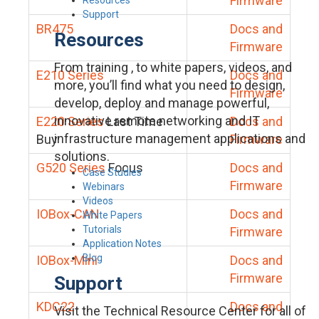
Firmware
Support
BR475
Docs and
Resources
Firmware
From training , to white papers, videos, and
E210 Series
Docs and
more, you’ll find what you need to design,
Firmware
develop, deploy and manage powerful,
innovative remote networking and IT
E220 Series
Last Time
Docs and
infrastructure management applications and
Buy
Firmware
solutions.
G520 Series
Focus
Docs and
Case Studies
Firmware
Webinars
Videos
IOBox-CAN
Docs and
White Papers
Tutorials
Firmware
Application Notes
Blog
IOBox-Mini
Docs and
Firmware
Support
KDC22
Docs and
Visit the Technical Resource Center for all of