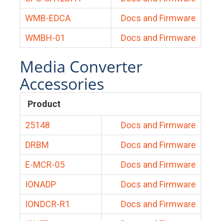
WMB-EDCA
Docs and Firmware
WMBH-01
Docs and Firmware
Media Converter
Accessories
Product
25148
Docs and Firmware
DRBM
Docs and Firmware
E-MCR-05
Docs and Firmware
IONADP
Docs and Firmware
IONDCR-R1
Docs and Firmware