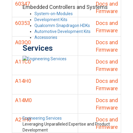
60347
Docs and
Embedded Controllers and Systems
Firmware
System-on-Modules
Development Kits
60353
Docs and
Qualcomm Snapdragon HDKs
Firmware
Automotive Development Kits
Accessories
A03Q0
Docs and
Services
Firmware
A11C0
Docs and
Firmware
A14H0
Docs and
Firmware
A14M0
Docs and
Firmware
Engineering Services
A21H0
Docs and
Leveraging Unparalleled Expertise and Product
Firmware
Development