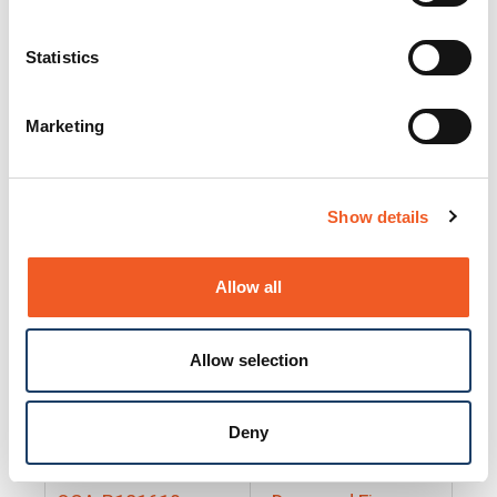
25130
Docs and Firmware
25131
Docs and Firmware
Statistics
25135
Docs and Firmware
Marketing
25160
Docs and Firmware
25165
Docs and Firmware
Show details
25175
Docs and Firmware
BRSM24-01
Docs and Firmware
Allow all
BRSM8-01
Docs and Firmware
Allow selection
Cable-CCC-06
Docs and Firmware
DRBH-01
Docs and Firmware
Deny
EDCA-DIO-01
Docs and Firmware