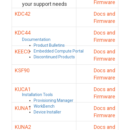
Firmware
your support needs
KDC42
Docs and
Firmware
KDC44
Docs and
Firmware
Documentation
Product Bulletins
KEEC0
Docs and
Embedded Compute Portal
Discontinued Products
Firmware
KSF90
Docs and
Firmware
KUCA1
Docs and
Installation Tools
Firmware
Provisioning Manager
WorkBench
KUNA1
Docs and
Device Installer
Firmware
KUNA2
Docs and