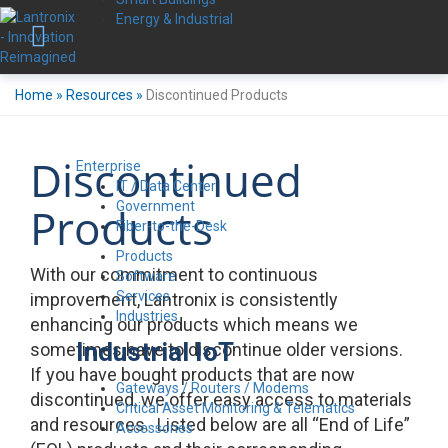
Energy & Industrial
Home
»
Resources
»
Discontinued Products
Discontinued
Enterprise
IT / Data Center
Government
Products
Fiber-to-the-Desk
Products
With our commitment to continuous
Software
Services
improvement, Lantronix is consistently
Industries
enhancing our products which means we
Industrial IoT
sometimes have to discontinue older versions.
If you have bought products that are now
Gateways / Routers / Modems
discontinued, we offer easy access to materials
Critical Asset Monitoring & Telematics
and resources. Listed below are all “End of Life”
Accessories