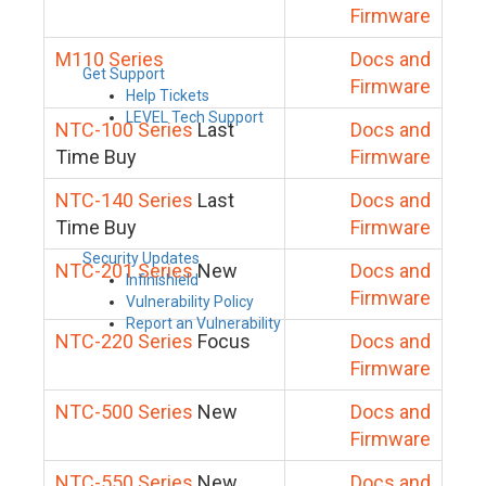
Firmware
M110 Series
Docs and
Get Support
Firmware
Help Tickets
LEVEL Tech Support
NTC-100 Series
Last
Docs and
Time Buy
Firmware
NTC-140 Series
Last
Docs and
Time Buy
Firmware
Security Updates
NTC-201 Series
New
Docs and
Infinishield
Firmware
Vulnerability Policy
Report an Vulnerability
NTC-220 Series
Focus
Docs and
Firmware
NTC-500 Series
New
Docs and
Firmware
NTC-550 Series
New
Docs and