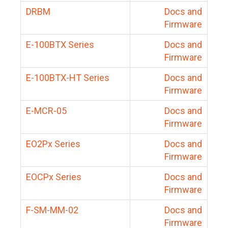
DRBM
Docs and
Firmware
E-100BTX Series
Docs and
Firmware
E-100BTX-HT Series
Docs and
Firmware
E-MCR-05
Docs and
Firmware
EO2Px Series
Docs and
Firmware
EOCPx Series
Docs and
Firmware
F-SM-MM-02
Docs and
Firmware