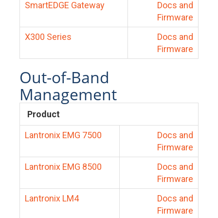
SmartEDGE Gateway
Docs and
Firmware
X300 Series
Docs and
Firmware
Out-of-Band
Management
Product
Lantronix EMG 7500
Docs and
Firmware
Lantronix EMG 8500
Docs and
Firmware
Lantronix LM4
Docs and
Firmware