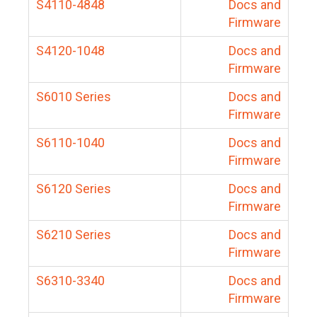
S4110-4848
Docs and
Firmware
S4120-1048
Docs and
Firmware
S6010 Series
Docs and
Firmware
S6110-1040
Docs and
Firmware
S6120 Series
Docs and
Firmware
S6210 Series
Docs and
Firmware
S6310-3340
Docs and
Firmware