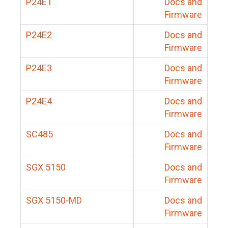
P24E1
Docs and
Firmware
P24E2
Docs and
Firmware
P24E3
Docs and
Firmware
P24E4
Docs and
Firmware
SC485
Docs and
Firmware
SGX 5150
Docs and
Firmware
SGX 5150-MD
Docs and
Firmware