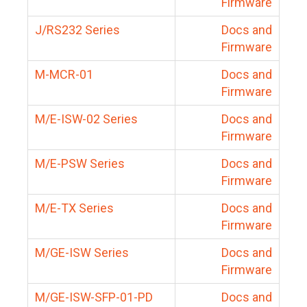
Firmware
J/RS232 Series
Docs and
Firmware
M-MCR-01
Docs and
Firmware
M/E-ISW-02 Series
Docs and
Firmware
M/E-PSW Series
Docs and
Firmware
M/E-TX Series
Docs and
Firmware
M/GE-ISW Series
Docs and
Firmware
M/GE-ISW-SFP-01-PD
Docs and