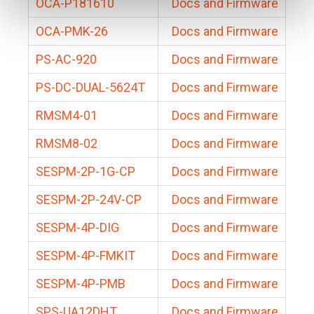
OCA-P181610
Docs and Firmware
OCA-PMK-26
Docs and Firmware
PS-AC-920
Docs and Firmware
PS-DC-DUAL-5624T
Docs and Firmware
RMSM4-01
Docs and Firmware
RMSM8-02
Docs and Firmware
SESPM-2P-1G-CP
Docs and Firmware
SESPM-2P-24V-CP
Docs and Firmware
SESPM-4P-DIG
Docs and Firmware
SESPM-4P-FMKIT
Docs and Firmware
SESPM-4P-PMB
Docs and Firmware
SPS-UA12DHT
Docs and Firmware