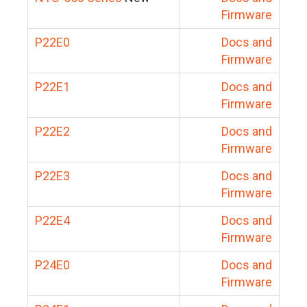
Firmware
P22E0
Docs and
Firmware
P22E1
Docs and
Firmware
P22E2
Docs and
Firmware
P22E3
Docs and
Firmware
P22E4
Docs and
Firmware
P24E0
Docs and
Firmware