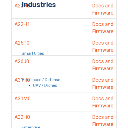
Industries
A22H0
Docs and
Firmware
A22H1
Docs and
Firmware
A25P0
Docs and
Firmware
Smart Cities
A26J0
Docs and
Firmware
A31H0
Docs and
Aerospace / Defense
UAV / Drones
Firmware
A31M0
Docs and
Firmware
A32H0
Docs and
Firmware
Enterprise