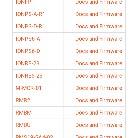
IONFP
Docs and Firmware
IONPS-A-R1
Docs and Firmware
IONPS-D-R1
Docs and Firmware
IONPS6-A
Docs and Firmware
IONPS6-D
Docs and Firmware
IONRE-23
Docs and Firmware
IONRE6-23
Docs and Firmware
M-MCR-01
Docs and Firmware
RMB2
Docs and Firmware
RMBM
Docs and Firmware
RMBU
Docs and Firmware
RMS19-SA4-02
Docs and Firmware