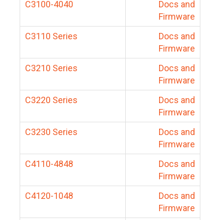
C3100-4040
Docs and
Firmware
C3110 Series
Docs and
Firmware
C3210 Series
Docs and
Firmware
C3220 Series
Docs and
Firmware
C3230 Series
Docs and
Firmware
C4110-4848
Docs and
Firmware
C4120-1048
Docs and
Firmware