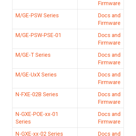
Firmware
M/GE-PSW Series
Docs and
Firmware
M/GE-PSW-PSE-01
Docs and
Firmware
M/GE-T Series
Docs and
Firmware
M/GE-UxX Series
Docs and
Firmware
N-FXE-02B Series
Docs and
Firmware
N-GXE-POE-xx-01
Docs and
Series
Firmware
N-GXE-xx-02 Series
Docs and