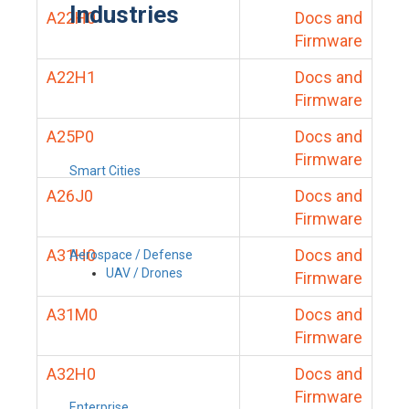
Industries
A22H0
Docs and
Firmware
A22H1
Docs and
Firmware
A25P0
Docs and
Firmware
Smart Cities
A26J0
Docs and
Firmware
A31H0
Docs and
Aerospace / Defense
UAV / Drones
Firmware
A31M0
Docs and
Firmware
A32H0
Docs and
Firmware
Enterprise