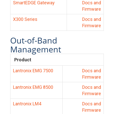
SmartEDGE Gateway
Docs and
Firmware
X300 Series
Docs and
Firmware
Out-of-Band
Management
Product
Lantronix EMG 7500
Docs and
Firmware
Lantronix EMG 8500
Docs and
Firmware
Lantronix LM4
Docs and
Firmware