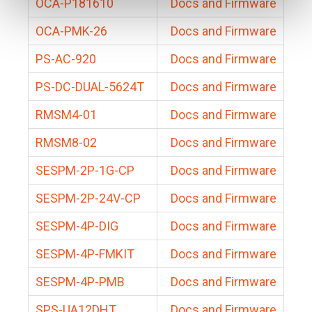
OCA-P181610
Docs and Firmware
OCA-PMK-26
Docs and Firmware
PS-AC-920
Docs and Firmware
PS-DC-DUAL-5624T
Docs and Firmware
RMSM4-01
Docs and Firmware
RMSM8-02
Docs and Firmware
SESPM-2P-1G-CP
Docs and Firmware
SESPM-2P-24V-CP
Docs and Firmware
SESPM-4P-DIG
Docs and Firmware
SESPM-4P-FMKIT
Docs and Firmware
SESPM-4P-PMB
Docs and Firmware
SPS-UA12DHT
Docs and Firmware