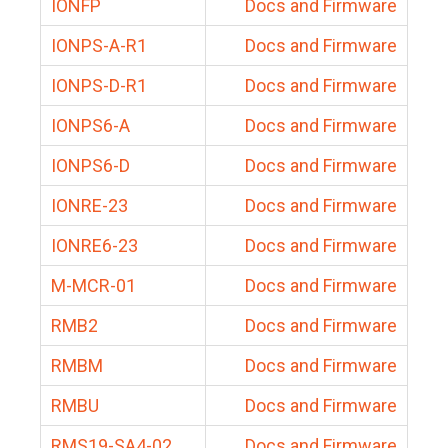
IONFP
Docs and Firmware
IONPS-A-R1
Docs and Firmware
IONPS-D-R1
Docs and Firmware
IONPS6-A
Docs and Firmware
IONPS6-D
Docs and Firmware
IONRE-23
Docs and Firmware
IONRE6-23
Docs and Firmware
M-MCR-01
Docs and Firmware
RMB2
Docs and Firmware
RMBM
Docs and Firmware
RMBU
Docs and Firmware
RMS19-SA4-02
Docs and Firmware