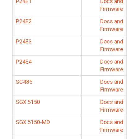
P24E1
Docs and
Firmware
P24E2
Docs and
Firmware
P24E3
Docs and
Firmware
P24E4
Docs and
Firmware
SC485
Docs and
Firmware
SGX 5150
Docs and
Firmware
SGX 5150-MD
Docs and
Firmware