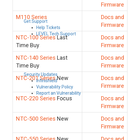
Firmware
M110 Series
Docs and
Get Support
Firmware
Help Tickets
LEVEL Tech Support
NTC-100 Series
Last
Docs and
Time Buy
Firmware
NTC-140 Series
Last
Docs and
Time Buy
Firmware
Security Updates
NTC-201 Series
New
Docs and
Infinishield
Firmware
Vulnerability Policy
Report an Vulnerability
NTC-220 Series
Focus
Docs and
Firmware
NTC-500 Series
New
Docs and
Firmware
NTC-550 Series
New
Docs and