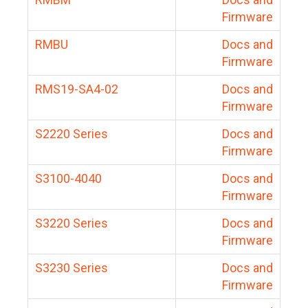
Firmware
RMBU
Docs and
Firmware
RMS19-SA4-02
Docs and
Firmware
S2220 Series
Docs and
Firmware
S3100-4040
Docs and
Firmware
S3220 Series
Docs and
Firmware
S3230 Series
Docs and
Firmware