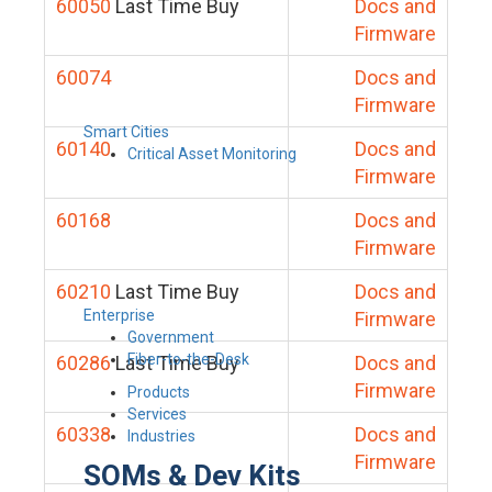
60050
Last Time Buy
Docs and
Firmware
60074
Docs and
Firmware
Smart Cities
60140
Docs and
Critical Asset Monitoring
Firmware
60168
Docs and
Firmware
60210
Last Time Buy
Docs and
Enterprise
Firmware
Government
Fiber-to-the-Desk
60286
Last Time Buy
Docs and
Firmware
Products
Services
60338
Docs and
Industries
Firmware
SOMs & Dev Kits