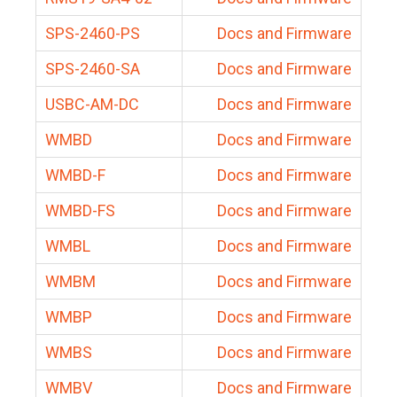
SPS-2460-PS
Docs and Firmware
SPS-2460-SA
Docs and Firmware
USBC-AM-DC
Docs and Firmware
WMBD
Docs and Firmware
WMBD-F
Docs and Firmware
WMBD-FS
Docs and Firmware
WMBL
Docs and Firmware
WMBM
Docs and Firmware
WMBP
Docs and Firmware
WMBS
Docs and Firmware
WMBV
Docs and Firmware