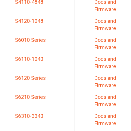
S4110-4848
Docs and
Firmware
S4120-1048
Docs and
Firmware
S6010 Series
Docs and
Firmware
S6110-1040
Docs and
Firmware
S6120 Series
Docs and
Firmware
S6210 Series
Docs and
Firmware
S6310-3340
Docs and
Firmware