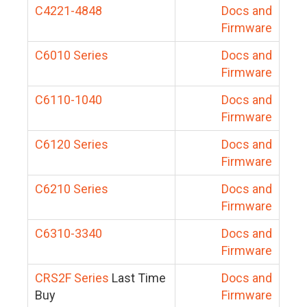
C4221-4848
Docs and
Firmware
C6010 Series
Docs and
Firmware
C6110-1040
Docs and
Firmware
C6120 Series
Docs and
Firmware
C6210 Series
Docs and
Firmware
C6310-3340
Docs and
Firmware
CRS2F Series
Last Time
Docs and
Buy
Firmware