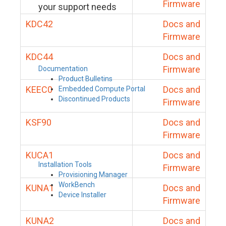
Firmware
your support needs
KDC42
Docs and
Firmware
KDC44
Docs and
Firmware
Documentation
Product Bulletins
KEEC0
Docs and
Embedded Compute Portal
Discontinued Products
Firmware
KSF90
Docs and
Firmware
KUCA1
Docs and
Installation Tools
Firmware
Provisioning Manager
WorkBench
KUNA1
Docs and
Device Installer
Firmware
KUNA2
Docs and