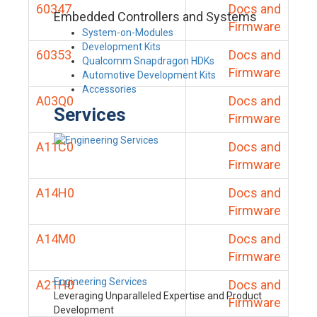
60347
Docs and
Embedded Controllers and Systems
Firmware
System-on-Modules
Development Kits
60353
Docs and
Qualcomm Snapdragon HDKs
Firmware
Automotive Development Kits
Accessories
A03Q0
Docs and
Services
Firmware
A11C0
Docs and
Firmware
A14H0
Docs and
Firmware
A14M0
Docs and
Firmware
Engineering Services
A21H0
Docs and
Leveraging Unparalleled Expertise and Product
Firmware
Development