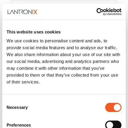
Product
PercepXion for IoT
Docs and
Firmware
This website uses cookies
PercepXion for
Docs and
We use cookies to personalise content and ads, to
Networking
Firmware
provide social media features and to analyse our traffic.
We also share information about your use of our site with
Switch Accessories
our social media, advertising and analytics partners who
may combine it with other information that you’ve
Product
provided to them or that they’ve collected from your use
of their services.
22365
Docs and Firmware
25025
Docs and Firmware
Consent
Necessary
25104
Docs and Firmware
Selection
25105
Docs and Firmware
Preferences