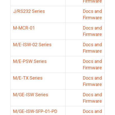
Firmware
J/RS232 Series
Docs and
Firmware
M-MCR-01
Docs and
Firmware
M/E-ISW-02 Series
Docs and
Firmware
M/E-PSW Series
Docs and
Firmware
M/E-TX Series
Docs and
Firmware
M/GE-ISW Series
Docs and
Firmware
M/GE-ISW-SFP-01-PD
Docs and