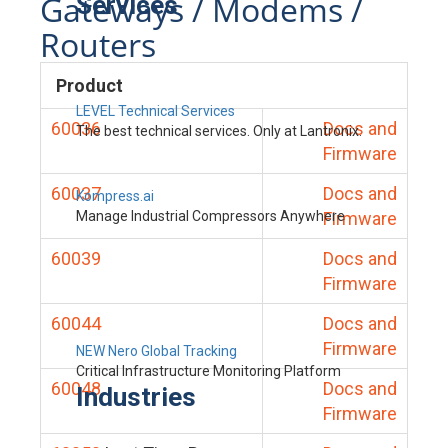
Gateways / Modems /
Services
Routers
Product
LEVEL Technical Services
60036
Docs and
The best technical services. Only at Lantronix.
Firmware
60037
Docs and
Kompress.ai
Manage Industrial Compressors Anywhere
Firmware
60039
Docs and
Firmware
60044
Docs and
Firmware
NEW Nero Global Tracking
Critical Infrastructure Monitoring Platform
60048
Docs and
Industries
Firmware