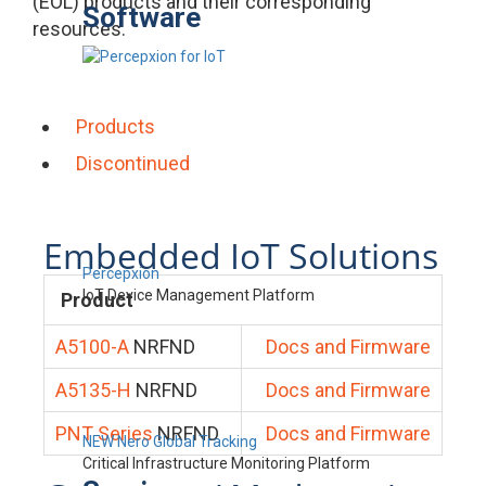
(EOL) products and their corresponding
Software
resources.
Products
Discontinued
Embedded IoT Solutions
Percepxion
IoT Device Management Platform
Product
A5100-A
NRFND
Docs and Firmware
A5135-H
NRFND
Docs and Firmware
PNT Series
NRFND
Docs and Firmware
NEW Nero Global Tracking
Critical Infrastructure Monitoring Platform