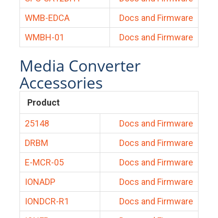
WMB-EDCA
Docs and Firmware
WMBH-01
Docs and Firmware
Media Converter
Accessories
Product
25148
Docs and Firmware
DRBM
Docs and Firmware
E-MCR-05
Docs and Firmware
IONADP
Docs and Firmware
IONDCR-R1
Docs and Firmware