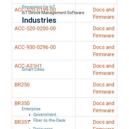
Percepxion for IoT
ACC-520-0199-00
Docs and
IoT Device Management Software
Firmware
Industries
ACC-520-0200-00
Docs and
Firmware
ACC-930-0296-00
Docs and
Firmware
ACC-A31H1
Docs and
Smart Cities
Firmware
BR250
Docs and
Firmware
BR350
Docs and
Enterprise
Firmware
Government
Fiber-to-the-Desk
BR351
Docs and
Resources