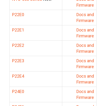
Firmware
P22E0
Docs and
Firmware
P22E1
Docs and
Firmware
P22E2
Docs and
Firmware
P22E3
Docs and
Firmware
P22E4
Docs and
Firmware
P24E0
Docs and
Firmware