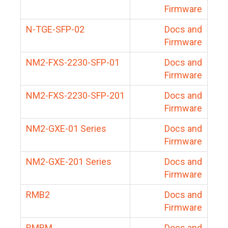
Firmware
N-TGE-SFP-02
Docs and
Firmware
NM2-FXS-2230-SFP-01
Docs and
Firmware
NM2-FXS-2230-SFP-201
Docs and
Firmware
NM2-GXE-01 Series
Docs and
Firmware
NM2-GXE-201 Series
Docs and
Firmware
RMB2
Docs and
Firmware
RMBM
Docs and