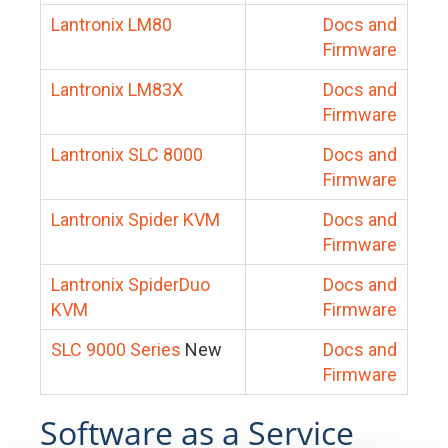
Lantronix LM80
Docs and
Firmware
Lantronix LM83X
Docs and
Firmware
Lantronix SLC 8000
Docs and
Firmware
Lantronix Spider KVM
Docs and
Firmware
Lantronix SpiderDuo
Docs and
KVM
Firmware
SLC 9000 Series
New
Docs and
Firmware
Software as a Service