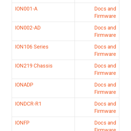
ION001-A
Docs and
Firmware
ION002-AD
Docs and
Firmware
ION106 Series
Docs and
Firmware
ION219 Chassis
Docs and
Firmware
IONADP
Docs and
Firmware
IONDCR-R1
Docs and
Firmware
IONFP
Docs and
Firmware