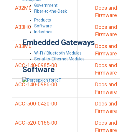
Government
A32M0
Docs and
Fiber-to-the-Desk
Firmware
Products
Software
A33H0
Docs and
Industries
Firmware
Embedded Gateways
A33M0
Docs and
Firmware
Wi-Fi / Bluetooth Modules
Serial-to-Ethernet Modules
ACC-140-0985-00
Docs and
Software
Firmware
ACC-140-0986-00
Docs and
Firmware
ACC-500-0420-00
Docs and
Firmware
ACC-520-0165-00
Docs and
Firmware