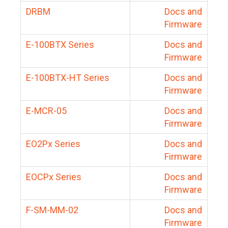
DRBM
Docs and
Firmware
E-100BTX Series
Docs and
Firmware
E-100BTX-HT Series
Docs and
Firmware
E-MCR-05
Docs and
Firmware
EO2Px Series
Docs and
Firmware
EOCPx Series
Docs and
Firmware
F-SM-MM-02
Docs and
Firmware