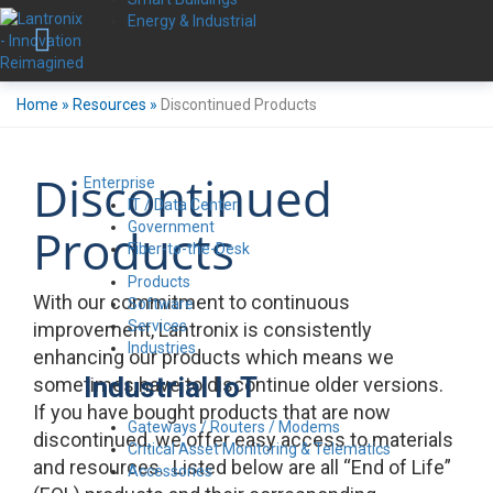
Energy & Industrial
Home
»
Resources
»
Discontinued Products
Discontinued
Enterprise
IT / Data Center
Government
Products
Fiber-to-the-Desk
Products
With our commitment to continuous
Software
Services
improvement, Lantronix is consistently
Industries
enhancing our products which means we
Industrial IoT
sometimes have to discontinue older versions.
If you have bought products that are now
Gateways / Routers / Modems
discontinued, we offer easy access to materials
Critical Asset Monitoring & Telematics
and resources. Listed below are all “End of Life”
Accessories