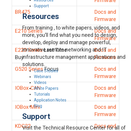
Firmware
Support
BR475
Docs and
Resources
Firmware
From training , to white papers, videos, and
E210 Series
Docs and
more, you’ll find what you need to design,
Firmware
develop, deploy and manage powerful,
innovative remote networking and IT
E220 Series
Last Time
Docs and
infrastructure management applications and
Buy
Firmware
solutions.
G520 Series
Focus
Docs and
Case Studies
Firmware
Webinars
Videos
IOBox-CAN
Docs and
White Papers
Tutorials
Firmware
Application Notes
Blog
IOBox-Mini
Docs and
Firmware
Support
KDC22
Docs and
Visit the Technical Resource Center for all of