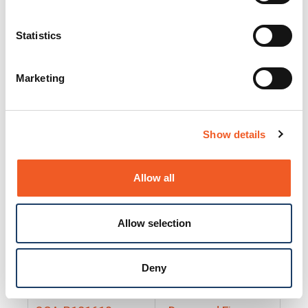
25130
Docs and Firmware
25131
Docs and Firmware
Statistics
25135
Docs and Firmware
Marketing
25160
Docs and Firmware
25165
Docs and Firmware
Show details
25175
Docs and Firmware
BRSM24-01
Docs and Firmware
Allow all
BRSM8-01
Docs and Firmware
Allow selection
Cable-CCC-06
Docs and Firmware
DRBH-01
Docs and Firmware
Deny
EDCA-DIO-01
Docs and Firmware