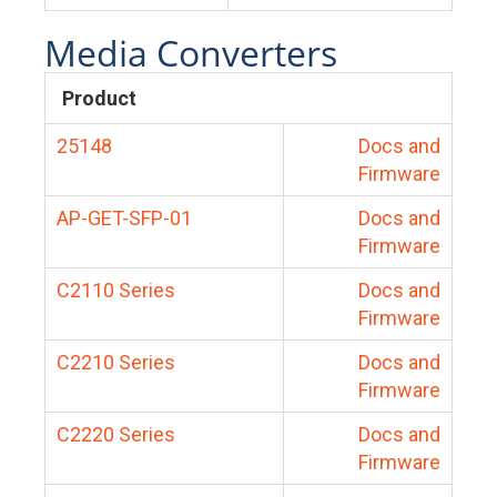
Media Converters
Product
25148
Docs and
Firmware
AP-GET-SFP-01
Docs and
Firmware
C2110 Series
Docs and
Firmware
C2210 Series
Docs and
Firmware
C2220 Series
Docs and
Firmware