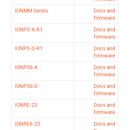
IONMM Series
Docs and
Firmware
IONPS-A-R1
Docs and
Firmware
IONPS-D-R1
Docs and
Firmware
IONPS6-A
Docs and
Firmware
IONPS6-D
Docs and
Firmware
IONRE-23
Docs and
Firmware
IONRE6-23
Docs and