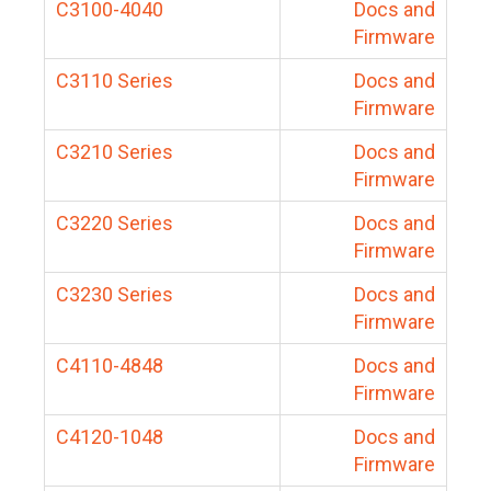
C3100-4040
Docs and
Firmware
C3110 Series
Docs and
Firmware
C3210 Series
Docs and
Firmware
C3220 Series
Docs and
Firmware
C3230 Series
Docs and
Firmware
C4110-4848
Docs and
Firmware
C4120-1048
Docs and
Firmware