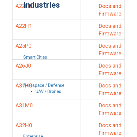
Industries
A22H0
Docs and
Firmware
A22H1
Docs and
Firmware
A25P0
Docs and
Firmware
Smart Cities
A26J0
Docs and
Firmware
A31H0
Docs and
Aerospace / Defense
UAV / Drones
Firmware
A31M0
Docs and
Firmware
A32H0
Docs and
Firmware
Enterprise