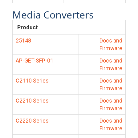
Media Converters
Product
25148
Docs and
Firmware
AP-GET-SFP-01
Docs and
Firmware
C2110 Series
Docs and
Firmware
C2210 Series
Docs and
Firmware
C2220 Series
Docs and
Firmware