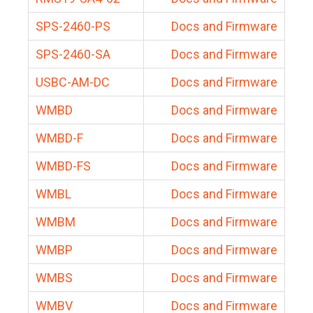
SPS-2460-PS
Docs and Firmware
SPS-2460-SA
Docs and Firmware
USBC-AM-DC
Docs and Firmware
WMBD
Docs and Firmware
WMBD-F
Docs and Firmware
WMBD-FS
Docs and Firmware
WMBL
Docs and Firmware
WMBM
Docs and Firmware
WMBP
Docs and Firmware
WMBS
Docs and Firmware
WMBV
Docs and Firmware