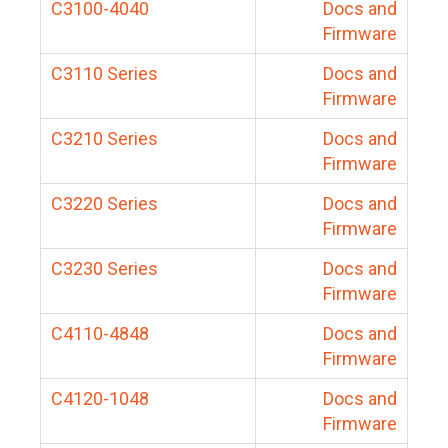
C3100-4040
Docs and
Firmware
C3110 Series
Docs and
Firmware
C3210 Series
Docs and
Firmware
C3220 Series
Docs and
Firmware
C3230 Series
Docs and
Firmware
C4110-4848
Docs and
Firmware
C4120-1048
Docs and
Firmware