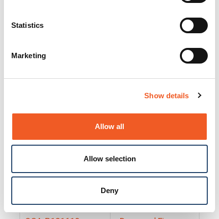
25130
Docs and Firmware
25131
Docs and Firmware
Statistics
25135
Docs and Firmware
Marketing
25160
Docs and Firmware
25165
Docs and Firmware
Show details
25175
Docs and Firmware
BRSM24-01
Docs and Firmware
Allow all
BRSM8-01
Docs and Firmware
Allow selection
Cable-CCC-06
Docs and Firmware
DRBH-01
Docs and Firmware
Deny
EDCA-DIO-01
Docs and Firmware