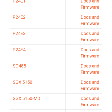
P24E1
Docs and
Firmware
P24E2
Docs and
Firmware
P24E3
Docs and
Firmware
P24E4
Docs and
Firmware
SC485
Docs and
Firmware
SGX 5150
Docs and
Firmware
SGX 5150-MD
Docs and
Firmware