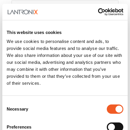
Product
PercepXion for IoT
Docs and
Firmware
This website uses cookies
PercepXion for
Docs and
We use cookies to personalise content and ads, to
Networking
Firmware
provide social media features and to analyse our traffic.
We also share information about your use of our site with
Switch Accessories
our social media, advertising and analytics partners who
may combine it with other information that you’ve
Product
provided to them or that they’ve collected from your use
of their services.
22365
Docs and Firmware
25025
Docs and Firmware
Consent
Necessary
25104
Docs and Firmware
Selection
25105
Docs and Firmware
Preferences