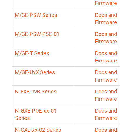
Firmware
M/GE-PSW Series
Docs and
Firmware
M/GE-PSW-PSE-01
Docs and
Firmware
M/GE-T Series
Docs and
Firmware
M/GE-UxX Series
Docs and
Firmware
N-FXE-02B Series
Docs and
Firmware
N-GXE-POE-xx-01
Docs and
Series
Firmware
N-GXE-xx-02 Series
Docs and