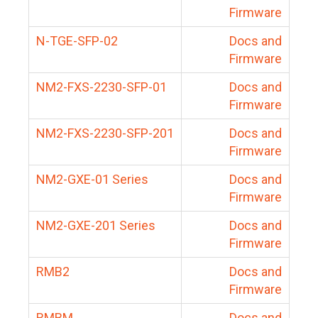
Firmware
N-TGE-SFP-02
Docs and
Firmware
NM2-FXS-2230-SFP-01
Docs and
Firmware
NM2-FXS-2230-SFP-201
Docs and
Firmware
NM2-GXE-01 Series
Docs and
Firmware
NM2-GXE-201 Series
Docs and
Firmware
RMB2
Docs and
Firmware
RMBM
Docs and