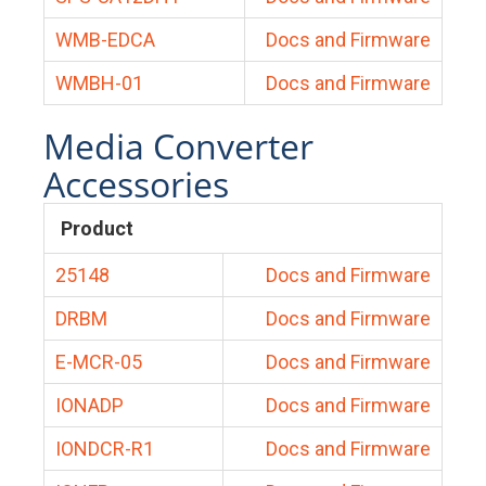
WMB-EDCA
Docs and Firmware
WMBH-01
Docs and Firmware
Media Converter
Accessories
Product
25148
Docs and Firmware
DRBM
Docs and Firmware
E-MCR-05
Docs and Firmware
IONADP
Docs and Firmware
IONDCR-R1
Docs and Firmware