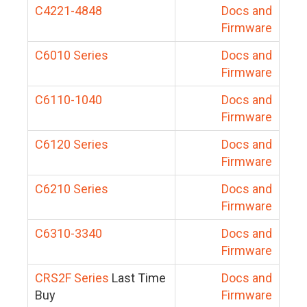
C4221-4848
Docs and
Firmware
C6010 Series
Docs and
Firmware
C6110-1040
Docs and
Firmware
C6120 Series
Docs and
Firmware
C6210 Series
Docs and
Firmware
C6310-3340
Docs and
Firmware
CRS2F Series
Last Time
Docs and
Buy
Firmware