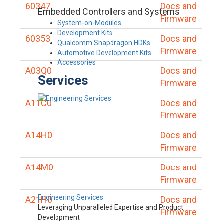
60347
Docs and
Embedded Controllers and Systems
Firmware
System-on-Modules
Development Kits
60353
Docs and
Qualcomm Snapdragon HDKs
Firmware
Automotive Development Kits
Accessories
A03Q0
Docs and
Services
Firmware
A11C0
Docs and
Firmware
A14H0
Docs and
Firmware
A14M0
Docs and
Firmware
Engineering Services
A21H0
Docs and
Leveraging Unparalleled Expertise and Product
Firmware
Development