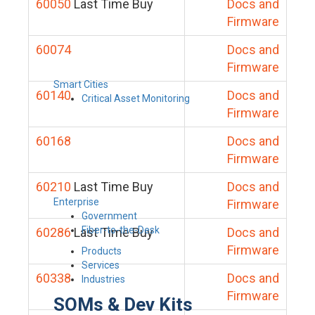
60050
Last Time Buy
Docs and
Firmware
60074
Docs and
Firmware
Smart Cities
60140
Docs and
Critical Asset Monitoring
Firmware
60168
Docs and
Firmware
60210
Last Time Buy
Docs and
Enterprise
Firmware
Government
Fiber-to-the-Desk
60286
Last Time Buy
Docs and
Firmware
Products
Services
60338
Docs and
Industries
Firmware
SOMs & Dev Kits