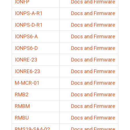
IONFP
Docs and Firmware
IONPS-A-R1
Docs and Firmware
IONPS-D-R1
Docs and Firmware
IONPS6-A
Docs and Firmware
IONPS6-D
Docs and Firmware
IONRE-23
Docs and Firmware
IONRE6-23
Docs and Firmware
M-MCR-01
Docs and Firmware
RMB2
Docs and Firmware
RMBM
Docs and Firmware
RMBU
Docs and Firmware
RMS19-SA4-02
Docs and Firmware