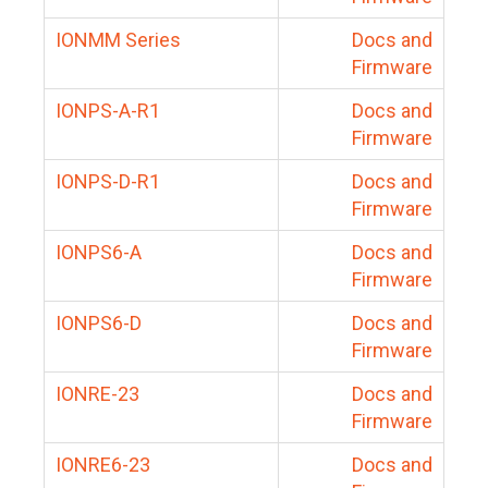
IONMM Series
Docs and
Firmware
IONPS-A-R1
Docs and
Firmware
IONPS-D-R1
Docs and
Firmware
IONPS6-A
Docs and
Firmware
IONPS6-D
Docs and
Firmware
IONRE-23
Docs and
Firmware
IONRE6-23
Docs and