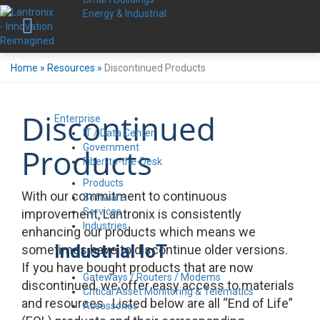
Energy & Industrial
Home
»
Resources
»
Discontinued Products
Discontinued
Enterprise
IT / Data Center
Government
Products
Fiber-to-the-Desk
Products
With our commitment to continuous
Software
Services
improvement, Lantronix is consistently
Industries
enhancing our products which means we
Industrial IoT
sometimes have to discontinue older versions.
If you have bought products that are now
Gateways / Routers / Modems
discontinued, we offer easy access to materials
Critical Asset Monitoring & Telematics
and resources. Listed below are all “End of Life”
Accessories