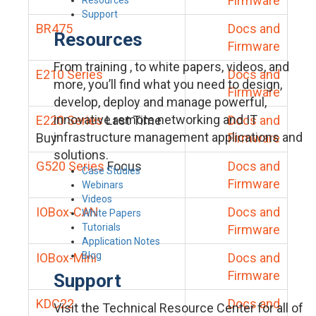
Firmware
Support
BR475
Docs and
Resources
Firmware
From training , to white papers, videos, and
E210 Series
Docs and
more, you’ll find what you need to design,
Firmware
develop, deploy and manage powerful,
innovative remote networking and IT
E220 Series
Last Time
Docs and
infrastructure management applications and
Buy
Firmware
solutions.
G520 Series
Focus
Docs and
Case Studies
Firmware
Webinars
Videos
IOBox-CAN
Docs and
White Papers
Tutorials
Firmware
Application Notes
Blog
IOBox-Mini
Docs and
Firmware
Support
KDC22
Docs and
Visit the Technical Resource Center for all of