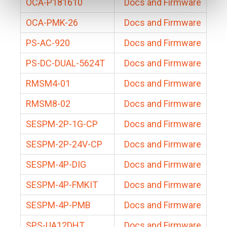
OCA-P181610
Docs and Firmware
OCA-PMK-26
Docs and Firmware
PS-AC-920
Docs and Firmware
PS-DC-DUAL-5624T
Docs and Firmware
RMSM4-01
Docs and Firmware
RMSM8-02
Docs and Firmware
SESPM-2P-1G-CP
Docs and Firmware
SESPM-2P-24V-CP
Docs and Firmware
SESPM-4P-DIG
Docs and Firmware
SESPM-4P-FMKIT
Docs and Firmware
SESPM-4P-PMB
Docs and Firmware
SPS-UA12DHT
Docs and Firmware