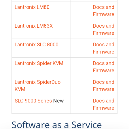
Lantronix LM80
Docs and
Firmware
Lantronix LM83X
Docs and
Firmware
Lantronix SLC 8000
Docs and
Firmware
Lantronix Spider KVM
Docs and
Firmware
Lantronix SpiderDuo
Docs and
KVM
Firmware
SLC 9000 Series
New
Docs and
Firmware
Software as a Service