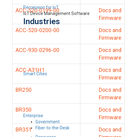
Percepxion for IoT
ACC-520-0199-00
Docs and
IoT Device Management Software
Firmware
Industries
ACC-520-0200-00
Docs and
Firmware
ACC-930-0296-00
Docs and
Firmware
ACC-A31H1
Docs and
Smart Cities
Firmware
BR250
Docs and
Firmware
BR350
Docs and
Enterprise
Firmware
Government
Fiber-to-the-Desk
BR351
Docs and
Resources