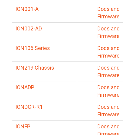
ION001-A
Docs and
Firmware
ION002-AD
Docs and
Firmware
ION106 Series
Docs and
Firmware
ION219 Chassis
Docs and
Firmware
IONADP
Docs and
Firmware
IONDCR-R1
Docs and
Firmware
IONFP
Docs and
Firmware