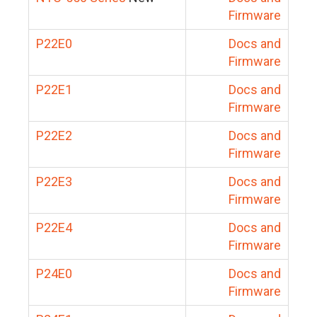
Firmware
P22E0
Docs and
Firmware
P22E1
Docs and
Firmware
P22E2
Docs and
Firmware
P22E3
Docs and
Firmware
P22E4
Docs and
Firmware
P24E0
Docs and
Firmware