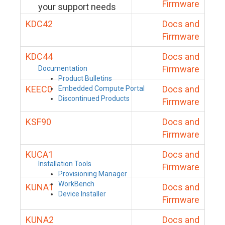
Firmware
your support needs
KDC42
Docs and
Firmware
KDC44
Docs and
Firmware
Documentation
Product Bulletins
KEEC0
Docs and
Embedded Compute Portal
Discontinued Products
Firmware
KSF90
Docs and
Firmware
KUCA1
Docs and
Installation Tools
Firmware
Provisioning Manager
WorkBench
KUNA1
Docs and
Device Installer
Firmware
KUNA2
Docs and