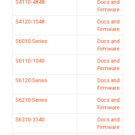
S4110-4848
Docs and
Firmware
S4120-1048
Docs and
Firmware
S6010 Series
Docs and
Firmware
S6110-1040
Docs and
Firmware
S6120 Series
Docs and
Firmware
S6210 Series
Docs and
Firmware
S6310-3340
Docs and
Firmware