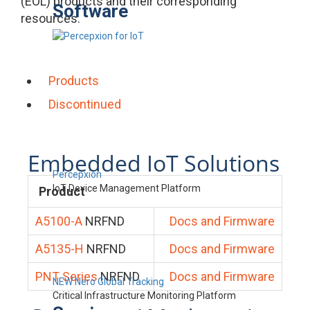
(EOL) products and their corresponding
Software
resources.
Products
Discontinued
Embedded IoT Solutions
Percepxion
IoT Device Management Platform
Product
A5100-A
NRFND
Docs and Firmware
A5135-H
NRFND
Docs and Firmware
PNT Series
NRFND
Docs and Firmware
NEW Nero Global Tracking
Critical Infrastructure Monitoring Platform