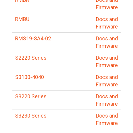
Firmware
RMBU
Docs and
Firmware
RMS19-SA4-02
Docs and
Firmware
S2220 Series
Docs and
Firmware
S3100-4040
Docs and
Firmware
S3220 Series
Docs and
Firmware
S3230 Series
Docs and
Firmware