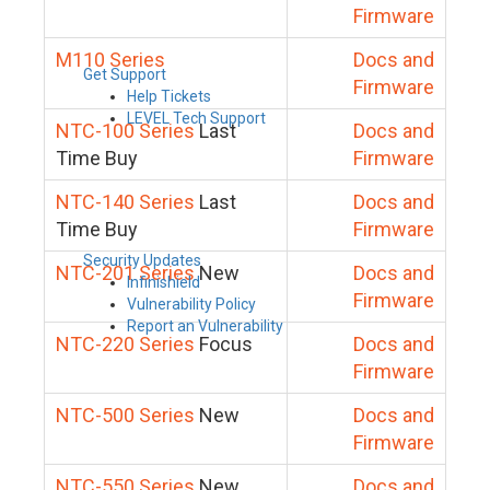
Firmware
M110 Series
Docs and
Get Support
Firmware
Help Tickets
LEVEL Tech Support
NTC-100 Series
Last
Docs and
Time Buy
Firmware
NTC-140 Series
Last
Docs and
Time Buy
Firmware
Security Updates
NTC-201 Series
New
Docs and
Infinishield
Firmware
Vulnerability Policy
Report an Vulnerability
NTC-220 Series
Focus
Docs and
Firmware
NTC-500 Series
New
Docs and
Firmware
NTC-550 Series
New
Docs and