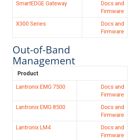
SmartEDGE Gateway
Docs and
Firmware
X300 Series
Docs and
Firmware
Out-of-Band
Management
Product
Lantronix EMG 7500
Docs and
Firmware
Lantronix EMG 8500
Docs and
Firmware
Lantronix LM4
Docs and
Firmware