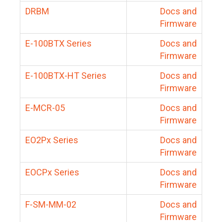
DRBM
Docs and
Firmware
E-100BTX Series
Docs and
Firmware
E-100BTX-HT Series
Docs and
Firmware
E-MCR-05
Docs and
Firmware
EO2Px Series
Docs and
Firmware
EOCPx Series
Docs and
Firmware
F-SM-MM-02
Docs and
Firmware