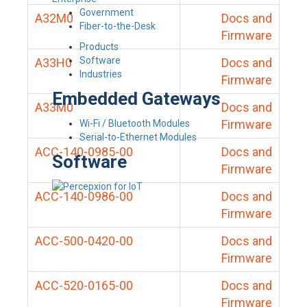
Government
A32M0
Docs and
Fiber-to-the-Desk
Firmware
Products
Software
A33H0
Docs and
Industries
Firmware
Embedded Gateways
A33M0
Docs and
Firmware
Wi-Fi / Bluetooth Modules
Serial-to-Ethernet Modules
ACC-140-0985-00
Docs and
Software
Firmware
ACC-140-0986-00
Docs and
Firmware
ACC-500-0420-00
Docs and
Firmware
ACC-520-0165-00
Docs and
Firmware