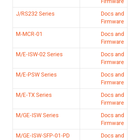
Firmware
J/RS232 Series
Docs and
Firmware
M-MCR-01
Docs and
Firmware
M/E-ISW-02 Series
Docs and
Firmware
M/E-PSW Series
Docs and
Firmware
M/E-TX Series
Docs and
Firmware
M/GE-ISW Series
Docs and
Firmware
M/GE-ISW-SFP-01-PD
Docs and