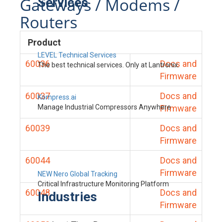
Gateways / Modems /
Services
Routers
Product
LEVEL Technical Services
60036
Docs and
The best technical services. Only at Lantronix.
Firmware
60037
Docs and
Kompress.ai
Manage Industrial Compressors Anywhere
Firmware
60039
Docs and
Firmware
60044
Docs and
Firmware
NEW Nero Global Tracking
Critical Infrastructure Monitoring Platform
60048
Docs and
Industries
Firmware