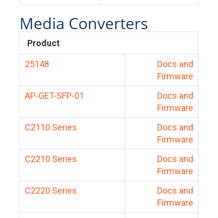
Media Converters
Product
25148
Docs and
Firmware
AP-GET-SFP-01
Docs and
Firmware
C2110 Series
Docs and
Firmware
C2210 Series
Docs and
Firmware
C2220 Series
Docs and
Firmware