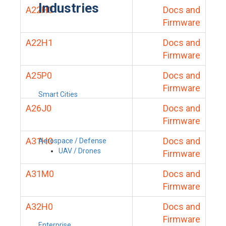
Industries
A22H0
Docs and
Firmware
A22H1
Docs and
Firmware
A25P0
Docs and
Firmware
Smart Cities
A26J0
Docs and
Firmware
A31H0
Docs and
Aerospace / Defense
UAV / Drones
Firmware
A31M0
Docs and
Firmware
A32H0
Docs and
Firmware
Enterprise