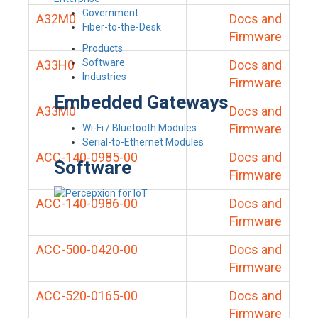
Government
A32M0
Docs and
Fiber-to-the-Desk
Firmware
Products
Software
A33H0
Docs and
Industries
Firmware
Embedded Gateways
A33M0
Docs and
Firmware
Wi-Fi / Bluetooth Modules
Serial-to-Ethernet Modules
ACC-140-0985-00
Docs and
Software
Firmware
ACC-140-0986-00
Docs and
Firmware
ACC-500-0420-00
Docs and
Firmware
ACC-520-0165-00
Docs and
Firmware