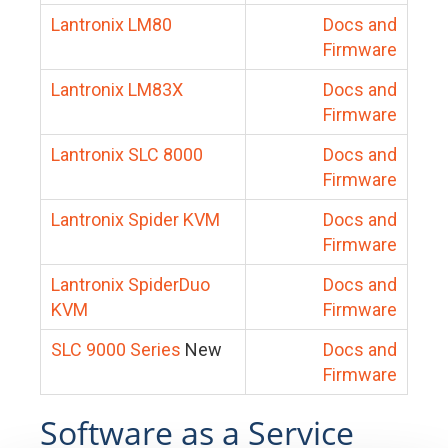
Lantronix LM80
Docs and
Firmware
Lantronix LM83X
Docs and
Firmware
Lantronix SLC 8000
Docs and
Firmware
Lantronix Spider KVM
Docs and
Firmware
Lantronix SpiderDuo
Docs and
KVM
Firmware
SLC 9000 Series
New
Docs and
Firmware
Software as a Service