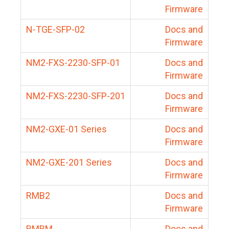
Firmware
N-TGE-SFP-02
Docs and
Firmware
NM2-FXS-2230-SFP-01
Docs and
Firmware
NM2-FXS-2230-SFP-201
Docs and
Firmware
NM2-GXE-01 Series
Docs and
Firmware
NM2-GXE-201 Series
Docs and
Firmware
RMB2
Docs and
Firmware
RMBM
Docs and