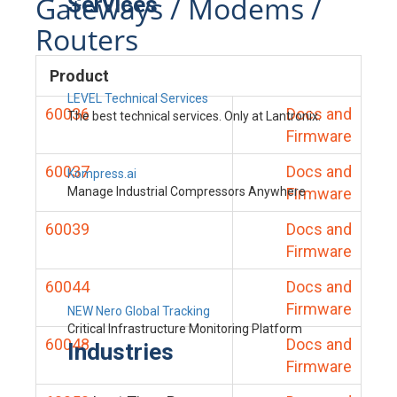
Gateways / Modems /
Services
Routers
Product
LEVEL Technical Services
60036
Docs and
The best technical services. Only at Lantronix.
Firmware
60037
Docs and
Kompress.ai
Manage Industrial Compressors Anywhere
Firmware
60039
Docs and
Firmware
60044
Docs and
Firmware
NEW Nero Global Tracking
Critical Infrastructure Monitoring Platform
60048
Docs and
Industries
Firmware