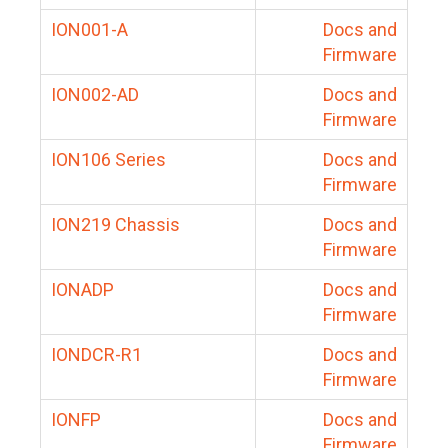
ION001-A
Docs and
Firmware
ION002-AD
Docs and
Firmware
ION106 Series
Docs and
Firmware
ION219 Chassis
Docs and
Firmware
IONADP
Docs and
Firmware
IONDCR-R1
Docs and
Firmware
IONFP
Docs and
Firmware