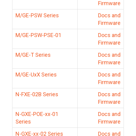
Firmware
M/GE-PSW Series
Docs and
Firmware
M/GE-PSW-PSE-01
Docs and
Firmware
M/GE-T Series
Docs and
Firmware
M/GE-UxX Series
Docs and
Firmware
N-FXE-02B Series
Docs and
Firmware
N-GXE-POE-xx-01
Docs and
Series
Firmware
N-GXE-xx-02 Series
Docs and