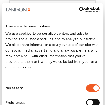
Product
PercepXion for IoT
Docs and
Firmware
This website uses cookies
PercepXion for
Docs and
We use cookies to personalise content and ads, to
Networking
Firmware
provide social media features and to analyse our traffic.
We also share information about your use of our site with
Switch Accessories
our social media, advertising and analytics partners who
may combine it with other information that you’ve
Product
provided to them or that they’ve collected from your use
of their services.
22365
Docs and Firmware
25025
Docs and Firmware
Consent
Necessary
25104
Docs and Firmware
Selection
25105
Docs and Firmware
Preferences