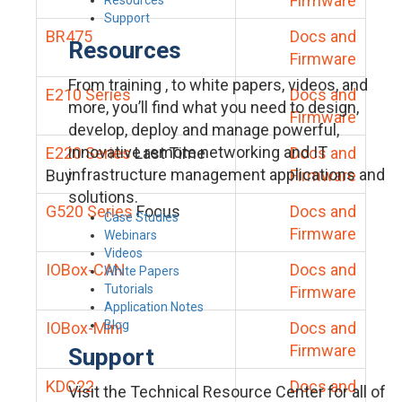
Firmware
Support
BR475
Docs and
Resources
Firmware
From training , to white papers, videos, and
E210 Series
Docs and
more, you’ll find what you need to design,
Firmware
develop, deploy and manage powerful,
innovative remote networking and IT
E220 Series
Last Time
Docs and
infrastructure management applications and
Buy
Firmware
solutions.
G520 Series
Focus
Docs and
Case Studies
Firmware
Webinars
Videos
IOBox-CAN
Docs and
White Papers
Tutorials
Firmware
Application Notes
Blog
IOBox-Mini
Docs and
Firmware
Support
KDC22
Docs and
Visit the Technical Resource Center for all of