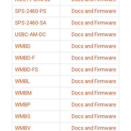
SPS-2460-PS
Docs and Firmware
SPS-2460-SA
Docs and Firmware
USBC-AM-DC
Docs and Firmware
WMBD
Docs and Firmware
WMBD-F
Docs and Firmware
WMBD-FS
Docs and Firmware
WMBL
Docs and Firmware
WMBM
Docs and Firmware
WMBP
Docs and Firmware
WMBS
Docs and Firmware
WMBV
Docs and Firmware