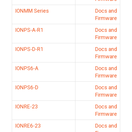
IONMM Series
Docs and
Firmware
IONPS-A-R1
Docs and
Firmware
IONPS-D-R1
Docs and
Firmware
IONPS6-A
Docs and
Firmware
IONPS6-D
Docs and
Firmware
IONRE-23
Docs and
Firmware
IONRE6-23
Docs and