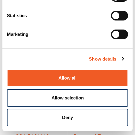
25130
Docs and Firmware
25131
Docs and Firmware
Statistics
25135
Docs and Firmware
Marketing
25160
Docs and Firmware
25165
Docs and Firmware
Show details
25175
Docs and Firmware
BRSM24-01
Docs and Firmware
Allow all
BRSM8-01
Docs and Firmware
Allow selection
Cable-CCC-06
Docs and Firmware
DRBH-01
Docs and Firmware
Deny
EDCA-DIO-01
Docs and Firmware