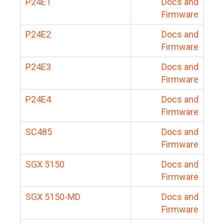
P24E1
Docs and
Firmware
P24E2
Docs and
Firmware
P24E3
Docs and
Firmware
P24E4
Docs and
Firmware
SC485
Docs and
Firmware
SGX 5150
Docs and
Firmware
SGX 5150-MD
Docs and
Firmware