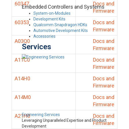
60347
Docs and
Embedded Controllers and Systems
Firmware
System-on-Modules
Development Kits
60353
Docs and
Qualcomm Snapdragon HDKs
Firmware
Automotive Development Kits
Accessories
A03Q0
Docs and
Services
Firmware
A11C0
Docs and
Firmware
A14H0
Docs and
Firmware
A14M0
Docs and
Firmware
Engineering Services
A21H0
Docs and
Leveraging Unparalleled Expertise and Product
Firmware
Development