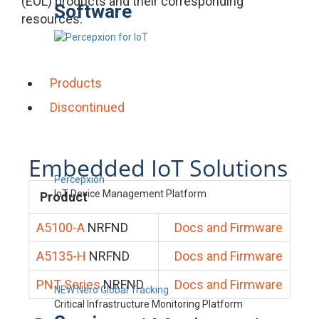
(EOL) products and their corresponding
Software
resources.
Products
Discontinued
Embedded IoT Solutions
Percepxion
IoT Device Management Platform
Product
A5100-A
NRFND
Docs and Firmware
A5135-H
NRFND
Docs and Firmware
PNT Series
NRFND
Docs and Firmware
NEW Nero Global Tracking
Critical Infrastructure Monitoring Platform