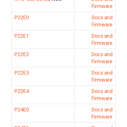
Firmware
P22E0
Docs and
Firmware
P22E1
Docs and
Firmware
P22E2
Docs and
Firmware
P22E3
Docs and
Firmware
P22E4
Docs and
Firmware
P24E0
Docs and
Firmware