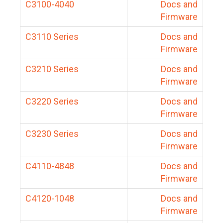
C3100-4040
Docs and
Firmware
C3110 Series
Docs and
Firmware
C3210 Series
Docs and
Firmware
C3220 Series
Docs and
Firmware
C3230 Series
Docs and
Firmware
C4110-4848
Docs and
Firmware
C4120-1048
Docs and
Firmware