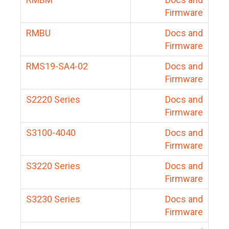
Firmware
RMBU
Docs and
Firmware
RMS19-SA4-02
Docs and
Firmware
S2220 Series
Docs and
Firmware
S3100-4040
Docs and
Firmware
S3220 Series
Docs and
Firmware
S3230 Series
Docs and
Firmware