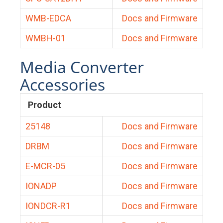
WMB-EDCA
Docs and Firmware
WMBH-01
Docs and Firmware
Media Converter
Accessories
Product
25148
Docs and Firmware
DRBM
Docs and Firmware
E-MCR-05
Docs and Firmware
IONADP
Docs and Firmware
IONDCR-R1
Docs and Firmware