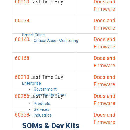
60050
Last Time Buy
Docs and
Firmware
60074
Docs and
Firmware
Smart Cities
60140
Docs and
Critical Asset Monitoring
Firmware
60168
Docs and
Firmware
60210
Last Time Buy
Docs and
Enterprise
Firmware
Government
Fiber-to-the-Desk
60286
Last Time Buy
Docs and
Firmware
Products
Services
60338
Docs and
Industries
Firmware
SOMs & Dev Kits