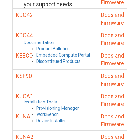
Firmware
your support needs
KDC42
Docs and
Firmware
KDC44
Docs and
Firmware
Documentation
Product Bulletins
KEEC0
Docs and
Embedded Compute Portal
Discontinued Products
Firmware
KSF90
Docs and
Firmware
KUCA1
Docs and
Installation Tools
Firmware
Provisioning Manager
WorkBench
KUNA1
Docs and
Device Installer
Firmware
KUNA2
Docs and