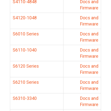
S4110-4848
Docs and
Firmware
S4120-1048
Docs and
Firmware
S6010 Series
Docs and
Firmware
S6110-1040
Docs and
Firmware
S6120 Series
Docs and
Firmware
S6210 Series
Docs and
Firmware
S6310-3340
Docs and
Firmware