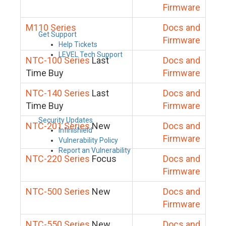
Firmware
M110 Series
Docs and
Get Support
Firmware
Help Tickets
LEVEL Tech Support
NTC-100 Series
Last
Docs and
Time Buy
Firmware
NTC-140 Series
Last
Docs and
Time Buy
Firmware
Security Updates
NTC-201 Series
New
Docs and
Infinishield
Firmware
Vulnerability Policy
Report an Vulnerability
NTC-220 Series
Focus
Docs and
Firmware
NTC-500 Series
New
Docs and
Firmware
NTC-550 Series
New
Docs and