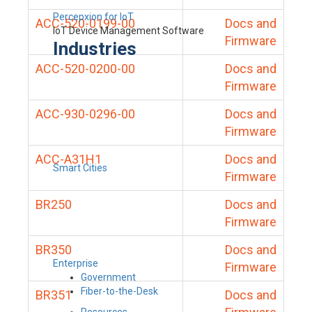
Percepxion for IoT
ACC-520-0199-00
Docs and
IoT Device Management Software
Firmware
Industries
ACC-520-0200-00
Docs and
Firmware
ACC-930-0296-00
Docs and
Firmware
ACC-A31H1
Docs and
Smart Cities
Firmware
BR250
Docs and
Firmware
BR350
Docs and
Enterprise
Firmware
Government
Fiber-to-the-Desk
BR351
Docs and
Resources