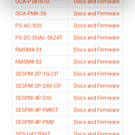
OCA-P181610
Docs and Firmware
OCA-PMK-26
Docs and Firmware
PS-AC-920
Docs and Firmware
PS-DC-DUAL-5624T
Docs and Firmware
RMSM4-01
Docs and Firmware
RMSM8-02
Docs and Firmware
SESPM-2P-1G-CP
Docs and Firmware
SESPM-2P-24V-CP
Docs and Firmware
SESPM-4P-DIG
Docs and Firmware
SESPM-4P-FMKIT
Docs and Firmware
SESPM-4P-PMB
Docs and Firmware
SPS-UA12DHT
Docs and Firmware