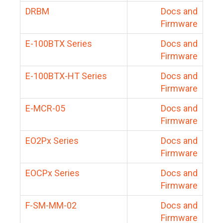
DRBM
Docs and
Firmware
E-100BTX Series
Docs and
Firmware
E-100BTX-HT Series
Docs and
Firmware
E-MCR-05
Docs and
Firmware
EO2Px Series
Docs and
Firmware
EOCPx Series
Docs and
Firmware
F-SM-MM-02
Docs and
Firmware