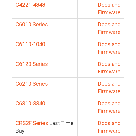
C4221-4848
Docs and
Firmware
C6010 Series
Docs and
Firmware
C6110-1040
Docs and
Firmware
C6120 Series
Docs and
Firmware
C6210 Series
Docs and
Firmware
C6310-3340
Docs and
Firmware
CRS2F Series
Last Time
Docs and
Buy
Firmware