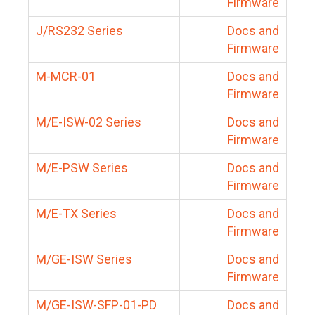
Firmware
J/RS232 Series
Docs and
Firmware
M-MCR-01
Docs and
Firmware
M/E-ISW-02 Series
Docs and
Firmware
M/E-PSW Series
Docs and
Firmware
M/E-TX Series
Docs and
Firmware
M/GE-ISW Series
Docs and
Firmware
M/GE-ISW-SFP-01-PD
Docs and