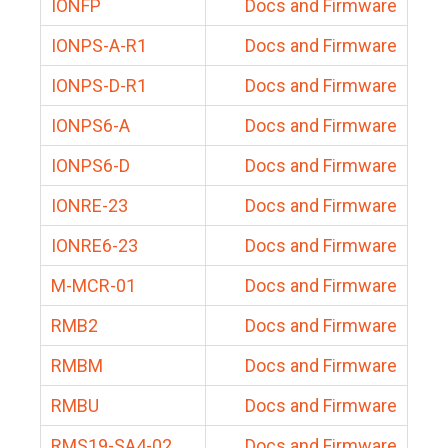
IONFP
Docs and Firmware
IONPS-A-R1
Docs and Firmware
IONPS-D-R1
Docs and Firmware
IONPS6-A
Docs and Firmware
IONPS6-D
Docs and Firmware
IONRE-23
Docs and Firmware
IONRE6-23
Docs and Firmware
M-MCR-01
Docs and Firmware
RMB2
Docs and Firmware
RMBM
Docs and Firmware
RMBU
Docs and Firmware
RMS19-SA4-02
Docs and Firmware