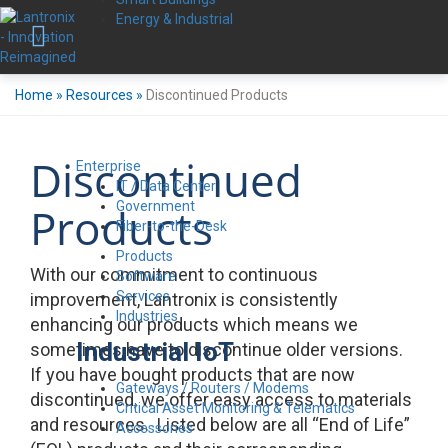
Energy & Industrial
Home
»
Resources
»
Discontinued Products
Discontinued
Enterprise
IT / Data Center
Government
Products
Fiber-to-the-Desk
Products
With our commitment to continuous
Software
Services
improvement, Lantronix is consistently
Industries
enhancing our products which means we
Industrial IoT
sometimes have to discontinue older versions.
If you have bought products that are now
Gateways / Routers / Modems
discontinued, we offer easy access to materials
Critical Asset Monitoring & Telematics
and resources. Listed below are all “End of Life”
Accessories