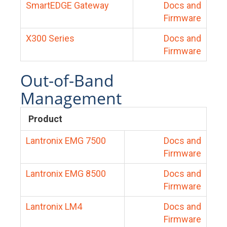
SmartEDGE Gateway
Docs and
Firmware
X300 Series
Docs and
Firmware
Out-of-Band
Management
Product
Lantronix EMG 7500
Docs and
Firmware
Lantronix EMG 8500
Docs and
Firmware
Lantronix LM4
Docs and
Firmware