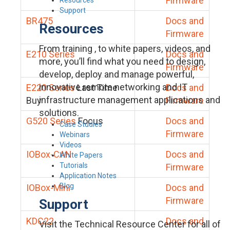
Firmware
Support
BR475
Docs and
Resources
Firmware
From training , to white papers, videos, and
E210 Series
Docs and
more, you’ll find what you need to design,
Firmware
develop, deploy and manage powerful,
innovative remote networking and IT
E220 Series
Last Time
Docs and
infrastructure management applications and
Buy
Firmware
solutions.
G520 Series
Focus
Docs and
Case Studies
Firmware
Webinars
Videos
IOBox-CAN
Docs and
White Papers
Tutorials
Firmware
Application Notes
Blog
IOBox-Mini
Docs and
Firmware
Support
KDC22
Docs and
Visit the Technical Resource Center for all of