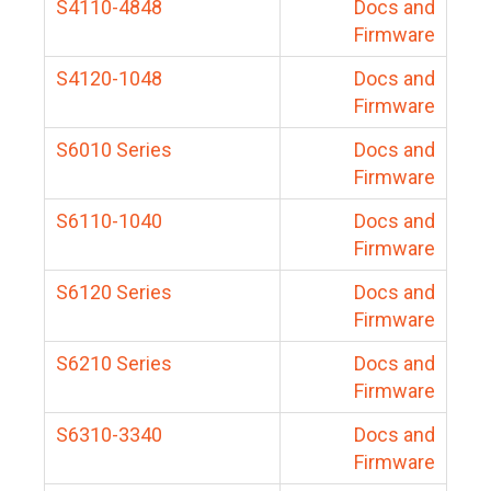
S4110-4848
Docs and
Firmware
S4120-1048
Docs and
Firmware
S6010 Series
Docs and
Firmware
S6110-1040
Docs and
Firmware
S6120 Series
Docs and
Firmware
S6210 Series
Docs and
Firmware
S6310-3340
Docs and
Firmware