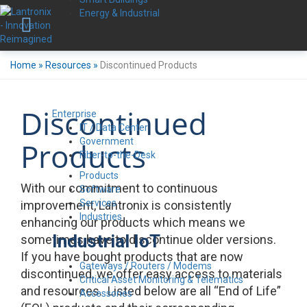
Energy & Industrial
Home
»
Resources
»
Discontinued Products
Discontinued
Enterprise
IT / Data Center
Government
Products
Fiber-to-the-Desk
Products
With our commitment to continuous
Software
Services
improvement, Lantronix is consistently
Industries
enhancing our products which means we
Industrial IoT
sometimes have to discontinue older versions.
If you have bought products that are now
Gateways / Routers / Modems
discontinued, we offer easy access to materials
Critical Asset Monitoring & Telematics
and resources. Listed below are all “End of Life”
Accessories