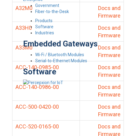
Government
A32M0
Docs and
Fiber-to-the-Desk
Firmware
Products
Software
A33H0
Docs and
Industries
Firmware
Embedded Gateways
A33M0
Docs and
Firmware
Wi-Fi / Bluetooth Modules
Serial-to-Ethernet Modules
ACC-140-0985-00
Docs and
Software
Firmware
ACC-140-0986-00
Docs and
Firmware
ACC-500-0420-00
Docs and
Firmware
ACC-520-0165-00
Docs and
Firmware