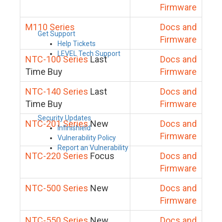
Firmware
M110 Series
Docs and
Get Support
Firmware
Help Tickets
LEVEL Tech Support
NTC-100 Series
Last
Docs and
Time Buy
Firmware
NTC-140 Series
Last
Docs and
Time Buy
Firmware
Security Updates
NTC-201 Series
New
Docs and
Infinishield
Firmware
Vulnerability Policy
Report an Vulnerability
NTC-220 Series
Focus
Docs and
Firmware
NTC-500 Series
New
Docs and
Firmware
NTC-550 Series
New
Docs and