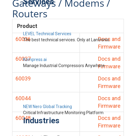
Gateways / Modems /
Services
Routers
Product
LEVEL Technical Services
60036
Docs and
The best technical services. Only at Lantronix.
Firmware
60037
Docs and
Kompress.ai
Manage Industrial Compressors Anywhere
Firmware
60039
Docs and
Firmware
60044
Docs and
Firmware
NEW Nero Global Tracking
Critical Infrastructure Monitoring Platform
60048
Docs and
Industries
Firmware