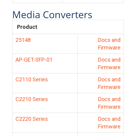
Media Converters
Product
25148
Docs and
Firmware
AP-GET-SFP-01
Docs and
Firmware
C2110 Series
Docs and
Firmware
C2210 Series
Docs and
Firmware
C2220 Series
Docs and
Firmware