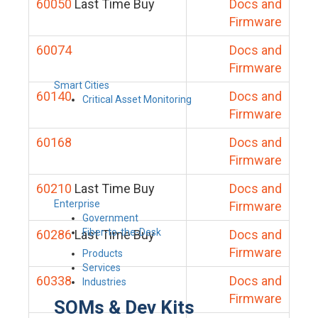
60050
Last Time Buy
Docs and
Firmware
60074
Docs and
Firmware
Smart Cities
60140
Docs and
Critical Asset Monitoring
Firmware
60168
Docs and
Firmware
60210
Last Time Buy
Docs and
Enterprise
Firmware
Government
Fiber-to-the-Desk
60286
Last Time Buy
Docs and
Firmware
Products
Services
60338
Docs and
Industries
Firmware
SOMs & Dev Kits