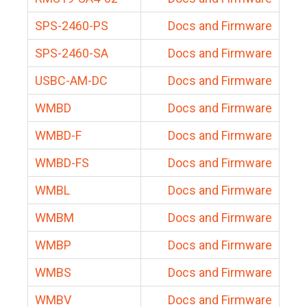
SPS-2460-PS
Docs and Firmware
SPS-2460-SA
Docs and Firmware
USBC-AM-DC
Docs and Firmware
WMBD
Docs and Firmware
WMBD-F
Docs and Firmware
WMBD-FS
Docs and Firmware
WMBL
Docs and Firmware
WMBM
Docs and Firmware
WMBP
Docs and Firmware
WMBS
Docs and Firmware
WMBV
Docs and Firmware