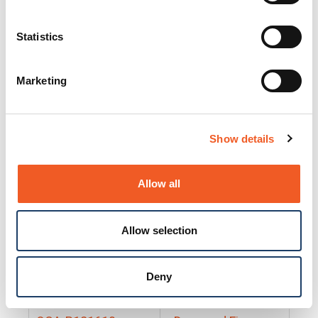
25130
Docs and Firmware
25131
Docs and Firmware
Statistics
25135
Docs and Firmware
Marketing
25160
Docs and Firmware
25165
Docs and Firmware
Show details
25175
Docs and Firmware
BRSM24-01
Docs and Firmware
Allow all
BRSM8-01
Docs and Firmware
Allow selection
Cable-CCC-06
Docs and Firmware
DRBH-01
Docs and Firmware
Deny
EDCA-DIO-01
Docs and Firmware