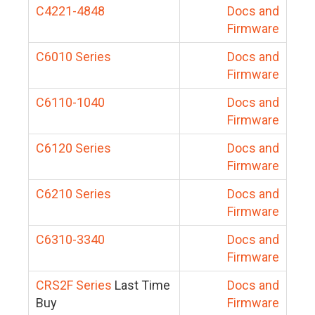
C4221-4848
Docs and
Firmware
C6010 Series
Docs and
Firmware
C6110-1040
Docs and
Firmware
C6120 Series
Docs and
Firmware
C6210 Series
Docs and
Firmware
C6310-3340
Docs and
Firmware
CRS2F Series
Last Time
Docs and
Buy
Firmware