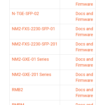
Firmware
N-TGE-SFP-02
Docs and
Firmware
NM2-FXS-2230-SFP-01
Docs and
Firmware
NM2-FXS-2230-SFP-201
Docs and
Firmware
NM2-GXE-01 Series
Docs and
Firmware
NM2-GXE-201 Series
Docs and
Firmware
RMB2
Docs and
Firmware
RMBM
Docs and