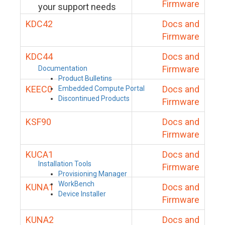
Firmware
your support needs
KDC42
Docs and
Firmware
KDC44
Docs and
Firmware
Documentation
Product Bulletins
KEEC0
Docs and
Embedded Compute Portal
Discontinued Products
Firmware
KSF90
Docs and
Firmware
KUCA1
Docs and
Installation Tools
Firmware
Provisioning Manager
WorkBench
KUNA1
Docs and
Device Installer
Firmware
KUNA2
Docs and