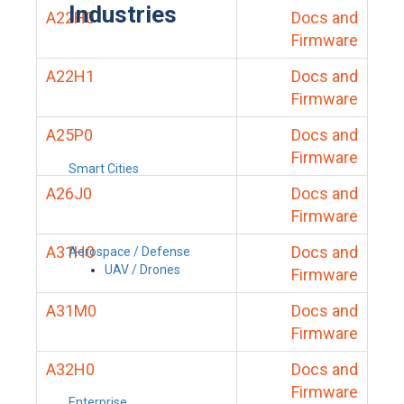
Industries
A22H0
Docs and
Firmware
A22H1
Docs and
Firmware
A25P0
Docs and
Firmware
Smart Cities
A26J0
Docs and
Firmware
A31H0
Docs and
Aerospace / Defense
UAV / Drones
Firmware
A31M0
Docs and
Firmware
A32H0
Docs and
Firmware
Enterprise