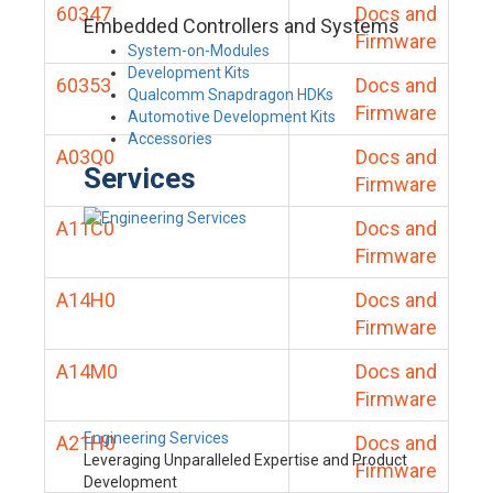
60347
Docs and
Embedded Controllers and Systems
Firmware
System-on-Modules
Development Kits
60353
Docs and
Qualcomm Snapdragon HDKs
Firmware
Automotive Development Kits
Accessories
A03Q0
Docs and
Services
Firmware
A11C0
Docs and
Firmware
A14H0
Docs and
Firmware
A14M0
Docs and
Firmware
Engineering Services
A21H0
Docs and
Leveraging Unparalleled Expertise and Product
Firmware
Development