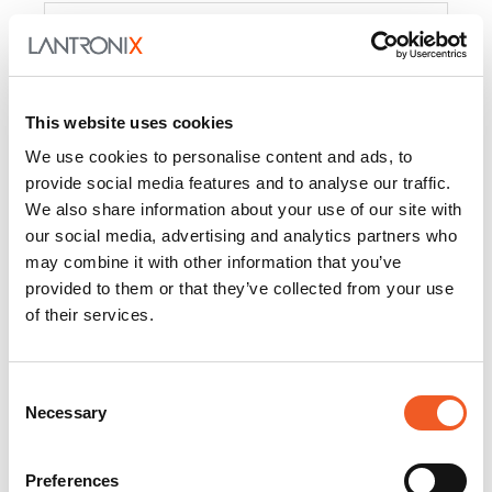
Product
PercepXion for IoT
Docs and
Firmware
This website uses cookies
PercepXion for
Docs and
We use cookies to personalise content and ads, to
Networking
Firmware
provide social media features and to analyse our traffic.
We also share information about your use of our site with
Switch Accessories
our social media, advertising and analytics partners who
may combine it with other information that you’ve
Product
provided to them or that they’ve collected from your use
of their services.
22365
Docs and Firmware
25025
Docs and Firmware
Consent
Necessary
25104
Docs and Firmware
Selection
25105
Docs and Firmware
Preferences