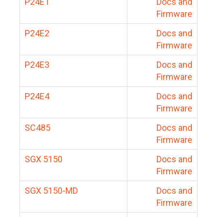
P24E1
Docs and
Firmware
P24E2
Docs and
Firmware
P24E3
Docs and
Firmware
P24E4
Docs and
Firmware
SC485
Docs and
Firmware
SGX 5150
Docs and
Firmware
SGX 5150-MD
Docs and
Firmware