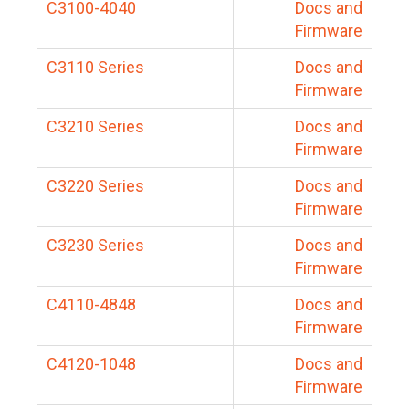
C3100-4040
Docs and
Firmware
C3110 Series
Docs and
Firmware
C3210 Series
Docs and
Firmware
C3220 Series
Docs and
Firmware
C3230 Series
Docs and
Firmware
C4110-4848
Docs and
Firmware
C4120-1048
Docs and
Firmware