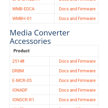
WMB-EDCA
Docs and Firmware
WMBH-01
Docs and Firmware
Media Converter
Accessories
Product
25148
Docs and Firmware
DRBM
Docs and Firmware
E-MCR-05
Docs and Firmware
IONADP
Docs and Firmware
IONDCR-R1
Docs and Firmware