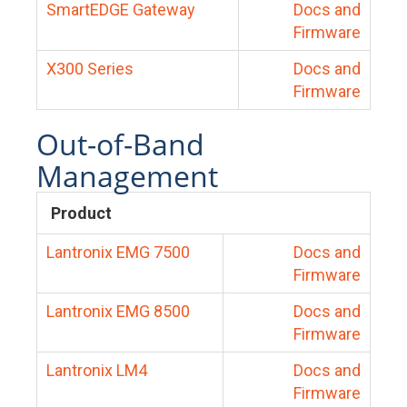
SmartEDGE Gateway
Docs and
Firmware
X300 Series
Docs and
Firmware
Out-of-Band
Management
Product
Lantronix EMG 7500
Docs and
Firmware
Lantronix EMG 8500
Docs and
Firmware
Lantronix LM4
Docs and
Firmware