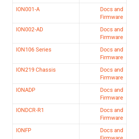
ION001-A
Docs and
Firmware
ION002-AD
Docs and
Firmware
ION106 Series
Docs and
Firmware
ION219 Chassis
Docs and
Firmware
IONADP
Docs and
Firmware
IONDCR-R1
Docs and
Firmware
IONFP
Docs and
Firmware