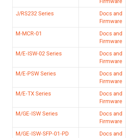
Firmware
J/RS232 Series
Docs and
Firmware
M-MCR-01
Docs and
Firmware
M/E-ISW-02 Series
Docs and
Firmware
M/E-PSW Series
Docs and
Firmware
M/E-TX Series
Docs and
Firmware
M/GE-ISW Series
Docs and
Firmware
M/GE-ISW-SFP-01-PD
Docs and