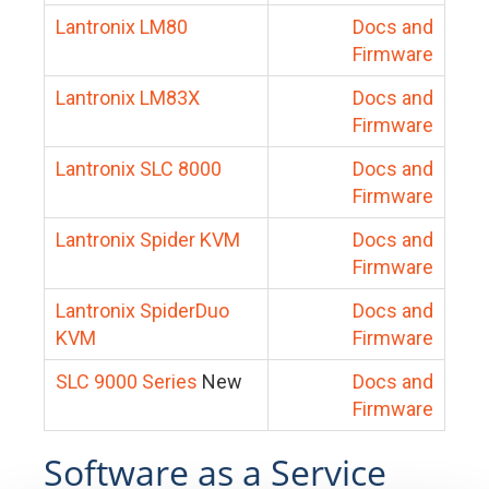
Lantronix LM80
Docs and
Firmware
Lantronix LM83X
Docs and
Firmware
Lantronix SLC 8000
Docs and
Firmware
Lantronix Spider KVM
Docs and
Firmware
Lantronix SpiderDuo
Docs and
KVM
Firmware
SLC 9000 Series
New
Docs and
Firmware
Software as a Service