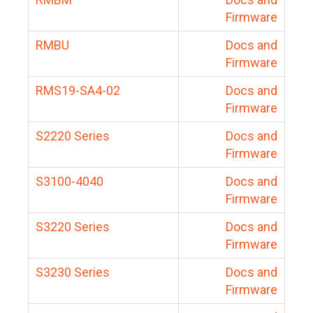
Firmware
RMBU
Docs and
Firmware
RMS19-SA4-02
Docs and
Firmware
S2220 Series
Docs and
Firmware
S3100-4040
Docs and
Firmware
S3220 Series
Docs and
Firmware
S3230 Series
Docs and
Firmware