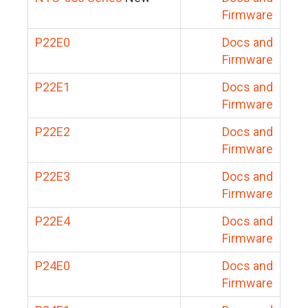
Firmware
P22E0
Docs and
Firmware
P22E1
Docs and
Firmware
P22E2
Docs and
Firmware
P22E3
Docs and
Firmware
P22E4
Docs and
Firmware
P24E0
Docs and
Firmware