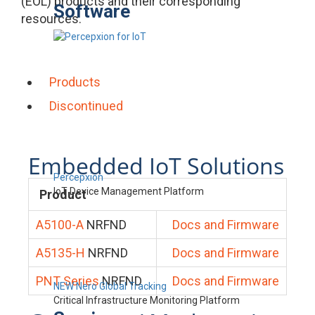
(EOL) products and their corresponding
Software
resources.
Products
Discontinued
Embedded IoT Solutions
Percepxion
IoT Device Management Platform
Product
A5100-A
NRFND
Docs and Firmware
A5135-H
NRFND
Docs and Firmware
PNT Series
NRFND
Docs and Firmware
NEW Nero Global Tracking
Critical Infrastructure Monitoring Platform