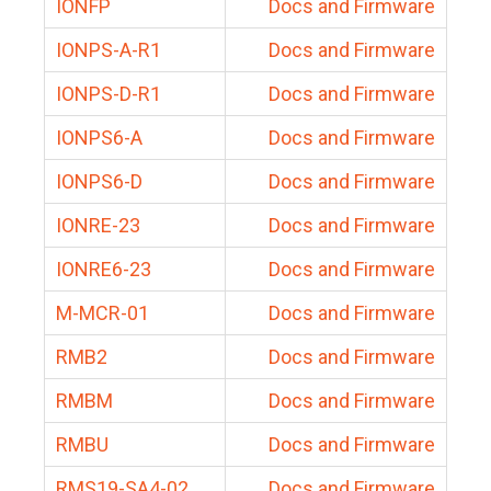
IONFP
Docs and Firmware
IONPS-A-R1
Docs and Firmware
IONPS-D-R1
Docs and Firmware
IONPS6-A
Docs and Firmware
IONPS6-D
Docs and Firmware
IONRE-23
Docs and Firmware
IONRE6-23
Docs and Firmware
M-MCR-01
Docs and Firmware
RMB2
Docs and Firmware
RMBM
Docs and Firmware
RMBU
Docs and Firmware
RMS19-SA4-02
Docs and Firmware