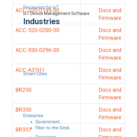
Percepxion for IoT
ACC-520-0199-00
Docs and
IoT Device Management Software
Firmware
Industries
ACC-520-0200-00
Docs and
Firmware
ACC-930-0296-00
Docs and
Firmware
ACC-A31H1
Docs and
Smart Cities
Firmware
BR250
Docs and
Firmware
BR350
Docs and
Enterprise
Firmware
Government
Fiber-to-the-Desk
BR351
Docs and
Resources