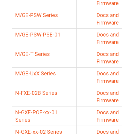
Firmware
M/GE-PSW Series
Docs and
Firmware
M/GE-PSW-PSE-01
Docs and
Firmware
M/GE-T Series
Docs and
Firmware
M/GE-UxX Series
Docs and
Firmware
N-FXE-02B Series
Docs and
Firmware
N-GXE-POE-xx-01
Docs and
Series
Firmware
N-GXE-xx-02 Series
Docs and