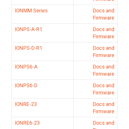
IONMM Series
Docs and
Firmware
IONPS-A-R1
Docs and
Firmware
IONPS-D-R1
Docs and
Firmware
IONPS6-A
Docs and
Firmware
IONPS6-D
Docs and
Firmware
IONRE-23
Docs and
Firmware
IONRE6-23
Docs and