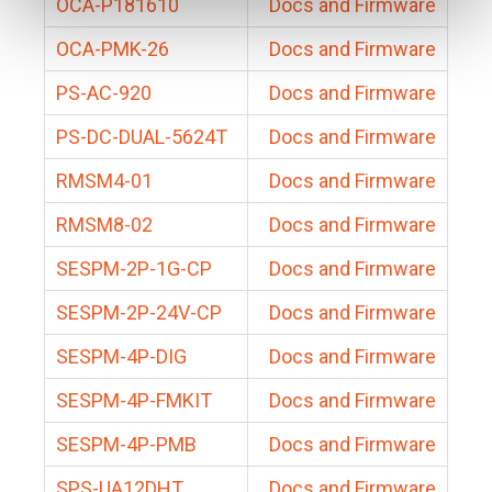
OCA-P181610
Docs and Firmware
OCA-PMK-26
Docs and Firmware
PS-AC-920
Docs and Firmware
PS-DC-DUAL-5624T
Docs and Firmware
RMSM4-01
Docs and Firmware
RMSM8-02
Docs and Firmware
SESPM-2P-1G-CP
Docs and Firmware
SESPM-2P-24V-CP
Docs and Firmware
SESPM-4P-DIG
Docs and Firmware
SESPM-4P-FMKIT
Docs and Firmware
SESPM-4P-PMB
Docs and Firmware
SPS-UA12DHT
Docs and Firmware