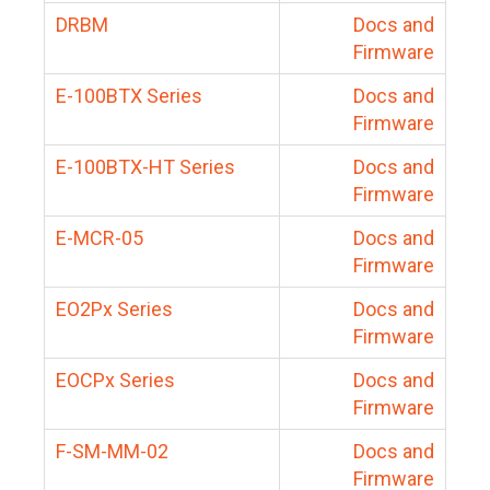
DRBM
Docs and
Firmware
E-100BTX Series
Docs and
Firmware
E-100BTX-HT Series
Docs and
Firmware
E-MCR-05
Docs and
Firmware
EO2Px Series
Docs and
Firmware
EOCPx Series
Docs and
Firmware
F-SM-MM-02
Docs and
Firmware