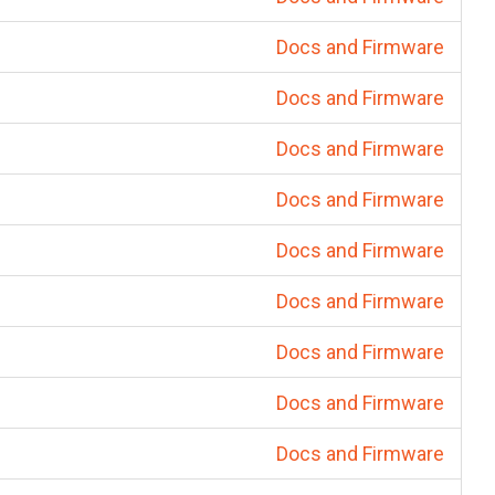
Docs and Firmware
Docs and Firmware
Docs and Firmware
Docs and Firmware
Docs and Firmware
Docs and Firmware
Docs and Firmware
Docs and Firmware
Docs and Firmware