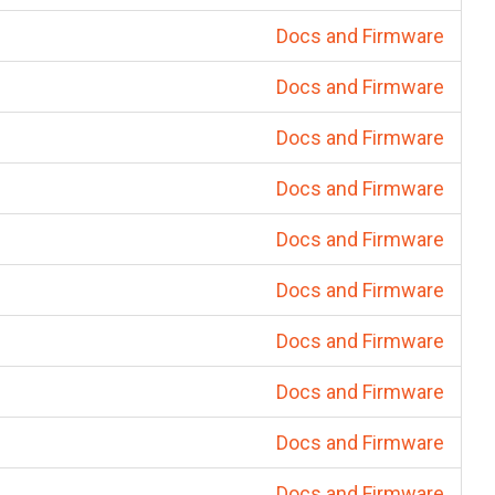
Docs and Firmware
Docs and Firmware
Docs and Firmware
Docs and Firmware
Docs and Firmware
Docs and Firmware
Docs and Firmware
Docs and Firmware
Docs and Firmware
Docs and Firmware