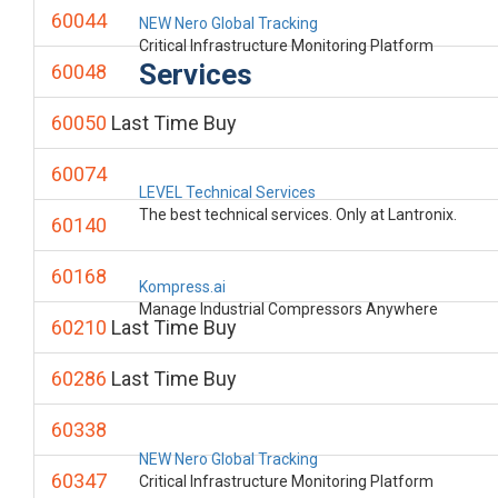
60044
NEW Nero Global Tracking
Critical Infrastructure Monitoring Platform
Services
60048
60050
Last Time Buy
60074
LEVEL Technical Services
The best technical services. Only at Lantronix.
60140
60168
Kompress.ai
Manage Industrial Compressors Anywhere
60210
Last Time Buy
60286
Last Time Buy
60338
NEW Nero Global Tracking
60347
Critical Infrastructure Monitoring Platform