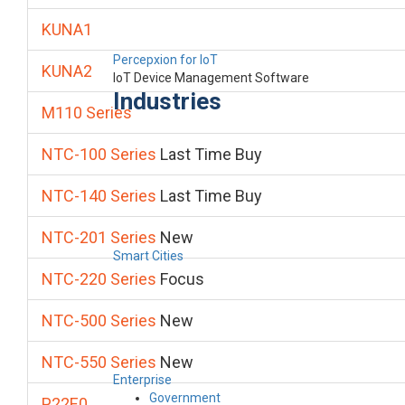
KUNA1
Percepxion for IoT
KUNA2
IoT Device Management Software
Industries
M110 Series
NTC-100 Series
Last Time Buy
NTC-140 Series
Last Time Buy
NTC-201 Series
New
Smart Cities
NTC-220 Series
Focus
NTC-500 Series
New
NTC-550 Series
New
Enterprise
Government
P22E0