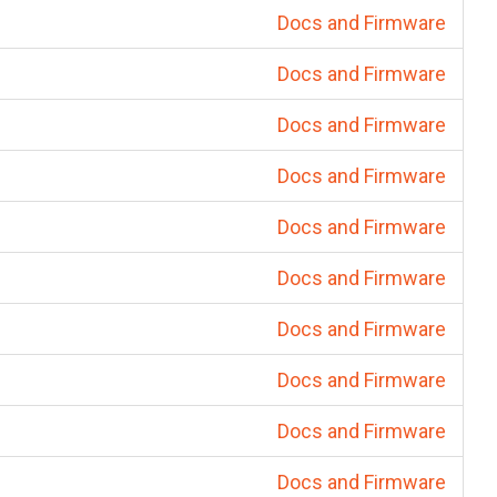
Docs and Firmware
Docs and Firmware
Docs and Firmware
Docs and Firmware
Docs and Firmware
Docs and Firmware
Docs and Firmware
Docs and Firmware
Docs and Firmware
Docs and Firmware