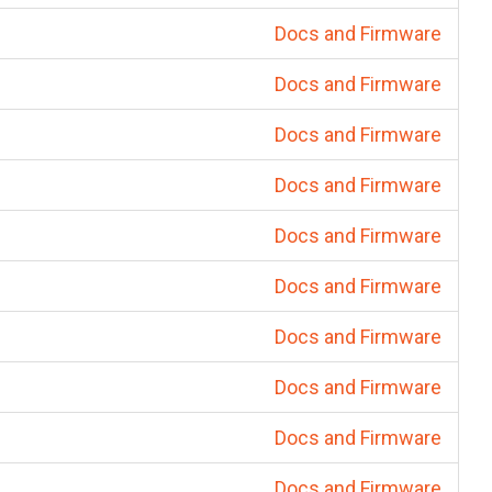
Docs and Firmware
Docs and Firmware
Docs and Firmware
Docs and Firmware
Docs and Firmware
Docs and Firmware
Docs and Firmware
Docs and Firmware
Docs and Firmware
Docs and Firmware