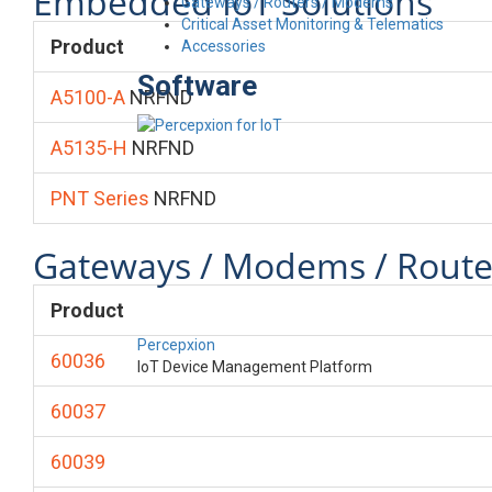
Embedded IoT Solutions
Gateways / Routers / Modems
Critical Asset Monitoring & Telematics
Product
Accessories
Software
A5100-A
NRFND
A5135-H
NRFND
PNT Series
NRFND
Gateways / Modems / Route
Product
Percepxion
60036
IoT Device Management Platform
60037
60039