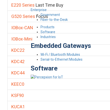
E220 Series
Last Time Buy
Enterprise
Government
G520 Series
Focus
Fiber-to-the-Desk
Products
IOBox-CAN
Software
Industries
IOBox-Mini
Embedded Gateways
KDC22
Wi-Fi / Bluetooth Modules
Serial-to-Ethernet Modules
KDC42
Software
KDC44
KEEC0
KSF90
KUCA1