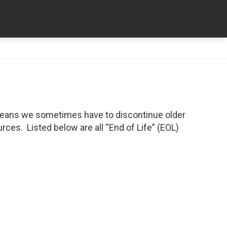
means we sometimes have to discontinue older
ces. Listed below are all “End of Life” (EOL)