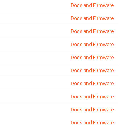
Docs and Firmware
Docs and Firmware
Docs and Firmware
Docs and Firmware
Docs and Firmware
Docs and Firmware
Docs and Firmware
Docs and Firmware
Docs and Firmware
Docs and Firmware