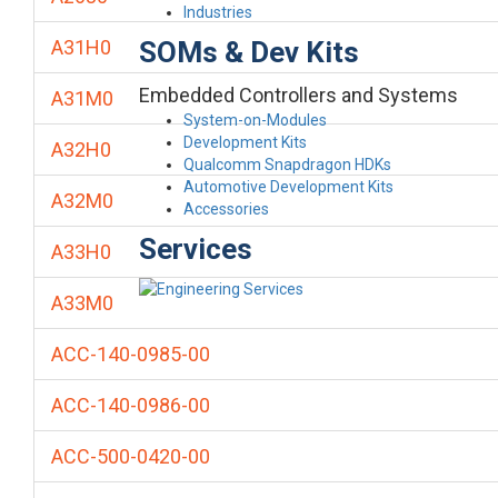
Industries
SOMs & Dev Kits
A31H0
Embedded Controllers and Systems
A31M0
System-on-Modules
Development Kits
A32H0
Qualcomm Snapdragon HDKs
Automotive Development Kits
A32M0
Accessories
Services
A33H0
A33M0
ACC-140-0985-00
ACC-140-0986-00
ACC-500-0420-00