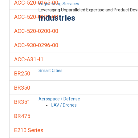
ACC-520-0165-00
Engineering Services
Leveraging Unparalleled Expertise and Product De
Industries
ACC-520-0199-00
ACC-520-0200-00
ACC-930-0296-00
ACC-A31H1
Smart Cities
BR250
BR350
Aerospace / Defense
BR351
UAV / Drones
BR475
E210 Series