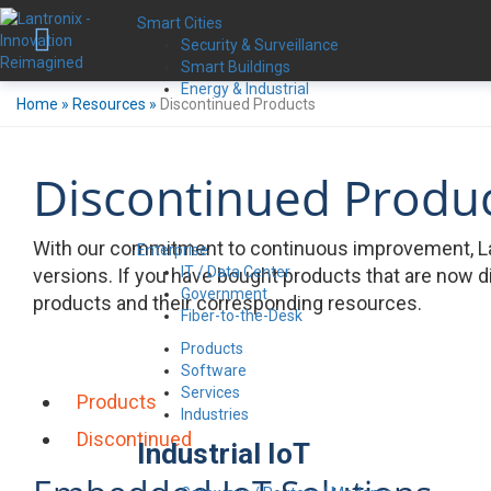
Smart Cities
Security & Surveillance
Smart Buildings
Energy & Industrial
Home
»
Resources
»
Discontinued Products
Discontinued Produ
With our commitment to continuous improvement, La
Enterprise
IT / Data Center
versions. If you have bought products that are now d
Government
products and their corresponding resources.
Fiber-to-the-Desk
Products
Software
Services
Products
Industries
Discontinued
Industrial IoT