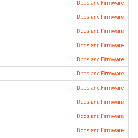
Docs and Firmware
Docs and Firmware
Docs and Firmware
Docs and Firmware
Docs and Firmware
Docs and Firmware
Docs and Firmware
Docs and Firmware
Docs and Firmware
Docs and Firmware