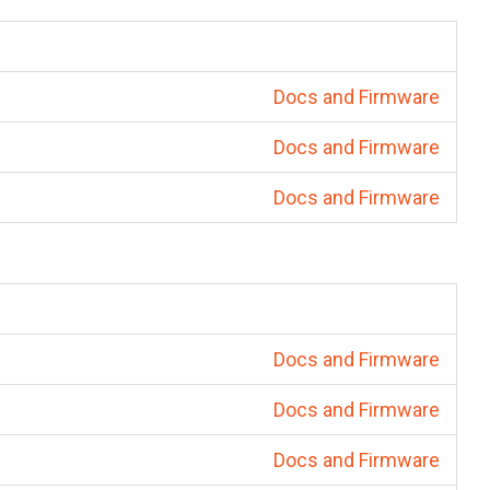
Docs and Firmware
Docs and Firmware
Docs and Firmware
Docs and Firmware
Docs and Firmware
Docs and Firmware