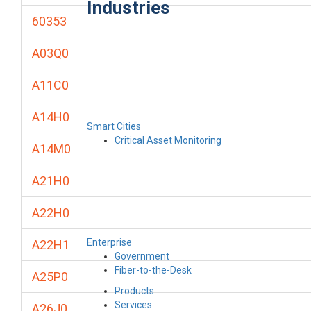
Industries
60353
A03Q0
A11C0
A14H0
Smart Cities
Critical Asset Monitoring
A14M0
A21H0
A22H0
Enterprise
A22H1
Government
Fiber-to-the-Desk
A25P0
Products
Services
A26J0