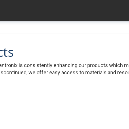
cts
ntronix is consistently enhancing our products which 
iscontinued, we offer easy access to materials and resour