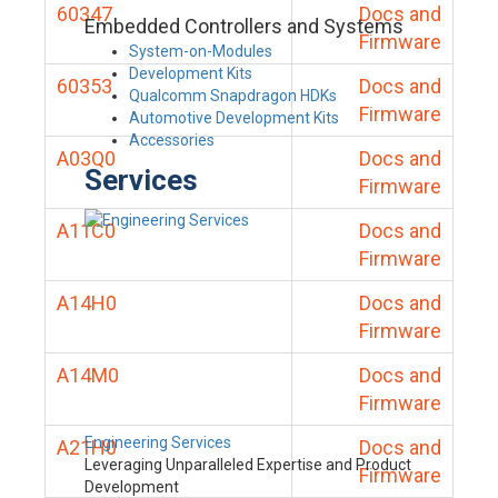
60347
Docs and
Embedded Controllers and Systems
Firmware
System-on-Modules
Development Kits
60353
Docs and
Qualcomm Snapdragon HDKs
Firmware
Automotive Development Kits
Accessories
A03Q0
Docs and
Services
Firmware
A11C0
Docs and
Firmware
A14H0
Docs and
Firmware
A14M0
Docs and
Firmware
Engineering Services
A21H0
Docs and
Leveraging Unparalleled Expertise and Product
Firmware
Development