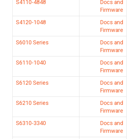
S4110-4848
Docs and
Firmware
S4120-1048
Docs and
Firmware
S6010 Series
Docs and
Firmware
S6110-1040
Docs and
Firmware
S6120 Series
Docs and
Firmware
S6210 Series
Docs and
Firmware
S6310-3340
Docs and
Firmware