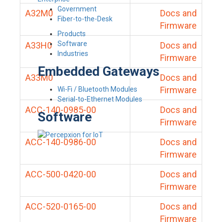
Government
A32M0
Docs and
Fiber-to-the-Desk
Firmware
Products
Software
A33H0
Docs and
Industries
Firmware
Embedded Gateways
A33M0
Docs and
Firmware
Wi-Fi / Bluetooth Modules
Serial-to-Ethernet Modules
ACC-140-0985-00
Docs and
Software
Firmware
ACC-140-0986-00
Docs and
Firmware
ACC-500-0420-00
Docs and
Firmware
ACC-520-0165-00
Docs and
Firmware