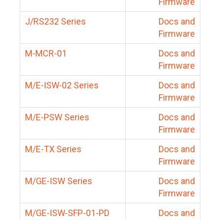
Firmware
J/RS232 Series
Docs and
Firmware
M-MCR-01
Docs and
Firmware
M/E-ISW-02 Series
Docs and
Firmware
M/E-PSW Series
Docs and
Firmware
M/E-TX Series
Docs and
Firmware
M/GE-ISW Series
Docs and
Firmware
M/GE-ISW-SFP-01-PD
Docs and