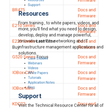
Firmware
Support
BR475
Docs and
Resources
Firmware
From training , to white papers, videos, and
E210 Series
Docs and
more, you’ll find what you need to design,
Firmware
develop, deploy and manage powerful,
innovative remote networking and IT
E220 Series
Last Time
Docs and
infrastructure management applications and
Buy
Firmware
solutions.
G520 Series
Focus
Docs and
Case Studies
Firmware
Webinars
Videos
IOBox-CAN
Docs and
White Papers
Tutorials
Firmware
Application Notes
Blog
IOBox-Mini
Docs and
Firmware
Support
KDC22
Docs and
Visit the Technical Resource Center for all of