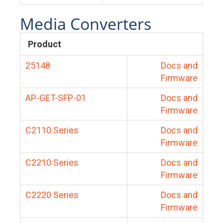
Media Converters
Product
25148
Docs and
Firmware
AP-GET-SFP-01
Docs and
Firmware
C2110 Series
Docs and
Firmware
C2210 Series
Docs and
Firmware
C2220 Series
Docs and
Firmware