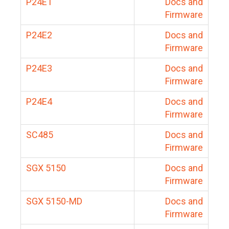
P24E1
Docs and
Firmware
P24E2
Docs and
Firmware
P24E3
Docs and
Firmware
P24E4
Docs and
Firmware
SC485
Docs and
Firmware
SGX 5150
Docs and
Firmware
SGX 5150-MD
Docs and
Firmware