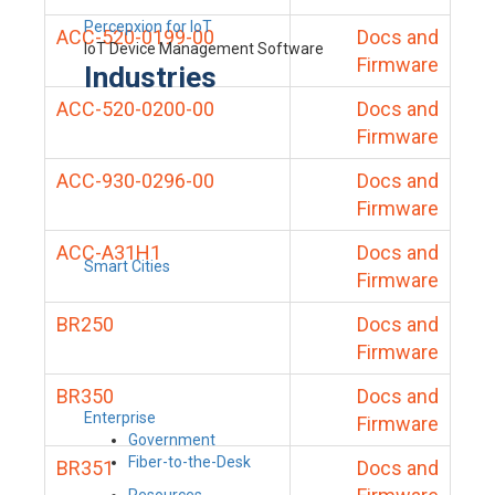
Percepxion for IoT
ACC-520-0199-00
Docs and
IoT Device Management Software
Firmware
Industries
ACC-520-0200-00
Docs and
Firmware
ACC-930-0296-00
Docs and
Firmware
ACC-A31H1
Docs and
Smart Cities
Firmware
BR250
Docs and
Firmware
BR350
Docs and
Enterprise
Firmware
Government
Fiber-to-the-Desk
BR351
Docs and
Resources