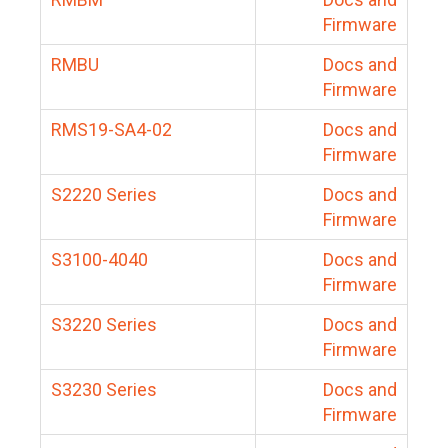
Firmware
RMBU
Docs and
Firmware
RMS19-SA4-02
Docs and
Firmware
S2220 Series
Docs and
Firmware
S3100-4040
Docs and
Firmware
S3220 Series
Docs and
Firmware
S3230 Series
Docs and
Firmware