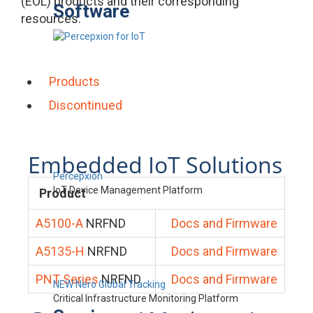
(EOL) products and their corresponding
Software
resources.
Products
Discontinued
Embedded IoT Solutions
Percepxion
IoT Device Management Platform
Product
A5100-A
NRFND
Docs and Firmware
A5135-H
NRFND
Docs and Firmware
PNT Series
NRFND
Docs and Firmware
NEW Nero Global Tracking
Critical Infrastructure Monitoring Platform