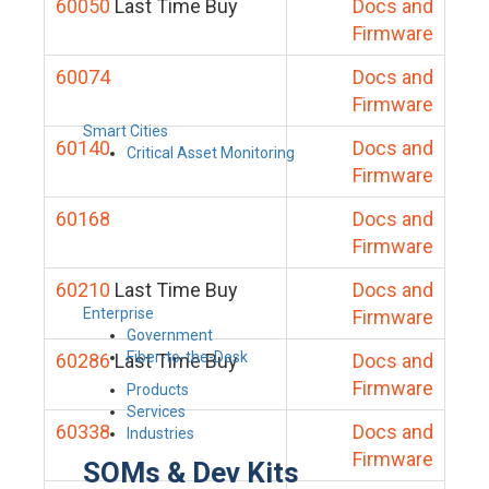
60050
Last Time Buy
Docs and
Firmware
60074
Docs and
Firmware
Smart Cities
60140
Docs and
Critical Asset Monitoring
Firmware
60168
Docs and
Firmware
60210
Last Time Buy
Docs and
Enterprise
Firmware
Government
Fiber-to-the-Desk
60286
Last Time Buy
Docs and
Firmware
Products
Services
60338
Docs and
Industries
Firmware
SOMs & Dev Kits