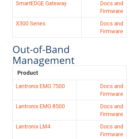
SmartEDGE Gateway
Docs and
Firmware
X300 Series
Docs and
Firmware
Out-of-Band
Management
Product
Lantronix EMG 7500
Docs and
Firmware
Lantronix EMG 8500
Docs and
Firmware
Lantronix LM4
Docs and
Firmware