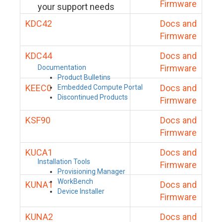
Firmware
your support needs
KDC42
Docs and
Firmware
KDC44
Docs and
Firmware
Documentation
Product Bulletins
KEEC0
Docs and
Embedded Compute Portal
Discontinued Products
Firmware
KSF90
Docs and
Firmware
KUCA1
Docs and
Installation Tools
Firmware
Provisioning Manager
WorkBench
KUNA1
Docs and
Device Installer
Firmware
KUNA2
Docs and