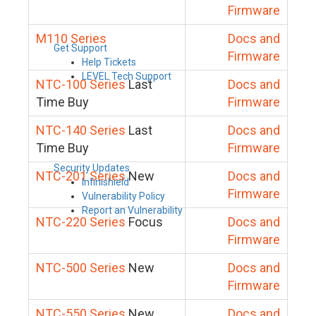
Firmware
M110 Series
Docs and
Get Support
Firmware
Help Tickets
LEVEL Tech Support
NTC-100 Series
Last
Docs and
Time Buy
Firmware
NTC-140 Series
Last
Docs and
Time Buy
Firmware
Security Updates
NTC-201 Series
New
Docs and
Infinishield
Firmware
Vulnerability Policy
Report an Vulnerability
NTC-220 Series
Focus
Docs and
Firmware
NTC-500 Series
New
Docs and
Firmware
NTC-550 Series
New
Docs and