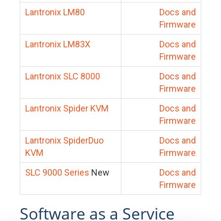
Lantronix LM80
Docs and
Firmware
Lantronix LM83X
Docs and
Firmware
Lantronix SLC 8000
Docs and
Firmware
Lantronix Spider KVM
Docs and
Firmware
Lantronix SpiderDuo
Docs and
KVM
Firmware
SLC 9000 Series
New
Docs and
Firmware
Software as a Service