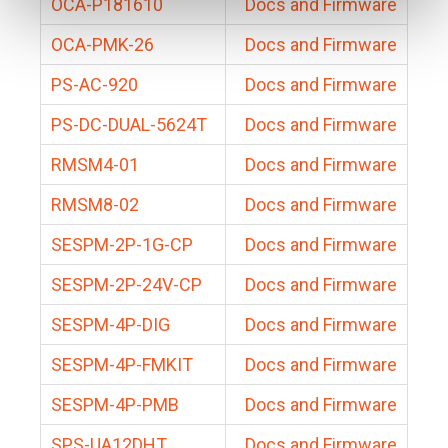
OCA-P181610
Docs and Firmware
OCA-PMK-26
Docs and Firmware
PS-AC-920
Docs and Firmware
PS-DC-DUAL-5624T
Docs and Firmware
RMSM4-01
Docs and Firmware
RMSM8-02
Docs and Firmware
SESPM-2P-1G-CP
Docs and Firmware
SESPM-2P-24V-CP
Docs and Firmware
SESPM-4P-DIG
Docs and Firmware
SESPM-4P-FMKIT
Docs and Firmware
SESPM-4P-PMB
Docs and Firmware
SPS-UA12DHT
Docs and Firmware