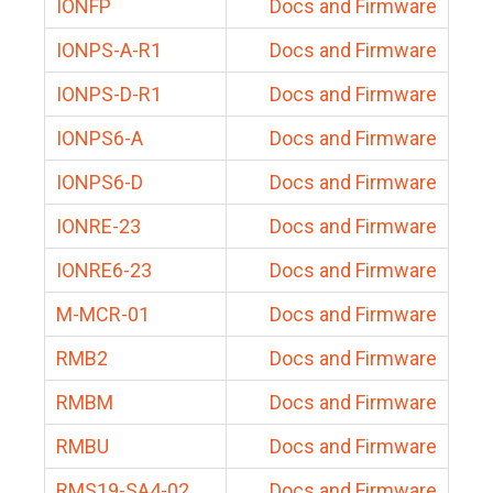
IONFP
Docs and Firmware
IONPS-A-R1
Docs and Firmware
IONPS-D-R1
Docs and Firmware
IONPS6-A
Docs and Firmware
IONPS6-D
Docs and Firmware
IONRE-23
Docs and Firmware
IONRE6-23
Docs and Firmware
M-MCR-01
Docs and Firmware
RMB2
Docs and Firmware
RMBM
Docs and Firmware
RMBU
Docs and Firmware
RMS19-SA4-02
Docs and Firmware