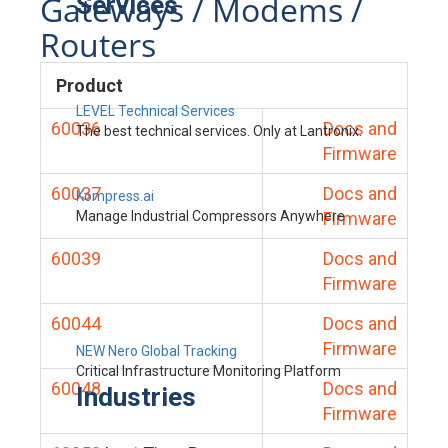
Gateways / Modems /
Services
Routers
Product
LEVEL Technical Services
60036
Docs and
The best technical services. Only at Lantronix.
Firmware
60037
Docs and
Kompress.ai
Manage Industrial Compressors Anywhere
Firmware
60039
Docs and
Firmware
60044
Docs and
Firmware
NEW Nero Global Tracking
Critical Infrastructure Monitoring Platform
60048
Docs and
Industries
Firmware