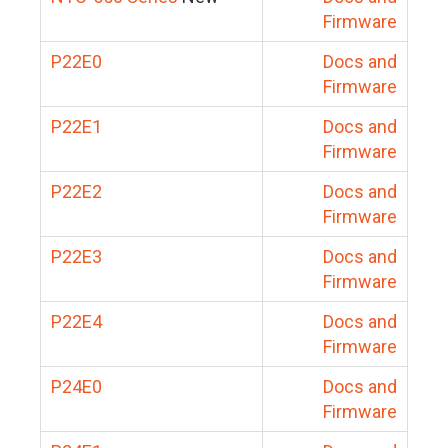
Firmware
P22E0
Docs and
Firmware
P22E1
Docs and
Firmware
P22E2
Docs and
Firmware
P22E3
Docs and
Firmware
P22E4
Docs and
Firmware
P24E0
Docs and
Firmware