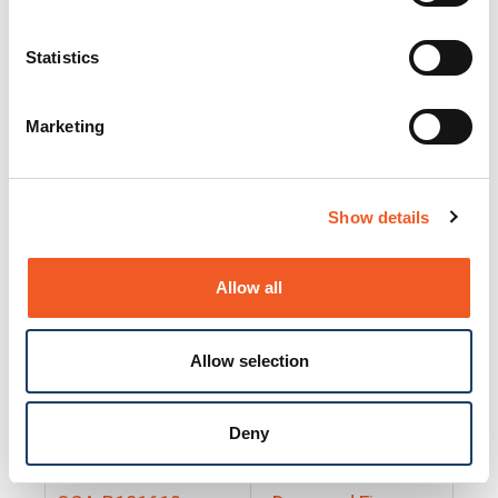
25130
Docs and Firmware
25131
Docs and Firmware
Statistics
25135
Docs and Firmware
Marketing
25160
Docs and Firmware
25165
Docs and Firmware
Show details
25175
Docs and Firmware
BRSM24-01
Docs and Firmware
Allow all
BRSM8-01
Docs and Firmware
Allow selection
Cable-CCC-06
Docs and Firmware
DRBH-01
Docs and Firmware
Deny
EDCA-DIO-01
Docs and Firmware