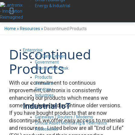
Energy & Industrial
Home
»
Resources
»
Discontinued Products
Discontinued
Enterprise
IT / Data Center
Government
Products
Fiber-to-the-Desk
Products
With our commitment to continuous
Software
Services
improvement, Lantronix is consistently
Industries
enhancing our products which means we
Industrial IoT
sometimes have to discontinue older versions.
If you have bought products that are now
Gateways / Routers / Modems
discontinued, we offer easy access to materials
Critical Asset Monitoring & Telematics
and resources. Listed below are all “End of Life”
Accessories