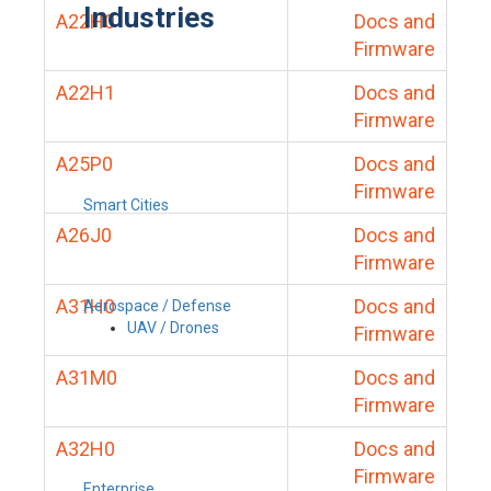
Industries
A22H0
Docs and
Firmware
A22H1
Docs and
Firmware
A25P0
Docs and
Firmware
Smart Cities
A26J0
Docs and
Firmware
A31H0
Docs and
Aerospace / Defense
UAV / Drones
Firmware
A31M0
Docs and
Firmware
A32H0
Docs and
Firmware
Enterprise