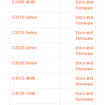
C3100-4040
Docs and
Firmware
C3110 Series
Docs and
Firmware
C3210 Series
Docs and
Firmware
C3220 Series
Docs and
Firmware
C3230 Series
Docs and
Firmware
C4110-4848
Docs and
Firmware
C4120-1048
Docs and
Firmware