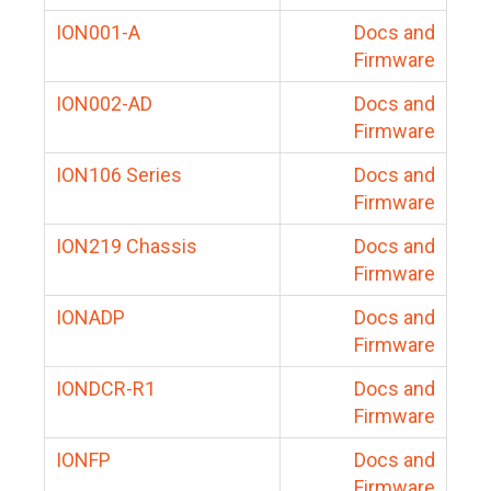
ION001-A
Docs and
Firmware
ION002-AD
Docs and
Firmware
ION106 Series
Docs and
Firmware
ION219 Chassis
Docs and
Firmware
IONADP
Docs and
Firmware
IONDCR-R1
Docs and
Firmware
IONFP
Docs and
Firmware