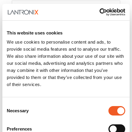
Product
PercepXion for IoT
Docs and
Firmware
This website uses cookies
PercepXion for
Docs and
We use cookies to personalise content and ads, to
Networking
Firmware
provide social media features and to analyse our traffic.
We also share information about your use of our site with
Switch Accessories
our social media, advertising and analytics partners who
may combine it with other information that you’ve
Product
provided to them or that they’ve collected from your use
of their services.
22365
Docs and Firmware
25025
Docs and Firmware
Consent
Necessary
25104
Docs and Firmware
Selection
25105
Docs and Firmware
Preferences