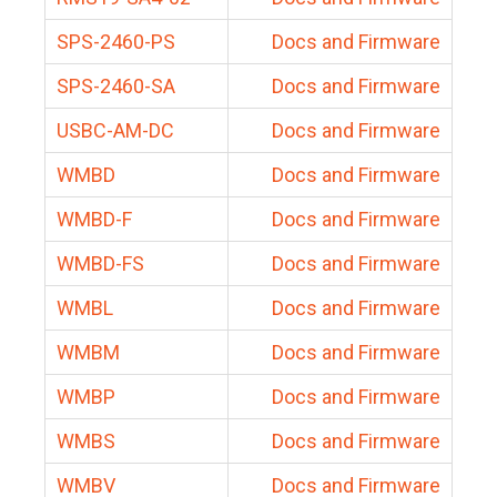
SPS-2460-PS
Docs and Firmware
SPS-2460-SA
Docs and Firmware
USBC-AM-DC
Docs and Firmware
WMBD
Docs and Firmware
WMBD-F
Docs and Firmware
WMBD-FS
Docs and Firmware
WMBL
Docs and Firmware
WMBM
Docs and Firmware
WMBP
Docs and Firmware
WMBS
Docs and Firmware
WMBV
Docs and Firmware