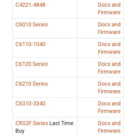
C4221-4848
Docs and
Firmware
C6010 Series
Docs and
Firmware
C6110-1040
Docs and
Firmware
C6120 Series
Docs and
Firmware
C6210 Series
Docs and
Firmware
C6310-3340
Docs and
Firmware
CRS2F Series
Last Time
Docs and
Buy
Firmware