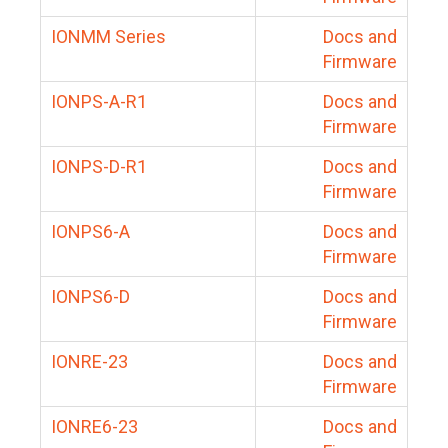
IONMM Series
Docs and
Firmware
IONPS-A-R1
Docs and
Firmware
IONPS-D-R1
Docs and
Firmware
IONPS6-A
Docs and
Firmware
IONPS6-D
Docs and
Firmware
IONRE-23
Docs and
Firmware
IONRE6-23
Docs and