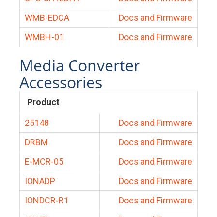
WMB-EDCA
Docs and Firmware
WMBH-01
Docs and Firmware
Media Converter
Accessories
Product
25148
Docs and Firmware
DRBM
Docs and Firmware
E-MCR-05
Docs and Firmware
IONADP
Docs and Firmware
IONDCR-R1
Docs and Firmware