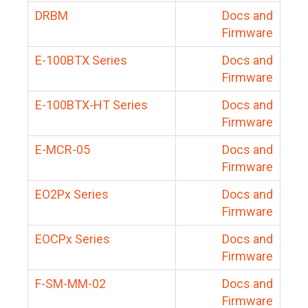
DRBM
Docs and
Firmware
E-100BTX Series
Docs and
Firmware
E-100BTX-HT Series
Docs and
Firmware
E-MCR-05
Docs and
Firmware
EO2Px Series
Docs and
Firmware
EOCPx Series
Docs and
Firmware
F-SM-MM-02
Docs and
Firmware