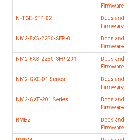
Firmware
N-TGE-SFP-02
Docs and
Firmware
NM2-FXS-2230-SFP-01
Docs and
Firmware
NM2-FXS-2230-SFP-201
Docs and
Firmware
NM2-GXE-01 Series
Docs and
Firmware
NM2-GXE-201 Series
Docs and
Firmware
RMB2
Docs and
Firmware
RMBM
Docs and