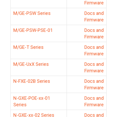
Firmware
M/GE-PSW Series
Docs and
Firmware
M/GE-PSW-PSE-01
Docs and
Firmware
M/GE-T Series
Docs and
Firmware
M/GE-UxX Series
Docs and
Firmware
N-FXE-02B Series
Docs and
Firmware
N-GXE-POE-xx-01
Docs and
Series
Firmware
N-GXE-xx-02 Series
Docs and