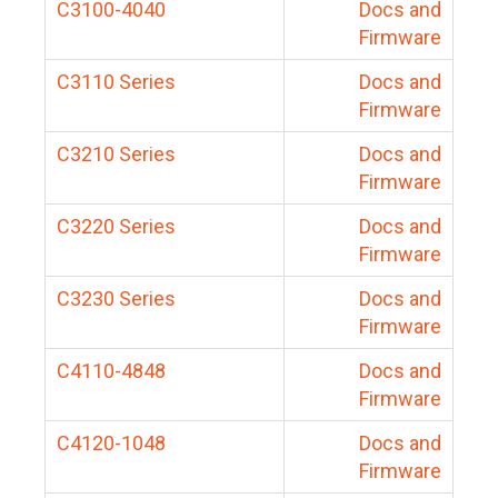
C3100-4040
Docs and
Firmware
C3110 Series
Docs and
Firmware
C3210 Series
Docs and
Firmware
C3220 Series
Docs and
Firmware
C3230 Series
Docs and
Firmware
C4110-4848
Docs and
Firmware
C4120-1048
Docs and
Firmware