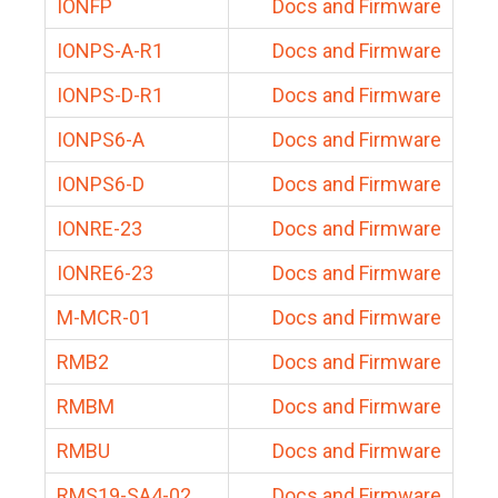
IONFP
Docs and Firmware
IONPS-A-R1
Docs and Firmware
IONPS-D-R1
Docs and Firmware
IONPS6-A
Docs and Firmware
IONPS6-D
Docs and Firmware
IONRE-23
Docs and Firmware
IONRE6-23
Docs and Firmware
M-MCR-01
Docs and Firmware
RMB2
Docs and Firmware
RMBM
Docs and Firmware
RMBU
Docs and Firmware
RMS19-SA4-02
Docs and Firmware