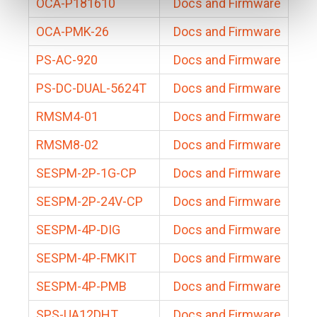
OCA-P181610
Docs and Firmware
OCA-PMK-26
Docs and Firmware
PS-AC-920
Docs and Firmware
PS-DC-DUAL-5624T
Docs and Firmware
RMSM4-01
Docs and Firmware
RMSM8-02
Docs and Firmware
SESPM-2P-1G-CP
Docs and Firmware
SESPM-2P-24V-CP
Docs and Firmware
SESPM-4P-DIG
Docs and Firmware
SESPM-4P-FMKIT
Docs and Firmware
SESPM-4P-PMB
Docs and Firmware
SPS-UA12DHT
Docs and Firmware