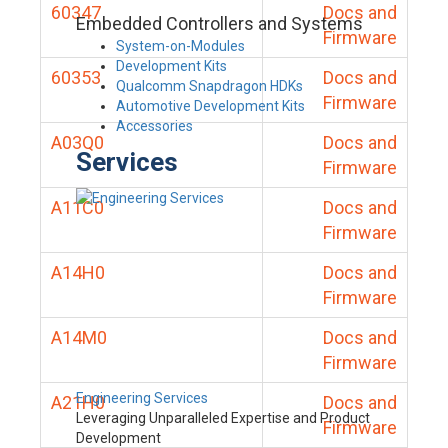
60347
Docs and
Embedded Controllers and Systems
Firmware
System-on-Modules
Development Kits
60353
Docs and
Qualcomm Snapdragon HDKs
Firmware
Automotive Development Kits
Accessories
A03Q0
Docs and
Services
Firmware
A11C0
Docs and
Firmware
A14H0
Docs and
Firmware
A14M0
Docs and
Firmware
Engineering Services
A21H0
Docs and
Leveraging Unparalleled Expertise and Product
Firmware
Development