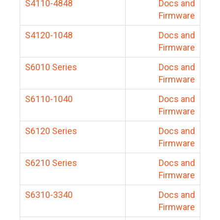
S4110-4848
Docs and
Firmware
S4120-1048
Docs and
Firmware
S6010 Series
Docs and
Firmware
S6110-1040
Docs and
Firmware
S6120 Series
Docs and
Firmware
S6210 Series
Docs and
Firmware
S6310-3340
Docs and
Firmware