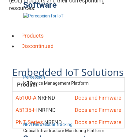
(EOL) products and their corresponding
Software
resources.
Products
Discontinued
Embedded IoT Solutions
Percepxion
IoT Device Management Platform
Product
A5100-A
NRFND
Docs and Firmware
A5135-H
NRFND
Docs and Firmware
PNT Series
NRFND
Docs and Firmware
NEW Nero Global Tracking
Critical Infrastructure Monitoring Platform