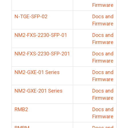
Firmware
N-TGE-SFP-02
Docs and
Firmware
NM2-FXS-2230-SFP-01
Docs and
Firmware
NM2-FXS-2230-SFP-201
Docs and
Firmware
NM2-GXE-01 Series
Docs and
Firmware
NM2-GXE-201 Series
Docs and
Firmware
RMB2
Docs and
Firmware
RMBM
Docs and