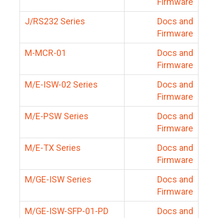
Firmware
J/RS232 Series
Docs and
Firmware
M-MCR-01
Docs and
Firmware
M/E-ISW-02 Series
Docs and
Firmware
M/E-PSW Series
Docs and
Firmware
M/E-TX Series
Docs and
Firmware
M/GE-ISW Series
Docs and
Firmware
M/GE-ISW-SFP-01-PD
Docs and