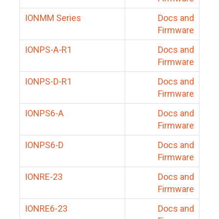
IONMM Series
Docs and
Firmware
IONPS-A-R1
Docs and
Firmware
IONPS-D-R1
Docs and
Firmware
IONPS6-A
Docs and
Firmware
IONPS6-D
Docs and
Firmware
IONRE-23
Docs and
Firmware
IONRE6-23
Docs and