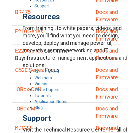
Firmware
Support
BR475
Docs and
Resources
Firmware
From training , to white papers, videos, and
E210 Series
Docs and
more, you’ll find what you need to design,
Firmware
develop, deploy and manage powerful,
innovative remote networking and IT
E220 Series
Last Time
Docs and
infrastructure management applications and
Buy
Firmware
solutions.
G520 Series
Focus
Docs and
Case Studies
Firmware
Webinars
Videos
IOBox-CAN
Docs and
White Papers
Tutorials
Firmware
Application Notes
Blog
IOBox-Mini
Docs and
Firmware
Support
KDC22
Docs and
Visit the Technical Resource Center for all of