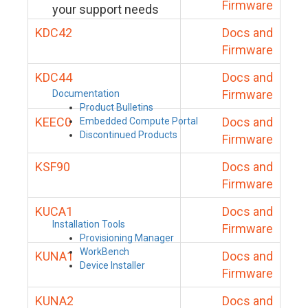
Firmware
your support needs
KDC42
Docs and
Firmware
KDC44
Docs and
Firmware
Documentation
Product Bulletins
KEEC0
Docs and
Embedded Compute Portal
Discontinued Products
Firmware
KSF90
Docs and
Firmware
KUCA1
Docs and
Installation Tools
Firmware
Provisioning Manager
WorkBench
KUNA1
Docs and
Device Installer
Firmware
KUNA2
Docs and