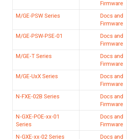
Firmware
M/GE-PSW Series
Docs and
Firmware
M/GE-PSW-PSE-01
Docs and
Firmware
M/GE-T Series
Docs and
Firmware
M/GE-UxX Series
Docs and
Firmware
N-FXE-02B Series
Docs and
Firmware
N-GXE-POE-xx-01
Docs and
Series
Firmware
N-GXE-xx-02 Series
Docs and