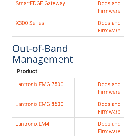
SmartEDGE Gateway
Docs and
Firmware
X300 Series
Docs and
Firmware
Out-of-Band
Management
Product
Lantronix EMG 7500
Docs and
Firmware
Lantronix EMG 8500
Docs and
Firmware
Lantronix LM4
Docs and
Firmware