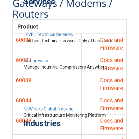
Gateways / Modems /
Services
Routers
Product
LEVEL Technical Services
60036
Docs and
The best technical services. Only at Lantronix.
Firmware
60037
Docs and
Kompress.ai
Manage Industrial Compressors Anywhere
Firmware
60039
Docs and
Firmware
60044
Docs and
Firmware
NEW Nero Global Tracking
Critical Infrastructure Monitoring Platform
60048
Docs and
Industries
Firmware