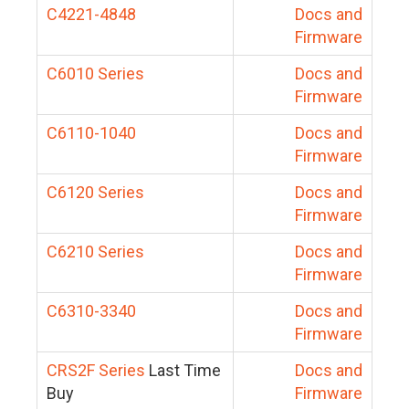
C4221-4848
Docs and
Firmware
C6010 Series
Docs and
Firmware
C6110-1040
Docs and
Firmware
C6120 Series
Docs and
Firmware
C6210 Series
Docs and
Firmware
C6310-3340
Docs and
Firmware
CRS2F Series
Last Time
Docs and
Buy
Firmware