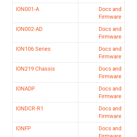
ION001-A
Docs and
Firmware
ION002-AD
Docs and
Firmware
ION106 Series
Docs and
Firmware
ION219 Chassis
Docs and
Firmware
IONADP
Docs and
Firmware
IONDCR-R1
Docs and
Firmware
IONFP
Docs and
Firmware