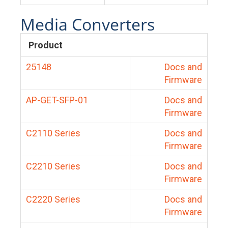
Media Converters
Product
25148
Docs and
Firmware
AP-GET-SFP-01
Docs and
Firmware
C2110 Series
Docs and
Firmware
C2210 Series
Docs and
Firmware
C2220 Series
Docs and
Firmware