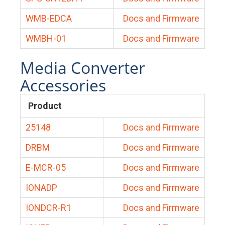
WMB-EDCA
Docs and Firmware
WMBH-01
Docs and Firmware
Media Converter
Accessories
Product
25148
Docs and Firmware
DRBM
Docs and Firmware
E-MCR-05
Docs and Firmware
IONADP
Docs and Firmware
IONDCR-R1
Docs and Firmware