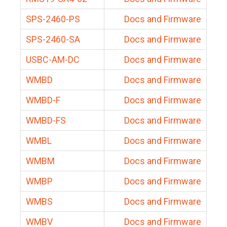
SPS-2460-PS
Docs and Firmware
SPS-2460-SA
Docs and Firmware
USBC-AM-DC
Docs and Firmware
WMBD
Docs and Firmware
WMBD-F
Docs and Firmware
WMBD-FS
Docs and Firmware
WMBL
Docs and Firmware
WMBM
Docs and Firmware
WMBP
Docs and Firmware
WMBS
Docs and Firmware
WMBV
Docs and Firmware