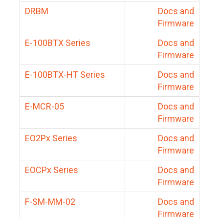
DRBM
Docs and
Firmware
E-100BTX Series
Docs and
Firmware
E-100BTX-HT Series
Docs and
Firmware
E-MCR-05
Docs and
Firmware
EO2Px Series
Docs and
Firmware
EOCPx Series
Docs and
Firmware
F-SM-MM-02
Docs and
Firmware