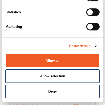
25130
Docs and Firmware
25131
Docs and Firmware
Statistics
25135
Docs and Firmware
Marketing
25160
Docs and Firmware
25165
Docs and Firmware
Show details
25175
Docs and Firmware
BRSM24-01
Docs and Firmware
Allow all
BRSM8-01
Docs and Firmware
Allow selection
Cable-CCC-06
Docs and Firmware
DRBH-01
Docs and Firmware
Deny
EDCA-DIO-01
Docs and Firmware