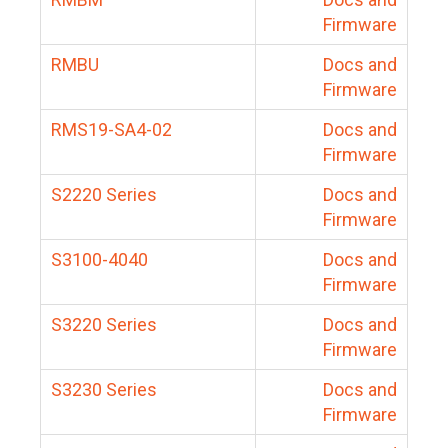
Firmware
RMBU
Docs and
Firmware
RMS19-SA4-02
Docs and
Firmware
S2220 Series
Docs and
Firmware
S3100-4040
Docs and
Firmware
S3220 Series
Docs and
Firmware
S3230 Series
Docs and
Firmware