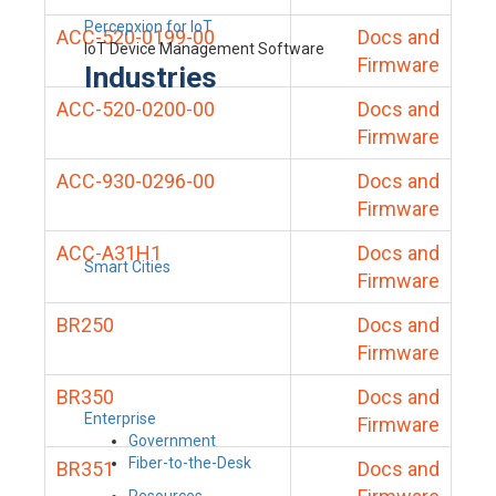
Percepxion for IoT
ACC-520-0199-00
Docs and
IoT Device Management Software
Firmware
Industries
ACC-520-0200-00
Docs and
Firmware
ACC-930-0296-00
Docs and
Firmware
ACC-A31H1
Docs and
Smart Cities
Firmware
BR250
Docs and
Firmware
BR350
Docs and
Enterprise
Firmware
Government
Fiber-to-the-Desk
BR351
Docs and
Resources