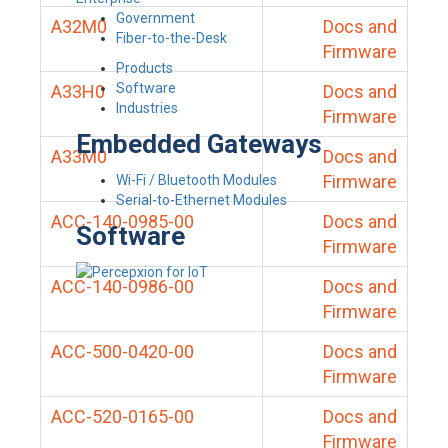
Government
A32M0
Docs and
Fiber-to-the-Desk
Firmware
Products
Software
A33H0
Docs and
Industries
Firmware
Embedded Gateways
A33M0
Docs and
Firmware
Wi-Fi / Bluetooth Modules
Serial-to-Ethernet Modules
ACC-140-0985-00
Docs and
Software
Firmware
ACC-140-0986-00
Docs and
Firmware
ACC-500-0420-00
Docs and
Firmware
ACC-520-0165-00
Docs and
Firmware