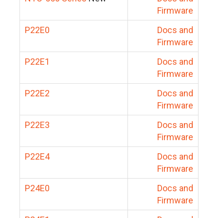
Firmware
P22E0
Docs and
Firmware
P22E1
Docs and
Firmware
P22E2
Docs and
Firmware
P22E3
Docs and
Firmware
P22E4
Docs and
Firmware
P24E0
Docs and
Firmware