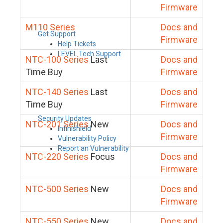
Firmware
M110 Series
Docs and
Get Support
Firmware
Help Tickets
LEVEL Tech Support
NTC-100 Series
Last
Docs and
Time Buy
Firmware
NTC-140 Series
Last
Docs and
Time Buy
Firmware
Security Updates
NTC-201 Series
New
Docs and
Infinishield
Firmware
Vulnerability Policy
Report an Vulnerability
NTC-220 Series
Focus
Docs and
Firmware
NTC-500 Series
New
Docs and
Firmware
NTC-550 Series
New
Docs and