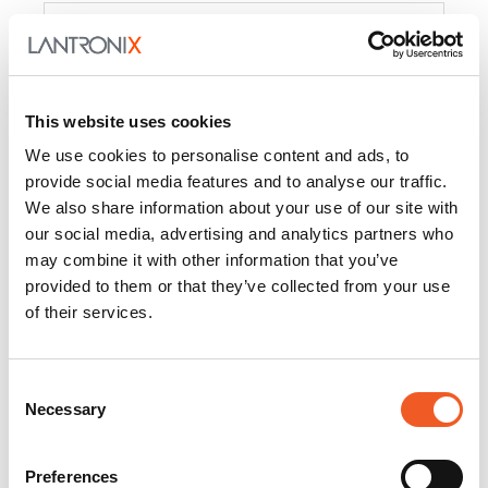
Product
PercepXion for IoT
Docs and
Firmware
This website uses cookies
PercepXion for
Docs and
We use cookies to personalise content and ads, to
Networking
Firmware
provide social media features and to analyse our traffic.
We also share information about your use of our site with
Switch Accessories
our social media, advertising and analytics partners who
may combine it with other information that you’ve
Product
provided to them or that they’ve collected from your use
of their services.
22365
Docs and Firmware
25025
Docs and Firmware
Consent
Necessary
25104
Docs and Firmware
Selection
25105
Docs and Firmware
Preferences