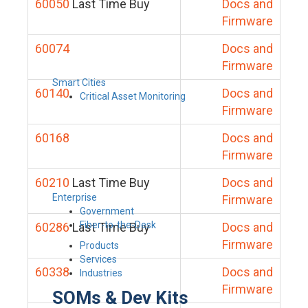
60050
Last Time Buy
Docs and
Firmware
60074
Docs and
Firmware
Smart Cities
60140
Docs and
Critical Asset Monitoring
Firmware
60168
Docs and
Firmware
60210
Last Time Buy
Docs and
Enterprise
Firmware
Government
Fiber-to-the-Desk
60286
Last Time Buy
Docs and
Firmware
Products
Services
60338
Docs and
Industries
Firmware
SOMs & Dev Kits