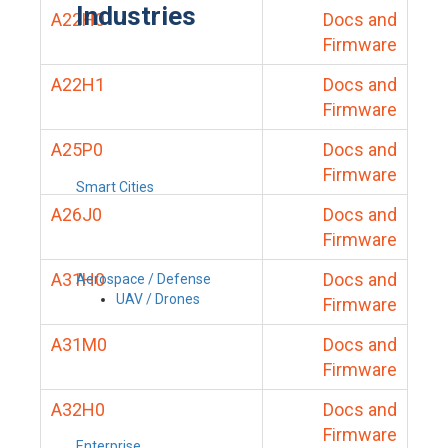
Industries
A22H0
Docs and
Firmware
A22H1
Docs and
Firmware
A25P0
Docs and
Firmware
Smart Cities
A26J0
Docs and
Firmware
A31H0
Docs and
Aerospace / Defense
UAV / Drones
Firmware
A31M0
Docs and
Firmware
A32H0
Docs and
Firmware
Enterprise