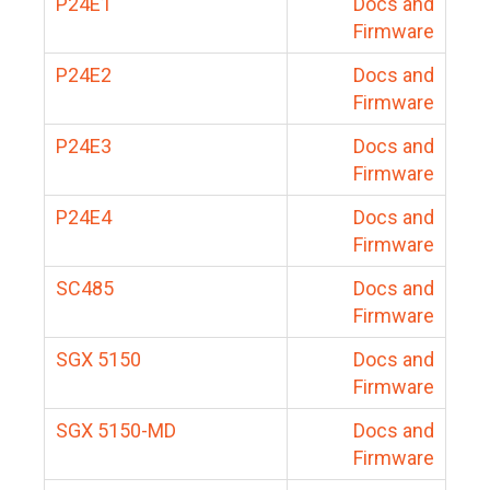
P24E1
Docs and
Firmware
P24E2
Docs and
Firmware
P24E3
Docs and
Firmware
P24E4
Docs and
Firmware
SC485
Docs and
Firmware
SGX 5150
Docs and
Firmware
SGX 5150-MD
Docs and
Firmware