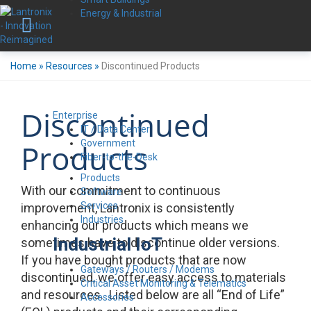
Energy & Industrial
Home
»
Resources
»
Discontinued Products
Discontinued
Enterprise
IT / Data Center
Government
Products
Fiber-to-the-Desk
Products
With our commitment to continuous
Software
Services
improvement, Lantronix is consistently
Industries
enhancing our products which means we
Industrial IoT
sometimes have to discontinue older versions.
If you have bought products that are now
Gateways / Routers / Modems
discontinued, we offer easy access to materials
Critical Asset Monitoring & Telematics
and resources. Listed below are all “End of Life”
Accessories