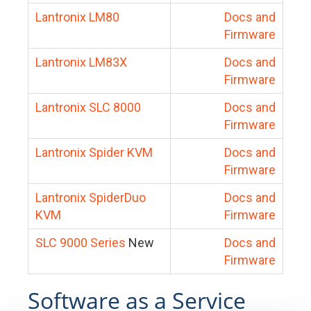
Lantronix LM80
Docs and
Firmware
Lantronix LM83X
Docs and
Firmware
Lantronix SLC 8000
Docs and
Firmware
Lantronix Spider KVM
Docs and
Firmware
Lantronix SpiderDuo
Docs and
KVM
Firmware
SLC 9000 Series
New
Docs and
Firmware
Software as a Service