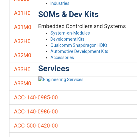
Industries
SOMs & Dev Kits
A31H0
Embedded Controllers and Systems
A31M0
System-on-Modules
Development Kits
A32H0
Qualcomm Snapdragon HDKs
Automotive Development Kits
A32M0
Accessories
Services
A33H0
A33M0
ACC-140-0985-00
ACC-140-0986-00
ACC-500-0420-00