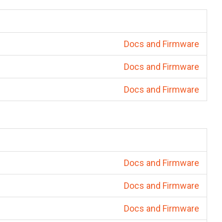
Docs and Firmware
Docs and Firmware
Docs and Firmware
Docs and Firmware
Docs and Firmware
Docs and Firmware