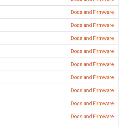
Docs and Firmware
Docs and Firmware
Docs and Firmware
Docs and Firmware
Docs and Firmware
Docs and Firmware
Docs and Firmware
Docs and Firmware
Docs and Firmware