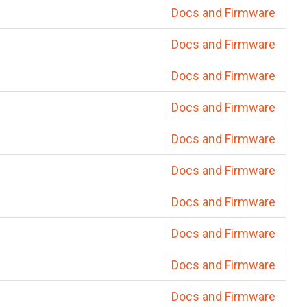
Docs and Firmware
Docs and Firmware
Docs and Firmware
Docs and Firmware
Docs and Firmware
Docs and Firmware
Docs and Firmware
Docs and Firmware
Docs and Firmware
Docs and Firmware