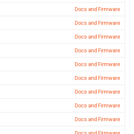
Docs and Firmware
Docs and Firmware
Docs and Firmware
Docs and Firmware
Docs and Firmware
Docs and Firmware
Docs and Firmware
Docs and Firmware
Docs and Firmware
Docs and Firmware