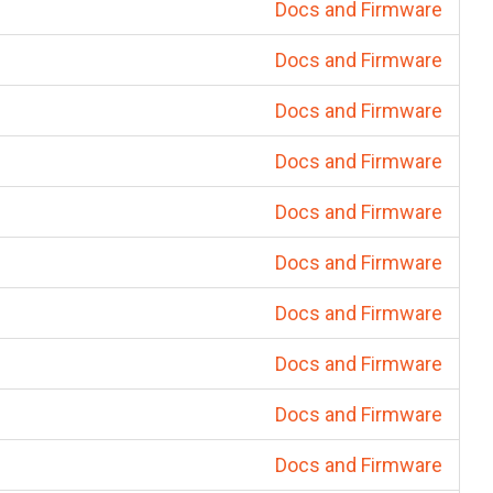
Docs and Firmware
Docs and Firmware
Docs and Firmware
Docs and Firmware
Docs and Firmware
Docs and Firmware
Docs and Firmware
Docs and Firmware
Docs and Firmware
Docs and Firmware