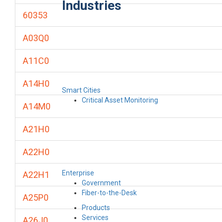
Industries
60353
A03Q0
A11C0
A14H0
Smart Cities
Critical Asset Monitoring
A14M0
A21H0
A22H0
Enterprise
A22H1
Government
Fiber-to-the-Desk
A25P0
Products
Services
A26J0