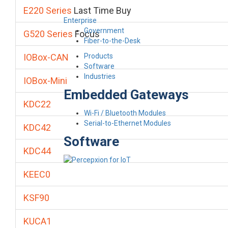
E220 Series
Last Time Buy
Enterprise
Government
G520 Series
Focus
Fiber-to-the-Desk
Products
IOBox-CAN
Software
Industries
IOBox-Mini
Embedded Gateways
KDC22
Wi-Fi / Bluetooth Modules
Serial-to-Ethernet Modules
KDC42
Software
KDC44
KEEC0
KSF90
KUCA1