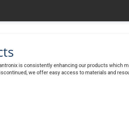
cts
ntronix is consistently enhancing our products which 
iscontinued, we offer easy access to materials and resour