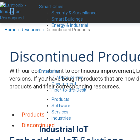
Smart Cities
Security & Surveillance
Smart Buildings
Energy & Industrial
Home
»
Resources
»
Discontinued Products
Discontinued Produ
With our commitment to continuous improvement, La
Enterprise
IT / Data Center
versions. If you have bought products that are now d
Government
products and their corresponding resources.
Fiber-to-the-Desk
Products
Software
Services
Products
Industries
Discontinued
Industrial IoT