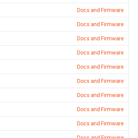
Docs and Firmware
Docs and Firmware
Docs and Firmware
Docs and Firmware
Docs and Firmware
Docs and Firmware
Docs and Firmware
Docs and Firmware
Docs and Firmware
Docs and Firmware