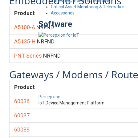
Embedded IoT Solutions
Gateways / Routers / Modems
Critical Asset Monitoring & Telematics
Product
Accessories
Software
A5100-A
NRFND
A5135-H
NRFND
PNT Series
NRFND
Gateways / Modems / Route
Product
Percepxion
60036
IoT Device Management Platform
60037
60039