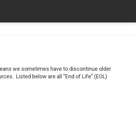
means we sometimes have to discontinue older
ces. Listed below are all “End of Life” (EOL)