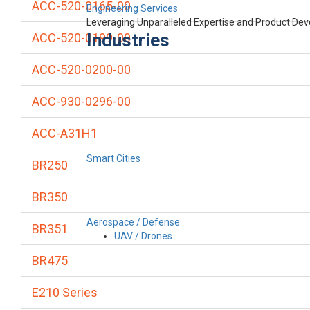
ACC-520-0165-00
Engineering Services
Leveraging Unparalleled Expertise and Product De
Industries
ACC-520-0199-00
ACC-520-0200-00
ACC-930-0296-00
ACC-A31H1
Smart Cities
BR250
BR350
Aerospace / Defense
BR351
UAV / Drones
BR475
E210 Series