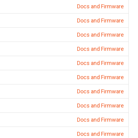
Docs and Firmware
Docs and Firmware
Docs and Firmware
Docs and Firmware
Docs and Firmware
Docs and Firmware
Docs and Firmware
Docs and Firmware
Docs and Firmware
Docs and Firmware