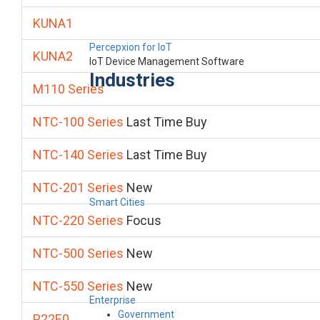
KUNA1
Percepxion for IoT
KUNA2
IoT Device Management Software
Industries
M110 Series
NTC-100 Series
Last Time Buy
NTC-140 Series
Last Time Buy
NTC-201 Series
New
Smart Cities
NTC-220 Series
Focus
NTC-500 Series
New
NTC-550 Series
New
Enterprise
Government
P22E0