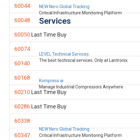
60044
NEW Nero Global Tracking
Critical Infrastructure Monitoring Platform
Services
60048
60050
Last Time Buy
60074
LEVEL Technical Services
The best technical services. Only at Lantronix.
60140
60168
Kompress.ai
Manage Industrial Compressors Anywhere
60210
Last Time Buy
60286
Last Time Buy
60338
NEW Nero Global Tracking
60347
Critical Infrastructure Monitoring Platform