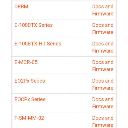
DRBM
Docs and
Firmware
E-100BTX Series
Docs and
Firmware
E-100BTX-HT Series
Docs and
Firmware
E-MCR-05
Docs and
Firmware
EO2Px Series
Docs and
Firmware
EOCPx Series
Docs and
Firmware
F-SM-MM-02
Docs and
Firmware