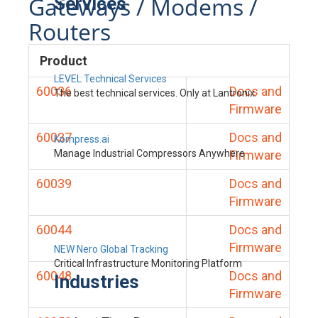
Gateways / Modems /
Services
Routers
Product
LEVEL Technical Services
60036
Docs and
The best technical services. Only at Lantronix.
Firmware
60037
Docs and
Kompress.ai
Manage Industrial Compressors Anywhere
Firmware
60039
Docs and
Firmware
60044
Docs and
Firmware
NEW Nero Global Tracking
Critical Infrastructure Monitoring Platform
60048
Docs and
Industries
Firmware