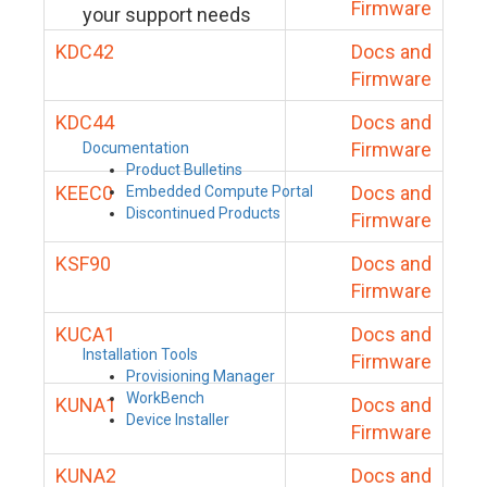
Firmware
your support needs
KDC42
Docs and
Firmware
KDC44
Docs and
Firmware
Documentation
Product Bulletins
KEEC0
Docs and
Embedded Compute Portal
Discontinued Products
Firmware
KSF90
Docs and
Firmware
KUCA1
Docs and
Installation Tools
Firmware
Provisioning Manager
WorkBench
KUNA1
Docs and
Device Installer
Firmware
KUNA2
Docs and