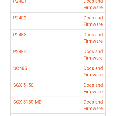
P24E1
Docs and
Firmware
P24E2
Docs and
Firmware
P24E3
Docs and
Firmware
P24E4
Docs and
Firmware
SC485
Docs and
Firmware
SGX 5150
Docs and
Firmware
SGX 5150-MD
Docs and
Firmware