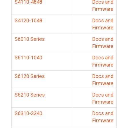
S4110-4848
Docs and
Firmware
S4120-1048
Docs and
Firmware
S6010 Series
Docs and
Firmware
S6110-1040
Docs and
Firmware
S6120 Series
Docs and
Firmware
S6210 Series
Docs and
Firmware
S6310-3340
Docs and
Firmware