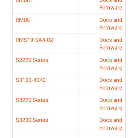
Firmware
RMBU
Docs and
Firmware
RMS19-SA4-02
Docs and
Firmware
S2220 Series
Docs and
Firmware
S3100-4040
Docs and
Firmware
S3220 Series
Docs and
Firmware
S3230 Series
Docs and
Firmware