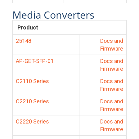
Media Converters
Product
25148
Docs and
Firmware
AP-GET-SFP-01
Docs and
Firmware
C2110 Series
Docs and
Firmware
C2210 Series
Docs and
Firmware
C2220 Series
Docs and
Firmware