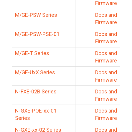
Firmware
M/GE-PSW Series
Docs and
Firmware
M/GE-PSW-PSE-01
Docs and
Firmware
M/GE-T Series
Docs and
Firmware
M/GE-UxX Series
Docs and
Firmware
N-FXE-02B Series
Docs and
Firmware
N-GXE-POE-xx-01
Docs and
Series
Firmware
N-GXE-xx-02 Series
Docs and