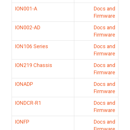
ION001-A
Docs and
Firmware
ION002-AD
Docs and
Firmware
ION106 Series
Docs and
Firmware
ION219 Chassis
Docs and
Firmware
IONADP
Docs and
Firmware
IONDCR-R1
Docs and
Firmware
IONFP
Docs and
Firmware