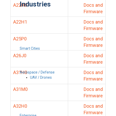
Industries
A22H0
Docs and
Firmware
A22H1
Docs and
Firmware
A25P0
Docs and
Firmware
Smart Cities
A26J0
Docs and
Firmware
A31H0
Docs and
Aerospace / Defense
UAV / Drones
Firmware
A31M0
Docs and
Firmware
A32H0
Docs and
Firmware
Enterprise