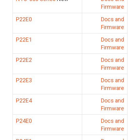
Firmware
P22E0
Docs and
Firmware
P22E1
Docs and
Firmware
P22E2
Docs and
Firmware
P22E3
Docs and
Firmware
P22E4
Docs and
Firmware
P24E0
Docs and
Firmware