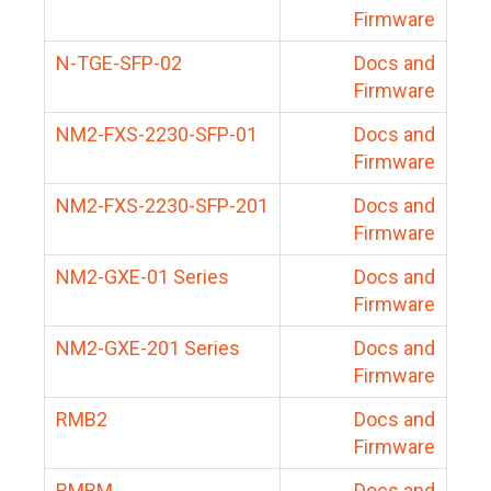
Firmware
N-TGE-SFP-02
Docs and
Firmware
NM2-FXS-2230-SFP-01
Docs and
Firmware
NM2-FXS-2230-SFP-201
Docs and
Firmware
NM2-GXE-01 Series
Docs and
Firmware
NM2-GXE-201 Series
Docs and
Firmware
RMB2
Docs and
Firmware
RMBM
Docs and