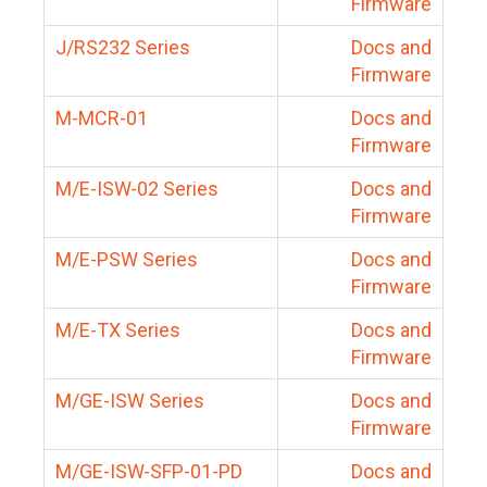
Firmware
J/RS232 Series
Docs and
Firmware
M-MCR-01
Docs and
Firmware
M/E-ISW-02 Series
Docs and
Firmware
M/E-PSW Series
Docs and
Firmware
M/E-TX Series
Docs and
Firmware
M/GE-ISW Series
Docs and
Firmware
M/GE-ISW-SFP-01-PD
Docs and