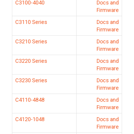
C3100-4040
Docs and
Firmware
C3110 Series
Docs and
Firmware
C3210 Series
Docs and
Firmware
C3220 Series
Docs and
Firmware
C3230 Series
Docs and
Firmware
C4110-4848
Docs and
Firmware
C4120-1048
Docs and
Firmware