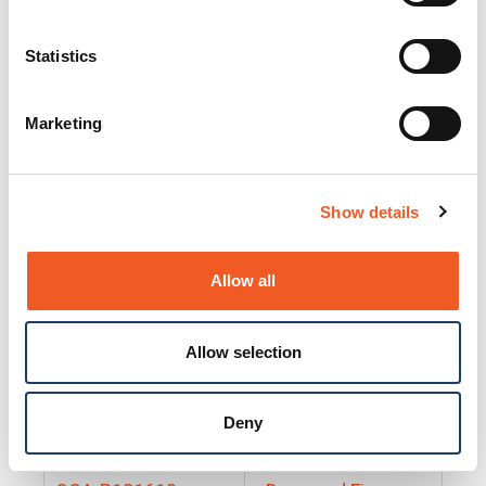
25130
Docs and Firmware
25131
Docs and Firmware
Statistics
25135
Docs and Firmware
Marketing
25160
Docs and Firmware
25165
Docs and Firmware
Show details
25175
Docs and Firmware
BRSM24-01
Docs and Firmware
Allow all
BRSM8-01
Docs and Firmware
Allow selection
Cable-CCC-06
Docs and Firmware
DRBH-01
Docs and Firmware
Deny
EDCA-DIO-01
Docs and Firmware