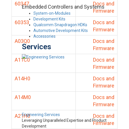
60347
Docs and
Embedded Controllers and Systems
Firmware
System-on-Modules
Development Kits
60353
Docs and
Qualcomm Snapdragon HDKs
Firmware
Automotive Development Kits
Accessories
A03Q0
Docs and
Services
Firmware
A11C0
Docs and
Firmware
A14H0
Docs and
Firmware
A14M0
Docs and
Firmware
Engineering Services
A21H0
Docs and
Leveraging Unparalleled Expertise and Product
Firmware
Development