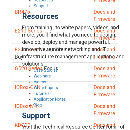
Firmware
Support
BR475
Docs and
Resources
Firmware
From training , to white papers, videos, and
E210 Series
Docs and
more, you’ll find what you need to design,
Firmware
develop, deploy and manage powerful,
innovative remote networking and IT
E220 Series
Last Time
Docs and
infrastructure management applications and
Buy
Firmware
solutions.
G520 Series
Focus
Docs and
Case Studies
Firmware
Webinars
Videos
IOBox-CAN
Docs and
White Papers
Tutorials
Firmware
Application Notes
Blog
IOBox-Mini
Docs and
Firmware
Support
KDC22
Docs and
Visit the Technical Resource Center for all of