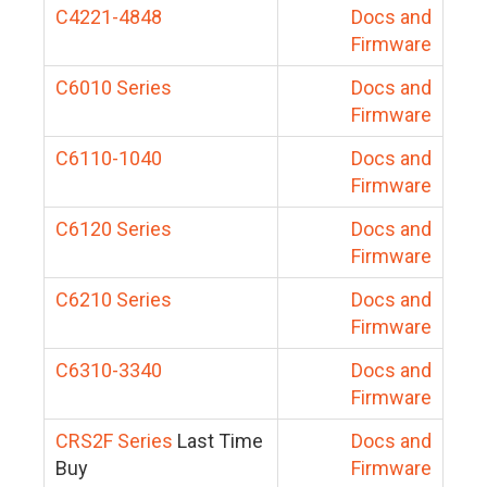
C4221-4848
Docs and
Firmware
C6010 Series
Docs and
Firmware
C6110-1040
Docs and
Firmware
C6120 Series
Docs and
Firmware
C6210 Series
Docs and
Firmware
C6310-3340
Docs and
Firmware
CRS2F Series
Last Time
Docs and
Buy
Firmware