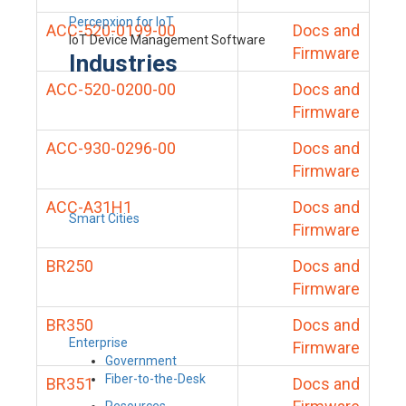
Percepxion for IoT
ACC-520-0199-00
Docs and
IoT Device Management Software
Firmware
Industries
ACC-520-0200-00
Docs and
Firmware
ACC-930-0296-00
Docs and
Firmware
ACC-A31H1
Docs and
Smart Cities
Firmware
BR250
Docs and
Firmware
BR350
Docs and
Enterprise
Firmware
Government
Fiber-to-the-Desk
BR351
Docs and
Resources