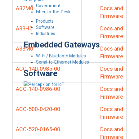
Government
A32M0
Docs and
Fiber-to-the-Desk
Firmware
Products
Software
A33H0
Docs and
Industries
Firmware
Embedded Gateways
A33M0
Docs and
Firmware
Wi-Fi / Bluetooth Modules
Serial-to-Ethernet Modules
ACC-140-0985-00
Docs and
Software
Firmware
ACC-140-0986-00
Docs and
Firmware
ACC-500-0420-00
Docs and
Firmware
ACC-520-0165-00
Docs and
Firmware