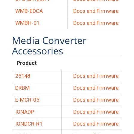
WMB-EDCA
Docs and Firmware
WMBH-01
Docs and Firmware
Media Converter
Accessories
Product
25148
Docs and Firmware
DRBM
Docs and Firmware
E-MCR-05
Docs and Firmware
IONADP
Docs and Firmware
IONDCR-R1
Docs and Firmware