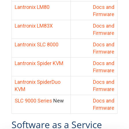
Lantronix LM80
Docs and
Firmware
Lantronix LM83X
Docs and
Firmware
Lantronix SLC 8000
Docs and
Firmware
Lantronix Spider KVM
Docs and
Firmware
Lantronix SpiderDuo
Docs and
KVM
Firmware
SLC 9000 Series
New
Docs and
Firmware
Software as a Service