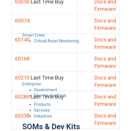
60050
Last Time Buy
Docs and
Firmware
60074
Docs and
Firmware
Smart Cities
60140
Docs and
Critical Asset Monitoring
Firmware
60168
Docs and
Firmware
60210
Last Time Buy
Docs and
Enterprise
Firmware
Government
Fiber-to-the-Desk
60286
Last Time Buy
Docs and
Firmware
Products
Services
60338
Docs and
Industries
Firmware
SOMs & Dev Kits