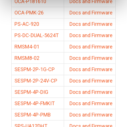
OCA-P181610
Docs and Firmware
OCA-PMK-26
Docs and Firmware
PS-AC-920
Docs and Firmware
PS-DC-DUAL-5624T
Docs and Firmware
RMSM4-01
Docs and Firmware
RMSM8-02
Docs and Firmware
SESPM-2P-1G-CP
Docs and Firmware
SESPM-2P-24V-CP
Docs and Firmware
SESPM-4P-DIG
Docs and Firmware
SESPM-4P-FMKIT
Docs and Firmware
SESPM-4P-PMB
Docs and Firmware
SPS-UA12DHT
Docs and Firmware