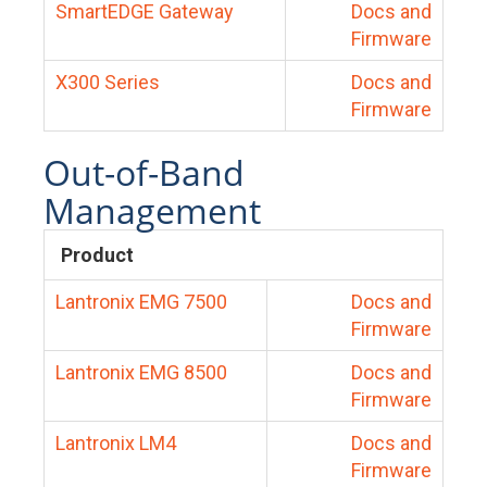
SmartEDGE Gateway
Docs and
Firmware
X300 Series
Docs and
Firmware
Out-of-Band
Management
Product
Lantronix EMG 7500
Docs and
Firmware
Lantronix EMG 8500
Docs and
Firmware
Lantronix LM4
Docs and
Firmware