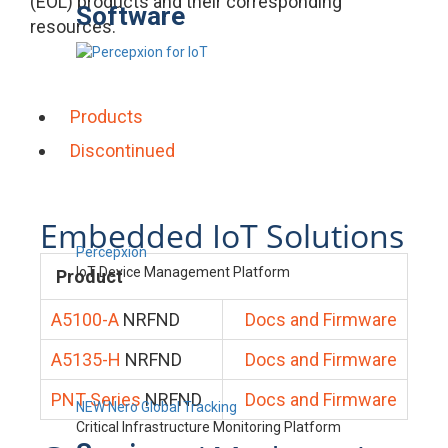
(EOL) products and their corresponding
Software
resources.
Products
Discontinued
Embedded IoT Solutions
Percepxion
IoT Device Management Platform
Product
A5100-A
NRFND
Docs and Firmware
A5135-H
NRFND
Docs and Firmware
PNT Series
NRFND
Docs and Firmware
NEW Nero Global Tracking
Critical Infrastructure Monitoring Platform