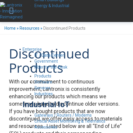
Energy & Industrial
Home
»
Resources
»
Discontinued Products
Discontinued
Enterprise
IT / Data Center
Government
Products
Fiber-to-the-Desk
Products
With our commitment to continuous
Software
Services
improvement, Lantronix is consistently
Industries
enhancing our products which means we
Industrial IoT
sometimes have to discontinue older versions.
If you have bought products that are now
Gateways / Routers / Modems
discontinued, we offer easy access to materials
Critical Asset Monitoring & Telematics
and resources. Listed below are all “End of Life”
Accessories