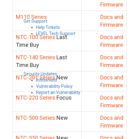
Firmware
M110 Series
Docs and
Get Support
Firmware
Help Tickets
LEVEL Tech Support
NTC-100 Series
Last
Docs and
Time Buy
Firmware
NTC-140 Series
Last
Docs and
Time Buy
Firmware
Security Updates
NTC-201 Series
New
Docs and
Infinishield
Firmware
Vulnerability Policy
Report an Vulnerability
NTC-220 Series
Focus
Docs and
Firmware
NTC-500 Series
New
Docs and
Firmware
NTC-550 Series
New
Docs and