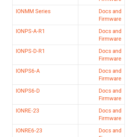
IONMM Series
Docs and
Firmware
IONPS-A-R1
Docs and
Firmware
IONPS-D-R1
Docs and
Firmware
IONPS6-A
Docs and
Firmware
IONPS6-D
Docs and
Firmware
IONRE-23
Docs and
Firmware
IONRE6-23
Docs and