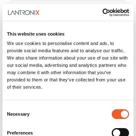
Product
PercepXion for IoT
Docs and
Firmware
This website uses cookies
PercepXion for
Docs and
We use cookies to personalise content and ads, to
Networking
Firmware
provide social media features and to analyse our traffic.
We also share information about your use of our site with
Switch Accessories
our social media, advertising and analytics partners who
may combine it with other information that you’ve
Product
provided to them or that they’ve collected from your use
of their services.
22365
Docs and Firmware
25025
Docs and Firmware
Consent
Necessary
25104
Docs and Firmware
Selection
25105
Docs and Firmware
Preferences