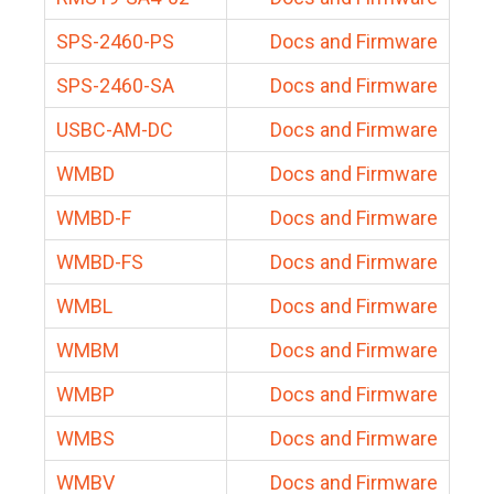
SPS-2460-PS
Docs and Firmware
SPS-2460-SA
Docs and Firmware
USBC-AM-DC
Docs and Firmware
WMBD
Docs and Firmware
WMBD-F
Docs and Firmware
WMBD-FS
Docs and Firmware
WMBL
Docs and Firmware
WMBM
Docs and Firmware
WMBP
Docs and Firmware
WMBS
Docs and Firmware
WMBV
Docs and Firmware