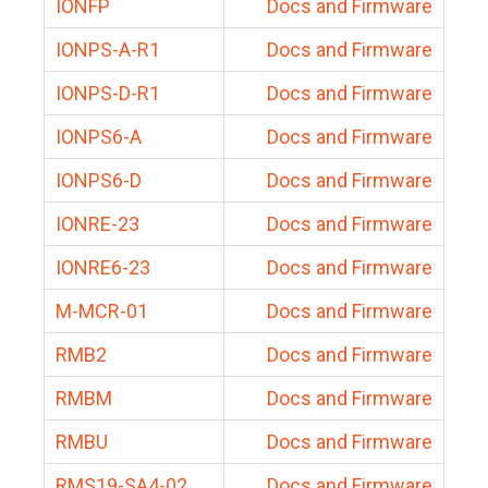
IONFP
Docs and Firmware
IONPS-A-R1
Docs and Firmware
IONPS-D-R1
Docs and Firmware
IONPS6-A
Docs and Firmware
IONPS6-D
Docs and Firmware
IONRE-23
Docs and Firmware
IONRE6-23
Docs and Firmware
M-MCR-01
Docs and Firmware
RMB2
Docs and Firmware
RMBM
Docs and Firmware
RMBU
Docs and Firmware
RMS19-SA4-02
Docs and Firmware