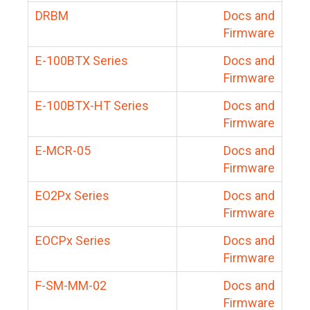
DRBM
Docs and
Firmware
E-100BTX Series
Docs and
Firmware
E-100BTX-HT Series
Docs and
Firmware
E-MCR-05
Docs and
Firmware
EO2Px Series
Docs and
Firmware
EOCPx Series
Docs and
Firmware
F-SM-MM-02
Docs and
Firmware