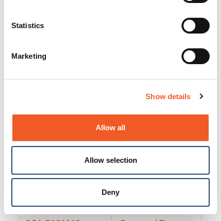
25130
Docs and Firmware
25131
Docs and Firmware
Statistics
25135
Docs and Firmware
Marketing
25160
Docs and Firmware
25165
Docs and Firmware
Show details
25175
Docs and Firmware
BRSM24-01
Docs and Firmware
Allow all
BRSM8-01
Docs and Firmware
Allow selection
Cable-CCC-06
Docs and Firmware
DRBH-01
Docs and Firmware
Deny
EDCA-DIO-01
Docs and Firmware