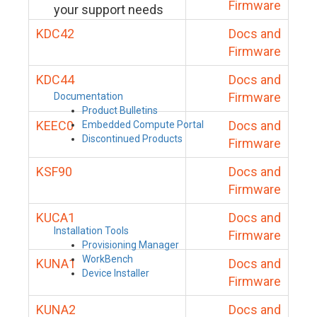
Firmware
your support needs
KDC42
Docs and
Firmware
KDC44
Docs and
Firmware
Documentation
Product Bulletins
KEEC0
Docs and
Embedded Compute Portal
Discontinued Products
Firmware
KSF90
Docs and
Firmware
KUCA1
Docs and
Installation Tools
Firmware
Provisioning Manager
WorkBench
KUNA1
Docs and
Device Installer
Firmware
KUNA2
Docs and