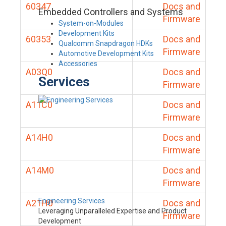
60347
Docs and
Embedded Controllers and Systems
Firmware
System-on-Modules
Development Kits
60353
Docs and
Qualcomm Snapdragon HDKs
Firmware
Automotive Development Kits
Accessories
A03Q0
Docs and
Services
Firmware
A11C0
Docs and
Firmware
A14H0
Docs and
Firmware
A14M0
Docs and
Firmware
Engineering Services
A21H0
Docs and
Leveraging Unparalleled Expertise and Product
Firmware
Development