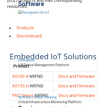
(EOL) products and their corresponding
Software
resources.
Products
Discontinued
Embedded IoT Solutions
Percepxion
IoT Device Management Platform
Product
A5100-A
NRFND
Docs and Firmware
A5135-H
NRFND
Docs and Firmware
PNT Series
NRFND
Docs and Firmware
NEW Nero Global Tracking
Critical Infrastructure Monitoring Platform