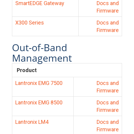
SmartEDGE Gateway
Docs and
Firmware
X300 Series
Docs and
Firmware
Out-of-Band
Management
Product
Lantronix EMG 7500
Docs and
Firmware
Lantronix EMG 8500
Docs and
Firmware
Lantronix LM4
Docs and
Firmware