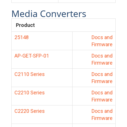
Media Converters
Product
25148
Docs and
Firmware
AP-GET-SFP-01
Docs and
Firmware
C2110 Series
Docs and
Firmware
C2210 Series
Docs and
Firmware
C2220 Series
Docs and
Firmware