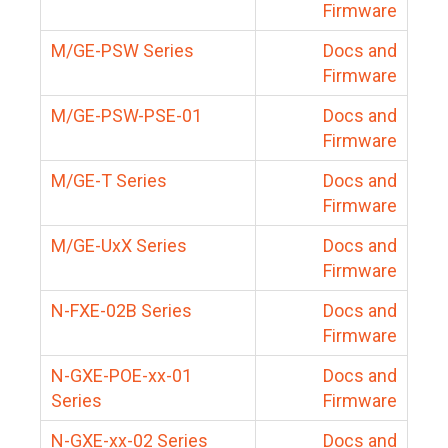
Firmware
M/GE-PSW Series
Docs and
Firmware
M/GE-PSW-PSE-01
Docs and
Firmware
M/GE-T Series
Docs and
Firmware
M/GE-UxX Series
Docs and
Firmware
N-FXE-02B Series
Docs and
Firmware
N-GXE-POE-xx-01
Docs and
Series
Firmware
N-GXE-xx-02 Series
Docs and