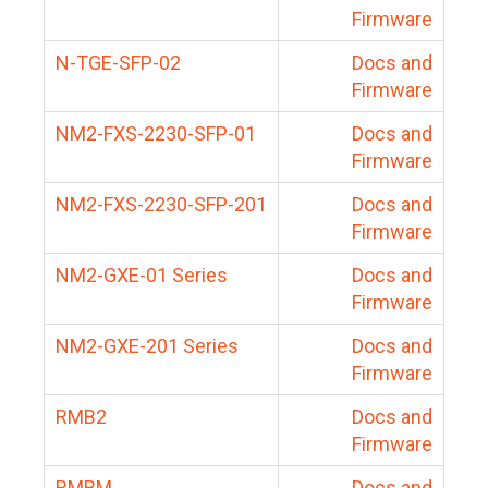
Firmware
N-TGE-SFP-02
Docs and
Firmware
NM2-FXS-2230-SFP-01
Docs and
Firmware
NM2-FXS-2230-SFP-201
Docs and
Firmware
NM2-GXE-01 Series
Docs and
Firmware
NM2-GXE-201 Series
Docs and
Firmware
RMB2
Docs and
Firmware
RMBM
Docs and