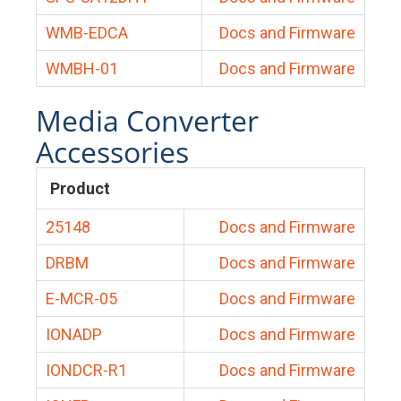
WMB-EDCA
Docs and Firmware
WMBH-01
Docs and Firmware
Media Converter
Accessories
Product
25148
Docs and Firmware
DRBM
Docs and Firmware
E-MCR-05
Docs and Firmware
IONADP
Docs and Firmware
IONDCR-R1
Docs and Firmware