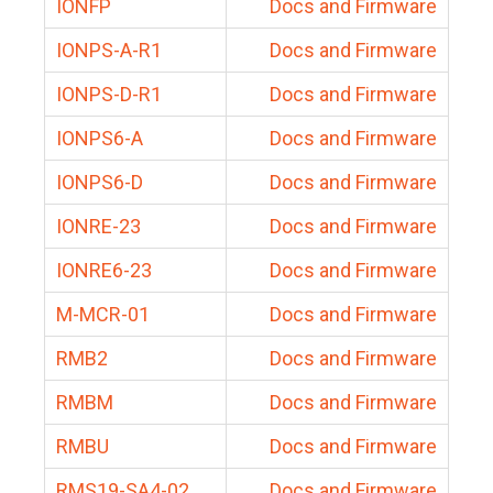
IONFP
Docs and Firmware
IONPS-A-R1
Docs and Firmware
IONPS-D-R1
Docs and Firmware
IONPS6-A
Docs and Firmware
IONPS6-D
Docs and Firmware
IONRE-23
Docs and Firmware
IONRE6-23
Docs and Firmware
M-MCR-01
Docs and Firmware
RMB2
Docs and Firmware
RMBM
Docs and Firmware
RMBU
Docs and Firmware
RMS19-SA4-02
Docs and Firmware