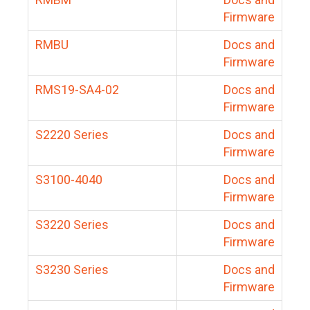
Firmware
RMBU
Docs and
Firmware
RMS19-SA4-02
Docs and
Firmware
S2220 Series
Docs and
Firmware
S3100-4040
Docs and
Firmware
S3220 Series
Docs and
Firmware
S3230 Series
Docs and
Firmware