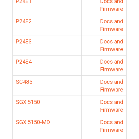
P24E1
Docs and
Firmware
P24E2
Docs and
Firmware
P24E3
Docs and
Firmware
P24E4
Docs and
Firmware
SC485
Docs and
Firmware
SGX 5150
Docs and
Firmware
SGX 5150-MD
Docs and
Firmware