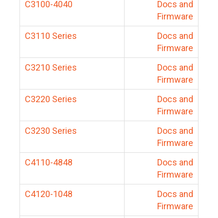
C3100-4040
Docs and
Firmware
C3110 Series
Docs and
Firmware
C3210 Series
Docs and
Firmware
C3220 Series
Docs and
Firmware
C3230 Series
Docs and
Firmware
C4110-4848
Docs and
Firmware
C4120-1048
Docs and
Firmware