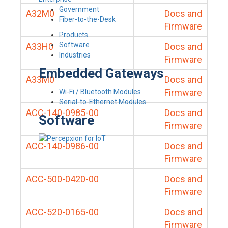
Government
A32M0
Docs and
Fiber-to-the-Desk
Firmware
Products
Software
A33H0
Docs and
Industries
Firmware
Embedded Gateways
A33M0
Docs and
Firmware
Wi-Fi / Bluetooth Modules
Serial-to-Ethernet Modules
ACC-140-0985-00
Docs and
Software
Firmware
ACC-140-0986-00
Docs and
Firmware
ACC-500-0420-00
Docs and
Firmware
ACC-520-0165-00
Docs and
Firmware