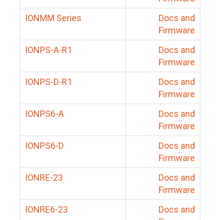
IONMM Series
Docs and
Firmware
IONPS-A-R1
Docs and
Firmware
IONPS-D-R1
Docs and
Firmware
IONPS6-A
Docs and
Firmware
IONPS6-D
Docs and
Firmware
IONRE-23
Docs and
Firmware
IONRE6-23
Docs and