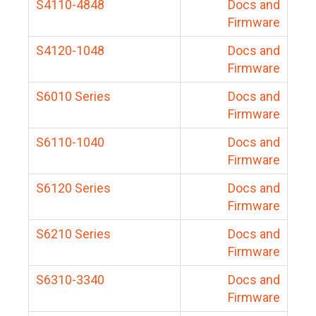
S4110-4848
Docs and
Firmware
S4120-1048
Docs and
Firmware
S6010 Series
Docs and
Firmware
S6110-1040
Docs and
Firmware
S6120 Series
Docs and
Firmware
S6210 Series
Docs and
Firmware
S6310-3340
Docs and
Firmware