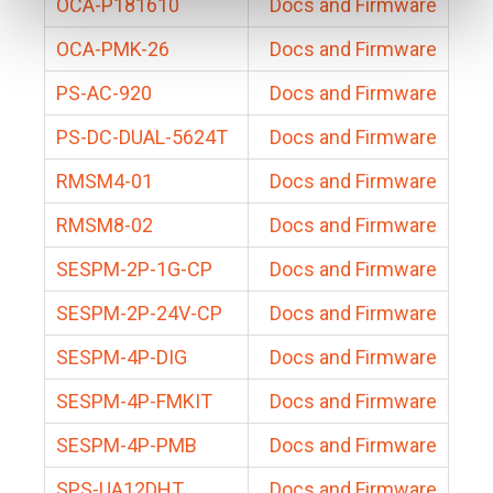
OCA-P181610
Docs and Firmware
OCA-PMK-26
Docs and Firmware
PS-AC-920
Docs and Firmware
PS-DC-DUAL-5624T
Docs and Firmware
RMSM4-01
Docs and Firmware
RMSM8-02
Docs and Firmware
SESPM-2P-1G-CP
Docs and Firmware
SESPM-2P-24V-CP
Docs and Firmware
SESPM-4P-DIG
Docs and Firmware
SESPM-4P-FMKIT
Docs and Firmware
SESPM-4P-PMB
Docs and Firmware
SPS-UA12DHT
Docs and Firmware