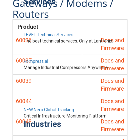
Gateways / Modems /
Services
Routers
Product
LEVEL Technical Services
60036
Docs and
The best technical services. Only at Lantronix.
Firmware
60037
Docs and
Kompress.ai
Manage Industrial Compressors Anywhere
Firmware
60039
Docs and
Firmware
60044
Docs and
Firmware
NEW Nero Global Tracking
Critical Infrastructure Monitoring Platform
60048
Docs and
Industries
Firmware