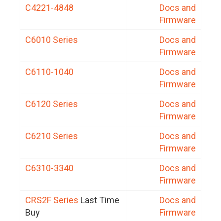
C4221-4848
Docs and
Firmware
C6010 Series
Docs and
Firmware
C6110-1040
Docs and
Firmware
C6120 Series
Docs and
Firmware
C6210 Series
Docs and
Firmware
C6310-3340
Docs and
Firmware
CRS2F Series
Last Time
Docs and
Buy
Firmware