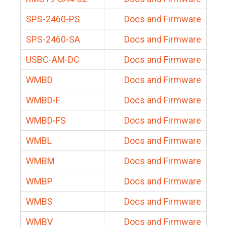
SPS-2460-PS
Docs and Firmware
SPS-2460-SA
Docs and Firmware
USBC-AM-DC
Docs and Firmware
WMBD
Docs and Firmware
WMBD-F
Docs and Firmware
WMBD-FS
Docs and Firmware
WMBL
Docs and Firmware
WMBM
Docs and Firmware
WMBP
Docs and Firmware
WMBS
Docs and Firmware
WMBV
Docs and Firmware