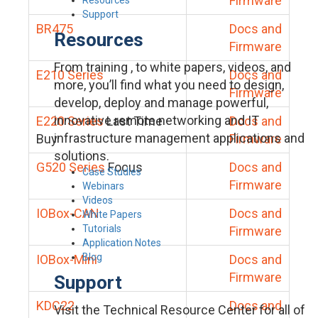
Firmware
Support
BR475
Docs and
Resources
Firmware
From training , to white papers, videos, and
E210 Series
Docs and
more, you’ll find what you need to design,
Firmware
develop, deploy and manage powerful,
innovative remote networking and IT
E220 Series
Last Time
Docs and
infrastructure management applications and
Buy
Firmware
solutions.
G520 Series
Focus
Docs and
Case Studies
Firmware
Webinars
Videos
IOBox-CAN
Docs and
White Papers
Tutorials
Firmware
Application Notes
Blog
IOBox-Mini
Docs and
Firmware
Support
KDC22
Docs and
Visit the Technical Resource Center for all of