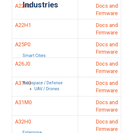
Industries
A22H0
Docs and
Firmware
A22H1
Docs and
Firmware
A25P0
Docs and
Firmware
Smart Cities
A26J0
Docs and
Firmware
A31H0
Docs and
Aerospace / Defense
UAV / Drones
Firmware
A31M0
Docs and
Firmware
A32H0
Docs and
Firmware
Enterprise