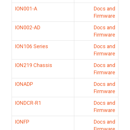
ION001-A
Docs and
Firmware
ION002-AD
Docs and
Firmware
ION106 Series
Docs and
Firmware
ION219 Chassis
Docs and
Firmware
IONADP
Docs and
Firmware
IONDCR-R1
Docs and
Firmware
IONFP
Docs and
Firmware