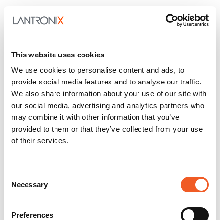
Product
PercepXion for IoT
Docs and
Firmware
This website uses cookies
PercepXion for
Docs and
We use cookies to personalise content and ads, to
Networking
Firmware
provide social media features and to analyse our traffic.
We also share information about your use of our site with
Switch Accessories
our social media, advertising and analytics partners who
may combine it with other information that you’ve
Product
provided to them or that they’ve collected from your use
of their services.
22365
Docs and Firmware
25025
Docs and Firmware
Consent
Necessary
25104
Docs and Firmware
Selection
25105
Docs and Firmware
Preferences