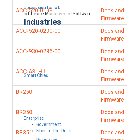
Percepxion for IoT
ACC-520-0199-00
Docs and
IoT Device Management Software
Firmware
Industries
ACC-520-0200-00
Docs and
Firmware
ACC-930-0296-00
Docs and
Firmware
ACC-A31H1
Docs and
Smart Cities
Firmware
BR250
Docs and
Firmware
BR350
Docs and
Enterprise
Firmware
Government
Fiber-to-the-Desk
BR351
Docs and
Resources