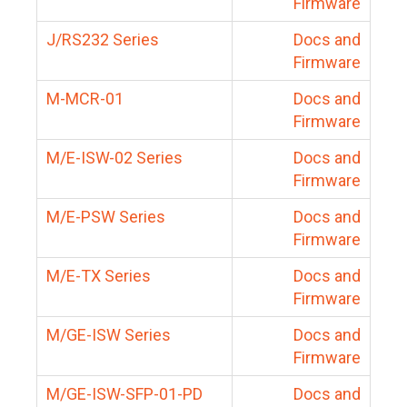
Firmware
J/RS232 Series
Docs and
Firmware
M-MCR-01
Docs and
Firmware
M/E-ISW-02 Series
Docs and
Firmware
M/E-PSW Series
Docs and
Firmware
M/E-TX Series
Docs and
Firmware
M/GE-ISW Series
Docs and
Firmware
M/GE-ISW-SFP-01-PD
Docs and