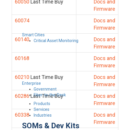
60050
Last Time Buy
Docs and
Firmware
60074
Docs and
Firmware
Smart Cities
60140
Docs and
Critical Asset Monitoring
Firmware
60168
Docs and
Firmware
60210
Last Time Buy
Docs and
Enterprise
Firmware
Government
Fiber-to-the-Desk
60286
Last Time Buy
Docs and
Firmware
Products
Services
60338
Docs and
Industries
Firmware
SOMs & Dev Kits