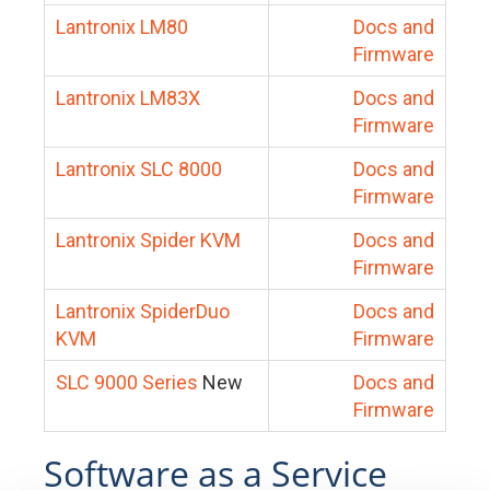
Lantronix LM80
Docs and
Firmware
Lantronix LM83X
Docs and
Firmware
Lantronix SLC 8000
Docs and
Firmware
Lantronix Spider KVM
Docs and
Firmware
Lantronix SpiderDuo
Docs and
KVM
Firmware
SLC 9000 Series
New
Docs and
Firmware
Software as a Service