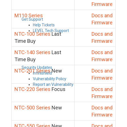
Firmware
M110 Series
Docs and
Get Support
Firmware
Help Tickets
LEVEL Tech Support
NTC-100 Series
Last
Docs and
Time Buy
Firmware
NTC-140 Series
Last
Docs and
Time Buy
Firmware
Security Updates
NTC-201 Series
New
Docs and
Infinishield
Firmware
Vulnerability Policy
Report an Vulnerability
NTC-220 Series
Focus
Docs and
Firmware
NTC-500 Series
New
Docs and
Firmware
NTC-550 Series
New
Docs and