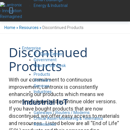
Energy & Industrial
Home
»
Resources
»
Discontinued Products
Discontinued
Enterprise
IT / Data Center
Government
Products
Fiber-to-the-Desk
Products
With our commitment to continuous
Software
Services
improvement, Lantronix is consistently
Industries
enhancing our products which means we
Industrial IoT
sometimes have to discontinue older versions.
If you have bought products that are now
Gateways / Routers / Modems
discontinued, we offer easy access to materials
Critical Asset Monitoring & Telematics
and resources. Listed below are all “End of Life”
Accessories