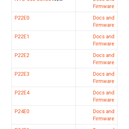
Firmware
P22E0
Docs and
Firmware
P22E1
Docs and
Firmware
P22E2
Docs and
Firmware
P22E3
Docs and
Firmware
P22E4
Docs and
Firmware
P24E0
Docs and
Firmware