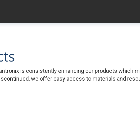
cts
ntronix is consistently enhancing our products which 
iscontinued, we offer easy access to materials and resour