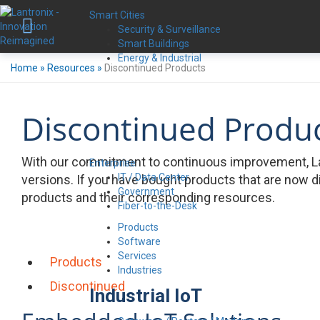
Smart Cities
Security & Surveillance
Smart Buildings
Energy & Industrial
Home
»
Resources
»
Discontinued Products
Discontinued Produ
With our commitment to continuous improvement, La
Enterprise
IT / Data Center
versions. If you have bought products that are now d
Government
products and their corresponding resources.
Fiber-to-the-Desk
Products
Software
Services
Products
Industries
Discontinued
Industrial IoT