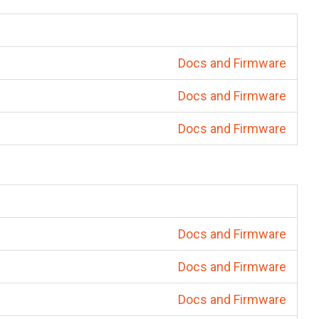
Docs and Firmware
Docs and Firmware
Docs and Firmware
Docs and Firmware
Docs and Firmware
Docs and Firmware