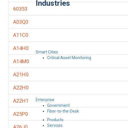
Industries
60353
A03Q0
A11C0
A14H0
Smart Cities
Critical Asset Monitoring
A14M0
A21H0
A22H0
Enterprise
A22H1
Government
Fiber-to-the-Desk
A25P0
Products
Services
A26J0