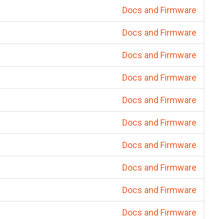
Docs and Firmware
Docs and Firmware
Docs and Firmware
Docs and Firmware
Docs and Firmware
Docs and Firmware
Docs and Firmware
Docs and Firmware
Docs and Firmware
Docs and Firmware