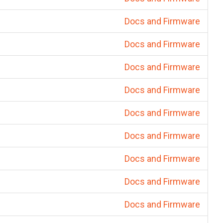
Docs and Firmware
Docs and Firmware
Docs and Firmware
Docs and Firmware
Docs and Firmware
Docs and Firmware
Docs and Firmware
Docs and Firmware
Docs and Firmware