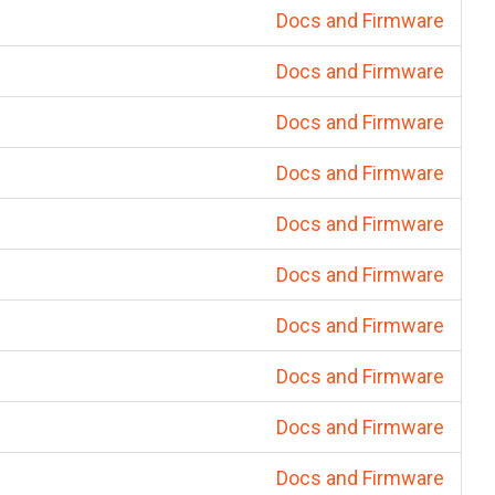
Docs and Firmware
Docs and Firmware
Docs and Firmware
Docs and Firmware
Docs and Firmware
Docs and Firmware
Docs and Firmware
Docs and Firmware
Docs and Firmware
Docs and Firmware