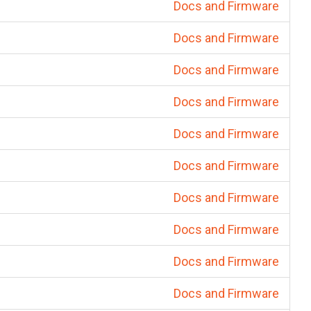
Docs and Firmware
Docs and Firmware
Docs and Firmware
Docs and Firmware
Docs and Firmware
Docs and Firmware
Docs and Firmware
Docs and Firmware
Docs and Firmware
Docs and Firmware