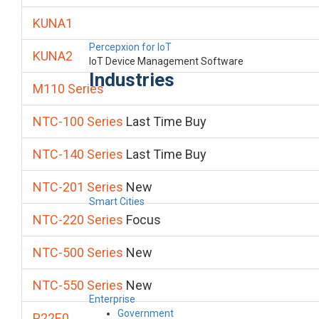
KUNA1
Percepxion for IoT
KUNA2
IoT Device Management Software
Industries
M110 Series
NTC-100 Series
Last Time Buy
NTC-140 Series
Last Time Buy
NTC-201 Series
New
Smart Cities
NTC-220 Series
Focus
NTC-500 Series
New
NTC-550 Series
New
Enterprise
Government
P22E0