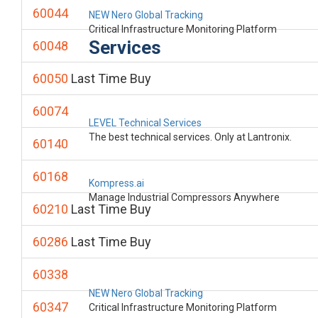
60044
NEW Nero Global Tracking
Critical Infrastructure Monitoring Platform
Services
60048
60050
Last Time Buy
60074
LEVEL Technical Services
The best technical services. Only at Lantronix.
60140
60168
Kompress.ai
Manage Industrial Compressors Anywhere
60210
Last Time Buy
60286
Last Time Buy
60338
NEW Nero Global Tracking
60347
Critical Infrastructure Monitoring Platform