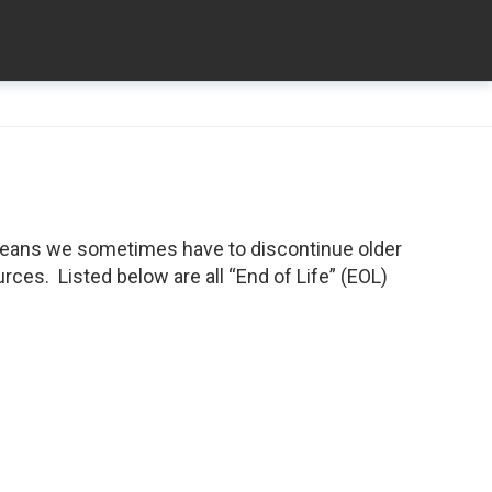
means we sometimes have to discontinue older
ces. Listed below are all “End of Life” (EOL)