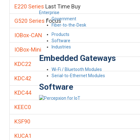
E220 Series
Last Time Buy
Enterprise
Government
G520 Series
Focus
Fiber-to-the-Desk
Products
IOBox-CAN
Software
Industries
IOBox-Mini
Embedded Gateways
KDC22
Wi-Fi / Bluetooth Modules
Serial-to-Ethernet Modules
KDC42
Software
KDC44
KEEC0
KSF90
KUCA1