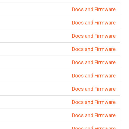
Docs and Firmware
Docs and Firmware
Docs and Firmware
Docs and Firmware
Docs and Firmware
Docs and Firmware
Docs and Firmware
Docs and Firmware
Docs and Firmware
Docs and Firmware