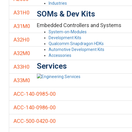
Industries
SOMs & Dev Kits
A31H0
Embedded Controllers and Systems
A31M0
System-on-Modules
Development Kits
A32H0
Qualcomm Snapdragon HDKs
Automotive Development Kits
A32M0
Accessories
Services
A33H0
A33M0
ACC-140-0985-00
ACC-140-0986-00
ACC-500-0420-00