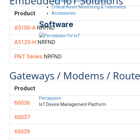
Embedded IoT Solutions
Gateways / Routers / Modems
Critical Asset Monitoring & Telematics
Product
Accessories
Software
A5100-A
NRFND
A5135-H
NRFND
PNT Series
NRFND
Gateways / Modems / Route
Product
Percepxion
60036
IoT Device Management Platform
60037
60039