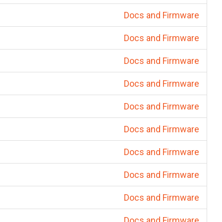
Docs and Firmware
Docs and Firmware
Docs and Firmware
Docs and Firmware
Docs and Firmware
Docs and Firmware
Docs and Firmware
Docs and Firmware
Docs and Firmware
Docs and Firmware