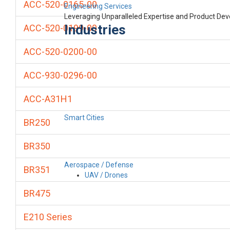
ACC-520-0165-00
Engineering Services
Leveraging Unparalleled Expertise and Product De
Industries
ACC-520-0199-00
ACC-520-0200-00
ACC-930-0296-00
ACC-A31H1
Smart Cities
BR250
BR350
Aerospace / Defense
BR351
UAV / Drones
BR475
E210 Series