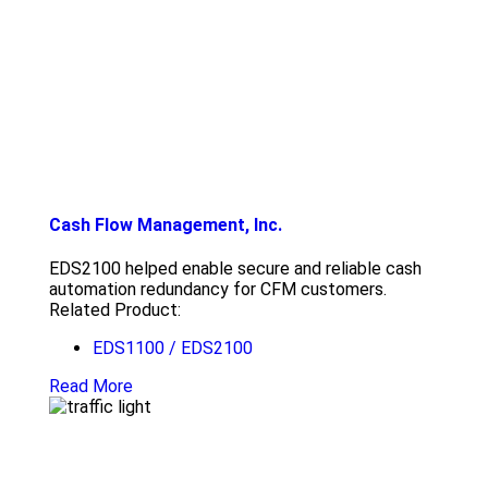
Cash Flow Management, Inc.
EDS2100 helped enable secure and reliable cash
automation redundancy for CFM customers.
Related Product:
EDS1100 / EDS2100
Read More