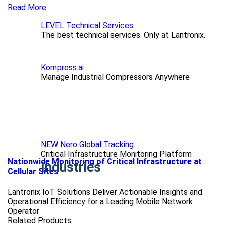
Read More
LEVEL Technical Services
The best technical services. Only at Lantronix.
Kompress.ai
Manage Industrial Compressors Anywhere
NEW Nero Global Tracking
Critical Infrastructure Monitoring Platform
Nationwide Monitoring of Critical Infrastructure at
Industries
Cellular Sites
Lantronix IoT Solutions Deliver Actionable Insights and
Operational Efficiency for a Leading Mobile Network
Operator
Related Products: