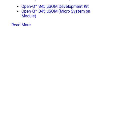
Open-Q™ 845 µSOM Development Kit
Open-Q™ 845 µSOM (Micro System on
Module)
Read More