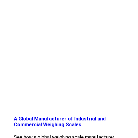
A Global Manufacturer of Industrial and
Commercial Weighing Scales
See how a global weighing scale manufacturer