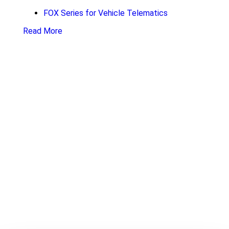
FOX Series for Vehicle Telematics
Read More