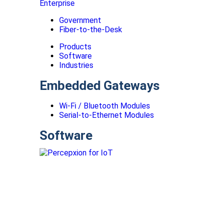
Enterprise
Government
Fiber-to-the-Desk
Products
Software
Industries
Embedded Gateways
Wi-Fi / Bluetooth Modules
Serial-to-Ethernet Modules
Software