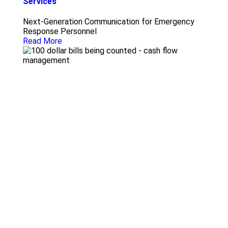
Services
Next-Generation Communication for Emergency
Response Personnel
Read More