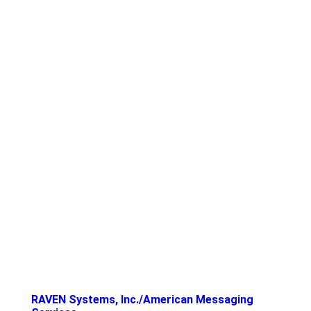
RAVEN Systems, Inc./American Messaging