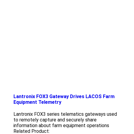
Lantronix FOX3 Gateway Drives LACOS Farm
Equipment Telemetry
Lantronix FOX3 series telematics gateways used
to remotely capture and securely share
information about farm equipment operations
Related Product: