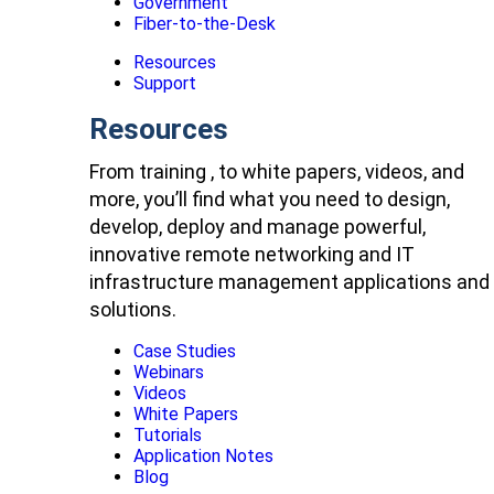
Government
Fiber-to-the-Desk
Resources
Support
Resources
From training , to white papers, videos, and
more, you’ll find what you need to design,
develop, deploy and manage powerful,
innovative remote networking and IT
infrastructure management applications and
solutions.
Case Studies
Webinars
Videos
White Papers
Tutorials
Application Notes
Blog