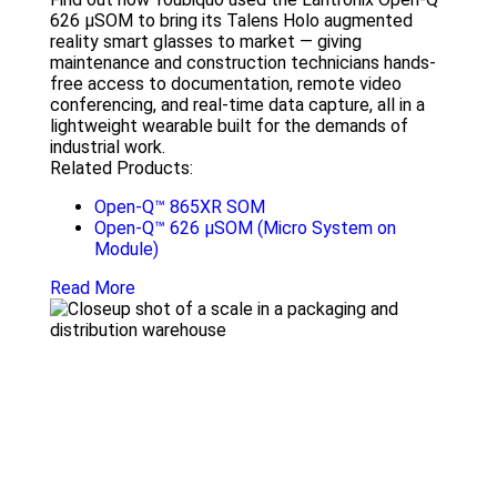
626 µSOM to bring its Talens Holo augmented
reality smart glasses to market — giving
maintenance and construction technicians hands-
free access to documentation, remote video
conferencing, and real-time data capture, all in a
lightweight wearable built for the demands of
industrial work.
Related Products:
Open-Q™ 865XR SOM
Open-Q™ 626 µSOM (Micro System on
Module)
Read More