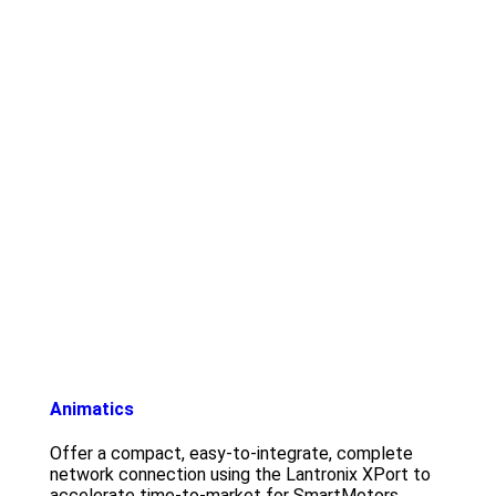
Animatics
Offer a compact, easy-to-integrate, complete
network connection using the Lantronix XPort to
accelerate time-to-market for SmartMotors.