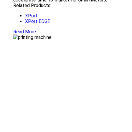
Related Products:
XPort
XPort EDGE
Read More