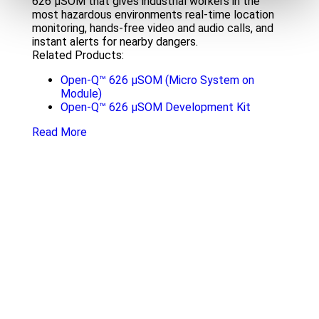
626 µSOM that gives industrial workers in the
most hazardous environments real-time location
monitoring, hands-free video and audio calls, and
instant alerts for nearby dangers.
Related Products:
Open-Q™ 626 µSOM (Micro System on
Module)
Open-Q™ 626 µSOM Development Kit
Read More