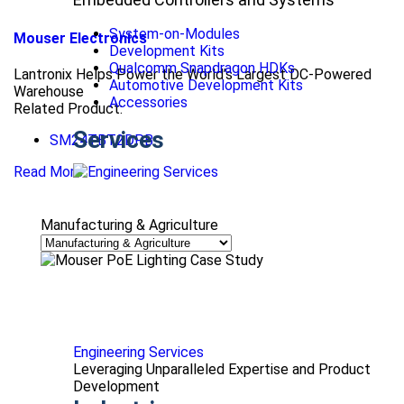
System-on-Modules
Mouser Electronics
Development Kits
Qualcomm Snapdragon HDKs
Lantronix Helps Power the World’s Largest DC-Powered
Automotive Development Kits
Warehouse
Accessories
Related Product:
Services
SM24TBT2DPB
Read More
Manufacturing & Agriculture
Engineering Services
Leveraging Unparalleled Expertise and Product
Development