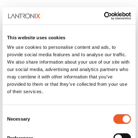
This website uses cookies
We use cookies to personalise content and ads, to
provide social media features and to analyse our traffic.
We also share information about your use of our site with
our social media, advertising and analytics partners who
may combine it with other information that you’ve
provided to them or that they’ve collected from your use
of their services.
Consent
Necessary
Selection