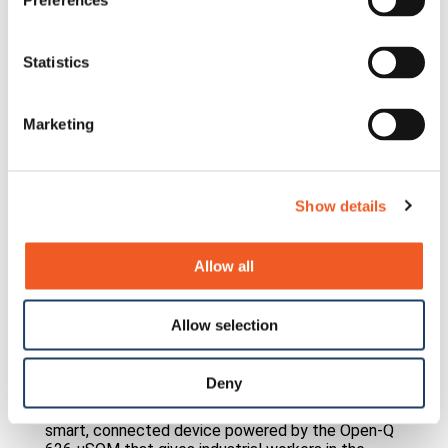
Preferences
Statistics
Marketing
Show details
Allow all
Allow selection
Guardhat
Deny
See how Lantronix helped Guardhat reinvent the
humble hardhat into a TIME Best Invention — a
smart, connected device powered by the Open-Q