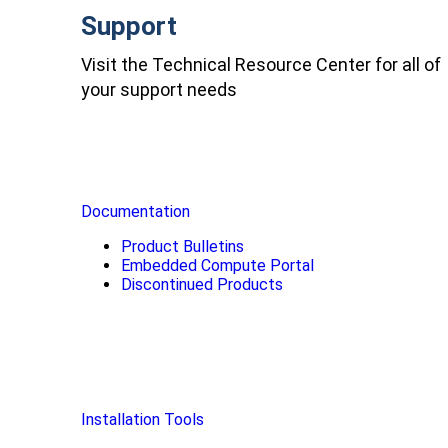
Support
Visit the Technical Resource Center for all of
your support needs
Documentation
Product Bulletins
Embedded Compute Portal
Discontinued Products
Installation Tools