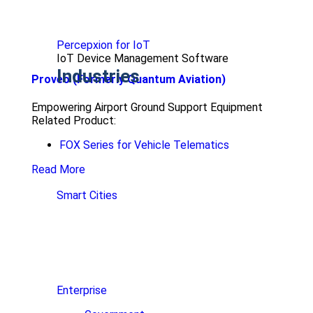
Percepxion for IoT
IoT Device Management Software
Industries
Proveo (Formerly Quantum Aviation)
Empowering Airport Ground Support Equipment
Related Product:
FOX Series for Vehicle Telematics
Read More
Smart Cities
Enterprise