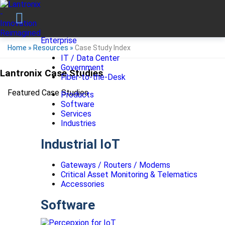
Enterprise
Home
»
Resources
»
Case Study Index
IT / Data Center
Government
Lantronix Case Studies
Fiber-to-the-Desk
Featured Case Studies
Products
Software
Services
Industries
Industrial IoT
Gateways / Routers / Modems
Critical Asset Monitoring & Telematics
Accessories
Software