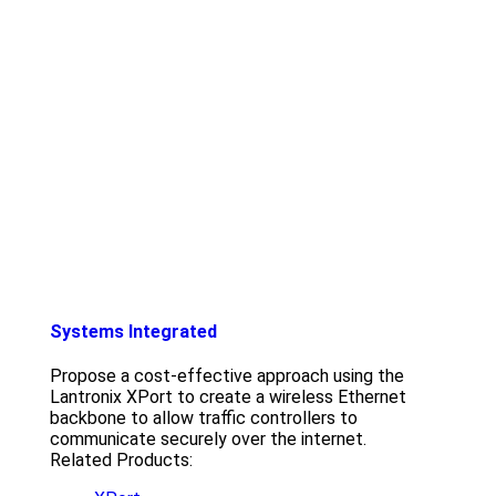
Systems Integrated
Propose a cost-effective approach using the
Lantronix XPort to create a wireless Ethernet
backbone to allow traffic controllers to
communicate securely over the internet.
Related Products: