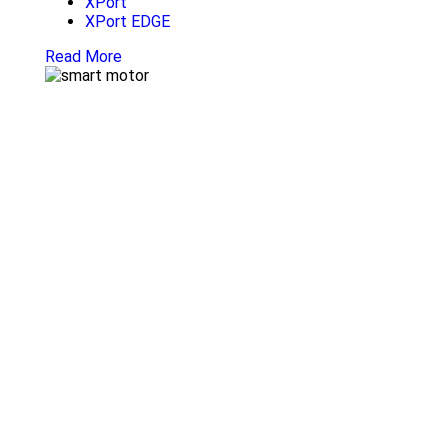
XPort
XPort EDGE
Read More