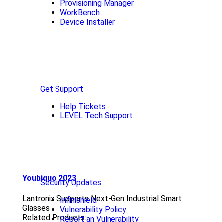
Provisioning Manager
WorkBench
Device Installer
Get Support
Help Tickets
LEVEL Tech Support
Youbiquo 2023
Security Updates
Lantronix Supports Next-Gen Industrial Smart
Infinishield
Glasses
Vulnerability Policy
Related Products:
Report an Vulnerability