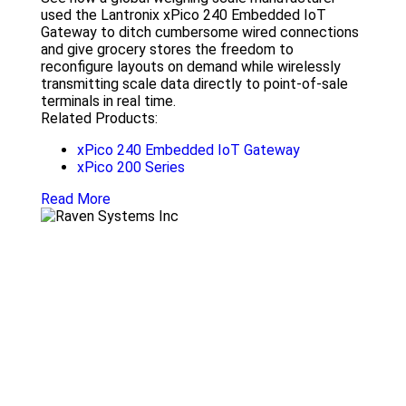
used the Lantronix xPico 240 Embedded IoT
Gateway to ditch cumbersome wired connections
and give grocery stores the freedom to
reconfigure layouts on demand while wirelessly
transmitting scale data directly to point-of-sale
terminals in real time.
Related Products:
xPico 240 Embedded IoT Gateway
xPico 200 Series
Read More