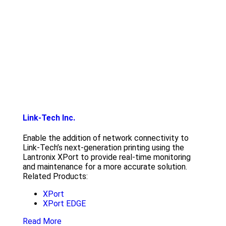
Link-Tech Inc.
Enable the addition of network connectivity to
Link-Tech’s next-generation printing using the
Lantronix XPort to provide real-time monitoring
and maintenance for a more accurate solution.
Related Products:
XPort
XPort EDGE
Read More