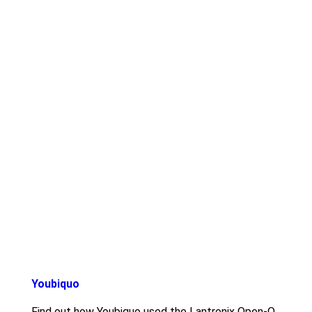
Youbiquo
Find out how Youbiquo used the Lantronix Open-Q