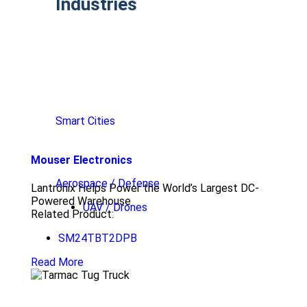
Industries
Smart Cities
Mouser Electronics
Aerospace / Defense
Lantronix Helps Power the World’s Largest DC-
Powered Warehouse
UAV / Drones
Related Product:
SM24TBT2DPB
Read More