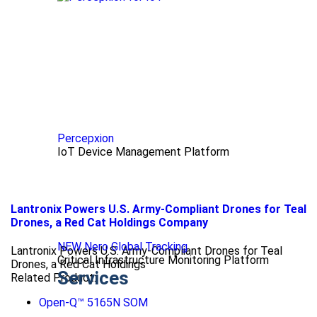
Percepxion
IoT Device Management Platform
Lantronix Powers U.S. Army-Compliant Drones for Teal
Drones, a Red Cat Holdings Company
NEW Nero Global Tracking
Lantronix Powers U.S. Army-Compliant Drones for Teal
Critical Infrastructure Monitoring Platform
Drones, a Red Cat Holdings
Services
Related Product:
Open-Q™ 5165N SOM