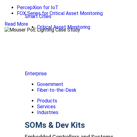
PercepXion for IoT
FOX Series for Critical Asset Monitoring
Smart Cities
Read More
Critical Asset Monitoring
Enterprise
Government
Fiber-to-the-Desk
Products
Services
Industries
SOMs & Dev Kits
Embedded Controllers and Systems