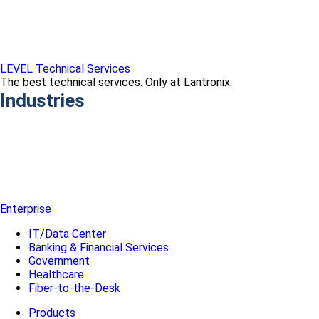
LEVEL Technical Services
The best technical services. Only at Lantronix.
Industries
Enterprise
IT/Data Center
Banking & Financial Services
Government
Healthcare
Fiber-to-the-Desk
Products