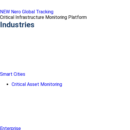
NEW Nero Global Tracking
Critical Infrastructure Monitoring Platform
Industries
Smart Cities
Critical Asset Monitoring
Enterprise