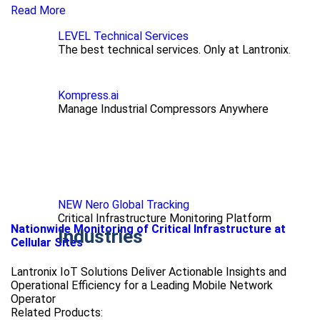
Read More
LEVEL Technical Services
The best technical services. Only at Lantronix.
Kompress.ai
Manage Industrial Compressors Anywhere
NEW Nero Global Tracking
Critical Infrastructure Monitoring Platform
Nationwide Monitoring of Critical Infrastructure at
Industries
Cellular Sites
Lantronix IoT Solutions Deliver Actionable Insights and
Operational Efficiency for a Leading Mobile Network
Operator
Related Products: