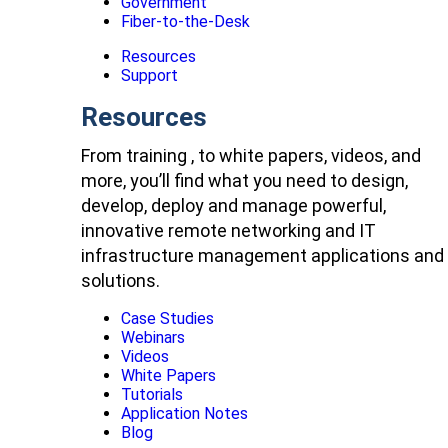
Government
Fiber-to-the-Desk
Resources
Support
Resources
From training , to white papers, videos, and
more, you’ll find what you need to design,
develop, deploy and manage powerful,
innovative remote networking and IT
infrastructure management applications and
solutions.
Case Studies
Webinars
Videos
White Papers
Tutorials
Application Notes
Blog