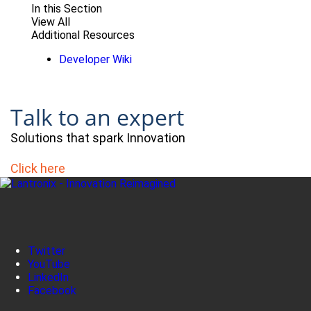
In this Section
View All
Additional Resources
Developer Wiki
Talk to an expert
Solutions that spark Innovation
Click here
Twitter
YouTube
LinkedIn
Facebook