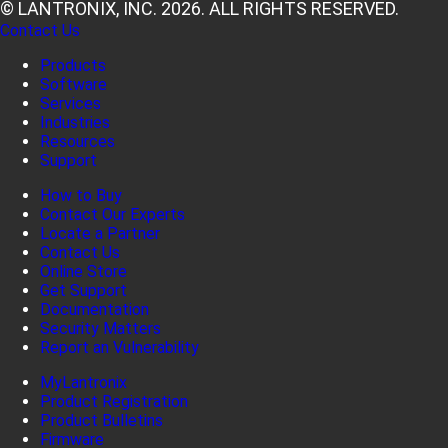
© LANTRONIX, INC. 2026. ALL RIGHTS RESERVED.
Contact Us
Products
Software
Services
Industries
Resources
Support
How to Buy
Contact Our Experts
Locate a Partner
Contact Us
Online Store
Get Support
Documentation
Security Matters
Report an Vulnerability
MyLantronix
Product Registration
Product Bulletins
Firmware