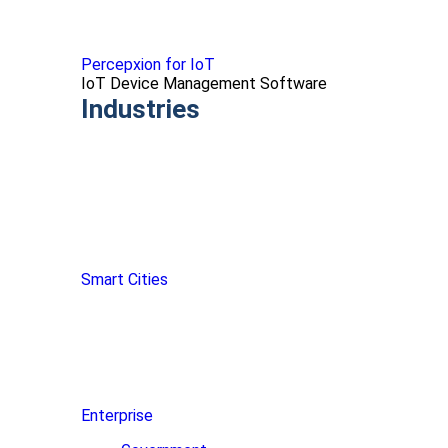
Percepxion for IoT
IoT Device Management Software
Industries
Smart Cities
Enterprise