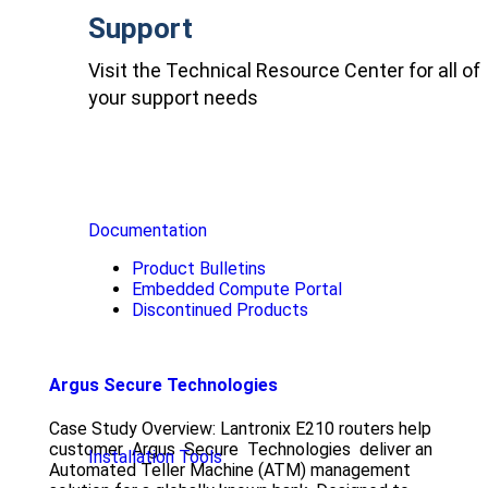
Support
Visit the Technical Resource Center for all of
your support needs
Documentation
Product Bulletins
Embedded Compute Portal
Discontinued Products
Argus Secure Technologies
Case Study Overview: Lantronix E210 routers help
customer Argus Secure Technologies deliver an
Installation Tools
Automated Teller Machine (ATM) management