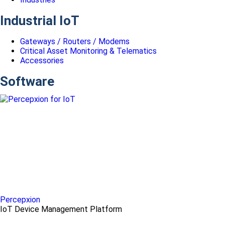
Industrial IoT
Gateways / Routers / Modems
Critical Asset Monitoring & Telematics
Accessories
Software
Percepxion
IoT Device Management Platform