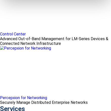
Control Center
Advanced Out-of-Band Management for LM-Series Devices &
Connected Network Infrastructure
Percepxion for Networking
Securely Manage Distributed Enterprise Networks
Services