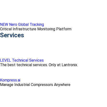
NEW Nero Global Tracking
Critical Infrastructure Monitoring Platform
Services
LEVEL Technical Services
The best technical services. Only at Lantronix.
Kompress.ai
Manage Industrial Compressors Anywhere