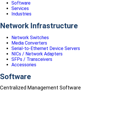
Software
Services
Industries
Network Infrastructure
Network Switches
Media Converters
Serial-to-Ethernet Device Servers
NICs / Network Adapters
SFPs / Transceivers
Accessories
Software
Centralized Management Software