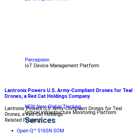
Percepxion
IoT Device Management Platform
Lantronix Powers U.S. Army-Compliant Drones for Teal
Drones, a Red Cat Holdings Company
NEW Nero Global Tracking
Lantronix Powers U.S. Army-Compliant Drones for Teal
Critical Infrastructure Monitoring Platform
Drones, a Red Cat Holdings
Services
Related Product:
Open-Q™ 5165N SOM