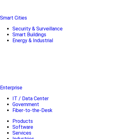
Smart Cities
Security & Surveillance
Smart Buildings
Energy & Industrial
Enterprise
IT / Data Center
Government
Fiber-to-the-Desk
Products
Software
Services
Industries