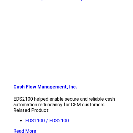
Cash Flow Management, Inc.
EDS2100 helped enable secure and reliable cash
automation redundancy for CFM customers.
Related Product:
EDS1100 / EDS2100
Read More