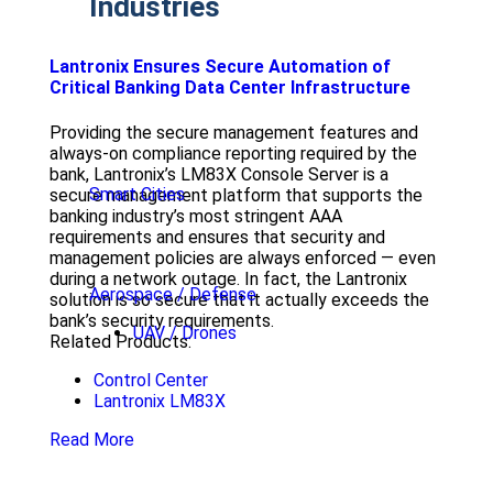
Industries
Lantronix Ensures Secure Automation of
Critical Banking Data Center Infrastructure
Providing the secure management features and
always-on compliance reporting required by the
bank, Lantronix’s LM83X Console Server is a
Smart Cities
secure management platform that supports the
banking industry’s most stringent AAA
requirements and ensures that security and
management policies are always enforced — even
during a network outage. In fact, the Lantronix
Aerospace / Defense
solution is so secure that it actually exceeds the
bank’s security requirements.
UAV / Drones
Related Products:
Control Center
Lantronix LM83X
Read More