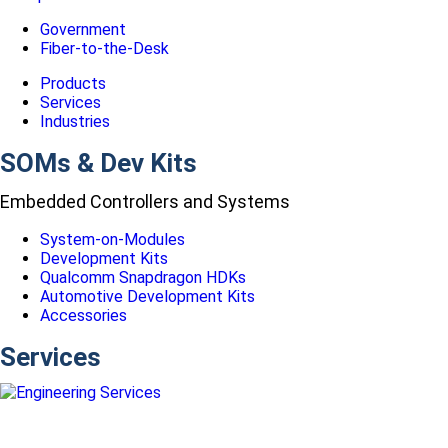
Government
Fiber-to-the-Desk
Products
Services
Industries
SOMs & Dev Kits
Embedded Controllers and Systems
System-on-Modules
Development Kits
Qualcomm Snapdragon HDKs
Automotive Development Kits
Accessories
Services