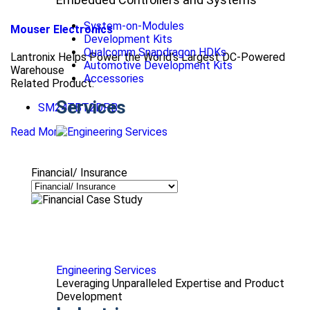
System-on-Modules
Mouser Electronics
Development Kits
Qualcomm Snapdragon HDKs
Lantronix Helps Power the World’s Largest DC-Powered
Automotive Development Kits
Warehouse
Accessories
Related Product:
Services
SM24TBT2DPB
Read More
Financial/ Insurance
Engineering Services
Leveraging Unparalleled Expertise and Product
Development