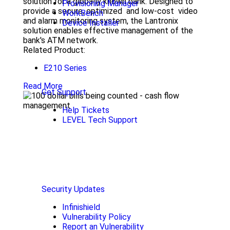
solution for a globally known bank. Designed to
Provisioning Manager
provide a secure, optimized and low-cost video
WorkBench
and alarm monitoring system, the Lantronix
Device Installer
solution enables effective management of the
bank's ATM network.
Related Product:
E210 Series
Read More
Get Support
Help Tickets
LEVEL Tech Support
Security Updates
Infinishield
Vulnerability Policy
Report an Vulnerability