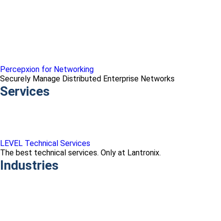
Percepxion for Networking
Securely Manage Distributed Enterprise Networks
Services
LEVEL Technical Services
The best technical services. Only at Lantronix.
Industries