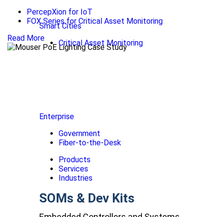
PercepXion for IoT
FOX Series for Critical Asset Monitoring
Smart Cities
Read More
Critical Asset Monitoring
Enterprise
Government
Fiber-to-the-Desk
Products
Services
Industries
SOMs & Dev Kits
Embedded Controllers and Systems