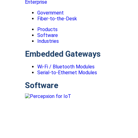
Enterprise
Government
Fiber-to-the-Desk
Products
Software
Industries
Embedded Gateways
Wi-Fi / Bluetooth Modules
Serial-to-Ethernet Modules
Software