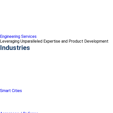
Engineering Services
Leveraging Unparalleled Expertise and Product Development
Industries
Smart Cities