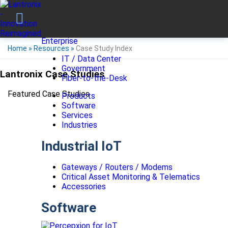
Enterprise
Home
»
Resources
»
Case Study Index
IT / Data Center
Government
Lantronix Case Studies
Fiber-to-the-Desk
Featured Case Studies
Products
Software
Services
Industries
Industrial IoT
Gateways / Routers / Modems
Critical Asset Monitoring & Telematics
Accessories
Software