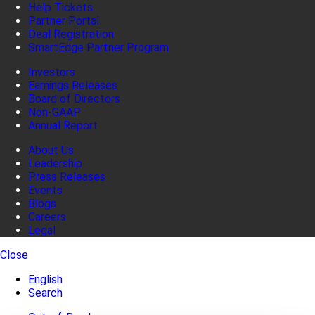
Help Tickets
Partner Portal
Deal Registration
SmartEdge Partner Program
Investors
Earnings Releases
Board of Directors
Non-GAAP
Annual Report
About Us
Leadership
Press Releases
Events
Blogs
Careers
Legal
Close
English
Search