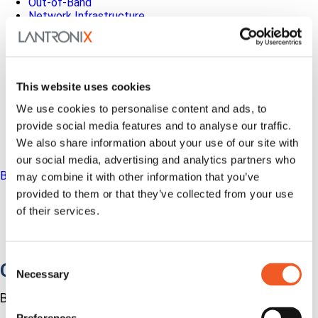
Out-of-Band
Network Infrastructure
Industrial IoT
SOMs & Dev Kits
Connectivity Modules
Resources & Support
About Us
This website uses cookies
How to Buy
We use cookies to personalise content and ads, to
Partners
MyLantronix
provide social media features and to analyse our traffic.
Investors
We also share information about your use of our site with
Contact Us
our social media, advertising and analytics partners who
Back to Menu
may combine it with other information that you’ve
provided to them or that they’ve collected from your use
Products
of their services.
Software
Services
Industries
Consent
Out-of-Band Management
Necessary
Selection
Built for how enterprise networks work today.