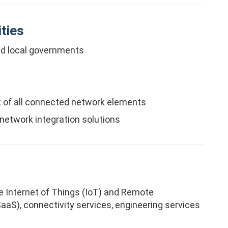
ties
nd local governments
 of all connected network elements
 network integration solutions
the Internet of Things (IoT) and Remote
aS), connectivity services, engineering services