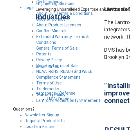
Certifications
Engineering Services
Legal
Lantronix
Leveraging Unparalleled Expertise and Product D
About Our Terms & Conditions
Industries
Code of Conduct
The Lantro
About Product Licenses
integrator
Conflict Minerals
network. T
Extended Warranty Terms &
Conditions
General Terms of Sale
DMS has bee
Patents
Brooklyn Br
Privacy Policy
Reseller Terms of Sale
Smart Cities
NDAA, RoHS, REACH and WEEE
Compliance Statement
Terms of Use
“Install
Trademarks
improve 
Aerospace / Defense
Warranty Policy
connecti
UAV / Drones
Lantronix Accessibility Statement
Questions?
Newsletter Signup
Request Product Info
Locate a Partner