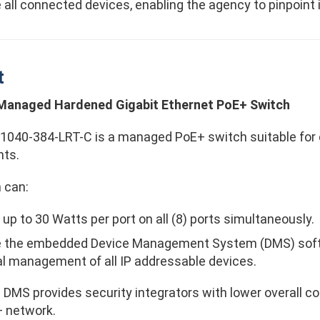
all connected devices, enabling the agency to pinpoint 
t
 Managed Hardened Gigabit Ethernet PoE+ Switch
040-384-LRT-C is a managed PoE+ switch suitable for 
ts.
 can:
 up to 30 Watts per port on all (8) ports simultaneously.
e the embedded Device Management System (DMS) softw
tal management of all IP addressable devices.
 DMS provides security integrators with lower overall 
+ network.