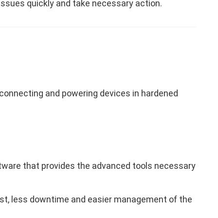
issues quickly and take necessary action.
connecting and powering devices in hardened
are that provides the advanced tools necessary
cost, less downtime and easier management of the