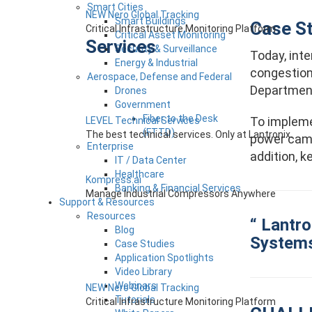
Smart Cities
NEW Nero Global Tracking
Smart Buildings
Case S
Critical Infrastructure Monitoring Platform
Critical Asset Monitoring
Services
Security & Surveillance
Today, inte
Energy & Industrial
congestion
Aerospace, Defense and Federal
Department
Drones
Government
Fiber to the Desk
To impleme
LEVEL Technical Services
(FTTD)
The best technical services. Only at Lantronix.
power camer
Enterprise
addition, 
IT / Data Center
Healthcare
Kompress.ai
Banking & Financial Services
Manage Industrial Compressors Anywhere
Support & Resources
Resources
“ Lantro
Blog
Systems 
Case Studies
Application Spotlights
Video Library
Webinars
NEW Nero Global Tracking
Tutorials
Critical Infrastructure Monitoring Platform