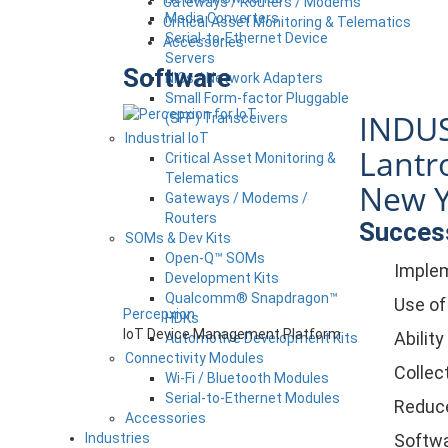
Gateways / Routers / Modems
Media Converters
Critical Asset Monitoring & Telematics
Serial-to-Ethernet Device
Accessories
Servers
Software
NICs / Network Adapters
Small Form-factor Pluggable
INDUS
(SFP) Transceivers
Industrial IoT
Lantro
Critical Asset Monitoring &
Telematics
New Y
Gateways / Modems /
Routers
Success
SOMs & Dev Kits
Open-Q™ SOMs
Implem
Development Kits
Qualcomm® Snapdragon™
Use of
Percepxion
HDKs
IoT Device Management Platform
Abilit
Automotive Development Kits
Connectivity Modules
Collect
Wi-Fi / Bluetooth Modules
Serial-to-Ethernet Modules
Reduce
Accessories
Industries
Softwa