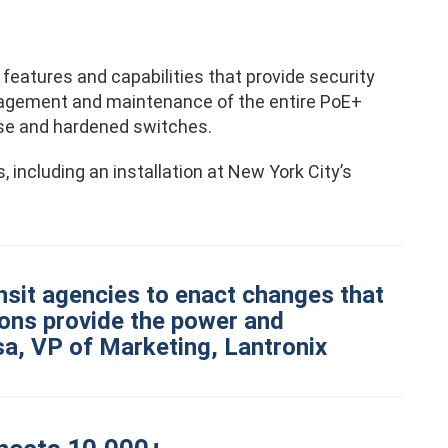
eatures and capabilities that provide security
anagement and maintenance of the entire PoE+
ise and hardened switches.
 including an installation at New York City’s
ansit agencies to enact changes that
tions provide the power and
ssa, VP of Marketing, Lantronix