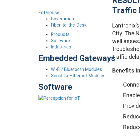
RESULTS
Traffic
Enterprise
Government
Lantronix’
Fiber-to-the-Desk
City. The 
Products
well asses
Software
Industries
troublesho
traffic dela
Embedded Gateways
Wi-Fi / Bluetooth Modules
Benefits I
Serial-to-Ethernet Modules
Connec
Software
Enabled
Provid
Reduce
Reduce