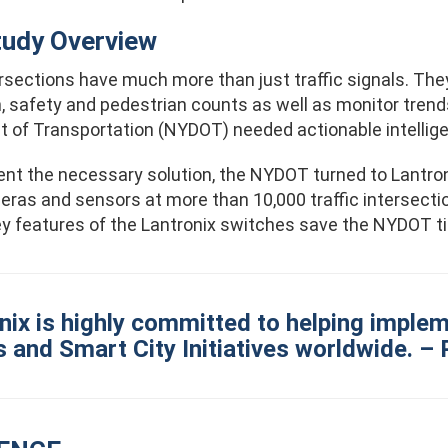
tudy Overview
rsections have much more than just traffic signals. The
, safety and pedestrian counts as well as monitor trend
 of Transportation (NYDOT) needed actionable intelligen
nt the necessary solution, the NYDOT turned to Lantron
as and sensors at more than 10,000 traffic intersections 
key features of the Lantronix switches save the NYDOT 
nix is highly committed to helping implem
and Smart City Initiatives worldwide. – 