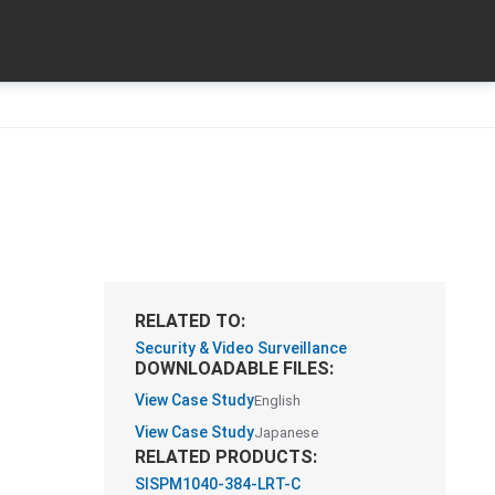
RELATED TO:
Security & Video Surveillance
DOWNLOADABLE FILES:
View Case Study
English
View Case Study
Japanese
RELATED PRODUCTS:
SISPM1040-384-LRT-C