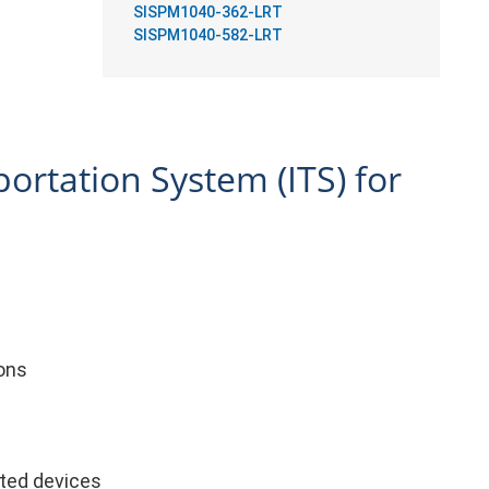
SISPM1040-362-LRT
SISPM1040-582-LRT
portation System (ITS) for
ions
cted devices