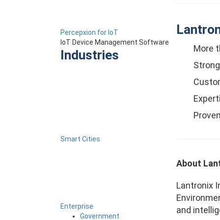
Lantron
Percepxion for IoT
IoT Device Management Software
More t
Industries
Strong
Custom
Expert
Proven
Smart Cities
About Lant
Lantronix I
Environmen
Enterprise
and intelli
Government