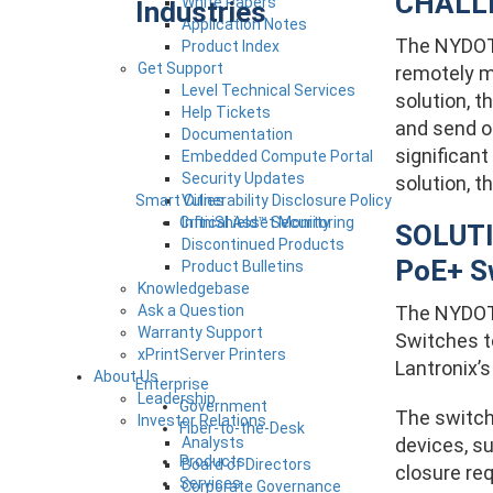
CHALL
White Papers
Industries
Application Notes
The NYDOT 
Product Index
Get Support
remotely ma
Level Technical Services
solution, t
Help Tickets
and send ou
Documentation
significant
Embedded Compute Portal
Security Updates
solution, t
Smart Cities
Vulnerability Disclosure Policy
Critical Asset Monitoring
InfiniShield™ Security
SOLUTI
Discontinued Products
PoE+ S
Product Bulletins
Knowledgebase
Ask a Question
The NYDOT 
Warranty Support
Switches to
xPrintServer Printers
Lantronix’s
About Us
Enterprise
Leadership
Government
The switch
Investor Relations
Fiber-to-the-Desk
Analysts
devices, s
Products
Board of Directors
closure re
Services
Corporate Governance