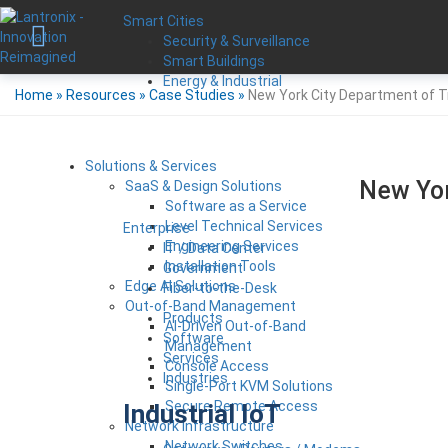
Smart Cities
Security & Surveillance
Smart Buildings
Energy & Industrial
Home
»
Resources
»
Case Studies
»
New York City Department of T
Solutions & Services
New Yor
SaaS & Design Solutions
Software as a Service
Level Technical Services
Enterprise
Engineering Services
IT / Data Center
Installation Tools
Government
Edge AI Solutions
Fiber-to-the-Desk
Out-of-Band Management
Products
AI-Driven Out-of-Band
Software
Management
Services
Console Access
Industries
Single-Port KVM Solutions
Secure Remote Access
Industrial IoT
Network Infrastructure
Network Switches