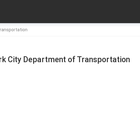
ransportation
k City Department of Transportation