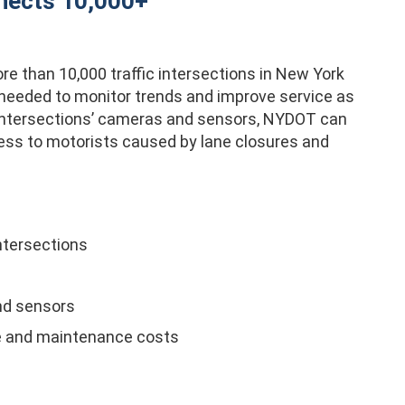
nects 10,000+
e than 10,000 traffic intersections in New York
n needed to monitor trends and improve service as
 intersections’ cameras and sensors, NYDOT can
ress to motorists caused by lane closures and
ntersections
nd sensors
me and maintenance costs