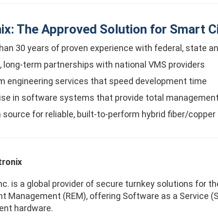
ix: The Approved Solution for Smart Ci
han 30 years of proven experience with federal, state a
, long-term partnerships with national VMS providers
 engineering services that speed development time
ise in software systems that provide total management
 source for reliable, built-to-perform hybrid fiber/copper
ronix
nc. is a global provider of secure turnkey solutions for 
t Management (REM), offering Software as a Service (Sa
gent hardware.