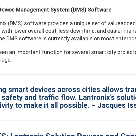
 Device Management System (DMS) Software
evelopment
nix (DMS) software provides a unique set of valueadded f
s with lower overall cost, less downtime, and easier m
he DMS software is currently available on most enterpr
n an important function for several smart city projects,
idge.
ing smart devices across cities allows tr
safety and traffic flow. Lantronix’s solu
vity to make it all possible. – Jacques I