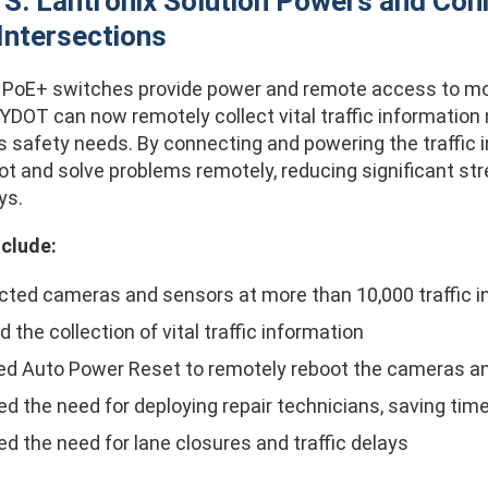
: Lantronix Solution Powers and Con
 Intersections
s PoE+ switches provide power and remote access to mor
NYDOT can now remotely collect vital traffic informatio
s safety needs. By connecting and powering the traffic
ot and solve problems remotely, reducing significant st
ys.
nclude:
ted cameras and sensors at more than 10,000 traffic i
 the collection of vital traffic information
ed Auto Power Reset to remotely reboot the cameras a
d the need for deploying repair technicians, saving ti
d the need for lane closures and traffic delays