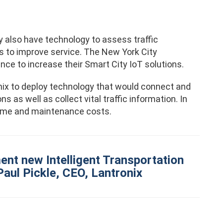
y also have technology to assess traffic
s to improve service. The New York City
ce to increase their Smart City IoT solutions.
ix to deploy technology that would connect and
as well as collect vital traffic information. In
time and maintenance costs.
ent new Intelligent Transportation
Paul Pickle, CEO, Lantronix