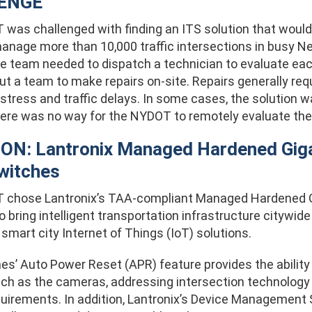
ENGE
was challenged with finding an ITS solution that would
nage more than 10,000 traffic intersections in busy New 
he team needed to dispatch a technician to evaluate eac
t a team to make repairs on-site. Repairs generally requ
 stress and traffic delays. In some cases, the solution was
here was no way for the NYDOT to remotely evaluate the 
ON: Lantronix Managed Hardened Giga
witches
chose Lantronix’s TAA-compliant Managed Hardened Gi
 bring intelligent transportation infrastructure citywid
 smart city Internet of Things (IoT) solutions.
es’ Auto Power Reset (APR) feature provides the abilit
uch as the cameras, addressing intersection technology 
quirements. In addition, Lantronix’s Device Management