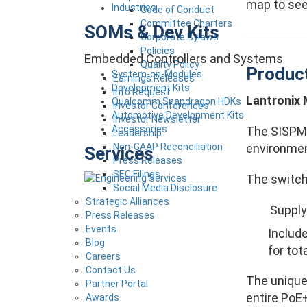
map to see 
Industries
Code of Conduct
Committee Charters
SOMs & Dev Kits
Corporate Bylaws
Policies
Embedded Controllers and Systems
Quality Policy
Produc
System-on-Modules
Earnings Releases
Development Kits
Info Request
Lantronix
Qualcomm Snapdragon HDKs
Investor Conferences
Automotive Development Kits
Investor Newsletter
Accessories
The SISPM1
Leadership
environmen
Non-GAAP Reconciliation
Services
Press Releases
SEC Filings
The switch
Social Media Disclosure
Strategic Alliances
Supply
Press Releases
Events
Includ
Blog
for to
Careers
Contact Us
The unique
Partner Portal
entire PoE
Awards