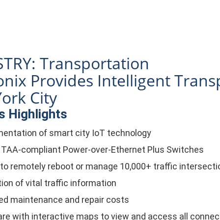
TRY: Transportation
nix Provides Intelligent Trans
ork City
 Highlights
entation of smart city IoT technology
 TAA-compliant Power-over-Ethernet Plus Switches
y to remotely reboot or manage 10,000+ traffic intersect
ion of vital traffic information
d maintenance and repair costs
re with interactive maps to view and access all conne