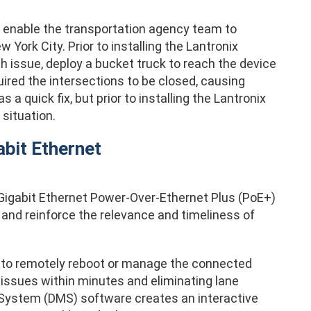
 enable the transportation agency team to
York City. Prior to installing the Lantronix
h issue, deploy a bucket truck to reach the device
ired the intersections to be closed, causing
 a quick fix, but prior to installing the Lantronix
situation.
bit Ethernet
gabit Ethernet Power-Over-Ethernet Plus (PoE+)
e and reinforce the relevance and timeliness of
y to remotely reboot or manage the connected
issues within minutes and eliminating lane
 System (DMS) software creates an interactive