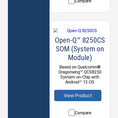
Compare
Open-Q™ 8250CS
SOM (System on
Module)
Based on Qualcomm®
Dragonwing™ QCS8250
System-on-Chip with
Android™ 13 OS
View Product
Compare