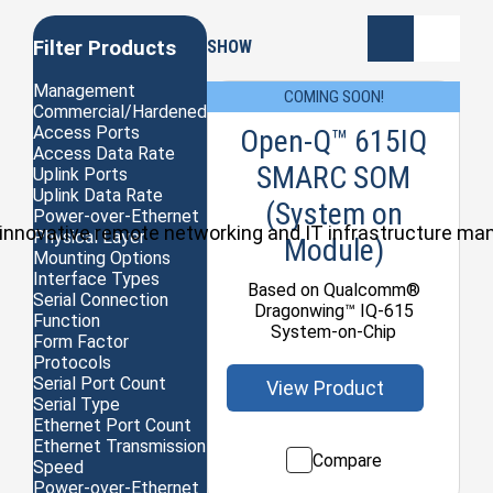
Filter Products
SHOW
Management
COMING SOON!
Commercial/Hardened
Access Ports
Open-Q™ 615IQ
Access Data Rate
SMARC SOM
Uplink Ports
Uplink Data Rate
(System on
Power-over-Ethernet
ul, innovative remote networking and IT infrastructure m
Physical Layer
Module)
Mounting Options
Interface Types
Based on Qualcomm®
Serial Connection
Dragonwing™ IQ-615
Function
System-on-Chip
Form Factor
Protocols
Serial Port Count
View Product
Serial Type
Ethernet Port Count
Ethernet Transmission
Compare
Speed
Power-over-Ethernet