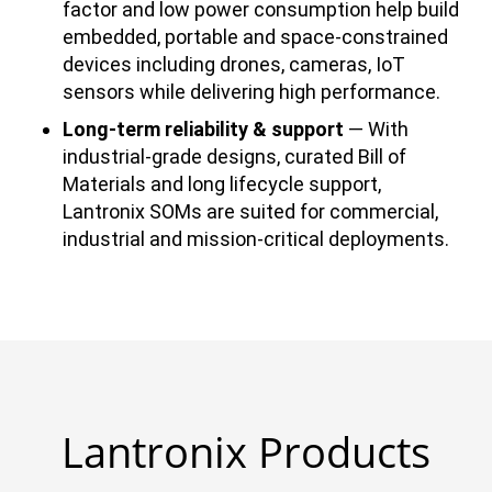
factor and low power consumption help build
embedded, portable and space-constrained
devices including drones, cameras, IoT
sensors while delivering high performance.
Long-term reliability & support
— With
industrial-grade designs, curated Bill of
Materials and long lifecycle support,
Lantronix SOMs are suited for commercial,
industrial and mission-critical deployments.
Lantronix Products