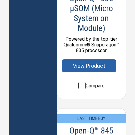
µSOM (Micro
System on
Module)
Powered by the top-tier
Qualcomm® Snapdragon™
835 processor
View Product
Compare
LAST TIME BUY
Open-Q™ 845