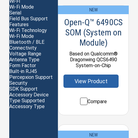
Wi-Fi
Wi-Fi Mode
NEW
Serial
Field Bus Support
Open-Q™ 6490CS
Features
SOM (System on
Wi-Fi Technology
Wi-Fi Mode
Module)
Bluetooth / BLE
Connectivity
Based on Qualcomm®
Voltage Range
Dragonwing QCS6490
Antenna Type
System-on-Chip
Form Factor
Built-in RJ45
Percepxion Support
View Product
Security
SDK Support
Accessory Device
Type Supported
Compare
Accessory Type
NEW