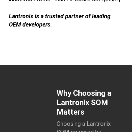
Lantronix is a trusted partner of leading
OEM developers.
Why Choosing a
Lantronix SOM
Matters
Choosing a Lantronix