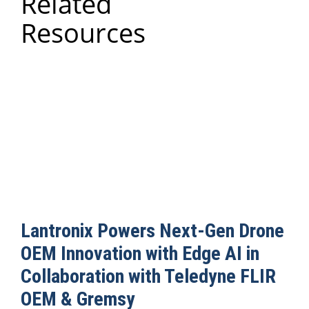
Related
Resources
Lantronix Powers Next-Gen Drone
OEM Innovation with Edge AI in
Collaboration with Teledyne FLIR
OEM & Gremsy