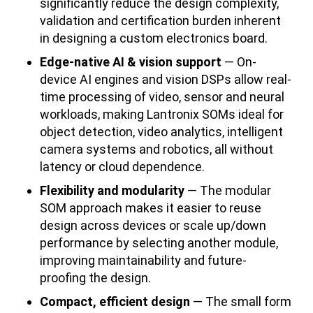
significantly reduce the design complexity,
validation and certification burden inherent
in designing a custom electronics board.
Edge-native AI & vision support
— On-
device AI engines and vision DSPs allow real-
time processing of video, sensor and neural
workloads, making Lantronix SOMs ideal for
object detection, video analytics, intelligent
camera systems and robotics, all without
latency or cloud dependence.
Flexibility and modularity
— The modular
SOM approach makes it easier to reuse
design across devices or scale up/down
performance by selecting another module,
improving maintainability and future-
proofing the design.
Compact, efficient design
— The small form