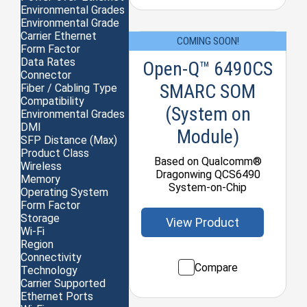
Environmental Grades
Environmental Grade
Carrier Ethernet
COMING SOON!
Form Factor
Data Rates
Open-Q™ 6490CS
Connector
SMARC SOM
Fiber / Cabling Type
Compatibility
(System on
Environmental Grades
DMI
Module)
SFP Distance (Max)
Product Class
Based on Qualcomm®
Wireless
Dragonwing QCS6490
Memory
System-on-Chip
Operating System
Form Factor
Storage
View Product
Wi-Fi
Region
Connectivity
Compare
Technology
Carrier Supported
Ethernet Ports