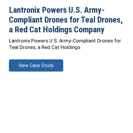
Lantronix Powers U.S. Army-
Compliant Drones for Teal Drones,
a Red Cat Holdings Company
Lantronix Powers U.S. Army-Compliant Drones for
Teal Drones, a Red Cat Holdings
View Case Study