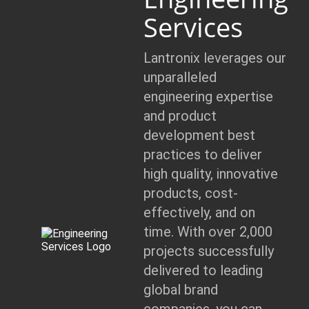
Services
Lantronix leverages our
unparalleled
engineering expertise
and product
development best
practices to deliver
high quality, innovative
products, cost-
effectively, and on
time. With over 2,000
projects successfully
delivered to leading
global brand