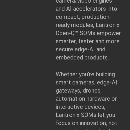
camera/video engines
and AI accelerators into
compact, production-
ready modules, Lantronix
Open-Q™ SOMs empower
smarter, faster and more
secure edge-AI and
embedded products.
Whether you’re building
smart cameras, edge-AI
gateways, drones,
automation hardware or
interactive devices,
Lantronix SOMs let you
focus on innovation, not