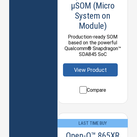
µSOM (Micro
System on
Module)
Production-ready SOM
based on the powerful
Qualcomm® Snapdragon™
SDA845 SoC
View Product
Compare
LAST TIME BUY
Open-Q™ 865XR