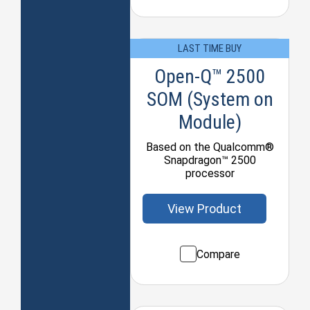
LAST TIME BUY
Open-Q™ 2500
SOM (System on
Module)
Based on the Qualcomm®
Snapdragon™ 2500
processor
View Product
Compare