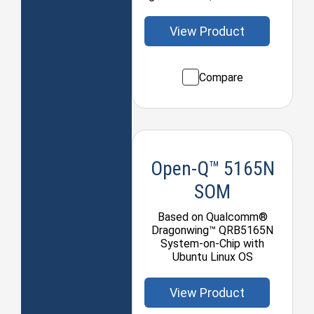
View Product
Compare
Open-Q™ 5165N
SOM
Based on Qualcomm®
Dragonwing™ QRB5165N
System-on-Chip with
Ubuntu Linux OS
View Product