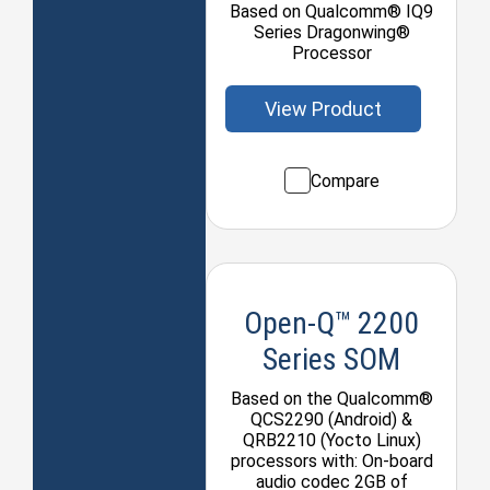
Based on Qualcomm® IQ9
Series Dragonwing®
Processor
View Product
Compare
Open-Q™ 2200
Series SOM
Based on the Qualcomm®
QCS2290 (Android) &
QRB2210 (Yocto Linux)
processors with: On-board
audio codec 2GB of