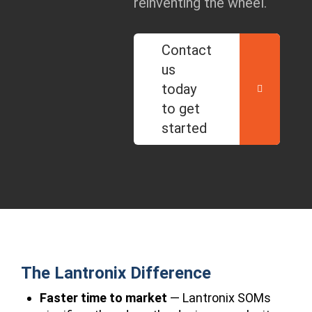
reinventing the wheel.
Contact
us
today
to get
started
The Lantronix Difference
Faster time to market
— Lantronix SOMs