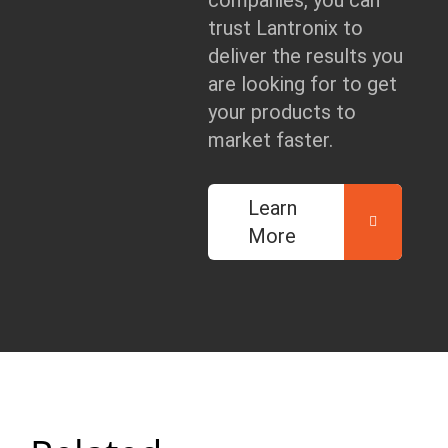
companies, you can
trust Lantronix to
deliver the results you
are looking for to get
your products to
market faster.
Learn
More