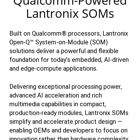
Qualcomm-Powered
Lantronix SOMs
Built on Qualcomm® processors, Lantronix
Open-Q™ System-on-Module (SOM)
solutions deliver a powerful and flexible
foundation for today’s embedded, AI-driven
and edge-compute applications.
Delivering exceptional processing power,
advanced AI acceleration and rich
multimedia capabilities in compact,
production-ready modules, Lantronix SOMs
simplify and accelerate product design —
enabling OEMs and developers to focus on
innovation rather than hardware complexity.