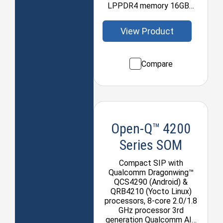
LPPDR4 memory 16GB…
View Product
Compare
Open-Q™ 4200
Series SOM
Compact SIP with
Qualcomm Dragonwing™
QCS4290 (Android) &
QRB4210 (Yocto Linux)
processors, 8-core 2.0/1.8
GHz processor 3rd
generation Qualcomm AI…