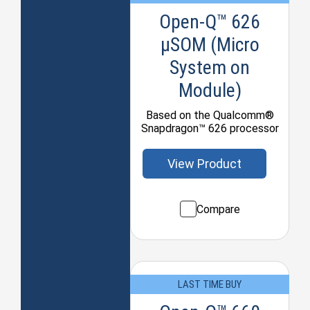
Open-Q™ 626
µSOM (Micro
System on
Module)
Based on the Qualcomm®
Snapdragon™ 626 processor
View Product
Compare
LAST TIME BUY