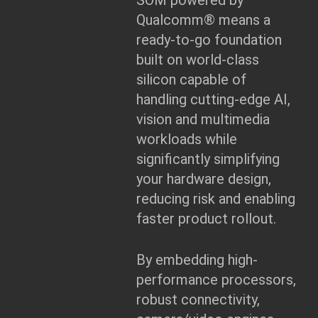
SOM powered by
Qualcomm® means a
ready-to-go foundation
built on world-class
silicon capable of
handling cutting-edge AI,
vision and multimedia
workloads while
significantly simplifying
your hardware design,
reducing risk and enabling
faster product rollout.
By embedding high-
performance processors,
robust connectivity,