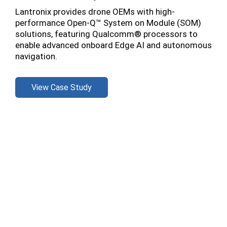
Lantronix provides drone OEMs with high-
performance Open-Q™ System on Module (SOM)
solutions, featuring Qualcomm® processors to
enable advanced onboard Edge AI and autonomous
navigation.
View Case Study