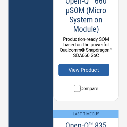
Open-Q™ 660
µSOM (Micro
System on
Module)
Production-ready SOM
based on the powerful
Qualcomm® Snapdragon™
SDA660 SoC
View Product
Compare
LAST TIME BUY
Open-Q™ 835