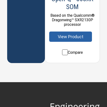
SOM
Based on the Qualcomm®
Dragonwing™ SXR2130P
processor
View Product
Compare
Engineering