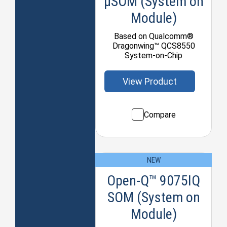
μSOM (System on
Module)
Based on Qualcomm®
Dragonwing™ QCS8550
System-on-Chip
View Product
Compare
NEW
Open-Q™ 9075IQ
SOM (System on
Module)