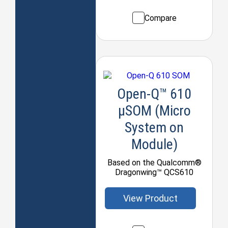
Compare
Open-Q™ 610
μSOM (Micro
System on
Module)
Based on the Qualcomm®
Dragonwing™ QCS610
View Product