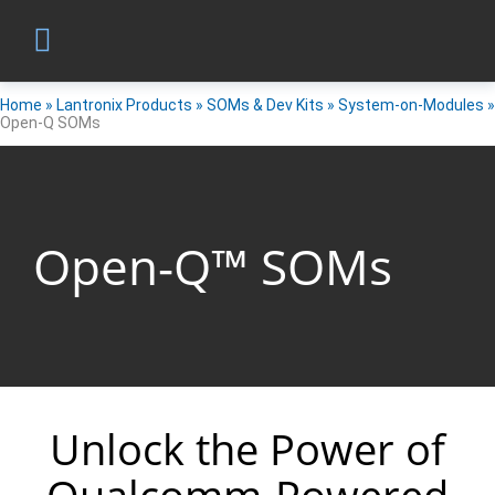
Home
»
Lantronix Products
»
SOMs & Dev Kits
»
System-on-Modules
»
Open-Q SOMs
Open-Q™ SOMs
Unlock the Power of