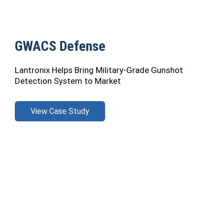
GWACS Defense
Lantronix Helps Bring Military-Grade Gunshot
Detection System to Market
View Case Study