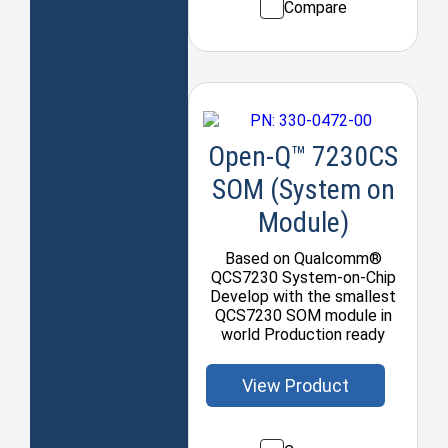
Compare
Open-Q™ 7230CS
SOM (System on
Module)
Based on Qualcomm®
QCS7230 System-on-Chip
Develop with the smallest
QCS7230 SOM module in
world Production ready
View Product