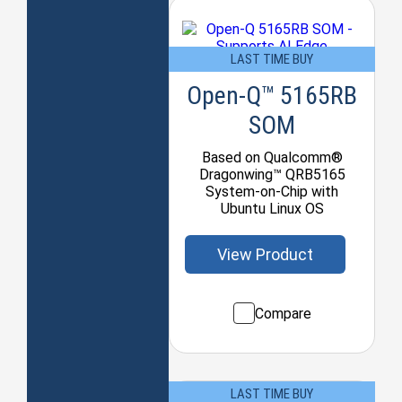
LAST TIME BUY
Open-Q™ 5165RB
SOM
Based on Qualcomm®
Dragonwing™ QRB5165
System-on-Chip with
Ubuntu Linux OS
View Product
Compare
LAST TIME BUY