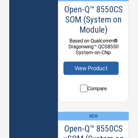
Open-Q™ 8550CS
SOM (System on
Module)
Based on Qualcomm®
Dragonwing™ QCS8550
System-on-Chip
View Product
Compare
NEW
Open-Q™ 8550CS