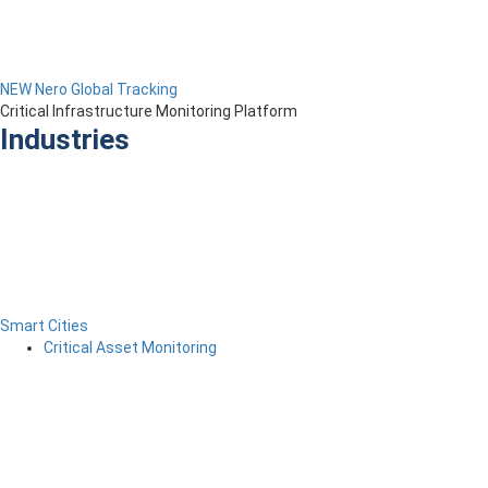
NEW Nero Global Tracking
Critical Infrastructure Monitoring Platform
Industries
Smart Cities
Critical Asset Monitoring