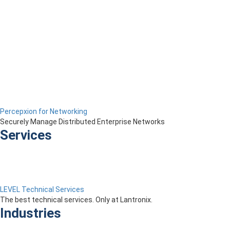
Percepxion for Networking
Securely Manage Distributed Enterprise Networks
Services
LEVEL Technical Services
The best technical services. Only at Lantronix.
Industries