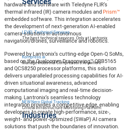
Services
hardware and software with Teledyne FLIR’s
thermal infrared (IR) camera modules and
Prism™
embedded software. This integration accelerates
the development of next-generation AI-enabled
LEVEL Technical Services
camera solutions in autonomous
The best technical services. Only at Lantronix.
navigation/drones, surveillance and robotics.
Powered by Lantronix’s cutting-edge Open-Q SoMs,
Kompress.ai
based on the Qualcomm Dragonwing™ QRB5165
Manage Industrial Compressors Anywhere
and QCS8250 processor platforms, this solution
delivers unparalleled processing capabilities for AI-
driven situational awareness, advanced
computational imaging and real-time decision-
making. Lantronix’s seamless technology
NEW Nero Global Tracking
integration provides a competitive edge, enabling
Critical Infrastructure Monitoring Platform
developers to create high-performance, size-,
Industries
weight- and power-optimized (SWaP) AI camera
solutions that push the boundaries of innovation.