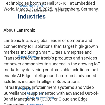
Technologies booth at Hall5/5-161 at Embedded
Percepxion for IoT
World, March 13–15, 2025, in Nuremberg, Germany.
IoT Device Management Software
Industries
About Lantronix
Lantronix Inc. is a global leader of compute and
connectivity IoT solutions that target high-growth
markets, including Smart Cities, Enterprise and
Smart Cities
Transportation. Lantronix’s products and services
empower companies to succeed in the growing IoT
markets by delivering customizable solutions that
enable AI Edge Intelligence. Lantronix’s advanced
solutions include Intelligent Substations
infrastructure, Infotainment systems and Video
Enterprise
Surveillance, supplemented with advanced Out-of-
Government
Fiber-to-the-Desk
Band Management (OOB) for Cloud and Edge
Computing.
Resources