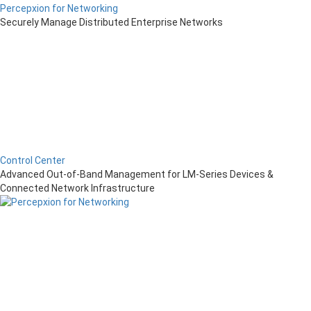
Percepxion for Networking
Securely Manage Distributed Enterprise Networks
Control Center
Advanced Out-of-Band Management for LM-Series Devices &
Connected Network Infrastructure