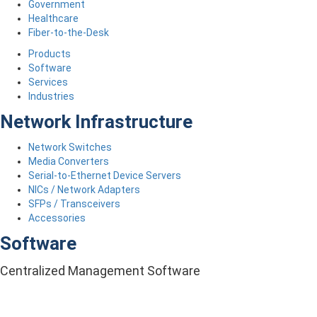
Government
Healthcare
Fiber-to-the-Desk
Products
Software
Services
Industries
Network Infrastructure
Network Switches
Media Converters
Serial-to-Ethernet Device Servers
NICs / Network Adapters
SFPs / Transceivers
Accessories
Software
Centralized Management Software