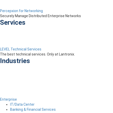
Percepxion for Networking
Securely Manage Distributed Enterprise Networks
Services
LEVEL Technical Services
The best technical services. Only at Lantronix.
Industries
Enterprise
IT/Data Center
Banking & Financial Services