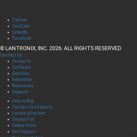
Twitter
YouTube
LinkedIn
Facebook
© LANTRONIX, INC. 2026. ALL RIGHTS RESERVED.
Contact Us
Products
Software
Services
Industries
Resources
Support
How to Buy
Contact Our Experts
Locate a Partner
Contact Us
Online Store
Get Support