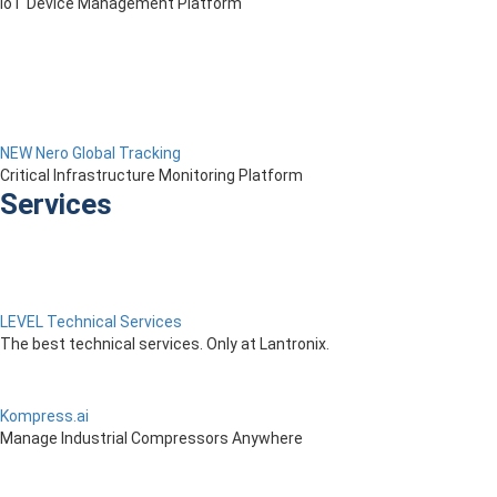
IoT Device Management Platform
NEW Nero Global Tracking
Critical Infrastructure Monitoring Platform
Services
LEVEL Technical Services
The best technical services. Only at Lantronix.
Kompress.ai
Manage Industrial Compressors Anywhere