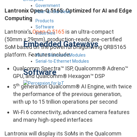
Government
Lantronix Open-Q 5165: Optimized for AI and Edge
Fiber-to-the-Desk
Computing
Products
Software
Lantronix’s
Open-Q 5165
is an ultra-compact
Industries
(50mm x 29mm), production-ready, pre-certified
Embedded Gateways
SoM based on the powerful Dragonwing QRB5165
platform. Features include:
Wi-Fi / Bluetooth Modules
Serial-to-Ethernet Modules
Qualcomm Spectra™ ISP, Qualcomm® Adreno™
Software
GPU, and Qualcomm® Hexagon™ DSP
th
5
generation Qualcomm® AI Engine, with twice
the performance of the previous generation,
with up to 15 trillion operations per second
Wi-Fi 6 connectivity, advanced camera features
and many high-speed interfaces
Lantronix will display its SoMs in the Qualcomm