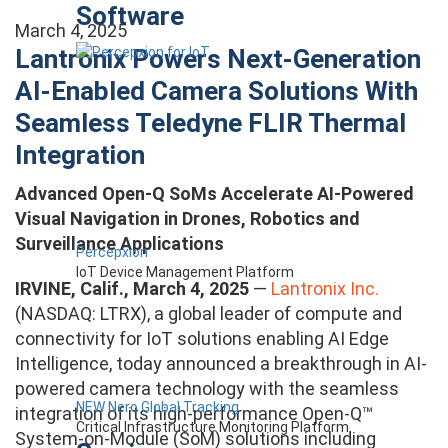
Software
March 4, 2025
Lantronix Powers Next-Generation
AI-Enabled Camera Solutions With
Seamless Teledyne FLIR Thermal
Integration
Advanced Open-Q SoMs Accelerate AI-Powered
Visual Navigation in Drones, Robotics and
Surveillance Applications
Percepxion
IoT Device Management Platform
IRVINE, Calif., March 4, 2025
—
Lantronix Inc.
(NASDAQ: LTRX), a global leader of compute and
connectivity for IoT solutions enabling AI Edge
Intelligence, today announced a breakthrough in AI-
powered camera technology with the seamless
NEW Nero Global Tracking
integration of its high-performance Open-Q™
Critical Infrastructure Monitoring Platform
System-on-Module (SoM) solutions including