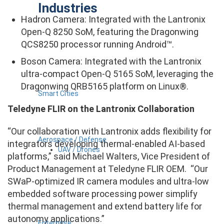
Industries
Hadron Camera: Integrated with the Lantronix
Open-Q 8250 SoM, featuring the Dragonwing
QCS8250 processor running Android™.
Boson Camera: Integrated with the Lantronix
ultra-compact Open-Q 5165 SoM, leveraging the
Dragonwing QRB5165 platform on Linux®.
Smart Cities
Teledyne FLIR on the Lantronix Collaboration
“Our collaboration with Lantronix adds flexibility for
Aerospace / Defense
integrators developing thermal-enabled AI-based
UAV / Drones
platforms,” said Michael Walters, Vice President of
Product Management at Teledyne FLIR OEM. “Our
SWaP-optimized IR camera modules and ultra-low
embedded software processing power simplify
thermal management and extend battery life for
autonomy applications.”
Enterprise