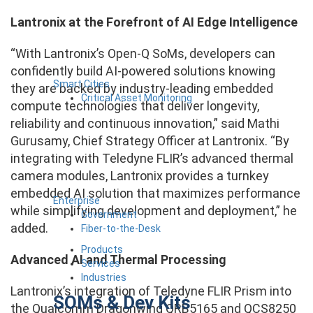
Lantronix at the Forefront of AI Edge Intelligence
“With Lantronix’s Open-Q SoMs, developers can
confidently build AI-powered solutions knowing
Smart Cities
they are backed by industry-leading embedded
Critical Asset Monitoring
compute technologies that deliver longevity,
reliability and continuous innovation,” said Mathi
Gurusamy, Chief Strategy Officer at Lantronix. “By
integrating with Teledyne FLIR’s advanced thermal
camera modules, Lantronix provides a turnkey
embedded AI solution that maximizes performance
Enterprise
while simplifying development and deployment,” he
Government
added.
Fiber-to-the-Desk
Products
Advanced AI and Thermal Processing
Services
Industries
Lantronix’s integration of Teledyne FLIR Prism into
SOMs & Dev Kits
the Qualcomm Dragonwing QRB5165 and QCS8250