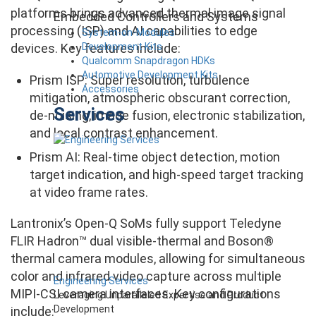
platforms brings advanced thermal image signal
Embedded Controllers and Systems
processing (ISP) and AI capabilities to edge
System-on-Modules
Development Kits
devices. Key features include:
Qualcomm Snapdragon HDKs
Automotive Development Kits
Prism ISP: Super resolution, turbulence
Accessories
mitigation, atmospheric obscurant correction,
Services
de-noising, image fusion, electronic stabilization,
and local contrast enhancement.
Prism AI: Real-time object detection, motion
target indication, and high-speed target tracking
at video frame rates.
Lantronix’s Open-Q SoMs fully support Teledyne
FLIR Hadron™ dual visible-thermal and Boson®
thermal camera modules, allowing for simultaneous
color and infrared video capture across multiple
Engineering Services
MIPI-CSI camera interfaces. Key configurations
Leveraging Unparalleled Expertise and Product
Development
include: