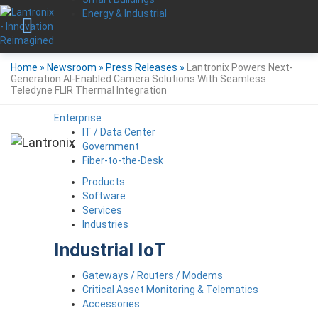
Energy & Industrial
Home
»
Newsroom
»
Press Releases
»
Lantronix Powers Next-
Generation AI-Enabled Camera Solutions With Seamless
Teledyne FLIR Thermal Integration
Enterprise
IT / Data Center
Government
Fiber-to-the-Desk
Products
Software
Services
Industries
Industrial IoT
Gateways / Routers / Modems
Critical Asset Monitoring & Telematics
Accessories