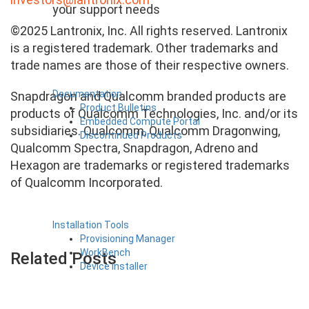
your support needs
©2025 Lantronix, Inc. All rights reserved. Lantronix
is a registered trademark. Other trademarks and
trade names are those of their respective owners.
Documentation
Snapdragon and Qualcomm branded products are
Product Bulletins
products of Qualcomm Technologies, Inc. and/or its
Embedded Compute Portal
subsidiaries. Qualcomm, Qualcomm Dragonwing,
Discontinued Products
Qualcomm Spectra, Snapdragon, Adreno and
Hexagon are trademarks or registered trademarks
of Qualcomm Incorporated.
Installation Tools
Provisioning Manager
WorkBench
Related Posts
Device Installer