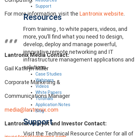
Support
For more information, visit the
Lantronix website
.
Resources
From training , to white papers, videos, and
more, you’ll find what you need to design,
# # #
develop, deploy and manage powerful,
innovative remote networking and IT
Lantronix Media Contact:
infrastructure management applications and
solutions.
Gail Kathryn Miller
Case Studies
Webinars
Corporate Marketing &
Videos
White Papers
Communications Manager
Tutorials
Application Notes
media@lantronix.com
Blog
Support
Lantronix Analyst and Investor Contact:
Visit the Technical Resource Center for all of
investors@lantronix.com