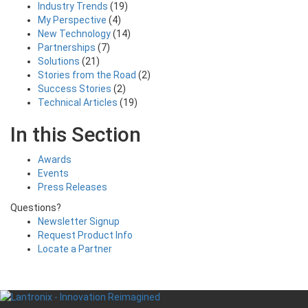
Industry Trends
(19)
My Perspective
(4)
New Technology
(14)
Partnerships
(7)
Solutions
(21)
Stories from the Road
(2)
Success Stories
(2)
Technical Articles
(19)
In this Section
Awards
Events
Press Releases
Questions?
Newsletter Signup
Request Product Info
Locate a Partner