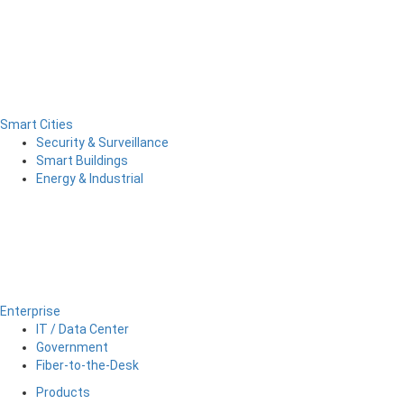
Smart Cities
Security & Surveillance
Smart Buildings
Energy & Industrial
Enterprise
IT / Data Center
Government
Fiber-to-the-Desk
Products