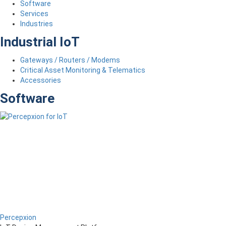
Software
Services
Industries
Industrial IoT
Gateways / Routers / Modems
Critical Asset Monitoring & Telematics
Accessories
Software
Percepxion