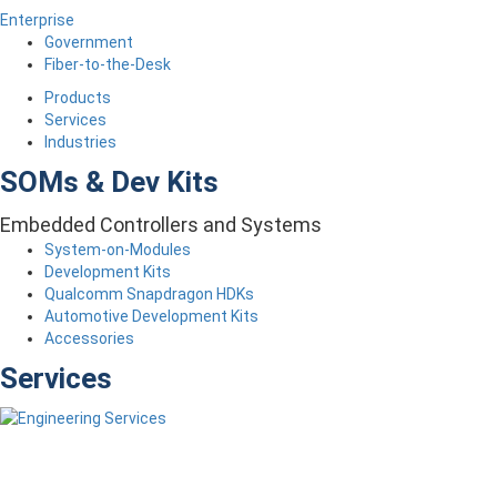
Enterprise
Government
Fiber-to-the-Desk
Products
Services
Industries
SOMs & Dev Kits
Embedded Controllers and Systems
System-on-Modules
Development Kits
Qualcomm Snapdragon HDKs
Automotive Development Kits
Accessories
Services