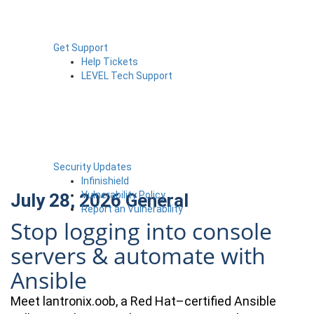
Get Support
Help Tickets
LEVEL Tech Support
Security Updates
Infinishield
Vulnerability Policy
July 28, 2026
General
Report an Vulnerability
Stop logging into console
servers & automate with
Ansible
Meet lantronix.oob, a Red Hat–certified Ansible