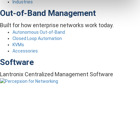
Industries
Out-of-Band Management
Built for how enterprise networks work today.
Autonomous Out-of-Band
Closed Loop Automation
KVMs
Accessories
Software
Lantronix Centralized Management Software