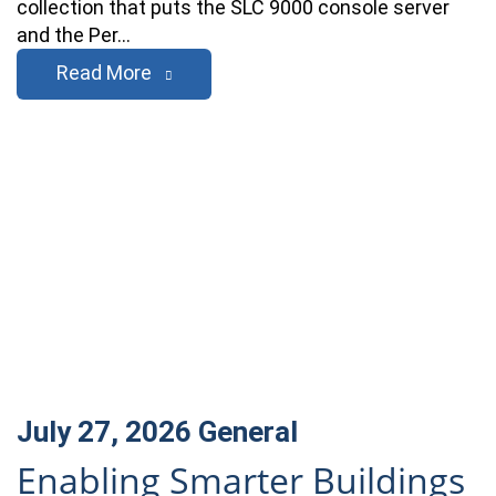
collection that puts the SLC 9000 console server
and the Per…
Read More
July 27, 2026
General
Enabling Smarter Buildings