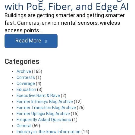
with PoE, Fiber, and Edge AI
Buildings are getting smarter and getting smarter
fast. Cameras, environmental sensors, wireless
access points…
Read More
Categories
Archive
(165)
Contests
(1)
Coverage
(4)
Education
(3)
Executive Rant & Rave
(2)
Former Intrinsyc Blog Archive
(12)
Former Transition Blog Archive
(26)
Former Uplogix Blog Archive
(15)
Frequently Asked Questions
(1)
General
(69)
Industry in-the-know Information
(14)