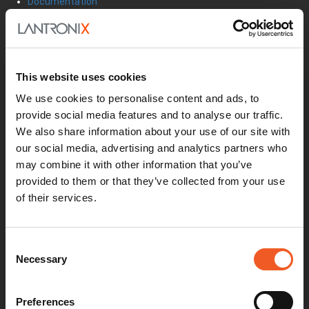
Documentation
Security Matters
Report an Vulnerability
MyLantronix
Product Registration
This website uses cookies
Product Bulletins
Firmware
We use cookies to personalise content and ads, to
Help Tickets
provide social media features and to analyse our traffic.
Partner Portal
We also share information about your use of our site with
Deal Registration
SmartEdge Partner Program
our social media, advertising and analytics partners who
may combine it with other information that you’ve
Investors
Earnings Releases
provided to them or that they’ve collected from your use
Board of Directors
of their services.
Non-GAAP
Annual Report
About Us
Consent
Leadership
Necessary
Selection
Press Releases
Events
Blogs
Preferences