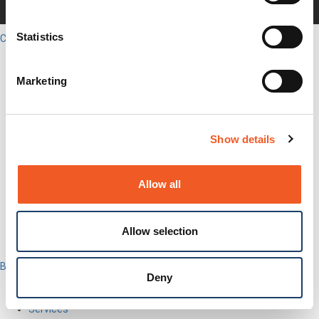
Careers
Legal
Statistics
Close
English
Search
Marketing
Out-of-Band
Network Infrastructure
Industrial IoT
SOMs & Dev Kits
Show details
Connectivity Modules
Resources & Support
About Us
Allow all
How to Buy
Partners
MyLantronix
Investors
Allow selection
Contact Us
Back to Menu
Deny
Products
Software
Services