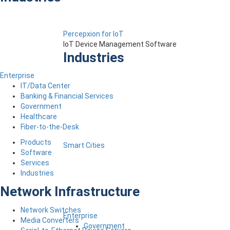
Percepxion for IoT
IoT Device Management Software
Industries
Enterprise
IT/Data Center
Banking & Financial Services
Government
Healthcare
Fiber-to-the-Desk
Products
Smart Cities
Software
Services
Industries
Network Infrastructure
Network Switches
Enterprise
Media Converters
Government