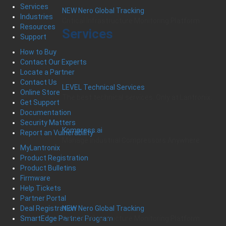
Services
NEW Nero Global Tracking
Industries
Critical Infrastructure Monitoring Platform
Resources
Services
Support
How to Buy
Contact Our Experts
Locate a Partner
Contact Us
LEVEL Technical Services
Online Store
The best technical services. Only at Lantronix.
Get Support
Documentation
Security Matters
Kompress.ai
Report an Vulnerability
Manage Industrial Compressors Anywhere
MyLantronix
Product Registration
Product Bulletins
Firmware
Help Tickets
Partner Portal
Deal Registration
NEW Nero Global Tracking
SmartEdge Partner Program
Critical Infrastructure Monitoring Platform