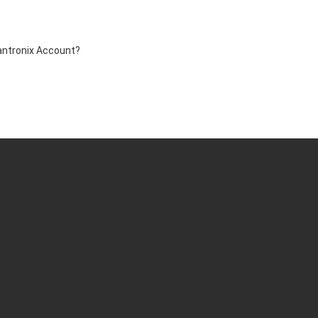
antronix Account?