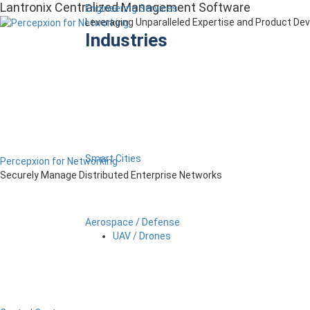
Lantronix Centralized Management Software
Engineering Services
Leveraging Unparalleled Expertise and Product D
Industries
Smart Cities
Percepxion for Networking
Securely Manage Distributed Enterprise Networks
Aerospace / Defense
UAV / Drones