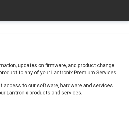
formation, updates on firmware, and product change
product to any of your Lantronix Premium Services.
t access to our software, hardware and services
our Lantronix products and services.