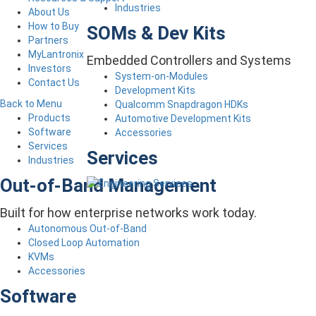
Industries
About Us
How to Buy
SOMs & Dev Kits
Partners
MyLantronix
Embedded Controllers and Systems
Investors
System-on-Modules
Contact Us
Development Kits
Back to Menu
Qualcomm Snapdragon HDKs
Products
Automotive Development Kits
Software
Accessories
Services
Services
Industries
Out-of-Band Management
Built for how enterprise networks work today.
Autonomous Out-of-Band
Closed Loop Automation
KVMs
Accessories
Software