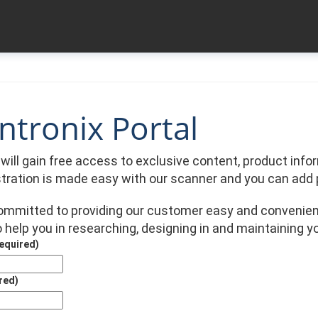
tronix Portal
u will gain free access to exclusive content, product in
stration is made easy with our scanner and you can add 
committed to providing our customer easy and convenien
 help you in researching, designing in and maintaining y
equired)
red)