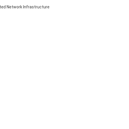
ed Network Infrastructure