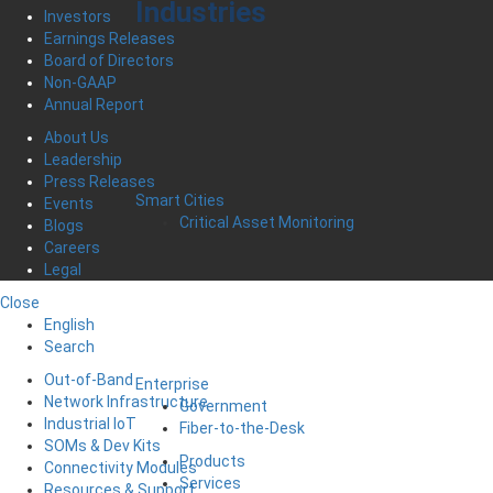
Industries
Investors
Earnings Releases
Board of Directors
Non-GAAP
Annual Report
About Us
Leadership
Press Releases
Smart Cities
Events
Critical Asset Monitoring
Blogs
Careers
Legal
Close
English
Search
Out-of-Band
Enterprise
Network Infrastructure
Government
Industrial IoT
Fiber-to-the-Desk
SOMs & Dev Kits
Products
Connectivity Modules
Services
Resources & Support