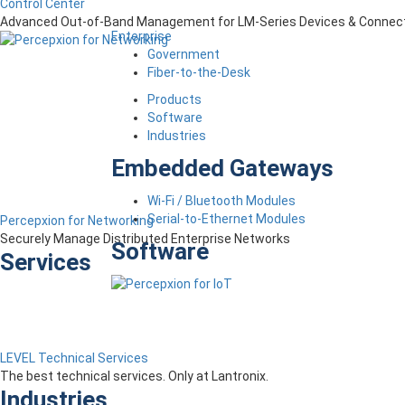
Control Center
Advanced Out-of-Band Management for LM-Series Devices & Connect
Enterprise
Government
Fiber-to-the-Desk
Products
Software
Industries
Embedded Gateways
Wi-Fi / Bluetooth Modules
Serial-to-Ethernet Modules
Percepxion for Networking
Securely Manage Distributed Enterprise Networks
Software
Services
LEVEL Technical Services
The best technical services. Only at Lantronix.
Industries