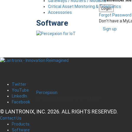
Gateways / Routers / Modems
Critical Asset Monitoring & Telematics
Accessories
Forgot Password
Don't have a MyL
Software
Sign up
Twitter
YouTube
Percepxion
LinkedIn
IoT Device Management Platform
Facebook
© LANTRONIX, INC. 2026. ALL RIGHTS RESERVED.
Contact Us
Products
Software