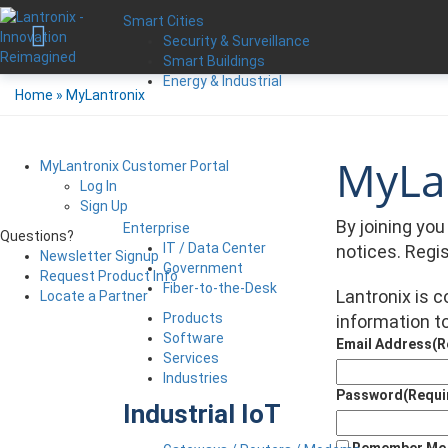
Smart Cities
Security & Surveillance
Smart Buildings
Energy & Industrial
Home
»
MyLantronix
MyLan
MyLantronix Customer Portal
Log In
Sign Up
By joining yo
Enterprise
Questions?
IT / Data Center
notices. Regi
Newsletter Signup
Government
Request Product Info
Fiber-to-the-Desk
Lantronix is 
Locate a Partner
Products
information to
Software
Email Address
(R
Services
Industries
Password
(Requi
Industrial IoT
Remember Me