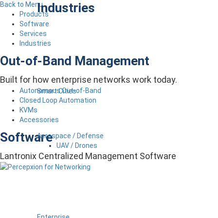
Industries
Back to Menu
Products
Software
Services
Industries
Out-of-Band Management
Built for how enterprise networks work today.
Autonomous Out-of-Band
Smart Cities
Closed Loop Automation
KVMs
Accessories
Software
Aerospace / Defense
UAV / Drones
Lantronix Centralized Management Software
Enterprise