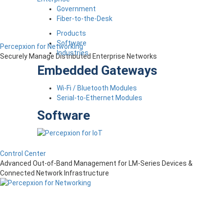
Government
Fiber-to-the-Desk
Products
Software
Percepxion for Networking
Industries
Securely Manage Distributed Enterprise Networks
Embedded Gateways
Wi-Fi / Bluetooth Modules
Serial-to-Ethernet Modules
Software
Control Center
Advanced Out-of-Band Management for LM-Series Devices &
Connected Network Infrastructure