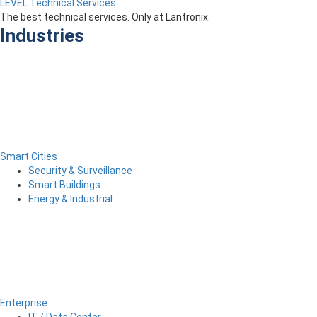
LEVEL Technical Services
The best technical services. Only at Lantronix.
Industries
Smart Cities
Security & Surveillance
Smart Buildings
Energy & Industrial
Enterprise
IT / Data Center