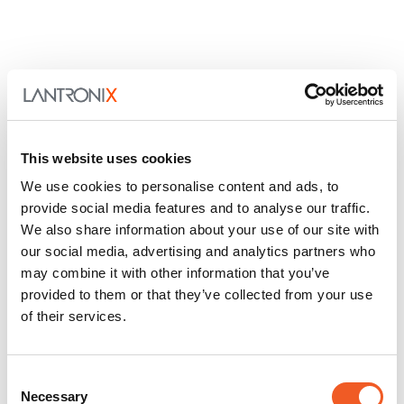
This website uses cookies
We use cookies to personalise content and ads, to
provide social media features and to analyse our traffic.
We also share information about your use of our site with
our social media, advertising and analytics partners who
may combine it with other information that you’ve
provided to them or that they’ve collected from your use
of their services.
Consent
Necessary
Selection