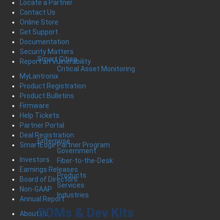
Locate a Partner
Contact Us
Online Store
Get Support
Documentation
Security Matters
Smart Cities
Report an Vulnerability
Critical Asset Monitoring
MyLantronix
Product Registration
Product Bulletins
Firmware
Help Tickets
Partner Portal
Deal Registration
Enterprise
SmartEdge Partner Program
Government
Investors
Fiber-to-the-Desk
Earnings Releases
Products
Board of Directors
Services
Non-GAAP
Industries
Annual Report
SOMs & Dev Kits
About Us