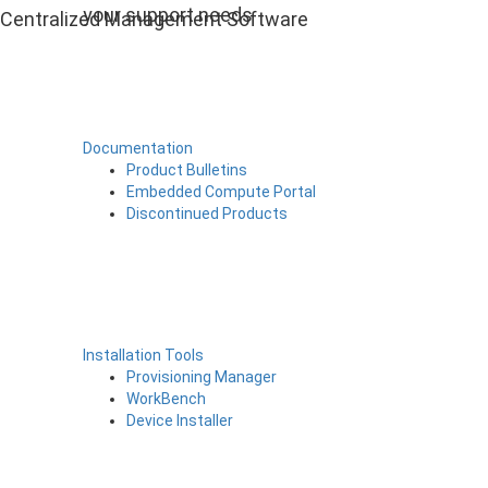
your support needs
Centralized Management Software
Documentation
Product Bulletins
Embedded Compute Portal
Discontinued Products
Installation Tools
Provisioning Manager
WorkBench
Device Installer