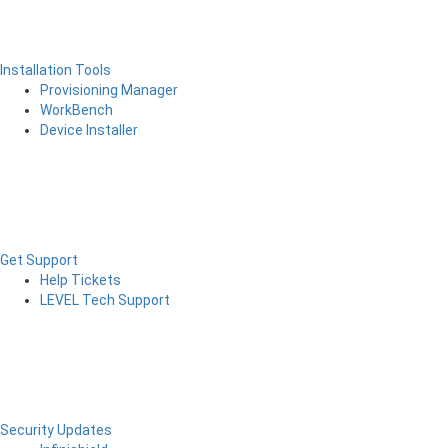
Installation Tools
Provisioning Manager
WorkBench
Device Installer
Get Support
Help Tickets
LEVEL Tech Support
Security Updates