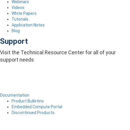
Webinars
Videos
White Papers
Tutorials
Application Notes
Blog
Support
Visit the Technical Resource Center for all of your
support needs
Documentation
Product Bulletins
Embedded Compute Portal
Discontinued Products