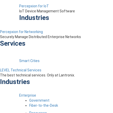
Percepxion for IoT
IoT Device Management Software
Industries
Percepxion for Networking
Securely Manage Distributed Enterprise Networks
Services
Smart Cities
LEVEL Technical Services
The best technical services. Only at Lantronix.
Industries
Enterprise
Government
Fiber-to-the-Desk
Resources