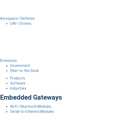
Aerospace / Defense
UAV / Drones
Enterprise
Government
Fiber-to-the-Desk
Products
Software
Industries
Embedded Gateways
Wi-Fi / Bluetooth Modules
Serial-to-Ethernet Modules