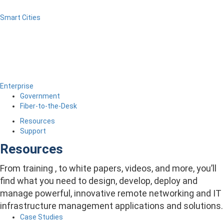
Smart Cities
Enterprise
Government
Fiber-to-the-Desk
Resources
Support
Resources
From training , to white papers, videos, and more, you’ll
find what you need to design, develop, deploy and
manage powerful, innovative remote networking and IT
infrastructure management applications and solutions.
Case Studies