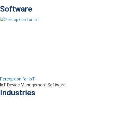
Software
Percepxion for IoT
IoT Device Management Software
Industries