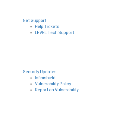
Get Support
Help Tickets
LEVEL Tech Support
Security Updates
Infinishield
Vulnerability Policy
Report an Vulnerability