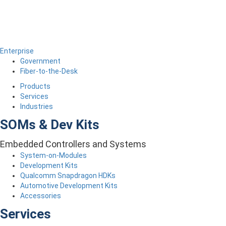
Enterprise
Government
Fiber-to-the-Desk
Products
Services
Industries
SOMs & Dev Kits
Embedded Controllers and Systems
System-on-Modules
Development Kits
Qualcomm Snapdragon HDKs
Automotive Development Kits
Accessories
Services