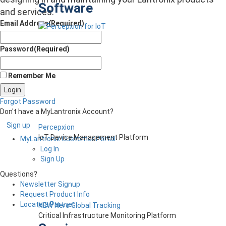
Software
and services.
Email Address
(Required)
Password
(Required)
Remember Me
Forgot Password
Don't have a MyLantronix Account?
Sign up
Percepxion
IoT Device Management Platform
MyLantronix Customer Portal
Log In
Sign Up
Questions?
Newsletter Signup
Request Product Info
Locate a Partner
NEW Nero Global Tracking
Critical Infrastructure Monitoring Platform