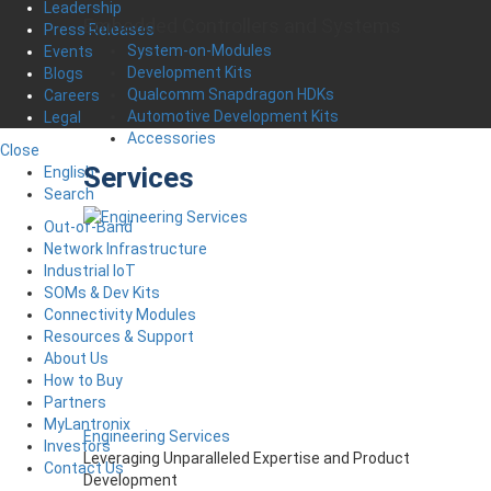
Leadership
Embedded Controllers and Systems
Press Releases
System-on-Modules
Events
Development Kits
Blogs
Qualcomm Snapdragon HDKs
Careers
Automotive Development Kits
Legal
Accessories
Close
Services
English
Search
Out-of-Band
Network Infrastructure
Industrial IoT
SOMs & Dev Kits
Connectivity Modules
Resources & Support
About Us
How to Buy
Partners
MyLantronix
Engineering Services
Investors
Leveraging Unparalleled Expertise and Product
Contact Us
Development