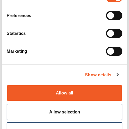
Preferences
Statistics
Marketing
Show details
Allow all
Allow selection