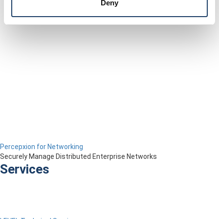
Deny
Percepxion for Networking
Securely Manage Distributed Enterprise Networks
Services