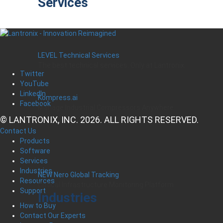
Services
LEVEL Technical Services
The best technical services. Only at Lantronix.
Twitter
YouTube
LinkedIn
Kompress.ai
Facebook
Manage Industrial Compressors Anywhere
© LANTRONIX, INC. 2026. ALL RIGHTS RESERVED.
Contact Us
Products
Software
Services
Industries
NEW Nero Global Tracking
Resources
Critical Infrastructure Monitoring Platform
Support
Industries
How to Buy
Contact Our Experts