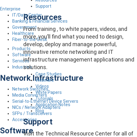
Support
Enterprise
Resources
IT/Data Center
Banking & Financial Services
Government
From training , to white papers, videos, and
Healthcare
more, you’ll find what you need to design,
Fiber-to-the-Desk
develop, deploy and manage powerful,
Products
innovative remote networking and IT
Software
infrastructure management applications and
Services
solutions.
Industries
Case Studies
Network Infrastructure
Webinars
Videos
Network Switches
White Papers
Media Converters
Tutorials
Serial-to-Ethernet Device Servers
Application Notes
NICs / Network Adapters
Blog
SFPs / Transceivers
Support
Accessories
Software
Visit the Technical Resource Center for all of