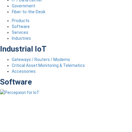
Government
Fiber-to-the-Desk
Products
Software
Services
Industries
Industrial IoT
Gateways / Routers / Modems
Critical Asset Monitoring & Telematics
Accessories
Software