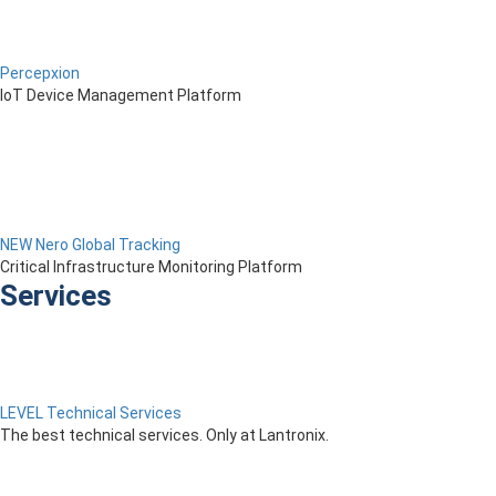
Percepxion
IoT Device Management Platform
NEW Nero Global Tracking
Critical Infrastructure Monitoring Platform
Services
LEVEL Technical Services
The best technical services. Only at Lantronix.