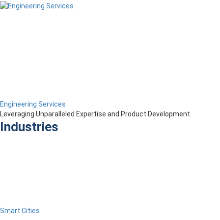
Engineering Services
Leveraging Unparalleled Expertise and Product Development
Industries
Smart Cities