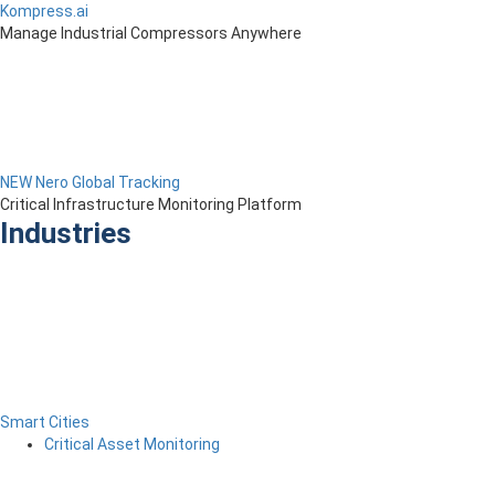
Kompress.ai
Manage Industrial Compressors Anywhere
NEW Nero Global Tracking
Critical Infrastructure Monitoring Platform
Industries
Smart Cities
Critical Asset Monitoring