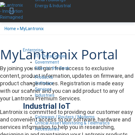
Energy & Industrial
Home
»
MyLantronix
MyLantronix Portal
Enterprise
IT / Data Center
Government
By joining you will gain free access to exclusive
Fiber-to-the-Desk
content, product information, updates on firmware, and
Products
product change notices. Registration is made easy
Software
Services
with our scanner and you can add product to any of
Industries
your Lantronix Premium Services.
Industrial IoT
Lantronix is committed to providing our customer easy
Gateways / Routers / Modems
and convenient access to our software, hardware and
Critical Asset Monitoring & Telematics
services information to help you in researching,
Accessories
designing in and maintaining your Lantronix products