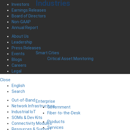
Industries
Investors
Earnings Releases
Board of Directors
Non-GAAP
Annual Report
About Us
Leadership
Press Releases
Smart Cities
Events
Critical Asset Monitoring
Blogs
Careers
Legal
Close
English
Search
Out-of-Band
Enterprise
Network Infrastructure
Government
Industrial IoT
Fiber-to-the-Desk
SOMs & Dev Kits
Products
Connectivity Modules
Services
Resources & Support