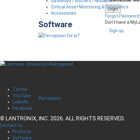
Gateways / Routers / Modems
Critical Asset Monitoring & Telematics
Accessories
Forgot Password
Don't have a MyL
Software
Sign up
Twitter
YouTube
Percepxion
LinkedIn
IoT Device Management Platform
Facebook
© LANTRONIX, INC. 2026. ALL RIGHTS RESERVED.
Contact Us
Products
Software