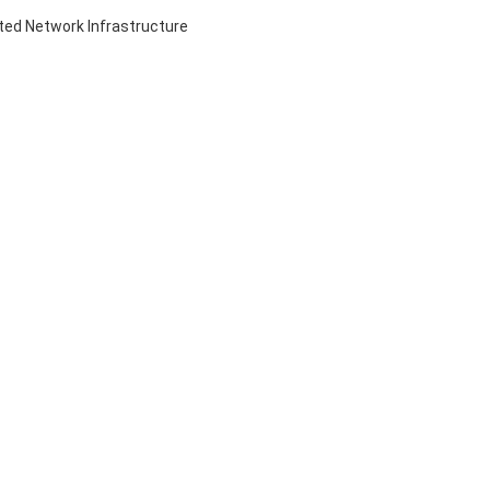
ed Network Infrastructure