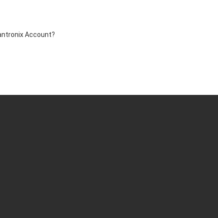
antronix Account?