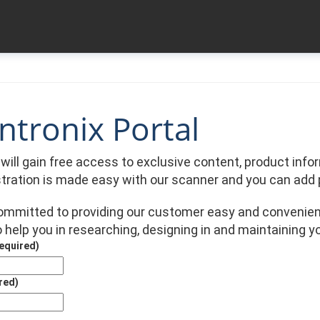
tronix Portal
u will gain free access to exclusive content, product in
stration is made easy with our scanner and you can add 
committed to providing our customer easy and convenien
 help you in researching, designing in and maintaining y
equired)
red)