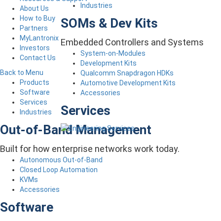
Industries
About Us
How to Buy
SOMs & Dev Kits
Partners
MyLantronix
Embedded Controllers and Systems
Investors
System-on-Modules
Contact Us
Development Kits
Back to Menu
Qualcomm Snapdragon HDKs
Products
Automotive Development Kits
Software
Accessories
Services
Services
Industries
Out-of-Band Management
Built for how enterprise networks work today.
Autonomous Out-of-Band
Closed Loop Automation
KVMs
Accessories
Software