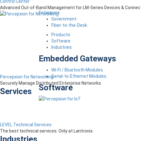
Control Center
Advanced Out-of-Band Management for LM-Series Devices & Connect
Enterprise
Government
Fiber-to-the-Desk
Products
Software
Industries
Embedded Gateways
Wi-Fi / Bluetooth Modules
Serial-to-Ethernet Modules
Percepxion for Networking
Securely Manage Distributed Enterprise Networks
Software
Services
LEVEL Technical Services
The best technical services. Only at Lantronix.
Industries