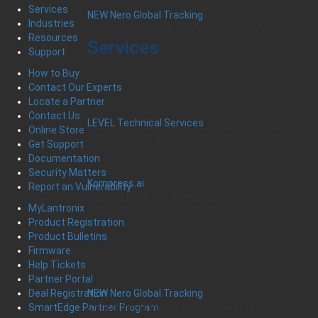
Services
NEW Nero Global Tracking
Industries
Critical Infrastructure Monitoring Platform
Resources
Services
Support
How to Buy
Contact Our Experts
Locate a Partner
Contact Us
LEVEL Technical Services
Online Store
The best technical services. Only at Lantronix.
Get Support
Documentation
Security Matters
Kompress.ai
Report an Vulnerability
Manage Industrial Compressors Anywhere
MyLantronix
Product Registration
Product Bulletins
Firmware
Help Tickets
Partner Portal
Deal Registration
NEW Nero Global Tracking
SmartEdge Partner Program
Critical Infrastructure Monitoring Platform