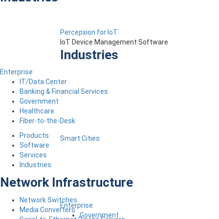
Percepxion for IoT
IoT Device Management Software
Industries
Enterprise
IT/Data Center
Banking & Financial Services
Government
Healthcare
Fiber-to-the-Desk
Products
Smart Cities
Software
Services
Industries
Network Infrastructure
Network Switches
Enterprise
Media Converters
Government