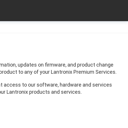
formation, updates on firmware, and product change
product to any of your Lantronix Premium Services.
t access to our software, hardware and services
our Lantronix products and services.