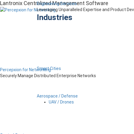
Lantronix Centralized Management Software
Engineering Services
Leveraging Unparalleled Expertise and Product D
Industries
Smart Cities
Percepxion for Networking
Securely Manage Distributed Enterprise Networks
Aerospace / Defense
UAV / Drones