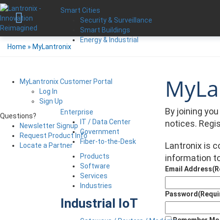
Smart Cities
Security & Surveillance
Smart Buildings
Energy & Industrial
Home
»
MyLantronix
MyLan
MyLantronix Customer Portal
Log In
Sign Up
By joining yo
Enterprise
Questions?
IT / Data Center
notices. Regi
Newsletter Signup
Government
Request Product Info
Fiber-to-the-Desk
Lantronix is 
Locate a Partner
Products
information to
Software
Email Address
(R
Services
Industries
Password
(Requi
Industrial IoT
Remember Me